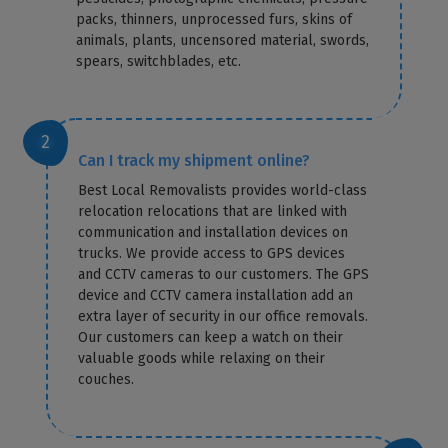
packs, thinners, unprocessed furs, skins of
animals, plants, uncensored material, swords,
spears, switchblades, etc.
Can I track my shipment online?
Best Local Removalists provides world-class
relocation relocations that are linked with
communication and installation devices on
trucks. We provide access to GPS devices
and CCTV cameras to our customers. The GPS
device and CCTV camera installation add an
extra layer of security in our office removals.
Our customers can keep a watch on their
valuable goods while relaxing on their
couches.