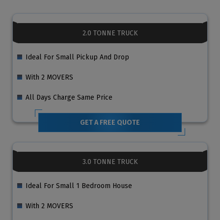
2.0 TONNE TRUCK
Ideal For Small Pickup And Drop
With 2 MOVERS
All Days Charge Same Price
GET A FREE QUOTE
3.0 TONNE TRUCK
Ideal For Small 1 Bedroom House
With 2 MOVERS