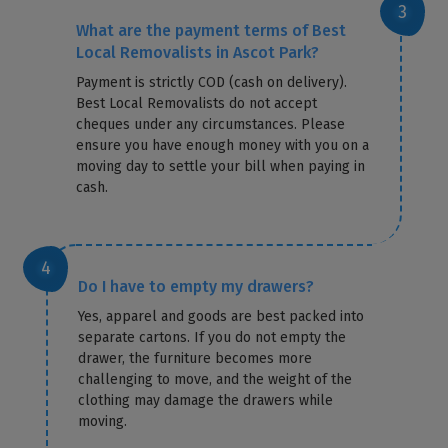
What are the payment terms of Best
Local Removalists in Ascot Park?
Payment is strictly COD (cash on delivery).
Best Local Removalists do not accept
cheques under any circumstances. Please
ensure you have enough money with you on a
moving day to settle your bill when paying in
cash.
Do I have to empty my drawers?
Yes, apparel and goods are best packed into
separate cartons. If you do not empty the
drawer, the furniture becomes more
challenging to move, and the weight of the
clothing may damage the drawers while
moving.