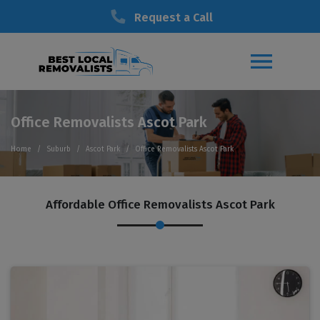
Request a Call
Office Removalists Ascot Park
Home
Suburb
Ascot Park
Office Removalists Ascot Park
Affordable Office Removalists Ascot Park