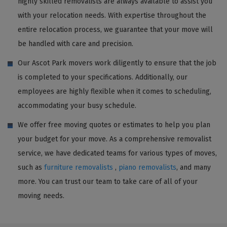
highly skilled removalists are always available to assist you
with your relocation needs. With expertise throughout the
entire relocation process, we guarantee that your move will
be handled with care and precision.
Our Ascot Park movers work diligently to ensure that the job
is completed to your specifications. Additionally, our
employees are highly flexible when it comes to scheduling,
accommodating your busy schedule.
We offer free moving quotes or estimates to help you plan
your budget for your move. As a comprehensive removalist
service, we have dedicated teams for various types of moves,
such as
furniture removalists
,
piano removalists
, and many
more. You can trust our team to take care of all of your
moving needs.