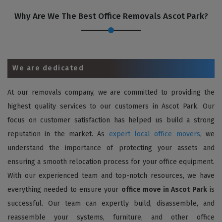
Why Are We The Best Office Removals Ascot Park?
We are dedicated
At our removals company, we are committed to providing the
highest quality services to our customers in Ascot Park. Our
focus on customer satisfaction has helped us build a strong
reputation in the market. As
expert local office movers
, we
understand the importance of protecting your assets and
ensuring a smooth relocation process for your office equipment.
With our experienced team and top-notch resources, we have
everything needed to ensure your
office move in Ascot Park
is
successful. Our team can expertly build, disassemble, and
reassemble your systems, furniture, and other office