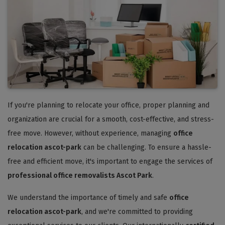
If you're planning to relocate your office, proper planning and
organization are crucial for a smooth, cost-effective, and stress-
free move. However, without experience, managing
office
relocation ascot-park
can be challenging. To ensure a hassle-
free and efficient move, it's important to engage the services of
professional office removalists Ascot Park
.
We understand the importance of timely and safe
office
relocation ascot-park
, and we're committed to providing