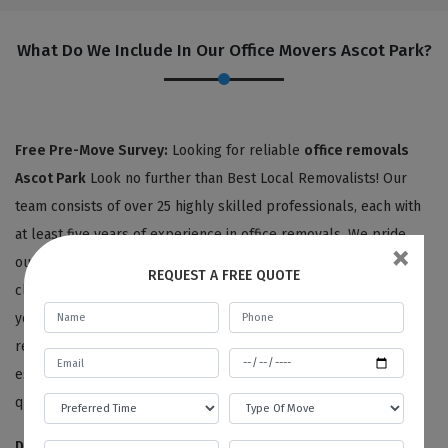
What Do We Include In Our Office Movers Ascot Park?
Free Pre-Move Survey:
Looking for reliable
office removals
Ascot Park
Look no further than Best Local Removalists! Our
team consists of over 25 highly skilled professionals, each with
at least five years of experience in office removals. We pride
×
ourselves on providing personalized service to each of our
REQUEST A FREE QUOTE
clients, starting with an expert surveyor who carefully assesses
your office items and listens to your unique needs and
requirements. From there, we'll provide you with a detailed
estimate for your office removals, all at no charge for moving
quotes or pre-move surveys.
Disassembling And Packing Services:
We're committed to