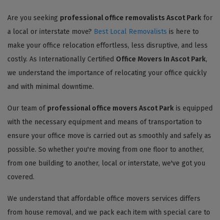
Are you seeking
professional office removalists Ascot Park
for
a local or interstate move?
Best Local Removalists
is here to
make your office relocation effortless, less disruptive, and less
costly. As Internationally Certified
Office Movers In Ascot Park
,
we understand the importance of relocating your office quickly
and with minimal downtime.
Our team of
professional office movers Ascot Park
is equipped
with the necessary equipment and means of transportation to
ensure your office move is carried out as smoothly and safely as
possible. So whether you're moving from one floor to another,
from one building to another, local or interstate, we've got you
covered.
We understand that affordable office movers services differs
from house removal, and we pack each item with special care to