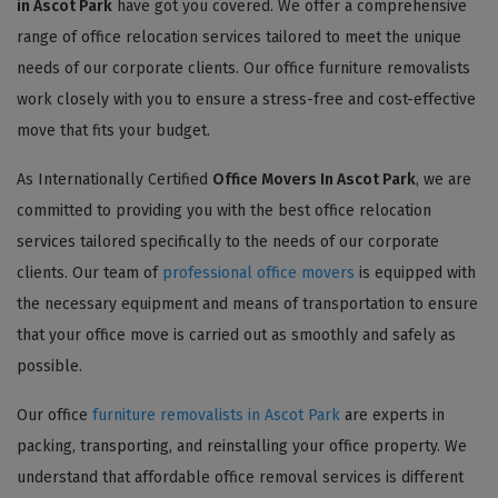
in Ascot Park
have got you covered. We offer a comprehensive
range of office relocation services tailored to meet the unique
needs of our corporate clients. Our office furniture removalists
work closely with you to ensure a stress-free and cost-effective
move that fits your budget.
As Internationally Certified
Office Movers In Ascot Park
, we are
committed to providing you with the best office relocation
services tailored specifically to the needs of our corporate
clients. Our team of
professional office movers
is equipped with
the necessary equipment and means of transportation to ensure
that your office move is carried out as smoothly and safely as
possible.
Our office
furniture removalists in Ascot Park
are experts in
packing, transporting, and reinstalling your office property. We
understand that affordable office removal services is different