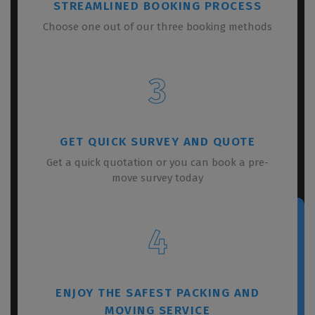
STREAMLINED BOOKING PROCESS
Choose one out of our three booking methods
3
GET QUICK SURVEY AND QUOTE
Get a quick quotation or you can book a pre-
move survey today
4
ENJOY THE SAFEST PACKING AND
MOVING SERVICE