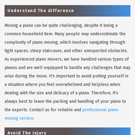
Understand The difference
Moving a piano can be quite challenging, despite it being a
common household item. Many people may underestimate the
complexity of piano moving, which involves navigating through
tight spaces, steep staircases, and other unexpected obstacles.
As experienced piano movers, we have handled various types of
pianos and are well-equipped to handle any challenges that may
arise during the move. It's important to avoid putting yourself in
a situation where you feel overwhelmed and helpless when
dealing with the size and delicacy of a piano. Therefore, it's
always best to leave the packing and handling of your piano to
the experts. Contact us for reliable and
professional piano
moving service
.
Avoid The Injury