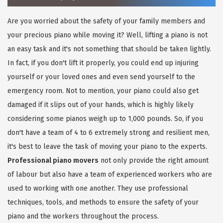
Are you worried about the safety of your family members and
your precious piano while moving it? Well, lifting a piano is not
an easy task and it's not something that should be taken lightly.
In fact, if you don't lift it properly, you could end up injuring
yourself or your loved ones and even send yourself to the
emergency room. Not to mention, your piano could also get
damaged if it slips out of your hands, which is highly likely
considering some pianos weigh up to 1,000 pounds. So, if you
don't have a team of 4 to 6 extremely strong and resilient men,
it's best to leave the task of moving your piano to the experts.
Professional piano movers
not only provide the right amount
of labour but also have a team of experienced workers who are
used to working with one another. They use professional
techniques, tools, and methods to ensure the safety of your
piano and the workers throughout the process.