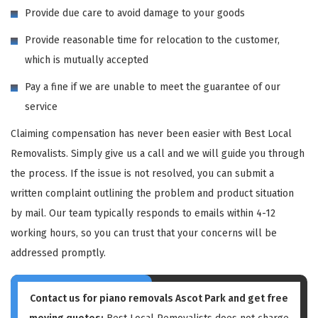
Provide due care to avoid damage to your goods
Provide reasonable time for relocation to the customer,
which is mutually accepted
Pay a fine if we are unable to meet the guarantee of our
service
Claiming compensation has never been easier with Best Local
Removalists. Simply give us a call and we will guide you through
the process. If the issue is not resolved, you can submit a
written complaint outlining the problem and product situation
by mail. Our team typically responds to emails within 4-12
working hours, so you can trust that your concerns will be
addressed promptly.
Contact us for piano removals Ascot Park and get free