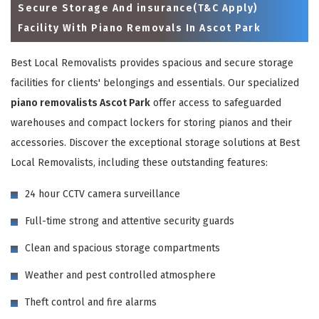
Secure Storage And insurance(T&C Apply)
Facility With Piano Removals In Ascot Park
Best Local Removalists provides spacious and secure storage
facilities for clients' belongings and essentials. Our specialized
piano removalists Ascot Park
offer access to safeguarded
warehouses and compact lockers for storing pianos and their
accessories. Discover the exceptional storage solutions at Best
Local Removalists, including these outstanding features:
×
24 hour CCTV camera surveillance
REQUEST A FREE QUOTE
Full-time strong and attentive security guards
Clean and spacious storage compartments
Weather and pest controlled atmosphere
Theft control and fire alarms