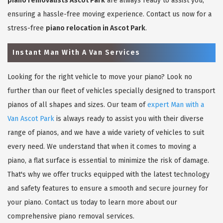
piano removalists Ascot Park
are always ready to assist you,
ensuring a hassle-free moving experience. Contact us now for a
stress-free
piano relocation in Ascot Park
.
Instant Man With A Van Services
Looking for the right vehicle to move your piano? Look no
further than our fleet of vehicles specially designed to transport
pianos of all shapes and sizes. Our team of
expert Man with a
Van Ascot Park
is always ready to assist you with their diverse
range of pianos, and we have a wide variety of vehicles to suit
every need. We understand that when it comes to moving a
piano, a flat surface is essential to minimize the risk of damage.
That's why we offer trucks equipped with the latest technology
and safety features to ensure a smooth and secure journey for
your piano. Contact us today to learn more about our
comprehensive piano removal services.