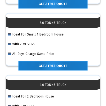
GET A FREE QUOTE
3.0 TONNE TRUCK
Ideal For Small 1 Bedroom House
With 2 MOVERS
All Days Charge Same Price
GET A FREE QUOTE
4.0 TONNE TRUCK
Ideal For 2 Bedroom House