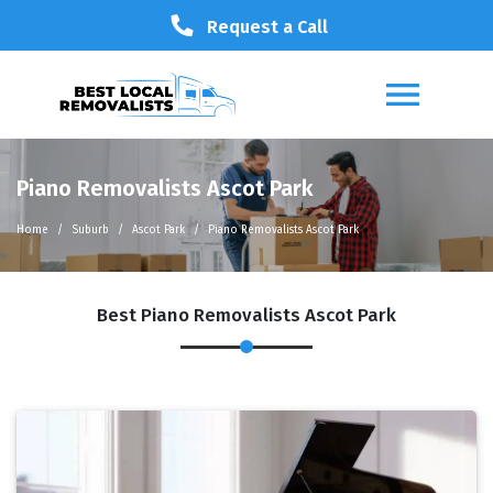
Request a Call
Piano Removalists Ascot Park
Home
Suburb
Ascot Park
Piano Removalists Ascot Park
Best Piano Removalists Ascot Park