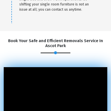
shifting your single room furniture is not an
issue at all; you can contact us anytime.
Book Your Safe and Efficient Removals Service In
Ascot Park