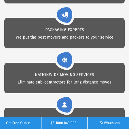
PACKAGING EXPERTS
We put the best movers and packers to your service
NATIONWIDE MOVING SERVICES
Eliminate sub-contractors for long distance moves
CALL 24X7 FOR REMOVAL
Get Free Quote
1800 849 008
Whatsapp
Call Us anytime for professional removals