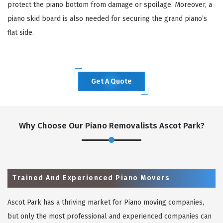
protect the piano bottom from damage or spoilage. Moreover, a
piano skid board is also needed for securing the grand piano’s
flat side.
Get A Quote
Why Choose Our Piano Removalists Ascot Park?
Trained And Experienced Piano Movers
Ascot Park has a thriving market for Piano moving companies,
but only the most professional and experienced companies can