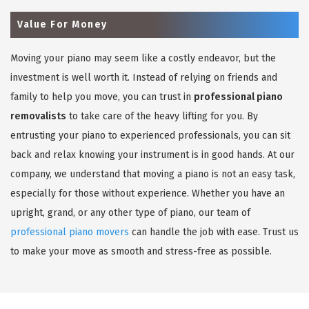
Value For Money
Moving your piano may seem like a costly endeavor, but the
investment is well worth it. Instead of relying on friends and
family to help you move, you can trust in
professional piano
removalists
to take care of the heavy lifting for you. By
entrusting your piano to experienced professionals, you can sit
back and relax knowing your instrument is in good hands. At our
company, we understand that moving a piano is not an easy task,
especially for those without experience. Whether you have an
upright, grand, or any other type of piano, our team of
professional piano movers
can handle the job with ease. Trust us
to make your move as smooth and stress-free as possible.