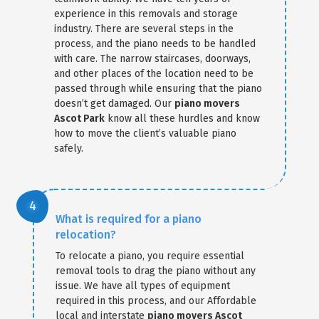
experience in this removals and storage
industry. There are several steps in the
process, and the piano needs to be handled
with care. The narrow staircases, doorways,
and other places of the location need to be
passed through while ensuring that the piano
doesn’t get damaged. Our
piano movers
Ascot Park
know all these hurdles and know
how to move the client’s valuable piano
safely.
What is required for a piano
relocation?
To relocate a piano, you require essential
removal tools to drag the piano without any
issue. We have all types of equipment
required in this process, and our Affordable
local and interstate
piano movers Ascot