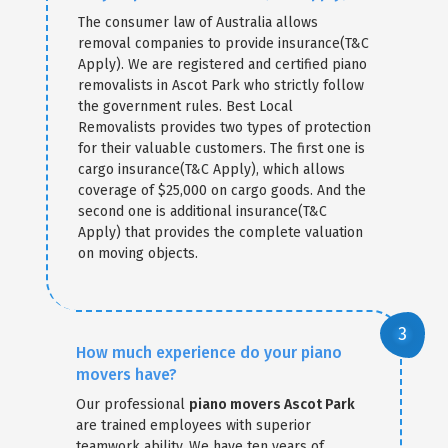
The consumer law of Australia allows
removal companies to provide insurance(T&C
Apply). We are registered and certified piano
removalists in Ascot Park who strictly follow
the government rules. Best Local
Removalists provides two types of protection
for their valuable customers. The first one is
cargo insurance(T&C Apply), which allows
coverage of $25,000 on cargo goods. And the
second one is additional insurance(T&C
Apply) that provides the complete valuation
on moving objects.
How much experience do your piano
movers have?
Our professional
piano movers Ascot Park
are trained employees with superior
teamwork ability. We have ten years of