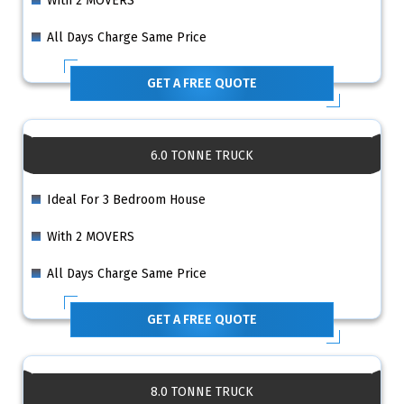
With 2 MOVERS
All Days Charge Same Price
GET A FREE QUOTE
6.0 TONNE TRUCK
Ideal For 3 Bedroom House
With 2 MOVERS
All Days Charge Same Price
GET A FREE QUOTE
8.0 TONNE TRUCK