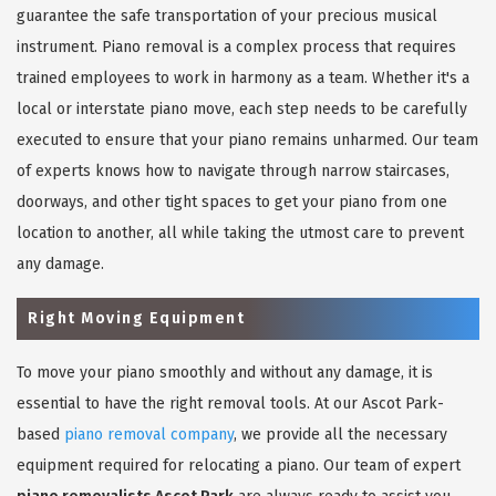
guarantee the safe transportation of your precious musical
instrument. Piano removal is a complex process that requires
trained employees to work in harmony as a team. Whether it's a
local or interstate piano move, each step needs to be carefully
executed to ensure that your piano remains unharmed. Our team
of experts knows how to navigate through narrow staircases,
doorways, and other tight spaces to get your piano from one
location to another, all while taking the utmost care to prevent
any damage.
Right Moving Equipment
To move your piano smoothly and without any damage, it is
essential to have the right removal tools. At our Ascot Park-
based
piano removal company
, we provide all the necessary
equipment required for relocating a piano. Our team of expert