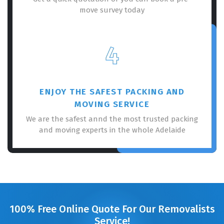
move survey today
4
ENJOY THE SAFEST PACKING AND
MOVING SERVICE
We are the safest annd the most trusted packing
and moving experts in the whole Adelaide
100% Free Online Quote For Our Removalists
Service!