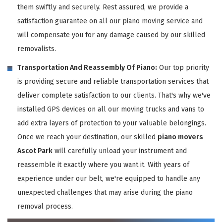
them swiftly and securely. Rest assured, we provide a
satisfaction guarantee on all our piano moving service and
will compensate you for any damage caused by our skilled
removalists.
Transportation And Reassembly Of Piano:
Our top priority
is providing secure and reliable transportation services that
deliver complete satisfaction to our clients. That's why we've
installed GPS devices on all our moving trucks and vans to
add extra layers of protection to your valuable belongings.
Once we reach your destination, our skilled
piano movers
Ascot Park
will carefully unload your instrument and
reassemble it exactly where you want it. With years of
experience under our belt, we're equipped to handle any
unexpected challenges that may arise during the piano
removal process.