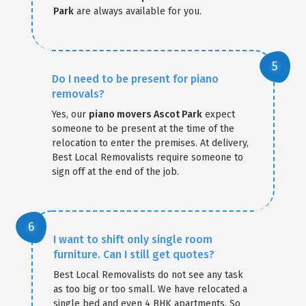
Park
are always available for you.
Do I need to be present for piano
removals?
Yes, our
piano movers Ascot Park
expect
someone to be present at the time of the
relocation to enter the premises. At delivery,
Best Local Removalists require someone to
sign off at the end of the job.
I want to shift only single room
furniture. Can I still get quotes?
Best Local Removalists do not see any task
as too big or too small. We have relocated a
single bed and even 4 BHK apartments. So