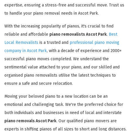
expertise, ensuring a stress-free and successful move. Trust us
to handle your piano removal needs in Ascot Park.
With the increasing popularity of pianos, it's crucial to find
reliable and affordable
piano removalists Ascot Park
.
Best
Local Removalists
is a trusted and
professional piano moving
company in Ascot Park
, with a decade of experience and 2000+
successful piano moves completed. We understand the
sentimental value attached to your piano, and our skilled and
organised piano removalists utilise the latest techniques to
ensure a safe and secure relocation.
Moving your beloved piano to a new location can be an
emotional and challenging task. We're the preferred choice for
both individuals and businesses in need of local and interstate
piano removals Ascot Park
. Our qualified piano movers are
experts in shifting pianos of all sizes to short and long distances.