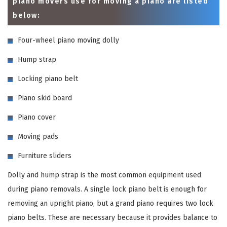
piano movers use for moving a piano are listed
below:
Four-wheel piano moving dolly
Hump strap
Locking piano belt
Piano skid board
Piano cover
Moving pads
Furniture sliders
Dolly and hump strap is the most common equipment used
during piano removals. A single lock piano belt is enough for
removing an upright piano, but a grand piano requires two lock
piano belts. These are necessary because it provides balance to