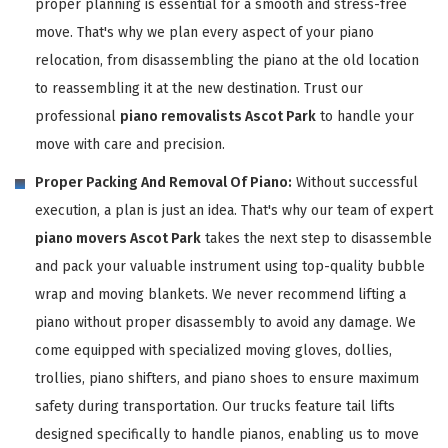
proper planning is essential for a smooth and stress-free
move. That's why we plan every aspect of your piano
relocation, from disassembling the piano at the old location
to reassembling it at the new destination. Trust our
professional
piano removalists Ascot Park
to handle your
move with care and precision.
Proper Packing And Removal Of Piano:
Without successful
execution, a plan is just an idea. That's why our team of expert
piano movers Ascot Park
takes the next step to disassemble
and pack your valuable instrument using top-quality bubble
wrap and moving blankets. We never recommend lifting a
piano without proper disassembly to avoid any damage. We
come equipped with specialized moving gloves, dollies,
trollies, piano shifters, and piano shoes to ensure maximum
safety during transportation. Our trucks feature tail lifts
designed specifically to handle pianos, enabling us to move