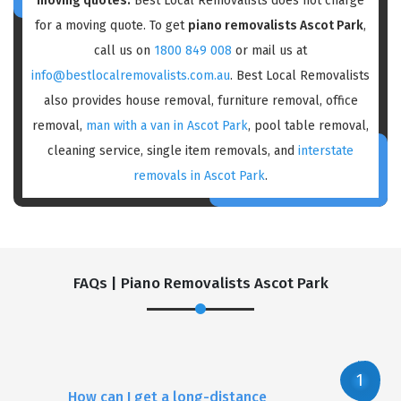
moving quotes:
Best Local Removalists does not charge
for a moving quote. To get
piano removalists Ascot Park
,
call us on
1800 849 008
or mail us at
info@bestlocalremovalists.com.au
. Best Local Removalists
also provides house removal, furniture removal, office
removal,
man with a van in Ascot Park
, pool table removal,
cleaning service, single item removals, and
interstate
removals in Ascot Park
.
FAQs | Piano Removalists Ascot Park
How can I get a long-distance