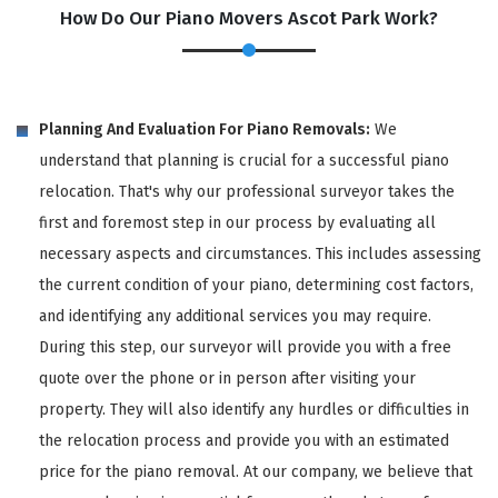
How Do Our Piano Movers Ascot Park Work?
Planning And Evaluation For Piano Removals:
We
understand that planning is crucial for a successful piano
relocation. That's why our professional surveyor takes the
first and foremost step in our process by evaluating all
necessary aspects and circumstances. This includes assessing
the current condition of your piano, determining cost factors,
and identifying any additional services you may require.
During this step, our surveyor will provide you with a free
quote over the phone or in person after visiting your
property. They will also identify any hurdles or difficulties in
the relocation process and provide you with an estimated
price for the piano removal. At our company, we believe that