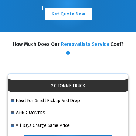
Get Quote Now
How Much Does Our
Removalists Service
Cost?
2.0 TONNE TRUCK
Ideal For Small Pickup And Drop
With 2 MOVERS
All Days Charge Same Price