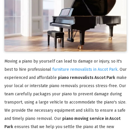
Moving a piano by yourself can lead to damage or injury, so it's
best to hire professional
furniture removalists in Ascot Park
. Our
experienced and affordable
piano removalists Ascot Park
make
your local or interstate piano removals process stress-free. Our
team carefully packages your piano to prevent damage during
transport, using a large vehicle to accommodate the piano's size.
We provide the necessary equipment and skills to ensure a safe
and timely piano removal. Our
piano moving service in Ascot
Park
ensures that we help you settle the piano at the new