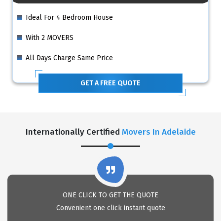
Ideal For 4 Bedroom House
With 2 MOVERS
All Days Charge Same Price
GET A FREE QUOTE
Internationally Certified
Movers In Adelaide
ONE CLICK TO GET THE QUOTE
Convenient one click instant quote