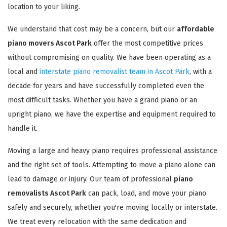
location to your liking.
We understand that cost may be a concern, but our
affordable
piano movers Ascot Park
offer the most competitive prices
without compromising on quality. We have been operating as a
local and
interstate piano removalist team in Ascot Park
, with a
decade for years and have successfully completed even the
most difficult tasks. Whether you have a grand piano or an
upright piano, we have the expertise and equipment required to
handle it.
Moving a large and heavy piano requires professional assistance
and the right set of tools. Attempting to move a piano alone can
lead to damage or injury. Our team of professional
piano
removalists Ascot Park
can pack, load, and move your piano
safely and securely, whether you're moving locally or interstate.
We treat every relocation with the same dedication and