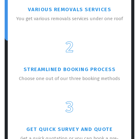
VARIOUS REMOVALS SERVICES
You get various removals services under one roof
2
STREAMLINED BOOKING PROCESS
Choose one out of our three booking methods
3
GET QUICK SURVEY AND QUOTE
Get a quick quotation or you can book a pre-