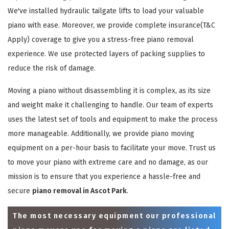
We've installed hydraulic tailgate lifts to load your valuable
piano with ease. Moreover, we provide complete insurance(T&C
Apply) coverage to give you a stress-free piano removal
experience. We use protected layers of packing supplies to
reduce the risk of damage.
Moving a piano without disassembling it is complex, as its size
and weight make it challenging to handle. Our team of experts
uses the latest set of tools and equipment to make the process
more manageable. Additionally, we provide piano moving
equipment on a per-hour basis to facilitate your move. Trust us
to move your piano with extreme care and no damage, as our
mission is to ensure that you experience a hassle-free and
secure
piano removal in Ascot Park
.
The most necessary equipment our professional