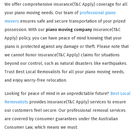
We offer comprehensive insurance(T&C Apply) coverage for all
your piano moving needs. Our team of
professional piano
movers
ensures safe and secure transportation of your prized
possession. With our
piano moving company
insurance(T&C
Apply) policy, you can have peace of mind knowing that your
piano is protected against any damage or theft. Please note that
GET A FREE QUOTE
we cannot honor insurance(T&C Apply) claims for situations
beyond our control, such as natural disasters like earthquakes.
Trust Best Local Removalists for all your piano moving needs,
and enjoy worry-free relocation.
Looking for peace of mind in an unpredictable future?
Best Local
Removalists
provides insurance(T&C Apply) services to ensure
our customers feel secure. Our professional removal services
are covered by consumer guarantees under the Australian
Consumer Law, which means we must: