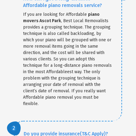
Affordable piano removals service?
If you are looking for Affordable
piano
movers Ascot Park
, Best Local Removalists
provides a grouping technique. The grouping
technique is also called backloading, by
which your piano will be grouped with one or
more removal items going in the same
direction, and the cost will be shared with
various clients. So you can adopt this
technique for a long-distance piano removals
in the most Affordableest way. The only
problem with the grouping technique is
arranging your date of removal with the
client’s date of removal. If you really want
Affordable piano removal you must be
flexible.
Do you provide insurance(T&C Apply)?