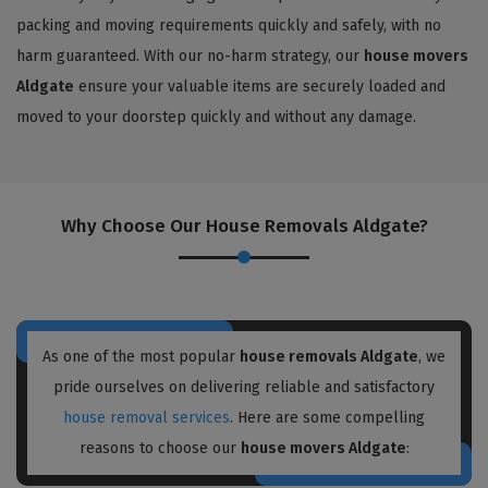
packing and moving requirements quickly and safely, with no
harm guaranteed. With our no-harm strategy, our
house movers
Aldgate
ensure your valuable items are securely loaded and
moved to your doorstep quickly and without any damage.
Why Choose Our House Removals Aldgate?
As one of the most popular
house removals Aldgate
, we
pride ourselves on delivering reliable and satisfactory
house removal services
. Here are some compelling
reasons to choose our
house movers Aldgate
: