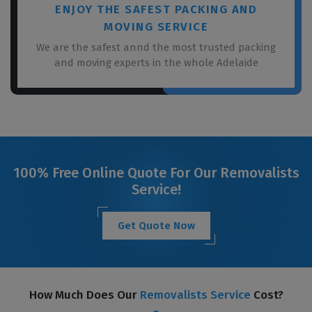
ENJOY THE SAFEST PACKING AND
MOVING SERVICE
We are the safest annd the most trusted packing
and moving experts in the whole Adelaide
100% Free Online Quote For Our Removalists
Service!
Get Quote Now
How Much Does Our
Removalists Service
Cost?