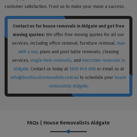
customer satisfaction. Trust us to make your move a success.
Contact us for house removals in Aldgate and get free
moving quotes:
We offer free moving quotes for all our
services, including office removal, furniture removal,
man
with a van
, piano and pool table removals, cleaning
services,
single item removals
, and
interstate removals in
Aldgate
. Contact us today at
1800 849 008
or email us at
info@bestlocalremovalists.com.au
to schedule your
house
removalists Aldgate
.
FAQs | House Removalists Aldgate