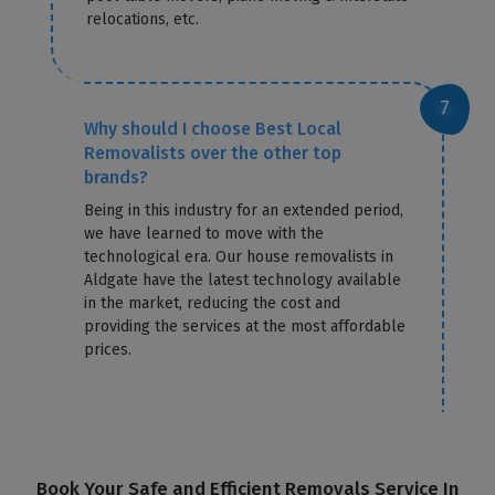
relocations, etc.
Why should I choose Best Local
Removalists over the other top
brands?
Being in this industry for an extended period,
we have learned to move with the
technological era. Our house removalists in
Aldgate have the latest technology available
in the market, reducing the cost and
providing the services at the most affordable
prices.
Book Your Safe and Efficient Removals Service In