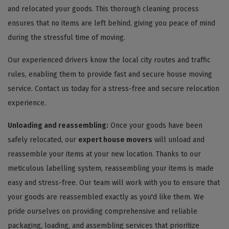
and relocated your goods. This thorough cleaning process
ensures that no items are left behind, giving you peace of mind
during the stressful time of moving.
Our experienced drivers know the local city routes and traffic
rules, enabling them to provide fast and secure house moving
service. Contact us today for a stress-free and secure relocation
experience.
Unloading and reassembling:
Once your goods have been
safely relocated, our
expert house movers
will unload and
reassemble your items at your new location. Thanks to our
meticulous labelling system, reassembling your items is made
easy and stress-free. Our team will work with you to ensure that
your goods are reassembled exactly as you'd like them. We
pride ourselves on providing comprehensive and reliable
packaging, loading, and assembling services that prioritize