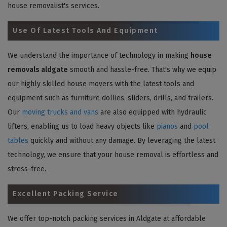
house removalist's services.
Use Of Latest Tools And Equipment
We understand the importance of technology in making
house
removals aldgate
smooth and hassle-free. That's why we equip
our highly skilled house movers with the latest tools and
equipment such as furniture dollies, sliders, drills, and trailers.
Our
moving trucks and vans
are also equipped with hydraulic
lifters, enabling us to load heavy objects like
pianos
and
pool
tables
quickly and without any damage. By leveraging the latest
technology, we ensure that your house removal is effortless and
stress-free.
Excellent Packing Service
We offer top-notch packing services in Aldgate at affordable