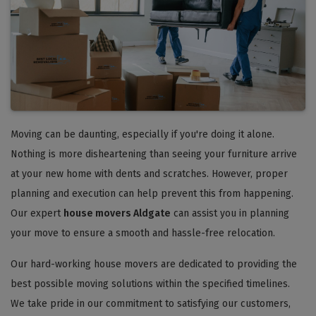
Moving can be daunting, especially if you're doing it alone.
Nothing is more disheartening than seeing your furniture arrive
at your new home with dents and scratches. However, proper
planning and execution can help prevent this from happening.
Our expert
house movers Aldgate
can assist you in planning
your move to ensure a smooth and hassle-free relocation.
Our hard-working house movers are dedicated to providing the
best possible moving solutions within the specified timelines.
We take pride in our commitment to satisfying our customers,