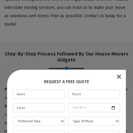
interstate moving services, you can trust us to make your move
as seamless and stress-free as possible. Contact us today for a
quote!
Step-By-Step Process Followed By Our House Movers
Aldgate
×
REQUEST A FREE QUOTE
Pre-move survey:
True to our name,
Best Local Removalists
are
removalists with a reputation for quality. Our
house movers in
Aldgate
have provided 100% satisfactory results to happy
customers for the last ten years. We offer free price estimates,
and you can contact us for an estimated price for your
house
removals service
. We will need to survey or visit your property