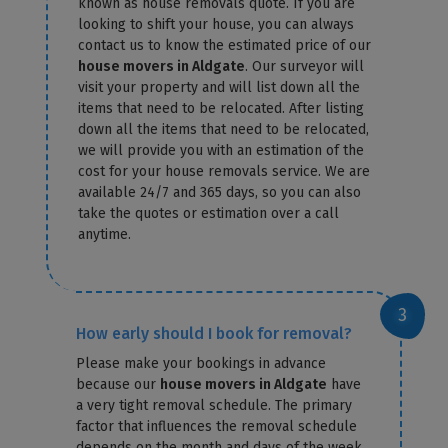
known as house removals quote. If you are
looking to shift your house, you can always
contact us to know the estimated price of our
house movers in Aldgate
. Our surveyor will
visit your property and will list down all the
items that need to be relocated. After listing
down all the items that need to be relocated,
we will provide you with an estimation of the
cost for your house removals service. We are
available 24/7 and 365 days, so you can also
take the quotes or estimation over a call
anytime.
How early should I book for removal?
Please make your bookings in advance
because our
house movers in Aldgate
have
a very tight removal schedule. The primary
factor that influences the removal schedule
depends on the month and days of the week