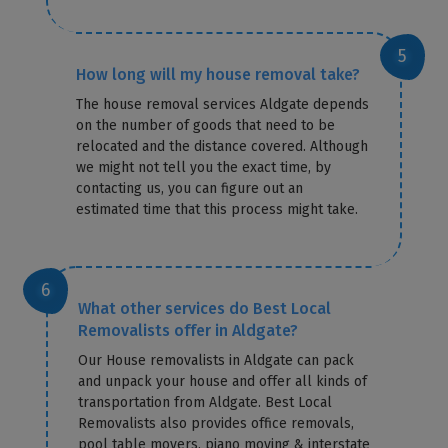
How long will my house removal take?
The house removal services Aldgate depends
on the number of goods that need to be
relocated and the distance covered. Although
we might not tell you the exact time, by
contacting us, you can figure out an
estimated time that this process might take.
What other services do Best Local
Removalists offer in Aldgate?
Our House removalists in Aldgate can pack
and unpack your house and offer all kinds of
transportation from Aldgate. Best Local
Removalists also provides office removals,
pool table movers, piano moving & interstate