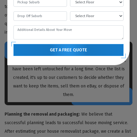
to determine the work needed, but we also provide free quotes
over the phone or video call. We recommend obtaining written
quotations from every house removalist you plan to hire,
including us.
GET A FREE QUOTE
Prior to packing and moving, our
house removalists
Aldgate
create a list of unnecessary items and boxes that
have been left untouched for a long time. Once the list is
created, it's up to our customers to decide whether they
want to keep the items, sell them on eBay, or dispose of
them.
Planning the removal and packaging:
We believe that
successful planning leads to successful house moving service.
After estimating your house removalist package, we create a list