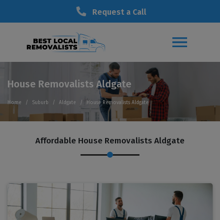
Request a Call
House Removalists Aldgate
Home
Suburb
Aldgate
House Removalists Aldgate
Affordable House Removalists Aldgate