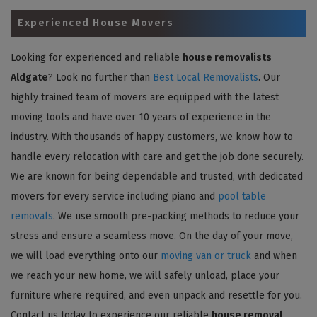
Experienced House Movers
Looking for experienced and reliable
house removalists
Aldgate
? Look no further than
Best Local Removalists
. Our
highly trained team of movers are equipped with the latest
moving tools and have over 10 years of experience in the
industry. With thousands of happy customers, we know how to
handle every relocation with care and get the job done securely.
We are known for being dependable and trusted, with dedicated
movers for every service including piano and
pool table
removals
. We use smooth pre-packing methods to reduce your
stress and ensure a seamless move. On the day of your move,
we will load everything onto our
moving van or truck
and when
we reach your new home, we will safely unload, place your
furniture where required, and even unpack and resettle for you.
Contact us today to experience our reliable
house removal