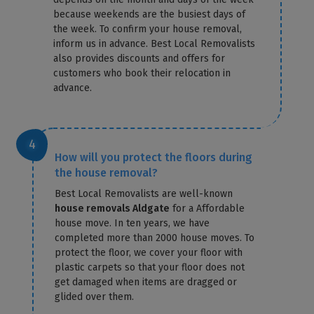
because weekends are the busiest days of
the week. To confirm your house removal,
inform us in advance. Best Local Removalists
also provides discounts and offers for
customers who book their relocation in
advance.
How will you protect the floors during
the house removal?
Best Local Removalists are well-known
house removals Aldgate
for a Affordable
house move. In ten years, we have
completed more than 2000 house moves. To
protect the floor, we cover your floor with
plastic carpets so that your floor does not
get damaged when items are dragged or
glided over them.