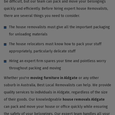
be difficult, but our team can pack and move your belongings
quickly and efficiently. Before hiring expert house Removalists,
there are several things you need to consider.
The house removalists must give all the important packaging
for unloading materials
The house relocators must know how to pack your stuff
appropriately, particularly delicate stuff
Hiring an expert firm spares your time and pointless worry
throughout packing and moving
Whether you're
moving furniture in Aldgate
or any other
suburb in Australia, Best Local Removalists can help. We provide
quality services to individuals in Aldgate, regardless of the size
of their goods. Our knowledgeable
house removals Aldgate
can pack and move your house or office quickly while ensuring
the safety of your belongings. Our expert team handles all your