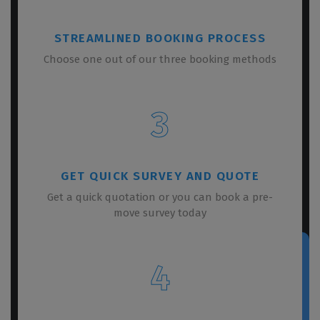
STREAMLINED BOOKING PROCESS
Choose one out of our three booking methods
3
GET QUICK SURVEY AND QUOTE
Get a quick quotation or you can book a pre-
move survey today
4