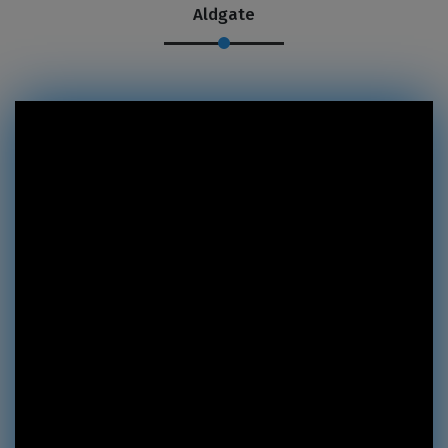
Aldgate