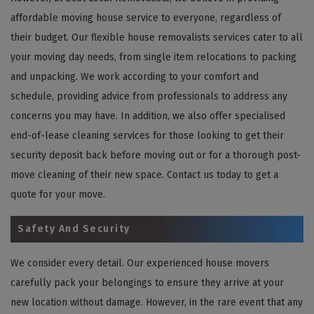
affordable moving house service to everyone, regardless of
their budget. Our flexible house removalists services cater to all
your moving day needs, from single item relocations to packing
and unpacking. We work according to your comfort and
schedule, providing advice from professionals to address any
concerns you may have. In addition, we also offer specialised
end-of-lease cleaning services for those looking to get their
security deposit back before moving out or for a thorough post-
move cleaning of their new space. Contact us today to get a
quote for your move.
Safety And Security
We consider every detail. Our experienced house movers
carefully pack your belongings to ensure they arrive at your
new location without damage. However, in the rare event that any