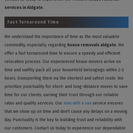
services in Aldgate
.
Fast Turnaround Time
We understand the importance of time as the most valuable
commodity, especially regarding
house removals aldgate
. We
offer a fast turnaround time to ensure a speedy and efficient
relocation process. Our experienced house movers arrive on
time and swiftly pack all your household belongings within 2-3
hours, transporting them via the shortest and safest route. We
prioritize punctuality for short- and long-distance moves to save
time for our clients, earning their trust through our reliable
rates and quality services. Our
man with a van
service ensures
that we show up on time and don't cause any delays on a moving
day. Punctuality is the key to building trust and reliability with
our customers. Contact us today to experience our dependable