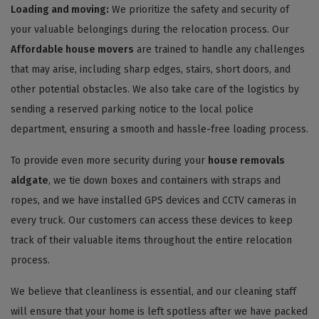
Loading and moving:
We prioritize the safety and security of
your valuable belongings during the relocation process. Our
Affordable house movers
are trained to handle any challenges
that may arise, including sharp edges, stairs, short doors, and
other potential obstacles. We also take care of the logistics by
sending a reserved parking notice to the local police
department, ensuring a smooth and hassle-free loading process.
To provide even more security during your
house removals
aldgate
, we tie down boxes and containers with straps and
ropes, and we have installed GPS devices and CCTV cameras in
every truck. Our customers can access these devices to keep
track of their valuable items throughout the entire relocation
process.
We believe that cleanliness is essential, and our cleaning staff
will ensure that your home is left spotless after we have packed