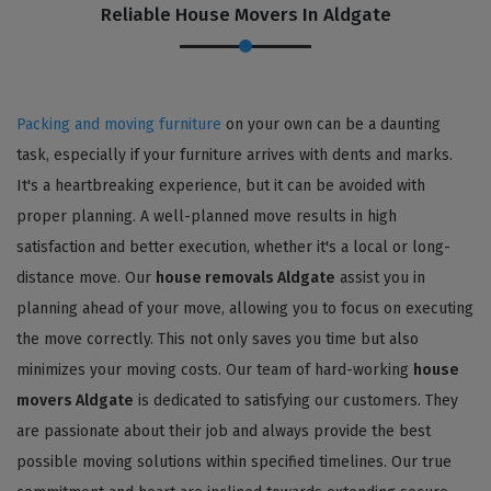
Reliable House Movers In Aldgate
Packing and moving furniture
on your own can be a daunting
task, especially if your furniture arrives with dents and marks.
It's a heartbreaking experience, but it can be avoided with
proper planning. A well-planned move results in high
satisfaction and better execution, whether it's a local or long-
distance move. Our
house removals Aldgate
assist you in
planning ahead of your move, allowing you to focus on executing
the move correctly. This not only saves you time but also
minimizes your moving costs. Our team of hard-working
house
movers Aldgate
is dedicated to satisfying our customers. They
are passionate about their job and always provide the best
possible moving solutions within specified timelines. Our true