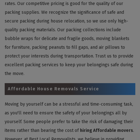
rates. Our competitive pricing is good for the quality of our
packing supplies. We recognize the significance of safe and
secure packing during house relocation, so we use only high-
quality packing materials. Our packing collections include
bubble wraps for delicate and fragile goods, moving blankets
for furniture, packing peanuts to fill gaps, and air pillows to
protect your interests during transportation. Trust us to provide
excellent packing services to keep your belongings safe during
the move.
Affordable House Removals Service
Moving by yourself can be a stressful and time-consuming task,
as you'll need to ensure the safety of your belongings all by
yourself. Some people prefer to take the risk of damaging their
items rather than bearing the cost of
hiring Affordable movers
.
However, at Best Local Removalists, we believe in providing