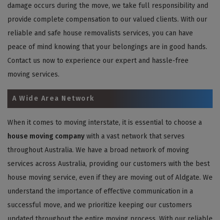
damage occurs during the move, we take full responsibility and
provide complete compensation to our valued clients. With our
reliable and safe house removalists services, you can have
peace of mind knowing that your belongings are in good hands.
Contact us now to experience our expert and hassle-free
moving services.
A Wide Area Network
When it comes to moving interstate, it is essential to choose a
house moving company
with a vast network that serves
throughout Australia. We have a broad network of moving
services across Australia, providing our customers with the best
house moving service, even if they are moving out of Aldgate. We
understand the importance of effective communication in a
successful move, and we prioritize keeping our customers
updated throughout the entire moving process. With our reliable