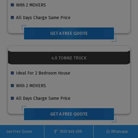
With 2 MOVERS
All Days Charge Same Price
GET A FREE QUOTE
4.0 TONNE TRUCK
Ideal For 2 Bedroom House
With 2 MOVERS
All Days Charge Same Price
GET A FREE QUOTE
Get Free Quote
1800 849 008
Whatsapp