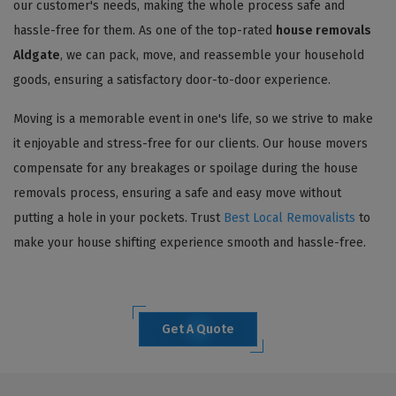
our customer's needs, making the whole process safe and
hassle-free for them. As one of the top-rated
house removals
Aldgate
, we can pack, move, and reassemble your household
goods, ensuring a satisfactory door-to-door experience.
Moving is a memorable event in one's life, so we strive to make
it enjoyable and stress-free for our clients. Our house movers
compensate for any breakages or spoilage during the house
removals process, ensuring a safe and easy move without
putting a hole in your pockets. Trust
Best Local Removalists
to
make your house shifting experience smooth and hassle-free.
Get A Quote