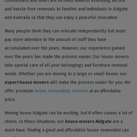
commitment and heart are inclined towards extending secure
and hassle-free removals to families and individuals in Aldgate
and Australia so that they can enjoy a peaceful relocation.
Many people think they can relocate independently but must
pay more attention to the amount of stuff they have
accumulated over the years. However, our experience gained
over the years has made the process easier. Our house movers
take special care of all your belongings and furniture removal
needs. Whether you are moving to a large or small house, our
expert house movers
will make the process easier for you. We
offer premium
house removalists services
at an affordable
price.
Moving house Aldgate can be exciting, but it often causes a lot of
stress. In these situations, our
house movers Aldgate
are a
must-have. Finding a good and affordable house removalist can