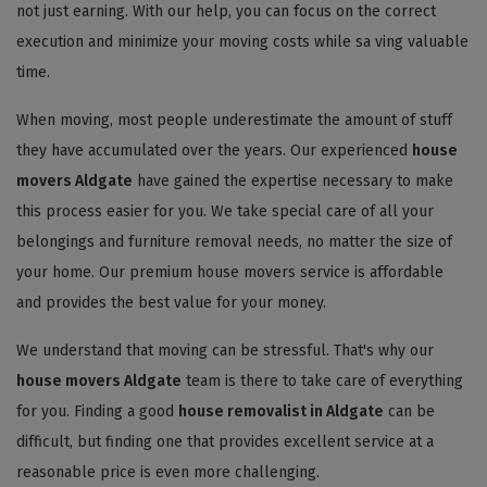
not just earning. With our help, you can focus on the correct
execution and minimize your moving costs while sa ving valuable
time.
When moving, most people underestimate the amount of stuff
they have accumulated over the years. Our experienced
house
movers Aldgate
have gained the expertise necessary to make
this process easier for you. We take special care of all your
belongings and furniture removal needs, no matter the size of
your home. Our premium house movers service is affordable
and provides the best value for your money.
We understand that moving can be stressful. That's why our
house movers Aldgate
team is there to take care of everything
for you. Finding a good
house removalist in Aldgate
can be
difficult, but finding one that provides excellent service at a
reasonable price is even more challenging.