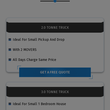
2.0 TONNE TRUCK
Ideal For Small Pickup And Drop
With 2 MOVERS
All Days Charge Same Price
GET A FREE QUOTE
3.0 TONNE TRUCK
Ideal For Small 1 Bedroom House