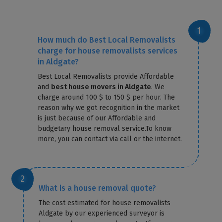
How much do Best Local Removalists
charge for house removalists services
in Aldgate?
Best Local Removalists provide Affordable
and
best house movers in Aldgate
. We
charge around 100 $ to 150 $ per hour. The
reason why we got recognition in the market
is just because of our Affordable and
budgetary house removal service.To know
more, you can contact via call or the internet.
What is a house removal quote?
The cost estimated for house removalists
Aldgate by our experienced surveyor is