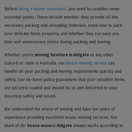
Before
hiring a house removalist
, you need to consider some
essential points. These include whether they provide all the
necessary packing and unloading materials, know how to pack
your delicate items properly, and whether they can save you
time and unnecessary stress during packing and moving.
Whether you're
moving furniture in Aldgate
or any other
suburb or state in Australia, our
house moving service
can
handle all your packing and moving requirements quickly and
safely. Our no-harm policy guarantees that your valuable items
are securely loaded and moved by us and delivered to your
doorstep safely and sound.
We understand the stress of moving and have ten years of
experience providing excellent house-moving services. Our
team of 25+
house movers Aldgate
always works according to