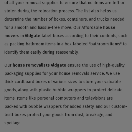
of all your removal supplies to ensure that no items are left or
stolen during the relocation process. The list also helps us
determine the number of boxes, containers, and trucks needed
for a smooth and hassle-free move. Our Affordable
house
movers in Aldgate
label boxes according to their contents, such
as packing bathroom items in a box labeled "bathroom items" to
identify them easily during reassembly.
Our
house removalists Aldgate
ensure the use of high-quality
packaging supplies for your house removals service. We use
thick cardboard boxes of various sizes to store your valuable
goods, along with plastic bubble wrappers to protect delicate
items. Items like personal computers and televisions are
packed with bubble wrappers for added safety, and our custom-
built boxes protect your goods from dust, breakage, and
spoilage.