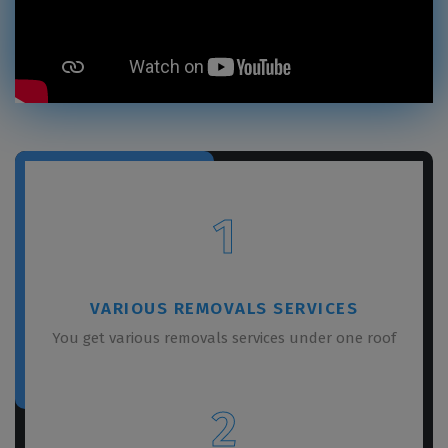
1
VARIOUS REMOVALS SERVICES
You get various removals services under one roof
2