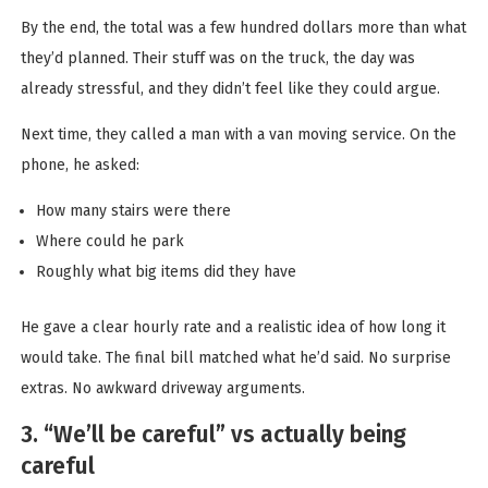
By the end, the total was a few hundred dollars more than what
they’d planned. Their stuff was on the truck, the day was
already stressful, and they didn’t feel like they could argue.
Next time, they called a man with a van moving service. On the
phone, he asked:
How many stairs were there
Where could he park
Roughly what big items did they have
He gave a clear hourly rate and a realistic idea of how long it
would take. The final bill matched what he’d said. No surprise
extras. No awkward driveway arguments.
3. “We’ll be careful” vs actually being
careful