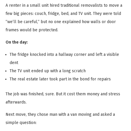
A renter in a small unit hired traditional removalists to move a
few big pieces: couch, fridge, bed, and TV unit. They were told
“we’ll be careful,” but no one explained how walls or door
frames would be protected.
On the day:
The fridge knocked into a hallway corner and left a visible
dent
The TV unit ended up with a long scratch
The real estate later took part in the bond for repairs
The job was finished, sure. But it cost them money and stress
afterwards.
Next move, they chose man with a van moving and asked a
simple question: