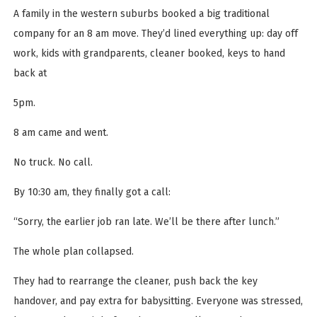
A family in the western suburbs booked a big traditional
company for an 8 am move. They’d lined everything up: day off
work, kids with grandparents, cleaner booked, keys to hand
back at
5pm.
8 am came and went.
No truck. No call.
By 10:30 am, they finally got a call:
“Sorry, the earlier job ran late. We’ll be there after lunch.”
The whole plan collapsed.
They had to rearrange the cleaner, push back the key
handover, and pay extra for babysitting. Everyone was stressed,