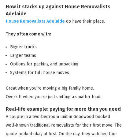
How it stacks up against House Removalists
Adelaide
House Removalists Adelaide
do have their place.
They often come with:
Bigger trucks
Larger teams
Options for packing and unpacking
Systems for full house moves
Great when you’re moving a big family home.
Overkill when you’re just shifting a smaller load.
Real‑life example: paying for more than you need
A couple in a two‑bedroom unit in Goodwood booked
well‑known traditional removalists for their first move. The
quote looked okay at first. On the day, they watched four