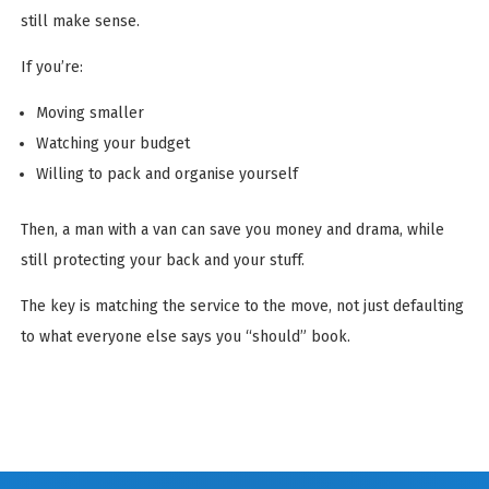
still make sense.
If you’re:
Moving smaller
Watching your budget
Willing to pack and organise yourself
Then, a man with a van can save you money and drama, while
still protecting your back and your stuff.
The key is matching the service to the move, not just defaulting
to what everyone else says you “should” book.