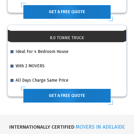
GET A FREE QUOTE
8.0 TONNE TRUCK
Ideal For 4 Bedroom House
With 2 MOVERS
All Days Charge Same Price
GET A FREE QUOTE
INTERNATIONALLY CERTIFIED
MOVERS IN ADELAIDE