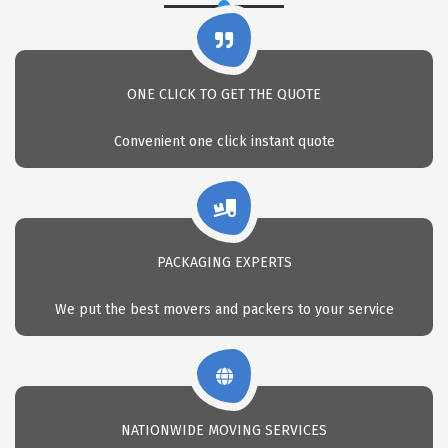
ONE CLICK TO GET THE QUOTE
Convenient one click instant quote
PACKAGING EXPERTS
We put the best movers and packers to your service
NATIONWIDE MOVING SERVICES