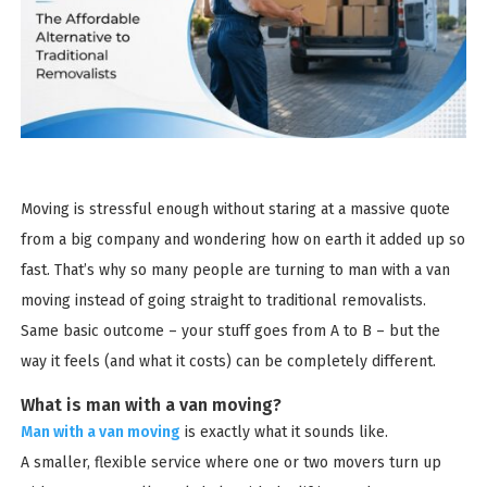
Moving is stressful enough without staring at a massive quote
from a big company and wondering how on earth it added up so
fast. That’s why so many people are turning to man with a van
moving instead of going straight to traditional removalists.
Same basic outcome – your stuff goes from A to B – but the
way it feels (and what it costs) can be completely different.
What is man with a van moving?
Man with a van moving
is exactly what it sounds like.
A smaller, flexible service where one or two movers turn up