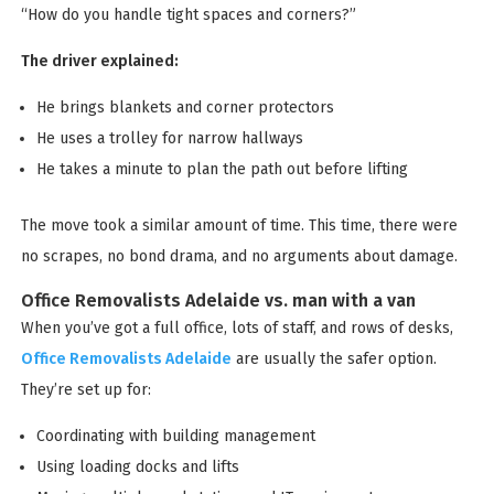
“How do you handle tight spaces and corners?”
The driver explained:
He brings blankets and corner protectors
He uses a trolley for narrow hallways
He takes a minute to plan the path out before lifting
The move took a similar amount of time. This time, there were
no scrapes, no bond drama, and no arguments about damage.
Office Removalists Adelaide vs. man with a van
When you’ve got a full office, lots of staff, and rows of desks,
Office Removalists Adelaide
are usually the safer option.
They’re set up for:
Coordinating with building management
Using loading docks and lifts