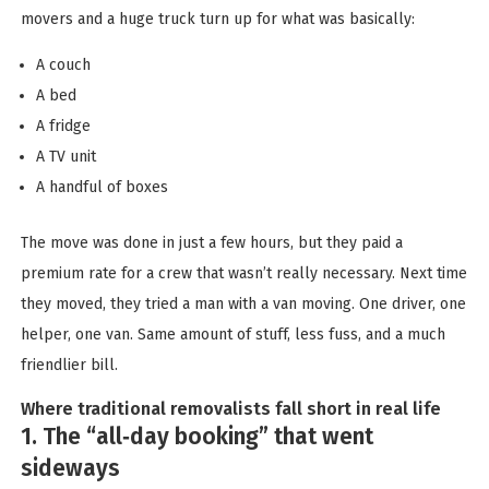
movers and a huge truck turn up for what was basically:
A couch
A bed
A fridge
A TV unit
A handful of boxes
The move was done in just a few hours, but they paid a
premium rate for a crew that wasn’t really necessary. Next time
they moved, they tried a man with a van moving. One driver, one
helper, one van. Same amount of stuff, less fuss, and a much
friendlier bill.
Where traditional removalists fall short in real life
1. The “all‑day booking” that went
sideways