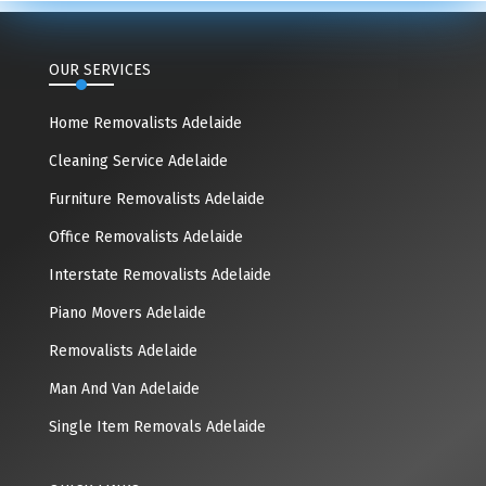
OUR SERVICES
Home Removalists Adelaide
Cleaning Service Adelaide
Furniture Removalists Adelaide
Office Removalists Adelaide
Interstate Removalists Adelaide
Piano Movers Adelaide
Removalists Adelaide
Man And Van Adelaide
Single Item Removals Adelaide