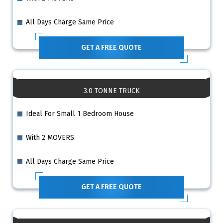
All Days Charge Same Price
GET A FREE QUOTE
3.0 TONNE TRUCK
Ideal For Small 1 Bedroom House
With 2 MOVERS
All Days Charge Same Price
GET A FREE QUOTE