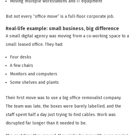
Moving multiple workstations and IT equipment
But not every “office move” is a full‑floor corporate job.
Real‑life example: small business, big difference
A small digital agency was moving from a co‑working space to a
small leased office. They had:
Four desks
A few chairs
Monitors and computers
Some shelves and plants
Their first move was to use a big office removalist company.
The team was late, the boxes were barely labelled, and the
staff spent half a day just trying to find cables. Work was
disrupted far longer than it needed to be.