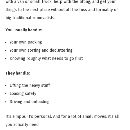
with a van or small truck, help with the lifting, and get your
things to the next place without all the fuss and formality of
big traditional removalists.
You usually handle:
Your own packing
Your own sorting and decluttering
Knowing roughly what needs to go first
They handle:
Lifting the heavy stuff
Loading safely
Driving and unloading
It’s simple. It’s personal. And for a lot of small moves, it’s all
you actually need.