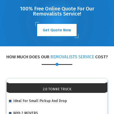
100% Free Online Quote For Our
Removalists Service!
Get Quote Now
HOW MUCH DOES OUR
REMOVALISTS SERVICE
COST?
2.0 TONNE TRUCK
Ideal For Small Pickup And Drop
With 2 MOVERS