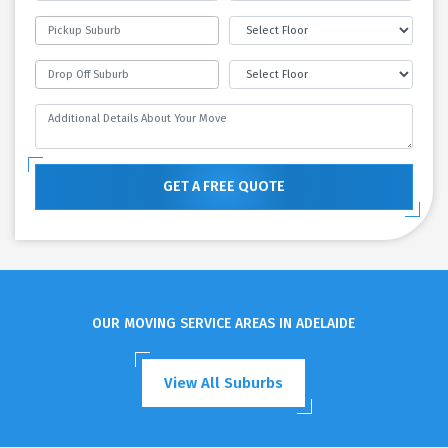
GET A FREE QUOTE
OUR MOVING SERVICE AREAS IN ADELAIDE
View All Suburbs