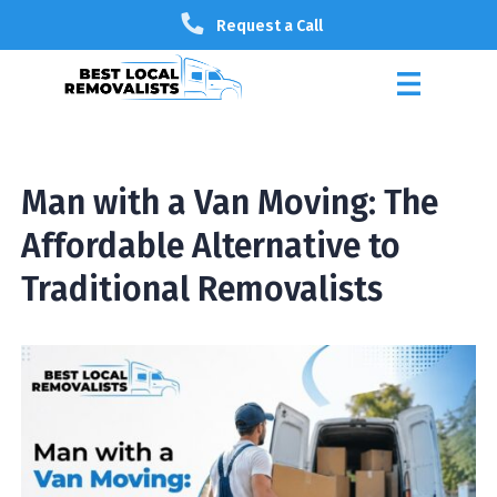
Request a Call
Man with a Van Moving: The
Affordable Alternative to
Traditional Removalists