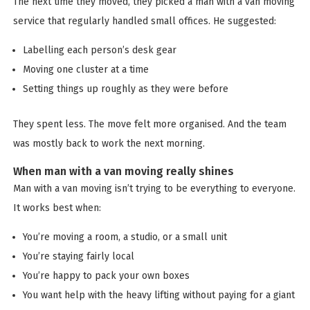
The next time they moved, they picked a man with a van moving
service that regularly handled small offices. He suggested:
Labelling each person’s desk gear
Moving one cluster at a time
Setting things up roughly as they were before
They spent less. The move felt more organised. And the team
was mostly back to work the next morning.
When man with a van moving really shines
Man with a van moving isn’t trying to be everything to everyone.
It works best when:
You’re moving a room, a studio, or a small unit
You’re staying fairly local
You’re happy to pack your own boxes
You want help with the heavy lifting without paying for a giant