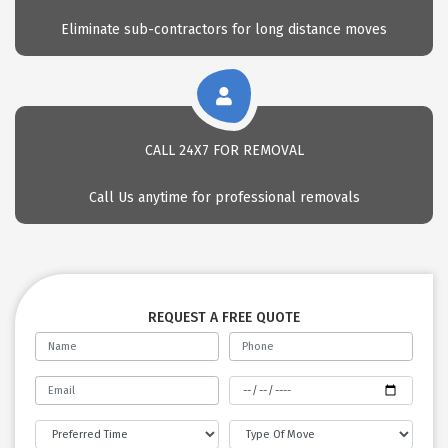
Eliminate sub-contractors for long distance moves
CALL 24X7 FOR REMOVAL
Call Us anytime for professional removals
REQUEST A FREE QUOTE