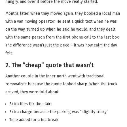
hungry, and over it before the move really started.
Months later, when they moved again, they booked a local man
with a van moving operator. He sent a quick text when he was
on the way, turned up when he said he would, and they dealt
with the same person from the first phone call to the last box.
The difference wasn’t just the price – it was how calm the day
felt.
2. The “cheap” quote that wasn’t
Another couple in the inner north went with traditional
removalists because the quote looked sharp. When the truck
arrived, they were told about:
Extra fees for the stairs
Extra charge because the parking was “slightly tricky”
Time added for a tea break