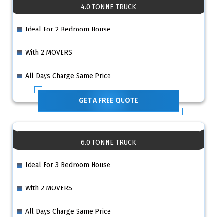
4.0 TONNE TRUCK
Ideal For 2 Bedroom House
With 2 MOVERS
All Days Charge Same Price
GET A FREE QUOTE
6.0 TONNE TRUCK
Ideal For 3 Bedroom House
With 2 MOVERS
All Days Charge Same Price