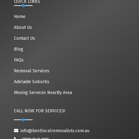
QUICK LINKS
Home
About Us
Contact Us
Blog
FAQs
Removal Services
Adelaide Suburbs
Moving Services NearBy Area
CALL NOW FOR SERVICES!
info@bestlocalremovalists.com.au