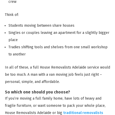
crew
Think of:
Students moving between share houses
Singles or couples leaving an apartment for a slightly bigger
place
Tradies shifting tools and shelves from one small workshop
to another
In all of these, a full House Removalists Adelaide service would
be too much. A man with a van moving job feels just right –
personal, simple, and affordable.
So which one should you choose?
If you’re moving a full family home, have lots of heavy and
fragile furniture, or want someone to pack your whole place,
House Removalists Adelaide or big
traditional removalists