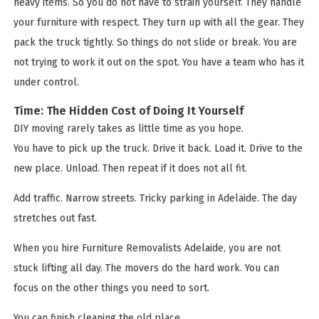
heavy items. So you do not have to strain yourself. They handle
your furniture with respect. They turn up with all the gear. They
pack the truck tightly. So things do not slide or break. You are
not trying to work it out on the spot. You have a team who has it
under control.
Time: The Hidden Cost of Doing It Yourself
DIY moving rarely takes as little time as you hope.
You have to pick up the truck. Drive it back. Load it. Drive to the
new place. Unload. Then repeat if it does not all fit.
Add traffic. Narrow streets. Tricky parking in Adelaide. The day
stretches out fast.
When you hire Furniture Removalists Adelaide, you are not
stuck lifting all day. The movers do the hard work. You can
focus on the other things you need to sort.
You can finish cleaning the old place.