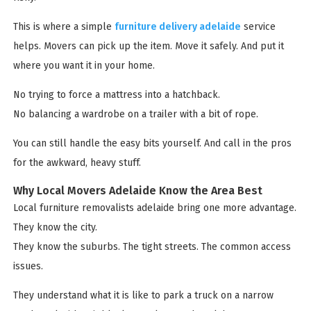
This is where a simple
furniture delivery adelaide
service
helps. Movers can pick up the item. Move it safely. And put it
where you want it in your home.
No trying to force a mattress into a hatchback.
No balancing a wardrobe on a trailer with a bit of rope.
You can still handle the easy bits yourself. And call in the pros
for the awkward, heavy stuff.
Why Local Movers Adelaide Know the Area Best
Local furniture removalists adelaide bring one more advantage.
They know the city.
They know the suburbs. The tight streets. The common access
issues.
They understand what it is like to park a truck on a narrow