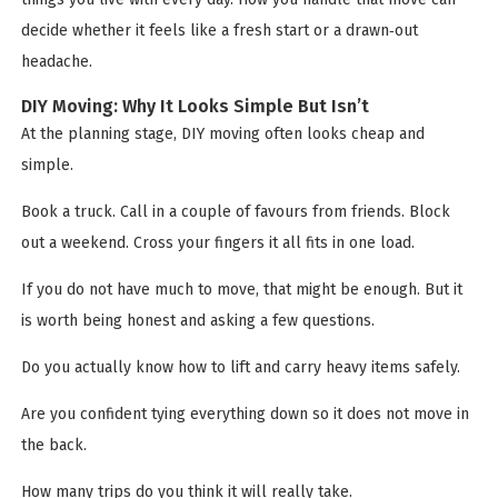
decide whether it feels like a fresh start or a drawn‑out
headache.
DIY Moving: Why It Looks Simple But Isn’t
At the planning stage, DIY moving often looks cheap and
simple.
Book a truck. Call in a couple of favours from friends. Block
out a weekend. Cross your fingers it all fits in one load.
If you do not have much to move, that might be enough. But it
is worth being honest and asking a few questions.
Do you actually know how to lift and carry heavy items safely.
Are you confident tying everything down so it does not move in
the back.
How many trips do you think it will really take.