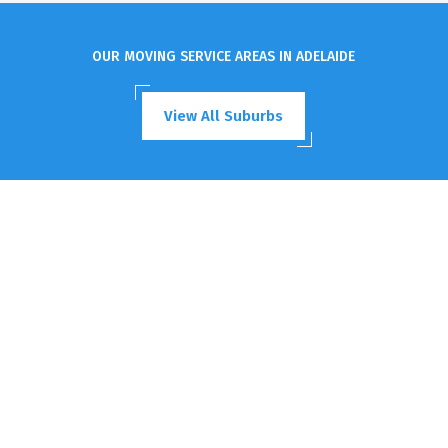
OUR MOVING SERVICE AREAS IN ADELAIDE
View All Suburbs