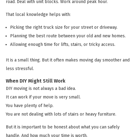
road. Deal with unit blocks. Work around peak hour.
That local knowledge helps with:
Picking the right truck size for your street or driveway.
Planning the best route between your old and new homes.
Allowing enough time for lifts, stairs, or tricky access.
It is a small thing. But it often makes moving day smoother and
less stressful.
When DIY Might Still Work
DIY moving is not always a bad idea.
It can work if your move is very small.
You have plenty of help.
You are not dealing with lots of stairs or heavy furniture.
But it is important to be honest about what you can safely
handle. And how much your time is worth.