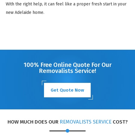
With the right help, it can feel like a proper fresh start in your
new Adelaide home.
100% Free Online Quote For Our
Removalists Service!
Get Quote Now
HOW MUCH DOES OUR
REMOVALISTS SERVICE
COST?