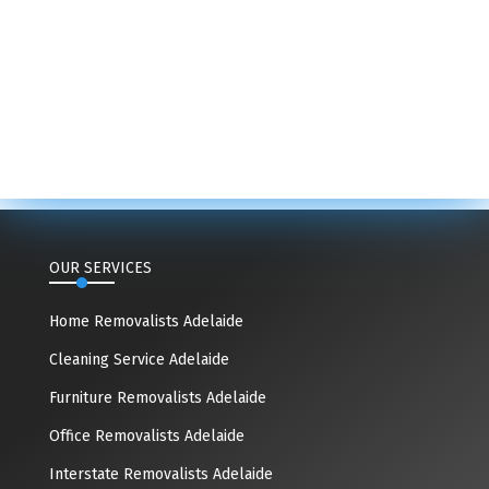
OUR SERVICES
Home Removalists Adelaide
Cleaning Service Adelaide
Furniture Removalists Adelaide
Office Removalists Adelaide
Interstate Removalists Adelaide