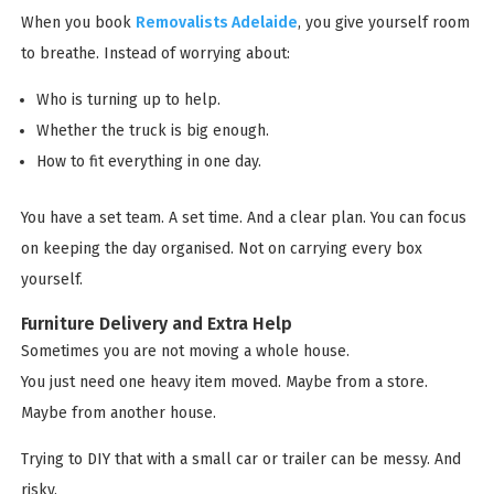
When you book
Removalists Adelaide
, you give yourself room
to breathe. Instead of worrying about:
Who is turning up to help.
Whether the truck is big enough.
How to fit everything in one day.
You have a set team. A set time. And a clear plan. You can focus
on keeping the day organised. Not on carrying every box
yourself.
Furniture Delivery and Extra Help
Sometimes you are not moving a whole house.
You just need one heavy item moved. Maybe from a store.
Maybe from another house.
Trying to DIY that with a small car or trailer can be messy. And
risky.