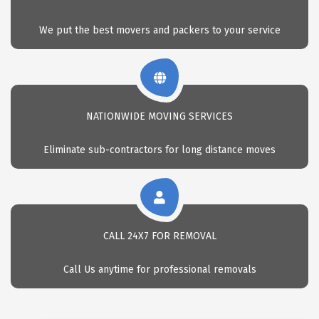
We put the best movers and packers to your service
NATIONWIDE MOVING SERVICES
Eliminate sub-contractors for long distance moves
CALL 24X7 FOR REMOVAL
Call Us anytime for professional removals