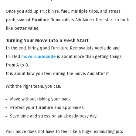
Once you add up truck hire, fuel, multiple trips, and stress,
professional Furniture Removalists Adelaide often start to look
like better value.
Turning Your Move Into a Fresh Start
In the end, hiring good Furniture Removalists Adelaide and
trusted
movers adelaide
is about more than getting things
from A to B.
It is about how you feel during the move. And after it.
With the right team, you can:
Move without risking your back.
Protect your furniture and appliances.
Save time and stress on an already busy day.
Your move does not have to feel like a huge, exhausting job.