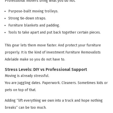
Professional movers bring what you do not.
Purpose‑built moving trolleys.
Strong tie‑down straps.
Furniture blankets and padding.
Tools to take apart and put back together certain pieces.
This gear lets them move faster. And protect your furniture
properly. It is the kind of investment Furniture Removalists
Adelaide make so you do not have to.
Stress Levels: DIY vs Professional Support
Moving is already stressful.
You are juggling dates. Paperwork. Cleaners. Sometimes kids or
pets on top of that.
Adding “lift everything we own into a truck and hope nothing
breaks” can be too much.