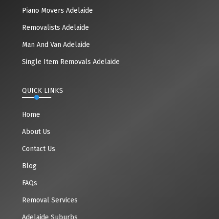
Piano Movers Adelaide
Removalists Adelaide
Man And Van Adelaide
Single Item Removals Adelaide
QUICK LINKS
Home
About Us
Contact Us
Blog
FAQs
Removal Services
Adelaide Suburbs