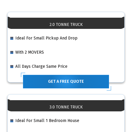
2.0 TONNE TRUCK
Ideal For Small Pickup And Drop
With 2 MOVERS
All Days Charge Same Price
GET A FREE QUOTE
3.0 TONNE TRUCK
Ideal For Small 1 Bedroom House