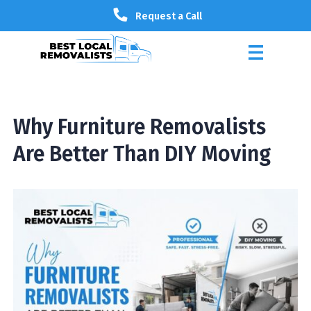
Request a Call
Why Furniture Removalists
Are Better Than DIY Moving