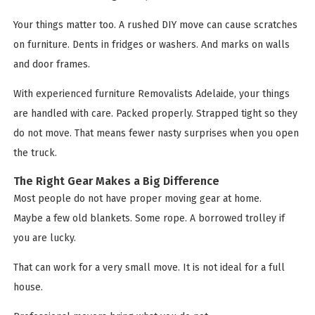
Your things matter too. A rushed DIY move can cause scratches
on furniture. Dents in fridges or washers. And marks on walls
and door frames.
With experienced furniture Removalists Adelaide, your things
are handled with care. Packed properly. Strapped tight so they
do not move. That means fewer nasty surprises when you open
the truck.
The Right Gear Makes a Big Difference
Most people do not have proper moving gear at home.
Maybe a few old blankets. Some rope. A borrowed trolley if
you are lucky.
That can work for a very small move. It is not ideal for a full
house.