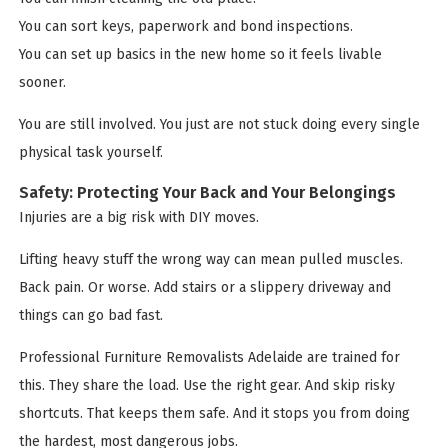
You can sort keys, paperwork and bond inspections.
You can set up basics in the new home so it feels livable
sooner.
You are still involved. You just are not stuck doing every single
physical task yourself.
Safety: Protecting Your Back and Your Belongings
Injuries are a big risk with DIY moves.
Lifting heavy stuff the wrong way can mean pulled muscles.
Back pain. Or worse. Add stairs or a slippery driveway and
things can go bad fast.
Professional Furniture Removalists Adelaide are trained for
this. They share the load. Use the right gear. And skip risky
shortcuts. That keeps them safe. And it stops you from doing
the hardest, most dangerous jobs.