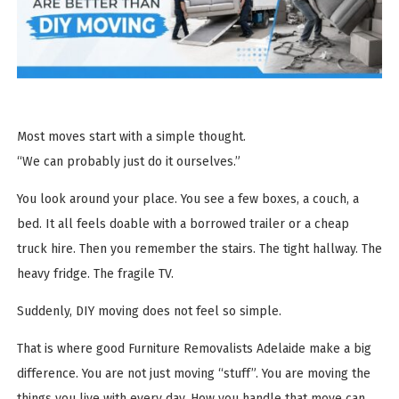
Most moves start with a simple thought.
“We can probably just do it ourselves.”
You look around your place. You see a few boxes, a couch, a
bed. It all feels doable with a borrowed trailer or a cheap
truck hire. Then you remember the stairs. The tight hallway. The
heavy fridge. The fragile TV.
Suddenly, DIY moving does not feel so simple.
That is where good Furniture Removalists Adelaide make a big
difference. You are not just moving “stuff”. You are moving the
things you live with every day. How you handle that move can