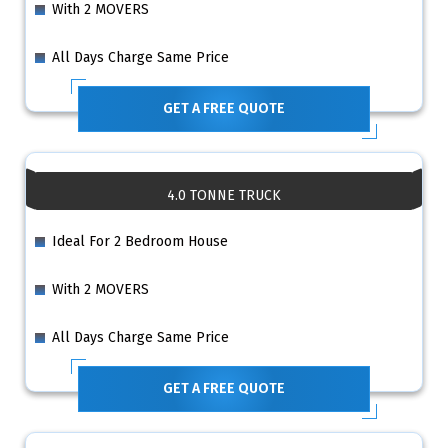
With 2 MOVERS
All Days Charge Same Price
GET A FREE QUOTE
4.0 TONNE TRUCK
Ideal For 2 Bedroom House
With 2 MOVERS
All Days Charge Same Price
GET A FREE QUOTE