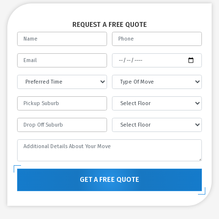
REQUEST A FREE QUOTE
GET A FREE QUOTE