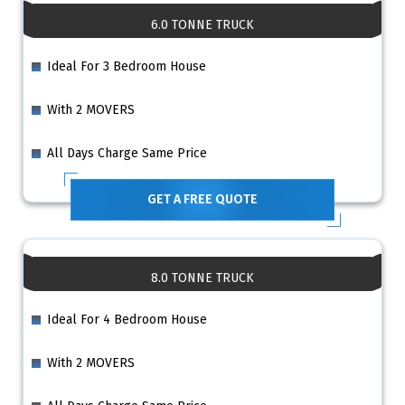
6.0 TONNE TRUCK
Ideal For 3 Bedroom House
With 2 MOVERS
All Days Charge Same Price
GET A FREE QUOTE
8.0 TONNE TRUCK
Ideal For 4 Bedroom House
With 2 MOVERS