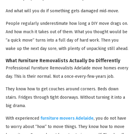
And what will you do if something gets damaged mid‑move.
People regularly underestimate how long a DIY move drags on.
And how much it takes out of them. What you thought would be
“a quick move” turns into a full day of hard work. Then you
wake up the next day sore, with plenty of unpacking still ahead.
What Furniture Removalists Actually Do Differently
Professional Furniture Removalists Adelaide move homes every
day. This is their normal. Not a once‑every‑few‑years job.
They know how to get couches around corners. Beds down
stairs. Fridges through tight doorways. Without turning it into a
big drama.
With experienced
furniture movers Adelaide
, you do not have
to worry about “how” to move things. They know how to move