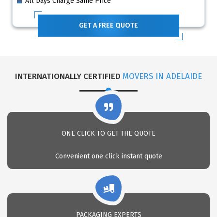
All Days Charge Same Price
GET A FREE QUOTE
INTERNATIONALLY CERTIFIED
MOVERS IN ADELAIDE
ONE CLICK TO GET THE QUOTE
Convenient one click instant quote
PACKAGING EXPERTS