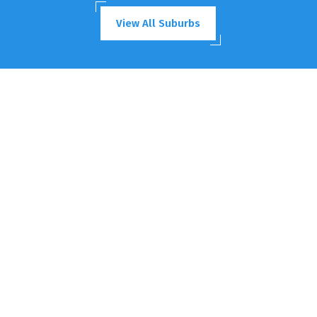
View All Suburbs