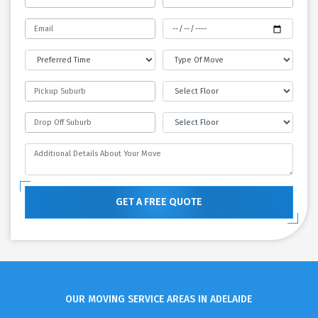
GET A FREE QUOTE
OUR MOVING SERVICE AREAS IN ADELAIDE