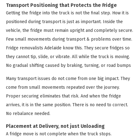
Transport Positioning that Protects the Fridge
Getting the fridge into the truck is not the final step. How it is
positioned during transport is just as important. Inside the
vehicle, the fridge must remain upright and completely secure.
Few small movements during transport & problems over time.
Fridge removalists Adelaide know this. They secure fridges so
they cannot tip, slide, or vibrate. All while the truck is moving.
No gradual shifting caused by braking, turning, or road bumps
Many transport issues do not come from one big impact. They
come from small movements repeated over the journey.
Proper securing eliminates that risk. And when the fridge
arrives, it is in the same position. There is no need to correct.
No rebalance needed.
Placement at Delivery, not just Unloading
A fridge move is not complete when the truck stops.