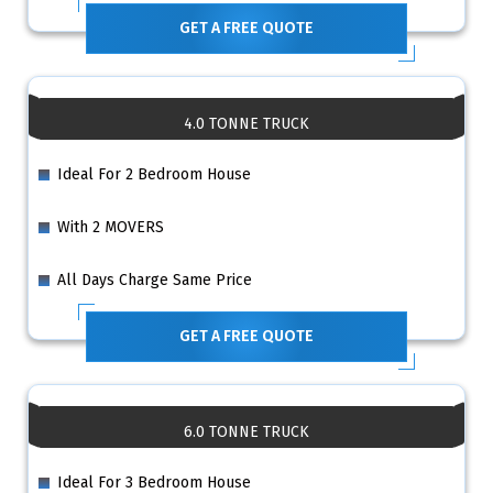
GET A FREE QUOTE
4.0 TONNE TRUCK
Ideal For 2 Bedroom House
With 2 MOVERS
All Days Charge Same Price
GET A FREE QUOTE
6.0 TONNE TRUCK
Ideal For 3 Bedroom House