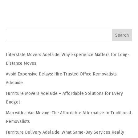
Search
Interstate Movers Adelaide: Why Experience Matters for Long-
Distance Moves
Avoid Expensive Delays: Hire Trusted Office Removalists
Adelaide
Furniture Movers Adelaide – Affordable Solutions for Every
Budget
Man with a Van Moving: The Affordable Alternative to Traditional
Removalists
Furniture Delivery Adelaide: What Same-Day Services Really