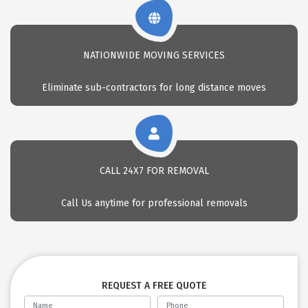
NATIONWIDE MOVING SERVICES
Eliminate sub-contractors for long distance moves
CALL 24X7 FOR REMOVAL
Call Us anytime for professional removals
REQUEST A FREE QUOTE