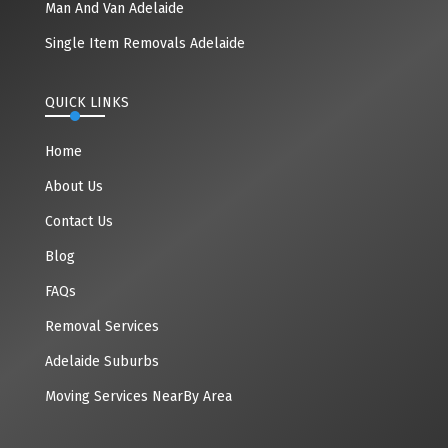
Man And Van Adelaide
Single Item Removals Adelaide
QUICK LINKS
Home
About Us
Contact Us
Blog
FAQs
Removal Services
Adelaide Suburbs
Moving Services NearBy Area