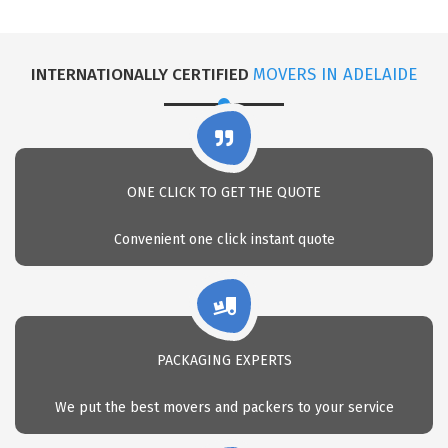
INTERNATIONALLY CERTIFIED
MOVERS IN ADELAIDE
ONE CLICK TO GET THE QUOTE
Convenient one click instant quote
PACKAGING EXPERTS
We put the best movers and packers to your service