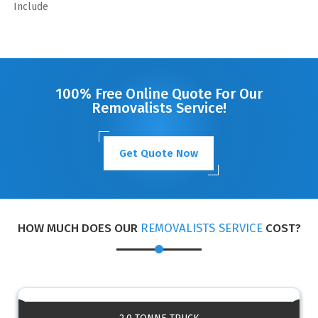
Include
100% Free Online Quote For Our
Removalists Service!
Get Quote Now
HOW MUCH DOES OUR
REMOVALISTS SERVICE
COST?