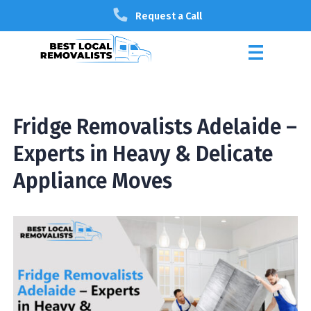
Request a Call
Fridge Removalists Adelaide –
Experts in Heavy & Delicate
Appliance Moves