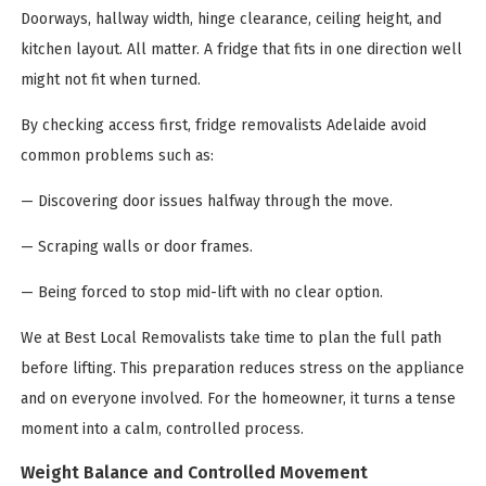
Doorways, hallway width, hinge clearance, ceiling height, and
kitchen layout. All matter. A fridge that fits in one direction well
might not fit when turned.
By checking access first, fridge removalists Adelaide avoid
common problems such as:
— Discovering door issues halfway through the move.
— Scraping walls or door frames.
— Being forced to stop mid-lift with no clear option.
We at Best Local Removalists take time to plan the full path
before lifting. This preparation reduces stress on the appliance
and on everyone involved. For the homeowner, it turns a tense
moment into a calm, controlled process.
Weight Balance and Controlled Movement