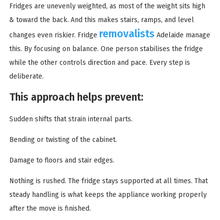
Fridges are unevenly weighted, as most of the weight sits high
& toward the back. And this makes stairs, ramps, and level
removalists
changes even riskier. Fridge
Adelaide manage
this. By focusing on balance. One person stabilises the fridge
while the other controls direction and pace. Every step is
deliberate.
This approach helps prevent:
Sudden shifts that strain internal parts.
Bending or twisting of the cabinet.
Damage to floors and stair edges.
Nothing is rushed. The fridge stays supported at all times. That
steady handling is what keeps the appliance working properly
after the move is finished.