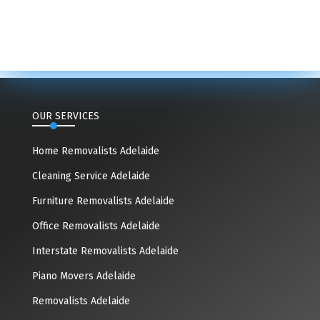
OUR SERVICES
Home Removalists Adelaide
Cleaning Service Adelaide
Furniture Removalists Adelaide
Office Removalists Adelaide
Interstate Removalists Adelaide
Piano Movers Adelaide
Removalists Adelaide