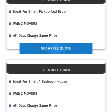
2.0 TONNE TRUCK
Ideal For Small Pickup And Drop
With 2 MOVERS
All Days Charge Same Price
GET A FREE QUOTE
3.0 TONNE TRUCK
Ideal For Small 1 Bedroom House
With 2 MOVERS
All Days Charge Same Price