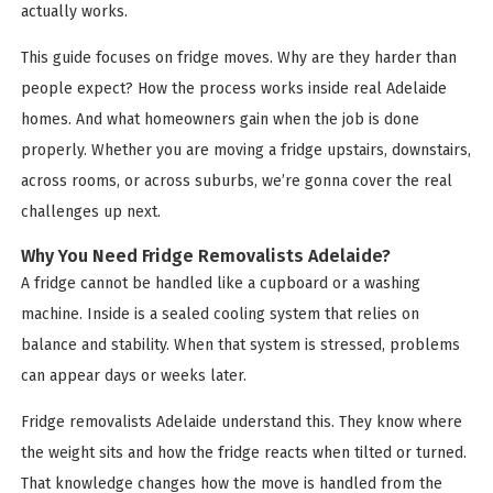
actually works.
This guide focuses on fridge moves. Why are they harder than
people expect? How the process works inside real Adelaide
homes. And what homeowners gain when the job is done
properly. Whether you are moving a fridge upstairs, downstairs,
across rooms, or across suburbs, we’re gonna cover the real
challenges up next.
Why You Need Fridge Removalists Adelaide?
A fridge cannot be handled like a cupboard or a washing
machine. Inside is a sealed cooling system that relies on
balance and stability. When that system is stressed, problems
can appear days or weeks later.
Fridge removalists Adelaide understand this. They know where
the weight sits and how the fridge reacts when tilted or turned.
That knowledge changes how the move is handled from the