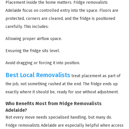
Placement inside the home matters. Fridge removalists
Adelaide focus on controlled entry into the space. Floors are
protected, corners are cleared, and the fridge is positioned
carefully. This includes:
Allowing proper airflow space.
Ensuring the fridge sits level.
Avoid dragging or forcing it into position.
Best Local Removalists
treat placement as part of
the job, not something rushed at the end. The fridge ends up
exactly where it should be, ready for use without adjustment.
Who Benefits Most from Fridge Removalists
Adelaide?
Not every move needs specialised handling, but many do.
Fridge removalists Adelaide are especially helpful when access