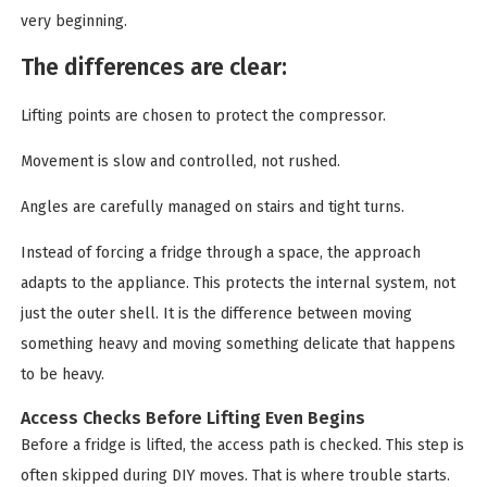
very beginning.
The differences are clear:
Lifting points are chosen to protect the compressor.
Movement is slow and controlled, not rushed.
Angles are carefully managed on stairs and tight turns.
Instead of forcing a fridge through a space, the approach
adapts to the appliance. This protects the internal system, not
just the outer shell. It is the difference between moving
something heavy and moving something delicate that happens
to be heavy.
Access Checks Before Lifting Even Begins
Before a fridge is lifted, the access path is checked. This step is
often skipped during DIY moves. That is where trouble starts.