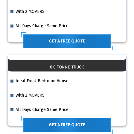
With 2 MOVERS
All Days Charge Same Price
GET A FREE QUOTE
8.0 TONNE TRUCK
Ideal For 4 Bedroom House
With 2 MOVERS
All Days Charge Same Price
GET A FREE QUOTE