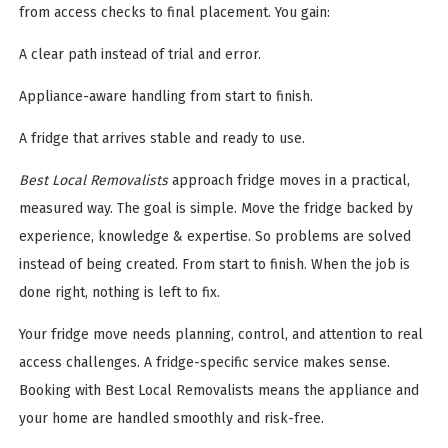
from access checks to final placement. You gain:
A clear path instead of trial and error.
Appliance-aware handling from start to finish.
A fridge that arrives stable and ready to use.
Best Local Removalists
approach fridge moves in a practical,
measured way. The goal is simple. Move the fridge backed by
experience, knowledge & expertise. So problems are solved
instead of being created. From start to finish. When the job is
done right, nothing is left to fix.
Your fridge move needs planning, control, and attention to real
access challenges. A fridge-specific service makes sense.
Booking with Best Local Removalists means the appliance and
your home are handled smoothly and risk-free.