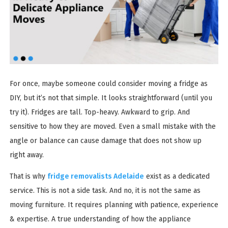
For once, maybe someone could consider moving a fridge as
DIY, but it’s not that simple. It looks straightforward (until you
try it). Fridges are tall. Top-heavy. Awkward to grip. And
sensitive to how they are moved. Even a small mistake with the
angle or balance can cause damage that does not show up
right away.
That is why
fridge removalists Adelaide
exist as a dedicated
service. This is not a side task. And no, it is not the same as
moving furniture. It requires planning with patience, experience
& expertise. A true understanding of how the appliance