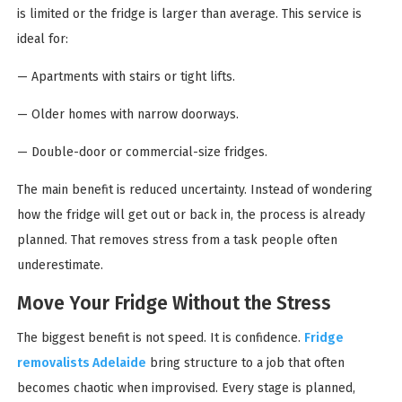
is limited or the fridge is larger than average. This service is
ideal for:
— Apartments with stairs or tight lifts.
— Older homes with narrow doorways.
— Double-door or commercial-size fridges.
The main benefit is reduced uncertainty. Instead of wondering
how the fridge will get out or back in, the process is already
planned. That removes stress from a task people often
underestimate.
Move Your Fridge Without the Stress
The biggest benefit is not speed. It is confidence.
Fridge
removalists Adelaide
bring structure to a job that often
becomes chaotic when improvised. Every stage is planned,