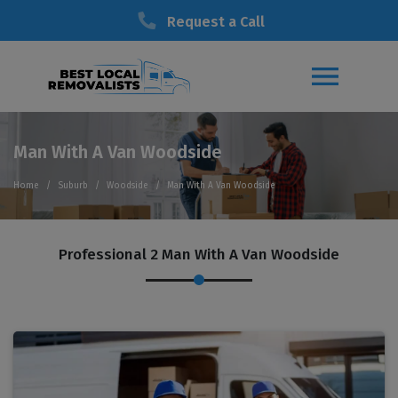
Request a Call
Man With A Van Woodside
Home
Suburb
Woodside
Man With A Van Woodside
Professional 2 Man With A Van Woodside