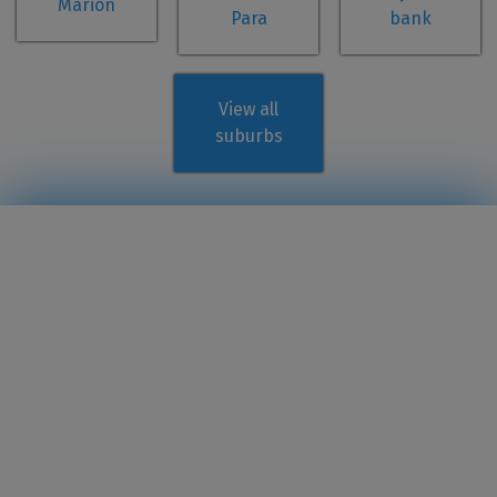
Marion
Para
bank
View all
suburbs