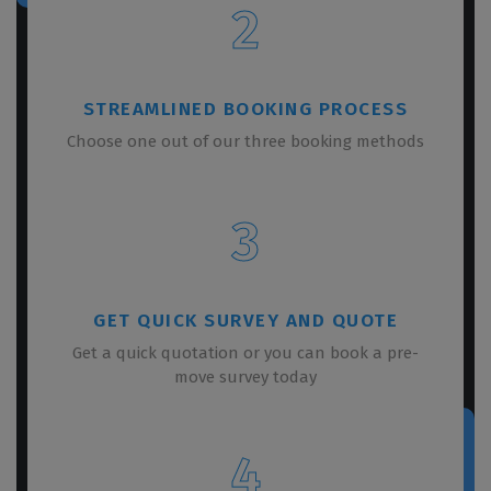
2
STREAMLINED BOOKING PROCESS
Choose one out of our three booking methods
3
GET QUICK SURVEY AND QUOTE
Get a quick quotation or you can book a pre-
move survey today
4