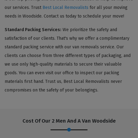
our services. Trust
Best Local Removalists
for all your moving
needs in Woodside. Contact us today to schedule your move!
Standard Packing Services:
We prioritize the safety and
satisfaction of our clients. That's why we offer a complimentary
standard packing service with our van removals service. Our
clients can choose from three different types of packaging, and
we use only high-quality materials to secure their valuable
goods. You can even visit our office to inspect our packing
materials first hand. Trust us, Best Local Removalists never
compromises on the safety of your belongings.
Cost Of Our 2 Men And A Van Woodside