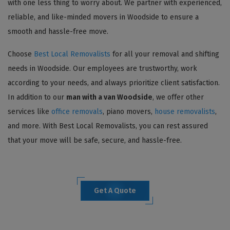
with one less thing to worry about. We partner with experienced,
reliable, and like-minded movers in Woodside to ensure a
smooth and hassle-free move.
Choose
Best Local Removalists
for all your removal and shifting
needs in Woodside. Our employees are trustworthy, work
according to your needs, and always prioritize client satisfaction.
In addition to our
man with a van Woodside
, we offer other
services like
office removals
, piano movers,
house removalists
,
and more. With Best Local Removalists, you can rest assured
that your move will be safe, secure, and hassle-free.
Get A Quote