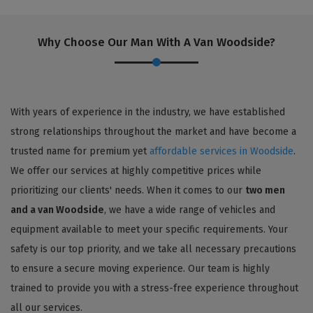
Why Choose Our Man With A Van Woodside?
With years of experience in the industry, we have established
strong relationships throughout the market and have become a
trusted name for premium yet
affordable services in Woodside
.
We offer our services at highly competitive prices while
prioritizing our clients' needs. When it comes to our
two men
and a van Woodside
, we have a wide range of vehicles and
equipment available to meet your specific requirements. Your
safety is our top priority, and we take all necessary precautions
to ensure a secure moving experience. Our team is highly
trained to provide you with a stress-free experience throughout
all our services.