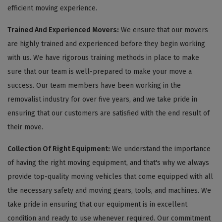
efficient moving experience.
Trained And Experienced Movers:
We ensure that our movers
are highly trained and experienced before they begin working
with us. We have rigorous training methods in place to make
sure that our team is well-prepared to make your move a
success. Our team members have been working in the
removalist industry for over five years, and we take pride in
ensuring that our customers are satisfied with the end result of
their move.
Collection Of Right Equipment:
We understand the importance
of having the right moving equipment, and that's why we always
provide top-quality moving vehicles that come equipped with all
the necessary safety and moving gears, tools, and machines. We
take pride in ensuring that our equipment is in excellent
condition and ready to use whenever required. Our commitment