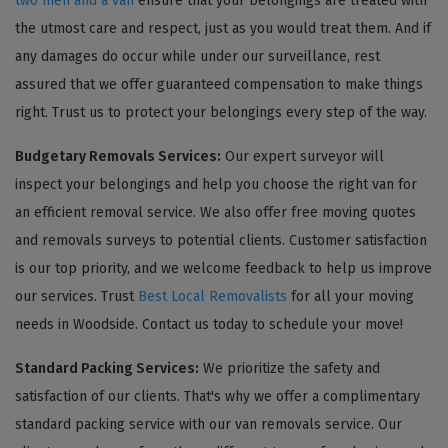
two men and a van
ensure that your belongings are treated with
the utmost care and respect, just as you would treat them. And if
any damages do occur while under our surveillance, rest
assured that we offer guaranteed compensation to make things
right. Trust us to protect your belongings every step of the way.
Budgetary Removals Services:
Our expert surveyor will
inspect your belongings and help you choose the right van for
an efficient removal service. We also offer free moving quotes
and removals surveys to potential clients. Customer satisfaction
is our top priority, and we welcome feedback to help us improve
our services. Trust
Best Local Removalists
for all your moving
needs in Woodside. Contact us today to schedule your move!
Standard Packing Services:
We prioritize the safety and
satisfaction of our clients. That's why we offer a complimentary
standard packing service with our van removals service. Our