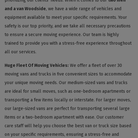
prioritizing our clients' needs. When it comes to our
two men
and a van Woodside
, we have a wide range of vehicles and
equipment available to meet your specific requirements. Your
safety is our top priority, and we take all necessary precautions
to ensure a secure moving experience. Our team is highly
trained to provide you with a stress-free experience throughout
all our services.
Huge Fleet Of Moving Vehicles:
We offer a fleet of over 30
moving vans and trucks in five convenient sizes to accommodate
your unique moving needs. Our medium-sized vans and trucks
are ideal for small moves, such as one-bedroom apartments or
transporting a few items locally or interstate. For larger moves,
our large-sized vans are perfect for transporting several large
items or a two-bedroom apartment with ease. Our customer
care staff will help you choose the best van or truck size based
on your specific requirements, ensuring a stress-free and