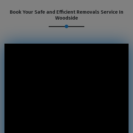
Book Your Safe and Efficient Removals Service In
Woodside