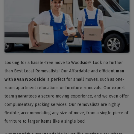
Looking for a hassle-free move to Woodside? Look no further
than Best Local Removalists! Our Affordable and efficient
man
with a van Woodside
is perfect for small moves, such as one-
room apartment relocations or furniture removals. Our expert
team guarantees a secure moving experience, and we even offer
complimentary packing services. Our removalists are highly
flexible, accommodating any size of move, from a single piece of
furniture to larger items like a single bed.