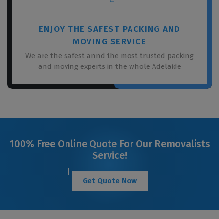
ENJOY THE SAFEST PACKING AND
MOVING SERVICE
We are the safest annd the most trusted packing
and moving experts in the whole Adelaide
100% Free Online Quote For Our Removalists
Service!
Get Quote Now