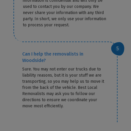
information is confidential and will only be
used to contact you by our company. We
never share your information with any third
party. In short, we only use your information
to process your request.
Can I help the removalists in
Woodside?
Sure. You may not enter our trucks due to
liability reasons, but it is your stuff we are
transporting, so you may help us to move it
from the back of the vehicle. Best Local
Removalists may ask you to follow our
directions to ensure we coordinate your
move most efficiently.