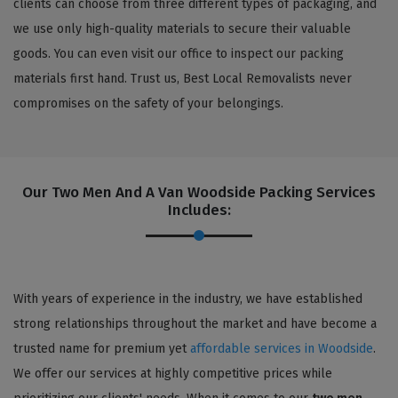
clients can choose from three different types of packaging, and
we use only high-quality materials to secure their valuable
goods. You can even visit our office to inspect our packing
materials first hand. Trust us, Best Local Removalists never
compromises on the safety of your belongings.
Our Two Men And A Van Woodside Packing Services
Includes:
With years of experience in the industry, we have established
strong relationships throughout the market and have become a
trusted name for premium yet
affordable services in Woodside
.
We offer our services at highly competitive prices while