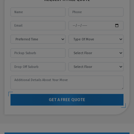
GET A FREE QUOTE