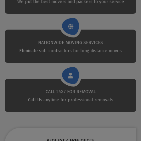
We put the best movers and packers to your service
NATIONWIDE MOVING SERVICES
Eliminate sub-contractors for long distance moves
CALL 24X7 FOR REMOVAL
Call Us anytime for professional removals
REQUEST A FREE QUOTE