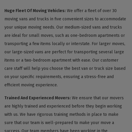
Huge Fleet Of Moving Vehicles:
We offer a fleet of over 30
moving vans and trucks in five convenient sizes to accommodate
your unique moving needs. Our medium-sized vans and trucks
are ideal for small moves, such as one-bedroom apartments or
transporting a few items locally or interstate. For larger moves,
our large-sized vans are perfect for transporting several large
items or a two-bedroom apartment with ease. Our customer
care staff will help you choose the best van or truck size based
on your specific requirements, ensuring a stress-free and
efficient moving experience.
Trained And Experienced Movers:
We ensure that our movers
are highly trained and experienced before they begin working
with us. We have rigorous training methods in place to make
sure that our team is well-prepared to make your move a
success. Our team members have been working in the