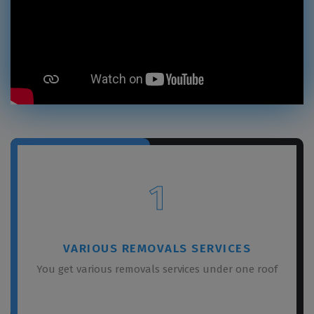
1
VARIOUS REMOVALS SERVICES
You get various removals services under one roof