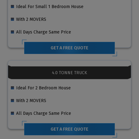
Ideal For Small 1 Bedroom House
With 2 MOVERS
All Days Charge Same Price
GET A FREE QUOTE
4.0 TONNE TRUCK
Ideal For 2 Bedroom House
With 2 MOVERS
All Days Charge Same Price
GET A FREE QUOTE