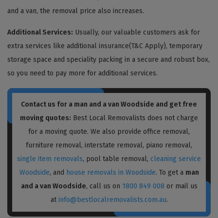
and a van, the removal price also increases.
Additional Services:
Usually, our valuable customers ask for
extra services like additional insurance(T&C Apply), temporary
storage space and speciality packing in a secure and robust box,
so you need to pay more for additional services.
Contact us for a
man and a van Woodside
and get free
moving quotes:
Best Local Removalists does not charge
for a moving quote. We also provide office removal,
furniture removal, interstate removal, piano removal,
single item removals
, pool table removal,
cleaning service
Woodside
, and
house removals in Woodside
. To get a
man
and a van Woodside
, call us on
1800 849 008
or mail us
at
info@bestlocalremovalists.com.au
.