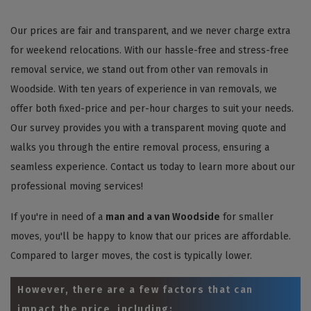
Our prices are fair and transparent, and we never charge extra
for weekend relocations. With our hassle-free and stress-free
removal service, we stand out from other van removals in
Woodside. With ten years of experience in van removals, we
offer both fixed-price and per-hour charges to suit your needs.
Our survey provides you with a transparent moving quote and
walks you through the entire removal process, ensuring a
seamless experience. Contact us today to learn more about our
professional moving services!
If you're in need of a
man and a van Woodside
for smaller
moves, you'll be happy to know that our prices are affordable.
Compared to larger moves, the cost is typically lower.
However, there are a few factors that can
impact the price, including: