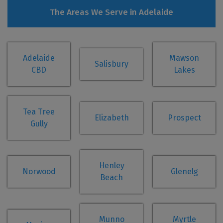
The Areas We Serve in Adelaide
Adelaide
Mawson
Salisbury
CBD
Lakes
Tea Tree
Elizabeth
Prospect
Gully
Henley
Norwood
Glenelg
Beach
Munno
Myrtle