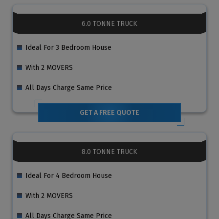
6.0 TONNE TRUCK
Ideal For 3 Bedroom House
With 2 MOVERS
All Days Charge Same Price
GET A FREE QUOTE
8.0 TONNE TRUCK
Ideal For 4 Bedroom House
With 2 MOVERS
All Days Charge Same Price