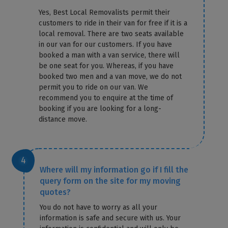
Yes, Best Local Removalists permit their
customers to ride in their van for free if it is a
local removal. There are two seats available
in our van for our customers. If you have
booked a man with a van service, there will
be one seat for you. Whereas, if you have
booked two men and a van move, we do not
permit you to ride on our van. We
recommend you to enquire at the time of
booking if you are looking for a long-
distance move.
Where will my information go if I fill the
query form on the site for my moving
quotes?
You do not have to worry as all your
information is safe and secure with us. Your