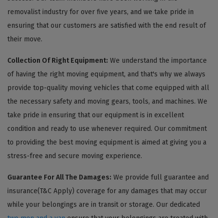
removalist industry for over five years, and we take pride in
ensuring that our customers are satisfied with the end result of
their move.
Collection Of Right Equipment:
We understand the importance
of having the right moving equipment, and that's why we always
provide top-quality moving vehicles that come equipped with all
the necessary safety and moving gears, tools, and machines. We
take pride in ensuring that our equipment is in excellent
condition and ready to use whenever required. Our commitment
to providing the best moving equipment is aimed at giving you a
stress-free and secure moving experience.
Guarantee For All The Damages:
We provide full guarantee and
insurance(T&C Apply) coverage for any damages that may occur
while your belongings are in transit or storage. Our dedicated