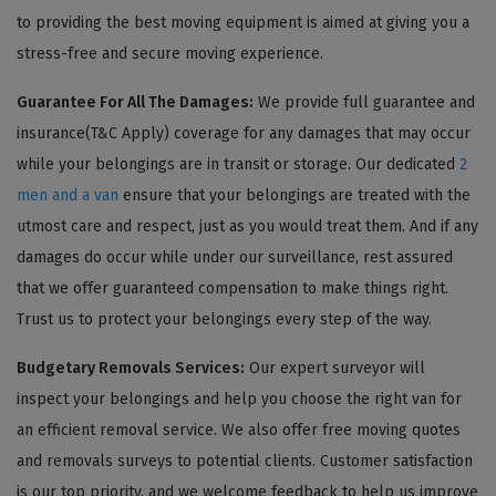
to providing the best moving equipment is aimed at giving you a
stress-free and secure moving experience.
Guarantee For All The Damages:
We provide full guarantee and
insurance(T&C Apply) coverage for any damages that may occur
while your belongings are in transit or storage. Our dedicated
2
men and a van
ensure that your belongings are treated with the
utmost care and respect, just as you would treat them. And if any
damages do occur while under our surveillance, rest assured
that we offer guaranteed compensation to make things right.
Trust us to protect your belongings every step of the way.
Budgetary Removals Services:
Our expert surveyor will
inspect your belongings and help you choose the right van for
an efficient removal service. We also offer free moving quotes
and removals surveys to potential clients. Customer satisfaction
is our top priority, and we welcome feedback to help us improve