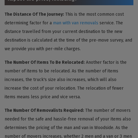
The Distance Of The Journey:
This is the most common cost
determining factor for a
man with van removals
service. The
distance travelled from your current destination to the new
destination is calculated at the time of the pre-move survey, and
we provide you with per-mile charges.
The Number Of Items To Be Relocated:
Another factor is the
number of items to be relocated. As the number of items
increases, the truck's size also increases, which will also
increase the cost of your relocation. The relocation of fewer
items means less price and vice versa.
The Number Of Removalists Required:
The number of movers
needed for the safe and hassle-free removal of your items also
determines the pricing of the man and van in Woodside. As the
number of movers increases, whether 2 men and a van or 3 men