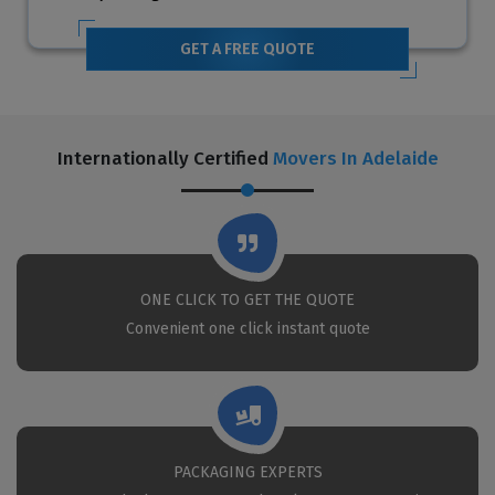
GET A FREE QUOTE
Internationally Certified
Movers In Adelaide
ONE CLICK TO GET THE QUOTE
Convenient one click instant quote
PACKAGING EXPERTS