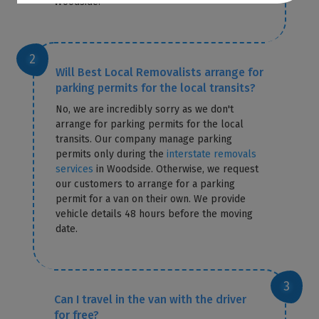
Woodside.
Will Best Local Removalists arrange for
parking permits for the local transits?
No, we are incredibly sorry as we don't
arrange for parking permits for the local
transits. Our company manage parking
permits only during the
interstate removals
services
in Woodside. Otherwise, we request
our customers to arrange for a parking
permit for a van on their own. We provide
vehicle details 48 hours before the moving
date.
Can I travel in the van with the driver
for free?