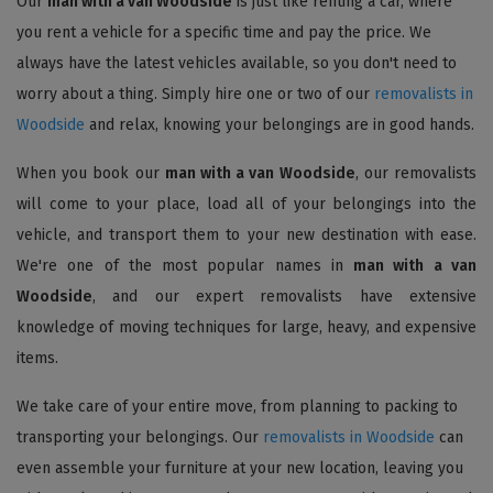
Our
man with a van Woodside
is just like renting a car, where
you rent a vehicle for a specific time and pay the price. We
always have the latest vehicles available, so you don't need to
worry about a thing. Simply hire one or two of our
removalists in
Woodside
and relax, knowing your belongings are in good hands.
When you book our
man with a van Woodside
, our removalists
will come to your place, load all of your belongings into the
vehicle, and transport them to your new destination with ease.
We're one of the most popular names in
man with a van
Woodside
, and our expert removalists have extensive
knowledge of moving techniques for large, heavy, and expensive
items.
We take care of your entire move, from planning to packing to
transporting your belongings. Our
removalists in Woodside
can
even assemble your furniture at your new location, leaving you