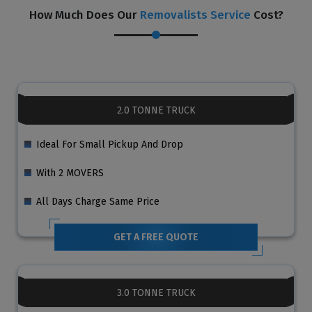
How Much Does Our
Removalists Service
Cost?
2.0 TONNE TRUCK
Ideal For Small Pickup And Drop
With 2 MOVERS
All Days Charge Same Price
GET A FREE QUOTE
3.0 TONNE TRUCK