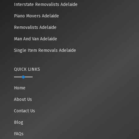
Interstate Removalists Adelaide
Piano Movers Adelaide
Removalists Adelaide
Man And Van Adelaide
Single Item Removals Adelaide
QUICK LINKS
Home
About Us
Contact Us
Blog
FAQs