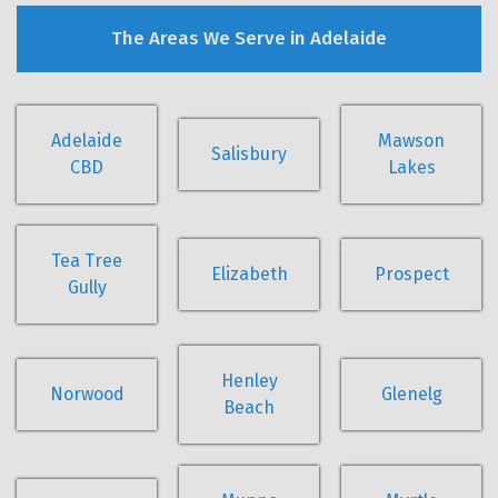
The Areas We Serve in Adelaide
Adelaide
Mawson
Salisbury
CBD
Lakes
Tea Tree
Elizabeth
Prospect
Gully
Henley
Norwood
Glenelg
Beach