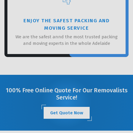
ENJOY THE SAFEST PACKING AND
MOVING SERVICE
We are the safest annd the most trusted packing
and moving experts in the whole Adelaide
100% Free Online Quote For Our Removalists
Service!
Get Quote Now