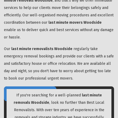
minute removals Woodside
, and that's why we offer immediate
services to help our clients move their belongings safely and
efficiently. Our well-organised moving procedures and excellent
coordination between our
last minute movers Woodside
enable us to deliver quick and best services without any damage
or hassle.
Our
last minute removalists Woodside
regularly take
emergency removal bookings and provide our clients with a safe
and satisfactory house or office relocation. We are available all
day and night, so you don't have to worry about getting too late
to book our professional urgent movers.
If you're searching for a well-planned
last minute
removals Woodside
, look no further than Best Local
Removalists. With over ten years of experience in the
removals and storage industry, we have successfully