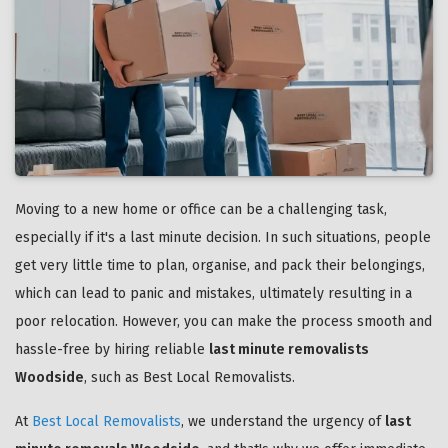
Moving to a new home or office can be a challenging task,
especially if it's a last minute decision. In such situations, people
get very little time to plan, organise, and pack their belongings,
which can lead to panic and mistakes, ultimately resulting in a
poor relocation. However, you can make the process smooth and
hassle-free by hiring reliable
last minute removalists
Woodside
, such as Best Local Removalists.
At
Best Local Removalists
, we understand the urgency of
last