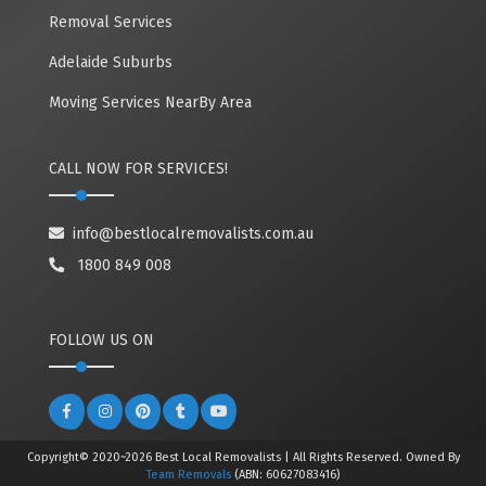
Removal Services
Adelaide Suburbs
Moving Services NearBy Area
CALL NOW FOR SERVICES!
info@bestlocalremovalists.com.au
1800 849 008
FOLLOW US ON
Copyright© 2020~2026 Best Local Removalists | All Rights Reserved. Owned By
Team Removals
(ABN: 60627083416)