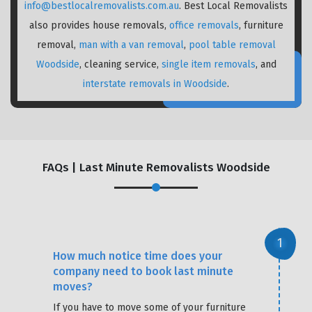
info@bestlocalremovalists.com.au
. Best Local Removalists
also provides house removals,
office removals
, furniture
removal,
man with a van removal
,
pool table removal
Woodside
, cleaning service,
single item removals
, and
interstate removals in Woodside
.
FAQs | Last Minute Removalists Woodside
How much notice time does your
company need to book last minute
moves?
If you have to move some of your furniture