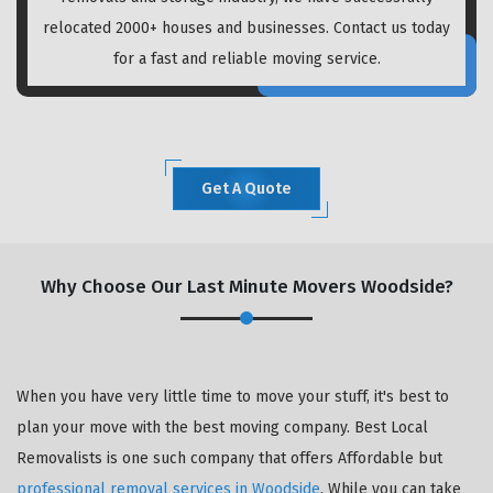
relocated 2000+ houses and businesses. Contact us today
for a fast and reliable moving service.
Get A Quote
Why Choose Our Last Minute Movers Woodside?
When you have very little time to move your stuff, it's best to
plan your move with the best moving company. Best Local
Removalists is one such company that offers Affordable but
professional removal services in Woodside
. While you can take