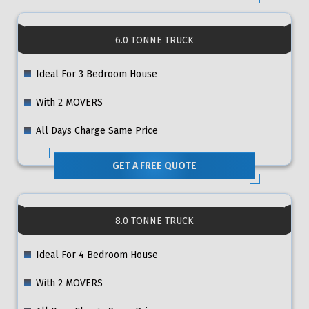
6.0 TONNE TRUCK
Ideal For 3 Bedroom House
With 2 MOVERS
All Days Charge Same Price
GET A FREE QUOTE
8.0 TONNE TRUCK
Ideal For 4 Bedroom House
With 2 MOVERS