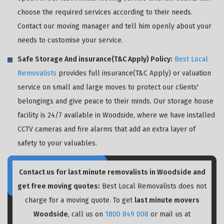
choose the required services according to their needs.
Contact our moving manager and tell him openly about your
needs to customise your service.
Safe Storage And insurance(T&C Apply) Policy:
Best Local
Removalists
provides full insurance(T&C Apply) or valuation
service on small and large moves to protect our clients'
belongings and give peace to their minds. Our storage house
facility is 24/7 available in Woodside, where we have installed
CCTV cameras and fire alarms that add an extra layer of
safety to your valuables.
Contact us for last minute removalists in Woodside and
get free moving quotes:
Best Local Removalists does not
charge for a moving quote. To get
last minute movers
Woodside
, call us on
1800 849 008
or mail us at