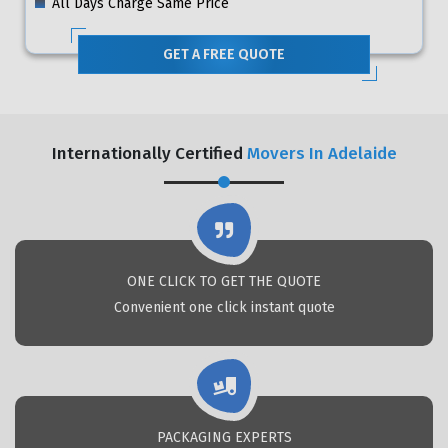
All Days Charge Same Price
GET A FREE QUOTE
Internationally Certified
Movers In Adelaide
ONE CLICK TO GET THE QUOTE
Convenient one click instant quote
PACKAGING EXPERTS