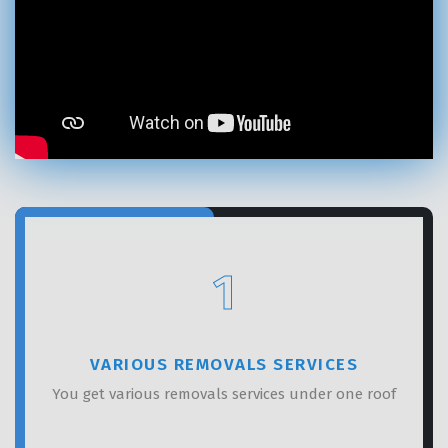
×
REQUEST A FREE QUOTE
1
VARIOUS REMOVALS SERVICES
You get various removals services under one roof
GET A FREE QUOTE