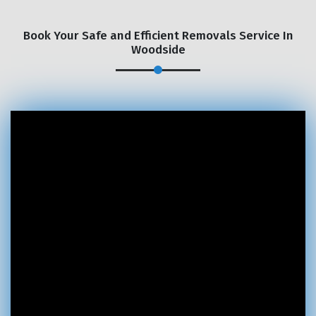
Book Your Safe and Efficient Removals Service In
Woodside