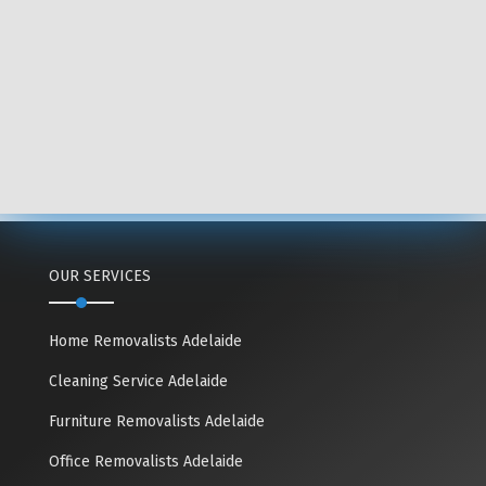
OUR SERVICES
Home Removalists Adelaide
Cleaning Service Adelaide
Furniture Removalists Adelaide
Office Removalists Adelaide