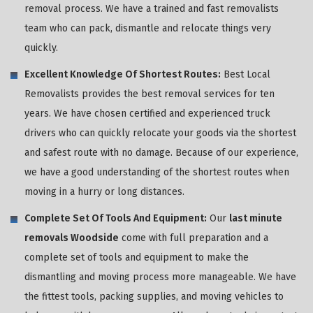
removal process. We have a trained and fast removalists
team who can pack, dismantle and relocate things very
quickly.
Excellent Knowledge Of Shortest Routes:
Best Local
Removalists provides the best removal services for ten
years. We have chosen certified and experienced truck
drivers who can quickly relocate your goods via the shortest
and safest route with no damage. Because of our experience,
we have a good understanding of the shortest routes when
moving in a hurry or long distances.
Complete Set Of Tools And Equipment:
Our
last minute
removals Woodside
come with full preparation and a
complete set of tools and equipment to make the
dismantling and moving process more manageable. We have
the fittest tools, packing supplies, and moving vehicles to