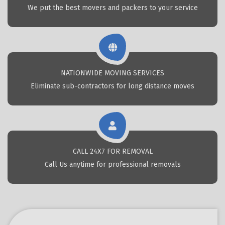
We put the best movers and packers to your service
NATIONWIDE MOVING SERVICES
Eliminate sub-contractors for long distance moves
CALL 24X7 FOR REMOVAL
Call Us anytime for professional removals