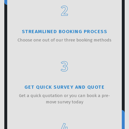
2
STREAMLINED BOOKING PROCESS
Choose one out of our three booking methods
3
GET QUICK SURVEY AND QUOTE
Get a quick quotation or you can book a pre-
move survey today
4