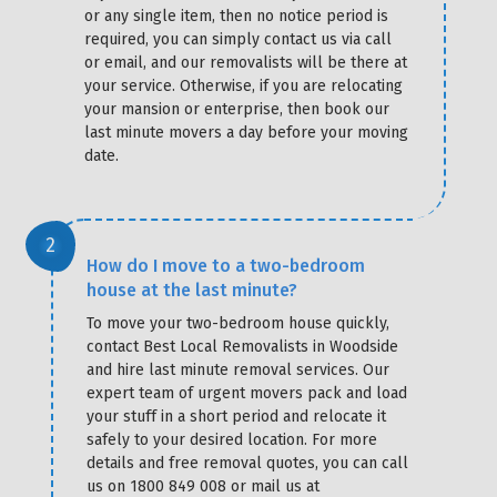
or any single item, then no notice period is
required, you can simply contact us via call
or email, and our removalists will be there at
your service. Otherwise, if you are relocating
your mansion or enterprise, then book our
last minute movers a day before your moving
date.
How do I move to a two-bedroom
house at the last minute?
To move your two-bedroom house quickly,
contact Best Local Removalists in Woodside
and hire last minute removal services. Our
expert team of urgent movers pack and load
your stuff in a short period and relocate it
safely to your desired location. For more
details and free removal quotes, you can call
us on 1800 849 008 or mail us at