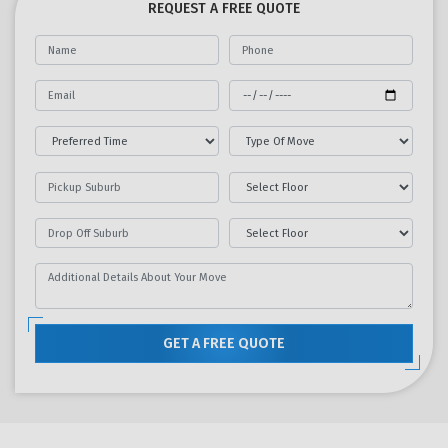
REQUEST A FREE QUOTE
GET A FREE QUOTE