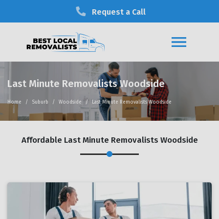
Request a Call
Last Minute Removalists Woodside
Home
Suburb
Woodside
Last Minute Removalists Woodside
Affordable Last Minute Removalists Woodside