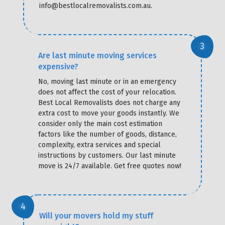
info@bestlocalremovalists.com.au.
Are last minute moving services
expensive?
No, moving last minute or in an emergency
does not affect the cost of your relocation.
Best Local Removalists does not charge any
extra cost to move your goods instantly. We
consider only the main cost estimation
factors like the number of goods, distance,
complexity, extra services and special
instructions by customers. Our last minute
move is 24/7 available. Get free quotes now!
Will your movers hold my stuff