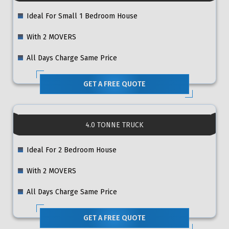
Ideal For Small 1 Bedroom House
With 2 MOVERS
All Days Charge Same Price
GET A FREE QUOTE
4.0 TONNE TRUCK
Ideal For 2 Bedroom House
With 2 MOVERS
All Days Charge Same Price
GET A FREE QUOTE