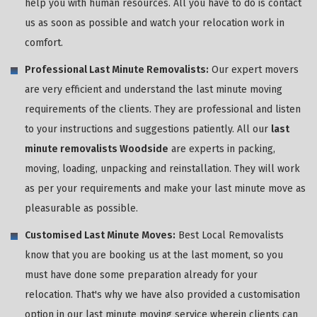
help you with human resources. All you have to do is contact
us as soon as possible and watch your relocation work in
comfort.
Professional Last Minute Removalists:
Our expert movers
are very efficient and understand the last minute moving
requirements of the clients. They are professional and listen
to your instructions and suggestions patiently. All our
last
minute removalists Woodside
are experts in packing,
moving, loading, unpacking and reinstallation. They will work
as per your requirements and make your last minute move as
pleasurable as possible.
Customised Last Minute Moves:
Best Local Removalists
know that you are booking us at the last moment, so you
must have done some preparation already for your
relocation. That's why we have also provided a customisation
option in our last minute moving service wherein clients can