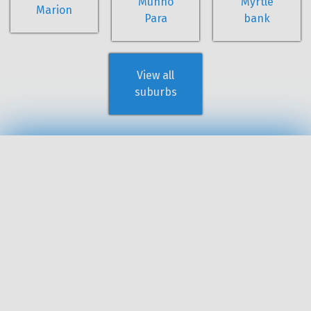
Munno
Myrtle
Marion
Para
bank
View all
suburbs