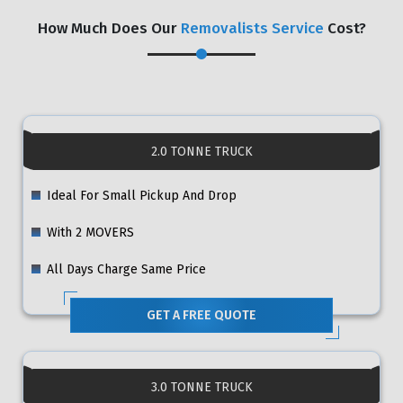
How Much Does Our
Removalists Service
Cost?
2.0 TONNE TRUCK
Ideal For Small Pickup And Drop
With 2 MOVERS
All Days Charge Same Price
GET A FREE QUOTE
3.0 TONNE TRUCK