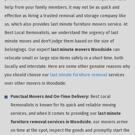
help from your family members, it may not be as quick and
effective as hiring a trusted removal and storage company like
us, which also provides last minute furniture movers service. At
Best Local Removalists, we understand the urgency of last
minute moves and don't judge them based on the size of
belongings. Our expert
last minute movers Woodside
can
relocate small or large size items safely in a short time, both
locally and interstate. Here are some other genuine reasons why
you should choose our
last minute furniture removal
services
over other movers in Woodside:
Punctual Movers And On-Time Delivery:
Best Local
Removalists is known for its quick and reliable moving
services, and when it comes to providing our
last minute
furniture removal services in Woodside
, our movers arrive
on time at the spot, inspect the goods and promptly start the