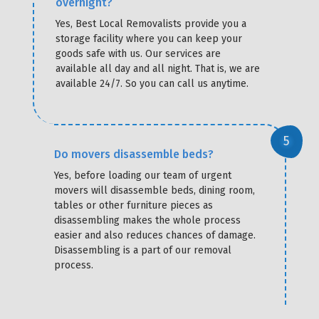
overnight?
Yes, Best Local Removalists provide you a
storage facility where you can keep your
goods safe with us. Our services are
available all day and all night. That is, we are
available 24/7. So you can call us anytime.
Do movers disassemble beds?
Yes, before loading our team of urgent
movers will disassemble beds, dining room,
tables or other furniture pieces as
disassembling makes the whole process
easier and also reduces chances of damage.
Disassembling is a part of our removal
process.