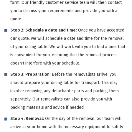
form. Our friendly customer service team will then contact
you to discuss your requirements and provide you with a
quote.
Step 2: Schedule a date and time:
Once you have accepted
our quote, we will schedule a date and time for the removal
of your dining table. We will work with you to find a time that
is convenient for you, ensuring that the removal process
doesn't interfere with your schedule.
Step 3: Preparation:
Before the removalists arrive, you
should prepare your dining table for transport. This may
involve removing any detachable parts and packing them
separately. Our removalists can also provide you with
packing materials and advice if needed.
Step 4: Removal:
On the day of the removal, our team will
arrive at your home with the necessary equipment to safely