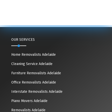
OUR SERVICES
Home Removalists Adelaide
Cleaning Service Adelaide
Furniture Removalists Adelaide
Office Removalists Adelaide
Interstate Removalists Adelaide
Piano Movers Adelaide
Removalists Adelaide