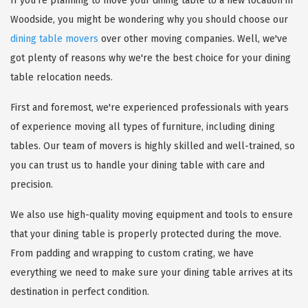
If you're planning to move your dining table to a new location in
Woodside, you might be wondering why you should choose our
dining table movers
over other moving companies. Well, we've
got plenty of reasons why we're the best choice for your dining
table relocation needs.
First and foremost, we're experienced professionals with years
of experience moving all types of furniture, including dining
tables. Our team of movers is highly skilled and well-trained, so
you can trust us to handle your dining table with care and
precision.
We also use high-quality moving equipment and tools to ensure
that your dining table is properly protected during the move.
From padding and wrapping to custom crating, we have
everything we need to make sure your dining table arrives at its
destination in perfect condition.