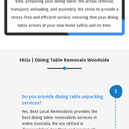
time, preparing your dining table, the actual removal,
transport, unloading, and assembly. We strive to provide a
stress-free and efficient service, ensuring that your dining
table arrives at your new home safely and on time.
FAQs | Dining Table Removals Woodside
Do you provide dining table unpacking
services?
Yes, Best Local Removalists provides the
best dining table removalists services in
entire Australia. We are skilled in