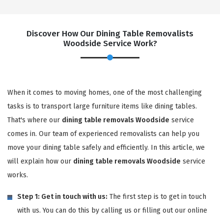
Discover How Our Dining Table Removalists
Woodside Service Work?
When it comes to moving homes, one of the most challenging
tasks is to transport large furniture items like dining tables.
That's where our
dining table removals Woodside
service
comes in. Our team of experienced removalists can help you
move your dining table safely and efficiently. In this article, we
will explain how our
dining table removals Woodside
service
works.
Step 1: Get in touch with us:
The first step is to get in touch
with us. You can do this by calling us or filling out our online