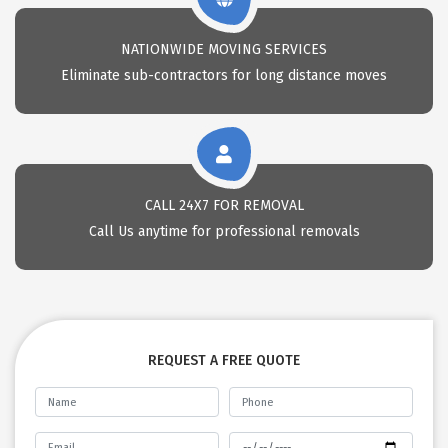
NATIONWIDE MOVING SERVICES
Eliminate sub-contractors for long distance moves
CALL 24X7 FOR REMOVAL
Call Us anytime for professional removals
REQUEST A FREE QUOTE