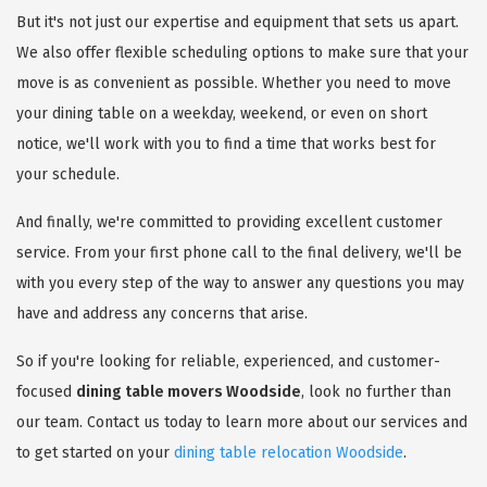
But it's not just our expertise and equipment that sets us apart.
We also offer flexible scheduling options to make sure that your
move is as convenient as possible. Whether you need to move
your dining table on a weekday, weekend, or even on short
notice, we'll work with you to find a time that works best for
your schedule.
And finally, we're committed to providing excellent customer
service. From your first phone call to the final delivery, we'll be
with you every step of the way to answer any questions you may
have and address any concerns that arise.
So if you're looking for reliable, experienced, and customer-
focused
dining table movers Woodside
, look no further than
our team. Contact us today to learn more about our services and
to get started on your
dining table relocation Woodside
.