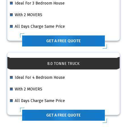
Ideal For 3 Bedroom House
With 2 MOVERS
All Days Charge Same Price
GET A FREE QUOTE
8.0 TONNE TRUCK
Ideal For 4 Bedroom House
With 2 MOVERS
All Days Charge Same Price
GET A FREE QUOTE