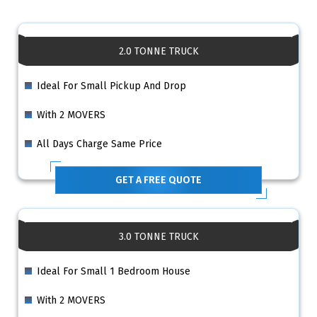
2.0 TONNE TRUCK
Ideal For Small Pickup And Drop
With 2 MOVERS
All Days Charge Same Price
GET A FREE QUOTE
3.0 TONNE TRUCK
Ideal For Small 1 Bedroom House
With 2 MOVERS