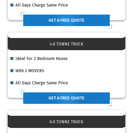
All Days Charge Same Price
GET A FREE QUOTE
4.0 TONNE TRUCK
Ideal For 2 Bedroom House
With 2 MOVERS
All Days Charge Same Price
GET A FREE QUOTE
6.0 TONNE TRUCK