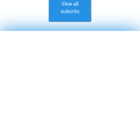
View all
suburbs