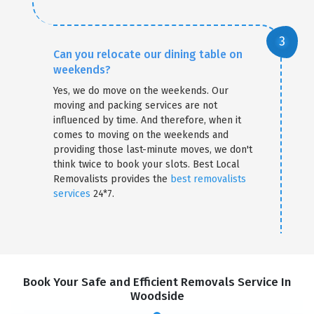
Can you relocate our dining table on
weekends?
Yes, we do move on the weekends. Our
moving and packing services are not
influenced by time. And therefore, when it
comes to moving on the weekends and
providing those last-minute moves, we don't
think twice to book your slots. Best Local
Removalists provides the
best removalists
services
24*7.
Book Your Safe and Efficient Removals Service In
Woodside