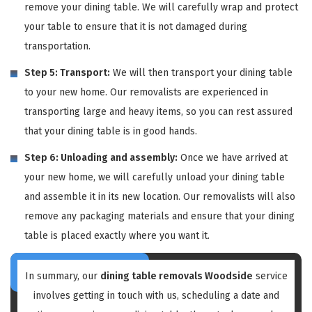
remove your dining table. We will carefully wrap and protect
your table to ensure that it is not damaged during
transportation.
Step 5: Transport:
We will then transport your dining table
to your new home. Our removalists are experienced in
transporting large and heavy items, so you can rest assured
that your dining table is in good hands.
Step 6: Unloading and assembly:
Once we have arrived at
your new home, we will carefully unload your dining table
and assemble it in its new location. Our removalists will also
remove any packaging materials and ensure that your dining
table is placed exactly where you want it.
In summary, our
dining table removals Woodside
service
involves getting in touch with us, scheduling a date and