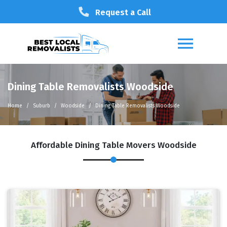
Request a Call
Dining Table Removalists Woodside
Home
Suburb
Woodside
Dining Table Removalists Woodside
Affordable Dining Table Movers Woodside