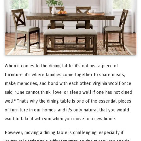
When it comes to the dining table, it's not just a piece of
furniture; it's where families come together to share meals,
make memories, and bond with each other. Virginia Woolf once
said, "One cannot think, love, or sleep well if one has not dined
well." That's why the dining table is one of the essential pieces
of furniture in our homes, and it's only natural that you would
want to take it with you when you move to a new home.
However, moving a dining table is challenging, especially if