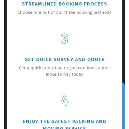
STREAMLINED BOOKING PROCESS
Choose one out of our three booking methods
3
GET QUICK SURVEY AND QUOTE
Get a quick quotation or you can book a pre-
move survey today
4
ENJOY THE SAFEST PACKING AND
MOVING SERVICE