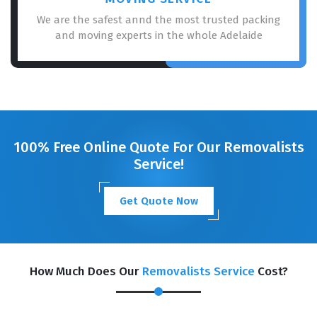
We are the safest annd the most trusted packing
and moving experts in the whole Adelaide
100% Free Online Quote For Our Removalists
Service!
Get Quote Now
How Much Does Our
Removalists Service
Cost?