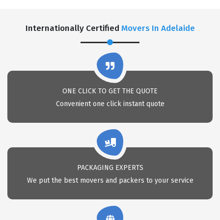
Internationally Certified
Movers In Adelaide
ONE CLICK TO GET THE QUOTE
Convenient one click instant quote
PACKAGING EXPERTS
We put the best movers and packers to your service