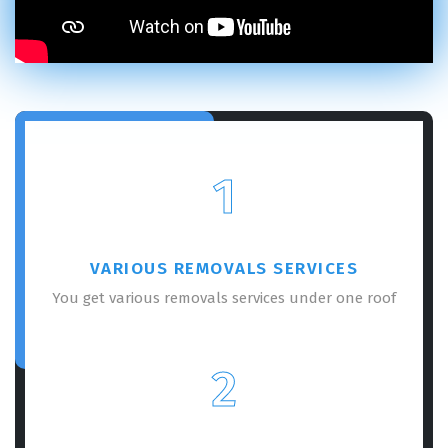
×
REQUEST A FREE QUOTE
1
VARIOUS REMOVALS SERVICES
You get various removals services under one roof
GET A FREE QUOTE
2