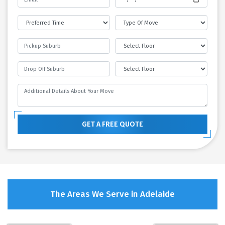
GET A FREE QUOTE
The Areas We Serve in Adelaide