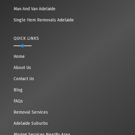
Man And Van Adelaide
Single Item Removals Adelaide
QUICK LINKS
Home
About Us
Contact Us
Blog
FAQs
Removal Services
Adelaide Suburbs
Moving Services NearBy Area