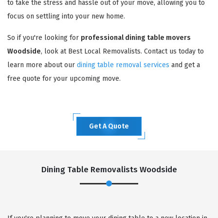
to take the stress and hassle out of your move, allowing you to
focus on settling into your new home.
So if you're looking for
professional dining table movers
Woodside
, look at Best Local Removalists. Contact us today to
learn more about our
dining table removal services
and get a
free quote for your upcoming move.
Get A Quote
Dining Table Removalists Woodside