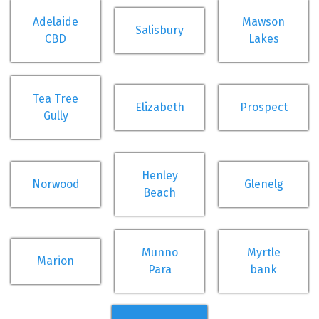
Adelaide
Mawson
Salisbury
CBD
Lakes
Tea Tree
Elizabeth
Prospect
Gully
Henley
Norwood
Glenelg
Beach
Munno
Myrtle
Marion
Para
bank