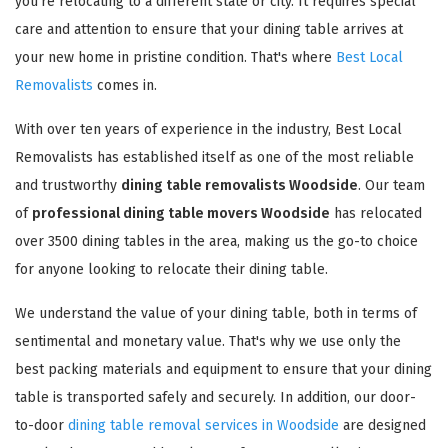
you're relocating to a different state or city. It requires special
care and attention to ensure that your dining table arrives at
your new home in pristine condition. That's where
Best Local
Removalists
comes in.
With over ten years of experience in the industry, Best Local
Removalists has established itself as one of the most reliable
and trustworthy
dining table removalists Woodside
. Our team
of
professional dining table movers Woodside
has relocated
over 3500 dining tables in the area, making us the go-to choice
for anyone looking to relocate their dining table.
We understand the value of your dining table, both in terms of
sentimental and monetary value. That's why we use only the
best packing materials and equipment to ensure that your dining
table is transported safely and securely. In addition, our door-
to-door
dining table removal services in Woodside
are designed