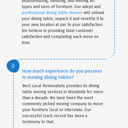
disassembling, handling, and moving all
types and sizes of furniture. Our adept and
professional dining table movers
will unload
your dining table, unpack it and resettle it to
your new location at par to your satisfaction.
We believe in providing total customer
satisfaction and completing each move on
time.
How much experience do you possess
in moving dining tables?
Best Local Removalists provides its dining
table moving services in Woodside for more
than a decade. We have been the most
commonly picked moving company to move
your furniture local or interstate. Our
successful track record has been a
testimony to that.