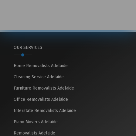
OUR SERVICES
Home Removalists Adelaide
Cleaning Service Adelaide
Furniture Removalists Adelaide
Office Removalists Adelaide
Interstate Removalists Adelaide
Piano Movers Adelaide
Removalists Adelaide