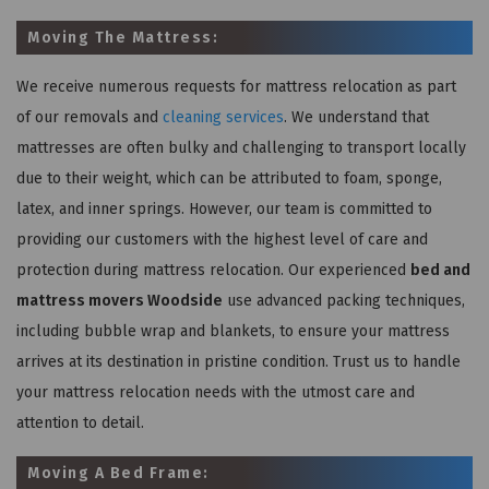
Moving The Mattress:
We receive numerous requests for mattress relocation as part
of our removals and
cleaning services
. We understand that
mattresses are often bulky and challenging to transport locally
due to their weight, which can be attributed to foam, sponge,
latex, and inner springs. However, our team is committed to
providing our customers with the highest level of care and
protection during mattress relocation. Our experienced
bed and
mattress movers Woodside
use advanced packing techniques,
including bubble wrap and blankets, to ensure your mattress
arrives at its destination in pristine condition. Trust us to handle
your mattress relocation needs with the utmost care and
attention to detail.
Moving A Bed Frame: