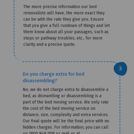
The more precise information our bed
removalists will have, the more exact they
can be with the rate they give you. Ensure
that you give a full rundown of things and let
them know about all your passages, such as
steps or pathway troubles, etc., for more
clarity and a precise quote.
Do you charge extra for bed
disassembling?
No, we do not charge extra to disassemble a
bed, as dismantling or disassembling is a
part of the bed moving service. We only rate
the cost of the bed moving service on
distance, size, complexity and extra services.
Our final quote will be the final price with no
hidden charges. For information, you can call
on 1800 849 008 or mail us at