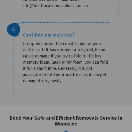
info@bestlocalremovalists.com.au.
Can I fold my mattress?
It depends upon the construction of your
mattress. If it has springs or a hybrid, it can
cause damage if you try to fold it. If it has
memory foam, latex or air foam, you can fold
it for a short time. Generally, it is not
advisable to fold your mattress as it can get
damaged very easily.
Book Your Safe and Efficient Removals Service In
Woodside