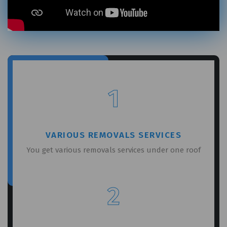
GET A FREE QUOTE
1
VARIOUS REMOVALS SERVICES
You get various removals services under one roof
2