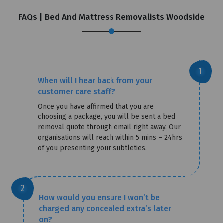
FAQs | Bed And Mattress Removalists Woodside
When will I hear back from your
customer care staff?
Once you have affirmed that you are
choosing a package, you will be sent a bed
removal quote through email right away. Our
organisations will reach within 5 mins – 24hrs
of you presenting your subtleties.
How would you ensure I won’t be
charged any concealed extra’s later
on?