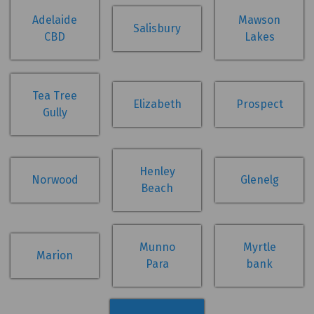
Adelaide
Mawson
Salisbury
CBD
Lakes
Tea Tree
Elizabeth
Prospect
Gully
Henley
Norwood
Glenelg
Beach
Munno
Myrtle
Marion
Para
bank