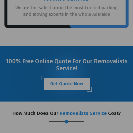
We are the safest annd the most trusted packing
and moving experts in the whole Adelaide
100% Free Online Quote For Our Removalists
Service!
Get Quote Now
How Much Does Our
Removalists Service
Cost?