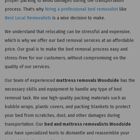
proper packing to avoid damages during the transportation
process. That's why
hiring a professional bed removalist
like
Best Local Removalists
is a wise decision to make.
We understand that relocating can be stressful and expensive,
which is why we offer our bed removal services at an affordable
price. Our goal is to make the bed removal process easy and
stress-free for our customers, without compromising on the
quality of our services.
Our team of experienced
mattress removals Woodside
has the
necessary skills and equipment to handle any type of bed
removal task. We use high-quality packing materials such as
bubble wraps, plastic covers, and packing blankets to protect
your bed from scratches, dust, and other damages during
transportation. Our
bed and mattress removalists Woodside
also have specialized tools to dismantle and reassemble your