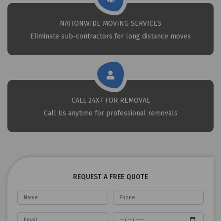
NATIONWIDE MOVING SERVICES
Eliminate sub-contractors for long distance moves
CALL 24X7 FOR REMOVAL
Call Us anytime for professional removals
REQUEST A FREE QUOTE