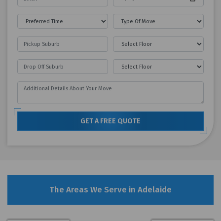
GET A FREE QUOTE
The Areas We Serve in Adelaide