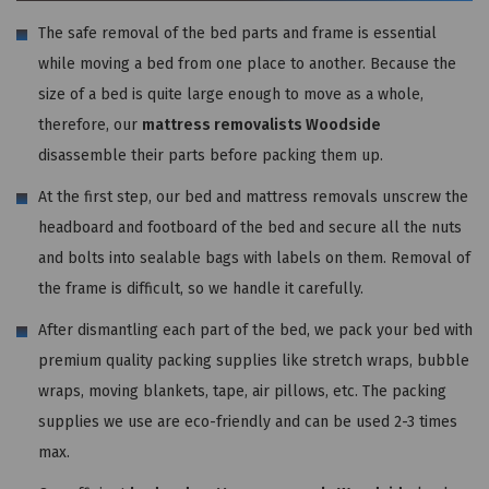
The safe removal of the bed parts and frame is essential
while moving a bed from one place to another. Because the
size of a bed is quite large enough to move as a whole,
therefore, our
mattress removalists Woodside
disassemble their parts before packing them up.
At the first step, our bed and mattress removals unscrew the
headboard and footboard of the bed and secure all the nuts
and bolts into sealable bags with labels on them. Removal of
the frame is difficult, so we handle it carefully.
After dismantling each part of the bed, we pack your bed with
premium quality packing supplies like stretch wraps, bubble
wraps, moving blankets, tape, air pillows, etc. The packing
supplies we use are eco-friendly and can be used 2-3 times
max.