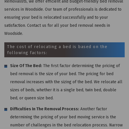
Removalists, we offer efficient and budget-friendly bed removal
services in Woodside. Our team of professionals is dedicated to
ensuring your bed is relocated successfully and to your
satisfaction. Contact us for all your bed removal needs in
Woodside.
The cost of relocating a bed is based on the
following factors:
Size Of The Bed:
The first factor determining the pricing of
bed removal is the size of your bed. The pricing for bed
removal increases with the sizing of the bed. We relocate all
sizes of beds, whether it is a single bed, twin bed, double
bed, or queen size bed.
Difficulties In The Removal Process:
Another factor
determining the pricing of your bed moving service is the
number of challenges in the bed relocation process. Narrow