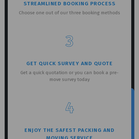
STREAMLINED BOOKING PROCESS
Choose one out of our three booking methods
3
GET QUICK SURVEY AND QUOTE
Get a quick quotation or you can book a pre-
move survey today
4
ENJOY THE SAFEST PACKING AND
MOVING SERVICE