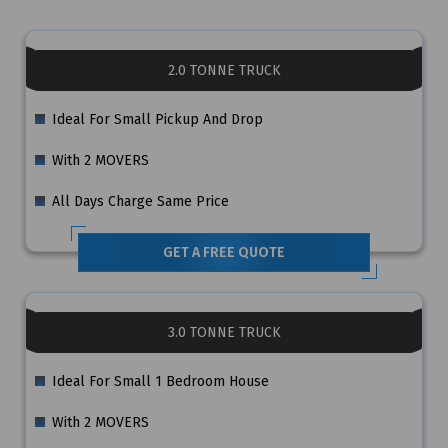
2.0 TONNE TRUCK
Ideal For Small Pickup And Drop
With 2 MOVERS
All Days Charge Same Price
GET A FREE QUOTE
3.0 TONNE TRUCK
Ideal For Small 1 Bedroom House
With 2 MOVERS