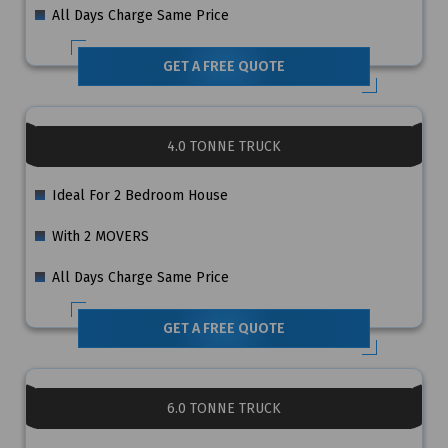
All Days Charge Same Price
GET A FREE QUOTE
4.0 TONNE TRUCK
Ideal For 2 Bedroom House
With 2 MOVERS
All Days Charge Same Price
GET A FREE QUOTE
6.0 TONNE TRUCK