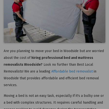
Are you planning to move your bed in Woodside but are worried
about the cost of
hiring professional bed and mattress
removalists Woodside?
Look no further than Best Local
Removalists! We are a leading
Affordable bed removalist
in
Woodside that provides affordable and efficient bed removal
services.
Moving a bed is not an easy task, especially if it's a bulky one or
a bed with complex structures. It requires careful handling and