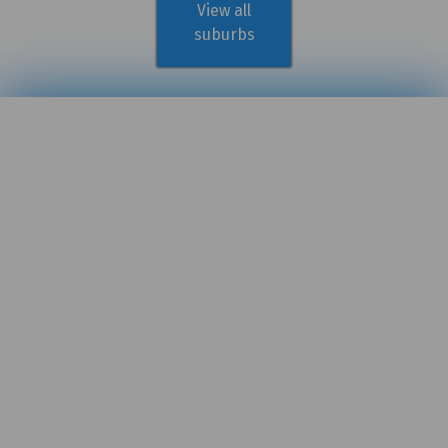
View all
suburbs