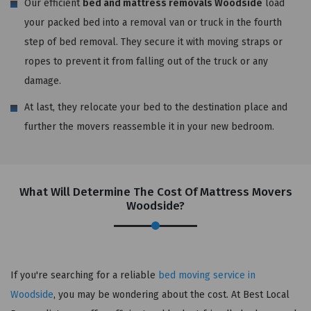
Our efficient
bed and mattress removals Woodside
load
your packed bed into a removal van or truck in the fourth
step of bed removal. They secure it with moving straps or
ropes to prevent it from falling out of the truck or any
damage.
At last, they relocate your bed to the destination place and
further the movers reassemble it in your new bedroom.
What Will Determine The Cost Of Mattress Movers
Woodside?
If you're searching for a reliable
bed moving service in
Woodside
, you may be wondering about the cost. At Best Local