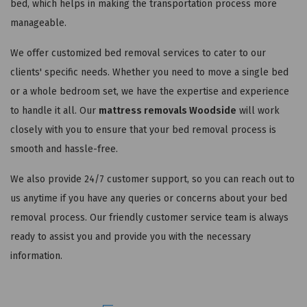
bed, which helps in making the transportation process more
manageable.
We offer customized bed removal services to cater to our
clients' specific needs. Whether you need to move a single bed
or a whole bedroom set, we have the expertise and experience
to handle it all. Our
mattress removals Woodside
will work
closely with you to ensure that your bed removal process is
smooth and hassle-free.
We also provide 24/7 customer support, so you can reach out to
us anytime if you have any queries or concerns about your bed
removal process. Our friendly customer service team is always
ready to assist you and provide you with the necessary
information.