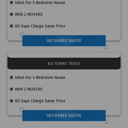
Ideal For 3 Bedroom House
With 2 MOVERS
All Days Charge Same Price
GET A FREE QUOTE
8.0 TONNE TRUCK
Ideal For 4 Bedroom House
With 2 MOVERS
All Days Charge Same Price
GET A FREE QUOTE