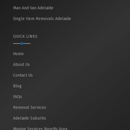
Man And Van Adelaide
Single Item Removals Adelaide
QUICK LINKS
Home
About Us
Contact Us
Blog
FAQs
Removal Services
Adelaide Suburbs
Moving Services NearBy Area