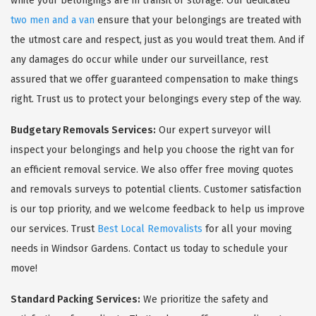
while your belongings are in transit or storage. Our dedicated
two men and a van
ensure that your belongings are treated with
the utmost care and respect, just as you would treat them. And if
any damages do occur while under our surveillance, rest
assured that we offer guaranteed compensation to make things
right. Trust us to protect your belongings every step of the way.
Budgetary Removals Services:
Our expert surveyor will
inspect your belongings and help you choose the right van for
an efficient removal service. We also offer free moving quotes
and removals surveys to potential clients. Customer satisfaction
is our top priority, and we welcome feedback to help us improve
our services. Trust
Best Local Removalists
for all your moving
needs in Windsor Gardens. Contact us today to schedule your
move!
Standard Packing Services:
We prioritize the safety and