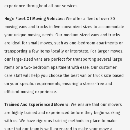
experience throughout all our services.
Huge Fleet Of Moving Vehicles:
We offer a fleet of over 30
moving vans and trucks in five convenient sizes to accommodate
your unique moving needs. Our medium-sized vans and trucks
are ideal for small moves, such as one-bedroom apartments or
transporting a few items locally or interstate. For larger moves,
our large-sized vans are perfect for transporting several large
items or a two-bedroom apartment with ease. Our customer
care staff will help you choose the best van or truck size based
on your specific requirements, ensuring a stress-free and
efficient moving experience.
Trained And Experienced Movers:
We ensure that our movers
are highly trained and experienced before they begin working
with us. We have rigorous training methods in place to make
sure that our team is well-prepared to make your move a