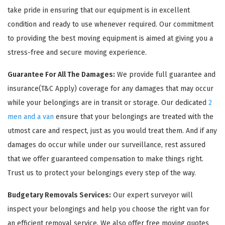
take pride in ensuring that our equipment is in excellent
condition and ready to use whenever required. Our commitment
to providing the best moving equipment is aimed at giving you a
stress-free and secure moving experience.
Guarantee For All The Damages:
We provide full guarantee and
insurance(T&C Apply) coverage for any damages that may occur
while your belongings are in transit or storage. Our dedicated
2
men and a van
ensure that your belongings are treated with the
utmost care and respect, just as you would treat them. And if any
damages do occur while under our surveillance, rest assured
that we offer guaranteed compensation to make things right.
Trust us to protect your belongings every step of the way.
Budgetary Removals Services:
Our expert surveyor will
inspect your belongings and help you choose the right van for
an efficient removal service. We also offer free moving quotes