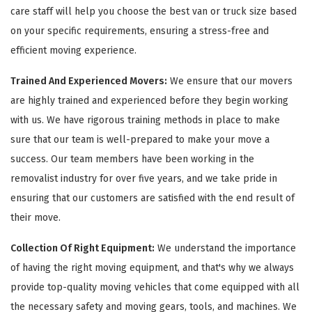
care staff will help you choose the best van or truck size based
on your specific requirements, ensuring a stress-free and
efficient moving experience.
Trained And Experienced Movers:
We ensure that our movers
are highly trained and experienced before they begin working
with us. We have rigorous training methods in place to make
sure that our team is well-prepared to make your move a
success. Our team members have been working in the
removalist industry for over five years, and we take pride in
ensuring that our customers are satisfied with the end result of
their move.
Collection Of Right Equipment:
We understand the importance
of having the right moving equipment, and that's why we always
provide top-quality moving vehicles that come equipped with all
the necessary safety and moving gears, tools, and machines. We