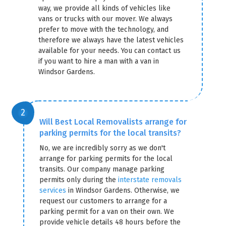
way, we provide all kinds of vehicles like
vans or trucks with our mover. We always
prefer to move with the technology, and
therefore we always have the latest vehicles
available for your needs. You can contact us
if you want to hire a man with a van in
Windsor Gardens.
Will Best Local Removalists arrange for
parking permits for the local transits?
No, we are incredibly sorry as we don't
arrange for parking permits for the local
transits. Our company manage parking
permits only during the
interstate removals
services
in Windsor Gardens. Otherwise, we
request our customers to arrange for a
parking permit for a van on their own. We
provide vehicle details 48 hours before the