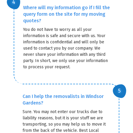
Where will my information go if I fill the
query form on the site for my moving
quotes?
You do not have to worry as all your
information is safe and secure with us. Your
information is confidential and will only be
used to contact you by our company. We
never share your information with any third
party. In short, we only use your information
to process your request.
Can I help the removalists in Windsor
Gardens?
Sure. You may not enter our trucks due to
liability reasons, but it is your stuff we are
transporting, so you may help us to move it
from the back of the vehicle. Best Local