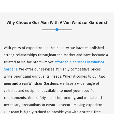
Why Choose Our Man With A Van Windsor Gardens?
With years of experience in the industry, we have established
strong relationships throughout the market and have become a
trusted name for premium yet
affordable services in Windsor
Gardens
. We offer our services at highly competitive prices
while prioritizing our clients' needs. When it comes to our
two
men and a van Windsor Gardens
, we have a wide range of
vehicles and equipment available to meet your specific
requirements. Your safety is our top priority, and we take all
necessary precautions to ensure a secure moving experience.
Our team is highly trained to provide you with a stress-free