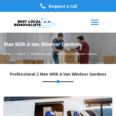
Request a Call
Man With A Van Windsor Gardens
Home
Suburb
Windsor Gardens
Man With A Van Windsor Gardens
Professional 2 Man With A Van Windsor Gardens