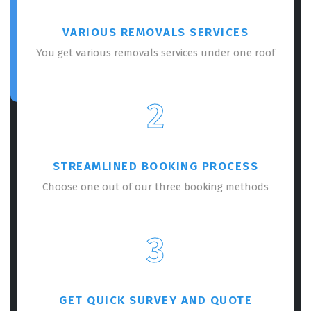
VARIOUS REMOVALS SERVICES
You get various removals services under one roof
2
STREAMLINED BOOKING PROCESS
Choose one out of our three booking methods
3
GET QUICK SURVEY AND QUOTE