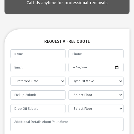
Call Us anytime for professional removals
REQUEST A FREE QUOTE