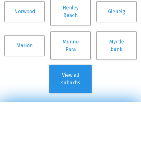
Henley
Norwood
Glenelg
Beach
Munno
Myrtle
Marion
Para
bank
View all
suburbs