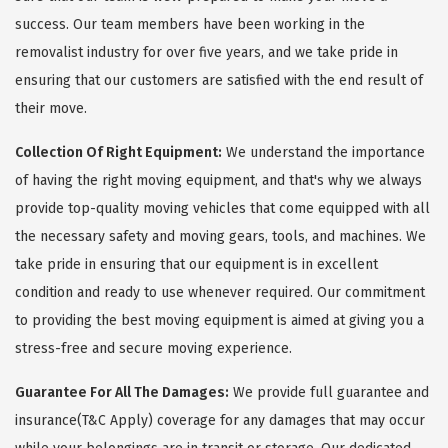
success. Our team members have been working in the
removalist industry for over five years, and we take pride in
ensuring that our customers are satisfied with the end result of
their move.
Collection Of Right Equipment:
We understand the importance
of having the right moving equipment, and that's why we always
provide top-quality moving vehicles that come equipped with all
the necessary safety and moving gears, tools, and machines. We
take pride in ensuring that our equipment is in excellent
condition and ready to use whenever required. Our commitment
to providing the best moving equipment is aimed at giving you a
stress-free and secure moving experience.
Guarantee For All The Damages:
We provide full guarantee and
insurance(T&C Apply) coverage for any damages that may occur