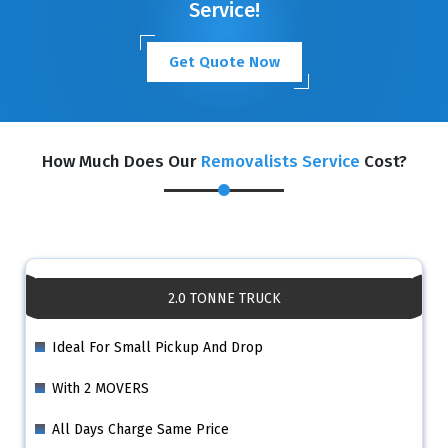
Service!
Get Quote Now
How Much Does Our
Removalists Service
Cost?
2.0 TONNE TRUCK
Ideal For Small Pickup And Drop
With 2 MOVERS
All Days Charge Same Price