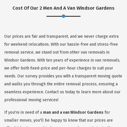
Cost Of Our 2 Men And A Van Windsor Gardens
Our prices are fair and transparent, and we never charge extra
for weekend relocations. With our hassle-free and stress-free
removal service, we stand out from other van removals in
Windsor Gardens. With ten years of experience in van removals,
we offer both fixed-price and per-hour charges to suit your
needs. Our survey provides you with a transparent moving quote
and walks you through the entire removal process, ensuring a
seamless experience. Contact us today to learn more about our
professional moving services!
If you're in need of a
man and a van Windsor Gardens
for
smaller moves, you'll be happy to know that our prices are