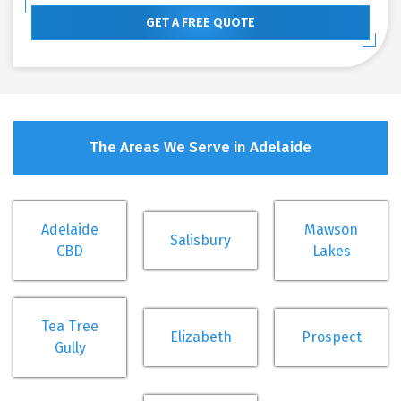
GET A FREE QUOTE
The Areas We Serve in Adelaide
Adelaide
Mawson
Salisbury
CBD
Lakes
Tea Tree
Elizabeth
Prospect
Gully