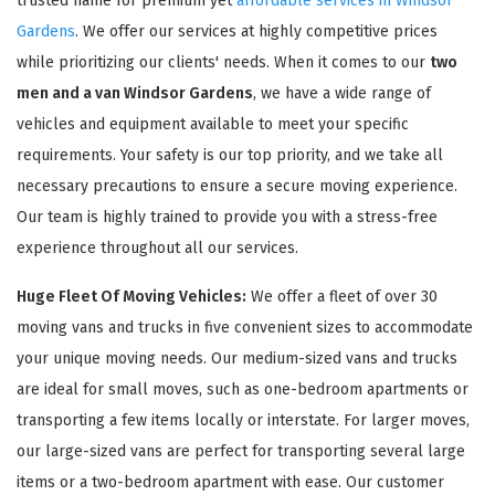
trusted name for premium yet
affordable services in Windsor
Gardens
. We offer our services at highly competitive prices
while prioritizing our clients' needs. When it comes to our
two
men and a van Windsor Gardens
, we have a wide range of
vehicles and equipment available to meet your specific
requirements. Your safety is our top priority, and we take all
necessary precautions to ensure a secure moving experience.
Our team is highly trained to provide you with a stress-free
experience throughout all our services.
Huge Fleet Of Moving Vehicles:
We offer a fleet of over 30
moving vans and trucks in five convenient sizes to accommodate
your unique moving needs. Our medium-sized vans and trucks
are ideal for small moves, such as one-bedroom apartments or
transporting a few items locally or interstate. For larger moves,
our large-sized vans are perfect for transporting several large
items or a two-bedroom apartment with ease. Our customer