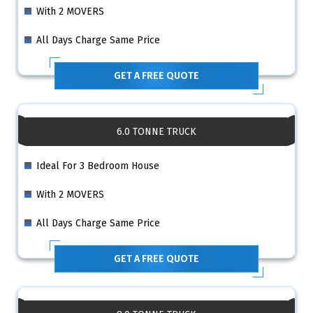
With 2 MOVERS
All Days Charge Same Price
GET A FREE QUOTE
6.0 TONNE TRUCK
Ideal For 3 Bedroom House
With 2 MOVERS
All Days Charge Same Price
GET A FREE QUOTE