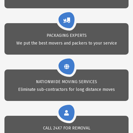
PACKAGING EXPERTS
We put the best movers and packers to your service
NATIONWIDE MOVING SERVICES
Eliminate sub-contractors for long distance moves
CALL 24X7 FOR REMOVAL