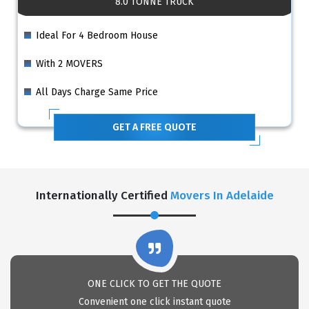
8.0 TONNE TRUCK
Ideal For 4 Bedroom House
With 2 MOVERS
All Days Charge Same Price
GET A FREE QUOTE
Internationally Certified
Movers In Adelaide
ONE CLICK TO GET THE QUOTE
Convenient one click instant quote