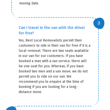
moving date.
Can I travel in the van with the driver
for free?
Yes, Best Local Removalists permit their
customers to ride in their van for free if it is a
local removal. There are two seats available
in our van for our customers. If you have
booked a man with a van service, there will
be one seat for you. Whereas, if you have
booked two men and a van move, we do not
permit you to ride on our van. We
recommend you to enquire at the time of
booking if you are looking for a long-
distance move.