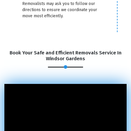
Removalists may ask you to follow our
directions to ensure we coordinate your
move most efficiently.
Book Your Safe and Efficient Removals Service In
Windsor Gardens