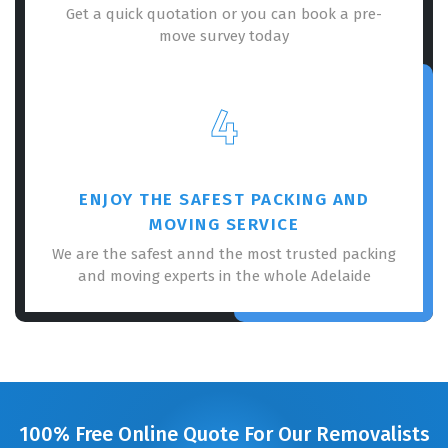
Get a quick quotation or you can book a pre-
move survey today
4
ENJOY THE SAFEST PACKING AND
MOVING SERVICE
We are the safest annd the most trusted packing
and moving experts in the whole Adelaide
100% Free Online Quote For Our Removalists