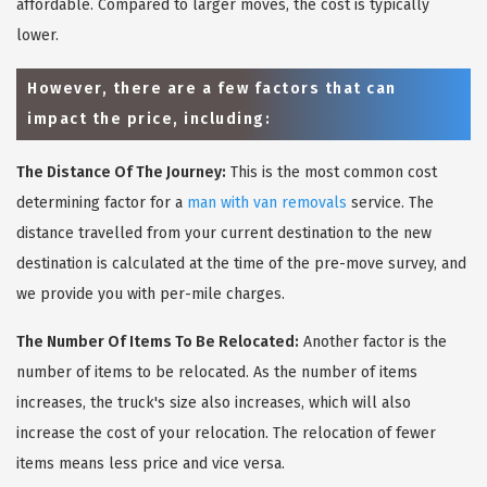
affordable. Compared to larger moves, the cost is typically
lower.
However, there are a few factors that can
impact the price, including:
The Distance Of The Journey:
This is the most common cost
determining factor for a
man with van removals
service. The
distance travelled from your current destination to the new
destination is calculated at the time of the pre-move survey, and
we provide you with per-mile charges.
The Number Of Items To Be Relocated:
Another factor is the
number of items to be relocated. As the number of items
increases, the truck's size also increases, which will also
increase the cost of your relocation. The relocation of fewer
items means less price and vice versa.