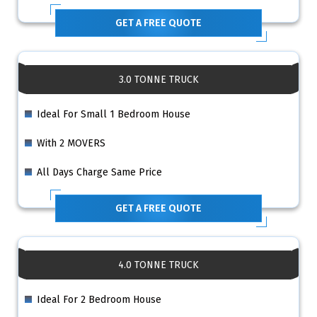
GET A FREE QUOTE
3.0 TONNE TRUCK
Ideal For Small 1 Bedroom House
With 2 MOVERS
All Days Charge Same Price
GET A FREE QUOTE
4.0 TONNE TRUCK
Ideal For 2 Bedroom House