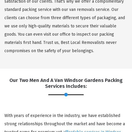
satisfaction of our clients. That's why we offer a complimentary
standard packing service with our van removals service. Our
clients can choose from three different types of packaging, and
we use only high-quality materials to secure their valuable
goods. You can even visit our office to inspect our packing
materials first hand. Trust us, Best Local Removalists never
compromises on the safety of your belongings.
Our Two Men And A Van Windsor Gardens Packing
Services Includes:
With years of experience in the industry, we have established
strong relationships throughout the market and have become a