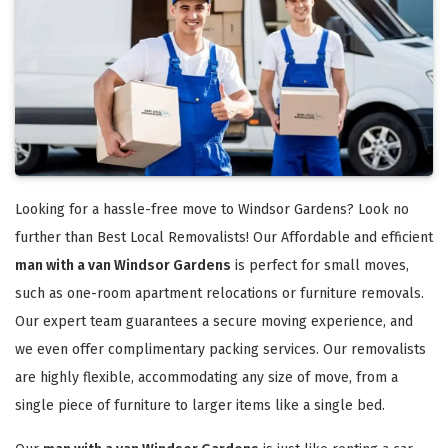
Looking for a hassle-free move to Windsor Gardens? Look no
further than Best Local Removalists! Our Affordable and efficient
man with a van Windsor Gardens
is perfect for small moves,
such as one-room apartment relocations or furniture removals.
Our expert team guarantees a secure moving experience, and
we even offer complimentary packing services. Our removalists
are highly flexible, accommodating any size of move, from a
single piece of furniture to larger items like a single bed.