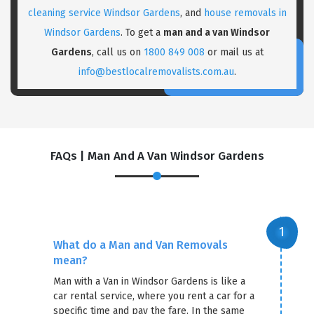
cleaning service Windsor Gardens
, and
house removals in
×
Windsor Gardens
. To get a
man and a van Windsor
REQUEST A FREE QUOTE
Gardens
, call us on
1800 849 008
or mail us at
info@bestlocalremovalists.com.au
.
FAQs | Man And A Van Windsor Gardens
What do a Man and Van Removals
mean?
Man with a Van in Windsor Gardens is like a
GET A FREE QUOTE
car rental service, where you rent a car for a
specific time and pay the fare. In the same