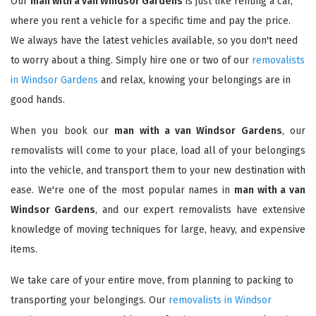
Our
man with a van Windsor Gardens
is just like renting a car,
where you rent a vehicle for a specific time and pay the price.
We always have the latest vehicles available, so you don't need
to worry about a thing. Simply hire one or two of our
removalists
in Windsor Gardens
and relax, knowing your belongings are in
good hands.
When you book our
man with a van Windsor Gardens
, our
removalists will come to your place, load all of your belongings
into the vehicle, and transport them to your new destination with
ease. We're one of the most popular names in
man with a van
Windsor Gardens
, and our expert removalists have extensive
knowledge of moving techniques for large, heavy, and expensive
items.
We take care of your entire move, from planning to packing to
transporting your belongings. Our
removalists in Windsor