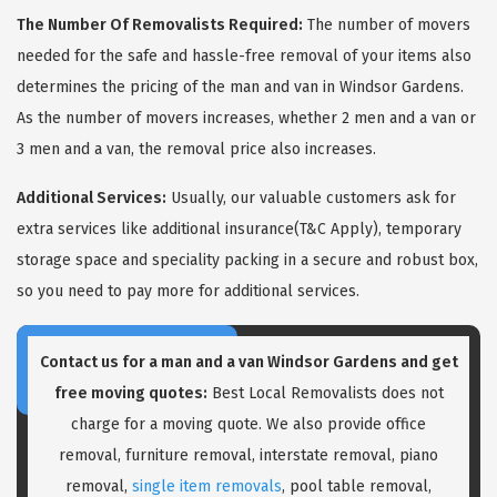
The Number Of Removalists Required:
The number of movers
needed for the safe and hassle-free removal of your items also
determines the pricing of the man and van in Windsor Gardens.
As the number of movers increases, whether 2 men and a van or
3 men and a van, the removal price also increases.
Additional Services:
Usually, our valuable customers ask for
extra services like additional insurance(T&C Apply), temporary
storage space and speciality packing in a secure and robust box,
so you need to pay more for additional services.
Contact us for a
man and a van Windsor Gardens
and get
free moving quotes:
Best Local Removalists does not
charge for a moving quote. We also provide office
removal, furniture removal, interstate removal, piano
removal,
single item removals
, pool table removal,