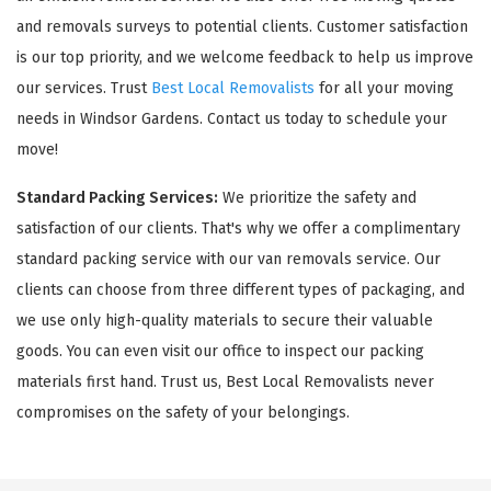
and removals surveys to potential clients. Customer satisfaction
is our top priority, and we welcome feedback to help us improve
our services. Trust
Best Local Removalists
for all your moving
needs in Windsor Gardens. Contact us today to schedule your
move!
Standard Packing Services:
We prioritize the safety and
satisfaction of our clients. That's why we offer a complimentary
standard packing service with our van removals service. Our
clients can choose from three different types of packaging, and
we use only high-quality materials to secure their valuable
goods. You can even visit our office to inspect our packing
materials first hand. Trust us, Best Local Removalists never
compromises on the safety of your belongings.