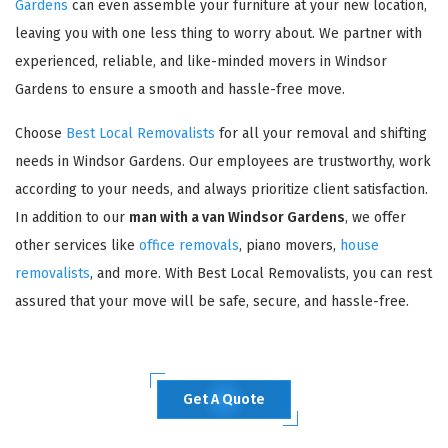
Gardens
can even assemble your furniture at your new location,
leaving you with one less thing to worry about. We partner with
experienced, reliable, and like-minded movers in Windsor
Gardens to ensure a smooth and hassle-free move.
Choose
Best Local Removalists
for all your removal and shifting
needs in Windsor Gardens. Our employees are trustworthy, work
according to your needs, and always prioritize client satisfaction.
In addition to our
man with a van Windsor Gardens
, we offer
other services like
office removals
, piano movers,
house
removalists
, and more. With Best Local Removalists, you can rest
assured that your move will be safe, secure, and hassle-free.
Get A Quote