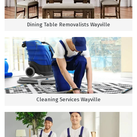
Dining Table Removalists Wayville
Cleaning Services Wayville