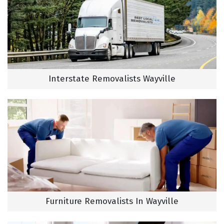
Interstate Removalists Wayville
Furniture Removalists In Wayville