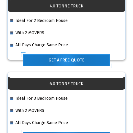
4.0 TONNE TRUCK
Ideal For 2 Bedroom House
With 2 MOVERS
All Days Charge Same Price
GET A FREE QUOTE
6.0 TONNE TRUCK
Ideal For 3 Bedroom House
With 2 MOVERS
All Days Charge Same Price