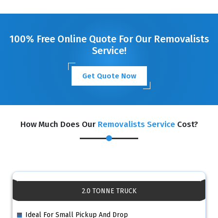
GET A FREE QUOTE
100% Free Online Quote For Our Removalists
Service!
Get Quote Now
How Much Does Our
Removalists Service
Cost?
2.0 TONNE TRUCK
Ideal For Small Pickup And Drop