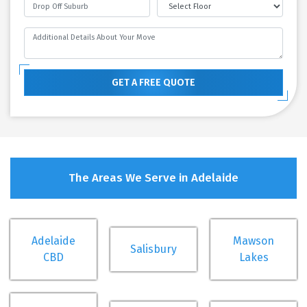
GET A FREE QUOTE
The Areas We Serve in Adelaide
Adelaide
Mawson
Salisbury
CBD
Lakes