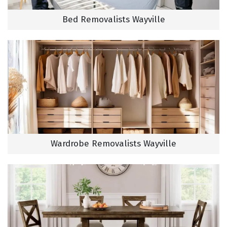
Bed Removalists Wayville
Wardrobe Removalists Wayville