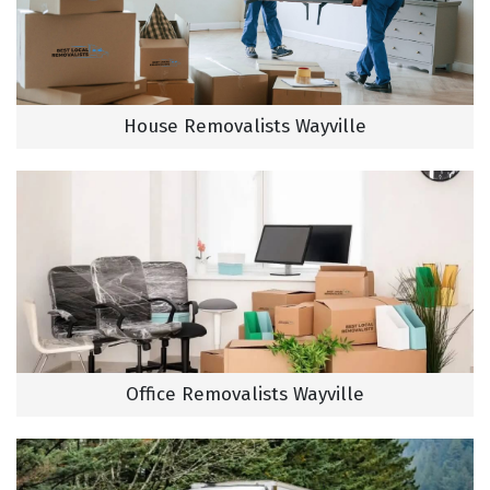
House Removalists Wayville
Office Removalists Wayville