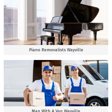
Piano Removalists Wayville
Man With A Van Wayville