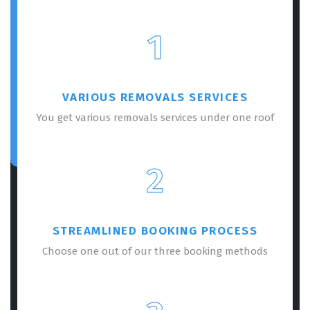
1
VARIOUS REMOVALS SERVICES
You get various removals services under one roof
2
STREAMLINED BOOKING PROCESS
Choose one out of our three booking methods