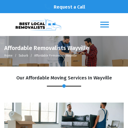
Request a Call
Affordable Removalists Wayville
Home
Suburb
Affordable Removalists Wayville
Our Affordable Moving Services In Wayville