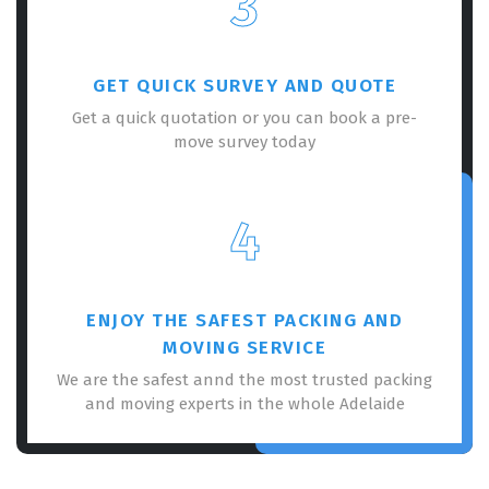
3
GET QUICK SURVEY AND QUOTE
Get a quick quotation or you can book a pre-
move survey today
×
REQUEST A FREE QUOTE
4
ENJOY THE SAFEST PACKING AND
MOVING SERVICE
We are the safest annd the most trusted packing
and moving experts in the whole Adelaide