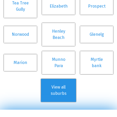
Tea Tree
Elizabeth
Prospect
Gully
Henley
Norwood
Glenelg
Beach
Munno
Myrtle
Marion
Para
bank
View all
suburbs