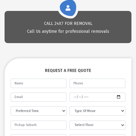
CALL 24X7 FOR REMOVAL
Call Us anytime for professional removals
REQUEST A FREE QUOTE