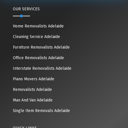
OUR SERVICES
Home Removalists Adelaide
Cleaning Service Adelaide
Furniture Removalists Adelaide
Office Removalists Adelaide
Interstate Removalists Adelaide
Piano Movers Adelaide
Removalists Adelaide
Man And Van Adelaide
Single Item Removals Adelaide