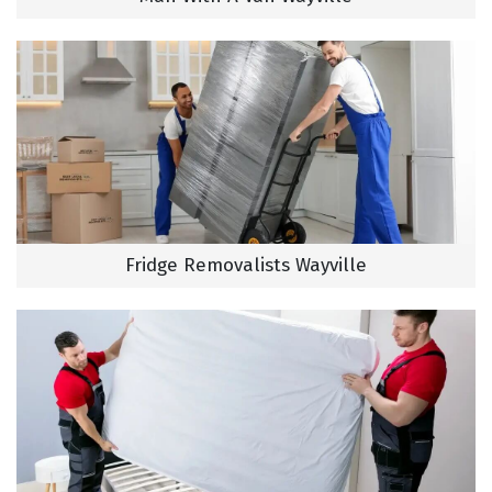
Fridge Removalists Wayville