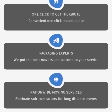
ONE CLICK TO GET THE QUOTE
Convenient one click instant quote
PACKAGING EXPERTS
We put the best movers and packers to your service
NATIONWIDE MOVING SERVICES
Eliminate sub-contractors for long distance moves