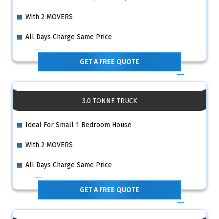
With 2 MOVERS
All Days Charge Same Price
GET A FREE QUOTE
3.0 TONNE TRUCK
Ideal For Small 1 Bedroom House
With 2 MOVERS
All Days Charge Same Price
GET A FREE QUOTE