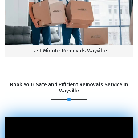
Last Minute Removals Wayville
Book Your Safe and Efficient Removals Service In
Wayville