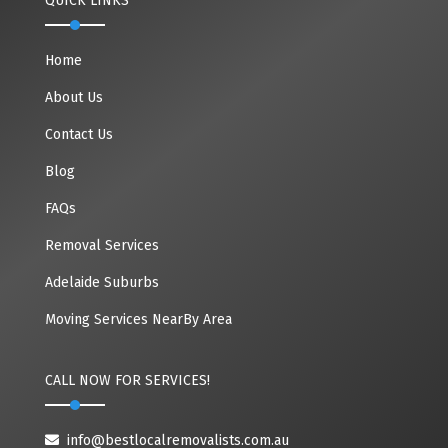
QUICK LINKS
Home
About Us
Contact Us
Blog
FAQs
Removal Services
Adelaide Suburbs
Moving Services NearBy Area
CALL NOW FOR SERVICES!
info@bestlocalremovalists.com.au