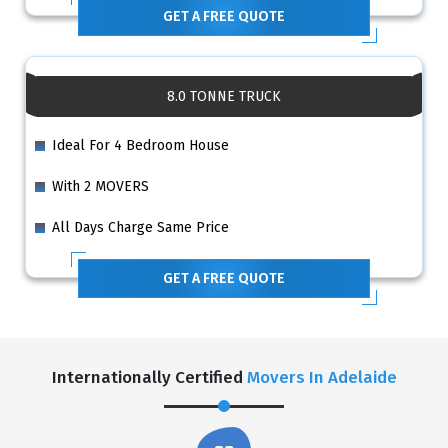
GET A FREE QUOTE
8.0 TONNE TRUCK
Ideal For 4 Bedroom House
With 2 MOVERS
All Days Charge Same Price
GET A FREE QUOTE
Internationally Certified
Movers In Adelaide