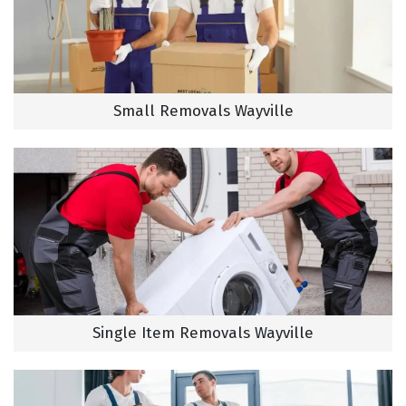
Small Removals Wayville
Single Item Removals Wayville