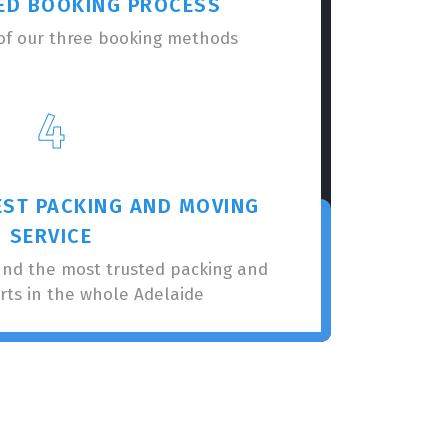
ED BOOKING PROCESS
of our three booking methods
4
EST PACKING AND MOVING
SERVICE
nnd the most trusted packing and
rts in the whole Adelaide