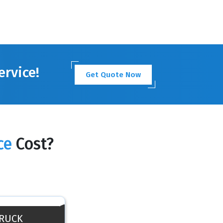
ervice!
Get Quote Now
ce
Cost?
TRUCK