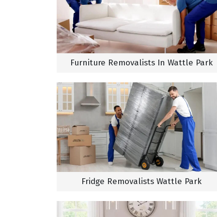
Furniture Removalists In Wattle Park
Fridge Removalists Wattle Park