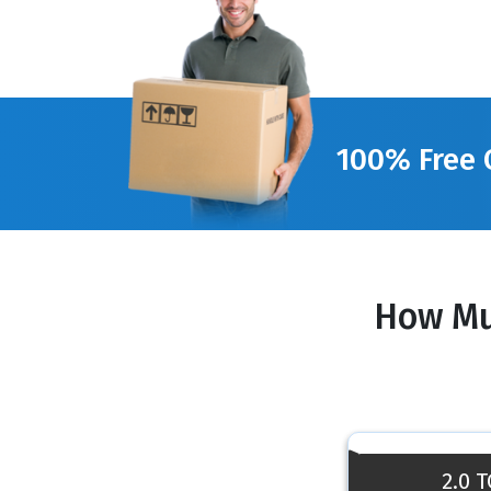
100% Free 
How Mu
2.0 