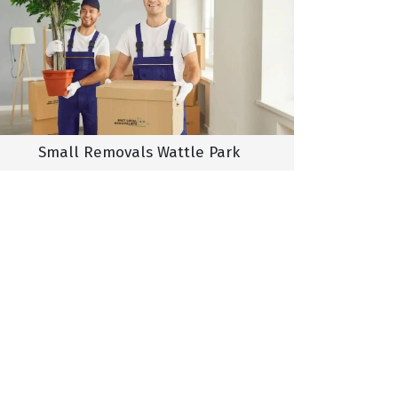
Small Removals Wattle Park