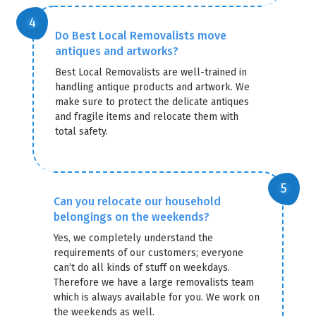
Do Best Local Removalists move
antiques and artworks?
Best Local Removalists are well-trained in
handling antique products and artwork. We
make sure to protect the delicate antiques
and fragile items and relocate them with
total safety.
Can you relocate our household
belongings on the weekends?
Yes, we completely understand the
requirements of our customers; everyone
can’t do all kinds of stuff on weekdays.
Therefore we have a large removalists team
which is always available for you. We work on
the weekends as well.