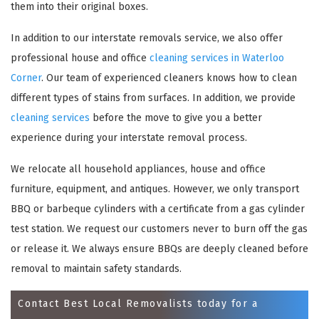
them into their original boxes.
In addition to our interstate removals service, we also offer
professional house and office
cleaning services in Waterloo
Corner
. Our team of experienced cleaners knows how to clean
different types of stains from surfaces. In addition, we provide
cleaning services
before the move to give you a better
experience during your interstate removal process.
We relocate all household appliances, house and office
×
furniture, equipment, and antiques. However, we only transport
REQUEST A FREE QUOTE
BBQ or barbeque cylinders with a certificate from a gas cylinder
test station. We request our customers never to burn off the gas
or release it. We always ensure BBQs are deeply cleaned before
removal to maintain safety standards.
Contact Best Local Removalists today for a