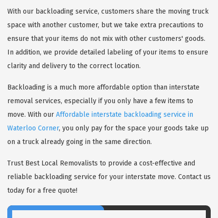
With our backloading service, customers share the moving truck
space with another customer, but we take extra precautions to
ensure that your items do not mix with other customers' goods.
In addition, we provide detailed labeling of your items to ensure
clarity and delivery to the correct location.
Backloading is a much more affordable option than interstate
removal services, especially if you only have a few items to
move. With our
Affordable interstate backloading service in
Waterloo Corner
, you only pay for the space your goods take up
on a truck already going in the same direction.
Trust Best Local Removalists to provide a cost-effective and
reliable backloading service for your interstate move. Contact us
today for a free quote!