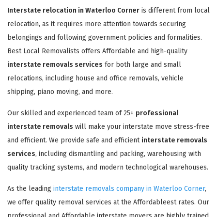
Interstate relocation in Waterloo Corner
is different from local
relocation, as it requires more attention towards securing
belongings and following government policies and formalities.
Best Local Removalists offers Affordable and high-quality
interstate removals services
for both large and small
relocations, including house and office removals, vehicle
shipping, piano moving, and more.
Our skilled and experienced team of 25+
professional
interstate removals
will make your interstate move stress-free
and efficient. We provide safe and efficient
interstate removals
services
, including dismantling and packing, warehousing with
quality tracking systems, and modern technological warehouses.
As the leading
interstate removals company in Waterloo Corner
,
we offer quality removal services at the Affordableest rates. Our
professional and Affordable interstate movers are highly trained