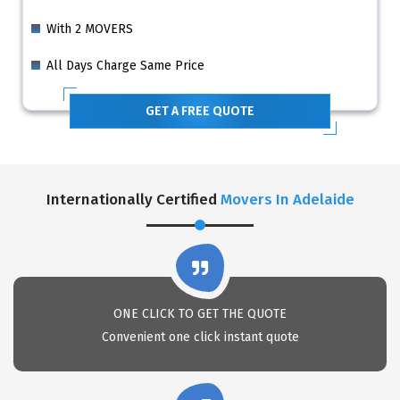
With 2 MOVERS
All Days Charge Same Price
GET A FREE QUOTE
Internationally Certified
Movers In Adelaide
ONE CLICK TO GET THE QUOTE
Convenient one click instant quote