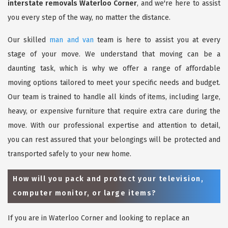
interstate removals Waterloo Corner
, and we're here to assist
you every step of the way, no matter the distance.
Our skilled
man and van
team is here to assist you at every
stage of your move. We understand that moving can be a
daunting task, which is why we offer a range of affordable
moving options tailored to meet your specific needs and budget.
Our team is trained to handle all kinds of items, including large,
heavy, or expensive furniture that require extra care during the
move. With our professional expertise and attention to detail,
you can rest assured that your belongings will be protected and
transported safely to your new home.
How will you pack and protect your television,
computer monitor, or large items?
If you are in Waterloo Corner and looking to replace an