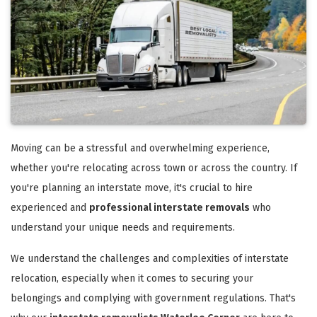
Moving can be a stressful and overwhelming experience,
whether you're relocating across town or across the country. If
you're planning an interstate move, it's crucial to hire
experienced and
professional interstate removals
who
understand your unique needs and requirements.
We understand the challenges and complexities of interstate
relocation, especially when it comes to securing your
belongings and complying with government regulations. That's