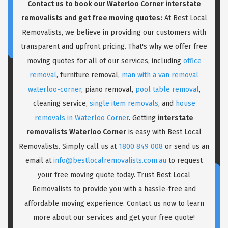
Contact us to book our Waterloo Corner interstate
removalists and get free moving quotes:
At Best Local
Removalists, we believe in providing our customers with
transparent and upfront pricing. That's why we offer free
moving quotes for all of our services, including
office
removal
, furniture removal,
man with a van removal
waterloo-corner
, piano removal,
pool table removal
,
cleaning service,
single item removals
, and
house
removals in Waterloo Corner
. Getting
interstate
removalists Waterloo Corner
is easy with Best Local
Removalists. Simply call us at
1800 849 008
or send us an
email at
info@bestlocalremovalists.com.au
to request
your free moving quote today. Trust Best Local
Removalists to provide you with a hassle-free and
affordable moving experience. Contact us now to learn
more about our services and get your free quote!