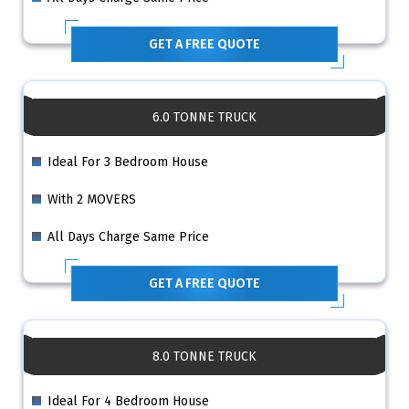
GET A FREE QUOTE
6.0 TONNE TRUCK
Ideal For 3 Bedroom House
With 2 MOVERS
All Days Charge Same Price
GET A FREE QUOTE
8.0 TONNE TRUCK
Ideal For 4 Bedroom House