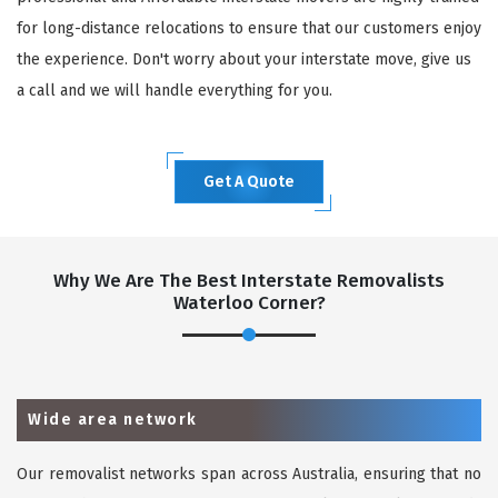
for long-distance relocations to ensure that our customers enjoy
the experience. Don't worry about your interstate move, give us
a call and we will handle everything for you.
Get A Quote
Why We Are The Best Interstate Removalists
Waterloo Corner?
Wide area network
Our removalist networks span across Australia, ensuring that no