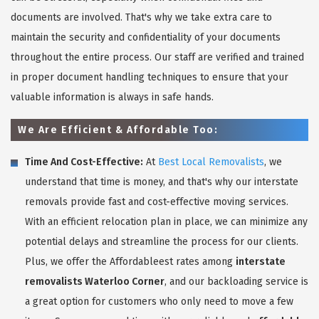
documents are involved. That's why we take extra care to
maintain the security and confidentiality of your documents
throughout the entire process. Our staff are verified and trained
in proper document handling techniques to ensure that your
valuable information is always in safe hands.
We Are Efficient & Affordable Too:
Time And Cost-Effective:
At
Best Local Removalists
, we
understand that time is money, and that's why our interstate
removals provide fast and cost-effective moving services.
With an efficient relocation plan in place, we can minimize any
potential delays and streamline the process for our clients.
Plus, we offer the Affordableest rates among
interstate
removalists Waterloo Corner
, and our backloading service is
a great option for customers who only need to move a few