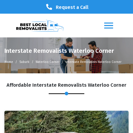
Request a Call
Interstate Removalists Waterloo Corner
Home
Suburb
Waterloo Corner
Interstate Removalists Waterloo Corner
Affordable Interstate Removalists Waterloo Corner