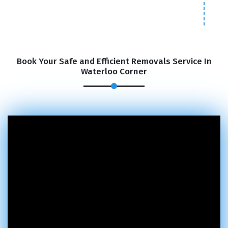
Book Your Safe and Efficient Removals Service In
Waterloo Corner