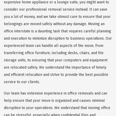
expensive home appliance or a lounge suite, you might want to
consider our professional removal service instead. It can save
you a lot of money, and we take utmost care to ensure that your
belongings are moved safely without any damage. Moving an
office interstate is a daunting task that requires careful planning
and execution to minimize disruption to business operations. Our
experienced team can handle all aspects of the move, from
transferring office furniture, including desks, chairs, and file
storage units, to ensuring that your computers and equipment
are relocated safely. We understand the importance of timely
and efficient relocation and strive to provide the best possible
service to our clients.
Our team has extensive experience in office removals and can
help ensure that your move is organized and causes minimal
disruption to your operations. We understand that moving office
can be stressful, especially when confidential files and