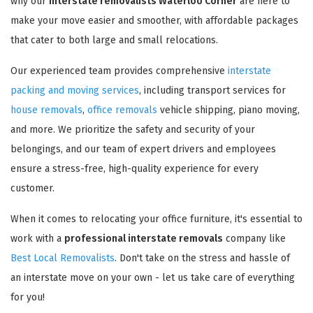
why our
interstate removalists Waterloo Corner
are here to
make your move easier and smoother, with affordable packages
that cater to both large and small relocations.
Our experienced team provides comprehensive
interstate
packing and moving services
, including transport services for
house removals
,
office removals
vehicle shipping, piano moving,
and more. We prioritize the safety and security of your
belongings, and our team of expert drivers and employees
ensure a stress-free, high-quality experience for every
customer.
When it comes to relocating your office furniture, it's essential to
work with a
professional interstate removals
company like
Best Local Removalists
. Don't take on the stress and hassle of
an interstate move on your own - let us take care of everything
for you!