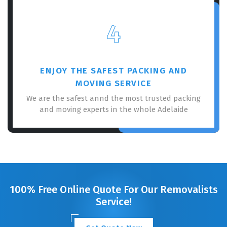
4
ENJOY THE SAFEST PACKING AND
MOVING SERVICE
We are the safest annd the most trusted packing
and moving experts in the whole Adelaide
100% Free Online Quote For Our Removalists
Service!