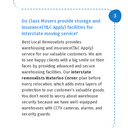
Do Class Movers provide storage and
insurance(T&C Apply) facilities for
interstate moving service?
Best Local Removalists provides
warehousing and insurance(T&C Apply)
service for our valuable customers. We aim
to see happy clients with a big smile on their
faces by providing advanced and secure
warehousing facilities. Our
interstate
removalists Waterloo Corner
plan before
every relocation, which adds extra layers of
protection to our customer’s valuable goods.
You don’t need to worry about warehouse
security because we have well-equipped
warehouses with CCTV cameras, alarms, and
security guards.