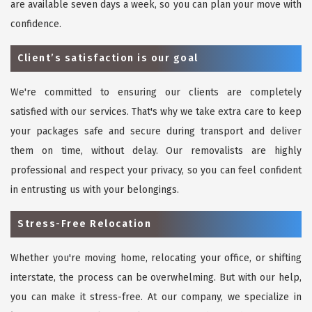
are available seven days a week, so you can plan your move with
confidence.
Client’s satisfaction is our goal
We're committed to ensuring our clients are completely
satisfied with our services. That's why we take extra care to keep
your packages safe and secure during transport and deliver
them on time, without delay. Our removalists are highly
professional and respect your privacy, so you can feel confident
in entrusting us with your belongings.
Stress-Free Relocation
Whether you're moving home, relocating your office, or shifting
interstate, the process can be overwhelming. But with our help,
you can make it stress-free. At our company, we specialize in