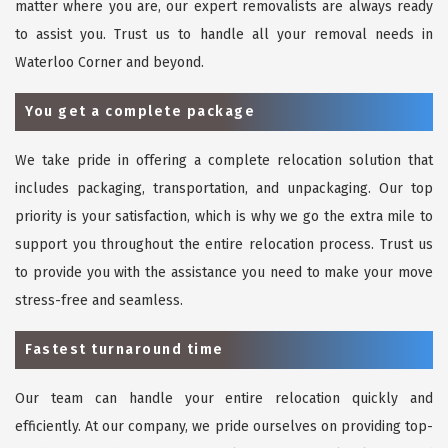
matter where you are, our expert removalists are always ready
to assist you. Trust us to handle all your removal needs in
Waterloo Corner and beyond.
You get a complete package
We take pride in offering a complete relocation solution that
includes packaging, transportation, and unpackaging. Our top
priority is your satisfaction, which is why we go the extra mile to
support you throughout the entire relocation process. Trust us
to provide you with the assistance you need to make your move
stress-free and seamless.
Fastest turnaround time
Our team can handle your entire relocation quickly and
efficiently. At our company, we pride ourselves on providing top-