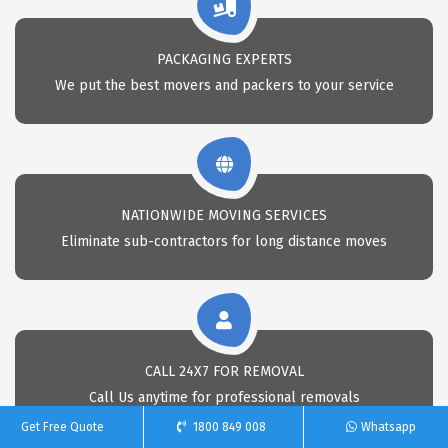
PACKAGING EXPERTS
We put the best movers and packers to your service
NATIONWIDE MOVING SERVICES
Eliminate sub-contractors for long distance moves
CALL 24X7 FOR REMOVAL
Call Us anytime for professional removals
Get Free Quote
1800 849 008
Whatsapp