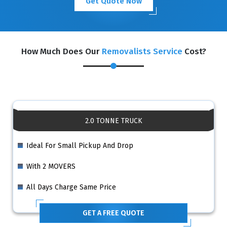
Get Quote Now
How Much Does Our
Removalists Service
Cost?
2.0 TONNE TRUCK
Ideal For Small Pickup And Drop
With 2 MOVERS
All Days Charge Same Price
GET A FREE QUOTE