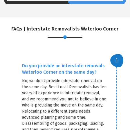
FAQs | Interstate Removalists Waterloo Corner
Do you provide an interstate removals
Waterloo Corner on the same day?
No, we don’t provide interstate removal on
the same day. Best Local Removalists has ten
years of experience in interstate removal,
and we recommend you not to believe in one
who is providing the move on the same day.
Relocating to a different state needs
advanced planning and some time.
Disassembling of goods, packaging, loading,
and then moving requires pre-planning a