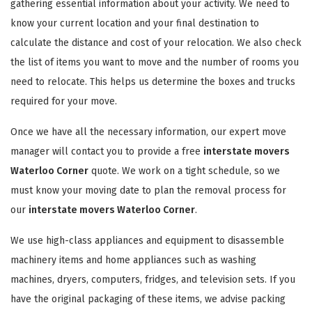
gathering essential information about your activity. We need to
know your current location and your final destination to
calculate the distance and cost of your relocation. We also check
the list of items you want to move and the number of rooms you
need to relocate. This helps us determine the boxes and trucks
required for your move.
Once we have all the necessary information, our expert move
manager will contact you to provide a free
interstate movers
Waterloo Corner
quote. We work on a tight schedule, so we
must know your moving date to plan the removal process for
our
interstate movers Waterloo Corner
.
We use high-class appliances and equipment to disassemble
machinery items and home appliances such as washing
machines, dryers, computers, fridges, and television sets. If you
have the original packaging of these items, we advise packing