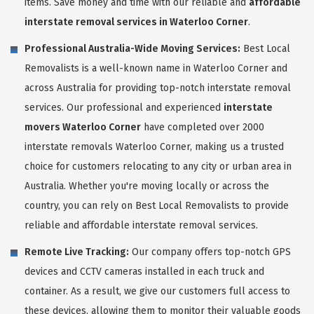
items. Save money and time with our reliable and
affordable
interstate removal services in Waterloo Corner
.
Professional Australia-Wide Moving Services:
Best Local
Removalists is a well-known name in Waterloo Corner and
across Australia for providing top-notch interstate removal
services. Our professional and experienced
interstate
movers Waterloo Corner
have completed over 2000
interstate removals Waterloo Corner, making us a trusted
choice for customers relocating to any city or urban area in
Australia. Whether you're moving locally or across the
country, you can rely on Best Local Removalists to provide
reliable and affordable interstate removal services.
Remote Live Tracking:
Our company offers top-notch GPS
devices and CCTV cameras installed in each truck and
container. As a result, we give our customers full access to
these devices, allowing them to monitor their valuable goods