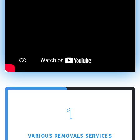
1
VARIOUS REMOVALS SERVICES