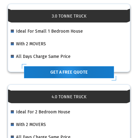
3.0 TONNE TRUCK
Ideal For Small 1 Bedroom House
With 2 MOVERS
All Days Charge Same Price
GET A FREE QUOTE
4.0 TONNE TRUCK
Ideal For 2 Bedroom House
With 2 MOVERS
All Days Charge Same Price