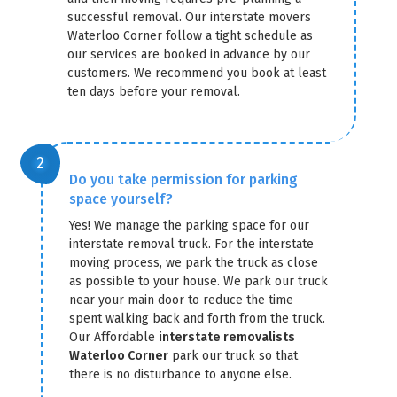
successful removal. Our interstate movers
Waterloo Corner follow a tight schedule as
our services are booked in advance by our
customers. We recommend you book at least
ten days before your removal.
Do you take permission for parking
space yourself?
Yes! We manage the parking space for our
interstate removal truck. For the interstate
moving process, we park the truck as close
as possible to your house. We park our truck
near your main door to reduce the time
spent walking back and forth from the truck.
Our Affordable
interstate removalists
Waterloo Corner
park our truck so that
there is no disturbance to anyone else.