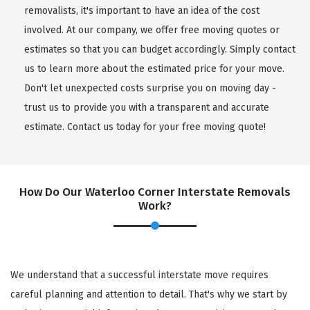
removalists, it's important to have an idea of the cost
involved. At our company, we offer free moving quotes or
estimates so that you can budget accordingly. Simply contact
us to learn more about the estimated price for your move.
Don't let unexpected costs surprise you on moving day -
trust us to provide you with a transparent and accurate
estimate. Contact us today for your free moving quote!
How Do Our Waterloo Corner Interstate Removals
Work?
We understand that a successful interstate move requires
careful planning and attention to detail. That's why we start by