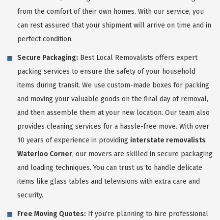
from the comfort of their own homes. With our service, you
can rest assured that your shipment will arrive on time and in
perfect condition.
Secure Packaging:
Best Local Removalists offers expert
packing services to ensure the safety of your household
items during transit. We use custom-made boxes for packing
and moving your valuable goods on the final day of removal,
and then assemble them at your new location. Our team also
provides cleaning services for a hassle-free move. With over
10 years of experience in providing
interstate removalists
Waterloo Corner
, our movers are skilled in secure packaging
and loading techniques. You can trust us to handle delicate
items like glass tables and televisions with extra care and
security.
Free Moving Quotes:
If you're planning to hire professional