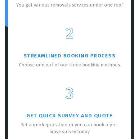
You get various removals services under one roof
2
STREAMLINED BOOKING PROCESS
Choose one out of our three booking methods
3
GET QUICK SURVEY AND QUOTE
Get a quick quotation or you can book a pre-
move survey today