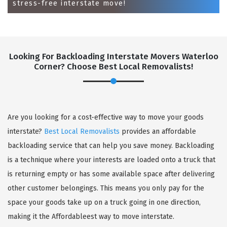
stress-free interstate move!
Looking For Backloading Interstate Movers Waterloo
Corner? Choose Best Local Removalists!
GET A FREE QUOTE
Are you looking for a cost-effective way to move your goods
interstate?
Best Local Removalists
provides an affordable
backloading service that can help you save money. Backloading
is a technique where your interests are loaded onto a truck that
is returning empty or has some available space after delivering
other customer belongings. This means you only pay for the
space your goods take up on a truck going in one direction,
making it the Affordableest way to move interstate.