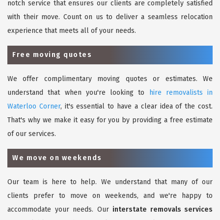
notch service that ensures our clients are completely satisfied
with their move. Count on us to deliver a seamless relocation
experience that meets all of your needs.
Free moving quotes
We offer complimentary moving quotes or estimates. We
understand that when you're looking to
hire removalists in
Waterloo Corner
, it's essential to have a clear idea of the cost.
That's why we make it easy for you by providing a free estimate
of our services.
We move on weekends
Our team is here to help. We understand that many of our
clients prefer to move on weekends, and we're happy to
accommodate your needs. Our
interstate removals services