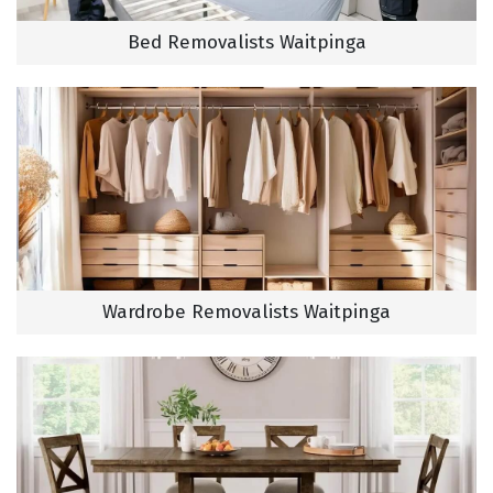
Bed Removalists Waitpinga
Wardrobe Removalists Waitpinga