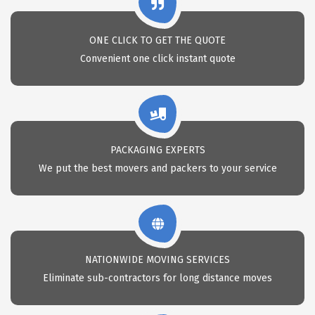
ONE CLICK TO GET THE QUOTE
Convenient one click instant quote
PACKAGING EXPERTS
We put the best movers and packers to your service
NATIONWIDE MOVING SERVICES
Eliminate sub-contractors for long distance moves