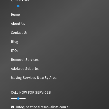
QUICK LINKS
Home
About Us
Contact Us
Blog
FAQs
Removal Services
Adelaide Suburbs
Moving Services NearBy Area
CALL NOW FOR SERVICES!
info@bestlocalremovalists.com.au