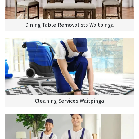
Dining Table Removalists Waitpinga
Cleaning Services Waitpinga