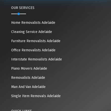
OUR SERVICES
Home Removalists Adelaide
Cleaning Service Adelaide
Furniture Removalists Adelaide
Office Removalists Adelaide
Interstate Removalists Adelaide
Piano Movers Adelaide
Removalists Adelaide
Man And Van Adelaide
Single Item Removals Adelaide