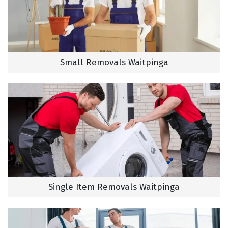
Small Removals Waitpinga
Single Item Removals Waitpinga