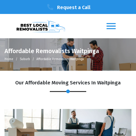
Request a Call
Affordable Removalists Waitpinga
Home
Suburb
Affordable Removalists Waitpinga
Our Affordable Moving Services In Waitpinga