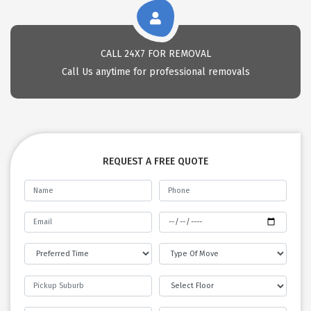
CALL 24X7 FOR REMOVAL
Call Us anytime for professional removals
REQUEST A FREE QUOTE