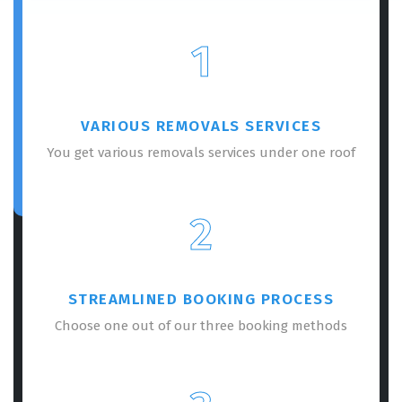
1
VARIOUS REMOVALS SERVICES
You get various removals services under one roof
2
STREAMLINED BOOKING PROCESS
Choose one out of our three booking methods