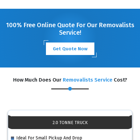
GET A FREE QUOTE
100% Free Online Quote For Our Removalists
Service!
Get Quote Now
How Much Does Our
Removalists Service
Cost?
2.0 TONNE TRUCK
Ideal For Small Pickup And Drop