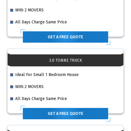
With 2 MOVERS
All Days Charge Same Price
GET A FREE QUOTE
3.0 TONNE TRUCK
Ideal For Small 1 Bedroom House
With 2 MOVERS
All Days Charge Same Price
GET A FREE QUOTE