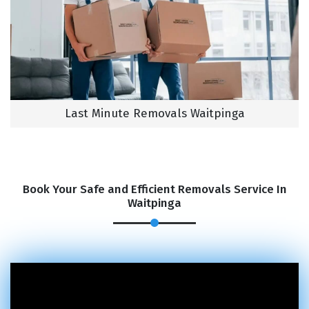
Last Minute Removals Waitpinga
Book Your Safe and Efficient Removals Service In
Waitpinga