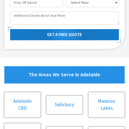
GET A FREE QUOTE
The Areas We Serve in Adelaide
Adelaide
Mawson
Salisbury
CBD
Lakes