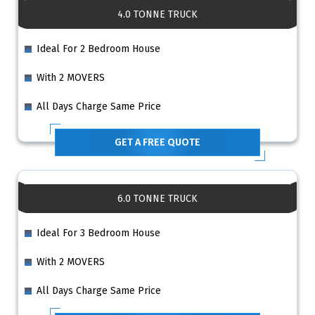
4.0 TONNE TRUCK
Ideal For 2 Bedroom House
With 2 MOVERS
All Days Charge Same Price
GET A FREE QUOTE
6.0 TONNE TRUCK
Ideal For 3 Bedroom House
With 2 MOVERS
All Days Charge Same Price