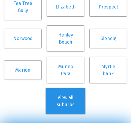
Tea Tree
Elizabeth
Prospect
Gully
Henley
Norwood
Glenelg
Beach
Munno
Myrtle
Marion
Para
bank
View all
suburbs