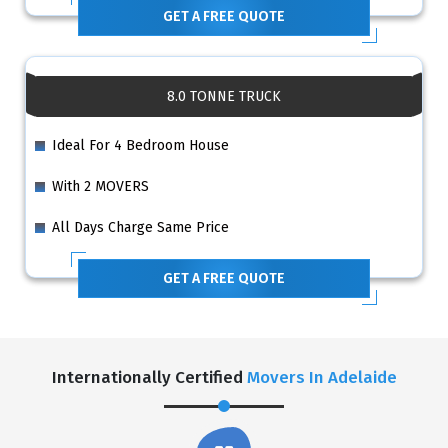
GET A FREE QUOTE
8.0 TONNE TRUCK
Ideal For 4 Bedroom House
With 2 MOVERS
All Days Charge Same Price
GET A FREE QUOTE
Internationally Certified
Movers In Adelaide