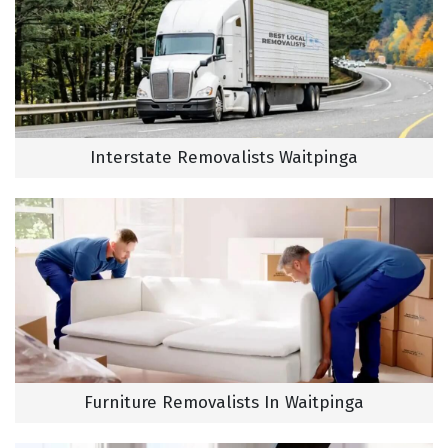
Interstate Removalists Waitpinga
Furniture Removalists In Waitpinga