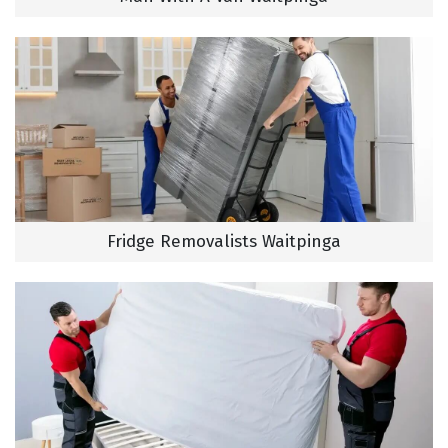
Fridge Removalists Waitpinga