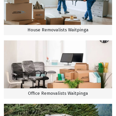
House Removalists Waitpinga
Office Removalists Waitpinga