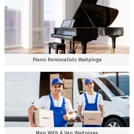
Piano Removalists Waitpinga
Man With A Van Waitpinga