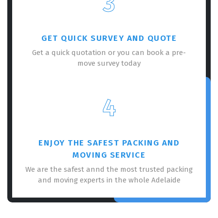
3
GET QUICK SURVEY AND QUOTE
Get a quick quotation or you can book a pre-
move survey today
×
REQUEST A FREE QUOTE
4
ENJOY THE SAFEST PACKING AND
MOVING SERVICE
We are the safest annd the most trusted packing
and moving experts in the whole Adelaide