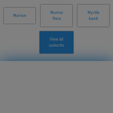
Munno
Myrtle
Marion
Para
bank
View all
suburbs