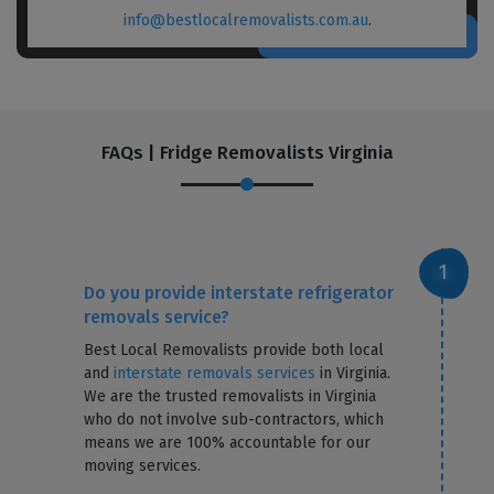
info@bestlocalremovalists.com.au
.
FAQs | Fridge Removalists Virginia
Do you provide interstate refrigerator
removals service?
Best Local Removalists provide both local
and
interstate removals services
in Virginia.
We are the trusted removalists in Virginia
who do not involve sub-contractors, which
means we are 100% accountable for our
moving services.