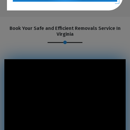
Book Your Safe and Efficient Removals Service In
Virginia