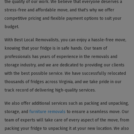
the quality of our work. We believe that everyone deserves a
stress-free and affordable move, and that's why we offer
competitive pricing and flexible payment options to suit your
budget.
With Best Local Removalists, you can enjoy a hassle-free move,
knowing that your fridge is in safe hands. Our team of
professionals has years of experience in the removals and
storage industry, and we are dedicated to providing our clients
with the best possible service. We have successfully relocated
thousands of fridges across Virginia, and we take pride in our
track record of delivering high-quality services.
We also offer additional services such as packing and unpacking,
storage, and
furniture removals
to ensure a seamless move. Our
team of experts will take care of every aspect of the move, from
packing your fridge to unpacking it at your new location. We also