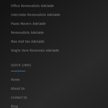
Office Removalists Adelaide
Interstate Removalists Adelaide
Piano Movers Adelaide
Removalists Adelaide
Man And Van Adelaide
Single Item Removals Adelaide
QUICK LINKS
Home
About Us
Contact Us
Blog