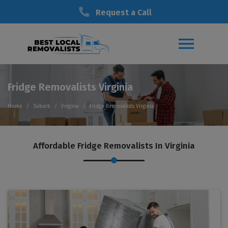
Request a Call
Fridge Removalists Virginia
Home
Suburb
Virginia
Fridge Removalists Virginia
Affordable Fridge Removalists In Virginia