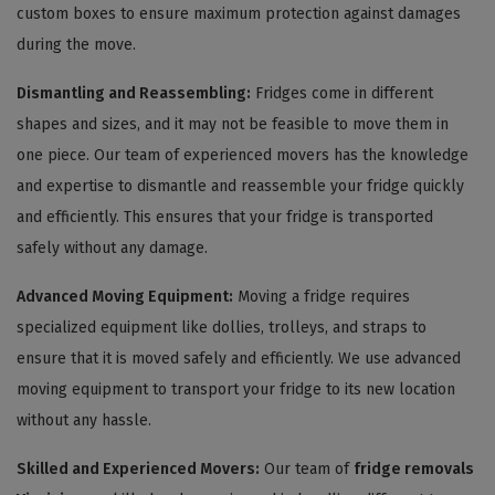
custom boxes to ensure maximum protection against damages
during the move.
Dismantling and Reassembling:
Fridges come in different
shapes and sizes, and it may not be feasible to move them in
one piece. Our team of experienced movers has the knowledge
and expertise to dismantle and reassemble your fridge quickly
and efficiently. This ensures that your fridge is transported
safely without any damage.
Advanced Moving Equipment:
Moving a fridge requires
specialized equipment like dollies, trolleys, and straps to
ensure that it is moved safely and efficiently. We use advanced
moving equipment to transport your fridge to its new location
without any hassle.
Skilled and Experienced Movers:
Our team of
fridge removals