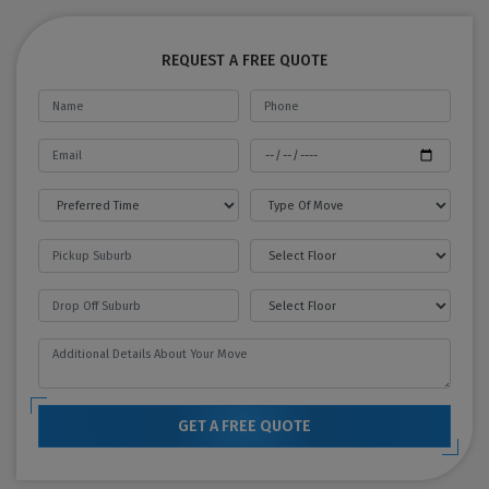
REQUEST A FREE QUOTE
GET A FREE QUOTE