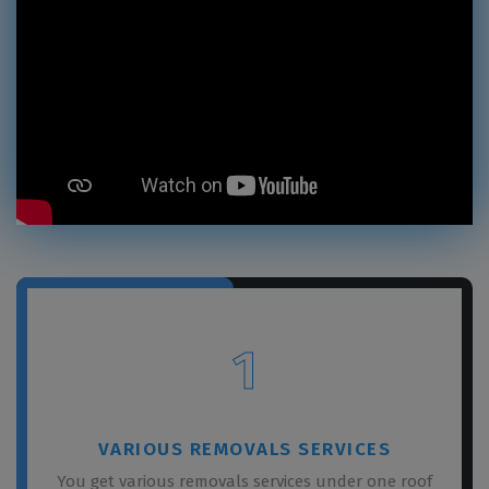
1
VARIOUS REMOVALS SERVICES
You get various removals services under one roof