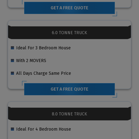
GET A FREE QUOTE
6.0 TONNE TRUCK
Ideal For 3 Bedroom House
With 2 MOVERS
All Days Charge Same Price
GET A FREE QUOTE
8.0 TONNE TRUCK
Ideal For 4 Bedroom House