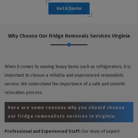
Get A Quote
Why Choose Our Fridge Removals Services Virginia
When it comes to moving heavy items such as refrigerators, it is
important to choose a reliable and experienced removalists
service. We understand the importance of a safe and smooth
relocation process.
Here are some reasons why you should choose
our fridge removalists services in Virginia
:
Professional and Experienced Staff:
Our team of expert