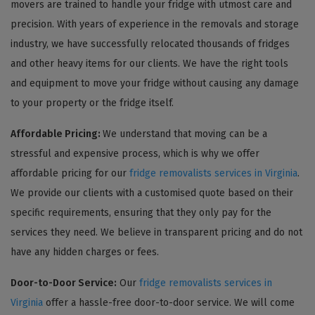
movers are trained to handle your fridge with utmost care and
precision. With years of experience in the removals and storage
industry, we have successfully relocated thousands of fridges
and other heavy items for our clients. We have the right tools
and equipment to move your fridge without causing any damage
to your property or the fridge itself.
Affordable Pricing:
We understand that moving can be a
stressful and expensive process, which is why we offer
affordable pricing for our
fridge removalists services in Virginia
.
We provide our clients with a customised quote based on their
specific requirements, ensuring that they only pay for the
services they need. We believe in transparent pricing and do not
have any hidden charges or fees.
Door-to-Door Service:
Our
fridge removalists services in
Virginia
offer a hassle-free door-to-door service. We will come