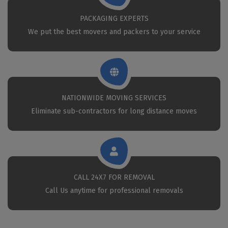
PACKAGING EXPERTS
We put the best movers and packers to your service
NATIONWIDE MOVING SERVICES
Eliminate sub-contractors for long distance moves
CALL 24X7 FOR REMOVAL
Call Us anytime for professional removals