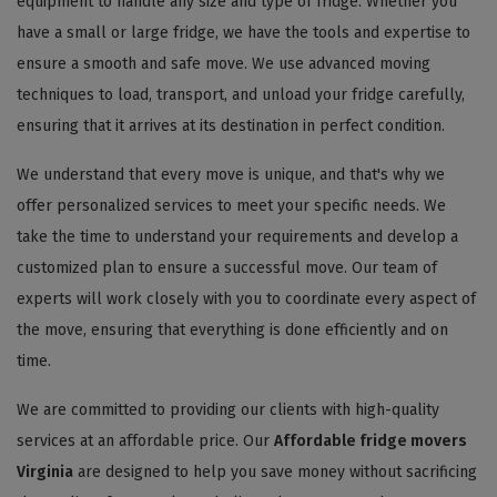
equipment to handle any size and type of fridge. Whether you
have a small or large fridge, we have the tools and expertise to
ensure a smooth and safe move. We use advanced moving
techniques to load, transport, and unload your fridge carefully,
ensuring that it arrives at its destination in perfect condition.
We understand that every move is unique, and that's why we
offer personalized services to meet your specific needs. We
take the time to understand your requirements and develop a
customized plan to ensure a successful move. Our team of
experts will work closely with you to coordinate every aspect of
the move, ensuring that everything is done efficiently and on
time.
We are committed to providing our clients with high-quality
services at an affordable price. Our
Affordable fridge movers
Virginia
are designed to help you save money without sacrificing