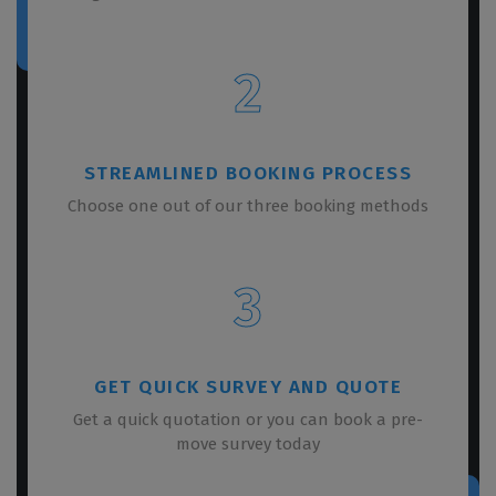
2
STREAMLINED BOOKING PROCESS
Choose one out of our three booking methods
3
GET QUICK SURVEY AND QUOTE
Get a quick quotation or you can book a pre-
move survey today