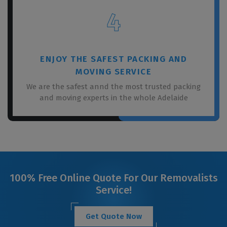
4
ENJOY THE SAFEST PACKING AND
MOVING SERVICE
We are the safest annd the most trusted packing
and moving experts in the whole Adelaide
100% Free Online Quote For Our Removalists
Service!
Get Quote Now