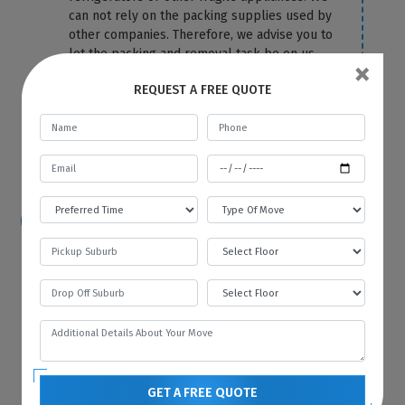
can not rely on the packing supplies used by
other companies. Therefore, we advise you to
let the packing and removal task be on us.
×
We use the top-most quality packing
REQUEST A FREE QUOTE
material to cover your fridge correctly and
protect it from any damage and scratches.
For more information or any query, you can
contact us anytime on our website.
How hard is it to move a refrigerator?
Because of its size and bulkiness, it is tough
to move a refrigerator on your own. That’s
why you should hire Best Local Removalists
because we have professionals who have the
necessary tools and equipment to move your
refrigerator without any difficulty and in the
most efficient manner.
GET A FREE QUOTE