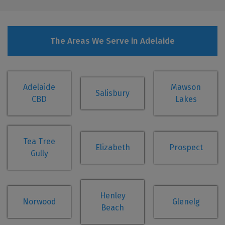
The Areas We Serve in Adelaide
Adelaide
Mawson
Salisbury
CBD
Lakes
Tea Tree
Elizabeth
Prospect
Gully
Henley
Norwood
Glenelg
Beach