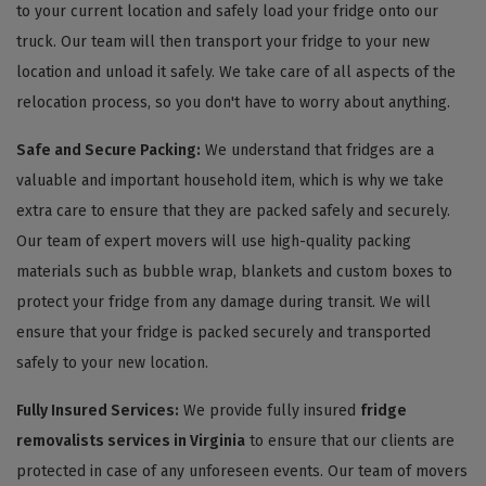
to your current location and safely load your fridge onto our
truck. Our team will then transport your fridge to your new
location and unload it safely. We take care of all aspects of the
relocation process, so you don't have to worry about anything.
Safe and Secure Packing:
We understand that fridges are a
valuable and important household item, which is why we take
extra care to ensure that they are packed safely and securely.
Our team of expert movers will use high-quality packing
materials such as bubble wrap, blankets and custom boxes to
protect your fridge from any damage during transit. We will
ensure that your fridge is packed securely and transported
safely to your new location.
Fully Insured Services:
We provide fully insured
fridge
removalists services in Virginia
to ensure that our clients are
protected in case of any unforeseen events. Our team of movers