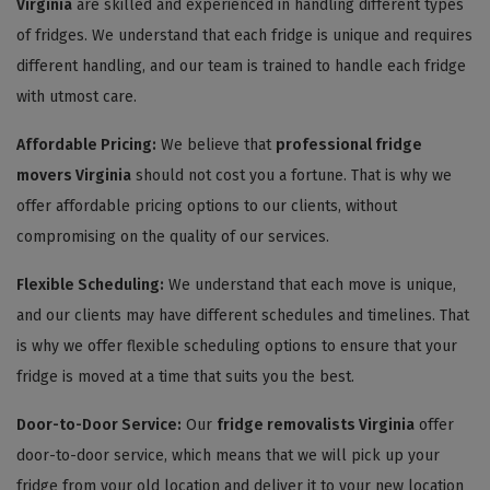
Virginia
are skilled and experienced in handling different types
of fridges. We understand that each fridge is unique and requires
different handling, and our team is trained to handle each fridge
with utmost care.
Affordable Pricing:
We believe that
professional fridge
movers Virginia
should not cost you a fortune. That is why we
offer affordable pricing options to our clients, without
compromising on the quality of our services.
Flexible Scheduling:
We understand that each move is unique,
and our clients may have different schedules and timelines. That
is why we offer flexible scheduling options to ensure that your
fridge is moved at a time that suits you the best.
Door-to-Door Service:
Our
fridge removalists Virginia
offer
door-to-door service, which means that we will pick up your
fridge from your old location and deliver it to your new location