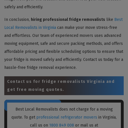
safely and efficiently.
In conclusion,
hiring professional fridge removalists
like
Best
Local Removalists in Virginia
can make your move stress-free
and effortless. Our team of experienced movers uses advanced
moving equipment, safe and secure packing methods, and offers
affordable pricing and flexible scheduling options to ensure that
your fridge is moved safely and efficiently. Contact us today for a
hassle-free fridge removal experience.
Contact us for
fridge removalists Virginia
and
get free moving quotes.
Best Local Removalists does not charge for a moving
quote. To get
professional refrigerator movers
in Virginia,
call us on
1800 849 008
or mail us at