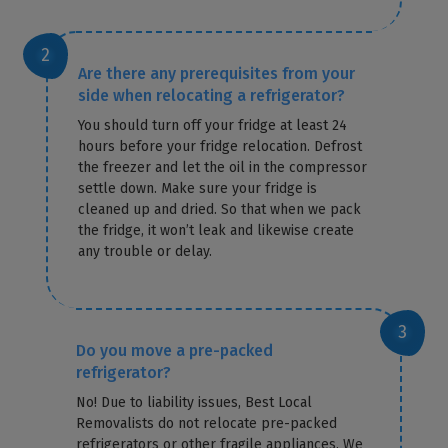
Are there any prerequisites from your
side when relocating a refrigerator?
You should turn off your fridge at least 24
hours before your fridge relocation. Defrost
the freezer and let the oil in the compressor
settle down. Make sure your fridge is
cleaned up and dried. So that when we pack
the fridge, it won’t leak and likewise create
any trouble or delay.
Do you move a pre-packed
refrigerator?
No! Due to liability issues, Best Local
Removalists do not relocate pre-packed
refrigerators or other fragile appliances. We