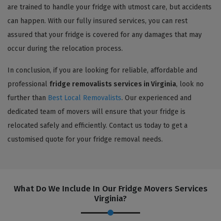
are trained to handle your fridge with utmost care, but accidents
can happen. With our fully insured services, you can rest
assured that your fridge is covered for any damages that may
occur during the relocation process.
In conclusion, if you are looking for reliable, affordable and
professional
fridge removalists services in Virginia
, look no
further than
Best Local Removalists
. Our experienced and
dedicated team of movers will ensure that your fridge is
relocated safely and efficiently. Contact us today to get a
customised quote for your fridge removal needs.
What Do We Include In Our Fridge Movers Services
Virginia?