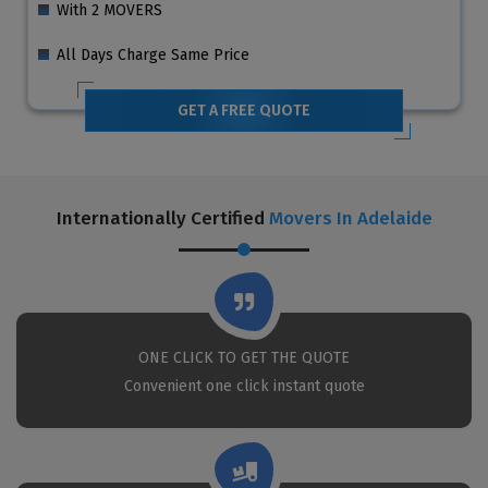
With 2 MOVERS
All Days Charge Same Price
GET A FREE QUOTE
Internationally Certified
Movers In Adelaide
ONE CLICK TO GET THE QUOTE
Convenient one click instant quote