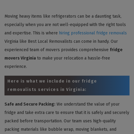
Moving heavy items like refrigerators can be a daunting task,
especially when you are not well-equipped with the right tools
and expertise. This is where
hiring professional fridge removals
Virginia like Best Local Removalists can come in handy. Our
experienced team of movers provides comprehensive
fridge
movers Virginia
to make your relocation a hassle-free
experience.
Here is what we include in our fridge
removalists services in Virginia:
Safe and Secure Packing:
We understand the value of your
fridge and take extra care to ensure that it is safely and securely
packed before transportation. Our team uses high-quality
packing materials like bubble wrap, moving blankets, and