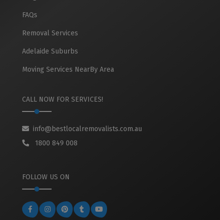
FAQs
Removal Services
Adelaide Suburbs
Moving Services NearBy Area
CALL NOW FOR SERVICES!
info@bestlocalremovalists.com.au
1800 849 008
FOLLOW US ON