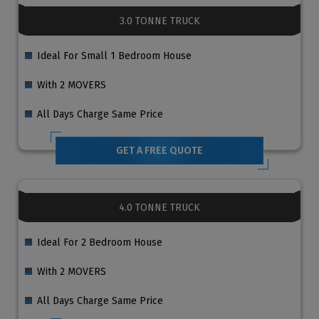
3.0 TONNE TRUCK
Ideal For Small 1 Bedroom House
With 2 MOVERS
All Days Charge Same Price
GET A FREE QUOTE
4.0 TONNE TRUCK
Ideal For 2 Bedroom House
With 2 MOVERS
All Days Charge Same Price