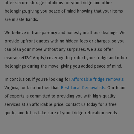
offer secure storage solutions for your fridge and other
belongings, giving you peace of mind knowing that your items
are in safe hands.
We believe in transparency and honesty in all our dealings. We
provide upfront quotes with no hidden fees or charges, so you
can plan your move without any surprises. We also offer
insurance(T&C Apply) coverage to protect your fridge and other
belongings during the move, giving you added peace of mind.
In conclusion, if you're looking for
Affordable fridge removals
Virginia, look no further than
Best Local Removalists
. Our team
of experts is committed to providing you with high-quality
services at an affordable price. Contact us today for a free
quote, and let us take care of your fridge relocation needs.