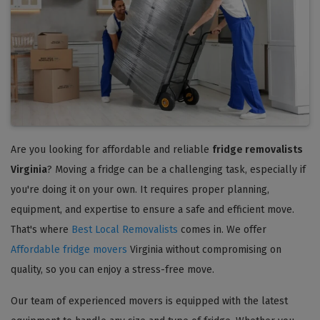
Are you looking for affordable and reliable
fridge removalists
Virginia
? Moving a fridge can be a challenging task, especially if
you're doing it on your own. It requires proper planning,
equipment, and expertise to ensure a safe and efficient move.
That's where
Best Local Removalists
comes in. We offer
Affordable fridge movers
Virginia without compromising on
quality, so you can enjoy a stress-free move.
Our team of experienced movers is equipped with the latest