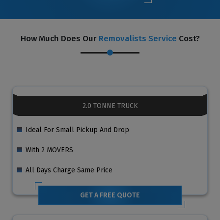
How Much Does Our
Removalists Service
Cost?
2.0 TONNE TRUCK
Ideal For Small Pickup And Drop
With 2 MOVERS
All Days Charge Same Price
GET A FREE QUOTE