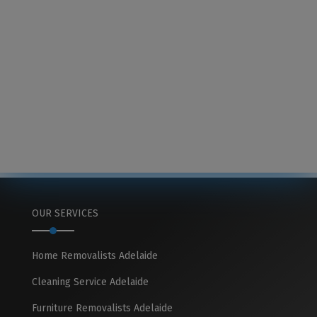
OUR SERVICES
Home Removalists Adelaide
Cleaning Service Adelaide
Furniture Removalists Adelaide