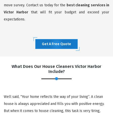
move survey. Contact us today for the
best cleaning services in
Victor Harbor
that will fit your budget and exceed your
expectations.
Get A Free Quote
What Does Our House Cleaners Victor Harbor
Include?
Well said, “Your home reflects the way of your living”. A clean
house is always appreciated and fills you with positive energy.
But when it comes to house cleaning, this task is very tiring,