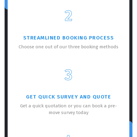
2
STREAMLINED BOOKING PROCESS
Choose one out of our three booking methods
3
GET QUICK SURVEY AND QUOTE
Get a quick quotation or you can book a pre-
move survey today