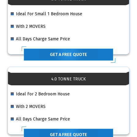
Ideal For Small 1 Bedroom House
With 2 MOVERS
All Days Charge Same Price
GET A FREE QUOTE
4.0 TONNE TRUCK
Ideal For 2 Bedroom House
With 2 MOVERS
All Days Charge Same Price
GET A FREE QUOTE