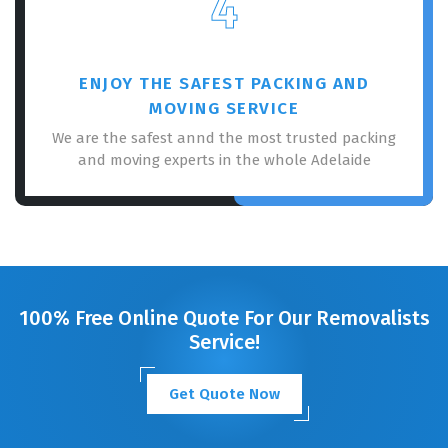
4
ENJOY THE SAFEST PACKING AND
MOVING SERVICE
We are the safest annd the most trusted packing
and moving experts in the whole Adelaide
100% Free Online Quote For Our Removalists
Service!
Get Quote Now