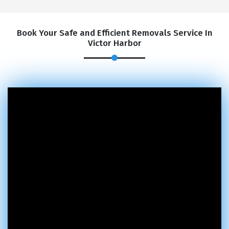
Book Your Safe and Efficient Removals Service In
Victor Harbor