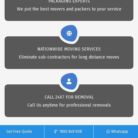
PACKAGING EXPERTS
We put the best movers and packers to your service
NATIONWIDE MOVING SERVICES
Eliminate sub-contractors for long distance moves
CALL 24X7 FOR REMOVAL
Call Us anytime for professional removals
Get Free Quote
1800 849 008
Whatsapp