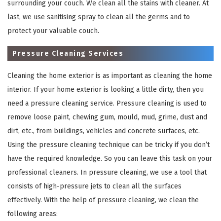
surrounding your couch. We clean all the stains with cleaner. At
last, we use sanitising spray to clean all the germs and to
protect your valuable couch.
Pressure Cleaning Services
Cleaning the home exterior is as important as cleaning the home
interior. If your home exterior is looking a little dirty, then you
need a pressure cleaning service. Pressure cleaning is used to
remove loose paint, chewing gum, mould, mud, grime, dust and
×
dirt, etc., from buildings, vehicles and concrete surfaces, etc.
REQUEST A FREE QUOTE
Using the pressure cleaning technique can be tricky if you don’t
have the required knowledge. So you can leave this task on your
professional cleaners. In pressure cleaning, we use a tool that
consists of high-pressure jets to clean all the surfaces
effectively. With the help of pressure cleaning, we clean the
following areas: