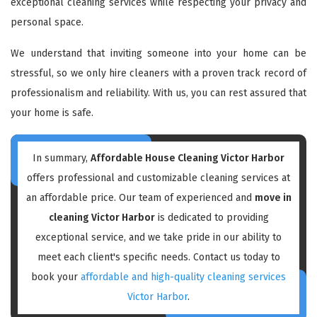
exceptional cleaning services while respecting your privacy and
personal space.
We understand that inviting someone into your home can be
stressful, so we only hire cleaners with a proven track record of
professionalism and reliability. With us, you can rest assured that
your home is safe.
In summary,
Affordable House Cleaning Victor Harbor
offers professional and customizable cleaning services at
an affordable price. Our team of experienced and
move in
cleaning Victor Harbor
is dedicated to providing
exceptional service, and we take pride in our ability to
meet each client's specific needs. Contact us today to
book your
affordable and high-quality cleaning services
Victor Harbor
.