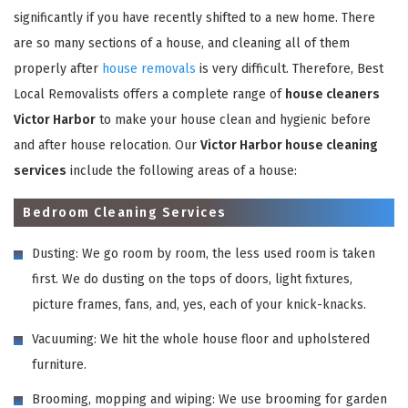
significantly if you have recently shifted to a new home. There
are so many sections of a house, and cleaning all of them
properly after
house removals
is very difficult. Therefore, Best
Local Removalists offers a complete range of
house cleaners
Victor Harbor
to make your house clean and hygienic before
and after house relocation. Our
Victor Harbor house cleaning
services
include the following areas of a house:
Bedroom Cleaning Services
Dusting: We go room by room, the less used room is taken
first. We do dusting on the tops of doors, light fixtures,
picture frames, fans, and, yes, each of your knick-knacks.
Vacuuming: We hit the whole house floor and upholstered
furniture.
Brooming, mopping and wiping: We use brooming for garden