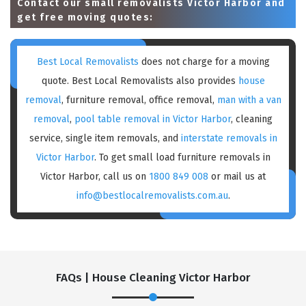
Contact our small removalists Victor Harbor and
get free moving quotes:
Best Local Removalists
does not charge for a moving
quote. Best Local Removalists also provides
house
removal
, furniture removal, office removal,
man with a van
removal
,
pool table removal in Victor Harbor
, cleaning
service, single item removals, and
interstate removals in
Victor Harbor
. To get small load furniture removals in
Victor Harbor, call us on
1800 849 008
or mail us at
info@bestlocalremovalists.com.au
.
FAQs | House Cleaning Victor Harbor