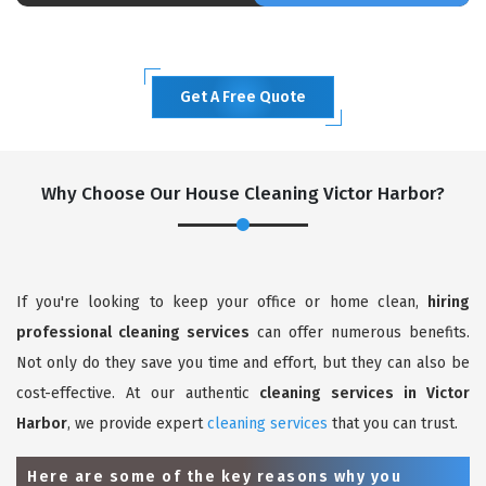
Get A Free Quote
Why Choose Our House Cleaning Victor Harbor?
If you're looking to keep your office or home clean,
hiring
professional cleaning services
can offer numerous benefits.
Not only do they save you time and effort, but they can also be
cost-effective. At our authentic
cleaning services in Victor
Harbor
, we provide expert
cleaning services
that you can trust.
Here are some of the key reasons why you