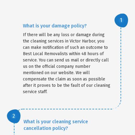
What is your damage policy?
If there will be any loss or damage during
the cleaning services in Victor Harbor, you
can make notification of such an outcome to
Best Local Removalists within 48 hours of
service. You can send us mail or directly call
us on the official company number
mentioned on our website. We will
compensate the claim as soon as possible
after it proves to be the fault of our cleaning
service staff.
What is your cleaning service
cancellation policy?