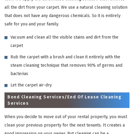
all the dirt from your carpet. We use a natural cleaning solution
that does not have any dangerous chemicals. So it is entirely
safe for you and your family.
Vacuum and clean all the visible stains and dirt from the
carpet
Rub the carpet with a brush and clean it entirely with the
steam cleaning technique that removes 90% of germs and
bacterias
Let the carpet air-dry
Bond Cleaning Services/End Of Lease Cleaning
Services
When you decide to move out of your rental property, you must
clean your previous property for the next tenants. It creates a
good impression on your owner. But cleaning can be a