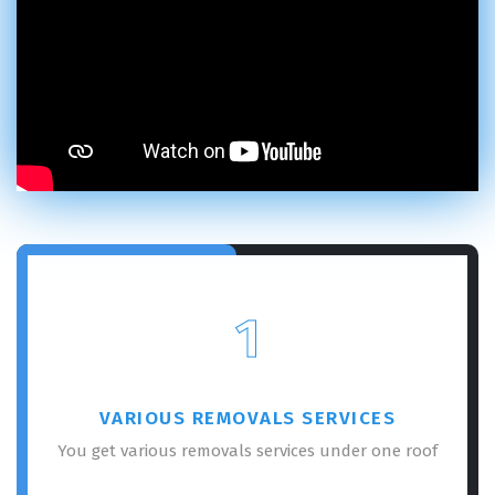
1
VARIOUS REMOVALS SERVICES
You get various removals services under one roof