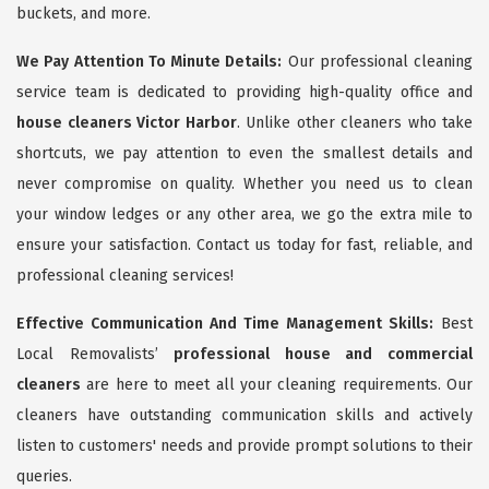
buckets, and more.
We Pay Attention To Minute Details:
Our professional cleaning
service team is dedicated to providing high-quality office and
house cleaners Victor Harbor
. Unlike other cleaners who take
shortcuts, we pay attention to even the smallest details and
never compromise on quality. Whether you need us to clean
your window ledges or any other area, we go the extra mile to
ensure your satisfaction. Contact us today for fast, reliable, and
professional cleaning services!
Effective Communication And Time Management Skills:
Best
Local Removalists’
professional house and commercial
cleaners
are here to meet all your cleaning requirements. Our
cleaners have outstanding communication skills and actively
listen to customers' needs and provide prompt solutions to their
queries.