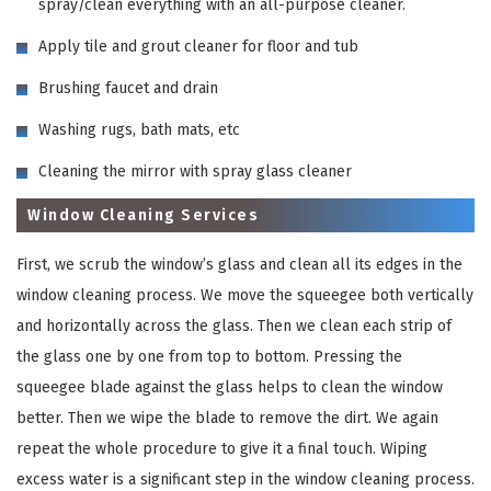
spray/clean everything with an all-purpose cleaner.
Apply tile and grout cleaner for floor and tub
Brushing faucet and drain
Washing rugs, bath mats, etc
Cleaning the mirror with spray glass cleaner
Window Cleaning Services
First, we scrub the window’s glass and clean all its edges in the
window cleaning process. We move the squeegee both vertically
and horizontally across the glass. Then we clean each strip of
the glass one by one from top to bottom. Pressing the
squeegee blade against the glass helps to clean the window
better. Then we wipe the blade to remove the dirt. We again
repeat the whole procedure to give it a final touch. Wiping
excess water is a significant step in the window cleaning process.