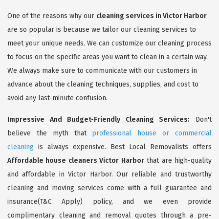
One of the reasons why our
cleaning services in Victor Harbor
are so popular is because we tailor our cleaning services to
meet your unique needs. We can customize our cleaning process
to focus on the specific areas you want to clean in a certain way.
We always make sure to communicate with our customers in
advance about the cleaning techniques, supplies, and cost to
avoid any last-minute confusion.
Impressive And Budget-Friendly Cleaning Services:
Don't
believe the myth that
professional house or commercial
cleaning
is always expensive. Best Local Removalists offers
Affordable house cleaners Victor Harbor
that are high-quality
and affordable in Victor Harbor. Our reliable and trustworthy
cleaning and moving services come with a full guarantee and
insurance(T&C Apply) policy, and we even provide
complimentary cleaning and removal quotes through a pre-