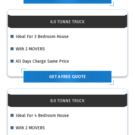
6.0 TONNE TRUCK
Ideal For 3 Bedroom House
With 2 MOVERS
All Days Charge Same Price
GET A FREE QUOTE
8.0 TONNE TRUCK
Ideal For 4 Bedroom House
With 2 MOVERS