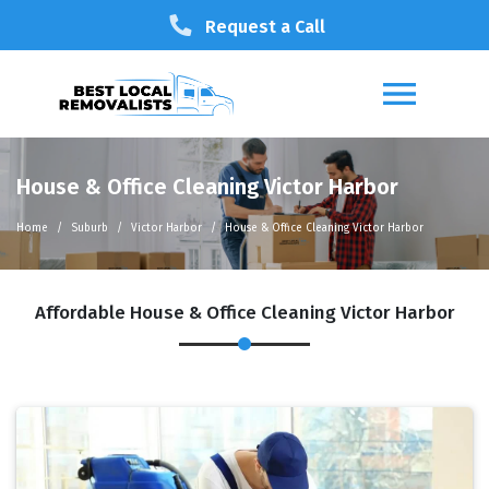
Request a Call
House & Office Cleaning Victor Harbor
Home
Suburb
Victor Harbor
House & Office Cleaning Victor Harbor
Affordable House & Office Cleaning Victor Harbor