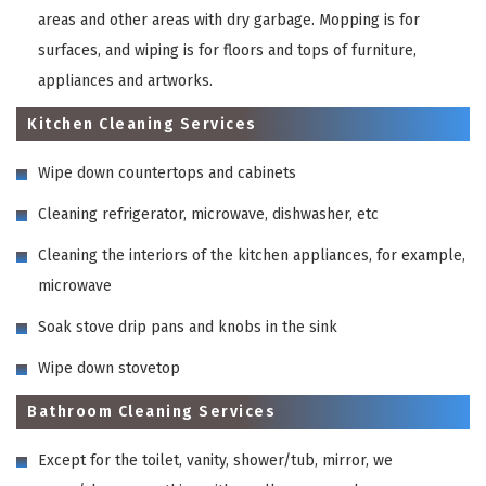
areas and other areas with dry garbage. Mopping is for
surfaces, and wiping is for floors and tops of furniture,
appliances and artworks.
Kitchen Cleaning Services
Wipe down countertops and cabinets
Cleaning refrigerator, microwave, dishwasher, etc
Cleaning the interiors of the kitchen appliances, for example,
microwave
Soak stove drip pans and knobs in the sink
Wipe down stovetop
Bathroom Cleaning Services
Except for the toilet, vanity, shower/tub, mirror, we