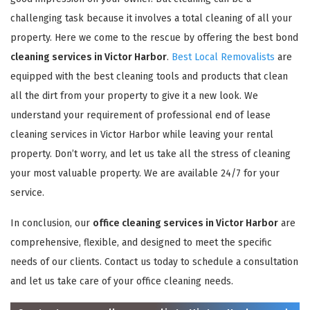
challenging task because it involves a total cleaning of all your
property. Here we come to the rescue by offering the best bond
cleaning services in Victor Harbor
.
Best Local Removalists
are
equipped with the best cleaning tools and products that clean
all the dirt from your property to give it a new look. We
understand your requirement of professional end of lease
cleaning services in Victor Harbor while leaving your rental
property. Don’t worry, and let us take all the stress of cleaning
your most valuable property. We are available 24/7 for your
service.
In conclusion, our
office cleaning services in Victor Harbor
are
comprehensive, flexible, and designed to meet the specific
needs of our clients. Contact us today to schedule a consultation
and let us take care of your office cleaning needs.