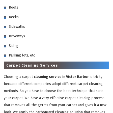
Roofs
Decks
Sidewalks
Driveways
GET A FREE QUOTE
Siding
Parking lots, etc
Carpet Cleaning Services
Choosing a carpet
cleaning service in Victor Harbor
is tricky
because different companies adopt different carpet cleaning
methods. So you have to choose the best technique that suits
your carpet. We have a very effective carpet cleaning process
that removes all the germs from your carpet and gives it a new
look. We apply the carbonated cleaning solution that removes