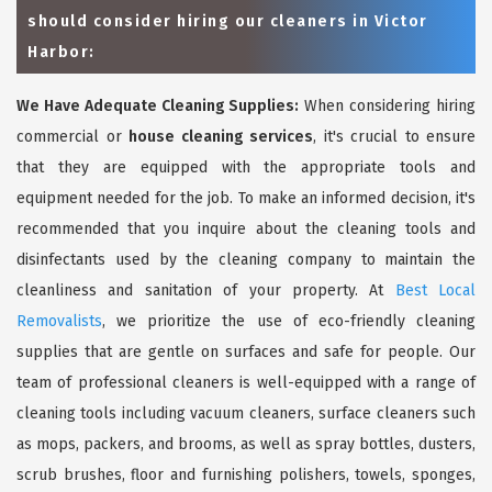
should consider hiring our cleaners in Victor
Harbor:
We Have Adequate Cleaning Supplies:
When considering hiring
commercial or
house cleaning services
, it's crucial to ensure
that they are equipped with the appropriate tools and
equipment needed for the job. To make an informed decision, it's
recommended that you inquire about the cleaning tools and
disinfectants used by the cleaning company to maintain the
cleanliness and sanitation of your property. At
Best Local
Removalists
, we prioritize the use of eco-friendly cleaning
supplies that are gentle on surfaces and safe for people. Our
team of professional cleaners is well-equipped with a range of
cleaning tools including vacuum cleaners, surface cleaners such
as mops, packers, and brooms, as well as spray bottles, dusters,
scrub brushes, floor and furnishing polishers, towels, sponges,