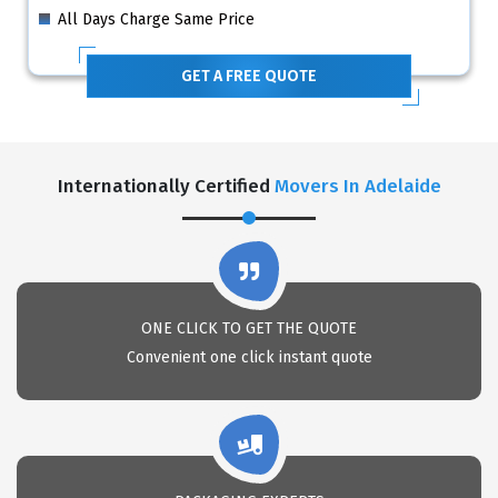
All Days Charge Same Price
GET A FREE QUOTE
Internationally Certified
Movers In Adelaide
ONE CLICK TO GET THE QUOTE
Convenient one click instant quote