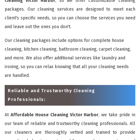
Cleaning Victor Harbor
, so we offer customizable cleaning
packages. Our cleaning services are designed to meet each
client's specific needs, so you can choose the services you need
and leave out the ones you don't.
Our cleaning packages include options for complete house
cleaning, kitchen cleaning, bathroom cleaning, carpet cleaning,
and more. We also offer additional services like laundry and
ironing, so you can relax knowing that all your cleaning needs
are handled.
Reliable and Trustworthy Cleaning
Professionals:
At
Affordable House Cleaning Victor Harbor
, we take pride in
our team of reliable and trustworthy cleaning professionals. All
our cleaners are thoroughly vetted and trained to provide