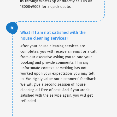
us through WhatsApp or directly call us on
1800849008 for a quick quote.
What if I am not satisfied with the
house cleaning services?
After your house cleaning services are
completes, you will receive an email or a call
from our executive asking you to rate your
booking and provide comments. If in any
unfortunate context, something has not
worked upon your expectation, you may tell
us. We highly value our customers’ feedback.
We will give a second session of house
cleaning all free of cost. And if you aren’t
satisfied with the service again, you will get
refunded.