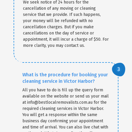
We seek notice of 24 hours for the
cancellation of any moving or cleaning
service that we provide. If such happens,
your money will be refunded with no
cancellation charges. But if you make
cancellations on the day of service or
appointment, it will incur a charge of $50. For
more clarity, you may contact us.
What is the procedure for booking your
cleaning service in Victor Harbor?
All you have to do is fill up the query form
available on the website or send us your mail
at info@bestlocalremovalists.com.au for the
required cleaning services in Victor Harbor.
You will get a response within the same
business day confirming your appointment
and time of arrival. You can also live chat with