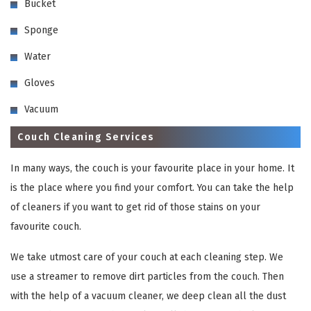
Bucket
Sponge
Water
Gloves
Vacuum
Couch Cleaning Services
In many ways, the couch is your favourite place in your home. It
is the place where you find your comfort. You can take the help
of cleaners if you want to get rid of those stains on your
favourite couch.
We take utmost care of your couch at each cleaning step. We
use a streamer to remove dirt particles from the couch. Then
with the help of a vacuum cleaner, we deep clean all the dust