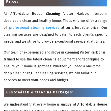
Price:
At
Affordable House Cleaning Victor Harbor
, everyone
deserves a clean and healthy home. That's why we offer a range
of
professional cleaning services
at an affordable price. Our
cleaning services are designed to cater to each client's specific
needs, and we strive to provide exceptional service at all times.
Our team of experienced and
move in cleaning Victor Harbor
is
trained to use the latest cleaning equipment and techniques to
ensure your home is spotless. Whether you need a one-time
deep clean or regular cleaning services, we can tailor our
services to meet your needs and budget.
Customizable Cleaning Packages:
We understand that every home is unique at
Affordable House