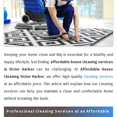
Keeping your home clean and tidy is essential for a healthy and
happy lifestyle, but finding
affordable house cleaning services
in Victor Harbor
can be challenging. At
Affordable House
Cleaning Victor Harbor
, we offer high-quality
cleaning services
at an affordable price. This article will explain how our cleaning
services can help you maintain a clean and comfortable home
without breaking the bank.
Professional Cleaning Services at an Affordable