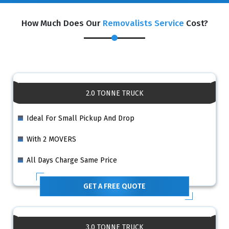
How Much Does Our
Removalists Service
Cost?
2.0 TONNE TRUCK
Ideal For Small Pickup And Drop
With 2 MOVERS
All Days Charge Same Price
GET A FREE QUOTE
3.0 TONNE TRUCK