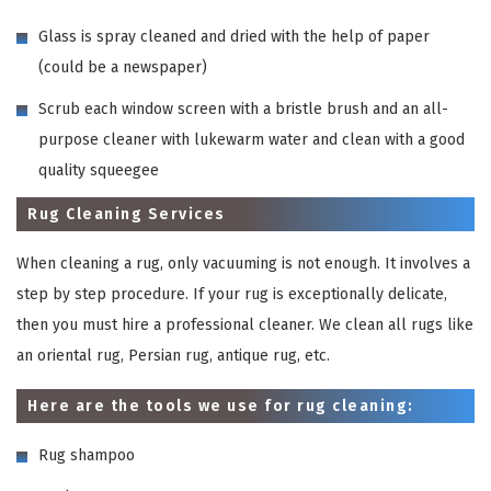
Glass is spray cleaned and dried with the help of paper
(could be a newspaper)
Scrub each window screen with a bristle brush and an all-
purpose cleaner with lukewarm water and clean with a good
quality squeegee
Rug Cleaning Services
When cleaning a rug, only vacuuming is not enough. It involves a
step by step procedure. If your rug is exceptionally delicate,
then you must hire a professional cleaner. We clean all rugs like
an oriental rug, Persian rug, antique rug, etc.
Here are the tools we use for rug cleaning:
Rug shampoo