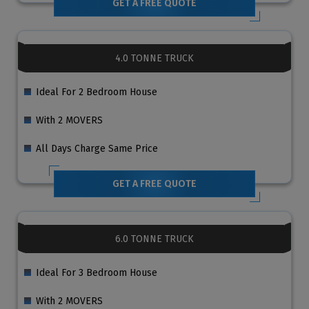
GET A FREE QUOTE
4.0 TONNE TRUCK
Ideal For 2 Bedroom House
With 2 MOVERS
All Days Charge Same Price
GET A FREE QUOTE
6.0 TONNE TRUCK
Ideal For 3 Bedroom House
With 2 MOVERS