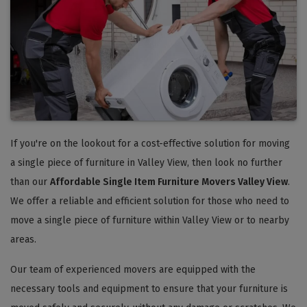
If you're on the lookout for a cost-effective solution for moving
a single piece of furniture in Valley View, then look no further
than our
Affordable Single Item Furniture Movers Valley View
.
We offer a reliable and efficient solution for those who need to
move a single piece of furniture within Valley View or to nearby
areas.
Our team of experienced movers are equipped with the
necessary tools and equipment to ensure that your furniture is