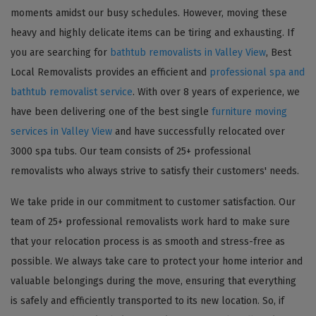
moments amidst our busy schedules. However, moving these
heavy and highly delicate items can be tiring and exhausting. If
you are searching for
bathtub removalists in Valley View
, Best
Local Removalists provides an efficient and
professional spa and
bathtub removalist service
. With over 8 years of experience, we
have been delivering one of the best single
furniture moving
services in Valley View
and have successfully relocated over
3000 spa tubs. Our team consists of 25+ professional
removalists who always strive to satisfy their customers' needs.
We take pride in our commitment to customer satisfaction. Our
team of 25+ professional removalists work hard to make sure
that your relocation process is as smooth and stress-free as
possible. We always take care to protect your home interior and
valuable belongings during the move, ensuring that everything
is safely and efficiently transported to its new location. So, if