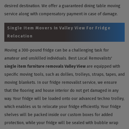
desired destination. We offer a guaranteed dining table moving
service along with compensatory payment in case of damage.
Single Item Movers In Valley View For Fridge
Relocation
Moving a 300-pound fridge can be a challenging task for
amateur and unskilled individuals. Best Local Removalists'
single item furniture removals Valley View
are equipped with
specific moving tools, such as dollies, trolleys, straps, tapes, and
moving blankets. In our fridge removalist service, we ensure
that the flooring and house interior do not get damaged in any
way. Your fridge will be loaded onto our advanced techno trolley,
which enables us to relocate your fridge efficiently. Your fridge
shelves will be packed inside our custom boxes for added
protection, while your fridge will be sealed with bubble wrap