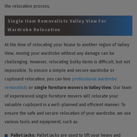
the relocation process.
Single Item Removalists Valley View For
Wardrobe Relocation
At the time of relocating your house to another region of Valley
View, moving your wardrobe without any damage can be
challenging. However, relocating bulky items is difficult, but not
impossible. To ensure a simple and secure wardrobe or
cupboard relocation, you can hire
professional wardrobe
removalists
or
single furniture movers in Valley View
. Our team
of experienced single furniture movers will relocate your
valuable cupboard in a well-planned and efficient manner. To
ensure the safe and secure relocation of your wardrobe, we use
various tools and equipment, such as:
Pallet jacks:
Pallet jacks are used to lift your heavy and