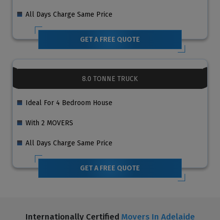
All Days Charge Same Price
GET A FREE QUOTE
8.0 TONNE TRUCK
Ideal For 4 Bedroom House
With 2 MOVERS
All Days Charge Same Price
GET A FREE QUOTE
Internationally Certified
Movers In Adelaide