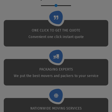
ONE CLICK TO GET THE QUOTE
Convenient one click instant quote
PACKAGING EXPERTS
We put the best movers and packers to your service
NATIONWIDE MOVING SERVICES