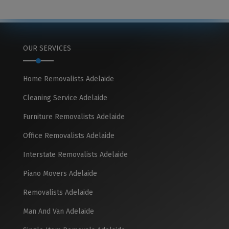
OUR SERVICES
Home Removalists Adelaide
Cleaning Service Adelaide
Furniture Removalists Adelaide
Office Removalists Adelaide
Interstate Removalists Adelaide
Piano Movers Adelaide
Removalists Adelaide
Man And Van Adelaide