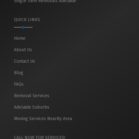
Single Item Removals Adelaide
QUICK LINKS
Home
About Us
Contact Us
Blog
FAQs
Removal Services
Adelaide Suburbs
Moving Services NearBy Area
CALL NOW FOR SERVICES!