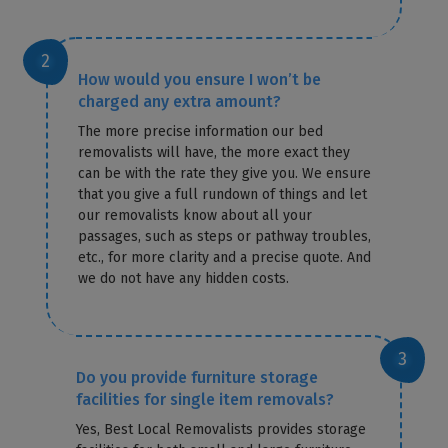
How would you ensure I won’t be
charged any extra amount?
The more precise information our bed
removalists will have, the more exact they
can be with the rate they give you. We ensure
that you give a full rundown of things and let
our removalists know about all your
passages, such as steps or pathway troubles,
etc., for more clarity and a precise quote. And
we do not have any hidden costs.
Do you provide furniture storage
facilities for single item removals?
Yes, Best Local Removalists provides storage