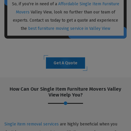
So, if you're in need of a
Affordable Single Item Furniture
Movers
Valley View, look no further than our team of
experts. Contact us today to get a quote and experience
the
best furniture moving service in Valley View
Get A Quote
How Can Our Single Item Furniture Movers Valley
View Help You?
Single item removal services
are highly beneficial when you