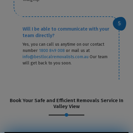
Will I be able to communicate with your
team directly?
Yes, you can call us anytime on our contact
number
1800 849 008
or mail us at
info@bestlocalremovalists.com.au
Our team
will get back to you soon.
GET A FREE QUOTE
Book Your Safe and Efficient Removals Service In
Valley View