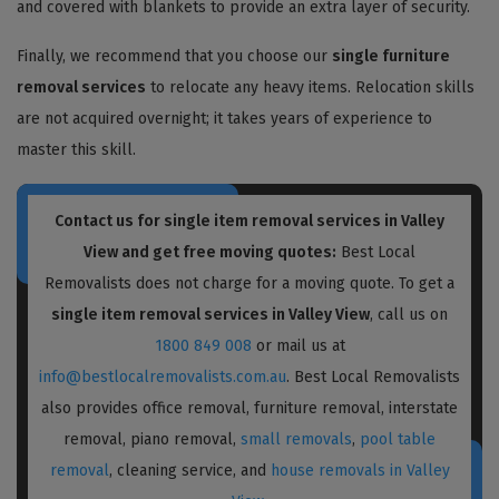
and covered with blankets to provide an extra layer of security.
Finally, we recommend that you choose our
single furniture
removal services
to relocate any heavy items. Relocation skills
are not acquired overnight; it takes years of experience to
master this skill.
Contact us for single item removal services in Valley
View and get free moving quotes:
Best Local
Removalists does not charge for a moving quote. To get a
single item removal services in Valley View
, call us on
1800 849 008
or mail us at
info@bestlocalremovalists.com.au
. Best Local Removalists
also provides office removal, furniture removal, interstate
removal, piano removal,
small removals
,
pool table
removal
, cleaning service, and
house removals in Valley