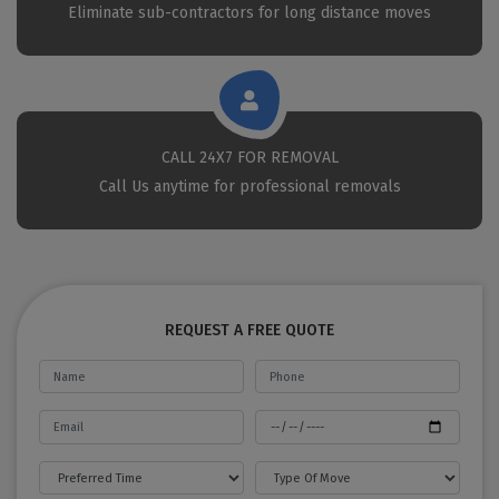
Eliminate sub-contractors for long distance moves
CALL 24X7 FOR REMOVAL
Call Us anytime for professional removals
REQUEST A FREE QUOTE