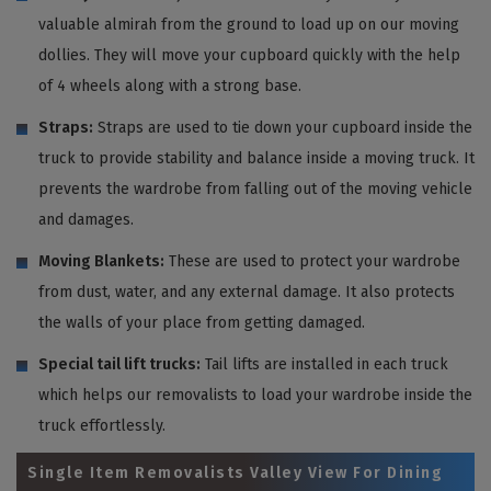
valuable almirah from the ground to load up on our moving
dollies. They will move your cupboard quickly with the help
of 4 wheels along with a strong base.
Straps:
Straps are used to tie down your cupboard inside the
truck to provide stability and balance inside a moving truck. It
prevents the wardrobe from falling out of the moving vehicle
and damages.
Moving Blankets:
These are used to protect your wardrobe
from dust, water, and any external damage. It also protects
the walls of your place from getting damaged.
Special tail lift trucks:
Tail lifts are installed in each truck
which helps our removalists to load your wardrobe inside the
truck effortlessly.
Single Item Removalists Valley View For Dining