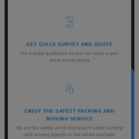
3
GET QUICK SURVEY AND QUOTE
Get a quick quotation or you can book a pre-
move survey today
4
ENJOY THE SAFEST PACKING AND
MOVING SERVICE
We are the safest annd the most trusted packing
and moving experts in the whole Adelaide