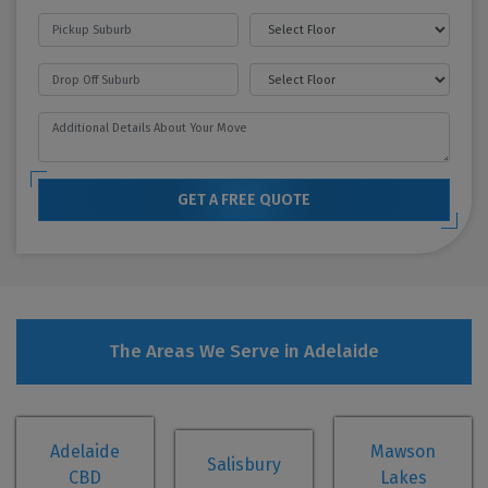
GET A FREE QUOTE
The Areas We Serve in Adelaide
Adelaide
Mawson
Salisbury
CBD
Lakes