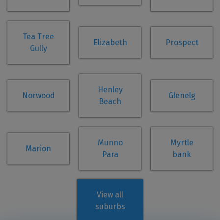
Tea Tree
Elizabeth
Prospect
Gully
Henley
Norwood
Glenelg
Beach
Munno
Myrtle
Marion
Para
bank
View all
suburbs