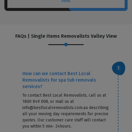
View
.
FAQs | Single Items Removalists Valley View
How can we contact Best Local
Removalists for spa tub removals
services?
To contact Best Local Removalists, call us at
1800 849 008, or mail us at
info@bestlocalremovalists.com.au describing
all your moving day requirements for precise
quotes. Our customer care staff will contact
you within 5 min- 24hours.