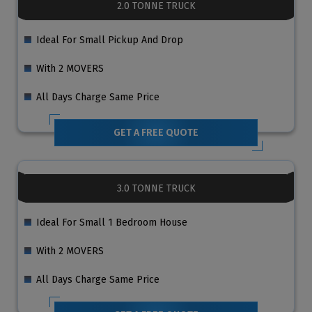
2.0 TONNE TRUCK
Ideal For Small Pickup And Drop
With 2 MOVERS
All Days Charge Same Price
GET A FREE QUOTE
3.0 TONNE TRUCK
Ideal For Small 1 Bedroom House
With 2 MOVERS
All Days Charge Same Price