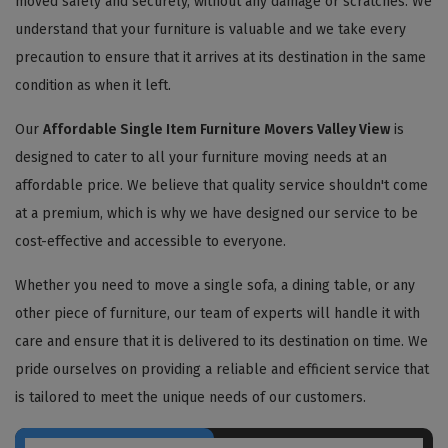
moved safely and securely, without any damage or scratches. We
understand that your furniture is valuable and we take every
precaution to ensure that it arrives at its destination in the same
condition as when it left.
Our
Affordable Single Item Furniture Movers Valley View
is
designed to cater to all your furniture moving needs at an
affordable price. We believe that quality service shouldn't come
at a premium, which is why we have designed our service to be
cost-effective and accessible to everyone.
Whether you need to move a single sofa, a dining table, or any
other piece of furniture, our team of experts will handle it with
care and ensure that it is delivered to its destination on time. We
pride ourselves on providing a reliable and efficient service that
is tailored to meet the unique needs of our customers.