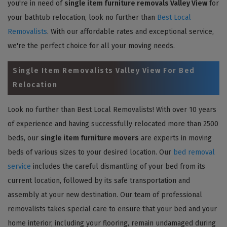
you're in need of
single item furniture removals Valley View
for
your bathtub relocation, look no further than
Best Local
Removalists
. With our affordable rates and exceptional service,
we're the perfect choice for all your moving needs.
Single Item Removalists Valley View For Bed
Relocation
Look no further than Best Local Removalists! With over 10 years
of experience and having successfully relocated more than 2500
beds, our
single item furniture movers
are experts in moving
beds of various sizes to your desired location. Our
bed removal
service
includes the careful dismantling of your bed from its
current location, followed by its safe transportation and
assembly at your new destination. Our team of professional
removalists takes special care to ensure that your bed and your
home interior, including your flooring, remain undamaged during