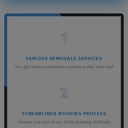
1
VARIOUS REMOVALS SERVICES
You get various removals services under one roof
2
STREAMLINED BOOKING PROCESS
Choose one out of our three booking methods