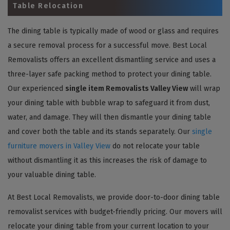
Table Relocation
The dining table is typically made of wood or glass and requires
a secure removal process for a successful move. Best Local
Removalists offers an excellent dismantling service and uses a
three-layer safe packing method to protect your dining table.
Our experienced
single item Removalists Valley View
will wrap
your dining table with bubble wrap to safeguard it from dust,
water, and damage. They will then dismantle your dining table
and cover both the table and its stands separately. Our
single
furniture movers in Valley View
do not relocate your table
without dismantling it as this increases the risk of damage to
your valuable dining table.
At Best Local Removalists, we provide door-to-door dining table
removalist services with budget-friendly pricing. Our movers will
relocate your dining table from your current location to your