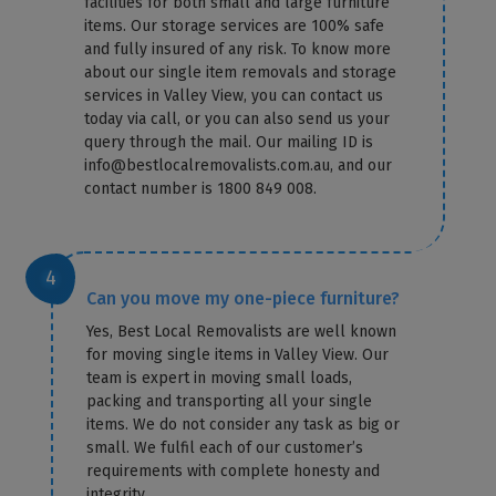
facilities for both small and large furniture
items. Our storage services are 100% safe
and fully insured of any risk. To know more
about our single item removals and storage
services in Valley View, you can contact us
today via call, or you can also send us your
query through the mail. Our mailing ID is
info@bestlocalremovalists.com.au, and our
contact number is 1800 849 008.
Can you move my one-piece furniture?
Yes, Best Local Removalists are well known
for moving single items in Valley View. Our
team is expert in moving small loads,
packing and transporting all your single
items. We do not consider any task as big or
small. We fulfil each of our customer’s
×
requirements with complete honesty and
REQUEST A FREE QUOTE
integrity.