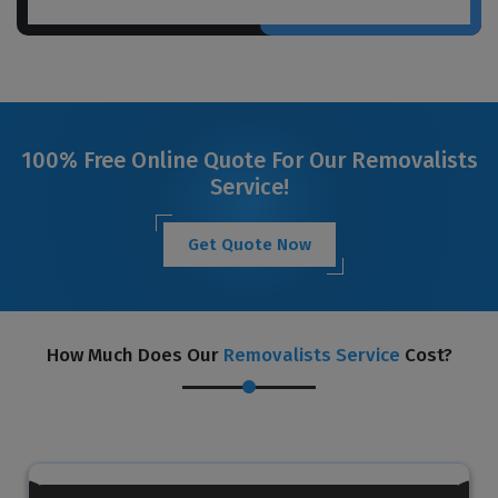
100% Free Online Quote For Our Removalists
Service!
Get Quote Now
How Much Does Our
Removalists Service
Cost?