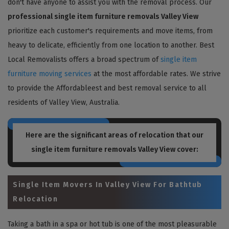
don't have anyone to assist you with the removal process. Our
professional single item furniture removals Valley View
prioritize each customer's requirements and move items, from
heavy to delicate, efficiently from one location to another. Best
Local Removalists offers a broad spectrum of
single item
furniture moving services
at the most affordable rates. We strive
to provide the Affordableest and best removal service to all
residents of Valley View, Australia.
Here are the significant areas of relocation that our
single item furniture removals Valley View
cover:
Single Item Movers In Valley View For Bathtub
Relocation
Taking a bath in a spa or hot tub is one of the most pleasurable