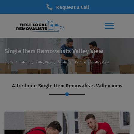
Request a Call
Single Item Removalists Valley View
Home
Suburb
Valley View
Single Item Removalists Valley View
Affordable Single Item Removalists Valley View