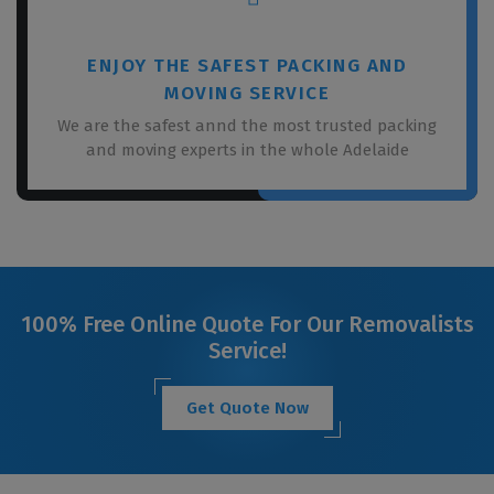
ENJOY THE SAFEST PACKING AND
MOVING SERVICE
We are the safest annd the most trusted packing
and moving experts in the whole Adelaide
100% Free Online Quote For Our Removalists
Service!
Get Quote Now