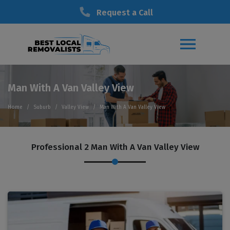
Request a Call
Man With A Van Valley View
Home
Suburb
Valley View
Man With A Van Valley View
Professional 2 Man With A Van Valley View