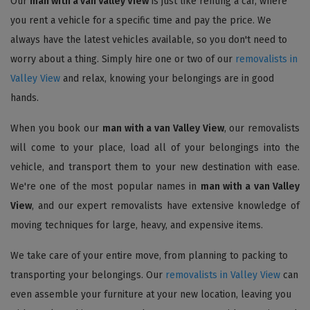
Our
man with a van Valley View
is just like renting a car, where
you rent a vehicle for a specific time and pay the price. We
always have the latest vehicles available, so you don't need to
worry about a thing. Simply hire one or two of our
removalists in
Valley View
and relax, knowing your belongings are in good
hands.
When you book our
man with a van Valley View
, our removalists
will come to your place, load all of your belongings into the
vehicle, and transport them to your new destination with ease.
We're one of the most popular names in
man with a van Valley
View
, and our expert removalists have extensive knowledge of
moving techniques for large, heavy, and expensive items.
We take care of your entire move, from planning to packing to
transporting your belongings. Our
removalists in Valley View
can
even assemble your furniture at your new location, leaving you