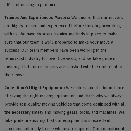
efficient moving experience.
Trained And Experienced Movers:
We ensure that our movers
are highly trained and experienced before they begin working
with us. We have rigorous training methods in place to make
sure that our team is well-prepared to make your move a
success. Our team members have been working in the
removalist industry for over five years, and we take pride in
ensuring that our customers are satisfied with the end result of
their move.
Collection Of Right Equipment:
We understand the importance
of having the right moving equipment, and that's why we always
provide top-quality moving vehicles that come equipped with all
the necessary safety and moving gears, tools, and machines. We
take pride in ensuring that our equipment is in excellent
condition and ready to use whenever required. Our commitment