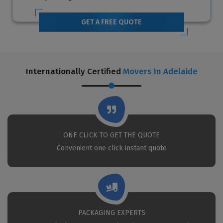
GET A FREE QUOTE
Internationally Certified
Movers In Adelaide
ONE CLICK TO GET THE QUOTE
Convenient one click instant quote
PACKAGING EXPERTS