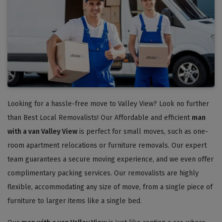
Looking for a hassle-free move to Valley View? Look no further
than Best Local Removalists! Our Affordable and efficient
man
with a van Valley View
is perfect for small moves, such as one-
room apartment relocations or furniture removals. Our expert
team guarantees a secure moving experience, and we even offer
complimentary packing services. Our removalists are highly
flexible, accommodating any size of move, from a single piece of
furniture to larger items like a single bed.