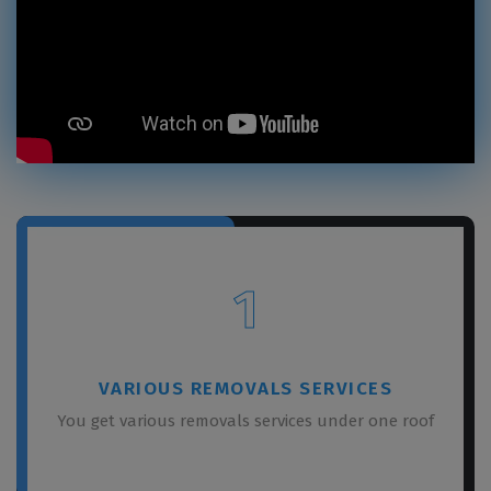
1
VARIOUS REMOVALS SERVICES
You get various removals services under one roof