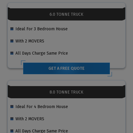
6.0 TONNE TRUCK
Ideal For 3 Bedroom House
With 2 MOVERS
All Days Charge Same Price
GET A FREE QUOTE
8.0 TONNE TRUCK
Ideal For 4 Bedroom House
With 2 MOVERS
All Days Charge Same Price