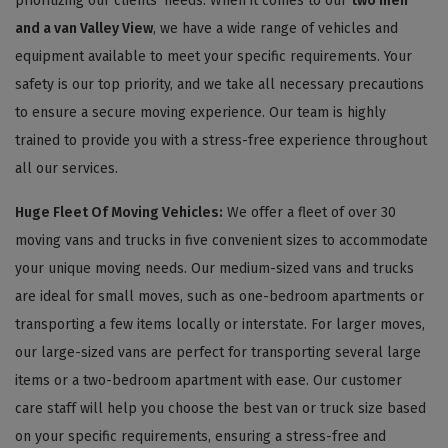
prioritizing our clients' needs. When it comes to our
two men
and a van Valley View
, we have a wide range of vehicles and
equipment available to meet your specific requirements. Your
safety is our top priority, and we take all necessary precautions
to ensure a secure moving experience. Our team is highly
trained to provide you with a stress-free experience throughout
all our services.
Huge Fleet Of Moving Vehicles:
We offer a fleet of over 30
moving vans and trucks in five convenient sizes to accommodate
your unique moving needs. Our medium-sized vans and trucks
are ideal for small moves, such as one-bedroom apartments or
transporting a few items locally or interstate. For larger moves,
our large-sized vans are perfect for transporting several large
items or a two-bedroom apartment with ease. Our customer
care staff will help you choose the best van or truck size based
on your specific requirements, ensuring a stress-free and