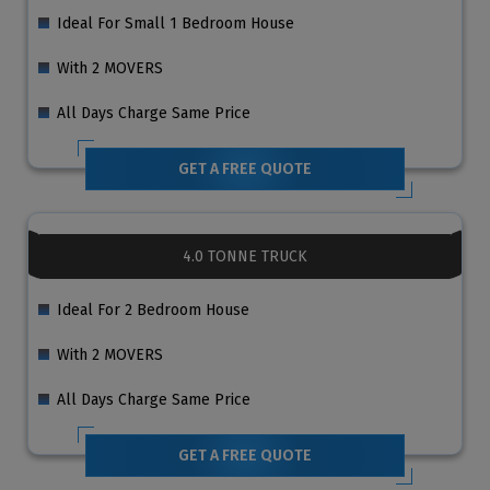
Ideal For Small 1 Bedroom House
With 2 MOVERS
All Days Charge Same Price
GET A FREE QUOTE
4.0 TONNE TRUCK
Ideal For 2 Bedroom House
With 2 MOVERS
All Days Charge Same Price
GET A FREE QUOTE