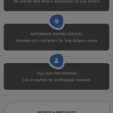
We put the best movers and packers to your service
NATIONWIDE MOVING SERVICES
Eliminate sub-contractors for long distance moves
CALL 24X7 FOR REMOVAL
Call Us anytime for professional removals
REQUEST A FREE QUOTE