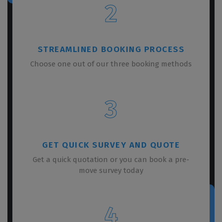
2
STREAMLINED BOOKING PROCESS
Choose one out of our three booking methods
3
GET QUICK SURVEY AND QUOTE
Get a quick quotation or you can book a pre-
move survey today
4