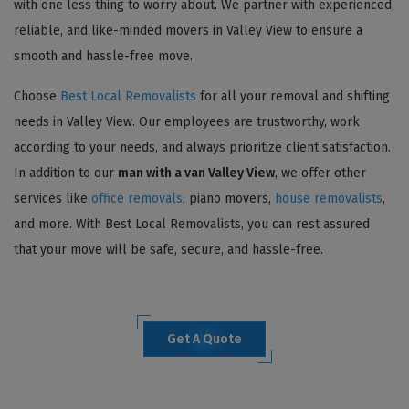
with one less thing to worry about. We partner with experienced,
reliable, and like-minded movers in Valley View to ensure a
smooth and hassle-free move.
Choose
Best Local Removalists
for all your removal and shifting
needs in Valley View. Our employees are trustworthy, work
according to your needs, and always prioritize client satisfaction.
In addition to our
man with a van Valley View
, we offer other
services like
office removals
, piano movers,
house removalists
,
and more. With Best Local Removalists, you can rest assured
that your move will be safe, secure, and hassle-free.
Get A Quote