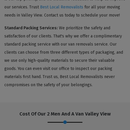
our services. Trust
Best Local Removalists
for all your moving
needs in Valley View. Contact us today to schedule your move!
Standard Packing Services:
We prioritize the safety and
satisfaction of our clients. That's why we offer a complimentary
standard packing service with our van removals service. Our
clients can choose from three different types of packaging, and
we use only high-quality materials to secure their valuable
goods. You can even visit our office to inspect our packing
materials first hand. Trust us, Best Local Removalists never
compromises on the safety of your belongings.
Cost Of Our 2 Men And A Van Valley View