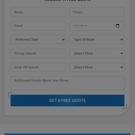
GET A FREE QUOTE