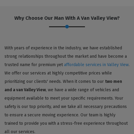
Why Choose Our Man With A Van Valley View?
With years of experience in the industry, we have established
strong relationships throughout the market and have become a
trusted name for premium yet
affordable services in Valley View
.
We offer our services at highly competitive prices while
prioritizing our clients' needs. When it comes to our
two men
and a van Valley View
, we have a wide range of vehicles and
equipment available to meet your specific requirements. Your
safety is our top priority, and we take all necessary precautions
to ensure a secure moving experience. Our team is highly
trained to provide you with a stress-free experience throughout
all our services.