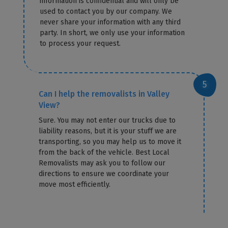
information is confidential and will only be
used to contact you by our company. We
never share your information with any third
party. In short, we only use your information
to process your request.
Can I help the removalists in Valley
View?
Sure. You may not enter our trucks due to
liability reasons, but it is your stuff we are
transporting, so you may help us to move it
from the back of the vehicle. Best Local
Removalists may ask you to follow our
directions to ensure we coordinate your
move most efficiently.