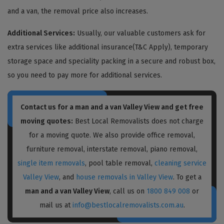
and a van, the removal price also increases.
Additional Services:
Usually, our valuable customers ask for
extra services like additional insurance(T&C Apply), temporary
storage space and speciality packing in a secure and robust box,
so you need to pay more for additional services.
Contact us for a
man and a van Valley View
and get free
moving quotes:
Best Local Removalists does not charge
for a moving quote. We also provide office removal,
furniture removal, interstate removal, piano removal,
single item removals
, pool table removal,
cleaning service
Valley View
, and
house removals in Valley View
. To get a
man and a van Valley View
, call us on
1800 849 008
or
mail us at
info@bestlocalremovalists.com.au
.