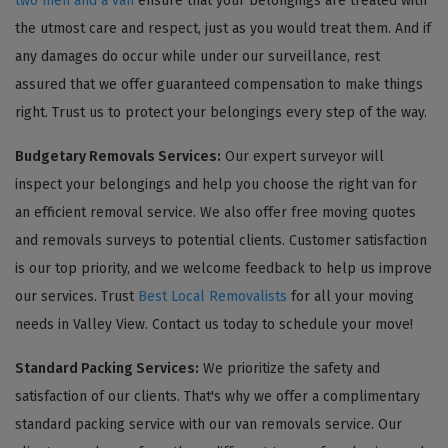
two men and a van
ensure that your belongings are treated with
the utmost care and respect, just as you would treat them. And if
any damages do occur while under our surveillance, rest
assured that we offer guaranteed compensation to make things
right. Trust us to protect your belongings every step of the way.
Budgetary Removals Services:
Our expert surveyor will
inspect your belongings and help you choose the right van for
an efficient removal service. We also offer free moving quotes
and removals surveys to potential clients. Customer satisfaction
is our top priority, and we welcome feedback to help us improve
our services. Trust
Best Local Removalists
for all your moving
needs in Valley View. Contact us today to schedule your move!
Standard Packing Services:
We prioritize the safety and
satisfaction of our clients. That's why we offer a complimentary
standard packing service with our van removals service. Our