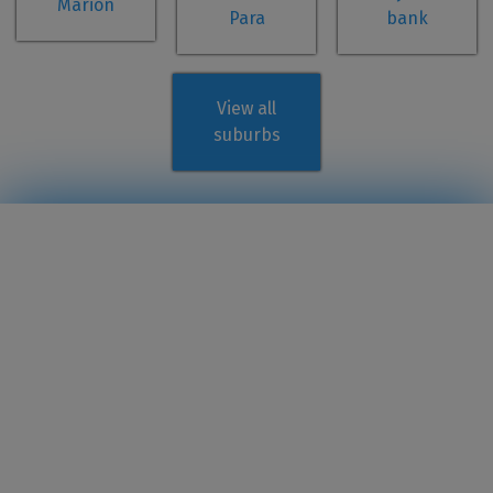
Marion
Para
bank
View all
suburbs