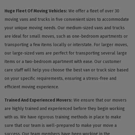
Huge Fleet Of Moving Vehicles:
We offer a fleet of over 30
moving vans and trucks in five convenient sizes to accommodate
your unique moving needs. Our medium-sized vans and trucks
are ideal for small moves, such as one-bedroom apartments or
transporting a few items locally or interstate. For larger moves,
our large-sized vans are perfect for transporting several large
items or a two-bedroom apartment with ease. Our customer
care staff will help you choose the best van or truck size based
on your specific requirements, ensuring a stress-free and
efficient moving experience.
Trained And Experienced Movers:
We ensure that our movers
are highly trained and experienced before they begin working
with us. We have rigorous training methods in place to make
sure that our team is well-prepared to make your move a
success. Our team members have been working in the