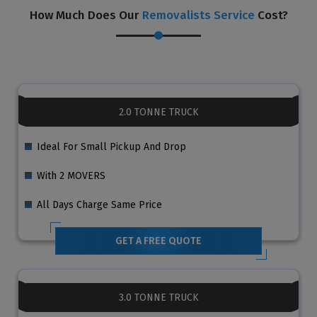
How Much Does Our
Removalists Service
Cost?
2.0 TONNE TRUCK
Ideal For Small Pickup And Drop
With 2 MOVERS
All Days Charge Same Price
GET A FREE QUOTE
3.0 TONNE TRUCK