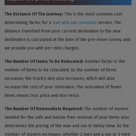
The Distance Of The Journey:
This is the most common cost
determining factor for a
man with van removals
service. The
distance travelled from your current destination to the new
destination is calculated at the time of the pre-move survey, and
we provide you with per-mile charges.
The Number Of Items To Be Relocated:
Another factor is the
number of items to be relocated. As the number of items
increases, the truck's size also increases, which will also
increase the cost of your relocation. The relocation of fewer
items means less price and vice versa.
The Number Of Removalists Required:
The number of movers
needed for the safe and hassle-free removal of your items also
determines the pricing of the man and van in Valley View. As the
number of movers increases, whether 2 men and a van or 3 men