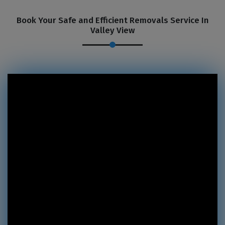
Book Your Safe and Efficient Removals Service In
Valley View