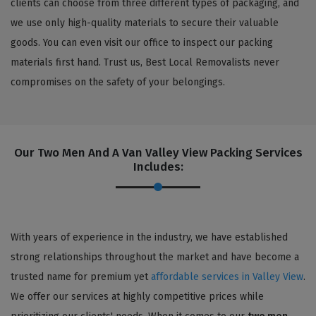
clients can choose from three different types of packaging, and
we use only high-quality materials to secure their valuable
goods. You can even visit our office to inspect our packing
materials first hand. Trust us, Best Local Removalists never
compromises on the safety of your belongings.
Our Two Men And A Van Valley View Packing Services
Includes:
With years of experience in the industry, we have established
strong relationships throughout the market and have become a
trusted name for premium yet
affordable services in Valley View
.
We offer our services at highly competitive prices while