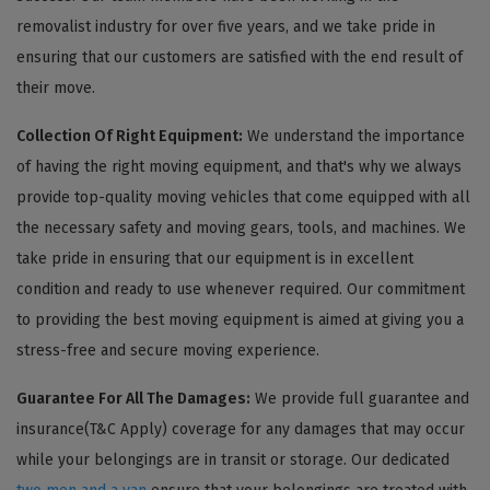
removalist industry for over five years, and we take pride in
ensuring that our customers are satisfied with the end result of
their move.
Collection Of Right Equipment:
We understand the importance
of having the right moving equipment, and that's why we always
provide top-quality moving vehicles that come equipped with all
the necessary safety and moving gears, tools, and machines. We
take pride in ensuring that our equipment is in excellent
condition and ready to use whenever required. Our commitment
to providing the best moving equipment is aimed at giving you a
stress-free and secure moving experience.
Guarantee For All The Damages:
We provide full guarantee and
insurance(T&C Apply) coverage for any damages that may occur
while your belongings are in transit or storage. Our dedicated