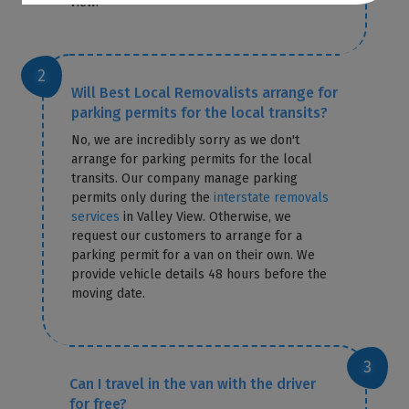
View.
Will Best Local Removalists arrange for
parking permits for the local transits?
No, we are incredibly sorry as we don't
arrange for parking permits for the local
transits. Our company manage parking
permits only during the
interstate removals
services
in Valley View. Otherwise, we
request our customers to arrange for a
parking permit for a van on their own. We
provide vehicle details 48 hours before the
moving date.
Can I travel in the van with the driver
for free?