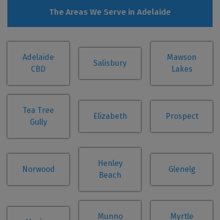
The Areas We Serve in Adelaide
Adelaide
Mawson
Salisbury
CBD
Lakes
Tea Tree
Elizabeth
Prospect
Gully
Henley
Norwood
Glenelg
Beach
Munno
Myrtle