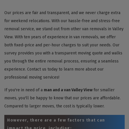
Our prices are fair and transparent, and we never charge extra
for weekend relocations. With our hassle-free and stress-free
removal service, we stand out from other van removals in Valley
View. With ten years of experience in van removals, we offer
both fixed-price and per-hour charges to suit your needs. Our
survey provides you with a transparent moving quote and walks
you through the entire removal process, ensuring a seamless
experience. Contact us today to learn more about our
professional moving services!
If you're in need of a
man and a van Valley View
for smaller
moves, you'll be happy to know that our prices are affordable.
Compared to larger moves, the cost is typically lower.
However, there are a few factors that can
impact the price, including: