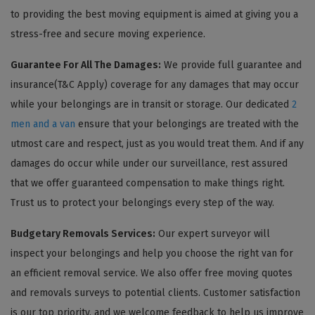
to providing the best moving equipment is aimed at giving you a
stress-free and secure moving experience.
Guarantee For All The Damages:
We provide full guarantee and
insurance(T&C Apply) coverage for any damages that may occur
while your belongings are in transit or storage. Our dedicated
2
men and a van
ensure that your belongings are treated with the
utmost care and respect, just as you would treat them. And if any
damages do occur while under our surveillance, rest assured
that we offer guaranteed compensation to make things right.
Trust us to protect your belongings every step of the way.
Budgetary Removals Services:
Our expert surveyor will
inspect your belongings and help you choose the right van for
an efficient removal service. We also offer free moving quotes
and removals surveys to potential clients. Customer satisfaction
is our top priority, and we welcome feedback to help us improve