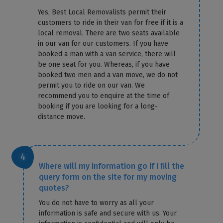
Yes, Best Local Removalists permit their
customers to ride in their van for free if it is a
local removal. There are two seats available
in our van for our customers. If you have
booked a man with a van service, there will
be one seat for you. Whereas, if you have
booked two men and a van move, we do not
permit you to ride on our van. We
recommend you to enquire at the time of
booking if you are looking for a long-
distance move.
Where will my information go if I fill the
query form on the site for my moving
quotes?
You do not have to worry as all your
information is safe and secure with us. Your