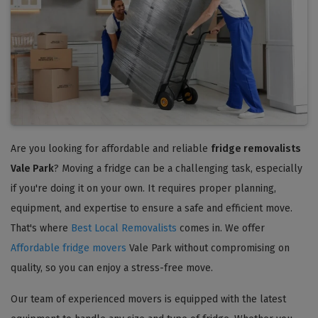
Are you looking for affordable and reliable
fridge removalists
Vale Park
? Moving a fridge can be a challenging task, especially
if you're doing it on your own. It requires proper planning,
equipment, and expertise to ensure a safe and efficient move.
That's where
Best Local Removalists
comes in. We offer
Affordable fridge movers
Vale Park without compromising on
quality, so you can enjoy a stress-free move.
Our team of experienced movers is equipped with the latest