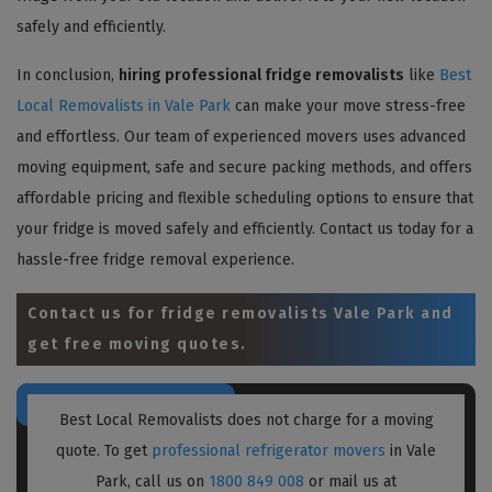
safely and efficiently.
In conclusion,
hiring professional fridge removalists
like
Best
Local Removalists in Vale Park
can make your move stress-free
and effortless. Our team of experienced movers uses advanced
moving equipment, safe and secure packing methods, and offers
affordable pricing and flexible scheduling options to ensure that
your fridge is moved safely and efficiently. Contact us today for a
hassle-free fridge removal experience.
Contact us for
fridge removalists Vale Park
and
get free moving quotes.
Best Local Removalists does not charge for a moving
quote. To get
professional refrigerator movers
in Vale
Park, call us on
1800 849 008
or mail us at