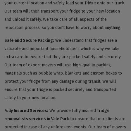
your current location and safely load your fridge onto our truck.
Our team will then transport your fridge to your new location
and unload it safely. We take care of all aspects of the
relocation process, so you don't have to worry about anything.
Safe and Secure Packing:
We understand that fridges are a
valuable and important household item, which is why we take
extra care to ensure that they are packed safely and securely.
Our team of expert movers will use high-quality packing
materials such as bubble wrap, blankets and custom boxes to
protect your fridge from any damage during transit. We will
ensure that your fridge is packed securely and transported
safely to your new location.
Fully Insured Services:
We provide fully insured
fridge
removalists services in Vale Park
to ensure that our clients are
protected in case of any unforeseen events. Our team of movers