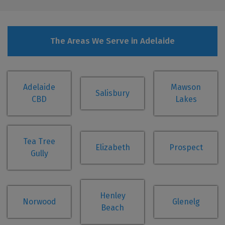
The Areas We Serve in Adelaide
Adelaide
Mawson
Salisbury
CBD
Lakes
Tea Tree
Elizabeth
Prospect
Gully
Henley
Norwood
Glenelg
Beach