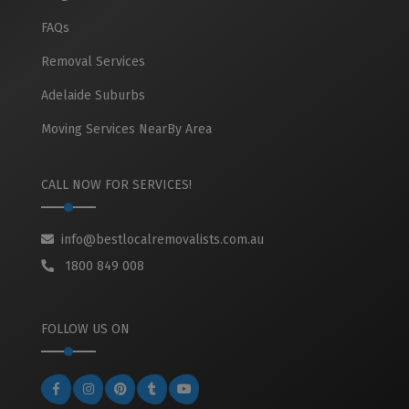
FAQs
Removal Services
Adelaide Suburbs
Moving Services NearBy Area
CALL NOW FOR SERVICES!
info@bestlocalremovalists.com.au
1800 849 008
FOLLOW US ON