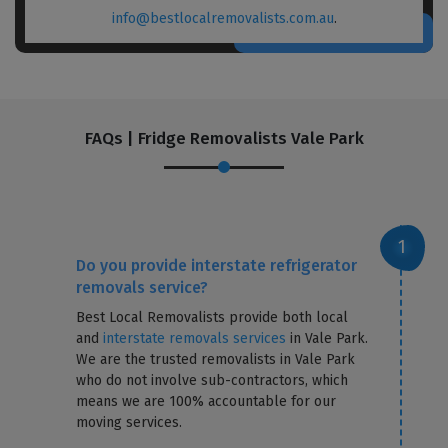
info@bestlocalremovalists.com.au
.
FAQs | Fridge Removalists Vale Park
Do you provide interstate refrigerator
removals service?
Best Local Removalists provide both local
and
interstate removals services
in Vale Park.
We are the trusted removalists in Vale Park
who do not involve sub-contractors, which
means we are 100% accountable for our
moving services.