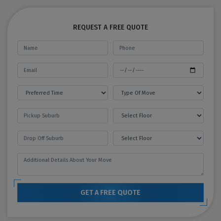
REQUEST A FREE QUOTE
GET A FREE QUOTE