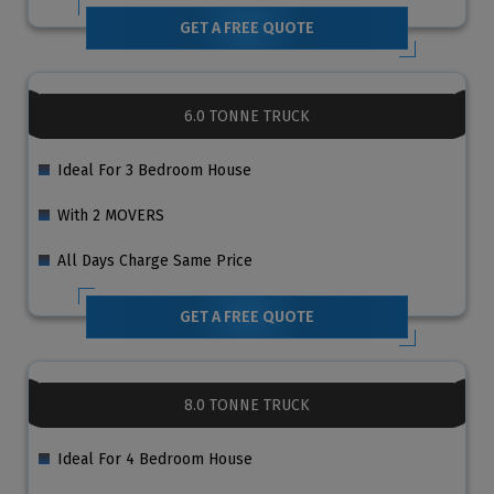
GET A FREE QUOTE
6.0 TONNE TRUCK
Ideal For 3 Bedroom House
With 2 MOVERS
All Days Charge Same Price
GET A FREE QUOTE
8.0 TONNE TRUCK
Ideal For 4 Bedroom House