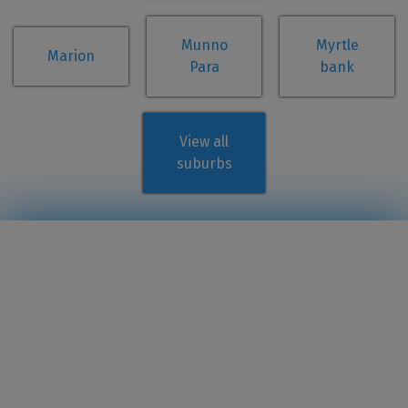
Munno
Myrtle
Marion
Para
bank
View all
suburbs