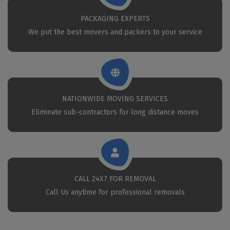
PACKAGING EXPERTS
We put the best movers and packers to your service
NATIONWIDE MOVING SERVICES
Eliminate sub-contractors for long distance moves
CALL 24X7 FOR REMOVAL
Call Us anytime for professional removals