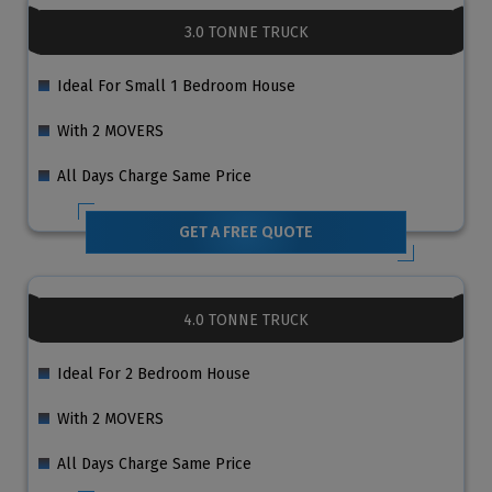
3.0 TONNE TRUCK
Ideal For Small 1 Bedroom House
With 2 MOVERS
All Days Charge Same Price
GET A FREE QUOTE
4.0 TONNE TRUCK
Ideal For 2 Bedroom House
With 2 MOVERS
All Days Charge Same Price