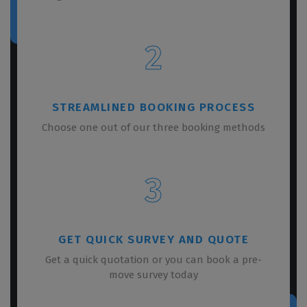
2
STREAMLINED BOOKING PROCESS
Choose one out of our three booking methods
3
GET QUICK SURVEY AND QUOTE
Get a quick quotation or you can book a pre-
move survey today