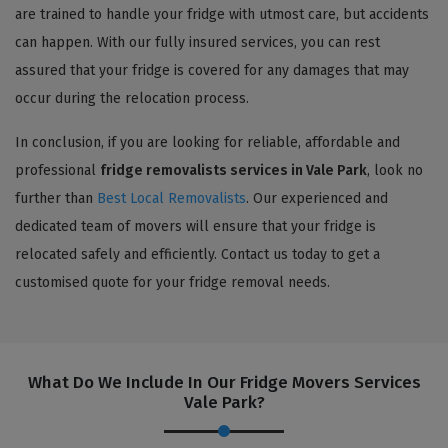
are trained to handle your fridge with utmost care, but accidents
can happen. With our fully insured services, you can rest
assured that your fridge is covered for any damages that may
occur during the relocation process.
In conclusion, if you are looking for reliable, affordable and
professional
fridge removalists services in Vale Park
, look no
further than
Best Local Removalists
. Our experienced and
dedicated team of movers will ensure that your fridge is
relocated safely and efficiently. Contact us today to get a
customised quote for your fridge removal needs.
What Do We Include In Our Fridge Movers Services
Vale Park?