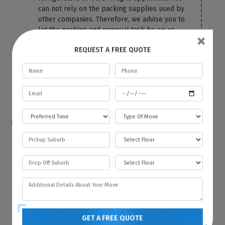
can not rely on the packing supplies used by
other companies. Therefore, we advise you to
let the packing and removal task be on us.
×
We use the top-most quality packing
REQUEST A FREE QUOTE
material to cover your fridge correctly and
protect it from any damage and scratches.
For more information or any query, you can
contact us anytime on our website.
How hard is it to move a refrigerator?
Because of its size and bulkiness, it is tough
to move a refrigerator on your own. That’s
why you should hire Best Local Removalists
because we have professionals who have the
necessary tools and equipment to move your
refrigerator without any difficulty and in the
most efficient manner.
GET A FREE QUOTE