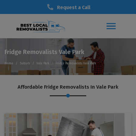
Request a Call
Fridge Removalists Vale Park
Home
Suburb
Vale Park
Fridge Removalists Vale Park
Affordable Fridge Removalists In Vale Park