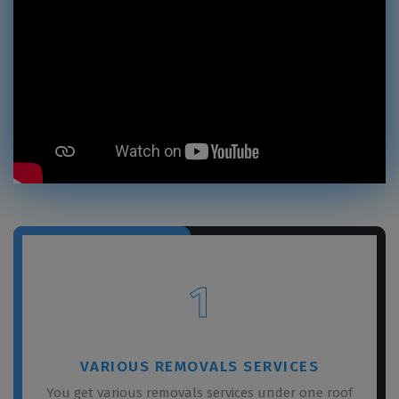
1
VARIOUS REMOVALS SERVICES
You get various removals services under one roof