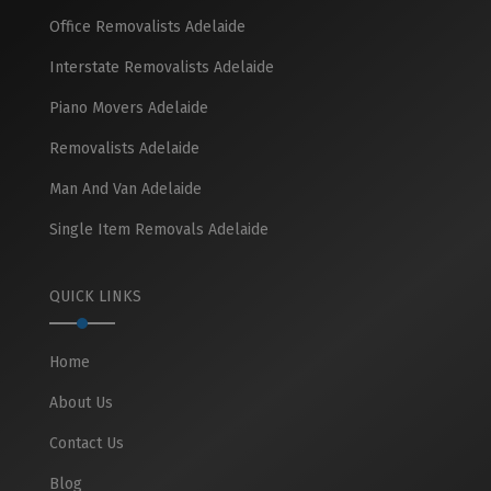
Office Removalists Adelaide
Interstate Removalists Adelaide
Piano Movers Adelaide
Removalists Adelaide
Man And Van Adelaide
Single Item Removals Adelaide
QUICK LINKS
Home
About Us
Contact Us
Blog