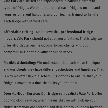
Vale Park
are skilled and experienced in handling different
types of fridges. We understand that each fridge is unique and
requires different handling, and our team is trained to handle
each fridge with utmost care.
Affordable Pricing:
We believe that
professional fridge
movers Vale Park
should not cost you a fortune. That is why we
offer affordable pricing options to our clients, without
compromising on the quality of our services.
Flexible Scheduling:
We understand that each move is unique,
and our clients may have different schedules and timelines. That
is why we offer flexible scheduling options to ensure that your
fridge is moved at a time that suits you the best.
Door-to-Door Service:
Our
fridge removalists Vale Park
offer
door-to-door service, which means that we will pick up your
fridge from your old location and deliver it to your new location