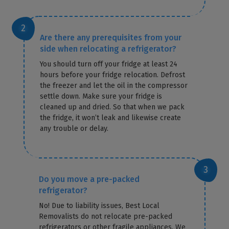
Are there any prerequisites from your
side when relocating a refrigerator?
You should turn off your fridge at least 24
hours before your fridge relocation. Defrost
the freezer and let the oil in the compressor
settle down. Make sure your fridge is
cleaned up and dried. So that when we pack
the fridge, it won’t leak and likewise create
any trouble or delay.
Do you move a pre-packed
refrigerator?
No! Due to liability issues, Best Local
Removalists do not relocate pre-packed
refrigerators or other fragile appliances. We