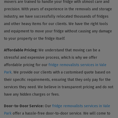
movers are trained to handle your fridge with utmost care and
precision. With years of experience in the removals and storage
industry, we have successfully relocated thousands of fridges
and other heavy items for our clients. We have the right tools
and equipment to move your fridge without causing any damage
to your property or the fridge itself.
Affordable Pricing:
We understand that moving can be a
stressful and expensive process, which is why we offer
affordable pricing for our
fridge removalists services in Vale
Park
. We provide our clients with a customised quote based on
their specific requirements, ensuring that they only pay for the
services they need. We believe in transparent pricing and do not
have any hidden charges or fees.
Door-to-Door Service:
Our
fridge removalists services in Vale
Park
offer a hassle-free door-to-door service. We will come to