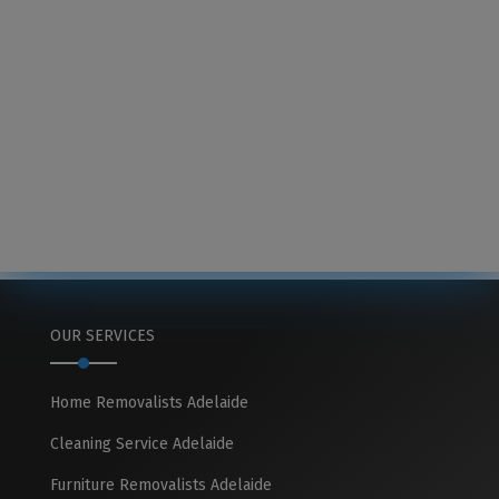
OUR SERVICES
Home Removalists Adelaide
Cleaning Service Adelaide
Furniture Removalists Adelaide