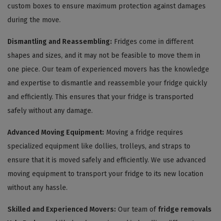
custom boxes to ensure maximum protection against damages
during the move.
Dismantling and Reassembling:
Fridges come in different
shapes and sizes, and it may not be feasible to move them in
one piece. Our team of experienced movers has the knowledge
and expertise to dismantle and reassemble your fridge quickly
and efficiently. This ensures that your fridge is transported
safely without any damage.
Advanced Moving Equipment:
Moving a fridge requires
specialized equipment like dollies, trolleys, and straps to
ensure that it is moved safely and efficiently. We use advanced
moving equipment to transport your fridge to its new location
without any hassle.
Skilled and Experienced Movers:
Our team of
fridge removals