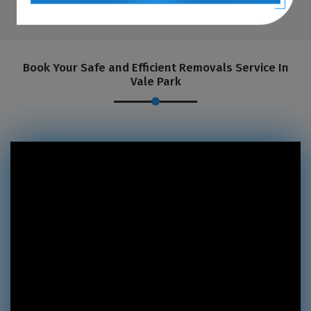
Book Your Safe and Efficient Removals Service In
Vale Park