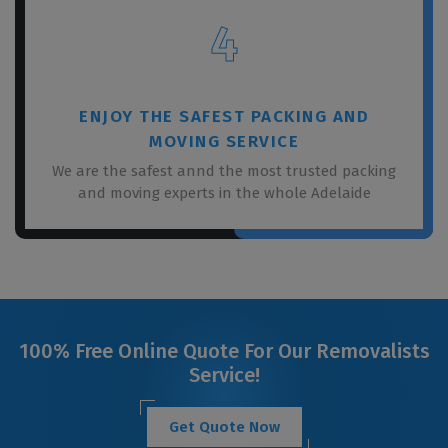
4
ENJOY THE SAFEST PACKING AND
MOVING SERVICE
We are the safest annd the most trusted packing
and moving experts in the whole Adelaide
100% Free Online Quote For Our Removalists
Service!
Get Quote Now