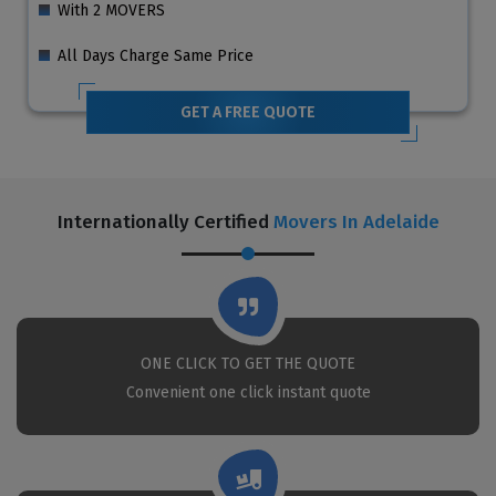
With 2 MOVERS
All Days Charge Same Price
GET A FREE QUOTE
Internationally Certified
Movers In Adelaide
ONE CLICK TO GET THE QUOTE
Convenient one click instant quote