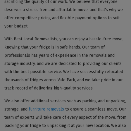
sacrificing the quality of our work. We believe that everyone
deserves a stress-free and affordable move, and that's why we
offer competitive pricing and flexible payment options to suit
your budget.
With Best Local Removalists, you can enjoy a hassle-free move,
knowing that your fridge is in safe hands. Our team of
professionals has years of experience in the removals and
storage industry, and we are dedicated to providing our clients
with the best possible service. We have successfully relocated
thousands of fridges across Vale Park, and we take pride in our
track record of delivering high-quality services.
We also offer additional services such as packing and unpacking,
storage, and
furniture removals
to ensure a seamless move. Our
team of experts will take care of every aspect of the move, from
packing your fridge to unpacking it at your new location. We also