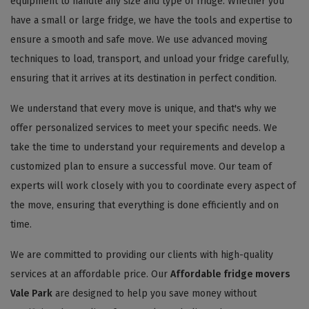
equipment to handle any size and type of fridge. Whether you
have a small or large fridge, we have the tools and expertise to
ensure a smooth and safe move. We use advanced moving
techniques to load, transport, and unload your fridge carefully,
ensuring that it arrives at its destination in perfect condition.
We understand that every move is unique, and that's why we
offer personalized services to meet your specific needs. We
take the time to understand your requirements and develop a
customized plan to ensure a successful move. Our team of
experts will work closely with you to coordinate every aspect of
the move, ensuring that everything is done efficiently and on
time.
We are committed to providing our clients with high-quality
services at an affordable price. Our
Affordable fridge movers
Vale Park
are designed to help you save money without