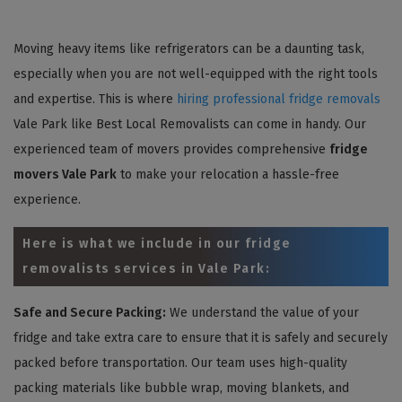
Moving heavy items like refrigerators can be a daunting task,
especially when you are not well-equipped with the right tools
and expertise. This is where
hiring professional fridge removals
Vale Park like Best Local Removalists can come in handy. Our
experienced team of movers provides comprehensive
fridge
movers Vale Park
to make your relocation a hassle-free
experience.
Here is what we include in our fridge
removalists services in Vale Park:
Safe and Secure Packing:
We understand the value of your
fridge and take extra care to ensure that it is safely and securely
packed before transportation. Our team uses high-quality
packing materials like bubble wrap, moving blankets, and