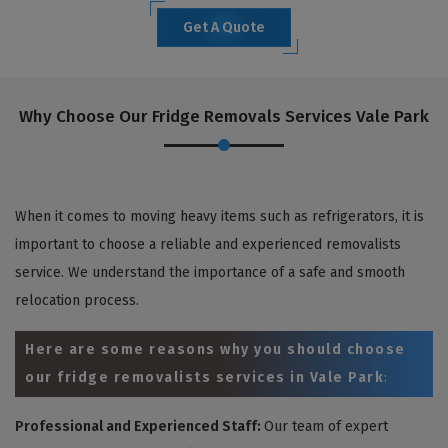
Get A Quote
Why Choose Our Fridge Removals Services Vale Park
When it comes to moving heavy items such as refrigerators, it is
important to choose a reliable and experienced removalists
service. We understand the importance of a safe and smooth
relocation process.
Here are some reasons why you should choose
our fridge removalists services in Vale Park
:
Professional and Experienced Staff:
Our team of expert