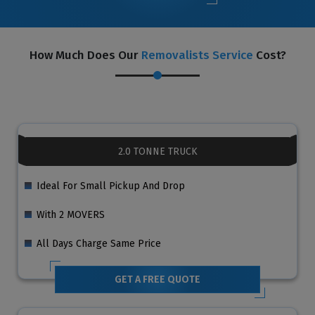
How Much Does Our
Removalists Service
Cost?
2.0 TONNE TRUCK
Ideal For Small Pickup And Drop
With 2 MOVERS
All Days Charge Same Price
GET A FREE QUOTE