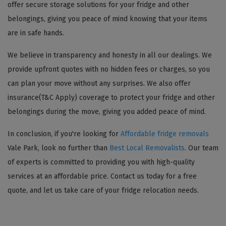
offer secure storage solutions for your fridge and other
belongings, giving you peace of mind knowing that your items
are in safe hands.
We believe in transparency and honesty in all our dealings. We
provide upfront quotes with no hidden fees or charges, so you
can plan your move without any surprises. We also offer
insurance(T&C Apply) coverage to protect your fridge and other
belongings during the move, giving you added peace of mind.
In conclusion, if you're looking for
Affordable fridge removals
Vale Park, look no further than
Best Local Removalists
. Our team
of experts is committed to providing you with high-quality
services at an affordable price. Contact us today for a free
quote, and let us take care of your fridge relocation needs.