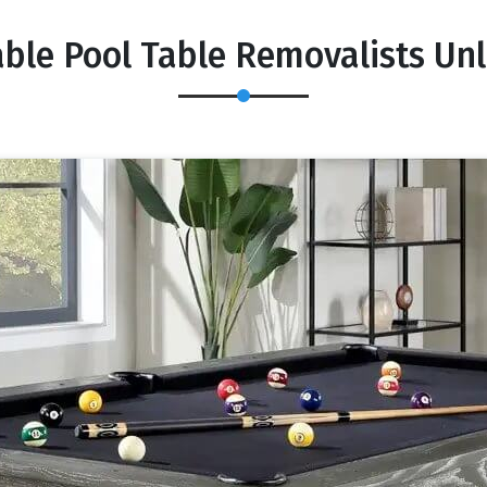
able Pool Table Removalists Unl