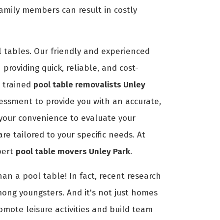
amily members can result in costly
 tables. Our friendly and experienced
providing quick, reliable, and cost-
r trained
pool table removalists Unley
essment to provide you with an accurate,
t your convenience to evaluate your
e tailored to your specific needs. At
pert
pool table movers Unley Park
.
an a pool table! In fact, recent research
mong youngsters. And it's not just homes
romote leisure activities and build team