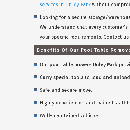
services in Unley Park
without compromi
Looking for a secure storage/warehouse
We understand that every customer's n
your specific requirements. Contact u
Benefits Of Our Pool Table Remova
Our
pool table movers Unley Park
provi
Carry special tools to load and unload
Safe and secure move.
Highly experienced and trained staff f
Well-maintained vehicles.