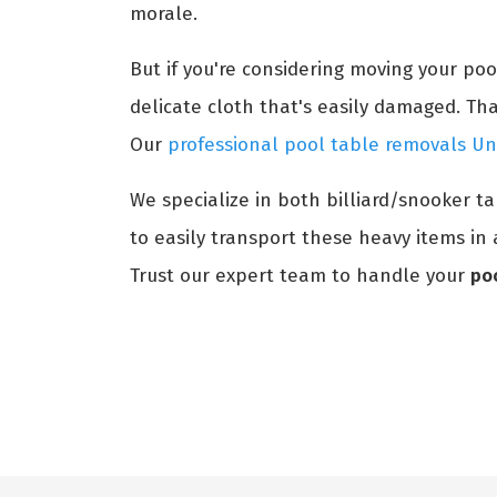
morale.
But if you're considering moving your po
delicate cloth that's easily damaged. Th
Our
professional pool table removals Un
We specialize in both billiard/snooker t
to easily transport these heavy items in 
Trust our expert team to handle your
po