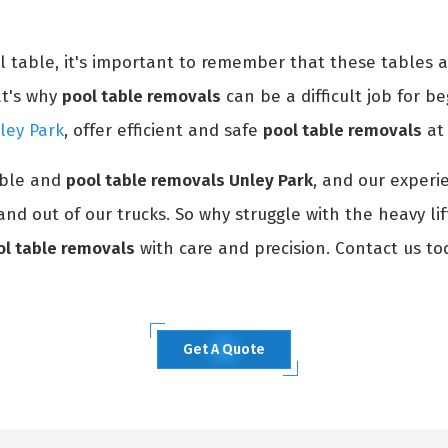
ol table, it's important to remember that these tables 
at's why
pool table removals
can be a difficult job for be
ley Park
, offer efficient and safe
pool table removals
at 
able and
pool table removals Unley Park
, and our experi
and out of our trucks. So why struggle with the heavy li
ol table removals
with care and precision. Contact us to
Get A Quote