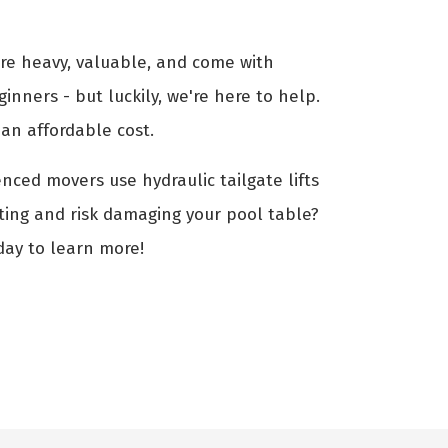
are heavy, valuable, and come with
ginners - but luckily, we're here to help.
an affordable cost.
enced movers use hydraulic tailgate lifts
fting and risk damaging your pool table?
day to learn more!