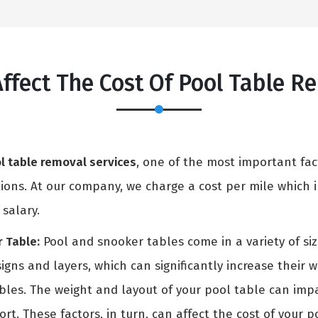
Affect The Cost Of Pool Table R
l table removal services
, one of the most important fac
ons. At our company, we charge a cost per mile which in
 salary.
 Table:
Pool and snooker tables come in a variety of si
igns and layers, which can significantly increase their 
ables. The weight and layout of your pool table can i
rt. These factors, in turn, can affect the cost of your p