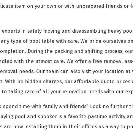
icate item on your own or with unprepared friends or f
 experts in safely moving and disassembling heavy pool
any type of pool table with care. We pride ourselves on 
 completion. During the packing and shifting process, ou
dled with the utmost care. We offer a free removal ass
 removal needs. Our team can also visit your location a
. With no hidden charges, our affordable quote prices ar
 to taking care of all your relocation needs with our ex
o spend time with family and friends? Look no further th
aying pool and snooker is a favorite pastime activity a
s are now installing them in their offices as a way to p