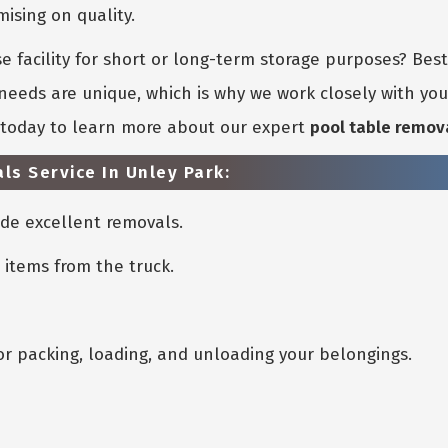
sing on quality.
 facility for short or long-term storage purposes? Bes
eeds are unique, which is why we work closely with you 
s today to learn more about our expert
pool table remov
ls Service In Unley Park:
de excellent removals.
 items from the truck.
or packing, loading, and unloading your belongings.