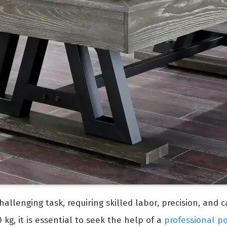
allenging task, requiring skilled labor, precision, and 
kg, it is essential to seek the help of a
professional p