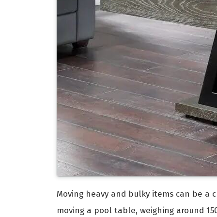
Moving heavy and bulky items can be a ch
moving a pool table, weighing around 150 