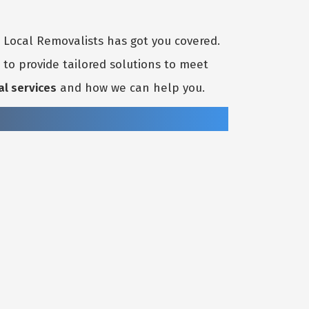
t Local Removalists has got you covered.
to provide tailored solutions to meet
al services
and how we can help you.