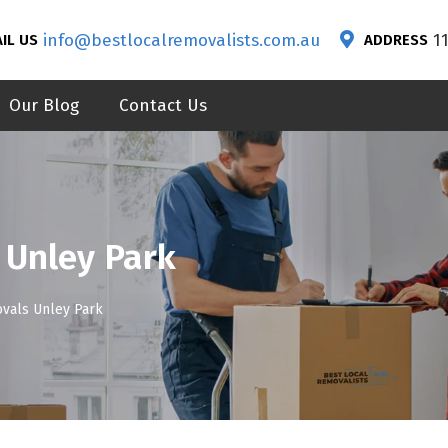
info@bestlocalremovalists.com.au
1
IL US
ADDRESS
Our Blog
Contact Us
 Unley Park
vals Unley Park