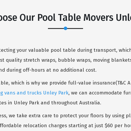
ose Our Pool Table Movers Unl
cting your valuable pool table during transport, which
st quality stretch wraps, bubble wraps, moving blankets
 during off-hours at no additional cost.
table, which is why we provide full-value insurance(T&C 
g vans and trucks Unley Park
, we can accommodate furni
tes in Unley Park and throughout Australia.
ess, we take extra care to protect your floors by using p
ffordable relocation charges starting at just $60 per ho