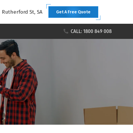
1 Rutherford St, SA
Get A Free Quote
CALL: 1800 849 008