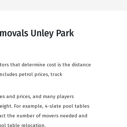
emovals Unley Park
tors that determine cost is the distance
cludes petrol prices, truck
zes and prices, and many players
weight. For example, 4-slate pool tables
mpact the number of movers needed and
ool table relocation.