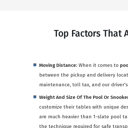
Top Factors That 
Moving Distance:
When it comes to
poo
between the pickup and delivery locati
maintenance, toll tax, and our driver's
Weight And Size Of The Pool Or Snooker
customize their tables with unique des
are much heavier than 1-slate pool t
the technique required for safe transpo