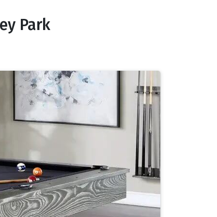
ey Park