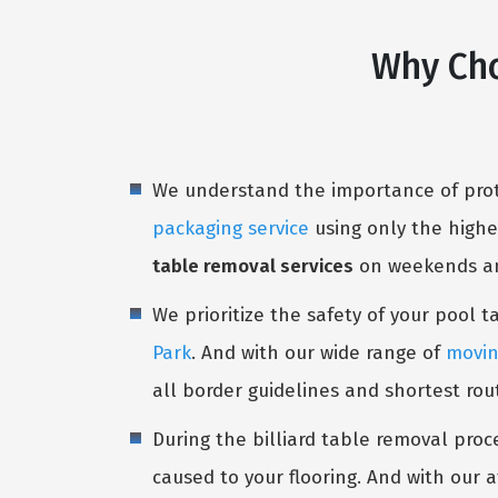
Why Cho
We understand the importance of prote
packaging service
using only the highe
table removal services
on weekends and
We prioritize the safety of your pool 
Park
. And with our wide range of
movin
all border guidelines and shortest rou
During the billiard table removal proc
caused to your flooring. And with our a