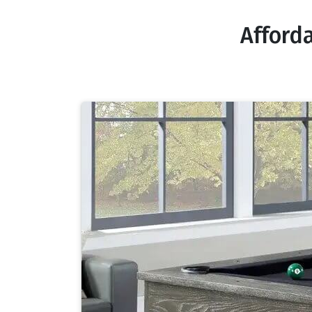
Afford