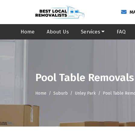
MA
Home
About Us
Services
FAQ
Pool Table Removals
Home
Suburb
Unley Park
Pool Table Remo