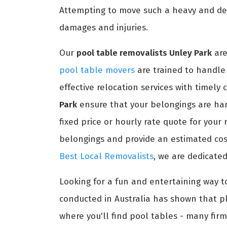
Attempting to move such a heavy and del
damages and injuries.
Our
pool table removalists Unley Park
are
pool table movers
are trained to handle 
effective relocation services with timely
Park
ensure that your belongings are han
fixed price or hourly rate quote for your
belongings and provide an estimated cost
Best Local Removalists
, we are dedicated
Looking for a fun and entertaining way t
conducted in Australia has shown that pl
where you'll find pool tables - many firm