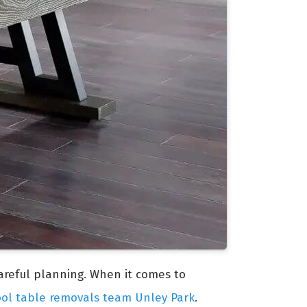
careful planning. When it comes to
ool table removals team Unley Park
.