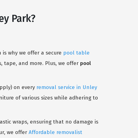
ey Park?
 is why we offer a secure
pool table
, tape, and more. Plus, we offer
pool
Apply) on every
removal service in Unley
ture of various sizes while adhering to
lastic wraps, ensuring that no damage is
ur, we offer
Affordable removalist