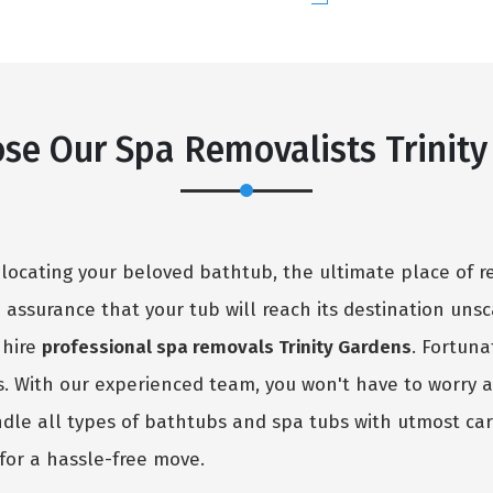
se Our Spa Removalists Trinity
elocating your beloved bathtub, the ultimate place of r
no assurance that your tub will reach its destination uns
 hire
professional spa removals Trinity Gardens
. Fortuna
ns. With our experienced team, you won't have to worry 
ndle all types of bathtubs and spa tubs with utmost car
for a hassle-free move.