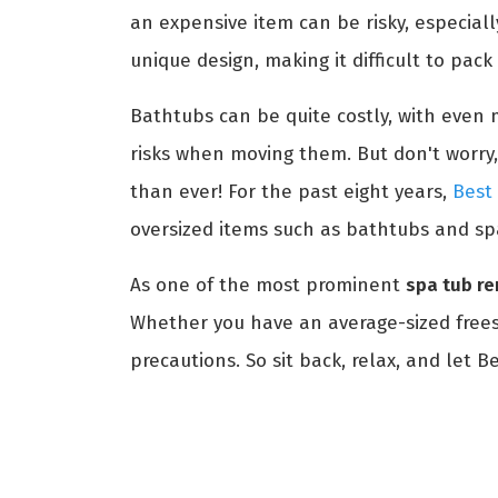
an expensive item can be risky, especial
unique design, making it difficult to pac
Bathtubs can be quite costly, with even m
risks when moving them. But don't worry,
than ever! For the past eight years,
Best
oversized items such as bathtubs and sp
As one of the most prominent
spa tub re
Whether you have an average-sized freest
precautions. So sit back, relax, and let 