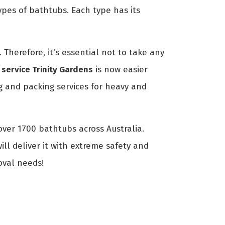
ypes of bathtubs. Each type has its
Therefore, it's essential not to take any
service Trinity Gardens
is now easier
 and packing services for heavy and
over 1700 bathtubs across Australia.
ll deliver it with extreme safety and
oval needs!