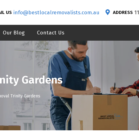
info@bestlocalremovalists.com.au
1
IL US
ADDRESS
Our Blog
Contact Us
nity Gardens
oval Trinity Gardens