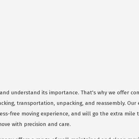
and understand its importance. That's why we offer c
packing, transportation, unpacking, and reassembly. Our
ess-free moving experience, and will go the extra mile 
move with precision and care.