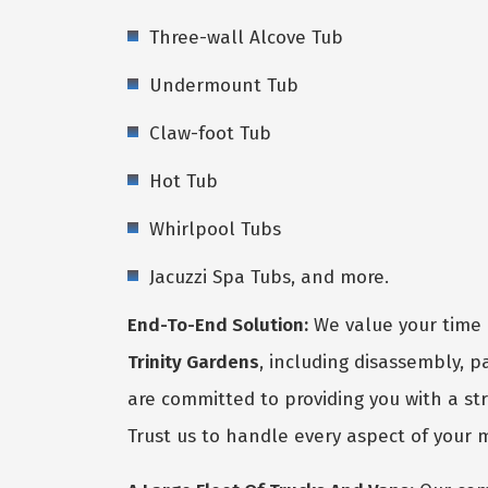
Three-wall Alcove Tub
Undermount Tub
Claw-foot Tub
Hot Tub
Whirlpool Tubs
Jacuzzi Spa Tubs, and more.
End-To-End Solution:
We value your time 
Trinity Gardens
, including disassembly, 
are committed to providing you with a str
Trust us to handle every aspect of your 