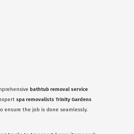
omprehensive
bathtub removal service
 expert
spa removalists Trinity Gardens
to ensure the job is done seamlessly.