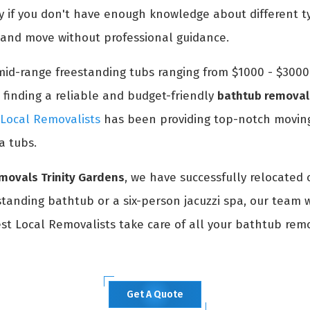
ly if you don't have enough knowledge about different t
k and move without professional guidance.
id-range freestanding tubs ranging from $1000 - $3000. 
 finding a reliable and budget-friendly
bathtub removal 
 Local Removalists
has been providing top-notch moving
a tubs.
movals Trinity Gardens
, we have successfully relocated 
anding bathtub or a six-person jacuzzi spa, our team wi
Best Local Removalists take care of all your bathtub rem
Get A Quote