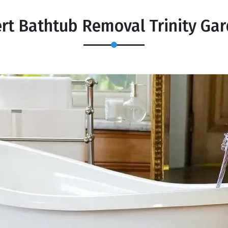
rt Bathtub Removal Trinity Ga