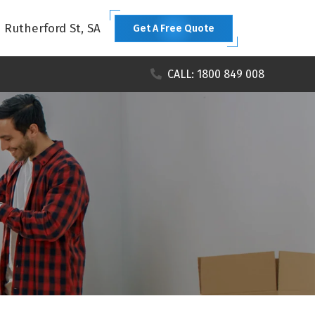
1 Rutherford St, SA
Get A Free Quote
CALL: 1800 849 008