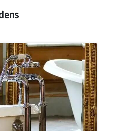
rdens