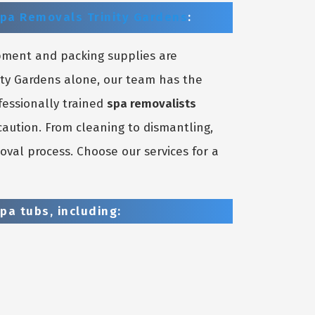
pa Removals Trinity Gardens
:
pment and packing supplies are
nity Gardens alone, our team has the
fessionally trained
spa removalists
aution. From cleaning to dismantling,
oval process. Choose our services for a
pa tubs, including: