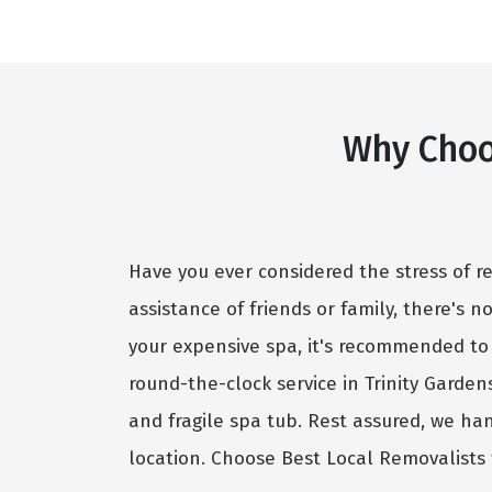
Why Choo
Have you ever considered the stress of r
assistance of friends or family, there's 
your expensive spa, it's recommended to
round-the-clock service in Trinity Garde
and fragile spa tub. Rest assured, we ha
location. Choose Best Local Removalists 