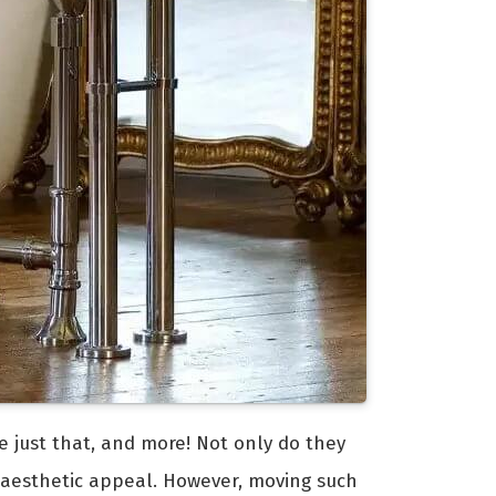
e just that, and more! Not only do they
 aesthetic appeal. However, moving such