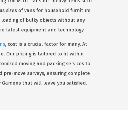
ng trucks to transport heavy items such
ous sizes of vans for household furniture
e loading of bulky objects without any
the latest equipment and technology.
ens
, cost is a crucial factor for many. At
Our pricing is tailored to fit within
stomized moving and packing services to
nd pre-move surveys, ensuring complete
y Gardens that will leave you satisfied.