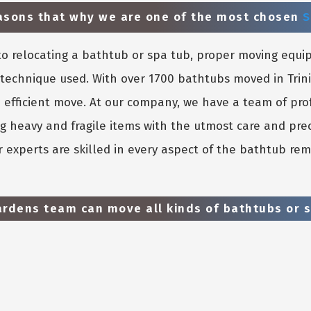
easons that why we are one of the most chosen
S
o relocating a bathtub or spa tub, proper moving equi
e technique used. With over 1700 bathtubs moved in Tri
 efficient move. At our company, we have a team of pro
g heavy and fragile items with the utmost care and prec
 experts are skilled in every aspect of the bathtub rem
ardens team can move all kinds of bathtubs or s