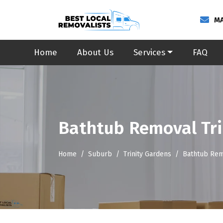
MA
Home
About Us
Services
FAQ
Bathtub Removal Tri
Home
Suburb
Trinity Gardens
Bathtub Rem