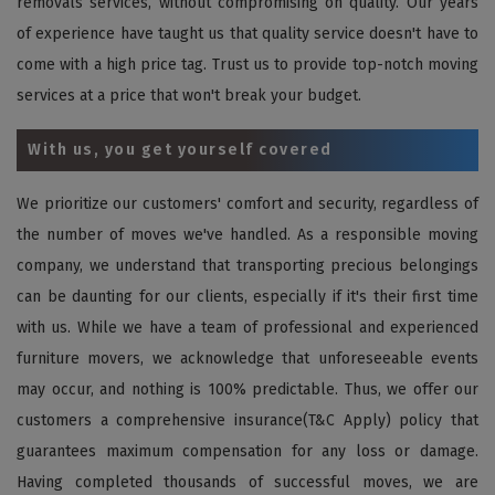
removals services, without compromising on quality. Our years
of experience have taught us that quality service doesn't have to
come with a high price tag. Trust us to provide top-notch moving
services at a price that won't break your budget.
With us, you get yourself covered
We prioritize our customers' comfort and security, regardless of
the number of moves we've handled. As a responsible moving
company, we understand that transporting precious belongings
can be daunting for our clients, especially if it's their first time
with us. While we have a team of professional and experienced
furniture movers, we acknowledge that unforeseeable events
may occur, and nothing is 100% predictable. Thus, we offer our
customers a comprehensive insurance(T&C Apply) policy that
guarantees maximum compensation for any loss or damage.
Having completed thousands of successful moves, we are