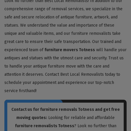
Look no further than Best Local Removalists! In addition to our
comprehensive range of removal services, we specialize in the
safe and secure relocation of antique furniture, artwork, and
statues. We understand the value and importance of these
unique and valuable items, and our furniture removalists take
great care to ensure their safe transportation. Our trained and
experienced team of
furniture movers Totness
will handle your
antiques and statues with the utmost care and security. Trust us
to handle your antique furniture move with the care and
attention it deserves. Contact Best Local Removalists today to
schedule your appointment and experience our top-notch
service firsthand!
Contact us for
furniture removals Totness
and get free
moving quotes:
Looking for reliable and affordable
furniture removalists Totness
? Look no further than