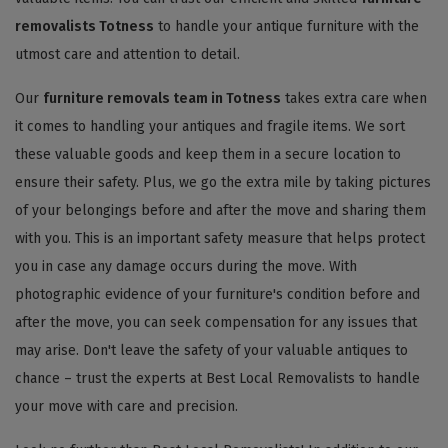
removalists Totness
to handle your antique furniture with the
utmost care and attention to detail.
Our
furniture removals team in Totness
takes extra care when
it comes to handling your antiques and fragile items. We sort
these valuable goods and keep them in a secure location to
ensure their safety. Plus, we go the extra mile by taking pictures
of your belongings before and after the move and sharing them
with you. This is an important safety measure that helps protect
you in case any damage occurs during the move. With
photographic evidence of your furniture's condition before and
after the move, you can seek compensation for any issues that
may arise. Don't leave the safety of your valuable antiques to
chance – trust the experts at Best Local Removalists to handle
your move with care and precision.