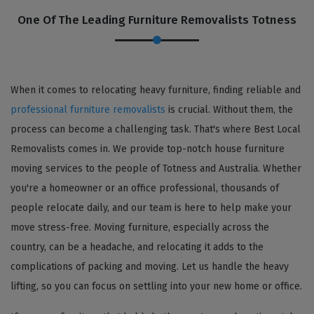
One Of The Leading Furniture Removalists Totness
When it comes to relocating heavy furniture, finding reliable and
professional furniture removalists
is crucial. Without them, the
process can become a challenging task. That's where Best Local
Removalists comes in. We provide top-notch house furniture
moving services to the people of Totness and Australia. Whether
you're a homeowner or an office professional, thousands of
people relocate daily, and our team is here to help make your
move stress-free. Moving furniture, especially across the
country, can be a headache, and relocating it adds to the
complications of packing and moving. Let us handle the heavy
lifting, so you can focus on settling into your new home or office.