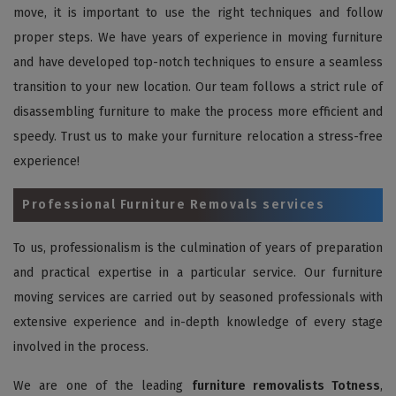
move, it is important to use the right techniques and follow
proper steps. We have years of experience in moving furniture
and have developed top-notch techniques to ensure a seamless
transition to your new location. Our team follows a strict rule of
disassembling furniture to make the process more efficient and
speedy. Trust us to make your furniture relocation a stress-free
experience!
Professional Furniture Removals services
To us, professionalism is the culmination of years of preparation
and practical expertise in a particular service. Our furniture
moving services are carried out by seasoned professionals with
extensive experience and in-depth knowledge of every stage
involved in the process.
We are one of the leading
furniture removalists Totness
,