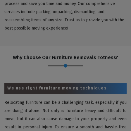
process and save you time and money. Our comprehensive
services include packing, unpacking, dismantling, and
reassembling items of any size. Trust us to provide you with the
best possible moving experience!
Why Choose Our Furniture Removals Totness?
We use right furniture moving techniques
Relocating furniture can be a challenging task, especially if you
are doing it alone. Not only is furniture heavy and difficult to
move, but it can also cause damage to your property and even
result in personal injury. To ensure a smooth and hassle-free