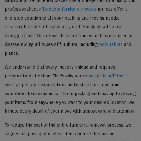
valuable or sentimental pieces like a vintage bed or a piano. Our
professional yet
affordable furniture movers
Totness offer a
one-stop solution to all your packing and moving needs,
ensuring the safe relocation of your belongings with zero
damage claims. Our removalists are trained and experienced in
disassembling all types of furniture, including
pool tables
and
pianos.
We understand that every move is unique and requires
personalized attention. That's why our
removalists in Totness
work as per your expectations and instructions, ensuring
complete client satisfaction. From packing and moving to placing
your items from anywhere you want to your desired location, we
handle every detail of your move with utmost care and attention.
To reduce the cost of the entire furniture removal process, we
suggest disposing of useless items before the moving