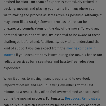
desired location. Our team of experts is extensively trained in
packing, moving, and placing your items from anywhere you
want, making the process as stress-free as possible. Although it
may seem like a straightforward process, there can be
unexpected complications on the day of the move. To avoid any
potential stress or confusion, it's essential to be aware of these
challenges beforehand. Additionally, it's vital to understand the
kind of support you can expect from the
moving company in
Totness
if you encounter any issues during the move. Choose our
reliable services for a seamless and hassle-free relocation
experience.
When it comes to moving, many people tend to overlook
important details and end up leaving everything to the last
minute. As a result, they often feel overwhelmed and stressed
during the moving process. Fortunately,
Best Local Removalists
can help alleviate this burden by taking care of every aspect of