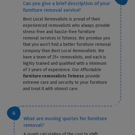
Can you give a brief description of your
furniture removal service?
Best Local Removalists is proud of their
experienced removalists who always provide
stress-free and hassle-free furniture
removal services in Totness. We promise you
that you won’t find a better furniture removal
company than Best Local Removalists. We
have a team of 25+ removalists, and each is
highly trained and qualified with a minimum
of 3 years of experience. Our Affordable
furniture removalists Totness
provide
extreme care and security to your furniture
and treat it with utmost care.
What are moving quotes for furniture
removal?
A rough calculation of the cost to shift