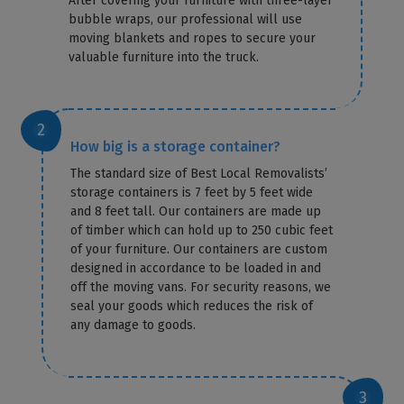
After covering your furniture with three-layer
bubble wraps, our professional will use
moving blankets and ropes to secure your
valuable furniture into the truck.
How big is a storage container?
The standard size of Best Local Removalists’
storage containers is 7 feet by 5 feet wide
and 8 feet tall. Our containers are made up
of timber which can hold up to 250 cubic feet
of your furniture. Our containers are custom
designed in accordance to be loaded in and
off the moving vans. For security reasons, we
seal your goods which reduces the risk of
any damage to goods.