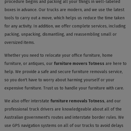
procedure begins and packing all your things in well-labeled
boxes in advance. Our trucks are modern, and we use the latest
tools to carry out a move, which helps us reduce the time taken
for any activity. In addition, we offer complete services, including
packing, unpacking, dismantling, and reassembling small or
oversized items.
Whether you need to relocate your office furniture, home
furniture, or antiques, our
furniture movers Totness
are here to
help. We provide a safe and secure furniture removals service,
so you don't have to worry about harming yourself or your
expensive furniture. Trust us to handle your furniture with care.
We also offer interstate
furniture removals Totness
, and our
professional truck drivers are knowledgeable about all of the
Australian government's routes and interstate border rules. We
use GPS navigation systems on all of our trucks to avoid delays