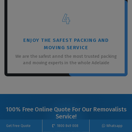
4
ENJOY THE SAFEST PACKING AND
MOVING SERVICE
We are the safest annd the most trusted packing
and moving experts in the whole Adelaide
100% Free Online Quote For Our Removalists
Service!
Get Free Quote
1800 849 008
Whatsapp
Get Quote Now