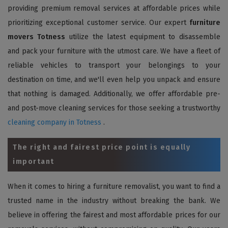
providing premium removal services at affordable prices while
prioritizing exceptional customer service. Our expert
furniture
movers Totness
utilize the latest equipment to disassemble
and pack your furniture with the utmost care. We have a fleet of
reliable vehicles to transport your belongings to your
destination on time, and we'll even help you unpack and ensure
that nothing is damaged. Additionally, we offer affordable pre-
and post-move cleaning services for those seeking a trustworthy
cleaning company in Totness
.
The right and fairest price point is equally
important
When it comes to hiring a furniture removalist, you want to find a
trusted name in the industry without breaking the bank. We
believe in offering the fairest and most affordable prices for our