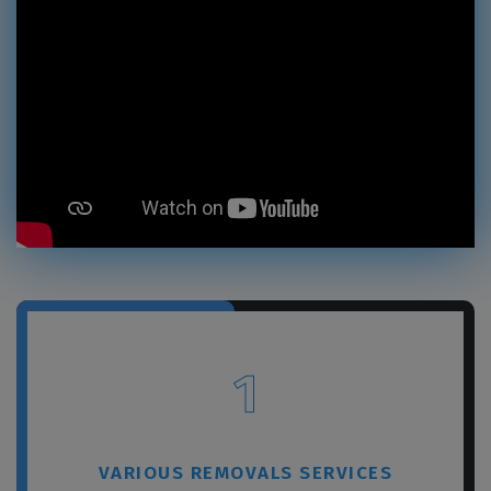
1
VARIOUS REMOVALS SERVICES