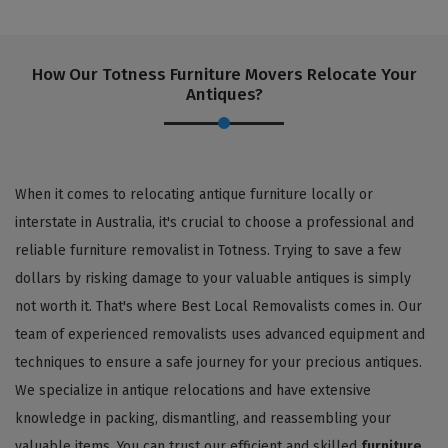
How Our Totness Furniture Movers Relocate Your
Antiques?
When it comes to relocating antique furniture locally or
interstate in Australia, it's crucial to choose a professional and
reliable furniture removalist in Totness. Trying to save a few
dollars by risking damage to your valuable antiques is simply
not worth it. That's where Best Local Removalists comes in. Our
team of experienced removalists uses advanced equipment and
techniques to ensure a safe journey for your precious antiques.
We specialize in antique relocations and have extensive
knowledge in packing, dismantling, and reassembling your
valuable items. You can trust our efficient and skilled
furniture