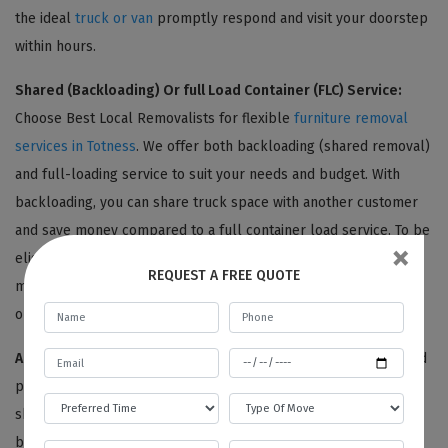
the ideal
truck or van
promptly respond and visit your doorstep
within hours.
Shared (Backloading) Or full Load Container (FLC) Service:
Choose Best Local Removalists for flexible
furniture removal
services in Totness
. We offer both backloading (shared removal)
and full-loading service to suit your needs and budget. With
backloading, you can share truck space with another customer
and save money compared to a full container load service. To be
×
eligible for backloading, your removal date and location must
REQUEST A FREE QUOTE
match with another customer's. Contact us to learn more about
our furniture removal options.
Adequate Packaging:
Choose Best Local Removalists for added
peace of mind during your
furniture removal in Totness
. Our
skilled team begins with a thorough inventory of your
belongings, photographing each item for reference. Then, we