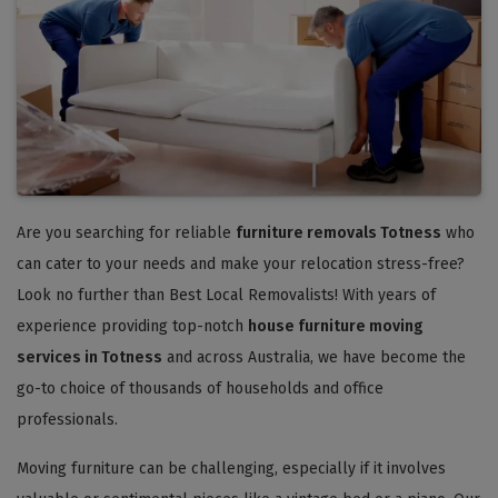
Are you searching for reliable
furniture removals Totness
who
can cater to your needs and make your relocation stress-free?
Look no further than Best Local Removalists! With years of
experience providing top-notch
house furniture moving
services in Totness
and across Australia, we have become the
go-to choice of thousands of households and office
professionals.
Moving furniture can be challenging, especially if it involves