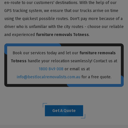
en-route to our customers' destinations. With the help of our
GPS tracking system, we ensure that our trucks arrive on time
using the quickest possible routes. Don't pay more because of a
driver who is unfamiliar with the city routes - choose our reliable
and experienced
furniture removals Totness
.
Book our services today and let our
furniture removals
Totness
handle your relocation seamlessly! Contact us at
1800 849 008
or email us at
info@bestlocalremovalists.com.au
for a free quote.
Get A Quote