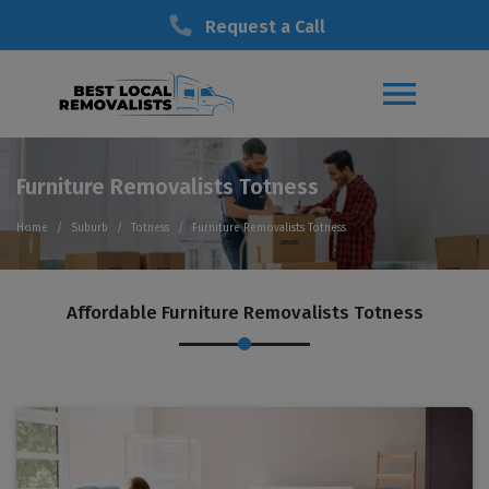
Request a Call
Furniture Removalists Totness
Home
Suburb
Totness
Furniture Removalists Totness
Affordable Furniture Removalists Totness