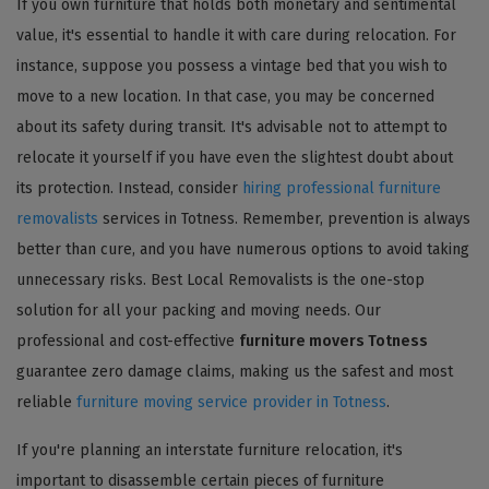
If you own furniture that holds both monetary and sentimental
value, it's essential to handle it with care during relocation. For
instance, suppose you possess a vintage bed that you wish to
move to a new location. In that case, you may be concerned
about its safety during transit. It's advisable not to attempt to
relocate it yourself if you have even the slightest doubt about
its protection. Instead, consider
hiring professional furniture
removalists
services in Totness. Remember, prevention is always
better than cure, and you have numerous options to avoid taking
unnecessary risks. Best Local Removalists is the one-stop
solution for all your packing and moving needs. Our
professional and cost-effective
furniture movers Totness
guarantee zero damage claims, making us the safest and most
reliable
furniture moving service provider in Totness
.
If you're planning an interstate furniture relocation, it's
important to disassemble certain pieces of furniture