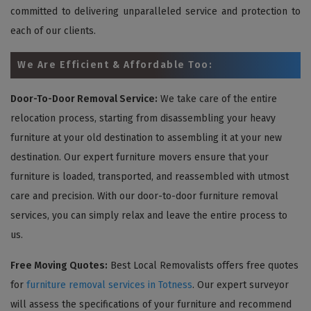
committed to delivering unparalleled service and protection to
each of our clients.
We Are Efficient & Affordable Too:
Door-To-Door Removal Service:
We take care of the entire
relocation process, starting from disassembling your heavy
furniture at your old destination to assembling it at your new
destination. Our expert furniture movers ensure that your
furniture is loaded, transported, and reassembled with utmost
care and precision. With our door-to-door furniture removal
services, you can simply relax and leave the entire process to
us.
Free Moving Quotes:
Best Local Removalists offers free quotes
for
furniture removal services in Totness
. Our expert surveyor
will assess the specifications of your furniture and recommend