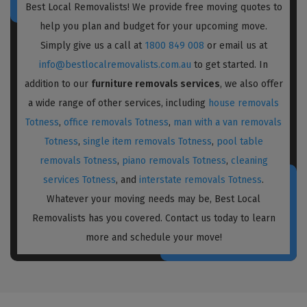
Best Local Removalists! We provide free moving quotes to
help you plan and budget for your upcoming move.
Simply give us a call at
1800 849 008
or email us at
info@bestlocalremovalists.com.au
to get started. In
addition to our
furniture removals services
, we also offer
a wide range of other services, including
house removals
Totness
,
office removals Totness
,
man with a van removals
Totness
,
single item removals Totness
,
pool table
removals Totness
,
piano removals Totness
,
cleaning
services Totness
, and
interstate removals Totness
.
Whatever your moving needs may be, Best Local
Removalists has you covered. Contact us today to learn
more and schedule your move!