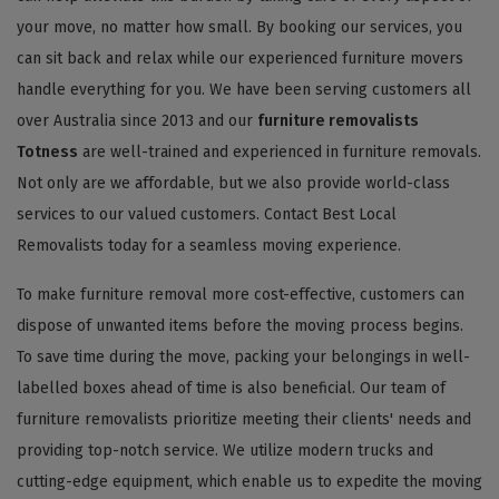
your move, no matter how small. By booking our services, you
can sit back and relax while our experienced furniture movers
handle everything for you. We have been serving customers all
over Australia since 2013 and our
furniture removalists
Totness
are well-trained and experienced in furniture removals.
Not only are we affordable, but we also provide world-class
services to our valued customers. Contact Best Local
Removalists today for a seamless moving experience.
To make furniture removal more cost-effective, customers can
dispose of unwanted items before the moving process begins.
To save time during the move, packing your belongings in well-
labelled boxes ahead of time is also beneficial. Our team of
furniture removalists prioritize meeting their clients' needs and
providing top-notch service. We utilize modern trucks and
cutting-edge equipment, which enable us to expedite the moving