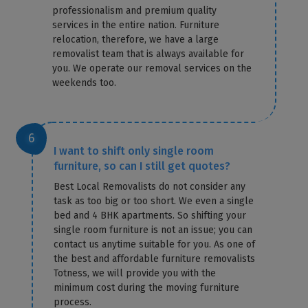
professionalism and premium quality
services in the entire nation. Furniture
relocation, therefore, we have a large
removalist team that is always available for
you. We operate our removal services on the
weekends too.
I want to shift only single room
furniture, so can I still get quotes?
Best Local Removalists do not consider any
task as too big or too short. We even a single
bed and 4 BHK apartments. So shifting your
single room furniture is not an issue; you can
contact us anytime suitable for you. As one of
the best and affordable furniture removalists
Totness, we will provide you with the
minimum cost during the moving furniture
process.