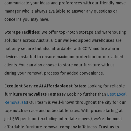
communicate your ideas and preferences with our friendly move
manager who is always available to answer any questions or
concerns you may have.
Storage Facilities:
We offer top-notch storage and warehousing
solutions across Australia. Our well-equipped warehouses are
not only secure but also affordable, with CCTV and fire alarm
devices installed to ensure maximum protection for our valued
clients. You can also choose to store your furniture with us
during your removal process for added convenience.
Excellent Service At Affordableest Rates:
Looking for reliable
furniture removalists Totness
? Look no further than
Best Local
Removalists
! Our team is well-known throughout the city for our
top-notch service and unbeatable rates. With prices starting at
just $65 per hour (excluding interstate moves), we're the most
affordable furniture removal company in Totness. Trust us to