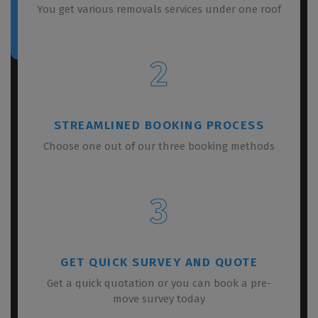
You get various removals services under one roof
2
STREAMLINED BOOKING PROCESS
Choose one out of our three booking methods
3
GET QUICK SURVEY AND QUOTE
Get a quick quotation or you can book a pre-
move survey today