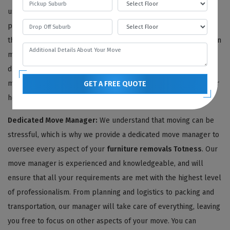
use only the highest quality and environmentally friendly
packing materials to ensure your furniture stays protected
throughout the move. Delicate antiques are carefully wrapped in
multiple layers of thick bubble wrap, safeguarding them from
dust, moisture, and impact. We also shield your furniture with
moving blankets, protecting both its finish and the walls of your
GET A FREE QUOTE
home.
Dedicated Move Manager:
We understand that moving can be
stressful, which is why we provide a dedicated move manager to
oversee every aspect of your
furniture removals Totness
. Our
move manager is experienced and knowledgeable, and will
ensure that all your requirements are met with the highest level
of professionalism. From planning and logistics to packing and
transportation, our manager will take care of everything, leaving
you free to focus on other aspects of your move. You can