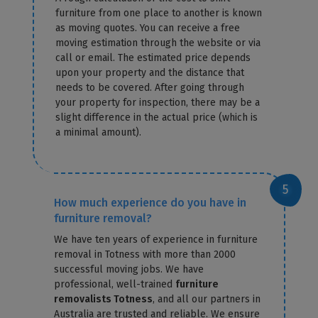
furniture from one place to another is known
as moving quotes. You can receive a free
moving estimation through the website or via
call or email. The estimated price depends
upon your property and the distance that
needs to be covered. After going through
your property for inspection, there may be a
slight difference in the actual price (which is
a minimal amount).
How much experience do you have in
furniture removal?
We have ten years of experience in furniture
removal in Totness with more than 2000
successful moving jobs. We have
professional, well-trained
furniture
removalists Totness
, and all our partners in
Australia are trusted and reliable. We ensure