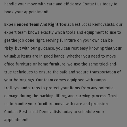
handle your move with care and efficiency. Contact us today to
book your appointment!
Experienced Team And Right Tools:
Best Local Removalists, our
expert team knows exactly which tools and equipment to use to
get the job done right. Moving furniture on your own can be
risky, but with our guidance, you can rest easy knowing that your
valuable items are in good hands. Whether you need to move
office furniture or home furniture, we use the same tried-and-
true techniques to ensure the safe and secure transportation of
your belongings. Our team comes equipped with ramps,
trolleys, and straps to protect your items from any potential
damage during the packing, lifting, and carrying process. Trust
us to handle your furniture move with care and precision.
Contact Best Local Removalists today to schedule your
appointment!