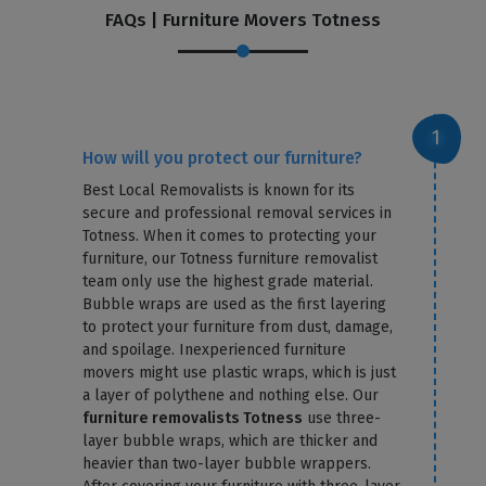
FAQs | Furniture Movers Totness
How will you protect our furniture?
Best Local Removalists is known for its
secure and professional removal services in
Totness. When it comes to protecting your
furniture, our Totness furniture removalist
team only use the highest grade material.
Bubble wraps are used as the first layering
to protect your furniture from dust, damage,
and spoilage. Inexperienced furniture
movers might use plastic wraps, which is just
a layer of polythene and nothing else. Our
furniture removalists Totness
use three-
layer bubble wraps, which are thicker and
heavier than two-layer bubble wrappers.