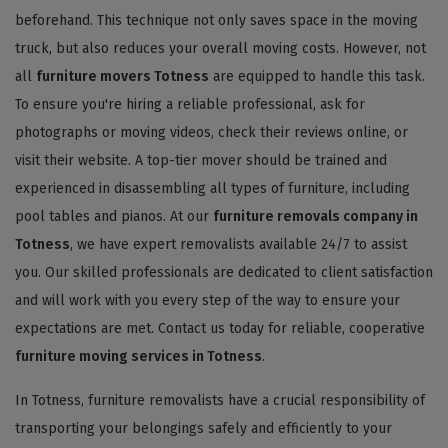
beforehand. This technique not only saves space in the moving
truck, but also reduces your overall moving costs. However, not
all
furniture movers Totness
are equipped to handle this task.
To ensure you're hiring a reliable professional, ask for
photographs or moving videos, check their reviews online, or
visit their website. A top-tier mover should be trained and
experienced in disassembling all types of furniture, including
pool tables and pianos. At our
furniture removals company in
Totness
, we have expert removalists available 24/7 to assist
you. Our skilled professionals are dedicated to client satisfaction
and will work with you every step of the way to ensure your
expectations are met. Contact us today for reliable, cooperative
furniture moving services in Totness
.
In Totness, furniture removalists have a crucial responsibility of
transporting your belongings safely and efficiently to your