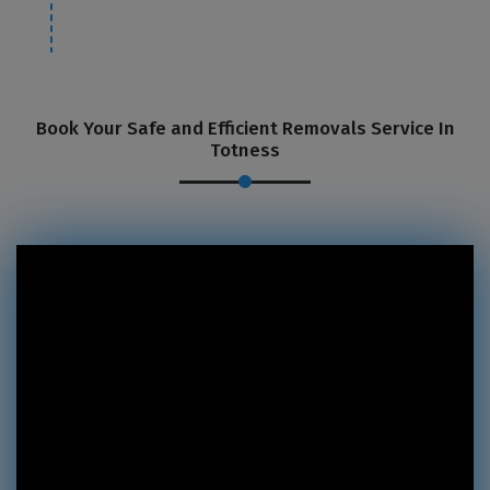
Book Your Safe and Efficient Removals Service In
Totness