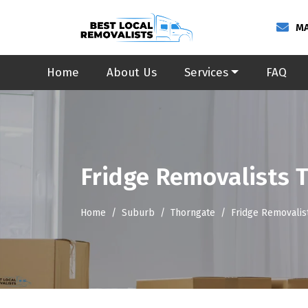
MA
Home
About Us
Services
FAQ
Fridge Removalists 
Home
Suburb
Thorngate
Fridge Removalis