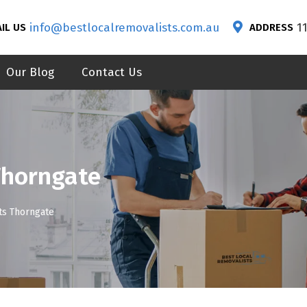
info@bestlocalremovalists.com.au
1
IL US
ADDRESS
Our Blog
Contact Us
Thorngate
ts Thorngate