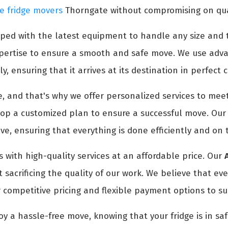
e fridge movers
Thorngate without compromising on quali
ped with the latest equipment to handle any size and t
expertise to ensure a smooth and safe move. We use adv
y, ensuring that it arrives at its destination in perfect 
 and that's why we offer personalized services to meet
p a customized plan to ensure a successful move. Our t
e, ensuring that everything is done efficiently and on 
 with high-quality services at an affordable price. Our
sacrificing the quality of our work. We believe that ev
 competitive pricing and flexible payment options to su
oy a hassle-free move, knowing that your fridge is in s