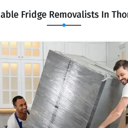
dable Fridge Removalists In Tho