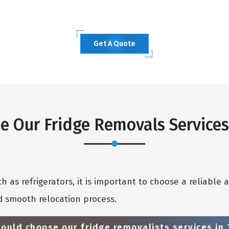
Get A Quote
 Our Fridge Removals Service
 as refrigerators, it is important to choose a reliable 
 smooth relocation process.
ould choose our fridge removalists services in