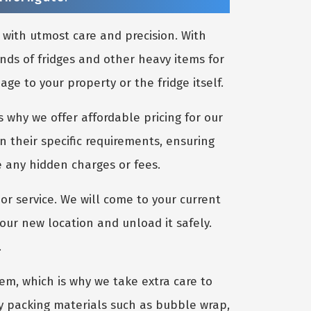
 with utmost care and precision. With
nds of fridges and other heavy items for
e to your property or the fridge itself.
 why we offer affordable pricing for our
n their specific requirements, ensuring
e any hidden charges or fees.
or service. We will come to your current
your new location and unload it safely.
.
m, which is why we take extra care to
ty packing materials such as bubble wrap,