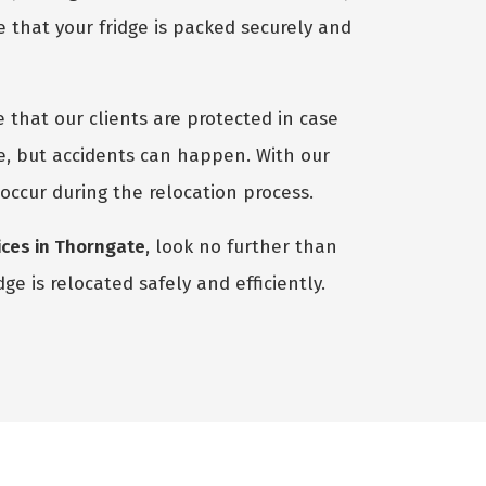
 that your fridge is packed securely and
 that our clients are protected in case
e, but accidents can happen. With our
 occur during the relocation process.
ices in Thorngate
, look no further than
e is relocated safely and efficiently.