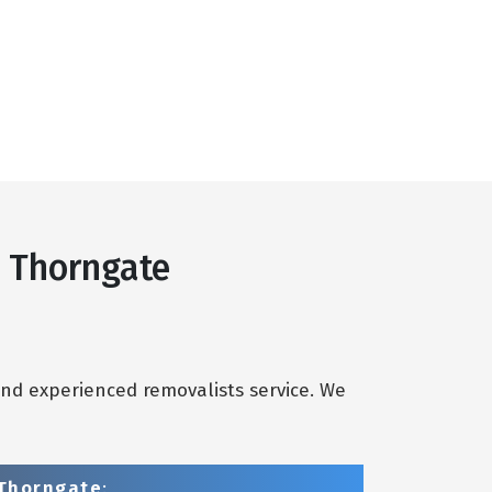
s Thorngate
and experienced removalists service. We
 Thorngate
: