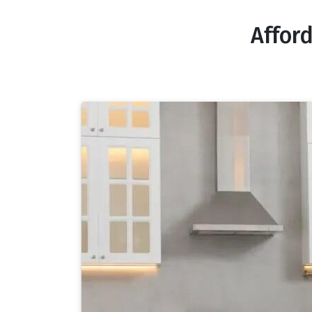
Affor