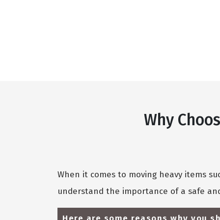
Why Choose
When it comes to moving heavy items such
understand the importance of a safe and
Here are some reasons why you sh