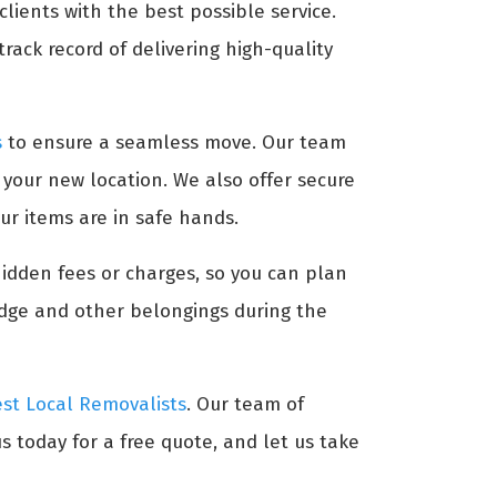
lients with the best possible service.
rack record of delivering high-quality
s
to ensure a seamless move. Our team
t your new location. We also offer secure
ur items are in safe hands.
hidden fees or charges, so you can plan
idge and other belongings during the
st Local Removalists
. Our team of
s today for a free quote, and let us take