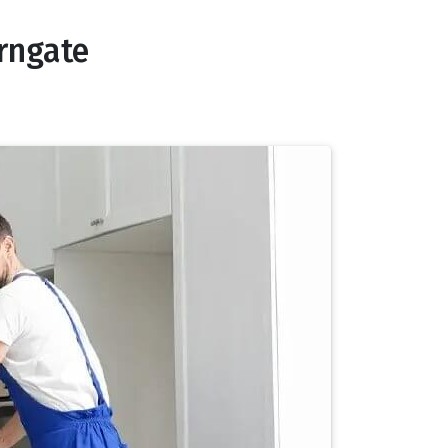
rngate