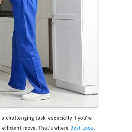
 a challenging task, especially if you're
d efficient move. That's where
Best Local