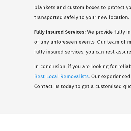
blankets and custom boxes to protect you
transported safely to your new location.
Fully Insured Services:
We provide fully i
of any unforeseen events. Our team of mo
fully insured services, you can rest assu
In conclusion, if you are looking for reli
Best Local Removalists
. Our experienced 
Contact us today to get a customised quo