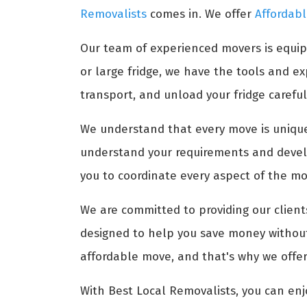
Removalists
comes in. We offer
Affordabl
Our team of experienced movers is equip
or large fridge, we have the tools and 
transport, and unload your fridge carefull
We understand that every move is unique,
understand your requirements and develo
you to coordinate every aspect of the mov
We are committed to providing our clients
designed to help you save money without 
affordable move, and that's why we offer
With Best Local Removalists, you can enj