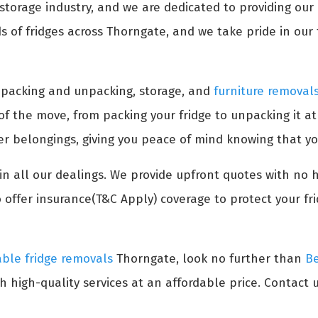
torage industry, and we are dedicated to providing our c
of fridges across Thorngate, and we take pride in our t
s packing and unpacking, storage, and
furniture removal
 of the move, from packing your fridge to unpacking it a
her belongings, giving you peace of mind knowing that yo
n all our dealings. We provide upfront quotes with no 
 offer insurance(T&C Apply) coverage to protect your fr
able fridge removals
Thorngate, look no further than
Be
h high-quality services at an affordable price. Contact u