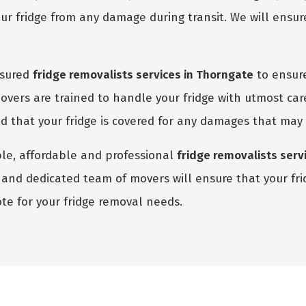
r fridge from any damage during transit. We will ensure
nsured
fridge removalists services in Thorngate
to ensure
vers are trained to handle your fridge with utmost car
red that your fridge is covered for any damages that may
able, affordable and professional
fridge removalists serv
and dedicated team of movers will ensure that your fridg
te for your fridge removal needs.