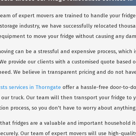
eam of expert movers are trained to handle your fridge
storage industry, we have successfully relocated thousa
 equipment to move your fridge without causing any damag
ing can be a stressful and expensive process, which is
 We provide our clients with a customised quote based o
 need. We believe in transparent pricing and do not hav
ists services in Thorngate
offer a hassle-free door-to-do
 our truck. Our team will then transport your fridge to 
tion process, so you don't have to worry about anything
hat fridges are a valuable and important household ite
ecurely. Our team of expert movers will use high-quali