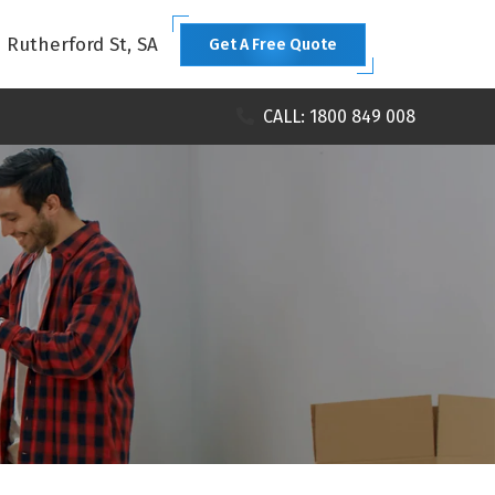
1 Rutherford St, SA
Get A Free Quote
CALL: 1800 849 008