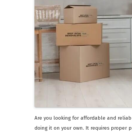
Are you looking for affordable and relia
doing it on your own. It requires proper