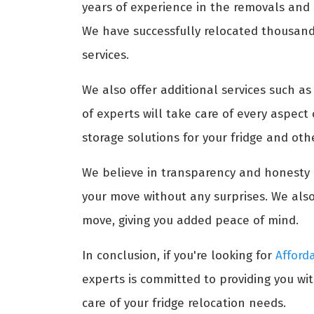
years of experience in the removals and s
We have successfully relocated thousands 
services.
We also offer additional services such a
of experts will take care of every aspect
storage solutions for your fridge and ot
We believe in transparency and honesty i
your move without any surprises. We also
move, giving you added peace of mind.
In conclusion, if you're looking for
Afford
experts is committed to providing you wit
care of your fridge relocation needs.