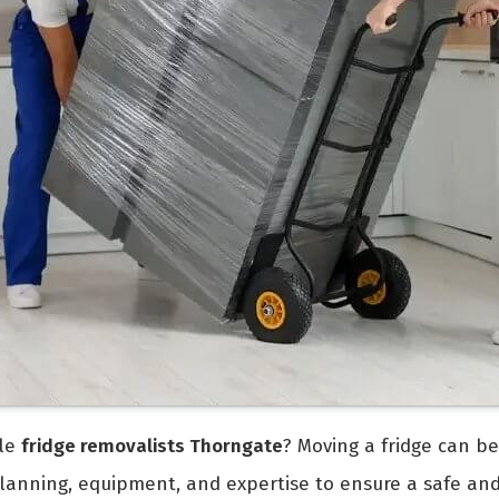
ble
fridge removalists Thorngate
? Moving a fridge can be
 planning, equipment, and expertise to ensure a safe an