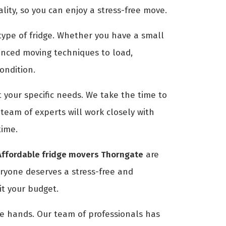
ty, so you can enjoy a stress-free move.
ype of fridge. Whether you have a small
anced moving techniques to load,
condition.
 your specific needs. We take the time to
eam of experts will work closely with
time.
Affordable fridge movers Thorngate
are
eryone deserves a stress-free and
it your budget.
afe hands. Our team of professionals has