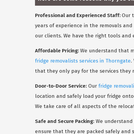
Professional and Experienced Staff:
Our t
years of experience in the removals and 
our clients. We have the right tools and
Affordable Pricing:
We understand that mov
fridge removalists services in Thorngate
.
that they only pay for the services they
Door-to-Door Service:
Our
fridge removal
location and safely load your fridge onto
We take care of all aspects of the reloca
Safe and Secure Packing:
We understand t
ensure that they are packed safely and s