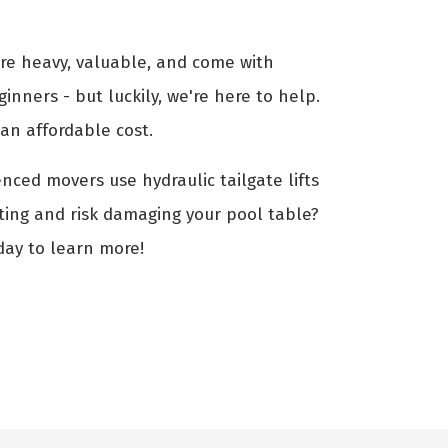
are heavy, valuable, and come with
ginners - but luckily, we're here to help.
an affordable cost.
enced movers use hydraulic tailgate lifts
fting and risk damaging your pool table?
day to learn more!