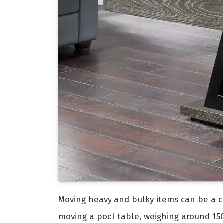
Moving heavy and bulky items can be a ch
moving a pool table, weighing around 150 