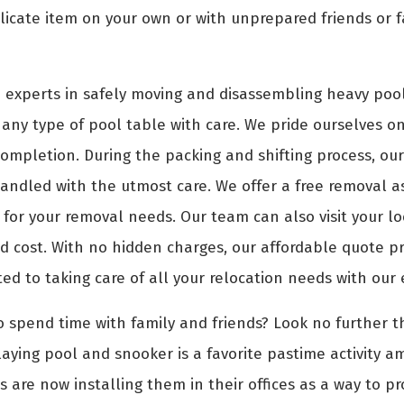
icate item on your own or with unprepared friends or f
 experts in safely moving and disassembling heavy pool
any type of pool table with care. We pride ourselves on 
 completion. During the packing and shifting process, ou
andled with the utmost care. We offer a free removal a
e for your removal needs. Our team can also visit your 
 cost. With no hidden charges, our affordable quote pric
ted to taking care of all your relocation needs with our
o spend time with family and friends? Look no further th
aying pool and snooker is a favorite pastime activity a
s are now installing them in their offices as a way to p