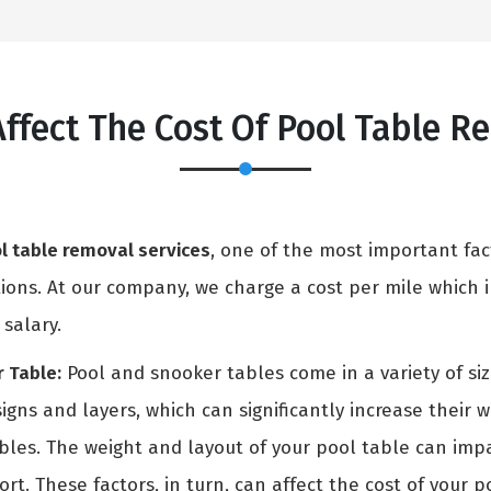
Affect The Cost Of Pool Table 
l table removal services
, one of the most important fac
ons. At our company, we charge a cost per mile which in
 salary.
 Table:
Pool and snooker tables come in a variety of si
igns and layers, which can significantly increase their 
ables. The weight and layout of your pool table can i
rt. These factors, in turn, can affect the cost of your p