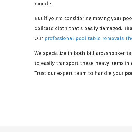
morale.
But if you're considering moving your po
delicate cloth that's easily damaged. Th
Our
professional pool table removals T
We specialize in both billiard/snooker t
to easily transport these heavy items in 
Trust our expert team to handle your
po