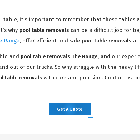
ol table, it's important to remember that these tables 
at's why
pool table removals
can be a difficult job for be
he Range
, offer efficient and safe
pool table removals
at 
able and
pool table removals The Range
, and our experi
and out of our trucks. So why struggle with the heavy li
ol table removals
with care and precision. Contact us to
Get A Quote