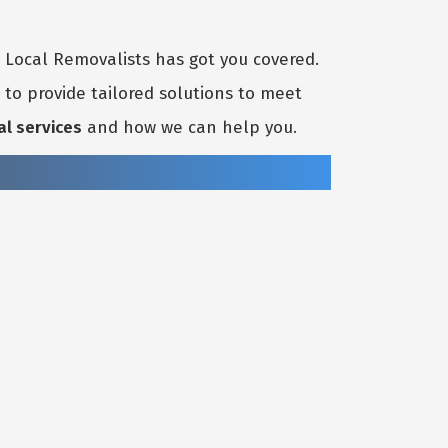
t Local Removalists has got you covered.
to provide tailored solutions to meet
al services
and how we can help you.