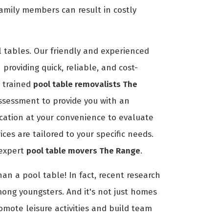
amily members can result in costly
 tables. Our friendly and experienced
providing quick, reliable, and cost-
r trained
pool table removalists The
ssessment to provide you with an
location at your convenience to evaluate
es are tailored to your specific needs.
 expert
pool table movers The Range
.
an a pool table! In fact, recent research
mong youngsters. And it's not just homes
romote leisure activities and build team