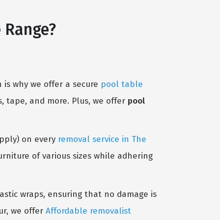
e Range?
 is why we offer a secure
pool table
, tape, and more. Plus, we offer
pool
Apply) on every
removal service in The
niture of various sizes while adhering
lastic wraps, ensuring that no damage is
ur, we offer
Affordable removalist