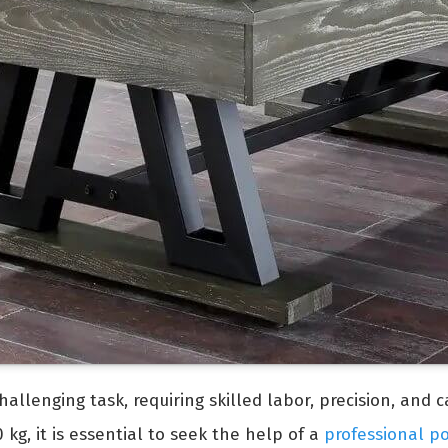
allenging task, requiring skilled labor, precision, and 
kg, it is essential to seek the help of a
professional p