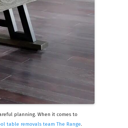
careful planning. When it comes to
ool table removals team The Range
.