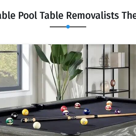
able Pool Table Removalists Th