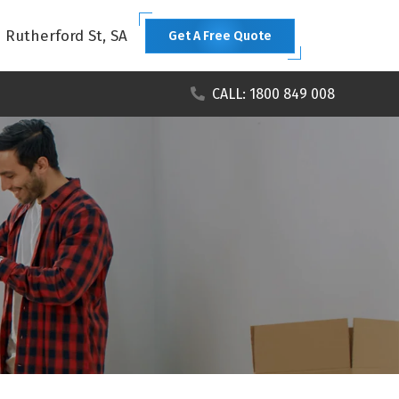
1 Rutherford St, SA
Get A Free Quote
CALL: 1800 849 008