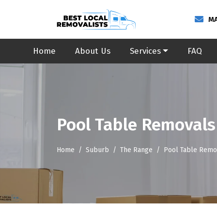
MA
Home
About Us
Services
FAQ
Pool Table Removals
Home
Suburb
The Range
Pool Table Remo