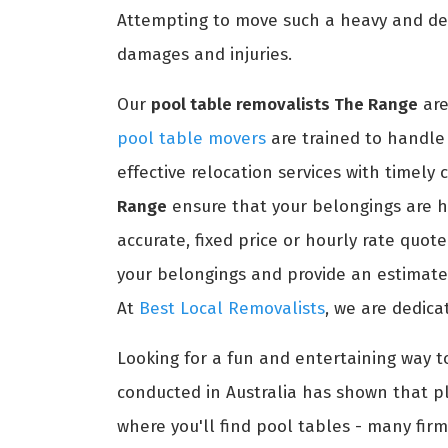
Attempting to move such a heavy and del
damages and injuries.
Our
pool table removalists The Range
are
pool table movers
are trained to handle 
effective relocation services with timely
Range
ensure that your belongings are h
accurate, fixed price or hourly rate quot
your belongings and provide an estimated
At
Best Local Removalists
, we are dedica
Looking for a fun and entertaining way t
conducted in Australia has shown that pl
where you'll find pool tables - many firm