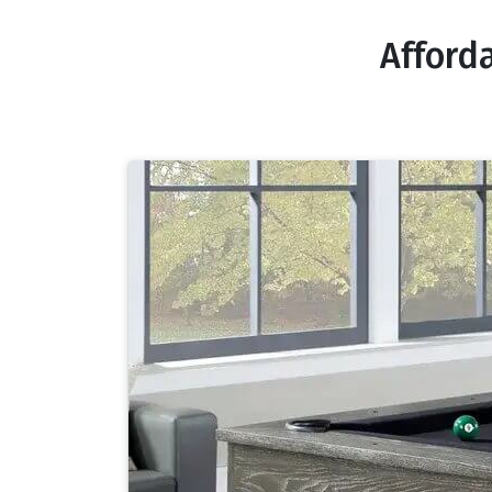
Afford