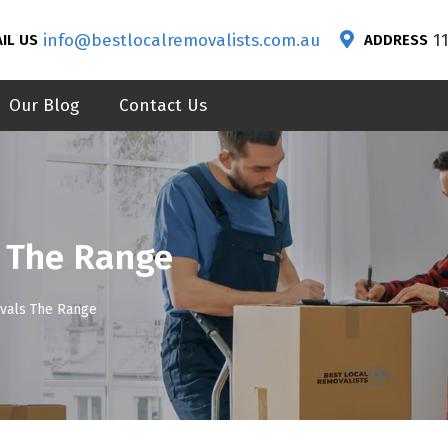
info@bestlocalremovalists.com.au
1
IL US
ADDRESS
Our Blog
Contact Us
 The Range
vals The Range