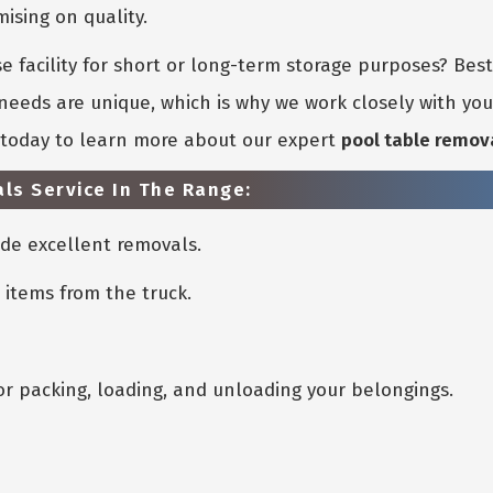
sing on quality.
 facility for short or long-term storage purposes? Bes
eeds are unique, which is why we work closely with you 
s today to learn more about our expert
pool table remov
ls Service In The Range:
de excellent removals.
 items from the truck.
or packing, loading, and unloading your belongings.