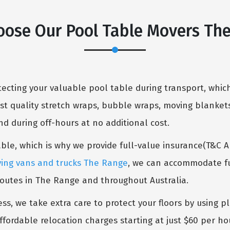
ose Our Pool Table Movers Th
cting your valuable pool table during transport, which
st quality stretch wraps, bubble wraps, moving blankets
 during off-hours at no additional cost.
table, which is why we provide full-value insurance(T&C 
ing vans and trucks The Range
, we can accommodate fur
routes in The Range and throughout Australia.
ess, we take extra care to protect your floors by using p
ffordable relocation charges starting at just $60 per ho