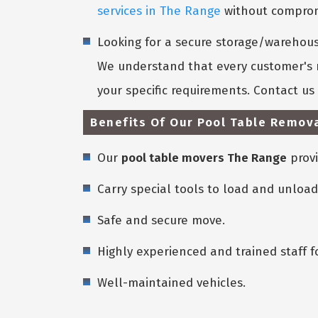
services in The Range
without compromi
Looking for a secure storage/warehouse
We understand that every customer's n
your specific requirements. Contact u
Benefits Of Our Pool Table Remova
Our
pool table movers The Range
provi
Carry special tools to load and unload
Safe and secure move.
Highly experienced and trained staff f
Well-maintained vehicles.