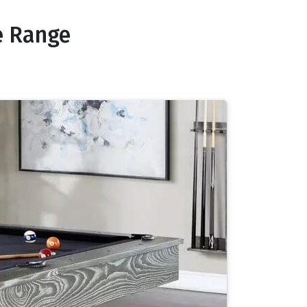
e Range