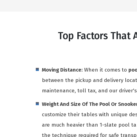
Top Factors That 
Moving Distance:
When it comes to
poo
between the pickup and delivery locati
maintenance, toll tax, and our driver's
Weight And Size Of The Pool Or Snooker
customize their tables with unique des
are much heavier than 1-slate pool t
the technique required for safe transpo