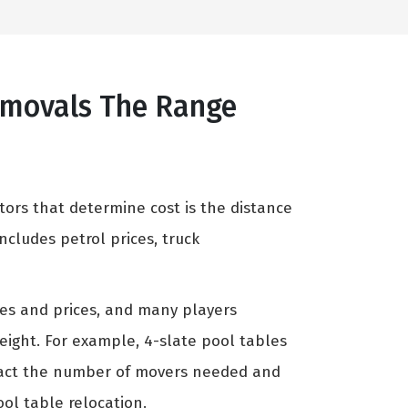
Removals The Range
tors that determine cost is the distance
cludes petrol prices, truck
zes and prices, and many players
weight. For example, 4-slate pool tables
mpact the number of movers needed and
ool table relocation.