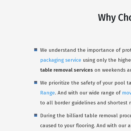
Why Cho
We understand the importance of prote
packaging service
using only the highe
table removal services
on weekends and
We prioritize the safety of your pool 
Range
. And with our wide range of
mov
to all border guidelines and shortest 
During the billiard table removal proc
caused to your flooring. And with our a