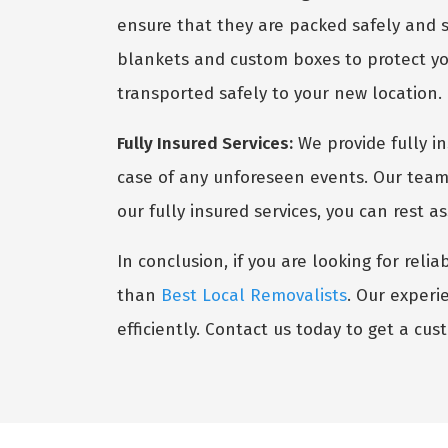
ensure that they are packed safely and s
blankets and custom boxes to protect you
transported safely to your new location.
Fully Insured Services:
We provide fully i
case of any unforeseen events. Our team 
our fully insured services, you can rest 
In conclusion, if you are looking for reli
than
Best Local Removalists
. Our experi
efficiently. Contact us today to get a cu