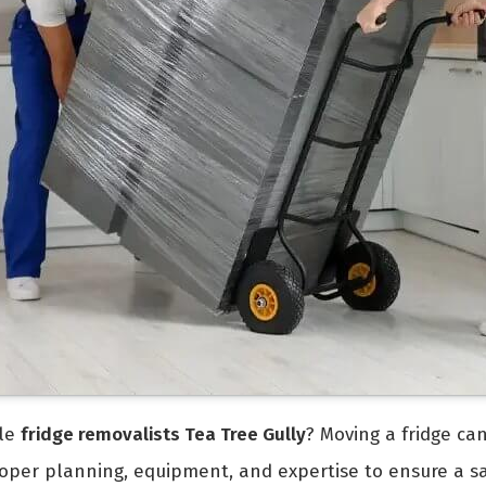
ble
fridge removalists Tea Tree Gully
? Moving a fridge can
 proper planning, equipment, and expertise to ensure a s