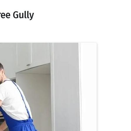
ee Gully