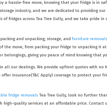
oy a hassle-free move, knowing that your fridge is in s
torage industry, and we are dedicated to providing our c
of fridges across Tea Tree Gully, and we take pride in o
s packing and unpacking, storage, and
furniture removal
 of the move, from packing your fridge to unpacking it a
her belongings, giving you peace of mind knowing that yo
n all our dealings. We provide upfront quotes with no 
 offer insurance(T&C Apply) coverage to protect your fr
able fridge removals
Tea Tree Gully, look no further th
h high-quality services at an affordable price. Contact u