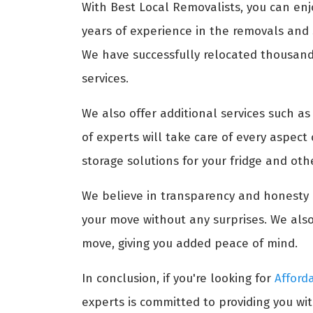
With Best Local Removalists, you can enj
years of experience in the removals and s
We have successfully relocated thousands 
services.
We also offer additional services such a
of experts will take care of every aspect
storage solutions for your fridge and ot
We believe in transparency and honesty i
your move without any surprises. We also
move, giving you added peace of mind.
In conclusion, if you're looking for
Afford
experts is committed to providing you wit