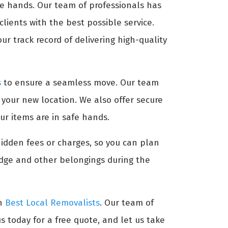
afe hands. Our team of professionals has
lients with the best possible service.
ur track record of delivering high-quality
s
to ensure a seamless move. Our team
t your new location. We also offer secure
ur items are in safe hands.
hidden fees or charges, so you can plan
idge and other belongings during the
an
Best Local Removalists
. Our team of
s today for a free quote, and let us take