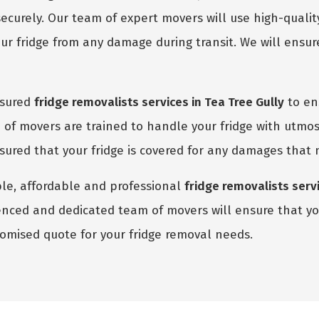
ecurely. Our team of expert movers will use high-quali
r fridge from any damage during transit. We will ensure
nsured
fridge removalists services in Tea Tree Gully
to ens
of movers are trained to handle your fridge with utmos
assured that your fridge is covered for any damages that
able, affordable and professional
fridge removalists servi
enced and dedicated team of movers will ensure that you
stomised quote for your fridge removal needs.