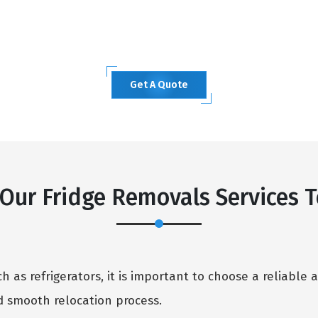
Get A Quote
ur Fridge Removals Services T
 as refrigerators, it is important to choose a reliable 
 smooth relocation process.