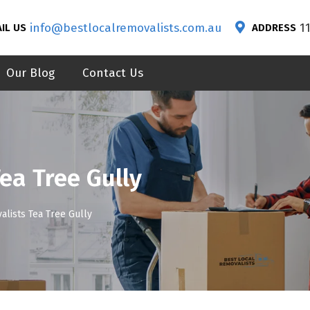
info@bestlocalremovalists.com.au
1
IL US
ADDRESS
Our Blog
Contact Us
ea Tree Gully
alists Tea Tree Gully