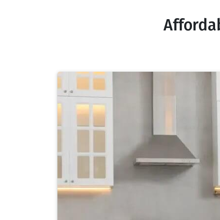
Afforda