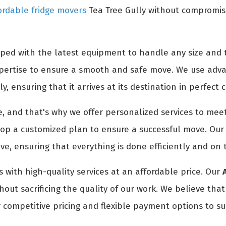
ordable fridge movers
Tea Tree Gully without compromisin
ped with the latest equipment to handle any size and t
expertise to ensure a smooth and safe move. We use adv
y, ensuring that it arrives at its destination in perfect 
 and that's why we offer personalized services to meet
p a customized plan to ensure a successful move. Our t
e, ensuring that everything is done efficiently and on 
 with high-quality services at an affordable price. Our
out sacrificing the quality of our work. We believe tha
 competitive pricing and flexible payment options to su