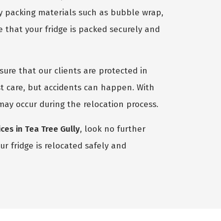
ty packing materials such as bubble wrap,
 that your fridge is packed securely and
ure that our clients are protected in
t care, but accidents can happen. With
 may occur during the relocation process.
ces in Tea Tree Gully
, look no further
r fridge is relocated safely and