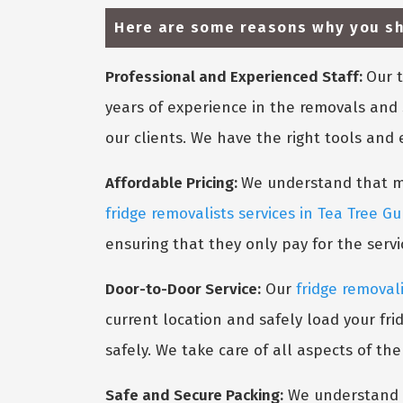
Here are some reasons why you sho
Professional and Experienced Staff:
Our t
years of experience in the removals and 
our clients. We have the right tools and
Affordable Pricing:
We understand that mov
fridge removalists services in Tea Tree Gu
ensuring that they only pay for the serv
Door-to-Door Service:
Our
fridge removali
current location and safely load your fri
safely. We take care of all aspects of th
Safe and Secure Packing:
We understand t