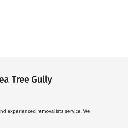
ea Tree Gully
and experienced removalists service. We