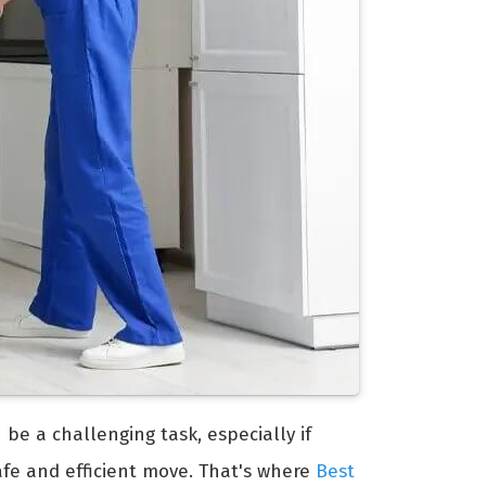
 be a challenging task, especially if
afe and efficient move. That's where
Best