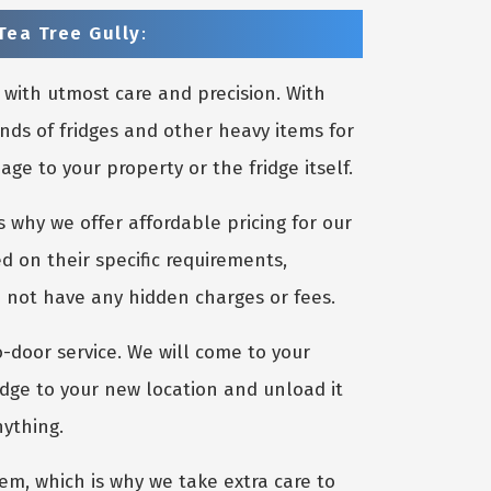
Tea Tree Gully
:
 with utmost care and precision. With
nds of fridges and other heavy items for
e to your property or the fridge itself.
 why we offer affordable pricing for our
d on their specific requirements,
o not have any hidden charges or fees.
o-door service. We will come to your
idge to your new location and unload it
nything.
m, which is why we take extra care to