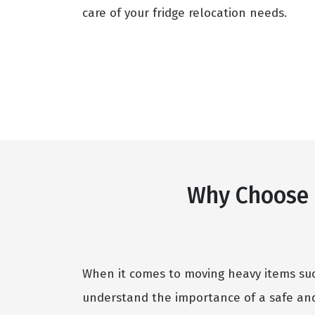
care of your fridge relocation needs.
Why Choose O
When it comes to moving heavy items such
understand the importance of a safe and