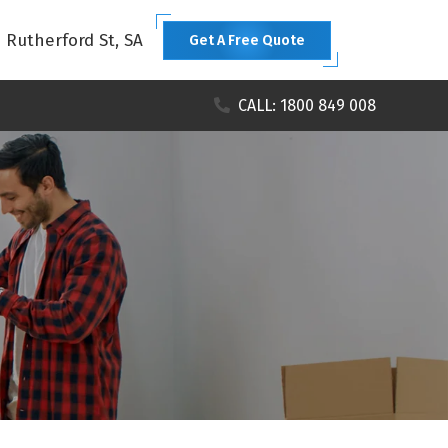
1 Rutherford St, SA
Get A Free Quote
CALL: 1800 849 008