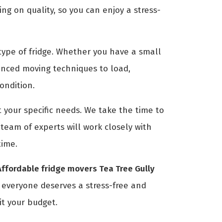
g on quality, so you can enjoy a stress-
ype of fridge. Whether you have a small
anced moving techniques to load,
condition.
 your specific needs. We take the time to
eam of experts will work closely with
time.
Affordable fridge movers Tea Tree Gully
t everyone deserves a stress-free and
it your budget.