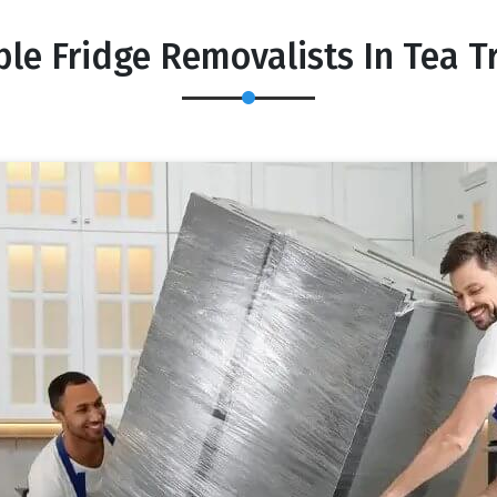
ble Fridge Removalists In Tea Tr