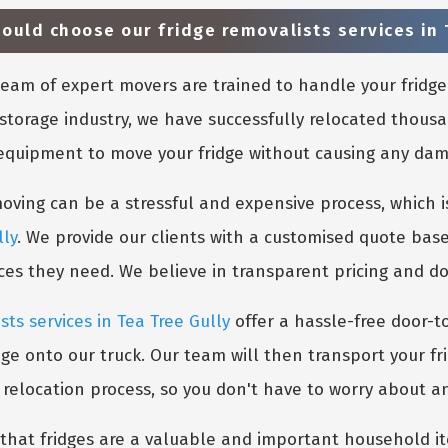
uld choose our fridge removalists services in 
eam of expert movers are trained to handle your fridge
storage industry, we have successfully relocated thousa
 equipment to move your fridge without causing any damag
ing can be a stressful and expensive process, which is
lly
. We provide our clients with a customised quote base
ices they need. We believe in transparent pricing and d
sts services in Tea Tree Gully
offer a hassle-free door-t
dge onto our truck. Our team will then transport your fr
e relocation process, so you don't have to worry about a
hat fridges are a valuable and important household ite