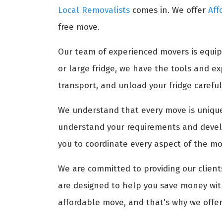
Local Removalists
comes in. We offer
Aff
free move.
Our team of experienced movers is equip
or large fridge, we have the tools and 
transport, and unload your fridge carefull
We understand that every move is unique,
understand your requirements and develo
you to coordinate every aspect of the mov
We are committed to providing our clients
are designed to help you save money with
affordable move, and that's why we offer