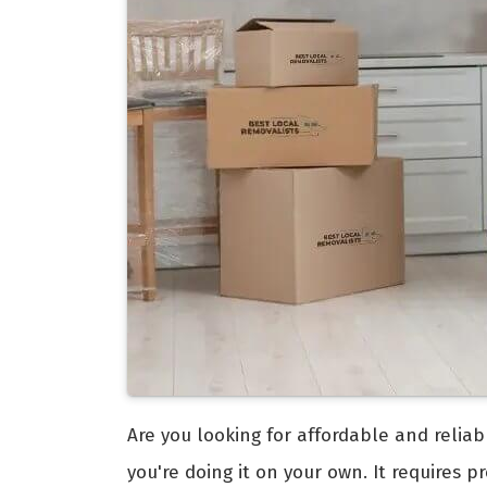
Are you looking for affordable and relia
you're doing it on your own. It requires