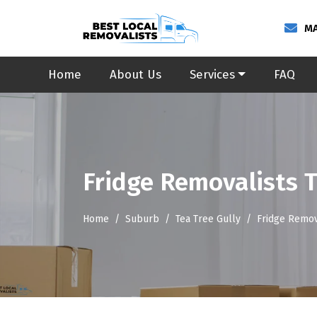
MA
Home
About Us
Services
FAQ
Fridge Removalists T
Home
Suburb
Tea Tree Gully
Fridge Remov