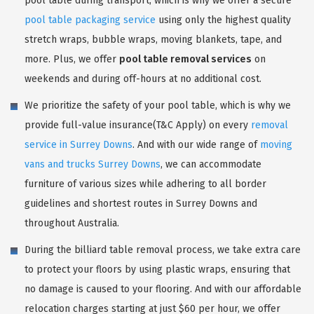
pool table during transport, which is why we offer a secure
pool table packaging service
using only the highest quality
stretch wraps, bubble wraps, moving blankets, tape, and
more. Plus, we offer
pool table removal services
on
weekends and during off-hours at no additional cost.
We prioritize the safety of your pool table, which is why we
provide full-value insurance(T&C Apply) on every
removal
service in Surrey Downs
. And with our wide range of
moving
vans and trucks Surrey Downs
, we can accommodate
furniture of various sizes while adhering to all border
guidelines and shortest routes in Surrey Downs and
throughout Australia.
During the billiard table removal process, we take extra care
to protect your floors by using plastic wraps, ensuring that
no damage is caused to your flooring. And with our affordable
relocation charges starting at just $60 per hour, we offer