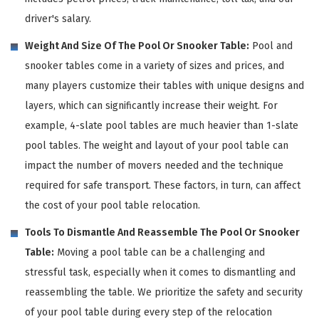
driver's salary.
Weight And Size Of The Pool Or Snooker Table:
Pool and
snooker tables come in a variety of sizes and prices, and
many players customize their tables with unique designs and
layers, which can significantly increase their weight. For
example, 4-slate pool tables are much heavier than 1-slate
pool tables. The weight and layout of your pool table can
impact the number of movers needed and the technique
required for safe transport. These factors, in turn, can affect
the cost of your pool table relocation.
Tools To Dismantle And Reassemble The Pool Or Snooker
Table:
Moving a pool table can be a challenging and
stressful task, especially when it comes to dismantling and
reassembling the table. We prioritize the safety and security
of your pool table during every step of the relocation