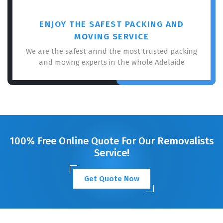
ENJOY THE SAFEST PACKING AND
MOVING SERVICE
We are the safest annd the most trusted packing
and moving experts in the whole Adelaide
100% Free Online Quote For Our Removalists
Service!
Get Quote Now