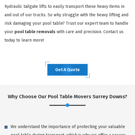
hydraulic tailgate lifts to easily transport these heavy items in
and out of our trucks. So why struggle with the heavy lifting and
risk damaging your pool table? Trust our expert team to handle
your
pool table removals
with care and precision. Contact us
today to learn more!
Get A Quote
Why Choose Our Pool Table Movers Surrey Downs?
We understand the importance of protecting your valuable