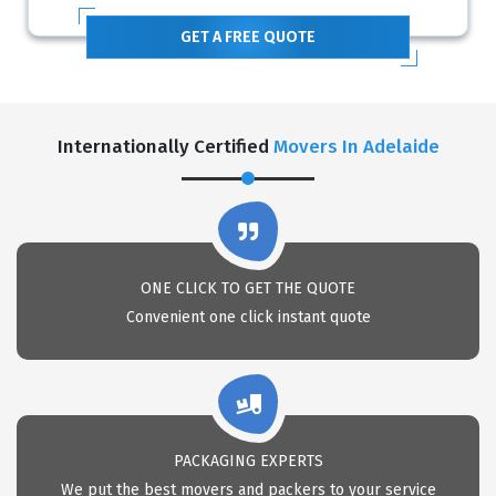
GET A FREE QUOTE
Internationally Certified
Movers In Adelaide
ONE CLICK TO GET THE QUOTE
Convenient one click instant quote
PACKAGING EXPERTS
We put the best movers and packers to your service