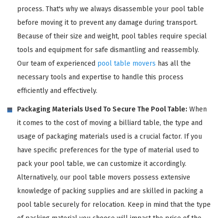
process. That's why we always disassemble your pool table
before moving it to prevent any damage during transport.
Because of their size and weight, pool tables require special
tools and equipment for safe dismantling and reassembly.
Our team of experienced
pool table movers
has all the
necessary tools and expertise to handle this process
efficiently and effectively.
Packaging Materials Used To Secure The Pool Table:
When
it comes to the cost of moving a billiard table, the type and
usage of packaging materials used is a crucial factor. If you
have specific preferences for the type of material used to
pack your pool table, we can customize it accordingly.
Alternatively, our pool table movers possess extensive
knowledge of packing supplies and are skilled in packing a
pool table securely for relocation. Keep in mind that the type