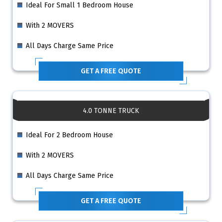
Ideal For Small 1 Bedroom House
With 2 MOVERS
All Days Charge Same Price
GET A FREE QUOTE
4.0 TONNE TRUCK
Ideal For 2 Bedroom House
With 2 MOVERS
All Days Charge Same Price
GET A FREE QUOTE