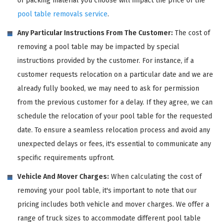
of packing material you choose will impact the price of the
pool table removals service
.
Any Particular Instructions From The Customer:
The cost of
removing a pool table may be impacted by special
instructions provided by the customer. For instance, if a
customer requests relocation on a particular date and we are
already fully booked, we may need to ask for permission
from the previous customer for a delay. If they agree, we can
schedule the relocation of your pool table for the requested
date. To ensure a seamless relocation process and avoid any
unexpected delays or fees, it's essential to communicate any
specific requirements upfront.
Vehicle And Mover Charges:
When calculating the cost of
removing your pool table, it's important to note that our
pricing includes both vehicle and mover charges. We offer a
range of truck sizes to accommodate different pool table