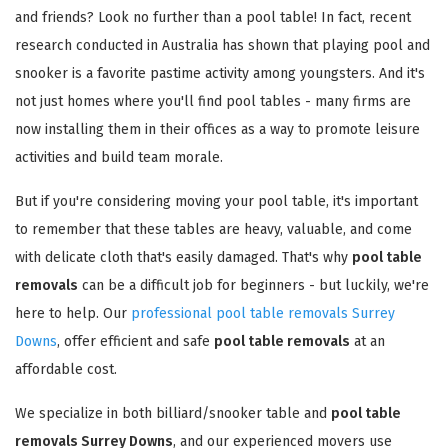
and friends? Look no further than a pool table! In fact, recent
research conducted in Australia has shown that playing pool and
snooker is a favorite pastime activity among youngsters. And it's
not just homes where you'll find pool tables - many firms are
now installing them in their offices as a way to promote leisure
activities and build team morale.
But if you're considering moving your pool table, it's important
to remember that these tables are heavy, valuable, and come
with delicate cloth that's easily damaged. That's why
pool table
removals
can be a difficult job for beginners - but luckily, we're
here to help. Our
professional pool table removals Surrey
Downs
, offer efficient and safe
pool table removals
at an
affordable cost.
We specialize in both billiard/snooker table and
pool table
removals Surrey Downs
, and our experienced movers use