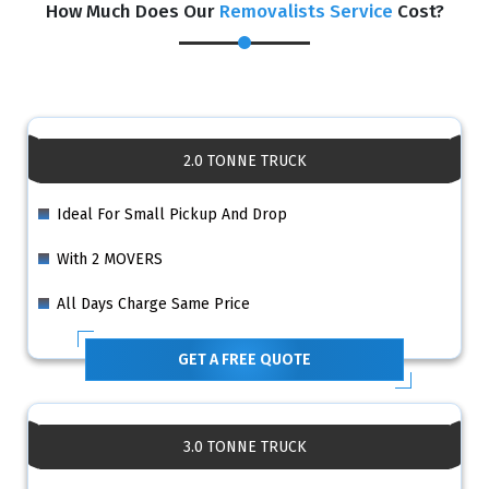
How Much Does Our
Removalists Service
Cost?
2.0 TONNE TRUCK
Ideal For Small Pickup And Drop
With 2 MOVERS
All Days Charge Same Price
GET A FREE QUOTE
3.0 TONNE TRUCK