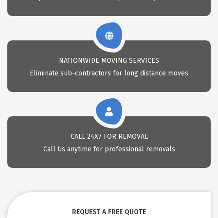
NATIONWIDE MOVING SERVICES
Eliminate sub-contractors for long distance moves
CALL 24X7 FOR REMOVAL
Call Us anytime for professional removals
REQUEST A FREE QUOTE