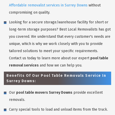
Affordable removalist services in Surrey Downs
without
compromising on quality.
Looking for a secure storage/warehouse facility for short or
long-term storage purposes? Best Local Removalists has got
you covered. We understand that every customer's needs are
unique, which is why we work closely with you to provide
tailored solutions to meet your specific requirements.
Contact us today to learn more about our expert
pool table
removal services
and how we can help you.
Benefits Of Our Pool Table Removals Service In
Surrey Downs:
Our
pool table movers Surrey Downs
provide excellent
removals.
Carry special tools to load and unload items from the truck.