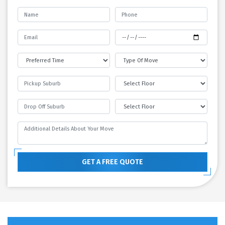
GET A FREE QUOTE