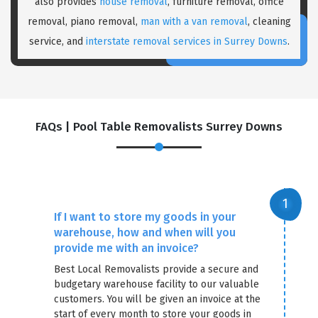
also provides
house removal
, furniture removal, office
removal, piano removal,
man with a van removal
, cleaning
service, and
interstate removal services in Surrey Downs
.
FAQs | Pool Table Removalists Surrey Downs
×
REQUEST A FREE QUOTE
If I want to store my goods in your
warehouse, how and when will you
provide me with an invoice?
Best Local Removalists provide a secure and
budgetary warehouse facility to our valuable
customers. You will be given an invoice at the
start of every month to store your goods in