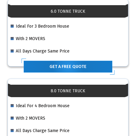
6.0 TONNE TRUCK
Ideal For 3 Bedroom House
With 2 MOVERS
All Days Charge Same Price
GET A FREE QUOTE
8.0 TONNE TRUCK
Ideal For 4 Bedroom House
With 2 MOVERS
All Days Charge Same Price