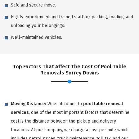
Safe and secure move.
Highly experienced and trained staff for packing, loading, and
unloading your belongings.
Well-maintained vehicles.
Top Factors That Affect The Cost Of Pool Table
Removals Surrey Downs
Moving Distance:
When it comes to
pool table removal
services
, one of the most important factors that determine
cost is the distance between the pickup and delivery
locations. At our company, we charge a cost per mile which
includes petrol prices, truck maintenance, toll tax, and our