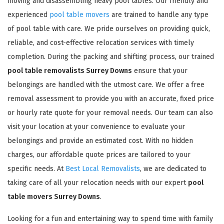
moving and disassembling heavy pool tables. Our friendly and
experienced
pool table movers
are trained to handle any type
of pool table with care. We pride ourselves on providing quick,
reliable, and cost-effective relocation services with timely
completion. During the packing and shifting process, our trained
pool table removalists Surrey Downs
ensure that your
belongings are handled with the utmost care. We offer a free
removal assessment to provide you with an accurate, fixed price
or hourly rate quote for your removal needs. Our team can also
visit your location at your convenience to evaluate your
belongings and provide an estimated cost. With no hidden
charges, our affordable quote prices are tailored to your
specific needs. At
Best Local Removalists
, we are dedicated to
taking care of all your relocation needs with our expert
pool
table movers Surrey Downs
.
Looking for a fun and entertaining way to spend time with family