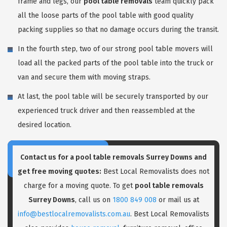
frame and legs, our
pool table removals
team quickly pack
all the loose parts of the pool table with good quality
packing supplies so that no damage occurs during the transit.
In the fourth step, two of our strong pool table movers will
load all the packed parts of the pool table into the truck or
van and secure them with moving straps.
At last, the pool table will be securely transported by our
experienced truck driver and then reassembled at the
desired location.
Contact us for a pool table removals Surrey Downs and
get free moving quotes:
Best Local Removalists does not
charge for a moving quote. To get
pool table removals
Surrey Downs
, call us on
1800 849 008
or mail us at
info@bestlocalremovalists.com.au
. Best Local Removalists