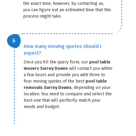
the exact time, however, by contacting us,
you can figure out an estimated time that this
process might take.
How many moving quotes should I
expect?
Once you fill the query form, our
pool table
movers Surrey Downs
will contact you within
a few hours and provide you with three to
four moving quotes of the best
pool table
removals Surrey Downs
, depending on your
location. You need to compare and select the
best one that will perfectly match your
needs and budget.