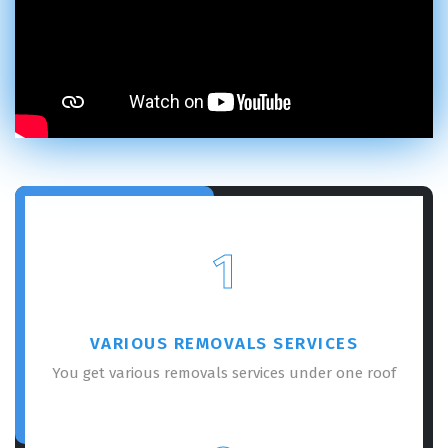
1
VARIOUS REMOVALS SERVICES
You get various removals services under one roof