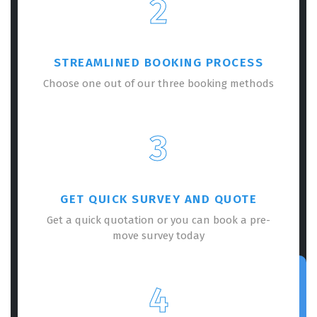
2
STREAMLINED BOOKING PROCESS
Choose one out of our three booking methods
3
GET QUICK SURVEY AND QUOTE
Get a quick quotation or you can book a pre-
move survey today
4