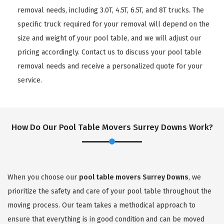
removal needs, including 3.0T, 4.5T, 6.5T, and 8T trucks. The
specific truck required for your removal will depend on the
size and weight of your pool table, and we will adjust our
pricing accordingly. Contact us to discuss your pool table
removal needs and receive a personalized quote for your
service.
How Do Our Pool Table Movers Surrey Downs Work?
When you choose our
pool table movers Surrey Downs
, we
prioritize the safety and care of your pool table throughout the
moving process. Our team takes a methodical approach to
ensure that everything is in good condition and can be moved