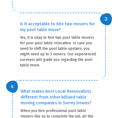
Is it acceptable to hire two movers for
my pool table move?
Yes, it is okay to hire two pool table movers
for your pool table relocation. In case you
need to shift the pool table upstairs, you
might need up to 3 movers. Our experienced
surveyor will guide you regarding the pool
table move.
What makes Best Local Removalists
different from other billiard table
moving companies in Surrey Downs?
When you hire professional pool table
movers like us to complete the job, all the