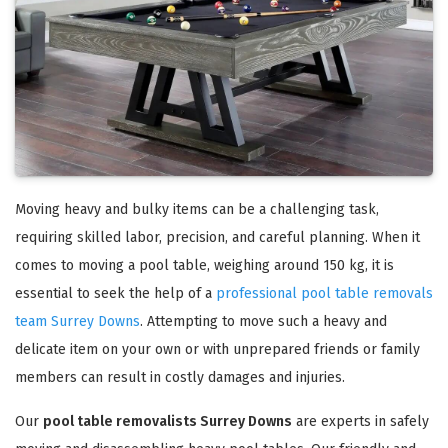
Moving heavy and bulky items can be a challenging task,
requiring skilled labor, precision, and careful planning. When it
comes to moving a pool table, weighing around 150 kg, it is
essential to seek the help of a
professional pool table removals
team Surrey Downs
. Attempting to move such a heavy and
delicate item on your own or with unprepared friends or family
members can result in costly damages and injuries.
Our
pool table removalists Surrey Downs
are experts in safely