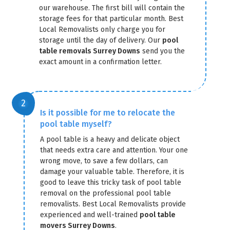
our warehouse. The first bill will contain the
storage fees for that particular month. Best
Local Removalists only charge you for
storage until the day of delivery. Our
pool
table removals Surrey Downs
send you the
exact amount in a confirmation letter.
GET A FREE QUOTE
Is it possible for me to relocate the
pool table myself?
A pool table is a heavy and delicate object
that needs extra care and attention. Your one
wrong move, to save a few dollars, can
damage your valuable table. Therefore, it is
good to leave this tricky task of pool table
removal on the professional pool table
removalists. Best Local Removalists provide
experienced and well-trained
pool table
movers Surrey Downs
.