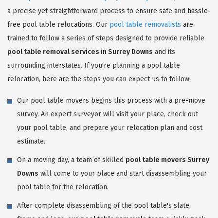
a precise yet straightforward process to ensure safe and hassle-
free pool table relocations. Our
pool table removalists
are
trained to follow a series of steps designed to provide reliable
pool table removal services in Surrey Downs
and its
surrounding interstates. If you're planning a pool table
relocation, here are the steps you can expect us to follow:
Our pool table movers begins this process with a pre-move
survey. An expert surveyor will visit your place, check out
your pool table, and prepare your relocation plan and cost
estimate.
On a moving day, a team of skilled
pool table movers Surrey
Downs
will come to your place and start disassembling your
pool table for the relocation.
After complete disassembling of the pool table's slate,