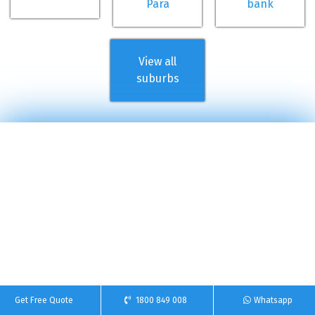
Para
bank
View all
suburbs
Get Free Quote
1800 849 008
Whatsapp