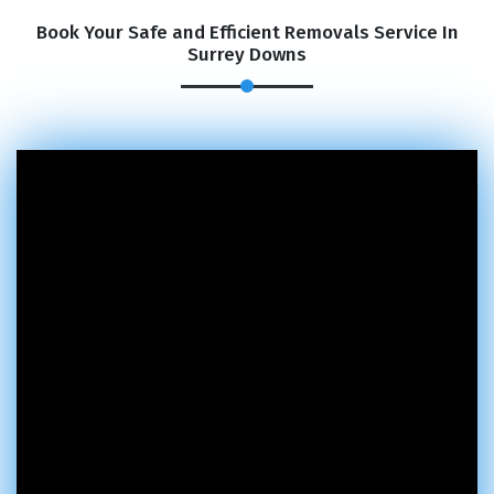
Book Your Safe and Efficient Removals Service In
Surrey Downs