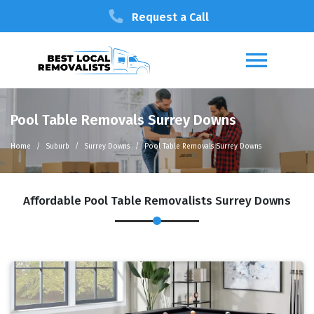
Request a Call
Pool Table Removals Surrey Downs
Home
Suburb
Surrey Downs
Pool Table Removals Surrey Downs
Affordable Pool Table Removalists Surrey Downs