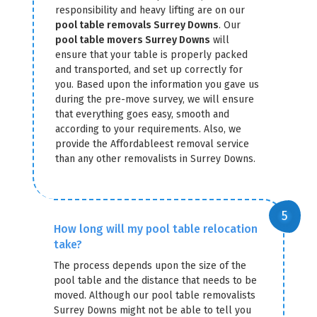
responsibility and heavy lifting are on our
pool table removals Surrey Downs
. Our
pool table movers Surrey Downs
will
ensure that your table is properly packed
and transported, and set up correctly for
you. Based upon the information you gave us
during the pre-move survey, we will ensure
that everything goes easy, smooth and
according to your requirements. Also, we
provide the Affordableest removal service
than any other removalists in Surrey Downs.
How long will my pool table relocation
take?
The process depends upon the size of the
pool table and the distance that needs to be
moved. Although our pool table removalists
Surrey Downs might not be able to tell you