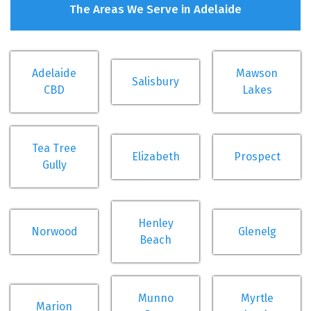
The Areas We Serve in Adelaide
Adelaide
Mawson
Salisbury
CBD
Lakes
Tea Tree
Elizabeth
Prospect
Gully
Henley
Norwood
Glenelg
Beach
Munno
Myrtle
Marion