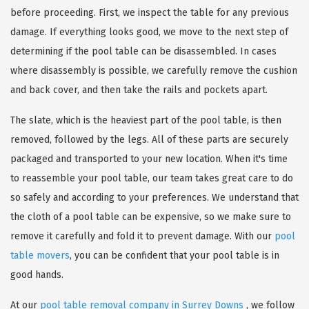
before proceeding. First, we inspect the table for any previous
damage. If everything looks good, we move to the next step of
determining if the pool table can be disassembled. In cases
where disassembly is possible, we carefully remove the cushion
and back cover, and then take the rails and pockets apart.
The slate, which is the heaviest part of the pool table, is then
removed, followed by the legs. All of these parts are securely
packaged and transported to your new location. When it's time
to reassemble your pool table, our team takes great care to do
so safely and according to your preferences. We understand that
the cloth of a pool table can be expensive, so we make sure to
remove it carefully and fold it to prevent damage. With our
pool
table movers
, you can be confident that your pool table is in
good hands.
At our
pool table removal company in Surrey Downs
, we follow