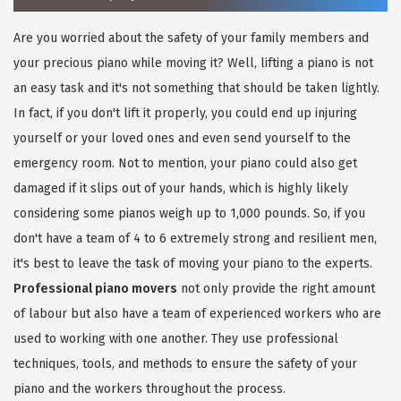
Are you worried about the safety of your family members and
your precious piano while moving it? Well, lifting a piano is not
an easy task and it's not something that should be taken lightly.
In fact, if you don't lift it properly, you could end up injuring
yourself or your loved ones and even send yourself to the
emergency room. Not to mention, your piano could also get
damaged if it slips out of your hands, which is highly likely
considering some pianos weigh up to 1,000 pounds. So, if you
don't have a team of 4 to 6 extremely strong and resilient men,
it's best to leave the task of moving your piano to the experts.
Professional piano movers
not only provide the right amount
of labour but also have a team of experienced workers who are
used to working with one another. They use professional
techniques, tools, and methods to ensure the safety of your
piano and the workers throughout the process.