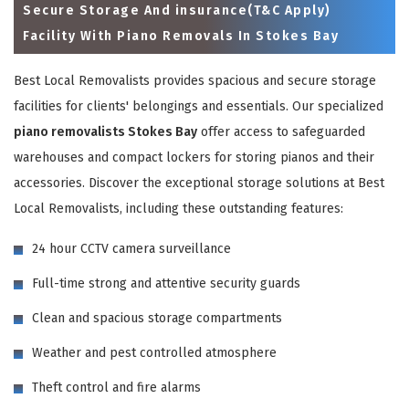
Secure Storage And insurance(T&C Apply)
Facility With Piano Removals In Stokes Bay
Best Local Removalists provides spacious and secure storage
facilities for clients' belongings and essentials. Our specialized
piano removalists Stokes Bay
offer access to safeguarded
warehouses and compact lockers for storing pianos and their
accessories. Discover the exceptional storage solutions at Best
Local Removalists, including these outstanding features:
×
24 hour CCTV camera surveillance
REQUEST A FREE QUOTE
Full-time strong and attentive security guards
Clean and spacious storage compartments
Weather and pest controlled atmosphere
Theft control and fire alarms