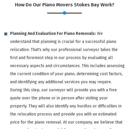
How Do Our Piano Movers Stokes Bay Work?
Planning And Evaluation For Piano Removals:
We
understand that planning is crucial for a successful piano
relocation. That's why our professional surveyor takes the
first and foremost step in our process by evaluating all
necessary aspects and circumstances. This includes assessing
the current condition of your piano, determining cost factors,
and identifying any additional services you may require.
During this step, our surveyor will provide you with a free
quote over the phone or in person after visiting your
property. They will also identify any hurdles or difficulties in
the relocation process and provide you with an estimated
price for the piano removal. At our company, we believe that