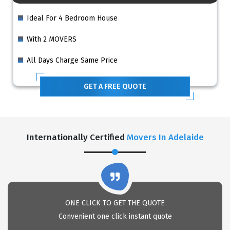
Ideal For 4 Bedroom House
With 2 MOVERS
All Days Charge Same Price
GET A FREE QUOTE
Internationally Certified
Movers In Adelaide
ONE CLICK TO GET THE QUOTE
Convenient one click instant quote