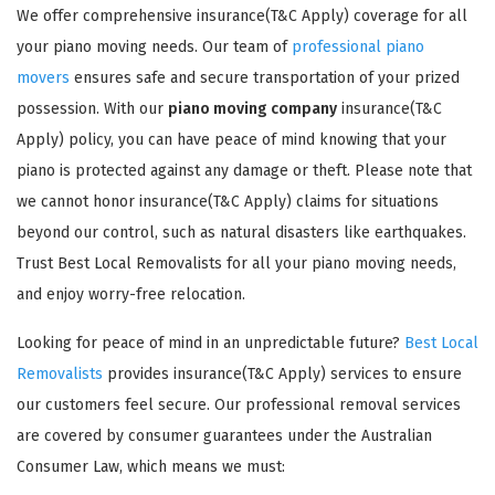
We offer comprehensive insurance(T&C Apply) coverage for all
your piano moving needs. Our team of
professional piano
movers
ensures safe and secure transportation of your prized
possession. With our
piano moving company
insurance(T&C
Apply) policy, you can have peace of mind knowing that your
piano is protected against any damage or theft. Please note that
GET A FREE QUOTE
we cannot honor insurance(T&C Apply) claims for situations
beyond our control, such as natural disasters like earthquakes.
Trust Best Local Removalists for all your piano moving needs,
and enjoy worry-free relocation.
Looking for peace of mind in an unpredictable future?
Best Local
Removalists
provides insurance(T&C Apply) services to ensure
our customers feel secure. Our professional removal services
are covered by consumer guarantees under the Australian
Consumer Law, which means we must: