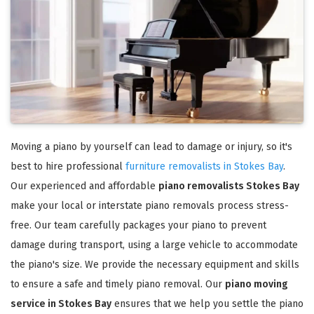
Moving a piano by yourself can lead to damage or injury, so it's
best to hire professional
furniture removalists in Stokes Bay
.
Our experienced and affordable
piano removalists Stokes Bay
make your local or interstate piano removals process stress-
free. Our team carefully packages your piano to prevent
damage during transport, using a large vehicle to accommodate
the piano's size. We provide the necessary equipment and skills
to ensure a safe and timely piano removal. Our
piano moving
service in Stokes Bay
ensures that we help you settle the piano