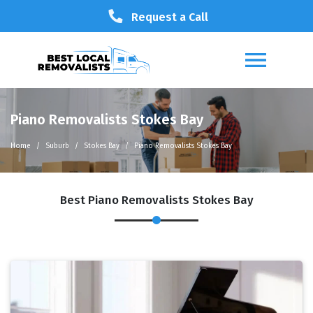
Request a Call
Piano Removalists Stokes Bay
Home
Suburb
Stokes Bay
Piano Removalists Stokes Bay
Best Piano Removalists Stokes Bay