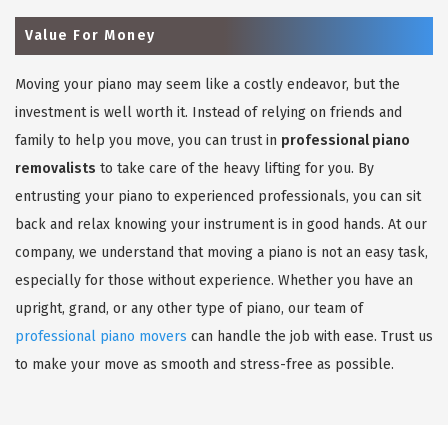
Value For Money
Moving your piano may seem like a costly endeavor, but the
investment is well worth it. Instead of relying on friends and
family to help you move, you can trust in
professional piano
removalists
to take care of the heavy lifting for you. By
entrusting your piano to experienced professionals, you can sit
back and relax knowing your instrument is in good hands. At our
company, we understand that moving a piano is not an easy task,
especially for those without experience. Whether you have an
upright, grand, or any other type of piano, our team of
professional piano movers
can handle the job with ease. Trust us
to make your move as smooth and stress-free as possible.