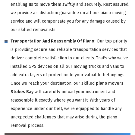
enabling us to move them swiftly and securely. Rest assured,
we provide a satisfaction guarantee on all our piano moving
service and will compensate you for any damage caused by
our skilled removalists.
Transportation And Reassembly Of Piano:
Our top priority
is providing secure and reliable transportation services that
deliver complete satisfaction to our clients. That's why we've
installed GPS devices on all our moving trucks and vans to
add extra layers of protection to your valuable belongings.
Once we reach your destination, our skilled
piano movers
Stokes Bay
will carefully unload your instrument and
reassemble it exactly where you want it. With years of
experience under our belt, we're equipped to handle any
unexpected challenges that may arise during the piano
removal process.