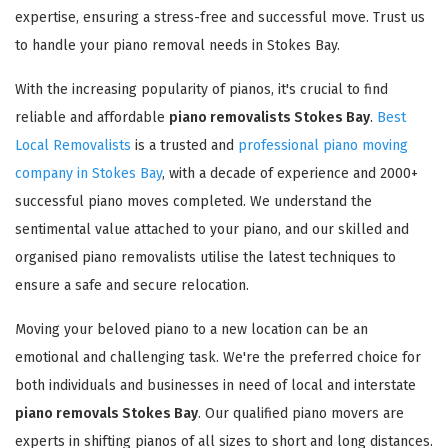
expertise, ensuring a stress-free and successful move. Trust us
to handle your piano removal needs in Stokes Bay.
With the increasing popularity of pianos, it's crucial to find
reliable and affordable
piano removalists Stokes Bay
.
Best
Local Removalists
is a trusted and
professional piano moving
company in Stokes Bay
, with a decade of experience and 2000+
successful piano moves completed. We understand the
sentimental value attached to your piano, and our skilled and
organised piano removalists utilise the latest techniques to
ensure a safe and secure relocation.
Moving your beloved piano to a new location can be an
emotional and challenging task. We're the preferred choice for
both individuals and businesses in need of local and interstate
piano removals Stokes Bay
. Our qualified piano movers are
experts in shifting pianos of all sizes to short and long distances.