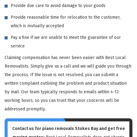
Provide due care to avoid damage to your goods
Provide reasonable time for relocation to the customer,
which is mutually accepted
Pay a fine if we are unable to meet the guarantee of our
service
Claiming compensation has never been easier with Best Local
Removalists. Simply give us a call and we will guide you through
the process. If the issue is not resolved, you can submit a
written complaint outlining the problem and product situation
by mail. Our team typically responds to emails within 4-12
working hours, so you can trust that your concerns will be
addressed promptly.
Contact us for piano removals Stokes Bay and get free