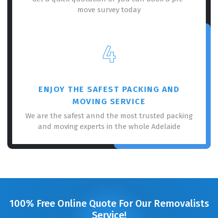
move survey today
4
ENJOY THE SAFEST PACKING AND
MOVING SERVICE
We are the safest annd the most trusted packing
and moving experts in the whole Adelaide
100% Free Online Quote For Our Removalists
Service!