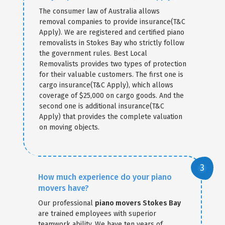
The consumer law of Australia allows
removal companies to provide insurance(T&C
Apply). We are registered and certified piano
removalists in Stokes Bay who strictly follow
the government rules. Best Local
Removalists provides two types of protection
for their valuable customers. The first one is
cargo insurance(T&C Apply), which allows
coverage of $25,000 on cargo goods. And the
second one is additional insurance(T&C
Apply) that provides the complete valuation
on moving objects.
How much experience do your piano
movers have?
Our professional
piano movers Stokes Bay
are trained employees with superior
teamwork ability. We have ten years of