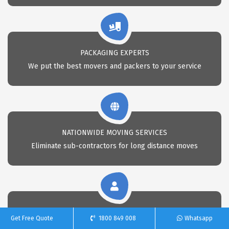
PACKAGING EXPERTS
We put the best movers and packers to your service
NATIONWIDE MOVING SERVICES
Eliminate sub-contractors for long distance moves
CALL 24X7 FOR REMOVAL
Get Free Quote
1800 849 008
Whatsapp
Call Us anytime for professional removals