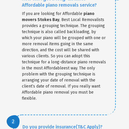
Affordable piano removals service?
If you are looking for Affordable
piano
movers Stokes Bay
, Best Local Removalists
provides a grouping technique. The grouping
technique is also called backloading, by
which your piano will be grouped with one or
more removal items going in the same
direction, and the cost will be shared with
various clients. So you can adopt this
technique for a long-distance piano removals
in the most Affordableest way. The only
problem with the grouping technique is
arranging your date of removal with the
client’s date of removal. If you really want
Affordable piano removal you must be
flexible.
Do you provide insurance(T&C Apply)?