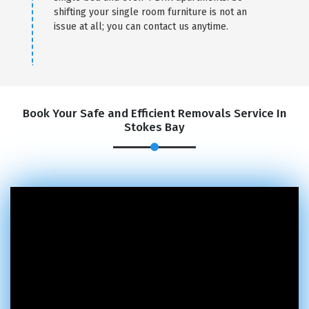
shifting your single room furniture is not an
issue at all; you can contact us anytime.
Book Your Safe and Efficient Removals Service In
Stokes Bay