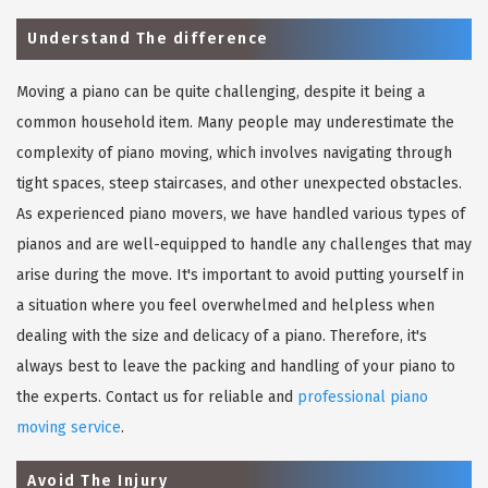
Understand The difference
Moving a piano can be quite challenging, despite it being a
common household item. Many people may underestimate the
complexity of piano moving, which involves navigating through
tight spaces, steep staircases, and other unexpected obstacles.
As experienced piano movers, we have handled various types of
pianos and are well-equipped to handle any challenges that may
arise during the move. It's important to avoid putting yourself in
a situation where you feel overwhelmed and helpless when
dealing with the size and delicacy of a piano. Therefore, it's
always best to leave the packing and handling of your piano to
the experts. Contact us for reliable and
professional piano
moving service
.
Avoid The Injury