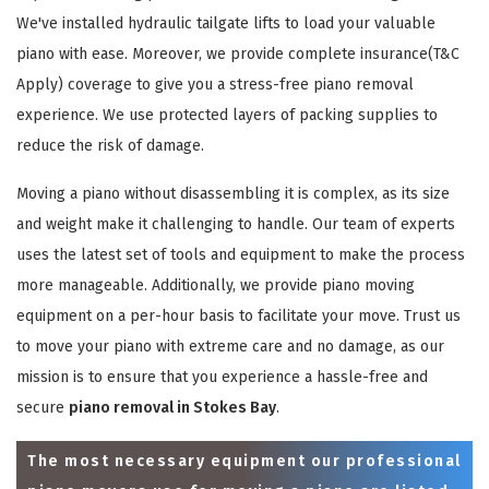
We've installed hydraulic tailgate lifts to load your valuable
piano with ease. Moreover, we provide complete insurance(T&C
Apply) coverage to give you a stress-free piano removal
experience. We use protected layers of packing supplies to
reduce the risk of damage.
Moving a piano without disassembling it is complex, as its size
and weight make it challenging to handle. Our team of experts
uses the latest set of tools and equipment to make the process
more manageable. Additionally, we provide piano moving
equipment on a per-hour basis to facilitate your move. Trust us
to move your piano with extreme care and no damage, as our
mission is to ensure that you experience a hassle-free and
secure
piano removal in Stokes Bay
.
The most necessary equipment our professional