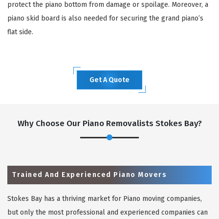
protect the piano bottom from damage or spoilage. Moreover, a
piano skid board is also needed for securing the grand piano’s
flat side.
Get A Quote
Why Choose Our Piano Removalists Stokes Bay?
Trained And Experienced Piano Movers
Stokes Bay has a thriving market for Piano moving companies,
but only the most professional and experienced companies can