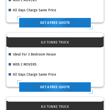
With 2 MOVERS
All Days Charge Same Price
GET A FREE QUOTE
6.0 TONNE TRUCK
Ideal For 3 Bedroom House
With 2 MOVERS
All Days Charge Same Price
GET A FREE QUOTE
8.0 TONNE TRUCK