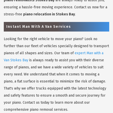
piano removalists Stokes Bay
are always ready to assist you,
ensuring a hassle-free moving experience. Contact us now for a
stress-free
piano relocation in Stokes Bay
.
Instant Man With A Van Services
Looking for the right vehicle to move your piano? Look no
further than our fleet of vehicles specially designed to transport
pianos of all shapes and sizes. Our team of
expert Man with a
Van Stokes Bay
is always ready to assist you with their diverse
range of pianos, and we have a wide variety of vehicles to suit
every need. We understand that when it comes to moving a
piano, a flat surface is essential to minimize the risk of damage.
That's why we offer trucks equipped with the latest technology
and safety features to ensure a smooth and secure journey for
your piano. Contact us today to learn more about our
comprehensive piano removal services.