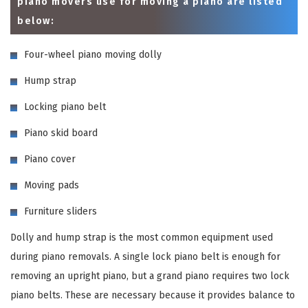
piano movers use for moving a piano are listed
below:
Four-wheel piano moving dolly
Hump strap
Locking piano belt
Piano skid board
Piano cover
Moving pads
Furniture sliders
Dolly and hump strap is the most common equipment used
during piano removals. A single lock piano belt is enough for
removing an upright piano, but a grand piano requires two lock
piano belts. These are necessary because it provides balance to