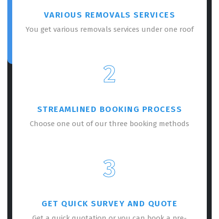
VARIOUS REMOVALS SERVICES
You get various removals services under one roof
2
STREAMLINED BOOKING PROCESS
Choose one out of our three booking methods
3
GET QUICK SURVEY AND QUOTE
Get a quick quotation or you can book a pre-