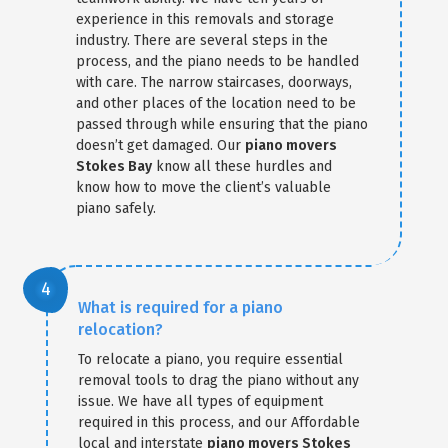
experience in this removals and storage
industry. There are several steps in the
process, and the piano needs to be handled
with care. The narrow staircases, doorways,
and other places of the location need to be
passed through while ensuring that the piano
doesn’t get damaged. Our
piano movers
Stokes Bay
know all these hurdles and
know how to move the client’s valuable
piano safely.
What is required for a piano
relocation?
To relocate a piano, you require essential
removal tools to drag the piano without any
issue. We have all types of equipment
required in this process, and our Affordable
local and interstate
piano movers Stokes