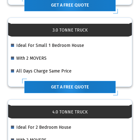
GET A FREE QUOTE
3.0 TONNE TRUCK
Ideal For Small 1 Bedroom House
With 2 MOVERS
All Days Charge Same Price
GET A FREE QUOTE
4.0 TONNE TRUCK
Ideal For 2 Bedroom House