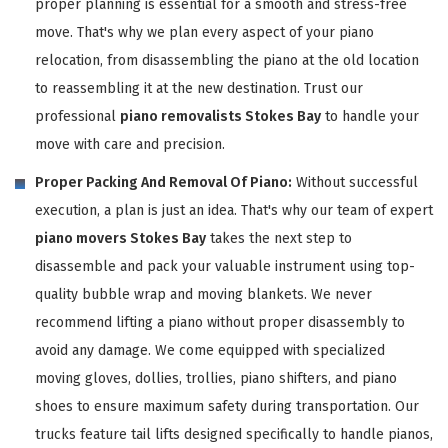
proper planning is essential for a smooth and stress-free
move. That's why we plan every aspect of your piano
relocation, from disassembling the piano at the old location
to reassembling it at the new destination. Trust our
professional
piano removalists Stokes Bay
to handle your
move with care and precision.
Proper Packing And Removal Of Piano:
Without successful
execution, a plan is just an idea. That's why our team of expert
piano movers Stokes Bay
takes the next step to
disassemble and pack your valuable instrument using top-
quality bubble wrap and moving blankets. We never
recommend lifting a piano without proper disassembly to
avoid any damage. We come equipped with specialized
moving gloves, dollies, trollies, piano shifters, and piano
shoes to ensure maximum safety during transportation. Our
trucks feature tail lifts designed specifically to handle pianos,