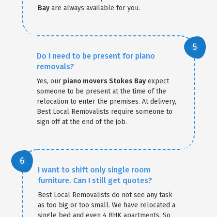
Bay
are always available for you.
Do I need to be present for piano
removals?
Yes, our
piano movers Stokes Bay
expect
someone to be present at the time of the
relocation to enter the premises. At delivery,
Best Local Removalists require someone to
sign off at the end of the job.
I want to shift only single room
furniture. Can I still get quotes?
Best Local Removalists do not see any task
as too big or too small. We have relocated a
single bed and even 4 BHK apartments. So