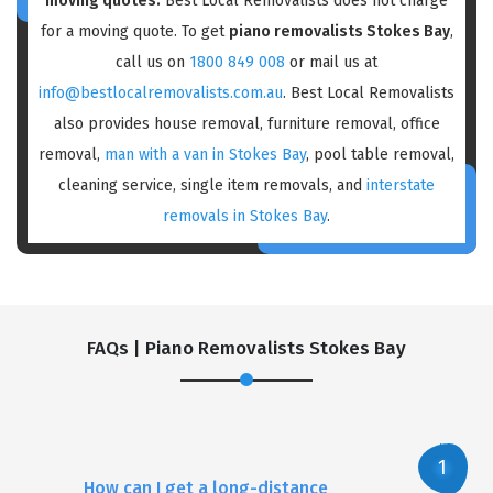
moving quotes:
Best Local Removalists does not charge
for a moving quote. To get
piano removalists Stokes Bay
,
call us on
1800 849 008
or mail us at
info@bestlocalremovalists.com.au
. Best Local Removalists
also provides house removal, furniture removal, office
removal,
man with a van in Stokes Bay
, pool table removal,
cleaning service, single item removals, and
interstate
removals in Stokes Bay
.
FAQs | Piano Removalists Stokes Bay
How can I get a long-distance