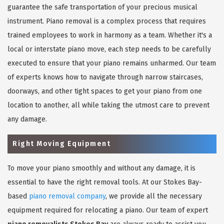
guarantee the safe transportation of your precious musical
instrument. Piano removal is a complex process that requires
trained employees to work in harmony as a team. Whether it's a
local or interstate piano move, each step needs to be carefully
executed to ensure that your piano remains unharmed. Our team
of experts knows how to navigate through narrow staircases,
doorways, and other tight spaces to get your piano from one
location to another, all while taking the utmost care to prevent
any damage.
Right Moving Equipment
To move your piano smoothly and without any damage, it is
essential to have the right removal tools. At our Stokes Bay-
based
piano removal company
, we provide all the necessary
equipment required for relocating a piano. Our team of expert