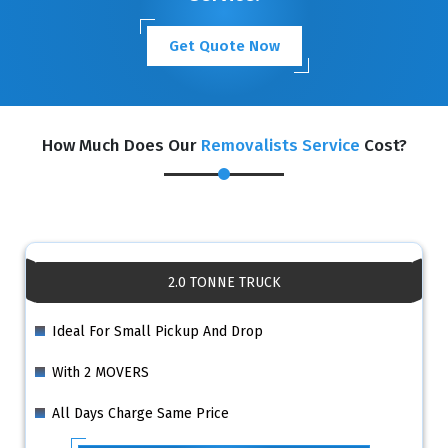
Get Quote Now
How Much Does Our
Removalists Service
Cost?
2.0 TONNE TRUCK
Ideal For Small Pickup And Drop
With 2 MOVERS
All Days Charge Same Price