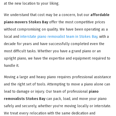
at the new location to your liking.
We understand that cost may be a concern, but our
affordable
piano movers Stokes Bay
offer the most competitive prices
without compromising on quality. We have been operating as a
local and
interstate piano removalist team in Stokes Bay
, with a
decade for years and have successfully completed even the
most difficult tasks. Whether you have a grand piano or an
upright piano, we have the expertise and equipment required to
handle it.
Moving a large and heavy piano requires professional assistance
and the right set of tools. Attempting to move a piano alone can
lead to damage or injury. Our team of professional
piano
removalists Stokes Bay
can pack, load, and move your piano
safely and securely, whether you're moving locally or interstate.
We treat every relocation with the same dedication and