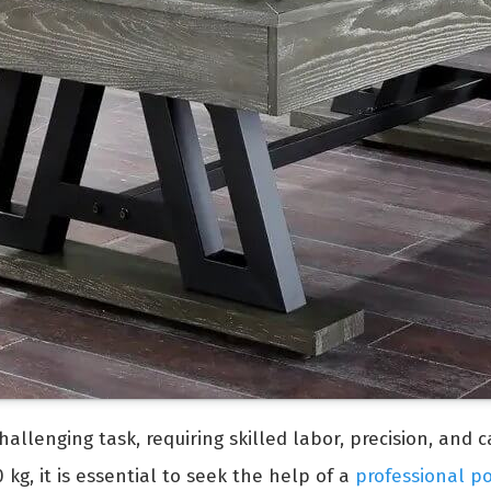
allenging task, requiring skilled labor, precision, and 
kg, it is essential to seek the help of a
professional p