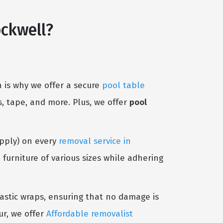
ckwell?
 is why we offer a secure
pool table
, tape, and more. Plus, we offer
pool
Apply) on every
removal service in
urniture of various sizes while adhering
lastic wraps, ensuring that no damage is
ur, we offer
Affordable removalist