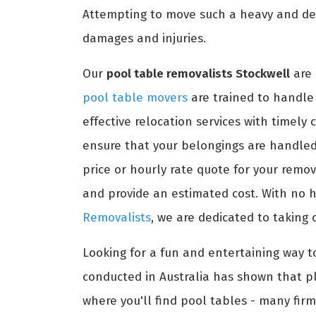
Attempting to move such a heavy and del
damages and injuries.
Our
pool table removalists Stockwell
are 
pool table movers
are trained to handle 
effective relocation services with timely
ensure that your belongings are handled 
price or hourly rate quote for your remo
and provide an estimated cost. With no h
Removalists
, we are dedicated to taking 
Looking for a fun and entertaining way t
conducted in Australia has shown that pl
where you'll find pool tables - many firm