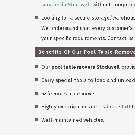
services in Stockwell
without compromis
Looking for a secure storage/warehouse
We understand that every customer's n
your specific requirements. Contact u
Benefits Of Our Pool Table Remova
Our
pool table movers Stockwell
provid
Carry special tools to load and unload
Safe and secure move.
Highly experienced and trained staff f
Well-maintained vehicles.