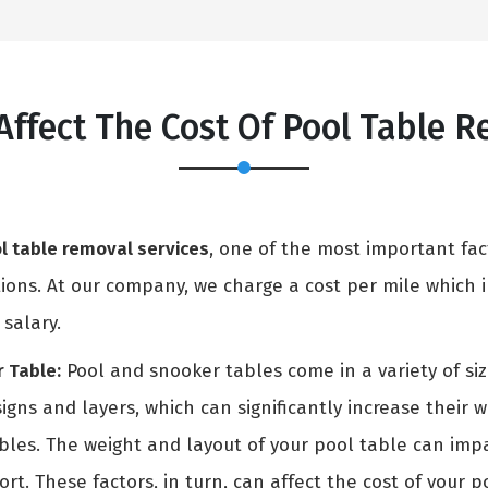
Affect The Cost Of Pool Table 
l table removal services
, one of the most important fac
ons. At our company, we charge a cost per mile which in
 salary.
 Table:
Pool and snooker tables come in a variety of si
igns and layers, which can significantly increase their 
ables. The weight and layout of your pool table can i
rt. These factors, in turn, can affect the cost of your p