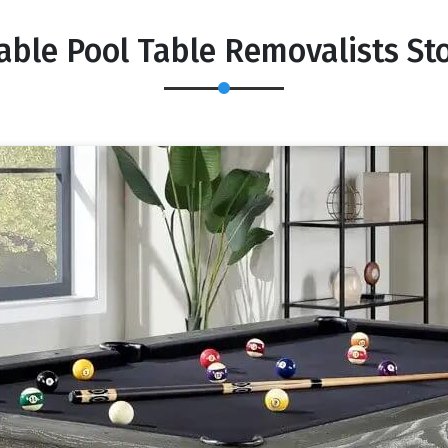
able Pool Table Removalists St