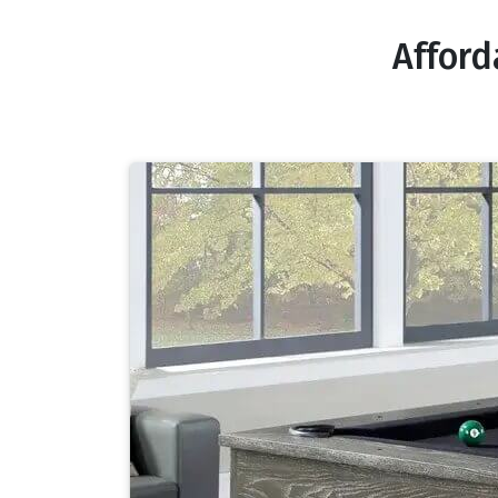
Afford