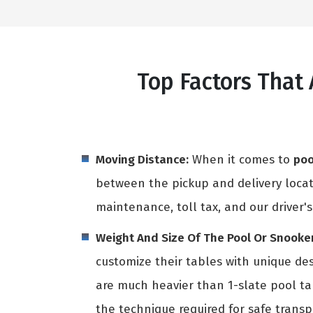
Top Factors That 
Moving Distance:
When it comes to
poo
between the pickup and delivery locati
maintenance, toll tax, and our driver's
Weight And Size Of The Pool Or Snooker
customize their tables with unique des
are much heavier than 1-slate pool t
the technique required for safe transpo