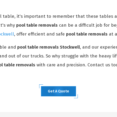
ol table, it's important to remember that these tables 
at's why
pool table removals
can be a difficult job for be
ockwell
, offer efficient and safe
pool table removals
at a
able and
pool table removals Stockwell
, and our experie
and out of our trucks. So why struggle with the heavy li
ol table removals
with care and precision. Contact us to
Get A Quote