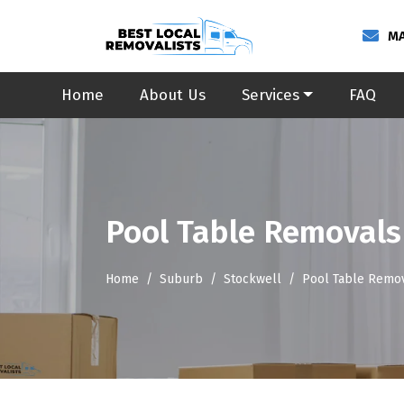
MA
Home
About Us
Services
FAQ
Pool Table Removals
Home
Suburb
Stockwell
Pool Table Remov