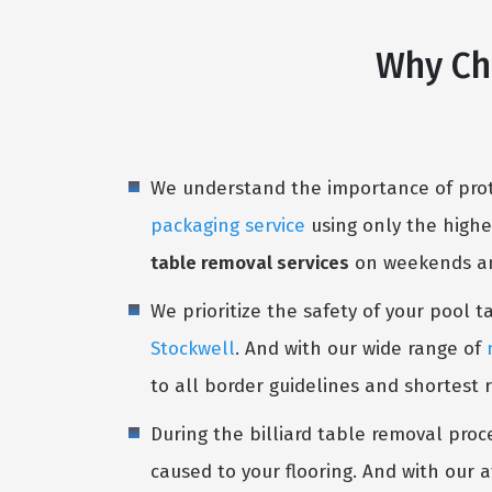
Why Ch
We understand the importance of prote
packaging service
using only the highe
table removal services
on weekends and
We prioritize the safety of your pool 
Stockwell
. And with our wide range of
to all border guidelines and shortest 
During the billiard table removal proc
caused to your flooring. And with our a