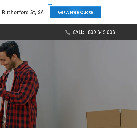
1 Rutherford St, SA
Get A Free Quote
CALL: 1800 849 008