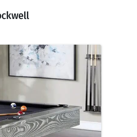
ockwell