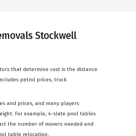
Removals Stockwell
tors that determine cost is the distance
cludes petrol prices, truck
zes and prices, and many players
weight. For example, 4-slate pool tables
mpact the number of movers needed and
ool table relocation.