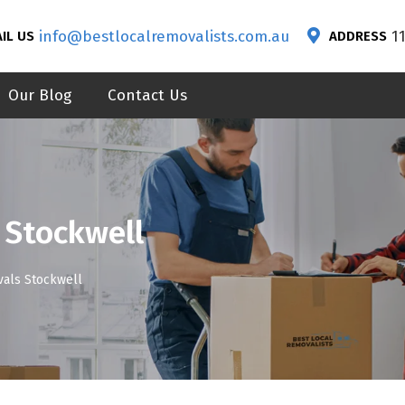
info@bestlocalremovalists.com.au
1
IL US
ADDRESS
Our Blog
Contact Us
 Stockwell
als Stockwell