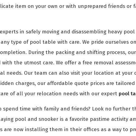
icate item on your own or with unprepared friends or f
experts in safely moving and disassembling heavy pool 
any type of pool table with care. We pride ourselves on 
 completion. During the packing and shifting process, ou
with the utmost care. We offer a free removal assessme
val needs. Our team can also visit your location at you
idden charges, our affordable quote prices are tailored 
care of all your relocation needs with our expert
pool t
o spend time with family and friends? Look no further th
aying pool and snooker is a favorite pastime activity a
s are now installing them in their offices as a way to p