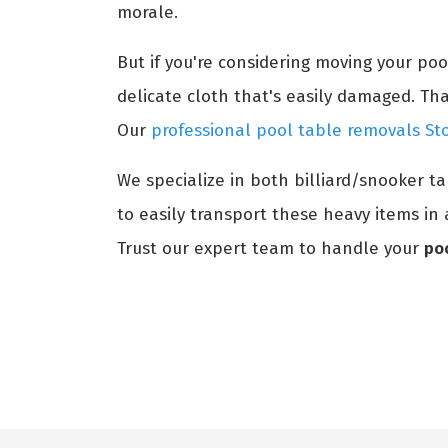
morale.
But if you're considering moving your po
delicate cloth that's easily damaged. Th
Our
professional pool table removals St
We specialize in both billiard/snooker t
to easily transport these heavy items in 
Trust our expert team to handle your
po