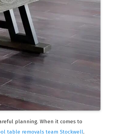
careful planning. When it comes to
ool table removals team Stockwell
.