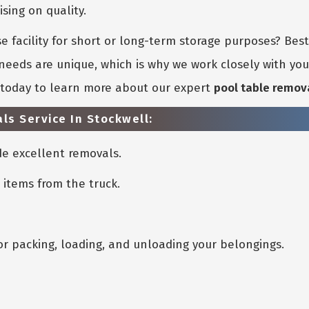
ing on quality.
 facility for short or long-term storage purposes? Bes
eeds are unique, which is why we work closely with you 
s today to learn more about our expert
pool table remov
ls Service In Stockwell:
e excellent removals.
 items from the truck.
or packing, loading, and unloading your belongings.