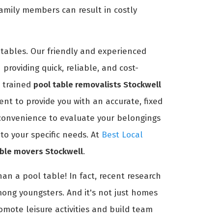
amily members can result in costly
tables. Our friendly and experienced
providing quick, reliable, and cost-
r trained
pool table removalists Stockwell
nt to provide you with an accurate, fixed
r convenience to evaluate your belongings
to your specific needs. At
Best Local
able movers Stockwell
.
an a pool table! In fact, recent research
mong youngsters. And it's not just homes
romote leisure activities and build team