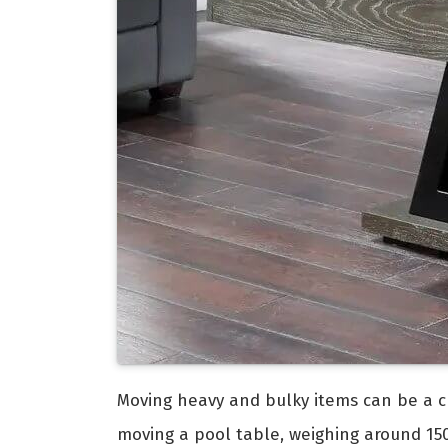
Moving heavy and bulky items can be a ch
moving a pool table, weighing around 150 