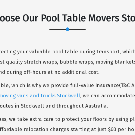
oose Our Pool Table Movers Sto
cting your valuable pool table during transport, which
st quality stretch wraps, bubble wraps, moving blankets
 during off-hours at no additional cost.
table, which is why we provide full-value insurance(T&C 
moving vans and trucks Stockwell
, we can accommodate f
routes in Stockwell and throughout Australia.
ess, we take extra care to protect your floors by using p
ffordable relocation charges starting at just $60 per ho