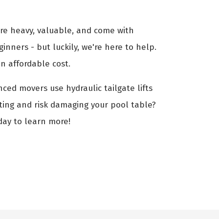
are heavy, valuable, and come with
ginners - but luckily, we're here to help.
n affordable cost.
nced movers use hydraulic tailgate lifts
fting and risk damaging your pool table?
day to learn more!