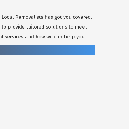
t Local Removalists has got you covered.
to provide tailored solutions to meet
al services
and how we can help you.