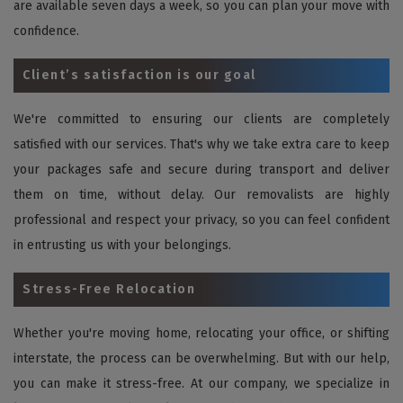
are available seven days a week, so you can plan your move with
confidence.
Client’s satisfaction is our goal
We're committed to ensuring our clients are completely
satisfied with our services. That's why we take extra care to keep
your packages safe and secure during transport and deliver
them on time, without delay. Our removalists are highly
professional and respect your privacy, so you can feel confident
in entrusting us with your belongings.
Stress-Free Relocation
Whether you're moving home, relocating your office, or shifting
interstate, the process can be overwhelming. But with our help,
you can make it stress-free. At our company, we specialize in