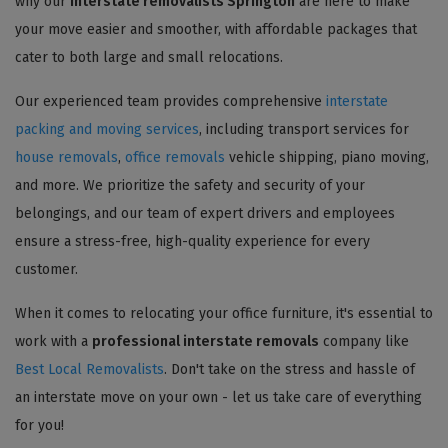
why our
interstate removalists Springton
are here to make
your move easier and smoother, with affordable packages that
cater to both large and small relocations.
Our experienced team provides comprehensive
interstate
packing and moving services
, including transport services for
house removals
,
office removals
vehicle shipping, piano moving,
and more. We prioritize the safety and security of your
belongings, and our team of expert drivers and employees
ensure a stress-free, high-quality experience for every
customer.
When it comes to relocating your office furniture, it's essential to
work with a
professional interstate removals
company like
Best Local Removalists
. Don't take on the stress and hassle of
an interstate move on your own - let us take care of everything
for you!