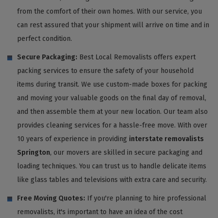
from the comfort of their own homes. With our service, you
can rest assured that your shipment will arrive on time and in
perfect condition.
Secure Packaging:
Best Local Removalists offers expert
packing services to ensure the safety of your household
items during transit. We use custom-made boxes for packing
and moving your valuable goods on the final day of removal,
and then assemble them at your new location. Our team also
provides cleaning services for a hassle-free move. With over
10 years of experience in providing
interstate removalists
Springton
, our movers are skilled in secure packaging and
loading techniques. You can trust us to handle delicate items
like glass tables and televisions with extra care and security.
Free Moving Quotes:
If you're planning to hire professional
removalists, it's important to have an idea of the cost