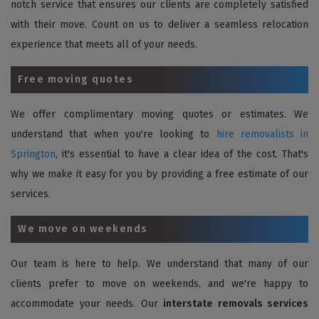
notch service that ensures our clients are completely satisfied
with their move. Count on us to deliver a seamless relocation
experience that meets all of your needs.
Free moving quotes
We offer complimentary moving quotes or estimates. We
understand that when you're looking to
hire removalists in
Springton
, it's essential to have a clear idea of the cost. That's
why we make it easy for you by providing a free estimate of our
services.
We move on weekends
Our team is here to help. We understand that many of our
clients prefer to move on weekends, and we're happy to
accommodate your needs. Our
interstate removals services