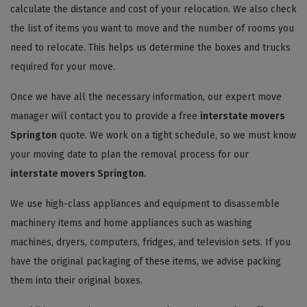
calculate the distance and cost of your relocation. We also check
the list of items you want to move and the number of rooms you
need to relocate. This helps us determine the boxes and trucks
required for your move.
Once we have all the necessary information, our expert move
manager will contact you to provide a free
interstate movers
Springton
quote. We work on a tight schedule, so we must know
your moving date to plan the removal process for our
interstate movers Springton
.
We use high-class appliances and equipment to disassemble
machinery items and home appliances such as washing
machines, dryers, computers, fridges, and television sets. If you
have the original packaging of these items, we advise packing
them into their original boxes.