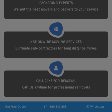
PACKAGING EXPERTS
We put the best movers and packers to your service
NATIONWIDE MOVING SERVICES
Eliminate sub-contractors for long distance moves
CALL 24X7 FOR REMOVAL
Call Us anytime for professional removals
Get Free Quote
1800 849 008
Whatsapp