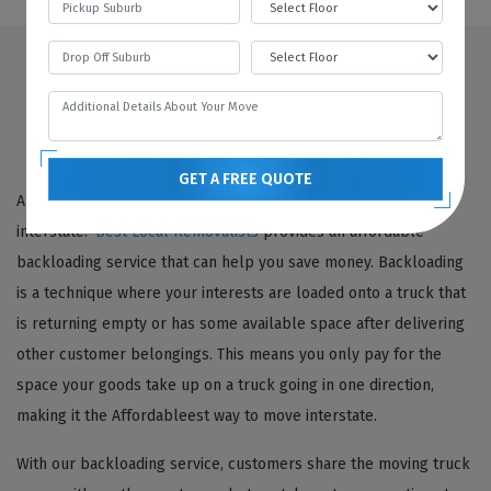
Looking For Backloading Interstate Movers
Springton? Choose Best Local Removalists!
GET A FREE QUOTE
Are you looking for a cost-effective way to move your goods
interstate?
Best Local Removalists
provides an affordable
backloading service that can help you save money. Backloading
is a technique where your interests are loaded onto a truck that
is returning empty or has some available space after delivering
other customer belongings. This means you only pay for the
space your goods take up on a truck going in one direction,
making it the Affordableest way to move interstate.
With our backloading service, customers share the moving truck