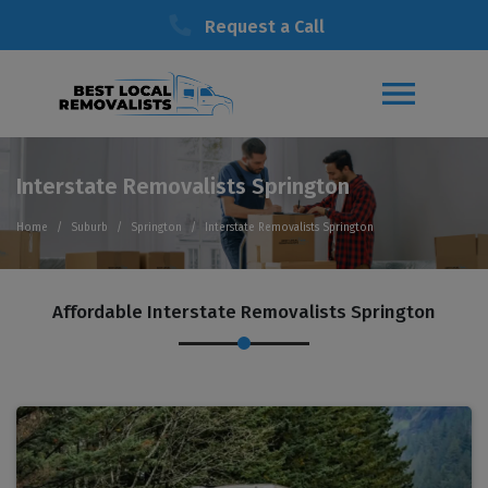
Request a Call
Interstate Removalists Springton
Home
Suburb
Springton
Interstate Removalists Springton
Affordable Interstate Removalists Springton