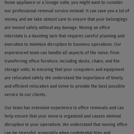
home appliance or a lounge suite, you might want to consider
our professional removal service instead. It can save you a lot of
money, and we take utmost care to ensure that your belongings
are moved safely without any damage. Moving an office
interstate is a daunting task that requires careful planning and
execution to minimize disruption to business operations. Our
experienced team can handle all aspects of the move, from
transferring office furniture, including desks, chairs, and file
storage units, to ensuring that your computers and equipment
are relocated safely. We understand the importance of timely
and efficient relocation and strive to provide the best possible
service to our clients.
Our team has extensive experience in office removals and can
help ensure that your move is organized and causes minimal
disruption to your operations. We understand that moving office
can be stressful, especially when confidential files and