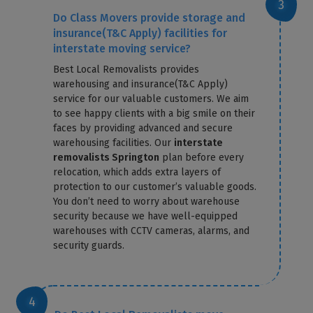
Do Class Movers provide storage and
insurance(T&C Apply) facilities for
interstate moving service?
Best Local Removalists provides
warehousing and insurance(T&C Apply)
service for our valuable customers. We aim
to see happy clients with a big smile on their
faces by providing advanced and secure
warehousing facilities. Our
interstate
removalists Springton
plan before every
relocation, which adds extra layers of
protection to our customer’s valuable goods.
You don’t need to worry about warehouse
security because we have well-equipped
warehouses with CCTV cameras, alarms, and
security guards.