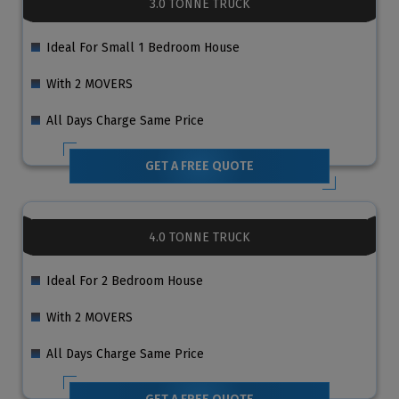
3.0 TONNE TRUCK
Ideal For Small 1 Bedroom House
With 2 MOVERS
All Days Charge Same Price
GET A FREE QUOTE
4.0 TONNE TRUCK
Ideal For 2 Bedroom House
With 2 MOVERS
All Days Charge Same Price