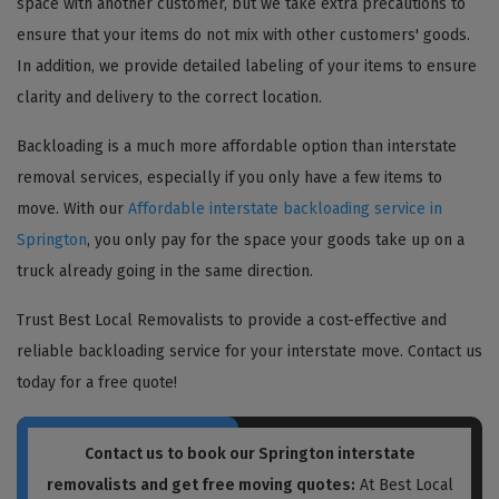
space with another customer, but we take extra precautions to
ensure that your items do not mix with other customers' goods.
In addition, we provide detailed labeling of your items to ensure
clarity and delivery to the correct location.
Backloading is a much more affordable option than interstate
removal services, especially if you only have a few items to
move. With our
Affordable interstate backloading service in
Springton
, you only pay for the space your goods take up on a
truck already going in the same direction.
Trust Best Local Removalists to provide a cost-effective and
reliable backloading service for your interstate move. Contact us
today for a free quote!
Contact us to book our Springton interstate
removalists and get free moving quotes:
At Best Local