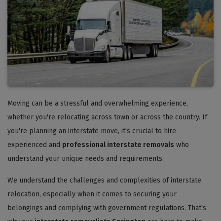
Moving can be a stressful and overwhelming experience,
whether you're relocating across town or across the country. If
you're planning an interstate move, it's crucial to hire
experienced and
professional interstate removals
who
understand your unique needs and requirements.
We understand the challenges and complexities of interstate
relocation, especially when it comes to securing your
belongings and complying with government regulations. That's