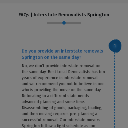
FAQs | Interstate Removalists Springton
Do you provide an interstate removals
Springton on the same day?
No, we don’t provide interstate removal on
the same day. Best Local Removalists has ten
years of experience in interstate removal,
and we recommend you not to believe in one
who is providing the move on the same day.
Relocating to a different state needs
advanced planning and some time.
Disassembling of goods, packaging, loading,
and then moving requires pre-planning a
successful removal. Our interstate movers
Springton follow a tight schedule as our