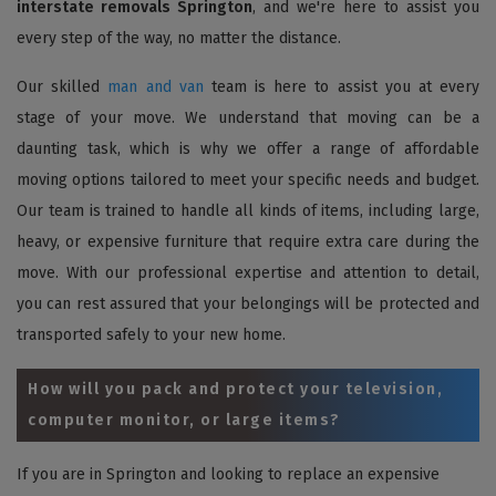
interstate removals Springton
, and we're here to assist you
every step of the way, no matter the distance.
Our skilled
man and van
team is here to assist you at every
stage of your move. We understand that moving can be a
daunting task, which is why we offer a range of affordable
moving options tailored to meet your specific needs and budget.
Our team is trained to handle all kinds of items, including large,
heavy, or expensive furniture that require extra care during the
move. With our professional expertise and attention to detail,
you can rest assured that your belongings will be protected and
transported safely to your new home.
How will you pack and protect your television,
computer monitor, or large items?
If you are in Springton and looking to replace an expensive