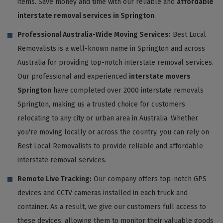
items. Save money and time with our reliable and
affordable
interstate removal services in Springton
.
Professional Australia-Wide Moving Services:
Best Local
Removalists is a well-known name in Springton and across
Australia for providing top-notch interstate removal services.
Our professional and experienced
interstate movers
Springton
have completed over 2000 interstate removals
Springton, making us a trusted choice for customers
relocating to any city or urban area in Australia. Whether
you're moving locally or across the country, you can rely on
Best Local Removalists to provide reliable and affordable
interstate removal services.
Remote Live Tracking:
Our company offers top-notch GPS
devices and CCTV cameras installed in each truck and
container. As a result, we give our customers full access to
these devices, allowing them to monitor their valuable goods