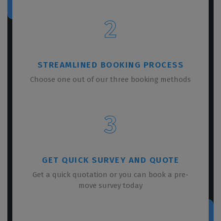
2
STREAMLINED BOOKING PROCESS
Choose one out of our three booking methods
3
GET QUICK SURVEY AND QUOTE
Get a quick quotation or you can book a pre-
move survey today