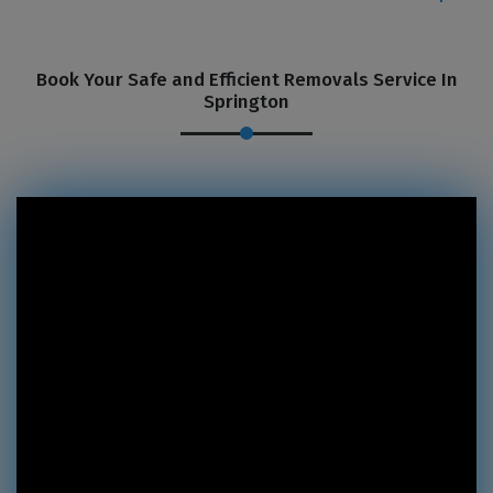
Book Your Safe and Efficient Removals Service In
Springton