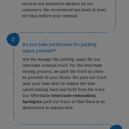
services are booked in advance by our
customers. We recommend you book at least
ten days before your removal.
Do you take permission for parking
space yourself?
Yes! We manage the parking space for our
interstate removal truck. For the interstate
moving process, we park the truck as close
as possible to your house. We park our truck
near your main door to reduce the time
spent walking back and forth from the truck.
Our Affordable
interstate removalists
Springton
park our truck so that there is no
disturbance to anyone else.