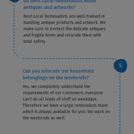
Do Best Local Removalists move
antiques and artworks?
Best Local Removalists are well-trained in
handling antique products and artwork. We
make sure to protect the delicate antiques
and fragile items and relocate them with
total safety.
Can you relocate our household
belongings on the weekends?
Yes, we completely understand the
requirements of our customers; everyone
can’t do all kinds of stuff on weekdays.
Therefore we have a large removalists team
which is always available for you. We work on
the weekends as well.