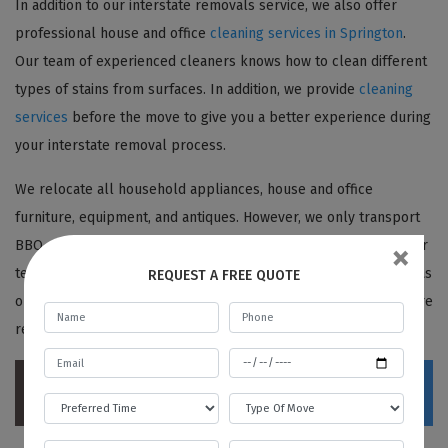
In addition to our interstate removals service, we also offer
professional house and office
cleaning services in Springton
.
Our team of experienced cleaners knows how to clean different
types of stains from surfaces. In addition, we provide
cleaning
services
before the move to give you a better experience during
your interstate removal process.
We relocate all household appliances, house and office
furniture, equipment, and antiques. However, we only transport
×
BBQ or barbeque cylinders with a certificate from a gas cylinder
test station. We request our customers never to burn off the gas
REQUEST A FREE QUOTE
or release it. We always ensure BBQs are deeply cleaned before
removal to maintain safety standards.
Contact Best Local Removalists today for a
stress-free interstate move!