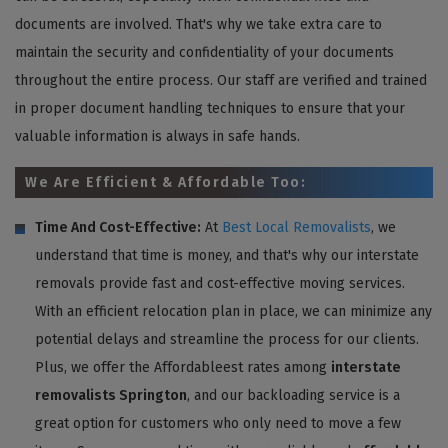
documents are involved. That's why we take extra care to
maintain the security and confidentiality of your documents
throughout the entire process. Our staff are verified and trained
in proper document handling techniques to ensure that your
valuable information is always in safe hands.
We Are Efficient & Affordable Too:
Time And Cost-Effective:
At
Best Local Removalists
, we
understand that time is money, and that's why our interstate
removals provide fast and cost-effective moving services.
With an efficient relocation plan in place, we can minimize any
potential delays and streamline the process for our clients.
Plus, we offer the Affordableest rates among
interstate
removalists Springton
, and our backloading service is a
great option for customers who only need to move a few