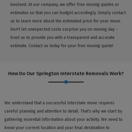
involved. At our company, we offer free moving quotes or
estimates so that you can budget accordingly. Simply contact
us to learn more about the estimated price for your move.
Don't let unexpected costs surprise you on moving day -
trust us to provide you with a transparent and accurate
estimate. Contact us today for your free moving quote!
How Do Our Springton Interstate Removals Work?
We understand that a successful interstate move requires
careful planning and attention to detail. That's why we start by
gathering essential information about your activity. We need to
know your current location and your final destination to