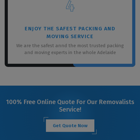
4
ENJOY THE SAFEST PACKING AND
MOVING SERVICE
We are the safest annd the most trusted packing
and moving experts in the whole Adelaide
100% Free Online Quote For Our Removalists
Service!
Get Quote Now