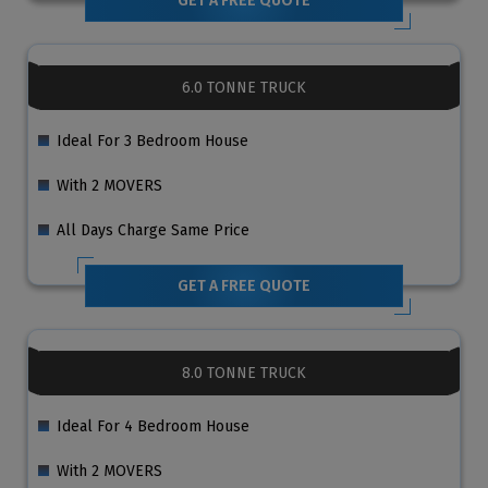
GET A FREE QUOTE
6.0 TONNE TRUCK
Ideal For 3 Bedroom House
With 2 MOVERS
All Days Charge Same Price
GET A FREE QUOTE
8.0 TONNE TRUCK
Ideal For 4 Bedroom House
With 2 MOVERS