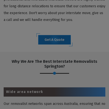
for long-distance relocations to ensure that our customers enjoy
the experience. Don't worry about your interstate move, give us
a call and we will handle everything for you.
Get A Quote
Why We Are The Best Interstate Removalists
Springton?
Wide area network
Our removalist networks span across Australia, ensuring that no