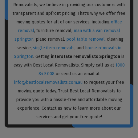
Removalists, we believe in providing our customers with
transparent and upfront pricing. That's why we offer free
moving quotes for all of our services, including
office
removal
, furniture removal,
man with a van removal
springton
, piano removal,
pool table removal
, cleaning
service,
single item removals
, and
house removals in
Springton
. Getting
interstate removalists Springton
is
easy with Best Local Removalists. Simply call us at
1800
849 008
or send us an email at
info@bestlocalremovalists.com.au
to request your free
moving quote today. Trust Best Local Removalists to
provide you with a hassle-free and affordable moving
experience. Contact us now to learn more about our
services and get your free quote!