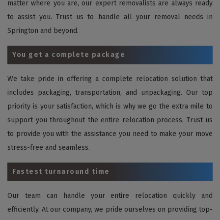
matter where you are, our expert removalists are always ready
to assist you. Trust us to handle all your removal needs in
Springton and beyond.
You get a complete package
We take pride in offering a complete relocation solution that
includes packaging, transportation, and unpackaging. Our top
priority is your satisfaction, which is why we go the extra mile to
support you throughout the entire relocation process. Trust us
to provide you with the assistance you need to make your move
stress-free and seamless.
Fastest turnaround time
Our team can handle your entire relocation quickly and
efficiently. At our company, we pride ourselves on providing top-