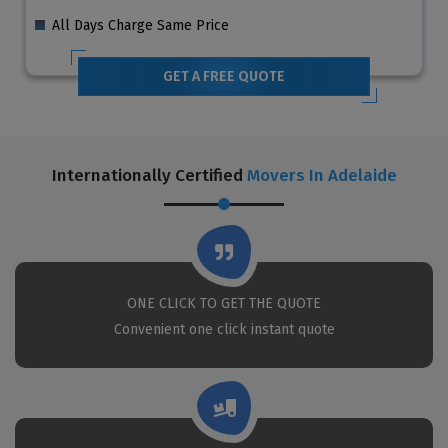
All Days Charge Same Price
GET A FREE QUOTE
Internationally Certified
Movers In Adelaide
ONE CLICK TO GET THE QUOTE
Convenient one click instant quote