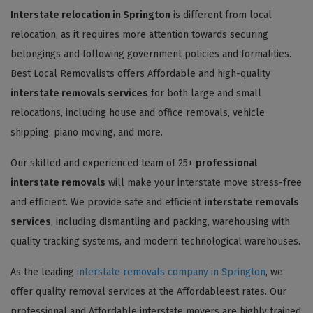
Interstate relocation in Springton
is different from local
relocation, as it requires more attention towards securing
belongings and following government policies and formalities.
Best Local Removalists offers Affordable and high-quality
interstate removals services
for both large and small
relocations, including house and office removals, vehicle
shipping, piano moving, and more.
Our skilled and experienced team of 25+
professional
interstate removals
will make your interstate move stress-free
and efficient. We provide safe and efficient
interstate removals
services
, including dismantling and packing, warehousing with
quality tracking systems, and modern technological warehouses.
As the leading
interstate removals company in Springton
, we
offer quality removal services at the Affordableest rates. Our
professional and Affordable interstate movers are highly trained