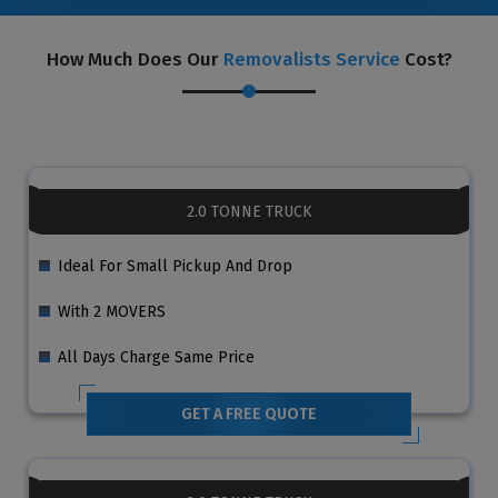
How Much Does Our
Removalists Service
Cost?
2.0 TONNE TRUCK
Ideal For Small Pickup And Drop
With 2 MOVERS
All Days Charge Same Price
GET A FREE QUOTE