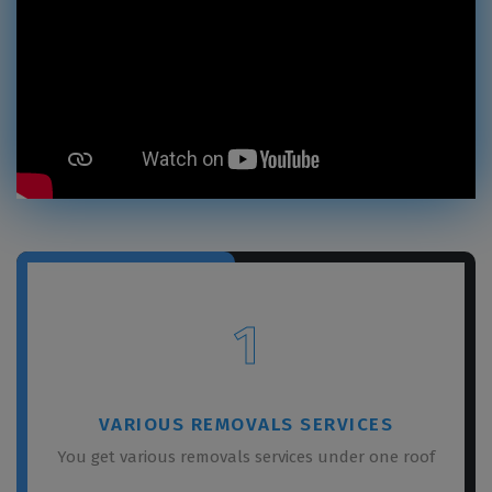
1
VARIOUS REMOVALS SERVICES
You get various removals services under one roof