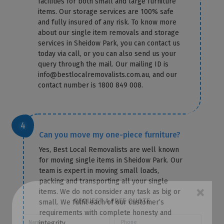
facilities for both small and large furniture
items. Our storage services are 100% safe
and fully insured of any risk. To know more
about our single item removals and storage
services in Sheidow Park, you can contact us
today via call, or you can also send us your
query through the mail. Our mailing ID is
info@bestlocalremovalists.com.au, and our
contact number is 1800 849 008.
Can you move my one-piece furniture?
Yes, Best Local Removalists are well known
for moving single items in Sheidow Park. Our
team is expert in moving small loads,
packing and transporting all your single
items. We do not consider any task as big or
small. We fulfil each of our customer’s
×
requirements with complete honesty and
REQUEST A FREE QUOTE
integrity.