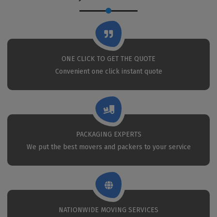
ONE CLICK TO GET THE QUOTE
Convenient one click instant quote
PACKAGING EXPERTS
We put the best movers and packers to your service
NATIONWIDE MOVING SERVICES