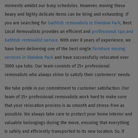
moments amidst our busy schedules. However, moving these
heavy and highly delicate items can be tiring and exhausting. If
you are searching for
bathtub removalists in Sheidow Park
, Best
Local Removalists provides an efficient and
professional spa and
bathtub removalist service
. With over 8 years of experience, we
have been delivering one of the best single
furniture moving
services in Sheidow Park
and have successfully relocated over
3000 spa tubs. Our team consists of 25+ professional
removalists who always strive to satisfy their customers' needs.
We take pride in our commitment to customer satisfaction. Our
team of 25+ professional removalists work hard to make sure
that your relocation process is as smooth and stress-free as
possible. We always take care to protect your home interior and
valuable belongings during the move, ensuring that everything
is safely and efficiently transported to its new location. So, if