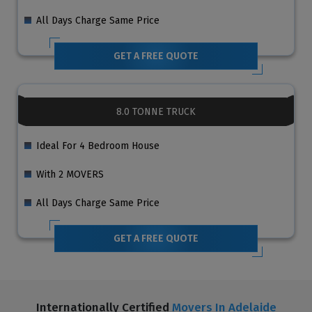
All Days Charge Same Price
GET A FREE QUOTE
8.0 TONNE TRUCK
Ideal For 4 Bedroom House
With 2 MOVERS
All Days Charge Same Price
GET A FREE QUOTE
Internationally Certified
Movers In Adelaide