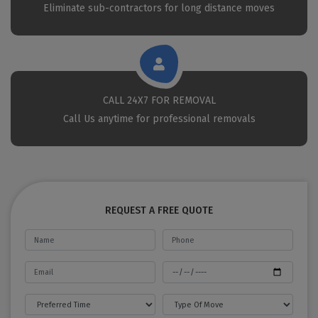
Eliminate sub-contractors for long distance moves
CALL 24X7 FOR REMOVAL
Call Us anytime for professional removals
REQUEST A FREE QUOTE