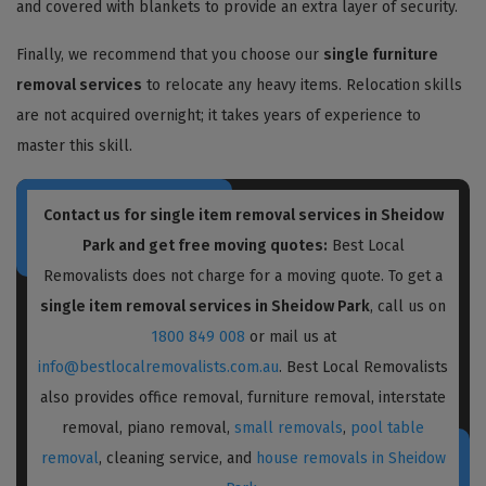
and covered with blankets to provide an extra layer of security.
Finally, we recommend that you choose our
single furniture
removal services
to relocate any heavy items. Relocation skills
are not acquired overnight; it takes years of experience to
master this skill.
Contact us for single item removal services in Sheidow
Park and get free moving quotes:
Best Local
Removalists does not charge for a moving quote. To get a
single item removal services in Sheidow Park
, call us on
1800 849 008
or mail us at
info@bestlocalremovalists.com.au
. Best Local Removalists
also provides office removal, furniture removal, interstate
removal, piano removal,
small removals
,
pool table
removal
, cleaning service, and
house removals in Sheidow