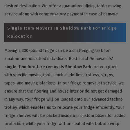
desired destination. We offer a guaranteed dining table moving
service along with compensatory payment in case of damage.
Single Item Movers In Sheidow Park For Fridge
Relocation
Moving a 300-pound fridge can be a challenging task for
amateur and unskilled individuals. Best Local Removalists'
single item furniture removals Sheidow Park
are equipped
with specific moving tools, such as dollies, trolleys, straps,
tapes, and moving blankets. In our fridge removalist service, we
ensure that the flooring and house interior do not get damaged
in any way. Your fridge will be loaded onto our advanced techno
trolley, which enables us to relocate your fridge efficiently. Your
fridge shelves will be packed inside our custom boxes for added
protection, while your fridge will be sealed with bubble wrap