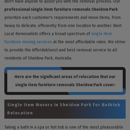
don't have anyone to assist you with the removal process. Our
professional single item furniture removals Sheidow Park
prioritize each customer's requirements and move items, from
heavy to delicate, efficiently from one location to another. Best
Local Removalists offers a broad spectrum of
single item
furniture moving services
at the most affordable rates. We strive
to provide the Affordableest and best removal service to all
residents of Sheidow Park, Australia.
Here are the significant areas of relocation that our
single item furniture removals Sheidow Park
cover:
Single Item Movers In Sheidow Park For Bathtub
Relocation
Taking a bath in a spa or hot tub is one of the most pleasurable