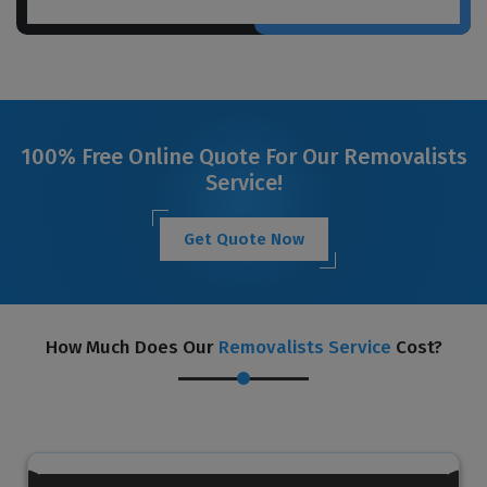
100% Free Online Quote For Our Removalists
Service!
Get Quote Now
How Much Does Our
Removalists Service
Cost?