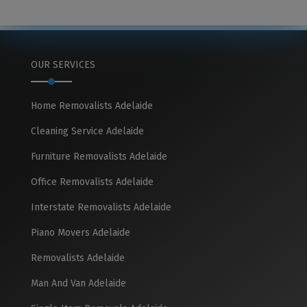
OUR SERVICES
Home Removalists Adelaide
Cleaning Service Adelaide
Furniture Removalists Adelaide
Office Removalists Adelaide
Interstate Removalists Adelaide
Piano Movers Adelaide
Removalists Adelaide
Man And Van Adelaide