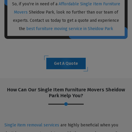
So, if you're in need of a
Affordable Single Item Furniture
Movers
Sheidow Park, look no further than our team of
experts. Contact us today to get a quote and experience
the
best furniture moving service in Sheidow Park
Get A Quote
How Can Our Single Item Furniture Movers Sheidow
Park Help You?
Single item removal services
are highly beneficial when you