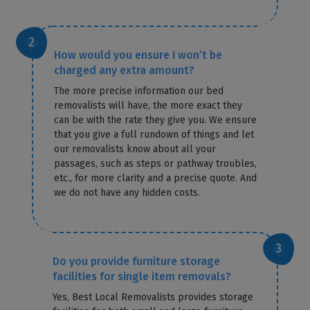
How would you ensure I won’t be
charged any extra amount?
The more precise information our bed
removalists will have, the more exact they
can be with the rate they give you. We ensure
that you give a full rundown of things and let
our removalists know about all your
passages, such as steps or pathway troubles,
etc., for more clarity and a precise quote. And
we do not have any hidden costs.
Do you provide furniture storage
facilities for single item removals?
Yes, Best Local Removalists provides storage