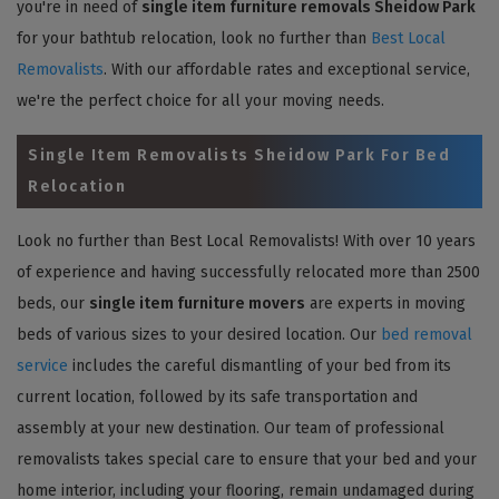
you're in need of
single item furniture removals Sheidow Park
for your bathtub relocation, look no further than
Best Local
Removalists
. With our affordable rates and exceptional service,
we're the perfect choice for all your moving needs.
Single Item Removalists Sheidow Park For Bed
Relocation
Look no further than Best Local Removalists! With over 10 years
of experience and having successfully relocated more than 2500
beds, our
single item furniture movers
are experts in moving
beds of various sizes to your desired location. Our
bed removal
service
includes the careful dismantling of your bed from its
current location, followed by its safe transportation and
assembly at your new destination. Our team of professional
removalists takes special care to ensure that your bed and your
home interior, including your flooring, remain undamaged during