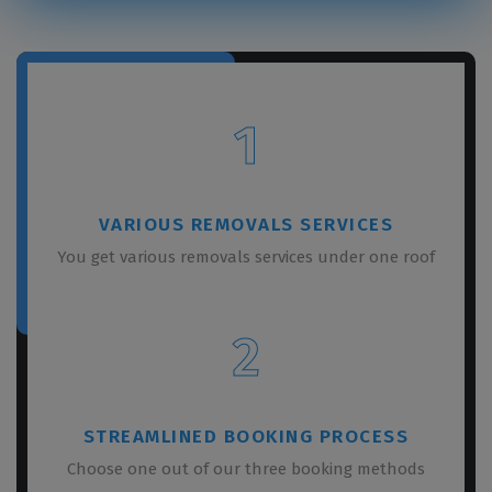
1
VARIOUS REMOVALS SERVICES
You get various removals services under one roof
2
STREAMLINED BOOKING PROCESS
Choose one out of our three booking methods