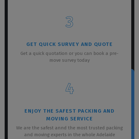
3
GET QUICK SURVEY AND QUOTE
Get a quick quotation or you can book a pre-
move survey today
4
ENJOY THE SAFEST PACKING AND
MOVING SERVICE
We are the safest annd the most trusted packing
and moving experts in the whole Adelaide