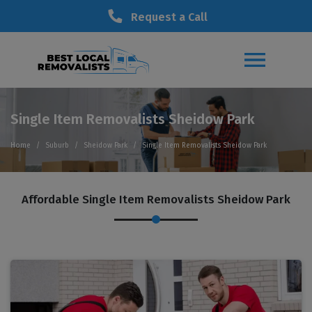
Request a Call
Single Item Removalists Sheidow Park
Home
Suburb
Sheidow Park
Single Item Removalists Sheidow Park
Affordable Single Item Removalists Sheidow Park