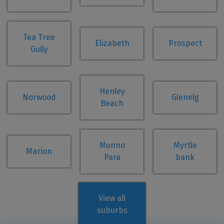
Tea Tree
Elizabeth
Prospect
Gully
Henley
Norwood
Glenelg
Beach
Munno
Myrtle
Marion
Para
bank
View all
suburbs