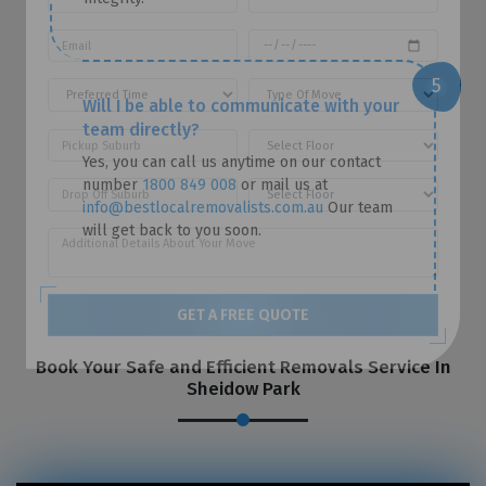
Will I be able to communicate with your
team directly?
Yes, you can call us anytime on our contact
number
1800 849 008
or mail us at
info@bestlocalremovalists.com.au
Our team
will get back to you soon.
GET A FREE QUOTE
Book Your Safe and Efficient Removals Service In
Sheidow Park