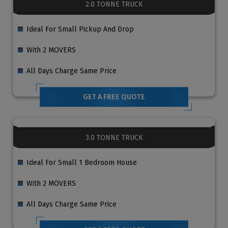
2.0 TONNE TRUCK
Ideal For Small Pickup And Drop
With 2 MOVERS
All Days Charge Same Price
GET A FREE QUOTE
3.0 TONNE TRUCK
Ideal For Small 1 Bedroom House
With 2 MOVERS
All Days Charge Same Price