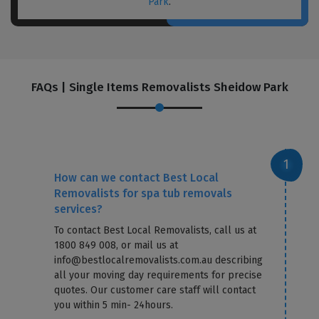
Park
.
FAQs | Single Items Removalists Sheidow Park
How can we contact Best Local
Removalists for spa tub removals
services?
To contact Best Local Removalists, call us at
1800 849 008, or mail us at
info@bestlocalremovalists.com.au describing
all your moving day requirements for precise
quotes. Our customer care staff will contact
you within 5 min- 24hours.