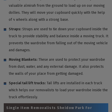
valuable almirah from the ground to load up on our moving
dollies. They will move your cupboard quickly with the help
of 4 wheels along with a strong base.
Straps:
Straps are used to tie down your cupboard inside the
truck to provide stability and balance inside a moving truck. It
prevents the wardrobe from falling out of the moving vehicle
and damages.
Moving Blankets:
These are used to protect your wardrobe
from dust, water, and any external damage. It also protects
the walls of your place from getting damaged.
Special tail lift trucks:
Tail lifts are installed in each truck
which helps our removalists to load your wardrobe inside the
truck effortlessly.
Single Item Removalists Sheidow Park For