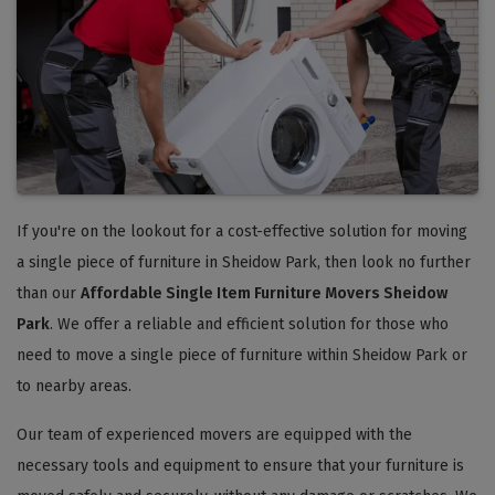
If you're on the lookout for a cost-effective solution for moving
a single piece of furniture in Sheidow Park, then look no further
than our
Affordable Single Item Furniture Movers Sheidow
Park
. We offer a reliable and efficient solution for those who
need to move a single piece of furniture within Sheidow Park or
to nearby areas.
Our team of experienced movers are equipped with the
necessary tools and equipment to ensure that your furniture is