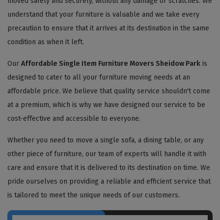
moved safely and securely, without any damage or scratches. We
understand that your furniture is valuable and we take every
precaution to ensure that it arrives at its destination in the same
condition as when it left.
Our
Affordable Single Item Furniture Movers Sheidow Park
is
designed to cater to all your furniture moving needs at an
affordable price. We believe that quality service shouldn't come
at a premium, which is why we have designed our service to be
cost-effective and accessible to everyone.
Whether you need to move a single sofa, a dining table, or any
other piece of furniture, our team of experts will handle it with
care and ensure that it is delivered to its destination on time. We
pride ourselves on providing a reliable and efficient service that
is tailored to meet the unique needs of our customers.