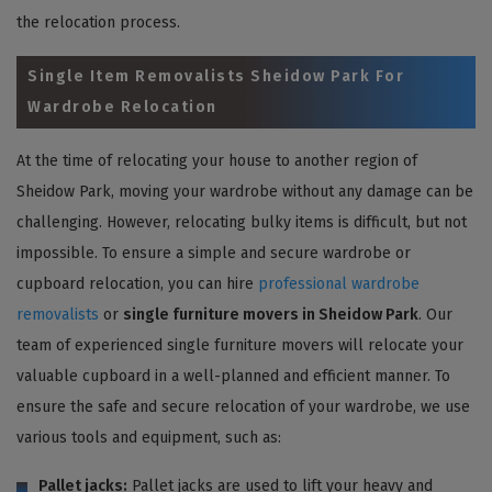
the relocation process.
Single Item Removalists Sheidow Park For
Wardrobe Relocation
At the time of relocating your house to another region of
Sheidow Park, moving your wardrobe without any damage can be
challenging. However, relocating bulky items is difficult, but not
impossible. To ensure a simple and secure wardrobe or
cupboard relocation, you can hire
professional wardrobe
removalists
or
single furniture movers in Sheidow Park
. Our
team of experienced single furniture movers will relocate your
valuable cupboard in a well-planned and efficient manner. To
ensure the safe and secure relocation of your wardrobe, we use
various tools and equipment, such as:
Pallet jacks:
Pallet jacks are used to lift your heavy and