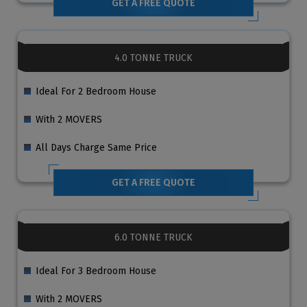
GET A FREE QUOTE
4.0 TONNE TRUCK
Ideal For 2 Bedroom House
With 2 MOVERS
All Days Charge Same Price
GET A FREE QUOTE
6.0 TONNE TRUCK
Ideal For 3 Bedroom House
With 2 MOVERS