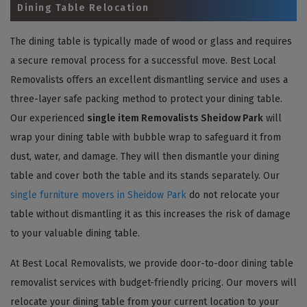
Dining Table Relocation
The dining table is typically made of wood or glass and requires
a secure removal process for a successful move. Best Local
Removalists offers an excellent dismantling service and uses a
three-layer safe packing method to protect your dining table.
Our experienced
single item Removalists Sheidow Park
will
wrap your dining table with bubble wrap to safeguard it from
dust, water, and damage. They will then dismantle your dining
table and cover both the table and its stands separately. Our
single furniture movers in Sheidow Park
do not relocate your
table without dismantling it as this increases the risk of damage
to your valuable dining table.
At Best Local Removalists, we provide door-to-door dining table
removalist services with budget-friendly pricing. Our movers will
relocate your dining table from your current location to your