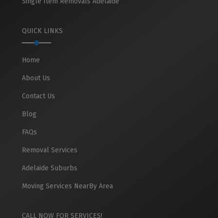
Single Item Removals Adelaide
QUICK LINKS
Home
About Us
Contact Us
Blog
FAQs
Removal Services
Adelaide Suburbs
Moving Services NearBy Area
CALL NOW FOR SERVICES!