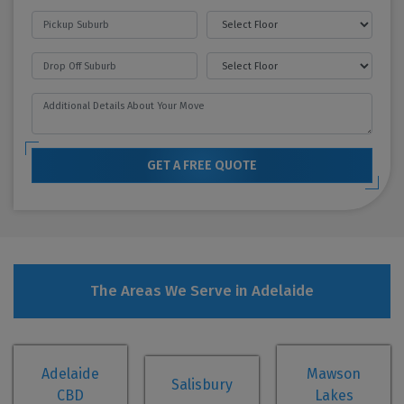
GET A FREE QUOTE
The Areas We Serve in Adelaide
Adelaide
Mawson
Salisbury
CBD
Lakes