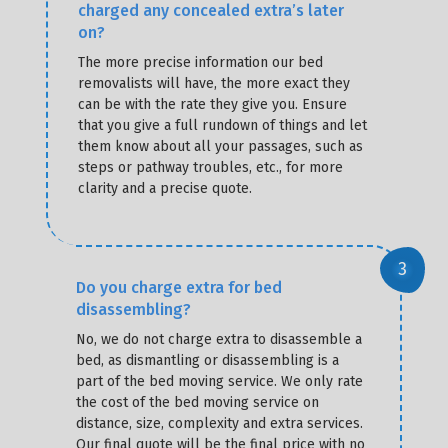
charged any concealed extra’s later
on?
The more precise information our bed
removalists will have, the more exact they
can be with the rate they give you. Ensure
that you give a full rundown of things and let
them know about all your passages, such as
steps or pathway troubles, etc., for more
clarity and a precise quote.
Do you charge extra for bed
disassembling?
No, we do not charge extra to disassemble a
bed, as dismantling or disassembling is a
part of the bed moving service. We only rate
the cost of the bed moving service on
distance, size, complexity and extra services.
Our final quote will be the final price with no