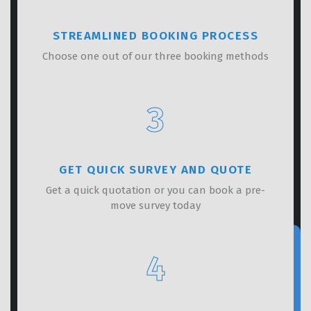
STREAMLINED BOOKING PROCESS
Choose one out of our three booking methods
3
GET QUICK SURVEY AND QUOTE
Get a quick quotation or you can book a pre-
move survey today
4