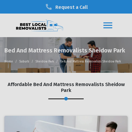
Request a Call
Bed And Mattress Removalists Sheidow Park
Home
Suburb
Sheidow Park
Bed And Mattress Removalists Sheidow Park
Affordable Bed And Mattress Removalists Sheidow
Park