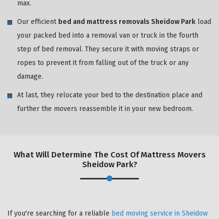
max.
Our efficient
bed and mattress removals Sheidow Park
load
your packed bed into a removal van or truck in the fourth
step of bed removal. They secure it with moving straps or
ropes to prevent it from falling out of the truck or any
damage.
At last, they relocate your bed to the destination place and
further the movers reassemble it in your new bedroom.
What Will Determine The Cost Of Mattress Movers
Sheidow Park?
If you're searching for a reliable
bed moving service in Sheidow