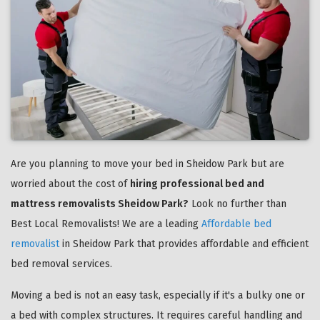
Are you planning to move your bed in Sheidow Park but are
worried about the cost of
hiring professional bed and
mattress removalists Sheidow Park?
Look no further than
Best Local Removalists! We are a leading
Affordable bed
removalist
in Sheidow Park that provides affordable and efficient
bed removal services.
Moving a bed is not an easy task, especially if it's a bulky one or
a bed with complex structures. It requires careful handling and