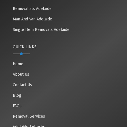
Removalists Adelaide
Man And Van Adelaide
Single Item Removals Adelaide
QUICK LINKS
Home
About Us
Contact Us
Blog
FAQs
Removal Services
Adelaide Suburbs