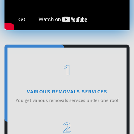
GET A FREE QUOTE
1
VARIOUS REMOVALS SERVICES
You get various removals services under one roof
2