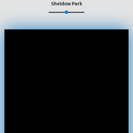
Sheidow Park
×
REQUEST A FREE QUOTE