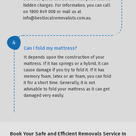
hidden charges. For information, you can call
on 1800 849 008 or mail us at
info@bestlocalremovalists.com.au.
Can I fold my mattress?
It depends upon the construction of your
mattress. If it has springs or a hybrid, it can
cause damage if you try to fold it. If it has
memory foam, latex or air foam, you can fold
it for a short time. Generally, it is not
advisable to fold your mattress as it can get
damaged very easily.
Book Your Safe and Efficient Removals Service In