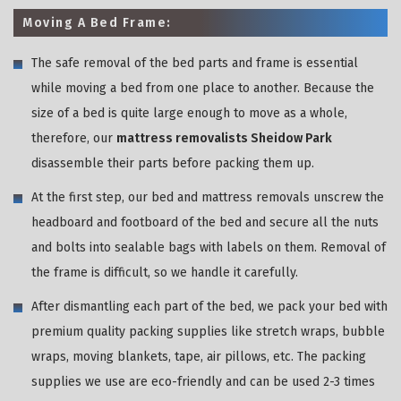
Moving A Bed Frame:
The safe removal of the bed parts and frame is essential
while moving a bed from one place to another. Because the
size of a bed is quite large enough to move as a whole,
therefore, our
mattress removalists Sheidow Park
disassemble their parts before packing them up.
At the first step, our bed and mattress removals unscrew the
headboard and footboard of the bed and secure all the nuts
and bolts into sealable bags with labels on them. Removal of
the frame is difficult, so we handle it carefully.
After dismantling each part of the bed, we pack your bed with
premium quality packing supplies like stretch wraps, bubble
wraps, moving blankets, tape, air pillows, etc. The packing
supplies we use are eco-friendly and can be used 2-3 times