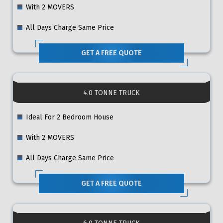
With 2 MOVERS
All Days Charge Same Price
GET A FREE QUOTE
4.0 TONNE TRUCK
Ideal For 2 Bedroom House
With 2 MOVERS
All Days Charge Same Price
GET A FREE QUOTE