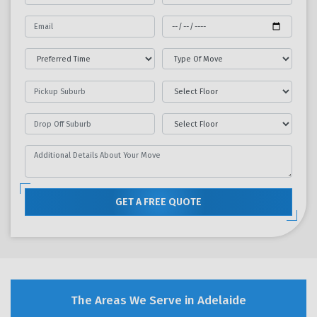
GET A FREE QUOTE
The Areas We Serve in Adelaide