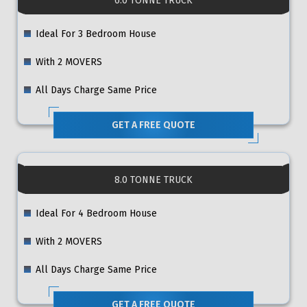
6.0 TONNE TRUCK
Ideal For 3 Bedroom House
With 2 MOVERS
All Days Charge Same Price
GET A FREE QUOTE
8.0 TONNE TRUCK
Ideal For 4 Bedroom House
With 2 MOVERS
All Days Charge Same Price
GET A FREE QUOTE