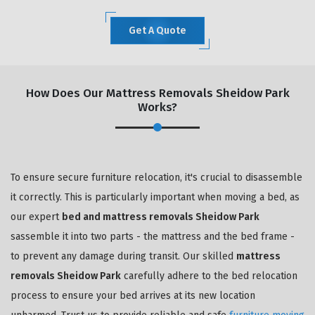
Get A Quote
How Does Our Mattress Removals Sheidow Park
Works?
To ensure secure furniture relocation, it's crucial to disassemble
it correctly. This is particularly important when moving a bed, as
our expert
bed and mattress removals Sheidow Park
sassemble it into two parts - the mattress and the bed frame -
to prevent any damage during transit. Our skilled
mattress
removals Sheidow Park
carefully adhere to the bed relocation
process to ensure your bed arrives at its new location