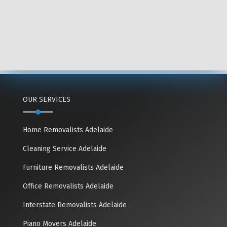
OUR SERVICES
Home Removalists Adelaide
Cleaning Service Adelaide
Furniture Removalists Adelaide
Office Removalists Adelaide
Interstate Removalists Adelaide
Piano Movers Adelaide