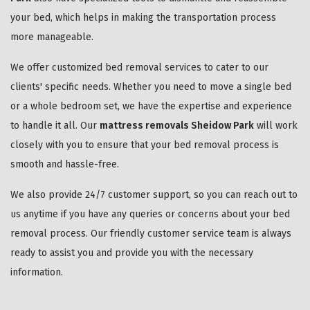
your bed, which helps in making the transportation process
more manageable.
We offer customized bed removal services to cater to our
clients' specific needs. Whether you need to move a single bed
or a whole bedroom set, we have the expertise and experience
to handle it all. Our
mattress removals Sheidow Park
will work
closely with you to ensure that your bed removal process is
smooth and hassle-free.
We also provide 24/7 customer support, so you can reach out to
us anytime if you have any queries or concerns about your bed
removal process. Our friendly customer service team is always
ready to assist you and provide you with the necessary
information.