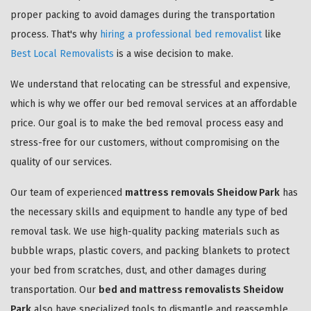
proper packing to avoid damages during the transportation
process. That's why
hiring a professional bed removalist
like
Best Local Removalists
is a wise decision to make.
We understand that relocating can be stressful and expensive,
which is why we offer our bed removal services at an affordable
price. Our goal is to make the bed removal process easy and
stress-free for our customers, without compromising on the
quality of our services.
Our team of experienced
mattress removals Sheidow Park
has
the necessary skills and equipment to handle any type of bed
removal task. We use high-quality packing materials such as
bubble wraps, plastic covers, and packing blankets to protect
your bed from scratches, dust, and other damages during
transportation. Our
bed and mattress removalists Sheidow
Park
also have specialized tools to dismantle and reassemble