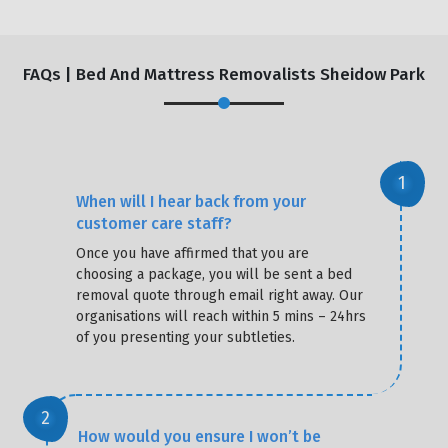
FAQs | Bed And Mattress Removalists Sheidow Park
When will I hear back from your
customer care staff?
Once you have affirmed that you are
choosing a package, you will be sent a bed
removal quote through email right away. Our
organisations will reach within 5 mins – 24hrs
of you presenting your subtleties.
How would you ensure I won’t be