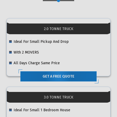
2.0 TONNE TRUCK
Ideal For Small Pickup And Drop
With 2 MOVERS
All Days Charge Same Price
GET A FREE QUOTE
3.0 TONNE TRUCK
Ideal For Small 1 Bedroom House