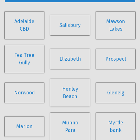
Adelaide
Mawson
Salisbury
CBD
Lakes
Tea Tree
Elizabeth
Prospect
Gully
Henley
Norwood
Glenelg
Beach
Munno
Myrtle
Marion
Para
bank