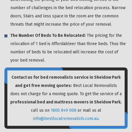
number of challenges in the bed relocation process. Narrow
doors, Stairs and less space in the room are the common
threats that might increase the price of your removal.
The Number Of Beds To Be Relocated:
The pricing for the
relocation of 1 bed is Affordableer than three beds. Thus the
number of beds to be relocated will increase the cost of
your bed removal.
Contact us for bed removalists service in Sheidow Park
and get free moving quotes:
Best Local Removalists
does not charge for a moving quote. To get the service of a
professional bed and mattress movers in Sheidow Park
,
call us on
1800 849 008
or mail us at
info@bestlocalremovalists.com.au
.