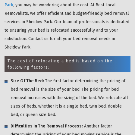
Park
, you may be wondering about the cost. At Best Local
Removalists, we offer efficient and budget-friendly bed removal
services in Sheidow Park. Our team of professionals is dedicated
to ensuring your bed is relocated successfully and to your
satisfaction. Contact us for all your bed removal needs in
Sheidow Park.
The cost of relocating a bed is based on the
following factors:
Size Of The Bed:
The first factor determining the pricing of
bed removal is the size of your bed. The pricing for bed
removal increases with the sizing of the bed. We relocate all
sizes of beds, whether it is a single bed, twin bed, double
bed, or queen size bed.
Difficulties In The Removal Process:
Another factor
determining the pricing of your bed moving service is the