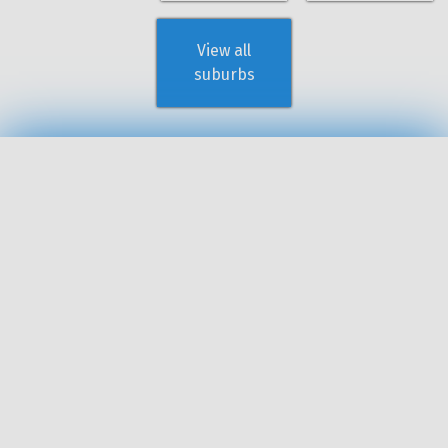
View all
suburbs