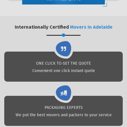
Internationally Certified
Movers In Adelaide
ONE CLICK TO GET THE QUOTE
Convenient one click instant quote
PACKAGING EXPERTS
We put the best movers and packers to your service