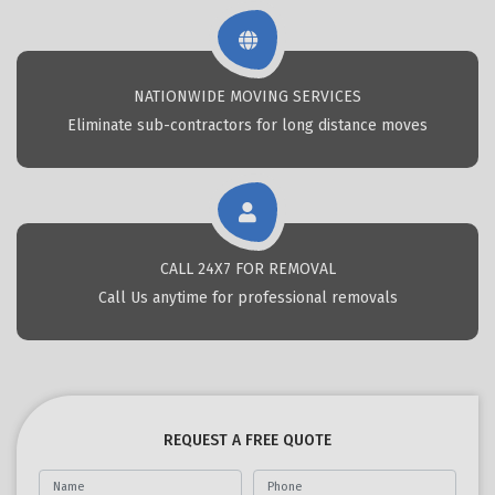
NATIONWIDE MOVING SERVICES
Eliminate sub-contractors for long distance moves
CALL 24X7 FOR REMOVAL
Call Us anytime for professional removals
REQUEST A FREE QUOTE