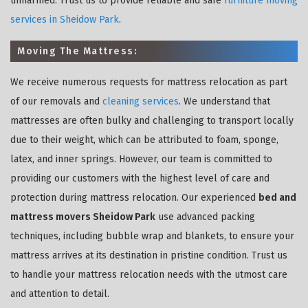
unharmed. Trust us to provide reliable and safe
furniture moving
services in Sheidow Park
.
Moving The Mattress:
We receive numerous requests for mattress relocation as part
of our removals and
cleaning services
. We understand that
mattresses are often bulky and challenging to transport locally
due to their weight, which can be attributed to foam, sponge,
latex, and inner springs. However, our team is committed to
providing our customers with the highest level of care and
protection during mattress relocation. Our experienced
bed and
mattress movers Sheidow Park
use advanced packing
techniques, including bubble wrap and blankets, to ensure your
mattress arrives at its destination in pristine condition. Trust us
to handle your mattress relocation needs with the utmost care
and attention to detail.