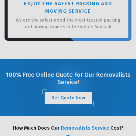
ENJOY THE SAFEST PACKING AND
MOVING SERVICE
We are the safest annd the most trusted packing
and moving experts in the whole Adelaide
100% Free Online Quote For Our Removalists
Service!
Get Quote Now
How Much Does Our
Removalists Service
Cost?