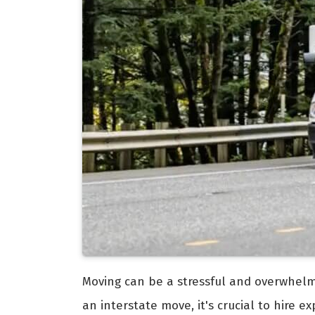
Moving can be a stressful and overwhelmi
an interstate move, it's crucial to hire 