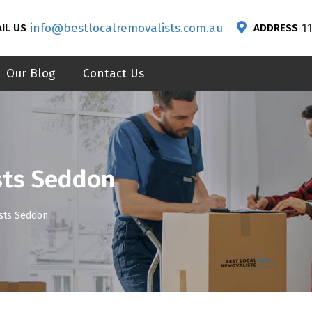
info@bestlocalremovalists.com.au
1
IL US
ADDRESS
Our Blog
Contact Us
sts Seddon
ists Seddon