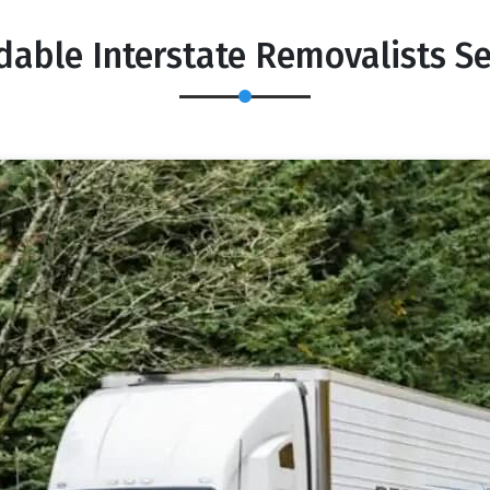
dable Interstate Removalists 