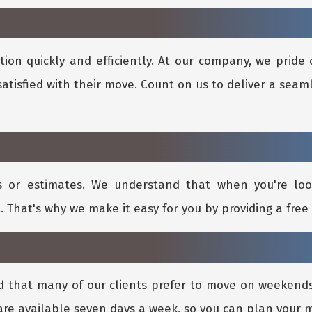
ion quickly and efficiently. At our company, we pride 
satisfied with their move. Count on us to deliver a seam
s or estimates. We understand that when you're lo
. That's why we make it easy for you by providing a free 
d that many of our clients prefer to move on weeken
re available seven days a week, so you can plan your 