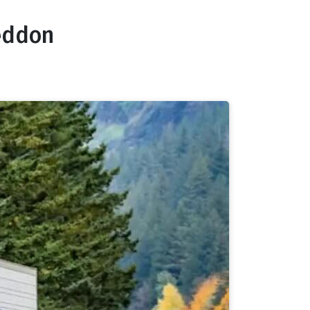
Seddon