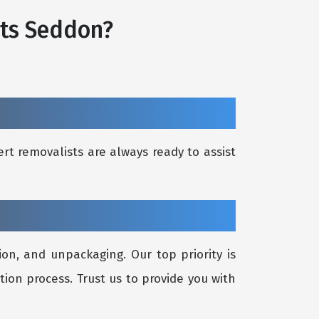
sts Seddon?
rt removalists are always ready to assist
on, and unpackaging. Our top priority is
tion process. Trust us to provide you with