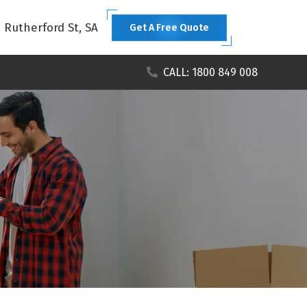
1 Rutherford St, SA
Get A Free Quote
CALL: 1800 849 008