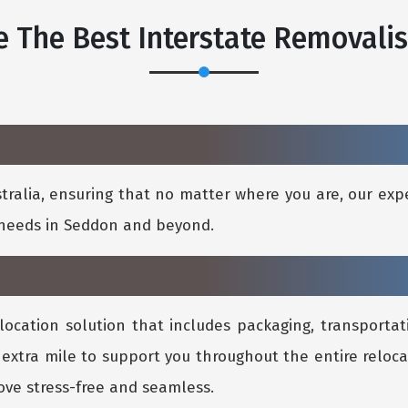
 The Best Interstate Removali
ralia, ensuring that no matter where you are, our expe
l needs in Seddon and beyond.
location solution that includes packaging, transportati
 extra mile to support you throughout the entire reloca
ve stress-free and seamless.