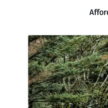
Affor