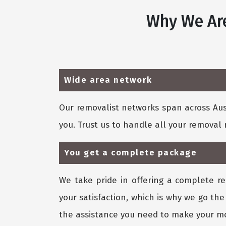
Why We Are
Wide area network
Our removalist networks span across Aust
you. Trust us to handle all your remova
You get a complete package
We take pride in offering a complete re
your satisfaction, which is why we go the
the assistance you need to make your mo