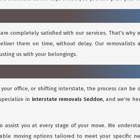
are completely satisfied with our services. That's why
eliver them on time, without delay. Our removalists a
rusting us with your belongings.
our office, or shifting interstate, the process can be
specialize in
interstate removals Seddon
, and we're he
o assist you at every stage of your move. We underst
dable moving options tailored to meet your specific n