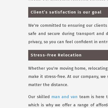
Client’s satisfaction is our goal
We're committed to ensuring our clients 
safe and secure during transport and d
privacy, so you can feel confident in ent
Stress-Free Relocation
Whether you're moving home, relocating y
make it stress-free. At our company, we 
matter the distance.
Our skilled
man and van
team is here t
which is why we offer a range of affor