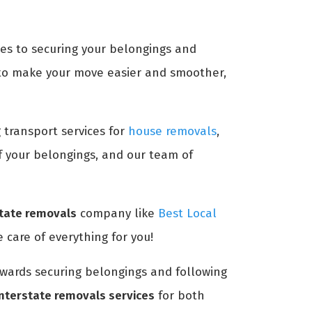
mes to securing your belongings and
to make your move easier and smoother,
g transport services for
house removals
,
of your belongings, and our team of
state removals
company like
Best Local
 care of everything for you!
towards securing belongings and following
interstate removals services
for both