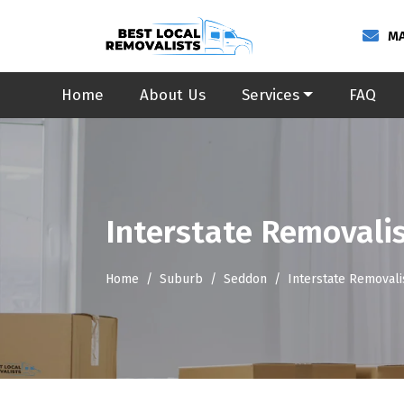
MA
Home
About Us
Services
FAQ
Interstate Removali
Home
Suburb
Seddon
Interstate Removal