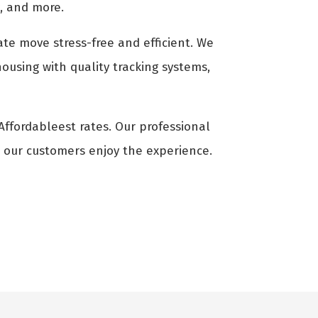
g, and more.
ate move stress-free and efficient. We
ousing with quality tracking systems,
 Affordableest rates. Our professional
t our customers enjoy the experience.