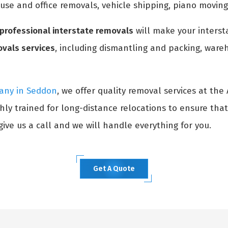
ouse and office removals, vehicle shipping, piano movin
professional interstate removals
will make your interst
ovals services
, including dismantling and packing, wareh
any in Seddon
, we offer quality removal services at the
hly trained for long-distance relocations to ensure tha
ive us a call and we will handle everything for you.
Get A Quote