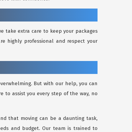
 we take extra care to keep your packages
re highly professional and respect your
 overwhelming. But with our help, you can
re to assist you every step of the way, no
and that moving can be a daunting task,
eeds and budget. Our team is trained to