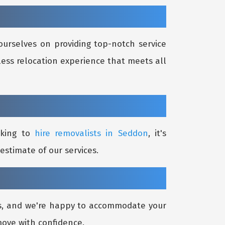
ourselves on providing top-notch service
less relocation experience that meets all
oking to
hire removalists in Seddon
, it's
estimate of our services.
ds, and we're happy to accommodate your
move with confidence.