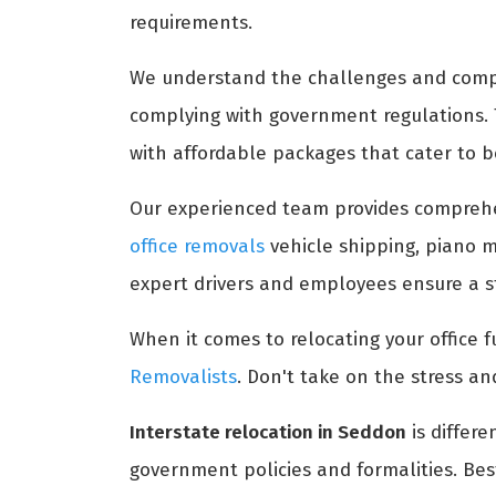
requirements.
We understand the challenges and comple
complying with government regulations.
with affordable packages that cater to b
Our experienced team provides compreh
office removals
vehicle shipping, piano m
expert drivers and employees ensure a st
When it comes to relocating your office fu
Removalists
. Don't take on the stress an
Interstate relocation in Seddon
is differe
government policies and formalities. Bes