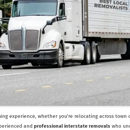
ng experience, whether you're relocating across town or
experienced and
professional interstate removals
who und