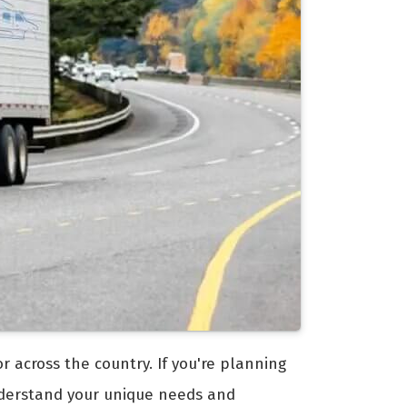
 across the country. If you're planning
erstand your unique needs and