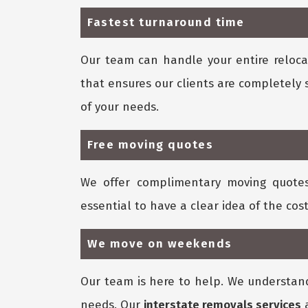
Fastest turnaround time
Our team can handle your entire relocat
that ensures our clients are completely 
of your needs.
Free moving quotes
We offer complimentary moving quote
essential to have a clear idea of the cost
We move on weekends
Our team is here to help. We understan
needs. Our
interstate removals services
a