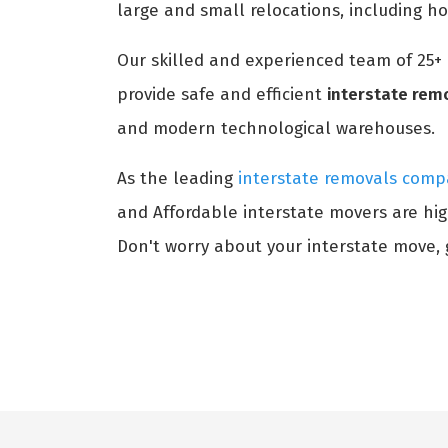
large and small relocations, including h
Our skilled and experienced team of 25+
provide safe and efficient
interstate rem
and modern technological warehouses.
As the leading
interstate removals comp
and Affordable interstate movers are hig
Don't worry about your interstate move, g