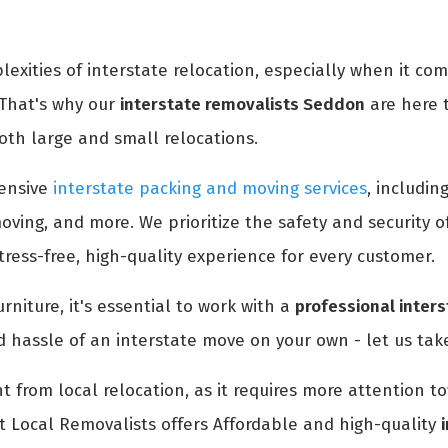
xities of interstate relocation, especially when it co
 That's why our
interstate removalists Seddon
are here 
oth large and small relocations.
ensive
interstate packing and moving services
, includin
oving, and more. We prioritize the safety and security 
ress-free, high-quality experience for every customer.
rniture, it's essential to work with a
professional inter
d hassle of an interstate move on your own - let us take
nt from local relocation, as it requires more attention 
t Local Removalists offers Affordable and high-quality