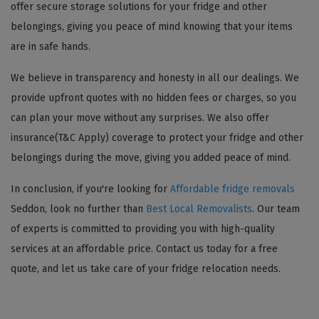
offer secure storage solutions for your fridge and other
belongings, giving you peace of mind knowing that your items
are in safe hands.
We believe in transparency and honesty in all our dealings. We
provide upfront quotes with no hidden fees or charges, so you
can plan your move without any surprises. We also offer
insurance(T&C Apply) coverage to protect your fridge and other
belongings during the move, giving you added peace of mind.
In conclusion, if you're looking for
Affordable fridge removals
Seddon, look no further than
Best Local Removalists
. Our team
of experts is committed to providing you with high-quality
services at an affordable price. Contact us today for a free
quote, and let us take care of your fridge relocation needs.