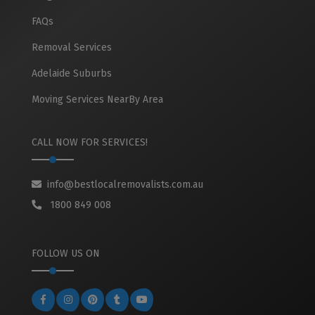
FAQs
Removal Services
Adelaide Suburbs
Moving Services NearBy Area
CALL NOW FOR SERVICES!
info@bestlocalremovalists.com.au
1800 849 008
FOLLOW US ON