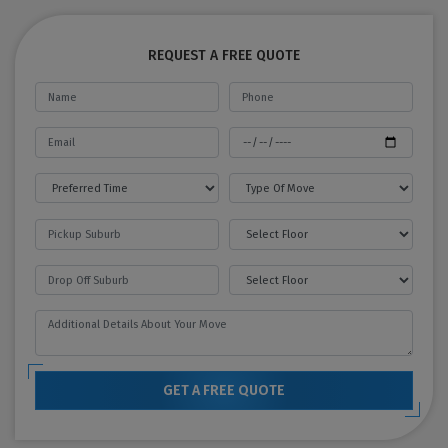
REQUEST A FREE QUOTE
GET A FREE QUOTE