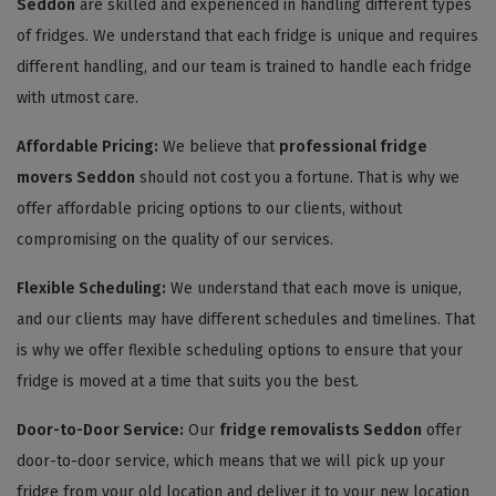
Seddon
are skilled and experienced in handling different types
of fridges. We understand that each fridge is unique and requires
different handling, and our team is trained to handle each fridge
with utmost care.
Affordable Pricing:
We believe that
professional fridge
movers Seddon
should not cost you a fortune. That is why we
offer affordable pricing options to our clients, without
compromising on the quality of our services.
Flexible Scheduling:
We understand that each move is unique,
and our clients may have different schedules and timelines. That
is why we offer flexible scheduling options to ensure that your
fridge is moved at a time that suits you the best.
Door-to-Door Service:
Our
fridge removalists Seddon
offer
door-to-door service, which means that we will pick up your
fridge from your old location and deliver it to your new location