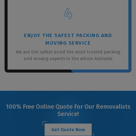
4
ENJOY THE SAFEST PACKING AND
MOVING SERVICE
We are the safest annd the most trusted packing
and moving experts in the whole Adelaide
100% Free Online Quote For Our Removalists
Service!
Get Quote Now