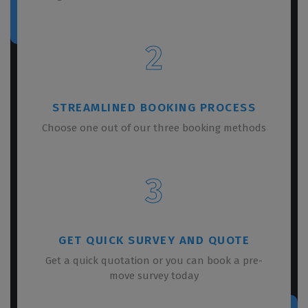
2
STREAMLINED BOOKING PROCESS
Choose one out of our three booking methods
3
GET QUICK SURVEY AND QUOTE
Get a quick quotation or you can book a pre-
move survey today