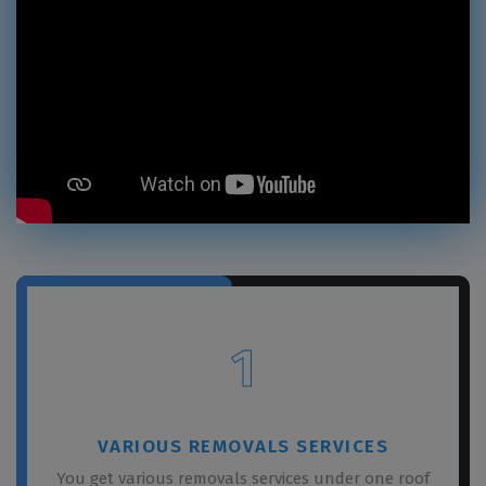
1
VARIOUS REMOVALS SERVICES
You get various removals services under one roof