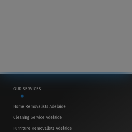
OUR SERVICES
Home Removalists Adelaide
Cleaning Service Adelaide
Furniture Removalists Adelaide