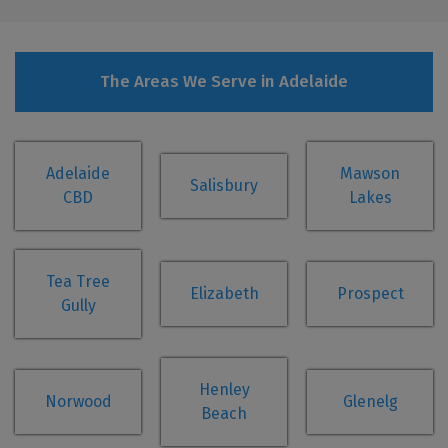
The Areas We Serve in Adelaide
Adelaide
Mawson
Salisbury
CBD
Lakes
Tea Tree
Elizabeth
Prospect
Gully
Henley
Norwood
Glenelg
Beach