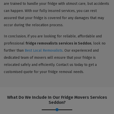
are trained to handle your fridge with utmost care, but accidents
can happen. With our fully insured services, you can rest
assured that your fridge is covered for any damages that may
occur during the relocation process.
In conclusion, if you are looking for reliable, affordable and
professional
fridge removalists services in Seddon
, look no
further than
Best Local Removalists
. Our experienced and
dedicated team of movers will ensure that your fridge is
relocated safely and efficiently. Contact us today to get a
customised quote for your fridge removal needs.
What Do We Include In Our Fridge Movers Services
Seddon?