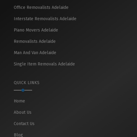
Office Removalists Adelaide
Interstate Removalists Adelaide
Piano Movers Adelaide
Removalists Adelaide
Man And Van Adelaide
Single Item Removals Adelaide
QUICK LINKS
Home
About Us
Contact Us
Blog