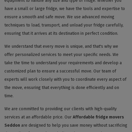
equipment to handle any size and type of fridge. Whether you
have a small or large fridge, we have the tools and expertise to
ensure a smooth and safe move. We use advanced moving
techniques to load, transport, and unload your fridge carefully,
ensuring that it arrives at its destination in perfect condition.
We understand that every move is unique, and that's why we
offer personalized services to meet your specific needs. We
take the time to understand your requirements and develop a
customized plan to ensure a successful move. Our team of
experts will work closely with you to coordinate every aspect of
the move, ensuring that everything is done efficiently and on
time.
We are committed to providing our clients with high-quality
services at an affordable price. Our
Affordable fridge movers
Seddon
are designed to help you save money without sacrificing