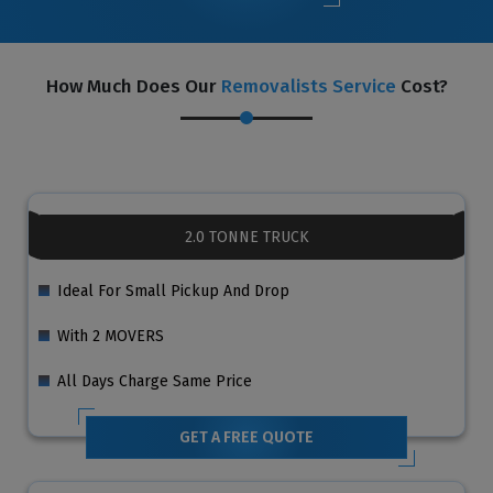
How Much Does Our
Removalists Service
Cost?
2.0 TONNE TRUCK
Ideal For Small Pickup And Drop
With 2 MOVERS
All Days Charge Same Price
GET A FREE QUOTE