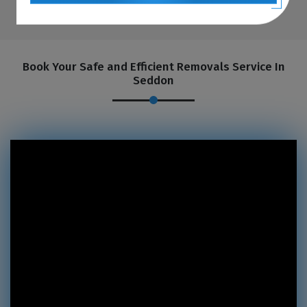
Book Your Safe and Efficient Removals Service In
Seddon