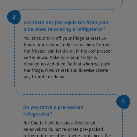
Are there any prerequisites from your
side when relocating a refrigerator?
You should turn off your fridge at least 24
hours before your fridge relocation. Defrost
the freezer and let the oil in the compressor
settle down. Make sure your fridge is
cleaned up and dried. So that when we pack
the fridge, it won’t leak and likewise create
any trouble or delay.
Do you move a pre-packed
refrigerator?
No! Due to liability issues, Best Local
Removalists do not relocate pre-packed
refrigerators or other fragile appliances. We