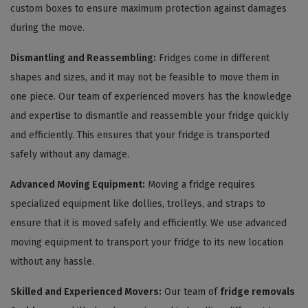
custom boxes to ensure maximum protection against damages
during the move.
Dismantling and Reassembling:
Fridges come in different
shapes and sizes, and it may not be feasible to move them in
one piece. Our team of experienced movers has the knowledge
and expertise to dismantle and reassemble your fridge quickly
and efficiently. This ensures that your fridge is transported
safely without any damage.
Advanced Moving Equipment:
Moving a fridge requires
specialized equipment like dollies, trolleys, and straps to
ensure that it is moved safely and efficiently. We use advanced
moving equipment to transport your fridge to its new location
without any hassle.
Skilled and Experienced Movers:
Our team of
fridge removals