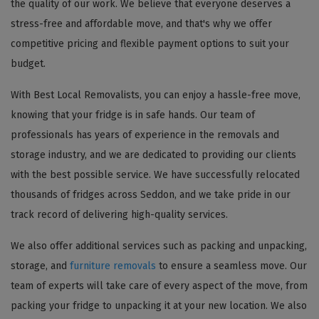
the quality of our work. We believe that everyone deserves a
stress-free and affordable move, and that's why we offer
competitive pricing and flexible payment options to suit your
budget.
With Best Local Removalists, you can enjoy a hassle-free move,
knowing that your fridge is in safe hands. Our team of
professionals has years of experience in the removals and
storage industry, and we are dedicated to providing our clients
with the best possible service. We have successfully relocated
thousands of fridges across Seddon, and we take pride in our
track record of delivering high-quality services.
We also offer additional services such as packing and unpacking,
storage, and
furniture removals
to ensure a seamless move. Our
team of experts will take care of every aspect of the move, from
packing your fridge to unpacking it at your new location. We also