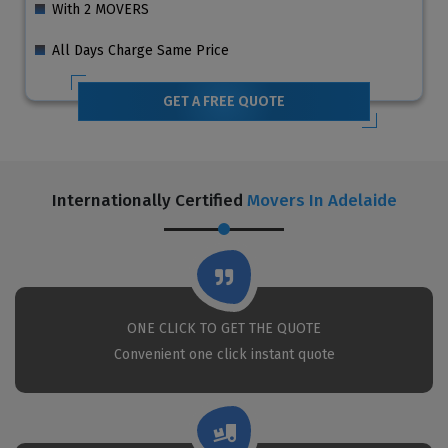
With 2 MOVERS
All Days Charge Same Price
GET A FREE QUOTE
Internationally Certified
Movers In Adelaide
ONE CLICK TO GET THE QUOTE
Convenient one click instant quote