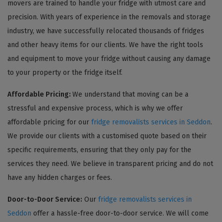
movers are trained to handle your fridge with utmost care and
precision. With years of experience in the removals and storage
industry, we have successfully relocated thousands of fridges
and other heavy items for our clients. We have the right tools
and equipment to move your fridge without causing any damage
to your property or the fridge itself.
Affordable Pricing:
We understand that moving can be a
stressful and expensive process, which is why we offer
affordable pricing for our
fridge removalists services in Seddon
.
We provide our clients with a customised quote based on their
specific requirements, ensuring that they only pay for the
services they need. We believe in transparent pricing and do not
have any hidden charges or fees.
Door-to-Door Service:
Our
fridge removalists services in
Seddon
offer a hassle-free door-to-door service. We will come