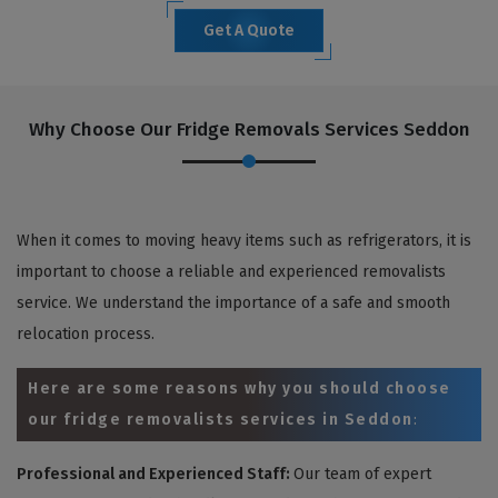
Get A Quote
Why Choose Our Fridge Removals Services Seddon
When it comes to moving heavy items such as refrigerators, it is
important to choose a reliable and experienced removalists
service. We understand the importance of a safe and smooth
relocation process.
Here are some reasons why you should choose
our fridge removalists services in Seddon
:
Professional and Experienced Staff:
Our team of expert