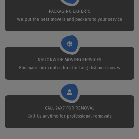
PACKAGING EXPERTS
We put the best movers and packers to your service
NATIONWIDE MOVING SERVICES
Eliminate sub-contractors for long distance moves
CALL 24X7 FOR REMOVAL
Call Us anytime for professional removals