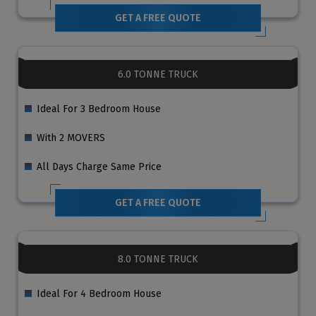
GET A FREE QUOTE
6.0 TONNE TRUCK
Ideal For 3 Bedroom House
With 2 MOVERS
All Days Charge Same Price
GET A FREE QUOTE
8.0 TONNE TRUCK
Ideal For 4 Bedroom House