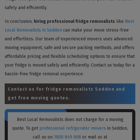
safely and efficiently.
In conclusion,
hiring professional fridge removalists
like
Best
Local Removalists in Seddon
can make your move stress-free
and effortless. Our team of experienced movers uses advanced
moving equipment, safe and secure packing methods, and offers
affordable pricing and flexible scheduling options to ensure that
your fridge is moved safely and efficiently. Contact us today for a
hassle-free fridge removal experience.
Contact us for
fridge removalists Seddon
and
get free moving quotes.
Best Local Removalists does not charge for a moving
quote. To get
professional refrigerator movers
in Seddon,
call us on
1800 849 008
or mail us at