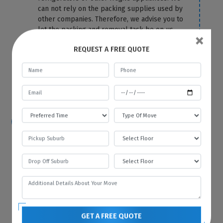
can not rely on the packing supplies used by
other companies. Therefore, we advise you to
let the packing and removal task be on us.
×
We use the top-most quality packing
REQUEST A FREE QUOTE
material to cover your fridge correctly and
protect it from any damage and scratches.
For more information or any query, you can
contact us anytime on our website.
How hard is it to move a refrigerator?
Because of its size and bulkiness, it is tough
to move a refrigerator on your own. That’s
why you should hire Best Local Removalists
because we have professionals who have the
necessary tools and equipment to move your
refrigerator without any difficulty and in the
most efficient manner.
GET A FREE QUOTE