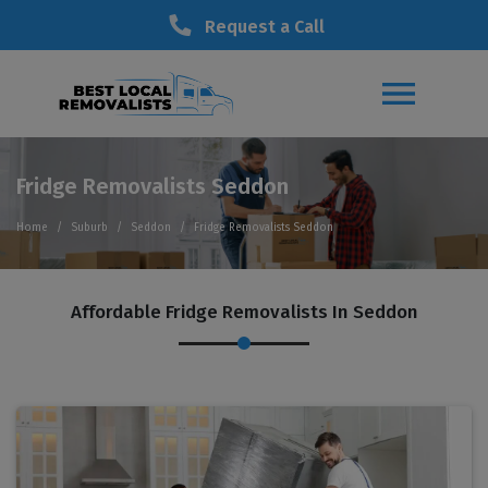
Request a Call
Fridge Removalists Seddon
Home
Suburb
Seddon
Fridge Removalists Seddon
Affordable Fridge Removalists In Seddon