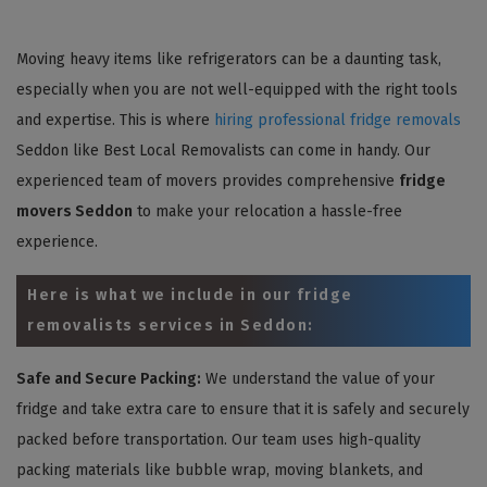
Moving heavy items like refrigerators can be a daunting task,
especially when you are not well-equipped with the right tools
and expertise. This is where
hiring professional fridge removals
Seddon like Best Local Removalists can come in handy. Our
experienced team of movers provides comprehensive
fridge
movers Seddon
to make your relocation a hassle-free
experience.
Here is what we include in our fridge
removalists services in Seddon:
Safe and Secure Packing:
We understand the value of your
fridge and take extra care to ensure that it is safely and securely
packed before transportation. Our team uses high-quality
packing materials like bubble wrap, moving blankets, and