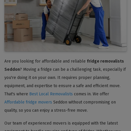
Are you looking for affordable and reliable
fridge removalists
Seddon
? Moving a fridge can be a challenging task, especially if
you're doing it on your own. It requires proper planning,
equipment, and expertise to ensure a safe and efficient move.
That's where
Best Local Removalists
comes in. We offer
Affordable fridge movers
Seddon without compromising on
quality, so you can enjoy a stress-free move.
Our team of experienced movers is equipped with the latest