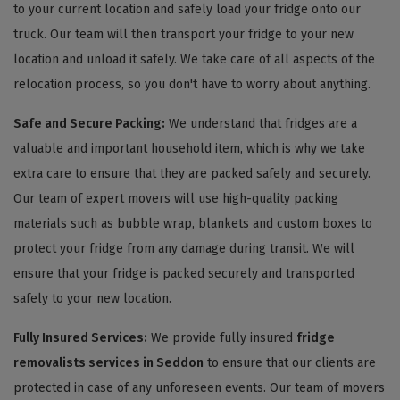
to your current location and safely load your fridge onto our
truck. Our team will then transport your fridge to your new
location and unload it safely. We take care of all aspects of the
relocation process, so you don't have to worry about anything.
Safe and Secure Packing:
We understand that fridges are a
valuable and important household item, which is why we take
extra care to ensure that they are packed safely and securely.
Our team of expert movers will use high-quality packing
materials such as bubble wrap, blankets and custom boxes to
protect your fridge from any damage during transit. We will
ensure that your fridge is packed securely and transported
safely to your new location.
Fully Insured Services:
We provide fully insured
fridge
removalists services in Seddon
to ensure that our clients are
protected in case of any unforeseen events. Our team of movers