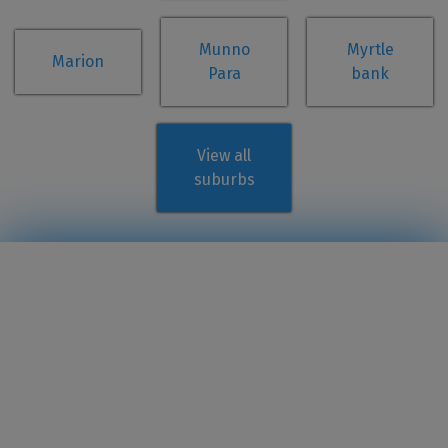
Munno
Myrtle
Marion
Para
bank
View all
suburbs