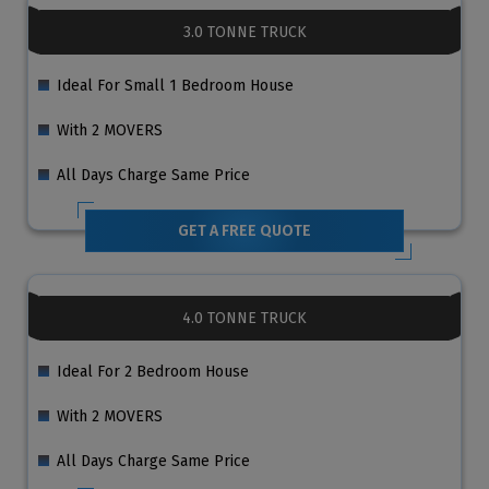
3.0 TONNE TRUCK
Ideal For Small 1 Bedroom House
With 2 MOVERS
All Days Charge Same Price
GET A FREE QUOTE
4.0 TONNE TRUCK
Ideal For 2 Bedroom House
With 2 MOVERS
All Days Charge Same Price