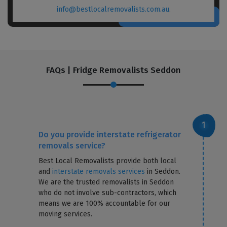
info@bestlocalremovalists.com.au
.
FAQs | Fridge Removalists Seddon
Do you provide interstate refrigerator
removals service?
Best Local Removalists provide both local
and
interstate removals services
in Seddon.
We are the trusted removalists in Seddon
who do not involve sub-contractors, which
means we are 100% accountable for our
moving services.