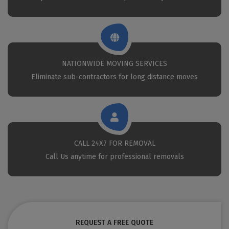
NATIONWIDE MOVING SERVICES
Eliminate sub-contractors for long distance moves
CALL 24X7 FOR REMOVAL
Call Us anytime for professional removals
REQUEST A FREE QUOTE