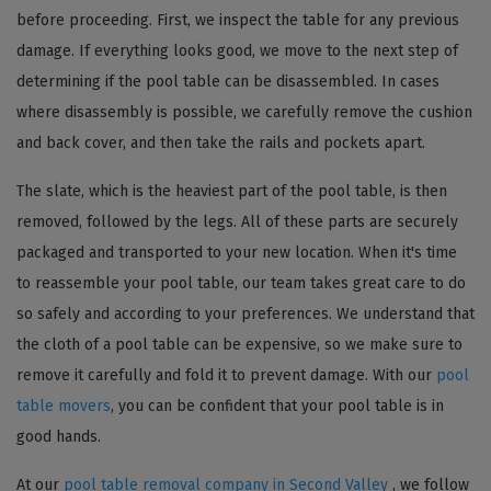
before proceeding. First, we inspect the table for any previous
damage. If everything looks good, we move to the next step of
determining if the pool table can be disassembled. In cases
where disassembly is possible, we carefully remove the cushion
and back cover, and then take the rails and pockets apart.
The slate, which is the heaviest part of the pool table, is then
removed, followed by the legs. All of these parts are securely
packaged and transported to your new location. When it's time
to reassemble your pool table, our team takes great care to do
so safely and according to your preferences. We understand that
the cloth of a pool table can be expensive, so we make sure to
remove it carefully and fold it to prevent damage. With our
pool
table movers
, you can be confident that your pool table is in
good hands.
At our
pool table removal company in Second Valley
, we follow