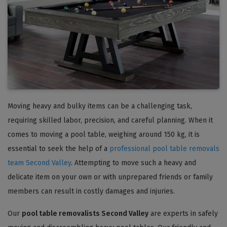
Moving heavy and bulky items can be a challenging task,
requiring skilled labor, precision, and careful planning. When it
comes to moving a pool table, weighing around 150 kg, it is
essential to seek the help of a
professional pool table removals
team Second Valley
. Attempting to move such a heavy and
delicate item on your own or with unprepared friends or family
members can result in costly damages and injuries.
Our
pool table removalists Second Valley
are experts in safely