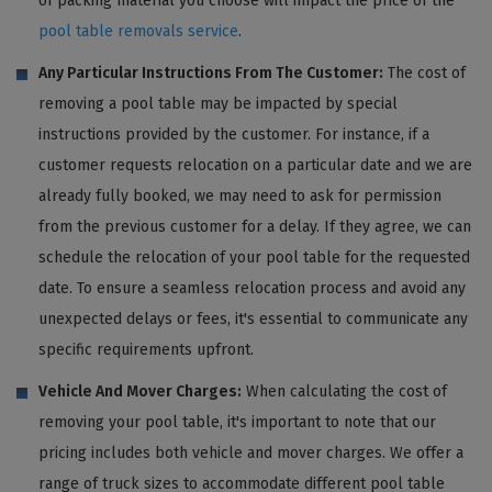
of packing material you choose will impact the price of the
pool table removals service
.
Any Particular Instructions From The Customer:
The cost of
removing a pool table may be impacted by special
instructions provided by the customer. For instance, if a
customer requests relocation on a particular date and we are
already fully booked, we may need to ask for permission
from the previous customer for a delay. If they agree, we can
schedule the relocation of your pool table for the requested
date. To ensure a seamless relocation process and avoid any
unexpected delays or fees, it's essential to communicate any
specific requirements upfront.
Vehicle And Mover Charges:
When calculating the cost of
removing your pool table, it's important to note that our
pricing includes both vehicle and mover charges. We offer a
range of truck sizes to accommodate different pool table