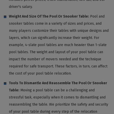
driver's salary.
Weight And Size Of The Pool Or Snooker Table:
Pool and
snooker tables come in a variety of sizes and prices, and
many players customize their tables with unique designs and
layers, which can significantly increase their weight. For
example, 4-slate pool tables are much heavier than 1-slate
pool tables. The weight and layout of your pool table can
impact the number of movers needed and the technique
required for safe transport. These factors, in turn, can affect
the cost of your pool table relocation.
Tools To Dismantle And Reassemble The Pool Or Snooker
Table:
Moving a pool table can be a challenging and
stressful task, especially when it comes to dismantling and
reassembling the table. We prioritize the safety and security
of your pool table during every step of the relocation