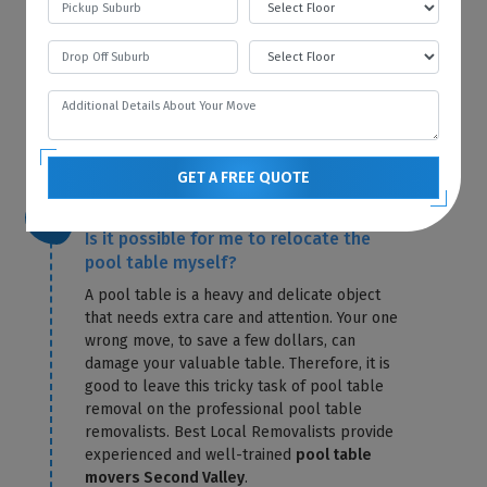
our warehouse. The first bill will contain the
storage fees for that particular month. Best
Local Removalists only charge you for
storage until the day of delivery. Our
pool
table removals Second Valley
send you the
exact amount in a confirmation letter.
GET A FREE QUOTE
Is it possible for me to relocate the
pool table myself?
A pool table is a heavy and delicate object
that needs extra care and attention. Your one
wrong move, to save a few dollars, can
damage your valuable table. Therefore, it is
good to leave this tricky task of pool table
removal on the professional pool table
removalists. Best Local Removalists provide
experienced and well-trained
pool table
movers Second Valley
.