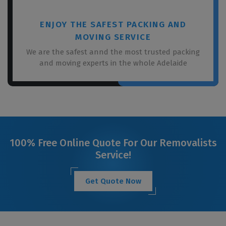
ENJOY THE SAFEST PACKING AND
MOVING SERVICE
We are the safest annd the most trusted packing
and moving experts in the whole Adelaide
100% Free Online Quote For Our Removalists
Service!
Get Quote Now