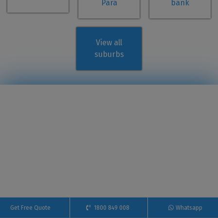
Para
bank
View all
suburbs
Get Free Quote
1800 849 008
Whatsapp