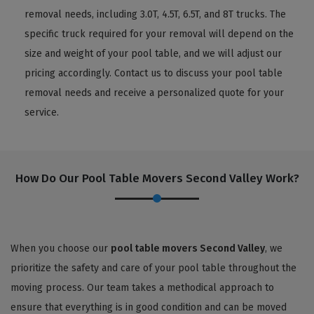
removal needs, including 3.0T, 4.5T, 6.5T, and 8T trucks. The
specific truck required for your removal will depend on the
size and weight of your pool table, and we will adjust our
pricing accordingly. Contact us to discuss your pool table
removal needs and receive a personalized quote for your
service.
How Do Our Pool Table Movers Second Valley Work?
When you choose our
pool table movers Second Valley
, we
prioritize the safety and care of your pool table throughout the
moving process. Our team takes a methodical approach to
ensure that everything is in good condition and can be moved