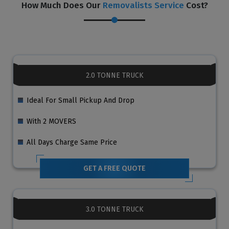
How Much Does Our
Removalists Service
Cost?
2.0 TONNE TRUCK
Ideal For Small Pickup And Drop
With 2 MOVERS
All Days Charge Same Price
GET A FREE QUOTE
3.0 TONNE TRUCK