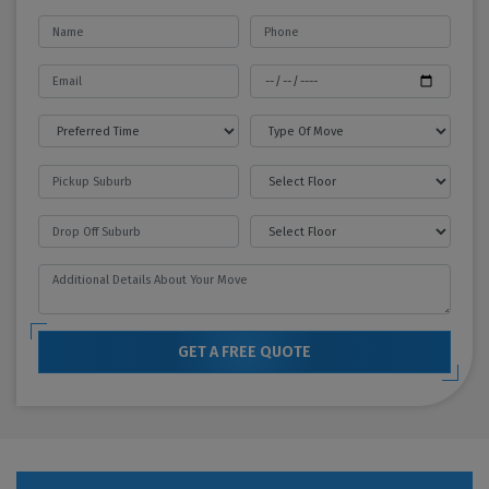
GET A FREE QUOTE