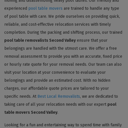
moving and disassembling heavy pool tables. Our friendly and
experienced
pool table movers
are trained to handle any type
of pool table with care. We pride ourselves on providing quick,
reliable, and cost-effective relocation services with timely
completion. During the packing and shifting process, our trained
pool table removalists Second Valley
ensure that your
belongings are handled with the utmost care. We offer a free
removal assessment to provide you with an accurate, fixed price
or hourly rate quote for your removal needs. Our team can also
visit your location at your convenience to evaluate your
belongings and provide an estimated cost. With no hidden
charges, our affordable quote prices are tailored to your
specific needs. At
Best Local Removalists
, we are dedicated to
taking care of all your relocation needs with our expert
pool
table movers Second Valley
.
Looking for a fun and entertaining way to spend time with family