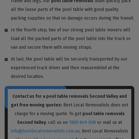
frame and legs, our
pool table removals
team quickly pack
all the loose parts of the pool table with good quality
packing supplies so that no damage occurs during the transit.
In the fourth step, two of our strong pool table movers will
load all the packed parts of the pool table into the truck or
van and secure them with moving straps.
At last, the pool table will be securely transported by our
experienced truck driver and then reassembled at the
desired location.
Contact us for a pool table removals Second Valley and
get free moving quotes:
Best Local Removalists does not
charge for a moving quote. To get
pool table removals
Second Valley
, call us on
1800 849 008
or mail us at
info@bestlocalremovalists.com.au
. Best Local Removalists