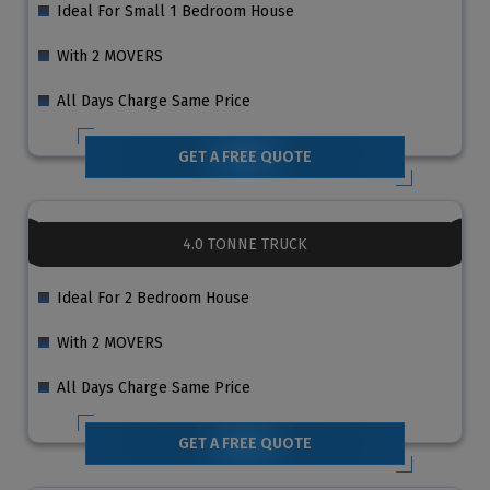
Ideal For Small 1 Bedroom House
With 2 MOVERS
All Days Charge Same Price
GET A FREE QUOTE
4.0 TONNE TRUCK
Ideal For 2 Bedroom House
With 2 MOVERS
All Days Charge Same Price
GET A FREE QUOTE