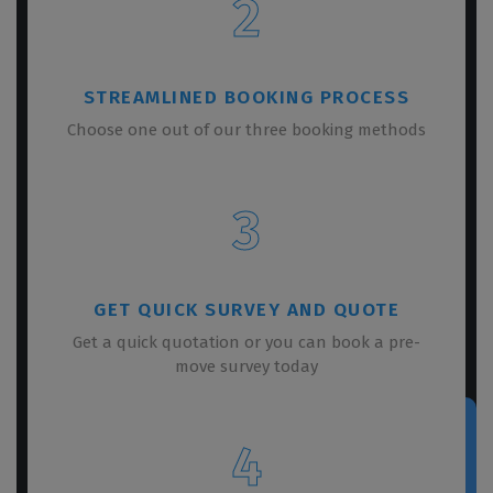
2
STREAMLINED BOOKING PROCESS
Choose one out of our three booking methods
3
GET QUICK SURVEY AND QUOTE
Get a quick quotation or you can book a pre-
move survey today
4