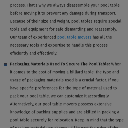
process. That's why we always disassemble your pool table
before moving it to prevent any damage during transport.
Because of their size and weight, pool tables require special
tools and equipment for safe dismantling and reassembly.
Our team of experienced
pool table movers
has all the
necessary tools and expertise to handle this process
efficiently and effectively.
Packaging Materials Used To Secure The Pool Table:
When
it comes to the cost of moving a billiard table, the type and
usage of packaging materials used is a crucial factor. If you
have specific preferences for the type of material used to
pack your pool table, we can customize it accordingly.
Alternatively, our pool table movers possess extensive
knowledge of packing supplies and are skilled in packing a
pool table securely for relocation. Keep in mind that the type