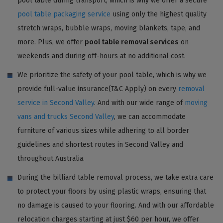
pool table during transport, which is why we offer a secure
pool table packaging service
using only the highest quality
stretch wraps, bubble wraps, moving blankets, tape, and
more. Plus, we offer
pool table removal services
on
weekends and during off-hours at no additional cost.
We prioritize the safety of your pool table, which is why we
provide full-value insurance(T&C Apply) on every
removal
service in Second Valley
. And with our wide range of
moving
vans and trucks Second Valley
, we can accommodate
furniture of various sizes while adhering to all border
guidelines and shortest routes in Second Valley and
throughout Australia.
During the billiard table removal process, we take extra care
to protect your floors by using plastic wraps, ensuring that
no damage is caused to your flooring. And with our affordable
relocation charges starting at just $60 per hour, we offer