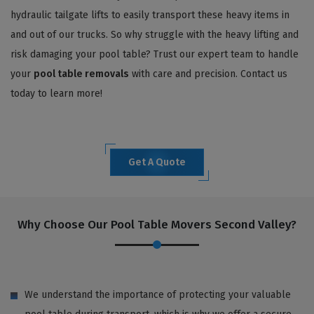
hydraulic tailgate lifts to easily transport these heavy items in
and out of our trucks. So why struggle with the heavy lifting and
risk damaging your pool table? Trust our expert team to handle
your
pool table removals
with care and precision. Contact us
today to learn more!
Get A Quote
Why Choose Our Pool Table Movers Second Valley?
We understand the importance of protecting your valuable