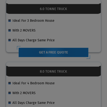
6.0 TONNE TRUCK
Ideal For 3 Bedroom House
With 2 MOVERS
All Days Charge Same Price
GET A FREE QUOTE
8.0 TONNE TRUCK
Ideal For 4 Bedroom House
With 2 MOVERS
All Days Charge Same Price