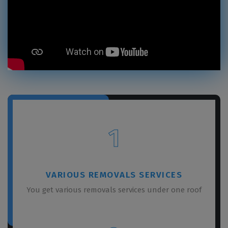
1
VARIOUS REMOVALS SERVICES
You get various removals services under one roof