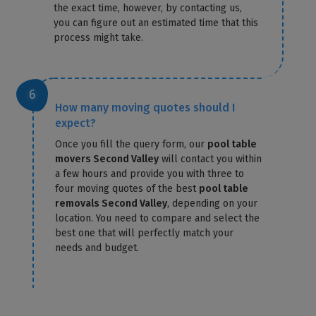
the exact time, however, by contacting us,
you can figure out an estimated time that this
process might take.
How many moving quotes should I
expect?
Once you fill the query form, our
pool table
movers Second Valley
will contact you within
a few hours and provide you with three to
four moving quotes of the best
pool table
removals Second Valley
, depending on your
location. You need to compare and select the
best one that will perfectly match your
needs and budget.