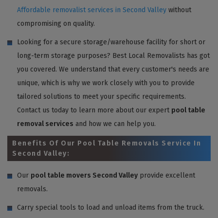
Affordable removalist services in Second Valley
without
compromising on quality.
Looking for a secure storage/warehouse facility for short or
long-term storage purposes? Best Local Removalists has got
you covered. We understand that every customer's needs are
unique, which is why we work closely with you to provide
tailored solutions to meet your specific requirements.
Contact us today to learn more about our expert
pool table
removal services
and how we can help you.
Benefits Of Our Pool Table Removals Service In
Second Valley:
Our
pool table movers Second Valley
provide excellent
removals.
Carry special tools to load and unload items from the truck.