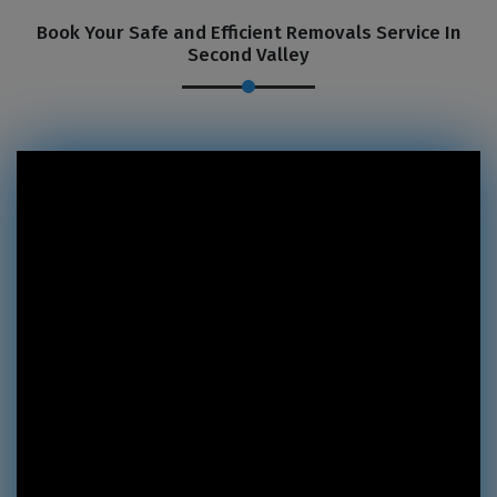
Book Your Safe and Efficient Removals Service In
Second Valley