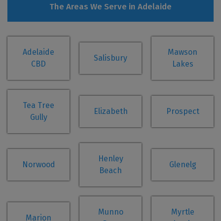
The Areas We Serve in Adelaide
Adelaide
Mawson
Salisbury
CBD
Lakes
Tea Tree
Elizabeth
Prospect
Gully
Henley
Norwood
Glenelg
Beach
Munno
Myrtle
Marion