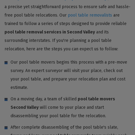
a precise yet straightforward process to ensure safe and hassle-
free pool table relocations. Our
pool table removalists
are
trained to follow a series of steps designed to provide reliable
pool table removal services in Second Valley
and its
surrounding interstates. If you're planning a pool table
relocation, here are the steps you can expect us to follow:
Our pool table movers begins this process with a pre-move
survey. An expert surveyor will visit your place, check out
your pool table, and prepare your relocation plan and cost
estimate.
On a moving day, a team of skilled
pool table movers
Second Valley
will come to your place and start
disassembling your pool table for the relocation.
After complete disassembling of the pool table's slate,