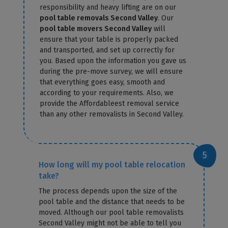
responsibility and heavy lifting are on our
pool table removals Second Valley
. Our
pool table movers Second Valley
will
ensure that your table is properly packed
and transported, and set up correctly for
you. Based upon the information you gave us
during the pre-move survey, we will ensure
that everything goes easy, smooth and
according to your requirements. Also, we
provide the Affordableest removal service
than any other removalists in Second Valley.
How long will my pool table relocation
take?
The process depends upon the size of the
pool table and the distance that needs to be
moved. Although our pool table removalists
Second Valley might not be able to tell you