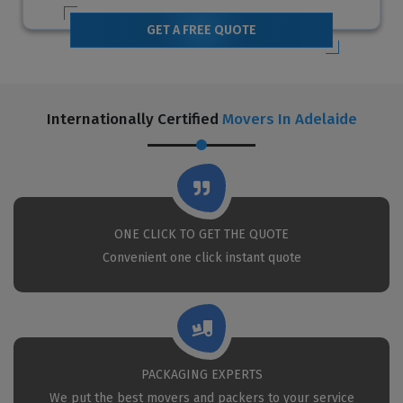
GET A FREE QUOTE
Internationally Certified
Movers In Adelaide
ONE CLICK TO GET THE QUOTE
Convenient one click instant quote
PACKAGING EXPERTS
We put the best movers and packers to your service