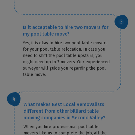
Is it acceptable to hire two movers for
my pool table move?
Yes, it is okay to hire two pool table movers
for your pool table relocation. In case you
need to shift the pool table upstairs, you
might need up to 3 movers. Our experienced
surveyor will guide you regarding the pool
table move.
What makes Best Local Removalists
different from other billiard table
moving companies in Second Valley?
When you hire professional pool table
movers like us to complete the job, all the