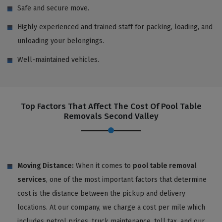
Safe and secure move.
Highly experienced and trained staff for packing, loading, and
unloading your belongings.
Well-maintained vehicles.
Top Factors That Affect The Cost Of Pool Table
Removals Second Valley
Moving Distance:
When it comes to
pool table removal
services
, one of the most important factors that determine
cost is the distance between the pickup and delivery
locations. At our company, we charge a cost per mile which
includes petrol prices, truck maintenance, toll tax, and our