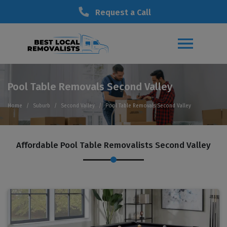
Request a Call
Pool Table Removals Second Valley
Home
Suburb
Second Valley
Pool Table Removals Second Valley
Affordable Pool Table Removalists Second Valley