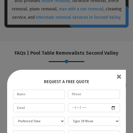
also provides
house removal
, furniture removal, office
removal, piano removal,
man with a van removal
, cleaning
service, and
interstate removal services in Second Valley
.
FAQs | Pool Table Removalists Second Valley
×
REQUEST A FREE QUOTE
If I want to store my goods in your
warehouse, how and when will you
provide me with an invoice?
Best Local Removalists provide a secure and
budgetary warehouse facility to our valuable
customers. You will be given an invoice at the
start of every month to store your goods in