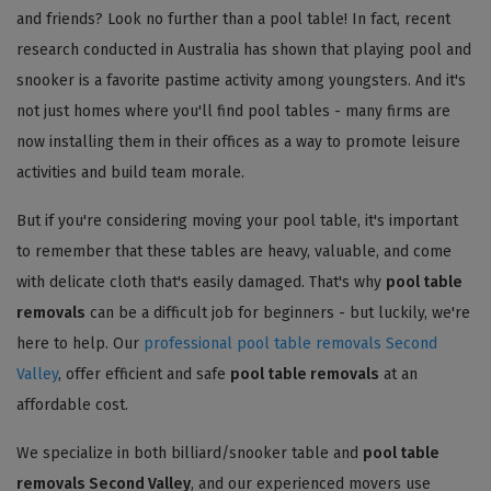
and friends? Look no further than a pool table! In fact, recent
research conducted in Australia has shown that playing pool and
snooker is a favorite pastime activity among youngsters. And it's
not just homes where you'll find pool tables - many firms are
now installing them in their offices as a way to promote leisure
activities and build team morale.
But if you're considering moving your pool table, it's important
to remember that these tables are heavy, valuable, and come
with delicate cloth that's easily damaged. That's why
pool table
removals
can be a difficult job for beginners - but luckily, we're
here to help. Our
professional pool table removals Second
Valley
, offer efficient and safe
pool table removals
at an
affordable cost.
We specialize in both billiard/snooker table and
pool table
removals Second Valley
, and our experienced movers use