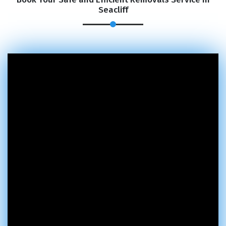
Seacliff