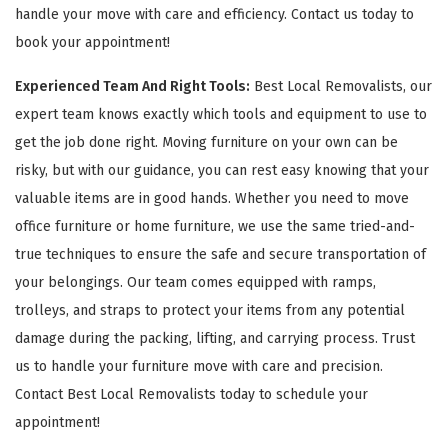
handle your move with care and efficiency. Contact us today to
book your appointment!
Experienced Team And Right Tools:
Best Local Removalists, our
expert team knows exactly which tools and equipment to use to
get the job done right. Moving furniture on your own can be
risky, but with our guidance, you can rest easy knowing that your
valuable items are in good hands. Whether you need to move
office furniture or home furniture, we use the same tried-and-
true techniques to ensure the safe and secure transportation of
your belongings. Our team comes equipped with ramps,
trolleys, and straps to protect your items from any potential
damage during the packing, lifting, and carrying process. Trust
us to handle your furniture move with care and precision.
Contact Best Local Removalists today to schedule your
appointment!