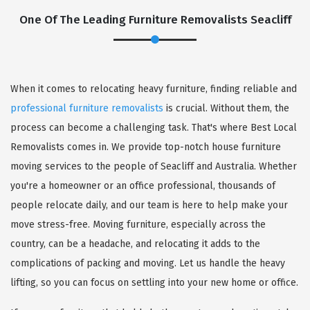
One Of The Leading Furniture Removalists Seacliff
When it comes to relocating heavy furniture, finding reliable and
professional furniture removalists
is crucial. Without them, the
process can become a challenging task. That's where Best Local
Removalists comes in. We provide top-notch house furniture
moving services to the people of Seacliff and Australia. Whether
you're a homeowner or an office professional, thousands of
people relocate daily, and our team is here to help make your
move stress-free. Moving furniture, especially across the
country, can be a headache, and relocating it adds to the
complications of packing and moving. Let us handle the heavy
lifting, so you can focus on settling into your new home or office.