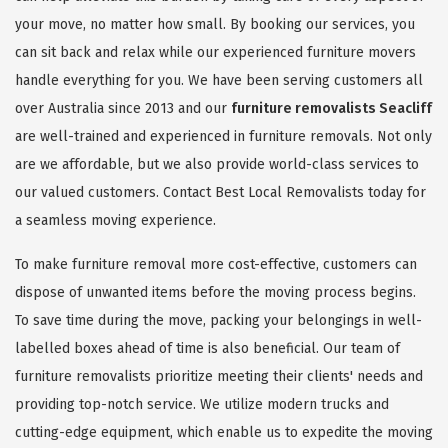
your move, no matter how small. By booking our services, you
can sit back and relax while our experienced furniture movers
handle everything for you. We have been serving customers all
over Australia since 2013 and our
furniture removalists Seacliff
are well-trained and experienced in furniture removals. Not only
are we affordable, but we also provide world-class services to
our valued customers. Contact Best Local Removalists today for
a seamless moving experience.
To make furniture removal more cost-effective, customers can
dispose of unwanted items before the moving process begins.
To save time during the move, packing your belongings in well-
labelled boxes ahead of time is also beneficial. Our team of
furniture removalists prioritize meeting their clients' needs and
providing top-notch service. We utilize modern trucks and
cutting-edge equipment, which enable us to expedite the moving