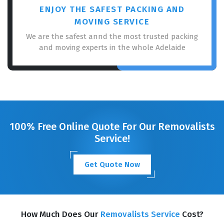
ENJOY THE SAFEST PACKING AND
MOVING SERVICE
We are the safest annd the most trusted packing
and moving experts in the whole Adelaide
100% Free Online Quote For Our Removalists
Service!
Get Quote Now
How Much Does Our
Removalists Service
Cost?