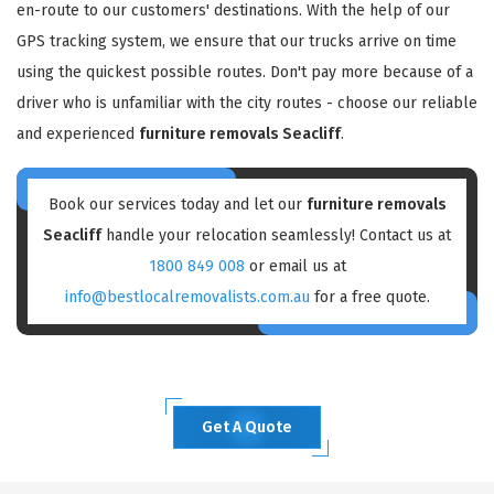
en-route to our customers' destinations. With the help of our
GPS tracking system, we ensure that our trucks arrive on time
using the quickest possible routes. Don't pay more because of a
driver who is unfamiliar with the city routes - choose our reliable
and experienced
furniture removals Seacliff
.
Book our services today and let our
furniture removals
Seacliff
handle your relocation seamlessly! Contact us at
1800 849 008
or email us at
info@bestlocalremovalists.com.au
for a free quote.
Get A Quote