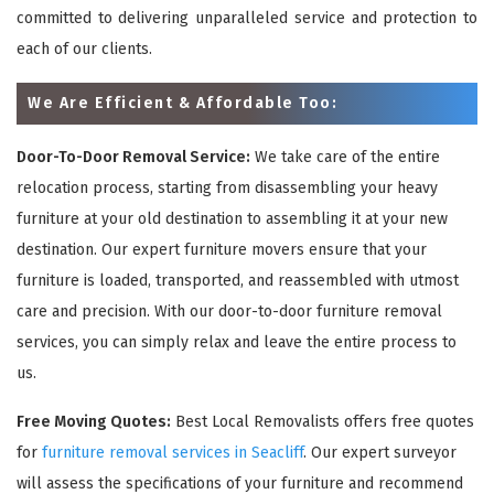
committed to delivering unparalleled service and protection to
each of our clients.
We Are Efficient & Affordable Too:
Door-To-Door Removal Service:
We take care of the entire
relocation process, starting from disassembling your heavy
furniture at your old destination to assembling it at your new
destination. Our expert furniture movers ensure that your
furniture is loaded, transported, and reassembled with utmost
care and precision. With our door-to-door furniture removal
services, you can simply relax and leave the entire process to
us.
Free Moving Quotes:
Best Local Removalists offers free quotes
for
furniture removal services in Seacliff
. Our expert surveyor
will assess the specifications of your furniture and recommend