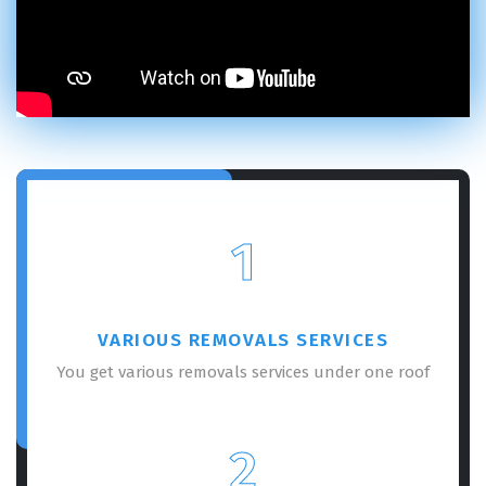
1
VARIOUS REMOVALS SERVICES
You get various removals services under one roof
2