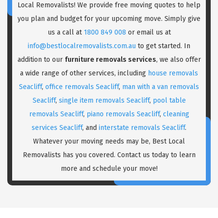
Local Removalists! We provide free moving quotes to help
you plan and budget for your upcoming move. Simply give
us a call at
1800 849 008
or email us at
info@bestlocalremovalists.com.au
to get started. In
addition to our
furniture removals services
, we also offer
a wide range of other services, including
house removals
Seacliff
,
office removals Seacliff
,
man with a van removals
Seacliff
,
single item removals Seacliff
,
pool table
removals Seacliff
,
piano removals Seacliff
,
cleaning
services Seacliff
, and
interstate removals Seacliff
.
Whatever your moving needs may be, Best Local
Removalists has you covered. Contact us today to learn
more and schedule your move!