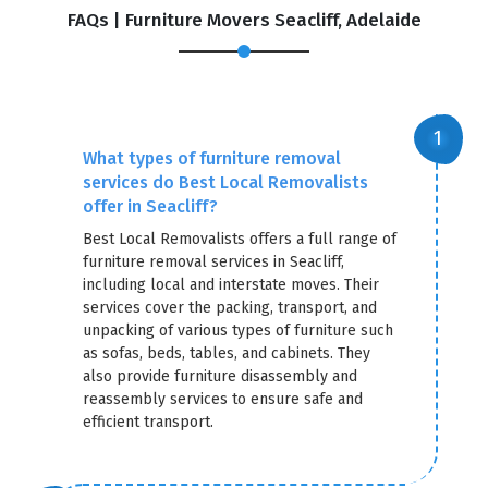
FAQs | Furniture Movers Seacliff, Adelaide
What types of furniture removal
services do Best Local Removalists
offer in Seacliff?
Best Local Removalists offers a full range of
furniture removal services in Seacliff,
including local and interstate moves. Their
services cover the packing, transport, and
unpacking of various types of furniture such
as sofas, beds, tables, and cabinets. They
also provide furniture disassembly and
reassembly services to ensure safe and
efficient transport.