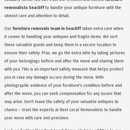
removalists Seacliff
to handle your antique furniture with the
utmost care and attention to detail.
Our
furniture removals team in Seacliff
takes extra care when
it comes to handling your antiques and fragile items. We sort
these valuable goods and keep them in a secure location to
ensure their safety. Plus, we go the extra mile by taking pictures
of your belongings before and after the move and sharing them
with you. This is an important safety measure that helps protect
you in case any damage occurs during the move. With
photographic evidence of your furniture's condition before and
after the move, you can seek compensation for any issues that
may arise. Don't leave the safety of your valuable antiques to
chance – trust the experts at Best Local Removalists to handle
your move with care and precision.