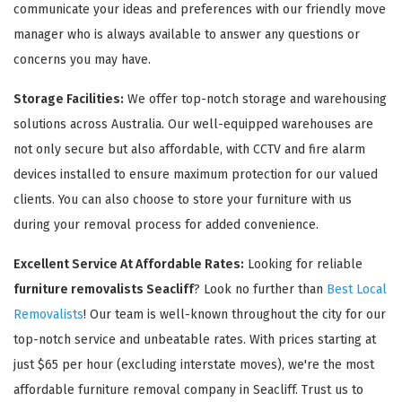
communicate your ideas and preferences with our friendly move
manager who is always available to answer any questions or
concerns you may have.
Storage Facilities:
We offer top-notch storage and warehousing
solutions across Australia. Our well-equipped warehouses are
not only secure but also affordable, with CCTV and fire alarm
devices installed to ensure maximum protection for our valued
clients. You can also choose to store your furniture with us
during your removal process for added convenience.
Excellent Service At Affordable Rates:
Looking for reliable
furniture removalists Seacliff
? Look no further than
Best Local
Removalists
! Our team is well-known throughout the city for our
top-notch service and unbeatable rates. With prices starting at
just $65 per hour (excluding interstate moves), we're the most
affordable furniture removal company in Seacliff. Trust us to