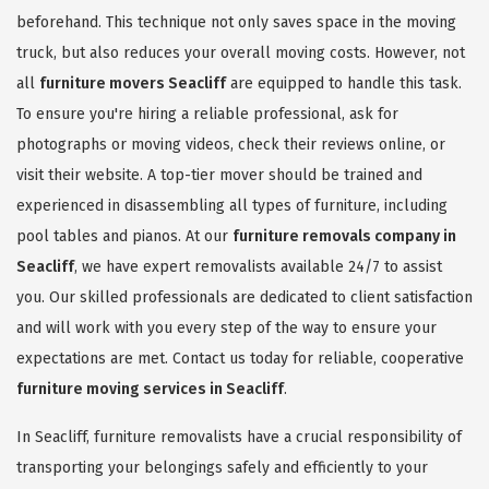
beforehand. This technique not only saves space in the moving
truck, but also reduces your overall moving costs. However, not
all
furniture movers Seacliff
are equipped to handle this task.
To ensure you're hiring a reliable professional, ask for
photographs or moving videos, check their reviews online, or
visit their website. A top-tier mover should be trained and
experienced in disassembling all types of furniture, including
pool tables and pianos. At our
furniture removals company in
Seacliff
, we have expert removalists available 24/7 to assist
you. Our skilled professionals are dedicated to client satisfaction
and will work with you every step of the way to ensure your
expectations are met. Contact us today for reliable, cooperative
furniture moving services in Seacliff
.
In Seacliff, furniture removalists have a crucial responsibility of
transporting your belongings safely and efficiently to your