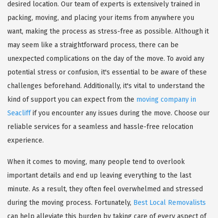
desired location. Our team of experts is extensively trained in
packing, moving, and placing your items from anywhere you
want, making the process as stress-free as possible. Although it
may seem like a straightforward process, there can be
unexpected complications on the day of the move. To avoid any
potential stress or confusion, it's essential to be aware of these
challenges beforehand. Additionally, it's vital to understand the
kind of support you can expect from the
moving company in
Seacliff
if you encounter any issues during the move. Choose our
reliable services for a seamless and hassle-free relocation
experience.
When it comes to moving, many people tend to overlook
important details and end up leaving everything to the last
minute. As a result, they often feel overwhelmed and stressed
during the moving process. Fortunately,
Best Local Removalists
can help alleviate this burden by taking care of every aspect of