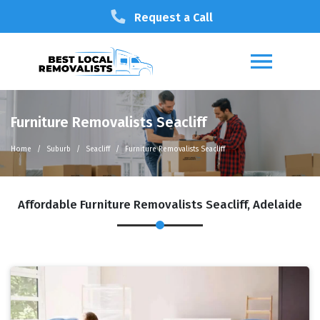
Request a Call
Furniture Removalists Seacliff
Home
Suburb
Seacliff
Furniture Removalists Seacliff
Affordable Furniture Removalists Seacliff, Adelaide