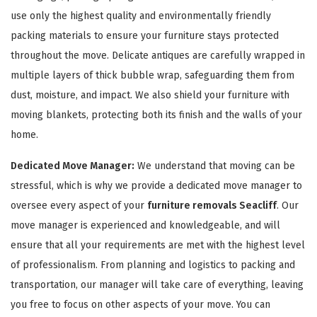
use only the highest quality and environmentally friendly
packing materials to ensure your furniture stays protected
throughout the move. Delicate antiques are carefully wrapped in
multiple layers of thick bubble wrap, safeguarding them from
dust, moisture, and impact. We also shield your furniture with
moving blankets, protecting both its finish and the walls of your
GET A FREE QUOTE
home.
Dedicated Move Manager:
We understand that moving can be
stressful, which is why we provide a dedicated move manager to
oversee every aspect of your
furniture removals Seacliff
. Our
move manager is experienced and knowledgeable, and will
ensure that all your requirements are met with the highest level
of professionalism. From planning and logistics to packing and
transportation, our manager will take care of everything, leaving
you free to focus on other aspects of your move. You can