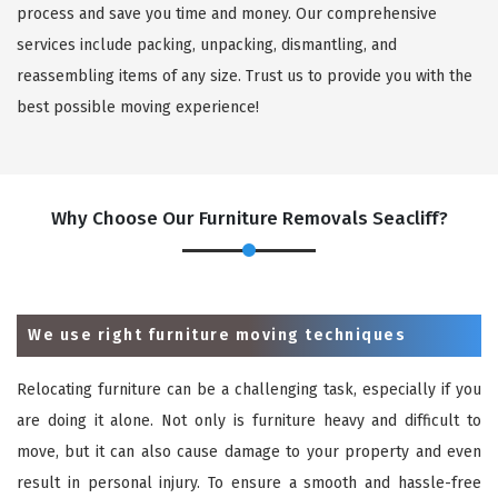
process and save you time and money. Our comprehensive
services include packing, unpacking, dismantling, and
reassembling items of any size. Trust us to provide you with the
best possible moving experience!
Why Choose Our Furniture Removals Seacliff?
We use right furniture moving techniques
Relocating furniture can be a challenging task, especially if you
are doing it alone. Not only is furniture heavy and difficult to
move, but it can also cause damage to your property and even
result in personal injury. To ensure a smooth and hassle-free