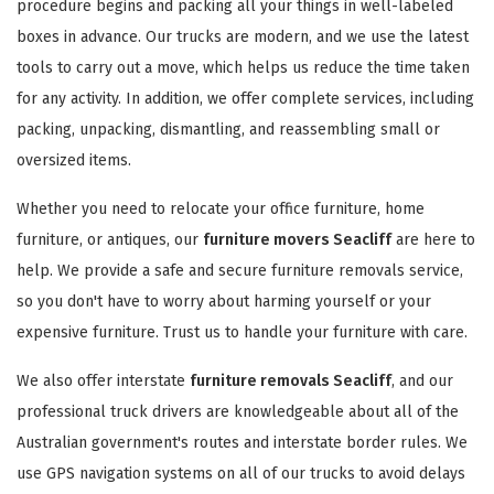
procedure begins and packing all your things in well-labeled
boxes in advance. Our trucks are modern, and we use the latest
tools to carry out a move, which helps us reduce the time taken
for any activity. In addition, we offer complete services, including
packing, unpacking, dismantling, and reassembling small or
oversized items.
Whether you need to relocate your office furniture, home
furniture, or antiques, our
furniture movers Seacliff
are here to
help. We provide a safe and secure furniture removals service,
so you don't have to worry about harming yourself or your
expensive furniture. Trust us to handle your furniture with care.
We also offer interstate
furniture removals Seacliff
, and our
professional truck drivers are knowledgeable about all of the
Australian government's routes and interstate border rules. We
use GPS navigation systems on all of our trucks to avoid delays