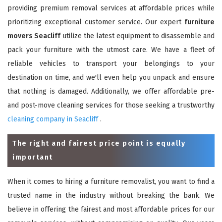
providing premium removal services at affordable prices while
prioritizing exceptional customer service. Our expert
furniture
movers Seacliff
utilize the latest equipment to disassemble and
pack your furniture with the utmost care. We have a fleet of
reliable vehicles to transport your belongings to your
destination on time, and we'll even help you unpack and ensure
that nothing is damaged. Additionally, we offer affordable pre-
and post-move cleaning services for those seeking a trustworthy
cleaning company in Seacliff
.
The right and fairest price point is equally
important
When it comes to hiring a furniture removalist, you want to find a
trusted name in the industry without breaking the bank. We
believe in offering the fairest and most affordable prices for our