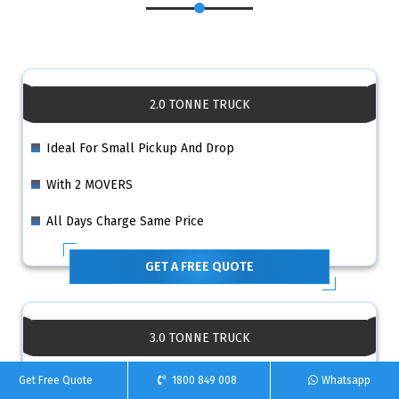
2.0 TONNE TRUCK
Ideal For Small Pickup And Drop
With 2 MOVERS
All Days Charge Same Price
GET A FREE QUOTE
3.0 TONNE TRUCK
Ideal For Small 1 Bedroom House
Get Free Quote
1800 849 008
Whatsapp