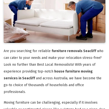
Are you searching for reliable
furniture removals Seacliff
who
can cater to your needs and make your relocation stress-free?
Look no further than Best Local Removalists! With years of
experience providing top-notch
house furniture moving
services in Seacliff
and across Australia, we have become the
go-to choice of thousands of households and office
professionals.
Moving furniture can be challenging, especially if it involves