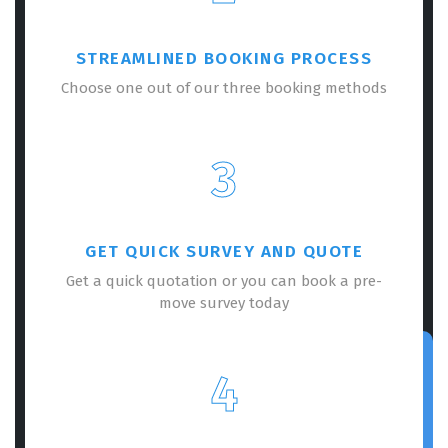
STREAMLINED BOOKING PROCESS
Choose one out of our three booking methods
3
GET QUICK SURVEY AND QUOTE
Get a quick quotation or you can book a pre-
move survey today
4