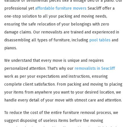
valuable or sentimental pieces like a vintage bed or a piano. Our
professional yet
affordable furniture movers
Seacliff offer a
one-stop solution to all your packing and moving needs,
ensuring the safe relocation of your belongings with zero
damage claims. Our removalists are trained and experienced in
disassembling all types of furniture, including
pool tables
and
pianos.
We understand that every move is unique and requires
personalized attention. That's why our
removalists in Seacliff
work as per your expectations and instructions, ensuring
complete client satisfaction. From packing and moving to placing
your items from anywhere you want to your desired location, we
handle every detail of your move with utmost care and attention.
To reduce the cost of the entire furniture removal process, we
suggest disposing of useless items before the moving