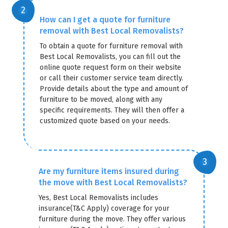
How can I get a quote for furniture
removal with Best Local Removalists?
To obtain a quote for furniture removal with
Best Local Removalists, you can fill out the
online quote request form on their website
or call their customer service team directly.
Provide details about the type and amount of
furniture to be moved, along with any
specific requirements. They will then offer a
customized quote based on your needs.
Are my furniture items insured during
the move with Best Local Removalists?
Yes, Best Local Removalists includes
insurance(T&C Apply) coverage for your
furniture during the move. They offer various