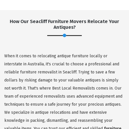
How Our Seacliff Furniture Movers Relocate Your
Antiques?
When it comes to relocating antique furniture locally or
interstate in Australia, it's crucial to choose a professional and
reliable furniture removalist in Seacliff. Trying to save a few
dollars by risking damage to your valuable antiques is simply
not worth it. That's where Best Local Removalists comes in. Our
team of experienced removalists uses advanced equipment and
techniques to ensure a safe journey for your precious antiques.
We specialize in antique relocations and have extensive
knowledge in packing, dismantling, and reassembling your
valuable items. You can trust our efficient and skilled
furniture