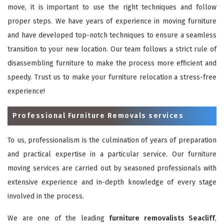
move, it is important to use the right techniques and follow
proper steps. We have years of experience in moving furniture
and have developed top-notch techniques to ensure a seamless
transition to your new location. Our team follows a strict rule of
disassembling furniture to make the process more efficient and
speedy. Trust us to make your furniture relocation a stress-free
experience!
Professional Furniture Removals services
To us, professionalism is the culmination of years of preparation
and practical expertise in a particular service. Our furniture
moving services are carried out by seasoned professionals with
extensive experience and in-depth knowledge of every stage
involved in the process.
We are one of the leading
furniture removalists Seacliff
,