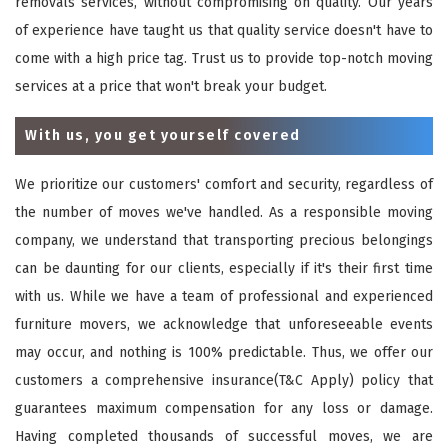
removals services, without compromising on quality. Our years
of experience have taught us that quality service doesn't have to
come with a high price tag. Trust us to provide top-notch moving
services at a price that won't break your budget.
With us, you get yourself covered
We prioritize our customers' comfort and security, regardless of
the number of moves we've handled. As a responsible moving
company, we understand that transporting precious belongings
can be daunting for our clients, especially if it's their first time
with us. While we have a team of professional and experienced
furniture movers, we acknowledge that unforeseeable events
may occur, and nothing is 100% predictable. Thus, we offer our
customers a comprehensive insurance(T&C Apply) policy that
guarantees maximum compensation for any loss or damage.
Having completed thousands of successful moves, we are