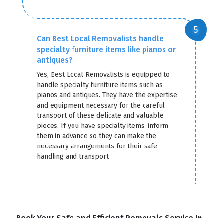
Can Best Local Removalists handle
specialty furniture items like pianos or
antiques?
Yes, Best Local Removalists is equipped to
handle specialty furniture items such as
pianos and antiques. They have the expertise
and equipment necessary for the careful
transport of these delicate and valuable
pieces. If you have specialty items, inform
them in advance so they can make the
necessary arrangements for their safe
handling and transport.
Book Your Safe and Efficient Removals Service In