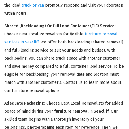
the ideal
truck or van
promptly respond and visit your doorstep
within hours.
Shared (Backloading) Or full Load Container (FLC) Service:
Choose Best Local Removalists for flexible
furniture removal
services in Seacliff
. We offer both backloading (shared removal)
and full-loading service to suit your needs and budget. With
backloading, you can share truck space with another customer
and save money compared to a full container load service. To be
×
eligible for backloading, your removal date and location must
REQUEST A FREE QUOTE
match with another customer's. Contact us to learn more about
our furniture removal options.
Adequate Packaging:
Choose Best Local Removalists for added
peace of mind during your
furniture removal in Seacliff
. Our
skilled team begins with a thorough inventory of your
belongings, photographing each item for reference. Then, we