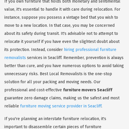
If you own furniture that holds both monetary and sentimental
value, it's essential to handle it with care during relocation. For
instance, suppose you possess a vintage bed that you wish to
move to a new location. In that case, you may be concerned
about its safety during transit. It's advisable not to attempt to
relocate it yourself if you have even the slightest doubt about
its protection. Instead, consider
hiring professional furniture
removalists
services in Seacliff. Remember, prevention is always
better than cure, and you have numerous options to avoid taking
unnecessary risks. Best Local Removalists is the one-stop
solution for all your packing and moving needs. Our
professional and cost-effective
furniture movers Seacliff
guarantee zero damage claims, making us the safest and most
reliable
furniture moving service provider in Seacliff
.
If you're planning an interstate furniture relocation, it's
important to disassemble certain pieces of furniture