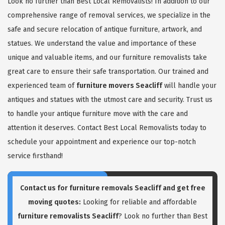
Look no further than Best Local Removalists! In addition to our
comprehensive range of removal services, we specialize in the
safe and secure relocation of antique furniture, artwork, and
statues. We understand the value and importance of these
unique and valuable items, and our furniture removalists take
great care to ensure their safe transportation. Our trained and
experienced team of
furniture movers Seacliff
will handle your
antiques and statues with the utmost care and security. Trust us
to handle your antique furniture move with the care and
attention it deserves. Contact Best Local Removalists today to
schedule your appointment and experience our top-notch
service firsthand!
Contact us for
furniture removals Seacliff
and get free
moving quotes:
Looking for reliable and affordable
furniture removalists Seacliff
? Look no further than Best