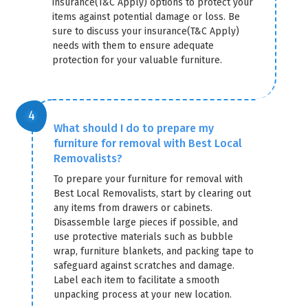
insurance(T&C Apply) options to protect your
items against potential damage or loss. Be
sure to discuss your insurance(T&C Apply)
needs with them to ensure adequate
protection for your valuable furniture.
What should I do to prepare my
furniture for removal with Best Local
Removalists?
To prepare your furniture for removal with
Best Local Removalists, start by clearing out
any items from drawers or cabinets.
Disassemble large pieces if possible, and
use protective materials such as bubble
wrap, furniture blankets, and packing tape to
safeguard against scratches and damage.
Label each item to facilitate a smooth
unpacking process at your new location.