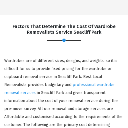
Factors That Determine The Cost Of Wardrobe
Removalists Service Seacliff Park
Wardrobes are of different sizes, designs, and weights, so it is
difficult for us to provide fixed pricing for the wardrobe or
cupboard removal service in Seacliff Park. Best Local
Removalists provides budgetary and
professional wardrobe
removal services
in Seacliff Park and gives transparent
information about the cost of your removal service during the
pre-move survey. All our removal and storage services are
Affordable and customised according to the requirements of the
customer. The following are the primary cost determining