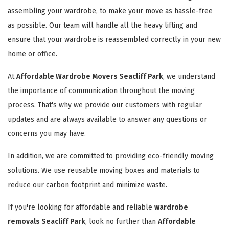
assembling your wardrobe, to make your move as hassle-free
as possible. Our team will handle all the heavy lifting and
ensure that your wardrobe is reassembled correctly in your new
home or office.
At
Affordable Wardrobe Movers Seacliff Park
, we understand
the importance of communication throughout the moving
process. That's why we provide our customers with regular
updates and are always available to answer any questions or
concerns you may have.
In addition, we are committed to providing eco-friendly moving
solutions. We use reusable moving boxes and materials to
reduce our carbon footprint and minimize waste.
If you're looking for affordable and reliable
wardrobe
removals Seacliff Park
, look no further than
Affordable