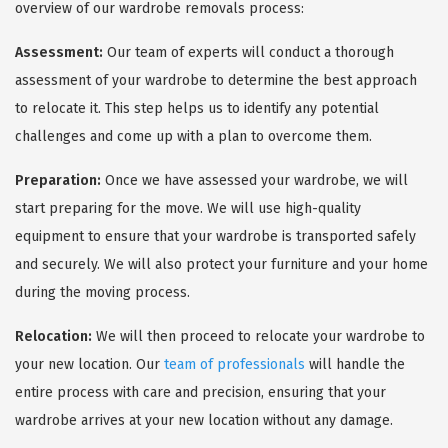
overview of our wardrobe removals process:
Assessment:
Our team of experts will conduct a thorough
assessment of your wardrobe to determine the best approach
to relocate it. This step helps us to identify any potential
challenges and come up with a plan to overcome them.
Preparation:
Once we have assessed your wardrobe, we will
start preparing for the move. We will use high-quality
equipment to ensure that your wardrobe is transported safely
and securely. We will also protect your furniture and your home
during the moving process.
Relocation:
We will then proceed to relocate your wardrobe to
your new location. Our
team of professionals
will handle the
entire process with care and precision, ensuring that your
wardrobe arrives at your new location without any damage.