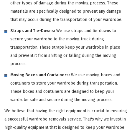
other types of damage during the moving process. These
materials are specifically designed to prevent any damage
that may occur during the transportation of your wardrobe.
Straps and Tie-Downs:
We use straps and tie-downs to
secure your wardrobe to the moving truck during
transportation. These straps keep your wardrobe in place
and prevent it from shifting or falling during the moving
process.
Moving Boxes and Containers:
We use moving boxes and
containers to store your wardrobe during transportation.
These boxes and containers are designed to keep your
wardrobe safe and secure during the moving process.
We believe that having the right equipment is crucial to ensuring
a successful wardrobe removals service. That's why we invest in
high-quality equipment that is designed to keep your wardrobe