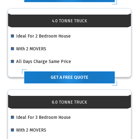
4.0 TONNE TRUCK
Ideal For 2 Bedroom House
With 2 MOVERS
All Days Charge Same Price
GET A FREE QUOTE
6.0 TONNE TRUCK
Ideal For 3 Bedroom House
With 2 MOVERS