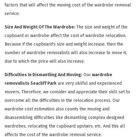
factors that will affect the moving cost of the wardrobe removal
service:
Size And Weight Of The Wardrobe:
The size and weight of the
cupboard or wardrobe affect the cost of wardrobe relocation.
Because if the cupboard's size and weight increase, then the
number of wardrobe removalists will also increase to move it,
due to which the price will also increase.
×
Difficulties In Dismantling And Moving:
Our
wardrobe
removalists Seacliff Park
are very skilful and experienced
REQUEST A FREE QUOTE
movers. Therefore, we consider and appreciate their skill set to
overcome all the difficulties in the relocation process. Our
wardrobe cost estimation also counts the moving and
disassembling difficulties like dismantling complex designed
wardrobes, relocating the cupboard upstairs, etc. And this all
affects the cost of the wardrobe removal service.