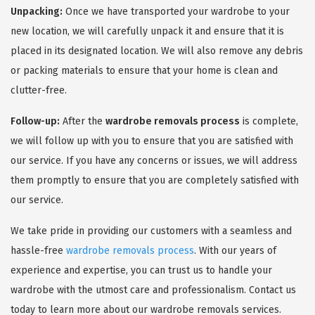
Unpacking:
Once we have transported your wardrobe to your
new location, we will carefully unpack it and ensure that it is
placed in its designated location. We will also remove any debris
or packing materials to ensure that your home is clean and
clutter-free.
Follow-up:
After the
wardrobe removals process
is complete,
we will follow up with you to ensure that you are satisfied with
our service. If you have any concerns or issues, we will address
them promptly to ensure that you are completely satisfied with
our service.
We take pride in providing our customers with a seamless and
hassle-free
wardrobe removals process
. With our years of
experience and expertise, you can trust us to handle your
wardrobe with the utmost care and professionalism. Contact us
today to learn more about our wardrobe removals services.