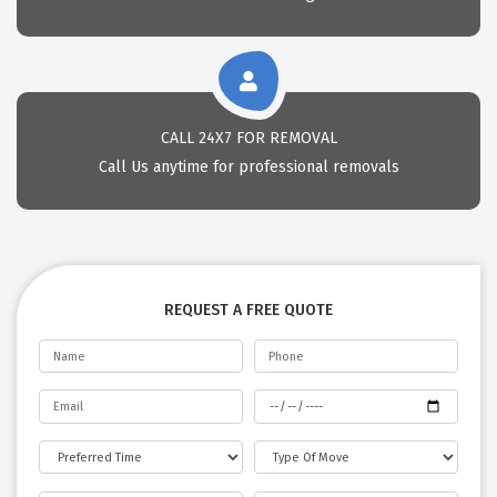
CALL 24X7 FOR REMOVAL
Call Us anytime for professional removals
REQUEST A FREE QUOTE