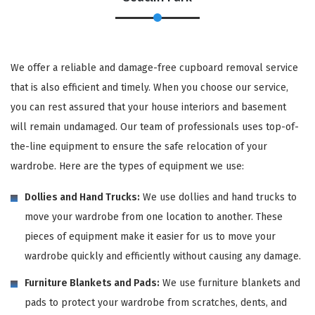
We offer a reliable and damage-free cupboard removal service
that is also efficient and timely. When you choose our service,
you can rest assured that your house interiors and basement
will remain undamaged. Our team of professionals uses top-of-
the-line equipment to ensure the safe relocation of your
wardrobe. Here are the types of equipment we use:
Dollies and Hand Trucks:
We use dollies and hand trucks to
move your wardrobe from one location to another. These
pieces of equipment make it easier for us to move your
wardrobe quickly and efficiently without causing any damage.
Furniture Blankets and Pads:
We use furniture blankets and
pads to protect your wardrobe from scratches, dents, and