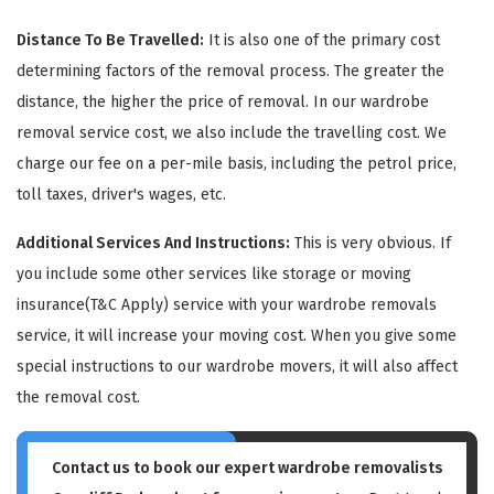
Distance To Be Travelled:
It is also one of the primary cost
determining factors of the removal process. The greater the
distance, the higher the price of removal. In our wardrobe
removal service cost, we also include the travelling cost. We
charge our fee on a per-mile basis, including the petrol price,
GET A FREE QUOTE
toll taxes, driver's wages, etc.
Additional Services And Instructions:
This is very obvious. If
you include some other services like storage or moving
insurance(T&C Apply) service with your wardrobe removals
service, it will increase your moving cost. When you give some
special instructions to our wardrobe movers, it will also affect
the removal cost.
Contact us to book our expert wardrobe removalists