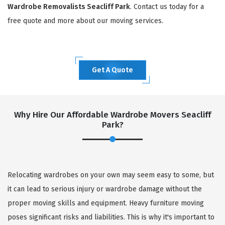
Wardrobe Removalists Seacliff Park
. Contact us today for a
free quote and more about our moving services.
Get A Quote
Why Hire Our Affordable Wardrobe Movers Seacliff
Park?
Relocating wardrobes on your own may seem easy to some, but
it can lead to serious injury or wardrobe damage without the
proper moving skills and equipment. Heavy furniture moving
poses significant risks and liabilities. This is why it's important to