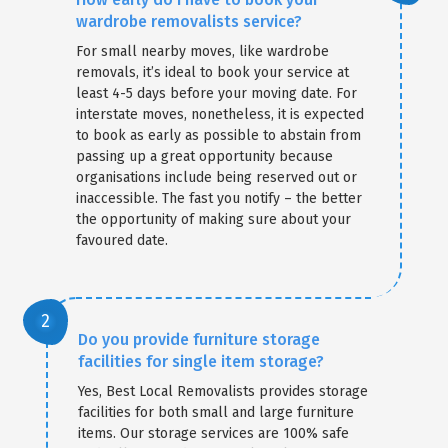
wardrobe removalists service?
For small nearby moves, like wardrobe
removals, it’s ideal to book your service at
least 4-5 days before your moving date. For
interstate moves, nonetheless, it is expected
to book as early as possible to abstain from
passing up a great opportunity because
organisations include being reserved out or
inaccessible. The fast you notify – the better
the opportunity of making sure about your
favoured date.
Do you provide furniture storage
facilities for single item storage?
Yes, Best Local Removalists provides storage
facilities for both small and large furniture
items. Our storage services are 100% safe