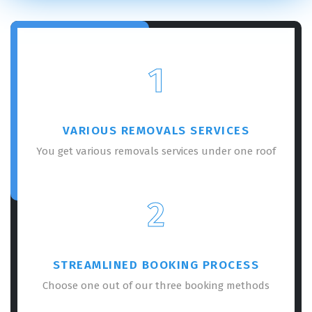
1
VARIOUS REMOVALS SERVICES
You get various removals services under one roof
2
STREAMLINED BOOKING PROCESS
Choose one out of our three booking methods