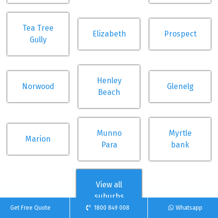
Tea Tree
Elizabeth
Prospect
Gully
Henley
Norwood
Glenelg
Beach
Munno
Myrtle
Marion
Para
bank
View all
suburbs
Get Free Quote
1800 849 008
Whatsapp