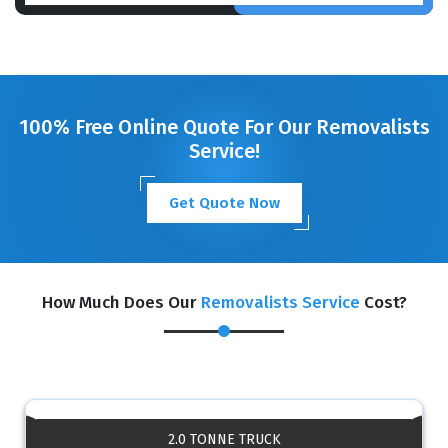
100% Free Online Quote For Our Removalists
Service!
Get Quote Now
How Much Does Our
Removalists Service
Cost?
2.0 TONNE TRUCK