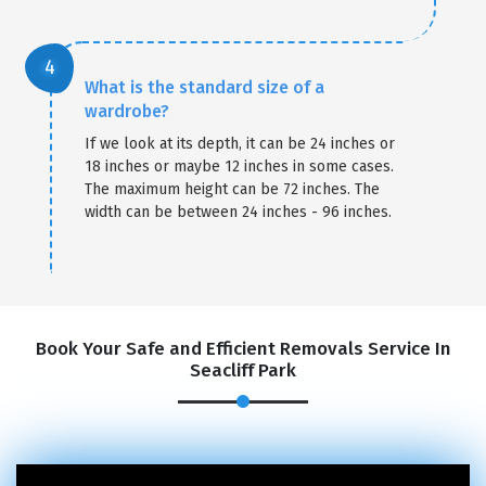
What is the standard size of a
wardrobe?
If we look at its depth, it can be 24 inches or
18 inches or maybe 12 inches in some cases.
The maximum height can be 72 inches. The
width can be between 24 inches - 96 inches.
Book Your Safe and Efficient Removals Service In
Seacliff Park