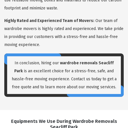
use reusable moving boxes and materials to reduce our carbon
footprint and minimize waste.
Highly Rated and Experienced Team of Movers:
Our team of
wardrobe movers is highly rated and experienced. We take pride
in providing our customers with a stress-free and hassle-free
moving experience.
In conclusion, hiring our
wardrobe removals Seacliff
Park
is an excellent choice for a stress-free, safe, and
hassle-free moving experience. Contact us today to get a
free quote and to learn more about our moving services.
Equipments We Use During Wardrobe Removals
Seacliff Park