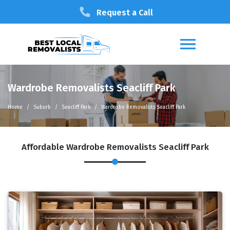
Request a Call
Wardrobe Removalists Seacliff Park
Home
Suburb
Seacliff Park
Wardrobe Removalists Seacliff Park
Affordable Wardrobe Removalists Seacliff Park