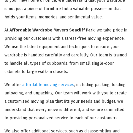
to your new home or office. We understand that your wardrobe
is not just a piece of furniture but a valuable possession that
holds your items, memories, and sentimental value.
At
Affordable Wardrobe Movers Seacliff Park
, we take pride in
providing our customers with a stress-free moving experience.
We use the latest equipment and techniques to ensure your
wardrobe is handled carefully and carefully. Our team is trained
to handle all types of cupboards, from small single-door
cabinets to large walk-in closets.
We offer
affordable moving services
, including packing, loading,
unloading, and unpacking. Our team will work with you to create
a customized moving plan that fits your needs and budget. We
understand that every move is different, and we are committed
to providing personalized service to each of our customers.
We also offer additional services, such as disassembling and