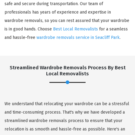
safe and secure during transportation. Our team of
professionals has years of experience and expertise in
wardrobe removals, so you can rest assured that your wardrobe
is in good hands. Choose
Best Local Removalists
for a seamless
and hassle-free
wardrobe removals service in Seacliff Park
.
Streamlined Wardrobe Removals Process By Best
Local Removalists
We understand that relocating your wardrobe can be a stressful
and time-consuming process. That's why we have developed a
streamlined wardrobe removals process to ensure that your
relocation is as smooth and hassle-free as possible. Here's an