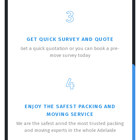
3
GET QUICK SURVEY AND QUOTE
Get a quick quotation or you can book a pre-
move survey today
4
ENJOY THE SAFEST PACKING AND
MOVING SERVICE
We are the safest annd the most trusted packing
and moving experts in the whole Adelaide