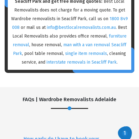
Seacliff Park and get free moving quotes:
Best Local
Removalists does not charge for a moving quote. To get
Wardrobe removalists in Seacliff Park, call us on
1800 849
008
or mail us at
info@bestlocalremovalists.com.au
. Best
Local Removalists also provides office removal,
furniture
removal
, house removal,
man with a van removal Seacliff
Park
, pool table removal,
single item removals
, cleaning
service, and
interstate removals in Seacliff Park
.
FAQs | Wardrobe Removalists Adelaide
How early do I have to book your