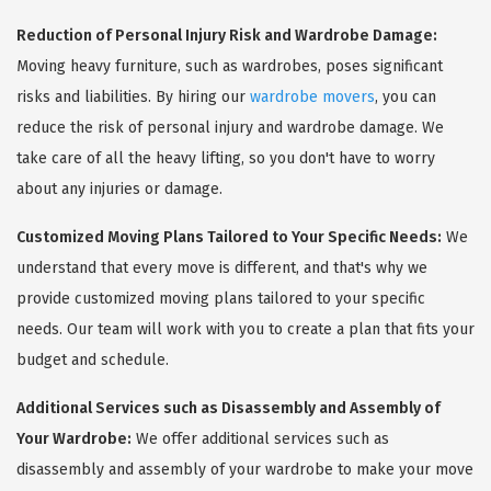
Reduction of Personal Injury Risk and Wardrobe Damage:
Moving heavy furniture, such as wardrobes, poses significant
risks and liabilities. By hiring our
wardrobe movers
, you can
reduce the risk of personal injury and wardrobe damage. We
take care of all the heavy lifting, so you don't have to worry
about any injuries or damage.
Customized Moving Plans Tailored to Your Specific Needs:
We
understand that every move is different, and that's why we
provide customized moving plans tailored to your specific
needs. Our team will work with you to create a plan that fits your
budget and schedule.
Additional Services such as Disassembly and Assembly of
Your Wardrobe:
We offer additional services such as
disassembly and assembly of your wardrobe to make your move