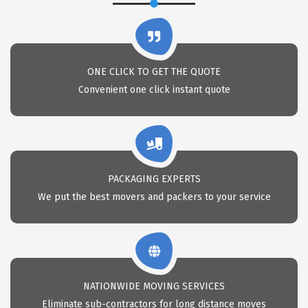
ONE CLICK TO GET THE QUOTE
Convenient one click instant quote
PACKAGING EXPERTS
We put the best movers and packers to your service
NATIONWIDE MOVING SERVICES
Eliminate sub-contractors for long distance moves