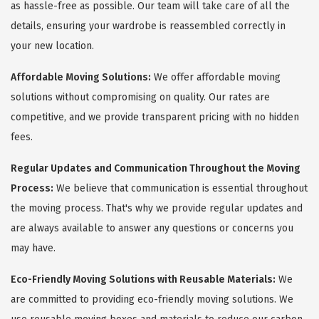
as hassle-free as possible. Our team will take care of all the
details, ensuring your wardrobe is reassembled correctly in
your new location.
Affordable Moving Solutions:
We offer affordable moving
solutions without compromising on quality. Our rates are
competitive, and we provide transparent pricing with no hidden
fees.
Regular Updates and Communication Throughout the Moving
Process:
We believe that communication is essential throughout
the moving process. That's why we provide regular updates and
are always available to answer any questions or concerns you
may have.
Eco-Friendly Moving Solutions with Reusable Materials:
We
are committed to providing eco-friendly moving solutions. We