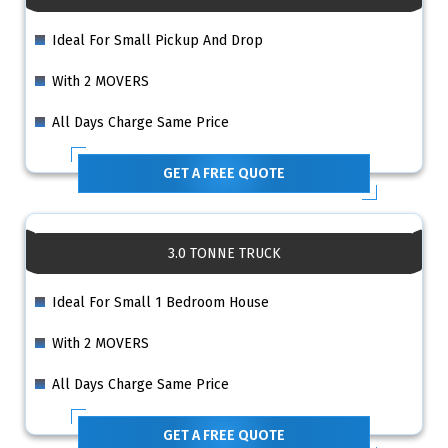
Ideal For Small Pickup And Drop
With 2 MOVERS
All Days Charge Same Price
GET A FREE QUOTE
3.0 TONNE TRUCK
Ideal For Small 1 Bedroom House
With 2 MOVERS
All Days Charge Same Price
GET A FREE QUOTE