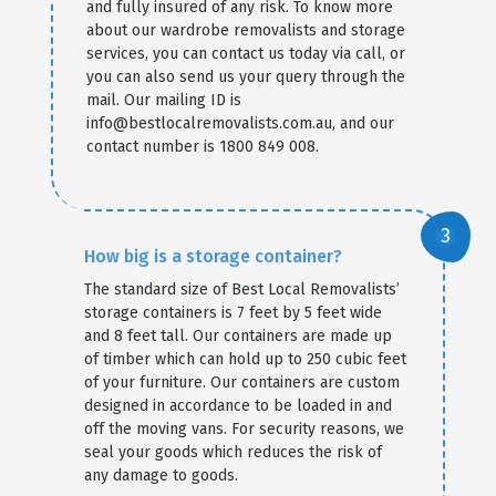
and fully insured of any risk. To know more
about our wardrobe removalists and storage
services, you can contact us today via call, or
you can also send us your query through the
mail. Our mailing ID is
info@bestlocalremovalists.com.au, and our
contact number is 1800 849 008.
How big is a storage container?
The standard size of Best Local Removalists’
storage containers is 7 feet by 5 feet wide
and 8 feet tall. Our containers are made up
of timber which can hold up to 250 cubic feet
of your furniture. Our containers are custom
designed in accordance to be loaded in and
off the moving vans. For security reasons, we
seal your goods which reduces the risk of
any damage to goods.