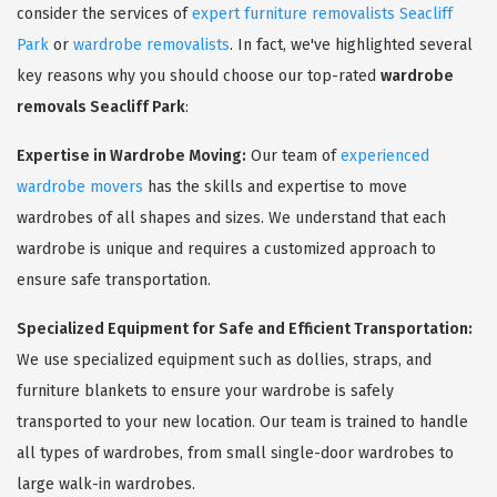
consider the services of
expert furniture removalists Seacliff
Park
or
wardrobe removalists
. In fact, we've highlighted several
key reasons why you should choose our top-rated
wardrobe
removals Seacliff Park
:
Expertise in Wardrobe Moving:
Our team of
experienced
wardrobe movers
has the skills and expertise to move
wardrobes of all shapes and sizes. We understand that each
wardrobe is unique and requires a customized approach to
ensure safe transportation.
Specialized Equipment for Safe and Efficient Transportation:
We use specialized equipment such as dollies, straps, and
furniture blankets to ensure your wardrobe is safely
transported to your new location. Our team is trained to handle
all types of wardrobes, from small single-door wardrobes to
large walk-in wardrobes.