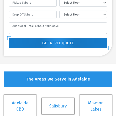
GET A FREE QUOTE
The Areas We Serve in Adelaide
Adelaide
Mawson
Salisbury
CBD
Lakes