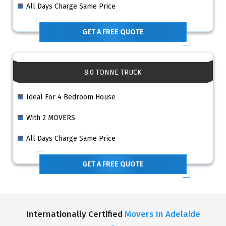
All Days Charge Same Price
GET A FREE QUOTE
8.0 TONNE TRUCK
Ideal For 4 Bedroom House
With 2 MOVERS
All Days Charge Same Price
GET A FREE QUOTE
Internationally Certified
Movers In Adelaide