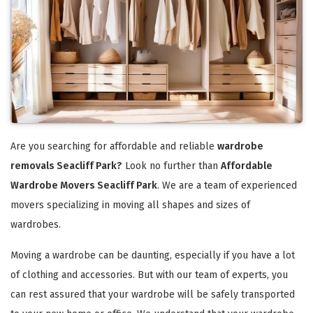
Are you searching for affordable and reliable
wardrobe
removals Seacliff Park?
Look no further than
Affordable
Wardrobe Movers Seacliff Park
. We are a team of experienced
movers specializing in moving all shapes and sizes of
wardrobes.
Moving a wardrobe can be daunting, especially if you have a lot
of clothing and accessories. But with our team of experts, you
can rest assured that your wardrobe will be safely transported