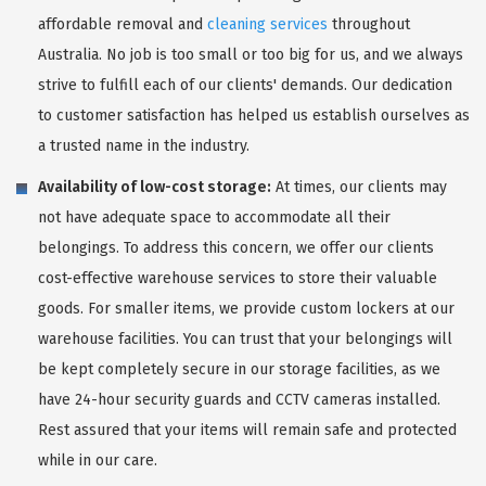
affordable removal and
cleaning services
throughout
Australia. No job is too small or too big for us, and we always
strive to fulfill each of our clients' demands. Our dedication
to customer satisfaction has helped us establish ourselves as
a trusted name in the industry.
Availability of low-cost storage:
At times, our clients may
not have adequate space to accommodate all their
belongings. To address this concern, we offer our clients
cost-effective warehouse services to store their valuable
goods. For smaller items, we provide custom lockers at our
warehouse facilities. You can trust that your belongings will
be kept completely secure in our storage facilities, as we
have 24-hour security guards and CCTV cameras installed.
Rest assured that your items will remain safe and protected
while in our care.