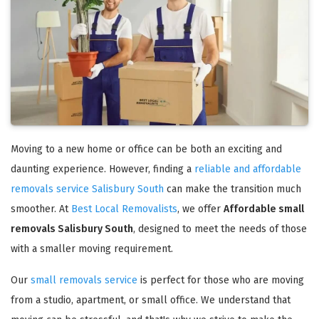
Moving to a new home or office can be both an exciting and
daunting experience. However, finding a
reliable and affordable
removals service Salisbury South
can make the transition much
smoother. At
Best Local Removalists
, we offer
Affordable small
removals Salisbury South
, designed to meet the needs of those
with a smaller moving requirement.
Our
small removals service
is perfect for those who are moving
from a studio, apartment, or small office. We understand that