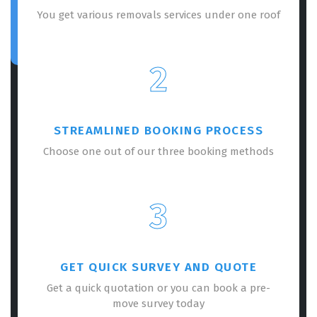
You get various removals services under one roof
2
STREAMLINED BOOKING PROCESS
Choose one out of our three booking methods
3
GET QUICK SURVEY AND QUOTE
Get a quick quotation or you can book a pre-
move survey today