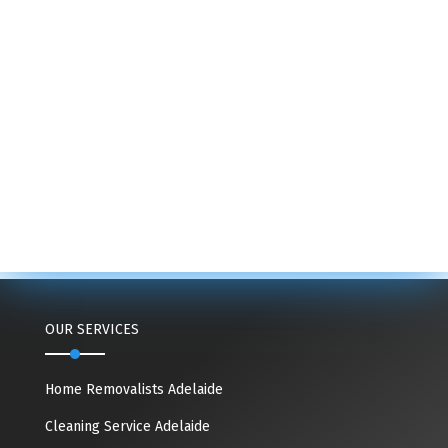
OUR SERVICES
Home Removalists Adelaide
Cleaning Service Adelaide