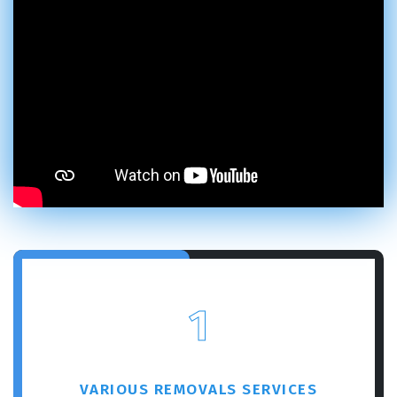
GET A FREE QUOTE
1
VARIOUS REMOVALS SERVICES