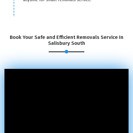
Book Your Safe and Efficient Removals Service In
Salisbury South
×
REQUEST A FREE QUOTE