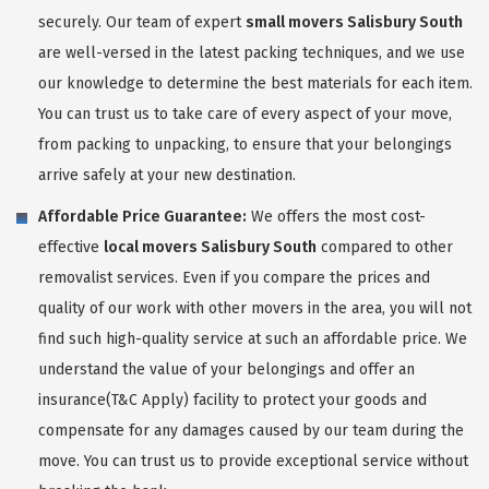
securely. Our team of expert
small movers Salisbury South
are well-versed in the latest packing techniques, and we use
our knowledge to determine the best materials for each item.
You can trust us to take care of every aspect of your move,
from packing to unpacking, to ensure that your belongings
arrive safely at your new destination.
Affordable Price Guarantee:
We offers the most cost-
effective
local movers Salisbury South
compared to other
removalist services. Even if you compare the prices and
quality of our work with other movers in the area, you will not
find such high-quality service at such an affordable price. We
understand the value of your belongings and offer an
insurance(T&C Apply) facility to protect your goods and
compensate for any damages caused by our team during the
move. You can trust us to provide exceptional service without