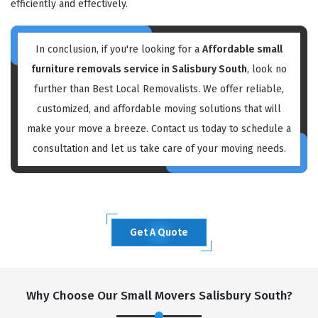
efficiently and effectively.
In conclusion, if you're looking for a
Affordable small
furniture removals service in Salisbury South
, look no
further than Best Local Removalists. We offer reliable,
customized, and affordable moving solutions that will
make your move a breeze. Contact us today to schedule a
consultation and let us take care of your moving needs.
Get A Quote
Why Choose Our Small Movers Salisbury South?