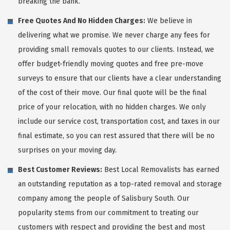
breaking the bank.
Free Quotes And No Hidden Charges:
We believe in
delivering what we promise. We never charge any fees for
providing small removals quotes to our clients. Instead, we
offer budget-friendly moving quotes and free pre-move
surveys to ensure that our clients have a clear understanding
of the cost of their move. Our final quote will be the final
price of your relocation, with no hidden charges. We only
include our service cost, transportation cost, and taxes in our
final estimate, so you can rest assured that there will be no
surprises on your moving day.
Best Customer Reviews:
Best Local Removalists has earned
an outstanding reputation as a top-rated removal and storage
company among the people of Salisbury South. Our
popularity stems from our commitment to treating our
customers with respect and providing the best and most