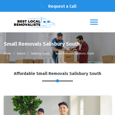
Request a Call
Small Removals Salisbury South
Home
Suburb
Salisbury South
Small Removals Salisbury South
Affordable Small Removals Salisbury South