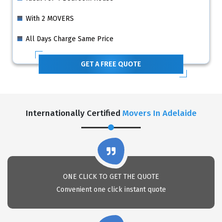
With 2 MOVERS
All Days Charge Same Price
GET A FREE QUOTE
Internationally Certified
Movers In Adelaide
ONE CLICK TO GET THE QUOTE
Convenient one click instant quote