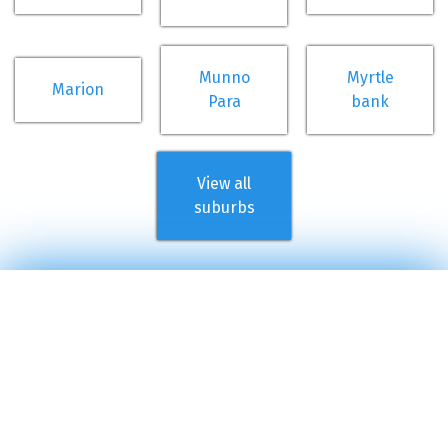
Munno
Myrtle
Marion
Para
bank
View all
suburbs