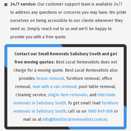
24/7 service:
Our customer support team is available 24/7
to address any questions or concerns you may have. We pride
ourselves on being accessible to our clients whenever they
need us. Simply reach out to us and we'll be happy to
provide you with a free quote.
Contact our Small Removals Salisbury South and get
free moving quotes:
Best Local Removalists does not
charge for a moving quote. Best Local Removalists also
provides
house removal
, furniture removal, office
removal,
man with a van removal
, pool table removal,
cleaning service,
single item removals
, and
interstate
removals in Salisbury South
. To get small load
furniture
removals in Salisbury South
, call us on
1800 849 008
or
mail us at
info@bestlocalremovalists.com.au
.