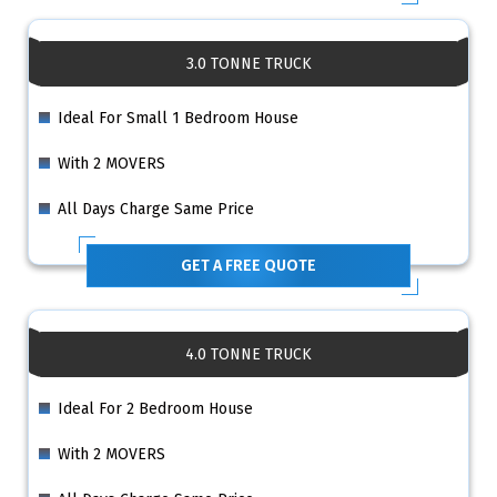
3.0 TONNE TRUCK
Ideal For Small 1 Bedroom House
With 2 MOVERS
All Days Charge Same Price
GET A FREE QUOTE
4.0 TONNE TRUCK
Ideal For 2 Bedroom House
With 2 MOVERS