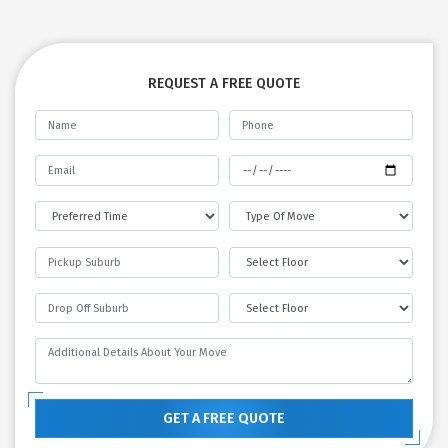
REQUEST A FREE QUOTE
GET A FREE QUOTE