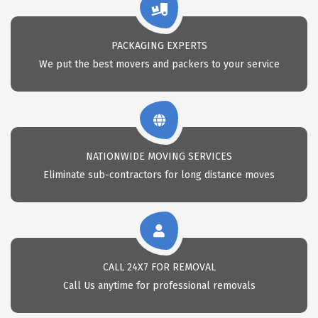
PACKAGING EXPERTS
We put the best movers and packers to your service
NATIONWIDE MOVING SERVICES
Eliminate sub-contractors for long distance moves
CALL 24X7 FOR REMOVAL
Call Us anytime for professional removals