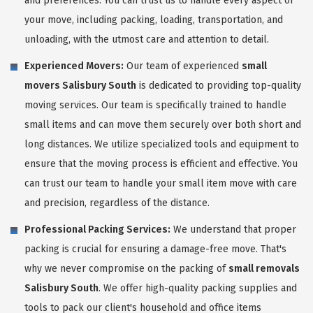
and preferences. You can trust us to handle every aspect of
your move, including packing, loading, transportation, and
unloading, with the utmost care and attention to detail.
Experienced Movers:
Our team of experienced
small
movers Salisbury South
is dedicated to providing top-quality
moving services. Our team is specifically trained to handle
small items and can move them securely over both short and
long distances. We utilize specialized tools and equipment to
ensure that the moving process is efficient and effective. You
can trust our team to handle your small item move with care
and precision, regardless of the distance.
Professional Packing Services:
We understand that proper
packing is crucial for ensuring a damage-free move. That's
why we never compromise on the packing of
small removals
Salisbury South
. We offer high-quality packing supplies and
tools to pack our client's household and office items