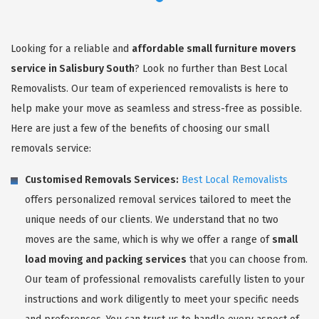
Looking for a reliable and
affordable small furniture movers
service in Salisbury South
? Look no further than Best Local
Removalists. Our team of experienced removalists is here to
help make your move as seamless and stress-free as possible.
Here are just a few of the benefits of choosing our small
removals service:
Customised Removals Services:
Best Local Removalists
offers personalized removal services tailored to meet the
unique needs of our clients. We understand that no two
moves are the same, which is why we offer a range of
small
load moving and packing services
that you can choose from.
Our team of professional removalists carefully listen to your
instructions and work diligently to meet your specific needs