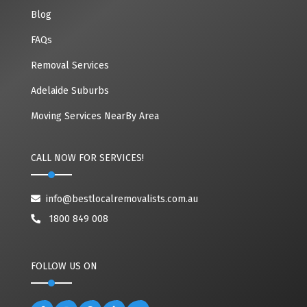
Blog
FAQs
Removal Services
Adelaide Suburbs
Moving Services NearBy Area
CALL NOW FOR SERVICES!
info@bestlocalremovalists.com.au
1800 849 008
FOLLOW US ON