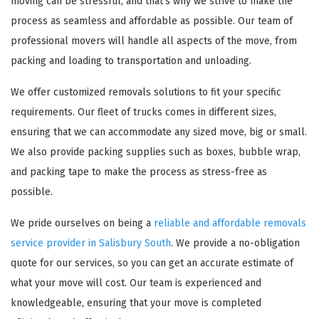
moving can be stressful, and that's why we strive to make the
process as seamless and affordable as possible. Our team of
professional movers will handle all aspects of the move, from
packing and loading to transportation and unloading.
We offer customized removals solutions to fit your specific
requirements. Our fleet of trucks comes in different sizes,
ensuring that we can accommodate any sized move, big or small.
We also provide packing supplies such as boxes, bubble wrap,
and packing tape to make the process as stress-free as
possible.
We pride ourselves on being a
reliable and affordable removals
service provider in Salisbury South
. We provide a no-obligation
quote for our services, so you can get an accurate estimate of
what your move will cost. Our team is experienced and
knowledgeable, ensuring that your move is completed