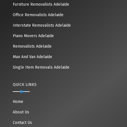
Furniture Removalists Adelaide
Office Removalists Adelaide
Interstate Removalists Adelaide
Piano Movers Adelaide
Removalists Adelaide
Man And Van Adelaide
Single Item Removals Adelaide
QUICK LINKS
Home
About Us
Contact Us