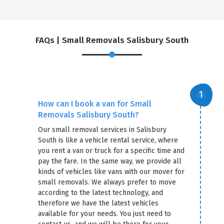
FAQs | Small Removals Salisbury South
How can I book a van for Small
Removals Salisbury South?
Our small removal services in Salisbury
South is like a vehicle rental service, where
you rent a van or truck for a specific time and
pay the fare. In the same way, we provide all
kinds of vehicles like vans with our mover for
small removals. We always prefer to move
according to the latest technology, and
therefore we have the latest vehicles
available for your needs. You just need to