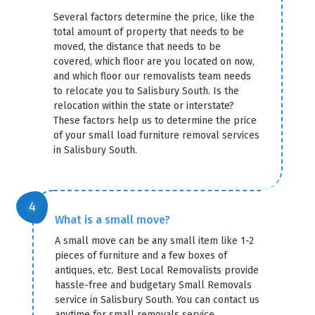
Several factors determine the price, like the
total amount of property that needs to be
moved, the distance that needs to be
covered, which floor are you located on now,
and which floor our removalists team needs
to relocate you to Salisbury South. Is the
relocation within the state or interstate?
These factors help us to determine the price
of your small load furniture removal services
in Salisbury South.
What is a small move?
A small move can be any small item like 1-2
pieces of furniture and a few boxes of
antiques, etc. Best Local Removalists provide
hassle-free and budgetary Small Removals
service in Salisbury South. You can contact us
anytime for small removals service.