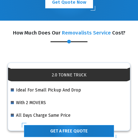
Get Quote Now
How Much Does Our
Removalists Service
Cost?
2.0 TONNE TRUCK
Ideal For Small Pickup And Drop
With 2 MOVERS
All Days Charge Same Price
GET A FREE QUOTE