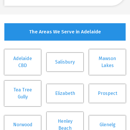
The Areas We Serve in Adelaide
Adelaide
Mawson
Salisbury
CBD
Lakes
Tea Tree
Elizabeth
Prospect
Gully
Henley
Norwood
Glenelg
Beach