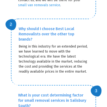
contact us, and we will be there for your
small van removals service
.
Why should I choose Best Local
Removalists over the other top
brands?
Being in this industry for an extended period,
we have learned to move with the
technological era. We have the latest
technology available in the market, reducing
the cost and providing the services at the
readily available prices in the entire market.
What is your cost determining factor
for small removal services in Salisbury
South?