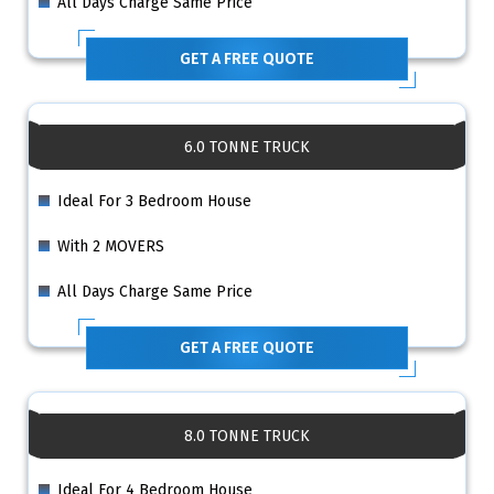
All Days Charge Same Price
GET A FREE QUOTE
6.0 TONNE TRUCK
Ideal For 3 Bedroom House
With 2 MOVERS
All Days Charge Same Price
GET A FREE QUOTE
8.0 TONNE TRUCK
Ideal For 4 Bedroom House