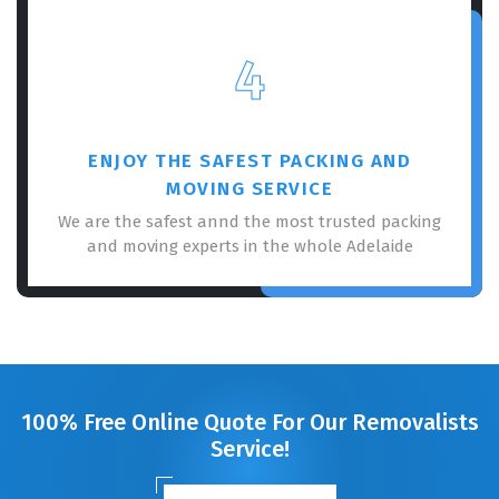
4
ENJOY THE SAFEST PACKING AND
MOVING SERVICE
We are the safest annd the most trusted packing
and moving experts in the whole Adelaide
100% Free Online Quote For Our Removalists
Service!