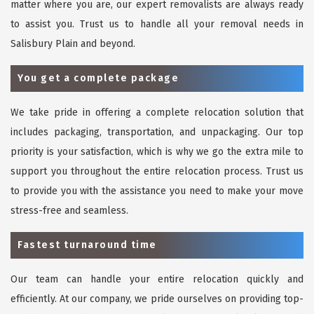
matter where you are, our expert removalists are always ready
to assist you. Trust us to handle all your removal needs in
Salisbury Plain and beyond.
You get a complete package
We take pride in offering a complete relocation solution that
includes packaging, transportation, and unpackaging. Our top
priority is your satisfaction, which is why we go the extra mile to
support you throughout the entire relocation process. Trust us
to provide you with the assistance you need to make your move
stress-free and seamless.
Fastest turnaround time
Our team can handle your entire relocation quickly and
efficiently. At our company, we pride ourselves on providing top-