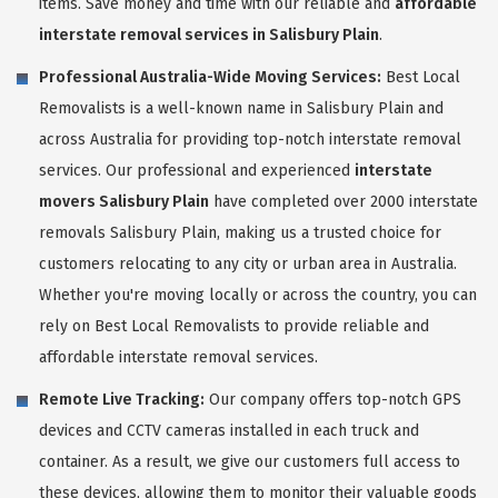
items. Save money and time with our reliable and
affordable
interstate removal services in Salisbury Plain
.
Professional Australia-Wide Moving Services:
Best Local
Removalists is a well-known name in Salisbury Plain and
across Australia for providing top-notch interstate removal
services. Our professional and experienced
interstate
movers Salisbury Plain
have completed over 2000 interstate
removals Salisbury Plain, making us a trusted choice for
customers relocating to any city or urban area in Australia.
Whether you're moving locally or across the country, you can
rely on Best Local Removalists to provide reliable and
affordable interstate removal services.
Remote Live Tracking:
Our company offers top-notch GPS
devices and CCTV cameras installed in each truck and
container. As a result, we give our customers full access to
these devices, allowing them to monitor their valuable goods