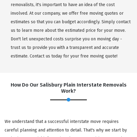
removalists, it's important to have an idea of the cost
involved. At our company, we offer free moving quotes or
estimates so that you can budget accordingly. Simply contact
us to learn more about the estimated price for your move.
Don't let unexpected costs surprise you on moving day -
trust us to provide you with a transparent and accurate
estimate. Contact us today for your free moving quote!
How Do Our Salisbury Plain Interstate Removals
Work?
We understand that a successful interstate move requires
careful planning and attention to detail. That's why we start by