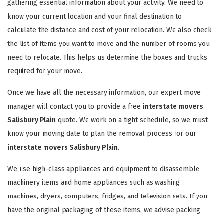
gathering essential information about your activity. We need to
know your current location and your final destination to
calculate the distance and cost of your relocation. We also check
the list of items you want to move and the number of rooms you
need to relocate. This helps us determine the boxes and trucks
required for your move.
Once we have all the necessary information, our expert move
manager will contact you to provide a free
interstate movers
Salisbury Plain
quote. We work on a tight schedule, so we must
know your moving date to plan the removal process for our
interstate movers Salisbury Plain
.
We use high-class appliances and equipment to disassemble
machinery items and home appliances such as washing
machines, dryers, computers, fridges, and television sets. If you
have the original packaging of these items, we advise packing