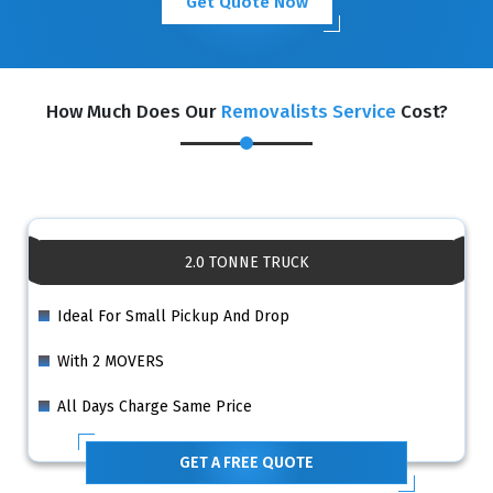
Get Quote Now
How Much Does Our
Removalists Service
Cost?
2.0 TONNE TRUCK
Ideal For Small Pickup And Drop
With 2 MOVERS
All Days Charge Same Price
GET A FREE QUOTE