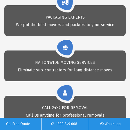
PACKAGING EXPERTS
We put the best movers and packers to your service
NATIONWIDE MOVING SERVICES
Eliminate sub-contractors for long distance moves
CALL 24X7 FOR REMOVAL
Call Us anytime for professional removals
Get Free Quote
1800 849 008
Whatsapp