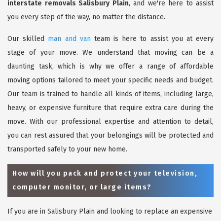
interstate removals Salisbury Plain
, and we're here to assist
you every step of the way, no matter the distance.
Our skilled
man and van
team is here to assist you at every
stage of your move. We understand that moving can be a
daunting task, which is why we offer a range of affordable
moving options tailored to meet your specific needs and budget.
Our team is trained to handle all kinds of items, including large,
heavy, or expensive furniture that require extra care during the
move. With our professional expertise and attention to detail,
you can rest assured that your belongings will be protected and
transported safely to your new home.
How will you pack and protect your television,
computer monitor, or large items?
If you are in Salisbury Plain and looking to replace an expensive