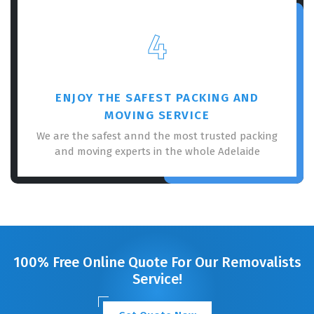
4
ENJOY THE SAFEST PACKING AND
MOVING SERVICE
We are the safest annd the most trusted packing
and moving experts in the whole Adelaide
100% Free Online Quote For Our Removalists
Service!