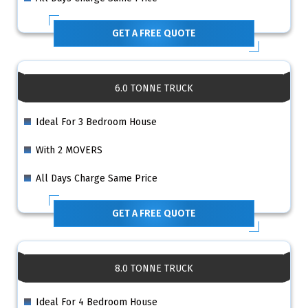
GET A FREE QUOTE
6.0 TONNE TRUCK
Ideal For 3 Bedroom House
With 2 MOVERS
All Days Charge Same Price
GET A FREE QUOTE
8.0 TONNE TRUCK
Ideal For 4 Bedroom House