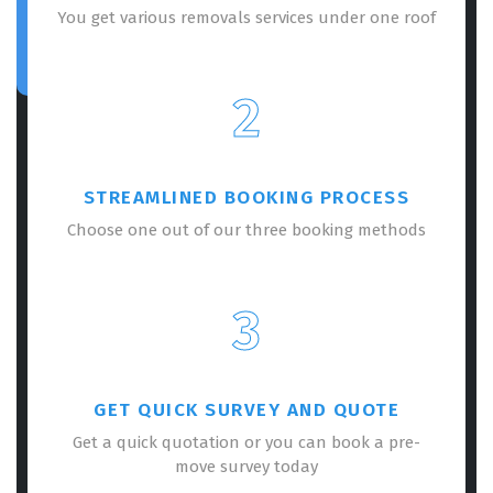
You get various removals services under one roof
2
STREAMLINED BOOKING PROCESS
Choose one out of our three booking methods
3
GET QUICK SURVEY AND QUOTE
Get a quick quotation or you can book a pre-
move survey today