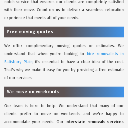
notch service that ensures our clients are completely satisfied
with their move. Count on us to deliver a seamless relocation
experience that meets all of your needs.
Free moving quotes
We offer complimentary moving quotes or estimates. We
understand that when you're looking to
hire removalists in
Salisbury Plain
, it's essential to have a clear idea of the cost.
That's why we make it easy for you by providing a free estimate
of our services.
We move on weekends
Our team is here to help. We understand that many of our
clients prefer to move on weekends, and we're happy to
accommodate your needs. Our
interstate removals services