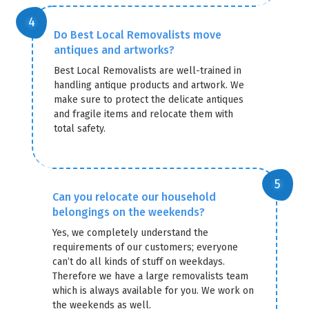
Do Best Local Removalists move
antiques and artworks?
Best Local Removalists are well-trained in
handling antique products and artwork. We
make sure to protect the delicate antiques
and fragile items and relocate them with
total safety.
Can you relocate our household
belongings on the weekends?
Yes, we completely understand the
requirements of our customers; everyone
can’t do all kinds of stuff on weekdays.
Therefore we have a large removalists team
which is always available for you. We work on
the weekends as well.