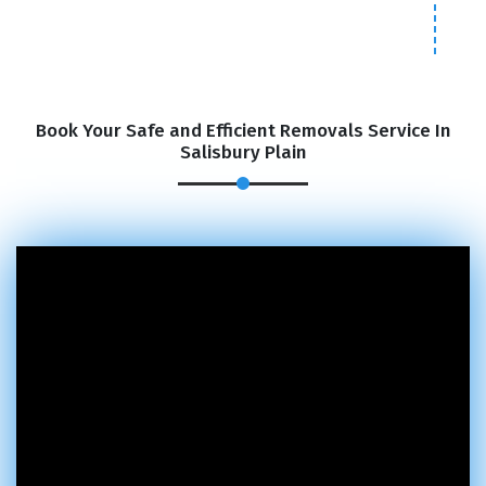
Book Your Safe and Efficient Removals Service In
Salisbury Plain