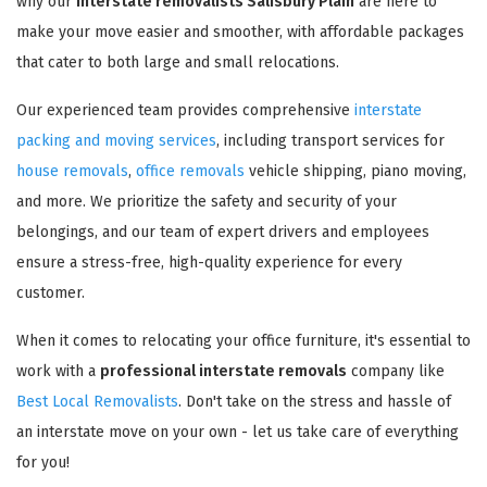
why our
interstate removalists Salisbury Plain
are here to
make your move easier and smoother, with affordable packages
that cater to both large and small relocations.
Our experienced team provides comprehensive
interstate
packing and moving services
, including transport services for
house removals
,
office removals
vehicle shipping, piano moving,
and more. We prioritize the safety and security of your
belongings, and our team of expert drivers and employees
ensure a stress-free, high-quality experience for every
customer.
When it comes to relocating your office furniture, it's essential to
work with a
professional interstate removals
company like
Best Local Removalists
. Don't take on the stress and hassle of
an interstate move on your own - let us take care of everything
for you!