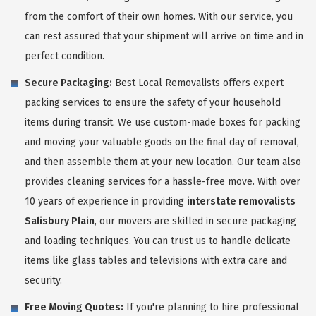
from the comfort of their own homes. With our service, you
can rest assured that your shipment will arrive on time and in
perfect condition.
Secure Packaging:
Best Local Removalists offers expert
packing services to ensure the safety of your household
items during transit. We use custom-made boxes for packing
and moving your valuable goods on the final day of removal,
and then assemble them at your new location. Our team also
provides cleaning services for a hassle-free move. With over
10 years of experience in providing
interstate removalists
Salisbury Plain
, our movers are skilled in secure packaging
and loading techniques. You can trust us to handle delicate
items like glass tables and televisions with extra care and
security.
Free Moving Quotes:
If you're planning to hire professional