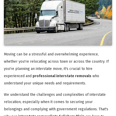
Moving can be a stressful and overwhelming experience,
whether you're relocating across town or across the country. If
you're planning an interstate move, it's crucial to hire
experienced and
professional interstate removals
who
understand your unique needs and requirements.
We understand the challenges and complexities of interstate
relocation, especially when it comes to securing your
belongings and complying with government regulations. That's