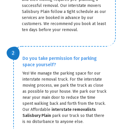
successful removal. Our interstate movers
Salisbury Plain follow a tight schedule as our
services are booked in advance by our
customers. We recommend you book at least
ten days before your removal.
Do you take permission for parking
space yourself?
Yes! We manage the parking space for our
interstate removal truck. For the interstate
moving process, we park the truck as close
as possible to your house. We park our truck
near your main door to reduce the time
spent walking back and forth from the truck.
Our Affordable
interstate removalists
Salisbury Plain
park our truck so that there
is no disturbance to anyone else.