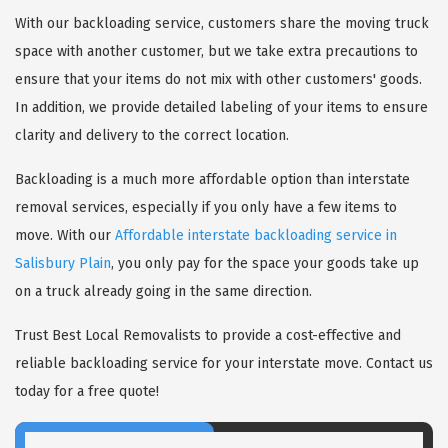
With our backloading service, customers share the moving truck
space with another customer, but we take extra precautions to
ensure that your items do not mix with other customers' goods.
In addition, we provide detailed labeling of your items to ensure
clarity and delivery to the correct location.
Backloading is a much more affordable option than interstate
removal services, especially if you only have a few items to
move. With our
Affordable interstate backloading service in
Salisbury Plain
, you only pay for the space your goods take up
on a truck already going in the same direction.
Trust Best Local Removalists to provide a cost-effective and
reliable backloading service for your interstate move. Contact us
today for a free quote!