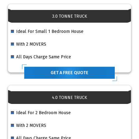
3.0 TONNE TRUCK
Ideal For Small 1 Bedroom House
With 2 MOVERS
All Days Charge Same Price
GET A FREE QUOTE
4.0 TONNE TRUCK
Ideal For 2 Bedroom House
With 2 MOVERS
All Days Charge Same Price