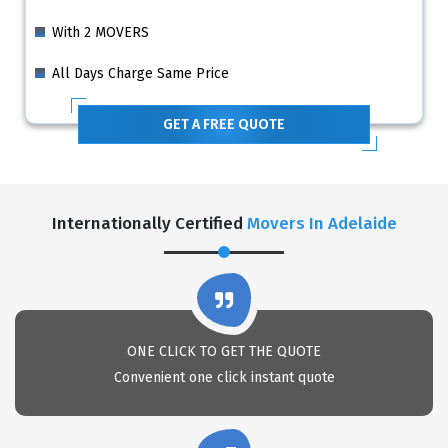
With 2 MOVERS
All Days Charge Same Price
GET A FREE QUOTE
Internationally Certified
Movers In Adelaide
ONE CLICK TO GET THE QUOTE
Convenient one click instant quote