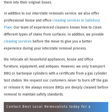
them into their original boxes.
In addition to our interstate removals service, we also offer
professional house and office
cleaning services in Salisbury
Plain
. Our team of experienced cleaners knows how to clean
different types of stains from surfaces. In addition, we provide
cleaning services
before the move to give you a better
experience during your interstate removal process.
We relocate all household appliances, house and office
×
furniture, equipment, and antiques. However, we only transport
REQUEST A FREE QUOTE
BBQ or barbeque cylinders with a certificate from a gas cylinder
test station. We request our customers never to burn off the gas
or release it. We always ensure BBQs are deeply cleaned before
removal to maintain safety standards.
Contact Best Local Removalists today for a