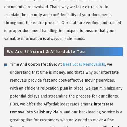
documents are involved. That's why we take extra care to
maintain the security and confidentiality of your documents
throughout the entire process. Our staff are verified and trained
in proper document handling techniques to ensure that your
valuable information is always in safe hands.
We Are Efficient & Affordable Too:
Time And Cost-Effective:
At
Best Local Removalists
, we
understand that time is money, and that's why our interstate
removals provide fast and cost-effective moving services.
With an efficient relocation plan in place, we can minimize any
potential delays and streamline the process for our clients.
Plus, we offer the Affordableest rates among
interstate
removalists Salisbury Plain
, and our backloading service is a
great option for customers who only need to move a few