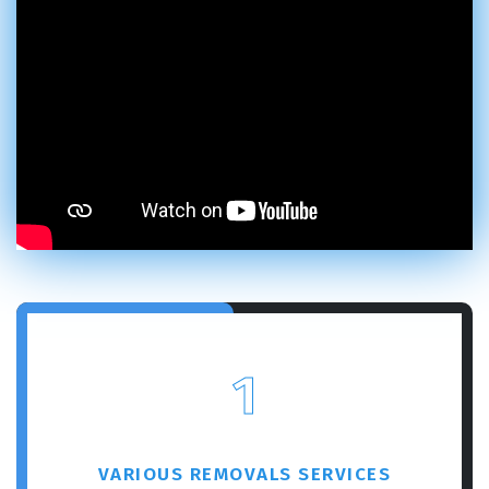
1
VARIOUS REMOVALS SERVICES