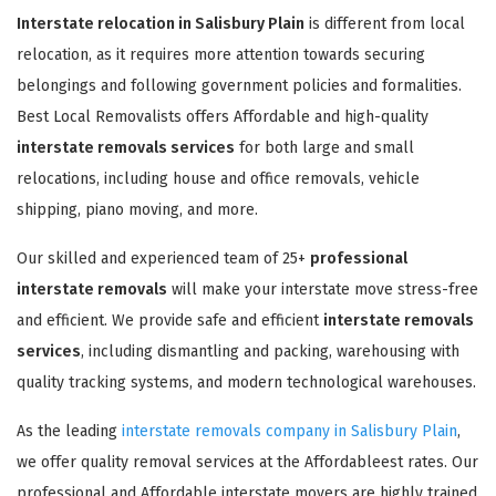
Interstate relocation in Salisbury Plain
is different from local
relocation, as it requires more attention towards securing
belongings and following government policies and formalities.
Best Local Removalists offers Affordable and high-quality
interstate removals services
for both large and small
relocations, including house and office removals, vehicle
shipping, piano moving, and more.
Our skilled and experienced team of 25+
professional
interstate removals
will make your interstate move stress-free
and efficient. We provide safe and efficient
interstate removals
services
, including dismantling and packing, warehousing with
quality tracking systems, and modern technological warehouses.
As the leading
interstate removals company in Salisbury Plain
,
we offer quality removal services at the Affordableest rates. Our
professional and Affordable interstate movers are highly trained