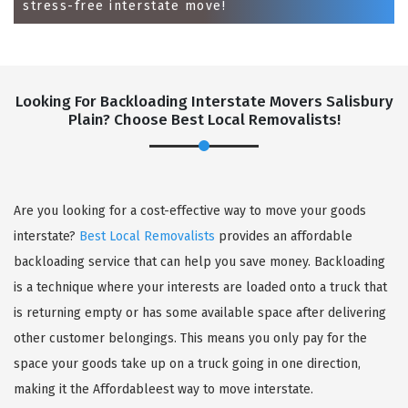
stress-free interstate move!
Looking For Backloading Interstate Movers Salisbury
Plain? Choose Best Local Removalists!
GET A FREE QUOTE
Are you looking for a cost-effective way to move your goods
interstate?
Best Local Removalists
provides an affordable
backloading service that can help you save money. Backloading
is a technique where your interests are loaded onto a truck that
is returning empty or has some available space after delivering
other customer belongings. This means you only pay for the
space your goods take up on a truck going in one direction,
making it the Affordableest way to move interstate.