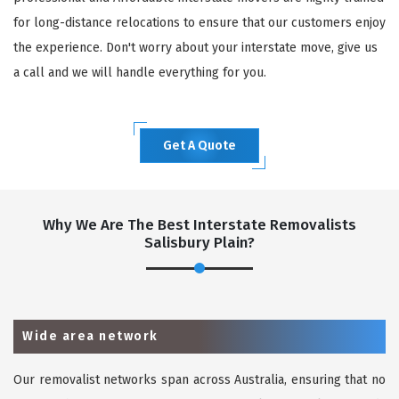
for long-distance relocations to ensure that our customers enjoy
the experience. Don't worry about your interstate move, give us
a call and we will handle everything for you.
Get A Quote
Why We Are The Best Interstate Removalists
Salisbury Plain?
Wide area network
Our removalist networks span across Australia, ensuring that no