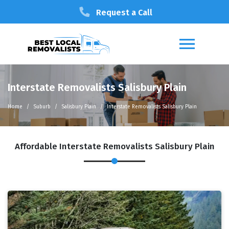
Request a Call
Interstate Removalists Salisbury Plain
Home
Suburb
Salisbury Plain
Interstate Removalists Salisbury Plain
Affordable Interstate Removalists Salisbury Plain