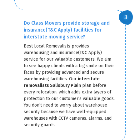
Do Class Movers provide storage and
insurance(T&C Apply) facilities for
interstate moving service?
Best Local Removalists provides
warehousing and insurance(T&C Apply)
service for our valuable customers. We aim
to see happy clients with a big smile on their
faces by providing advanced and secure
warehousing facilities. Our
interstate
removalists Salisbury Plain
plan before
every relocation, which adds extra layers of
protection to our customer’s valuable goods.
You don’t need to worry about warehouse
security because we have well-equipped
warehouses with CCTV cameras, alarms, and
security guards.