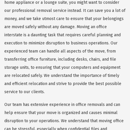
home appliance or a lounge suite, you might want to consider
our professional removal service instead. It can save you a lot of
money, and we take utmost care to ensure that your belongings
are moved safely without any damage. Moving an office
interstate is a daunting task that requires careful planning and
execution to minimize disruption to business operations. Our
experienced team can handle all aspects of the move, from
transferring office furniture, including desks, chairs, and file
storage units, to ensuring that your computers and equipment
are relocated safely. We understand the importance of timely
and efficient relocation and strive to provide the best possible
service to our clients.
Our team has extensive experience in office removals and can
help ensure that your move is organized and causes minimal
disruption to your operations. We understand that moving office
can be stressful, especially when confidential files and