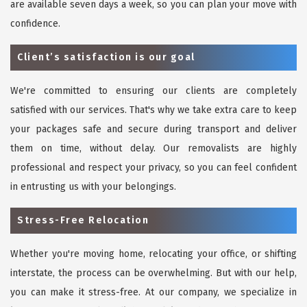
are available seven days a week, so you can plan your move with
confidence.
Client’s satisfaction is our goal
We're committed to ensuring our clients are completely
satisfied with our services. That's why we take extra care to keep
your packages safe and secure during transport and deliver
them on time, without delay. Our removalists are highly
professional and respect your privacy, so you can feel confident
in entrusting us with your belongings.
Stress-Free Relocation
Whether you're moving home, relocating your office, or shifting
interstate, the process can be overwhelming. But with our help,
you can make it stress-free. At our company, we specialize in