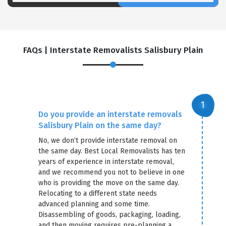
FAQs | Interstate Removalists Salisbury Plain
Do you provide an interstate removals
Salisbury Plain on the same day?
No, we don’t provide interstate removal on
the same day. Best Local Removalists has ten
years of experience in interstate removal,
and we recommend you not to believe in one
who is providing the move on the same day.
Relocating to a different state needs
advanced planning and some time.
Disassembling of goods, packaging, loading,
and then moving requires pre-planning a