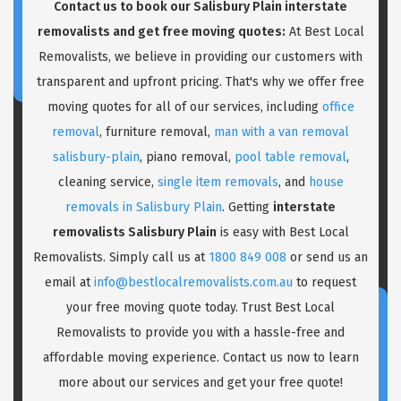
Contact us to book our Salisbury Plain interstate
removalists and get free moving quotes:
At Best Local
Removalists, we believe in providing our customers with
transparent and upfront pricing. That's why we offer free
moving quotes for all of our services, including
office
removal
, furniture removal,
man with a van removal
salisbury-plain
, piano removal,
pool table removal
,
cleaning service,
single item removals
, and
house
removals in Salisbury Plain
. Getting
interstate
removalists Salisbury Plain
is easy with Best Local
Removalists. Simply call us at
1800 849 008
or send us an
email at
info@bestlocalremovalists.com.au
to request
your free moving quote today. Trust Best Local
Removalists to provide you with a hassle-free and
affordable moving experience. Contact us now to learn
more about our services and get your free quote!