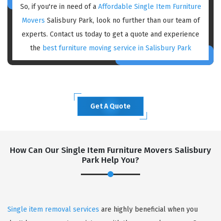
So, if you're in need of a
Affordable Single Item Furniture
Movers
Salisbury Park, look no further than our team of
experts. Contact us today to get a quote and experience
the
best furniture moving service in Salisbury Park
Get A Quote
How Can Our Single Item Furniture Movers Salisbury
Park Help You?
Single item removal services
are highly beneficial when you