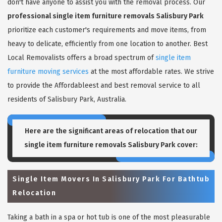
don't have anyone to assist you with the removal process. Our
professional single item furniture removals Salisbury Park
prioritize each customer's requirements and move items, from
heavy to delicate, efficiently from one location to another. Best
Local Removalists offers a broad spectrum of
single item
furniture moving services
at the most affordable rates. We strive
to provide the Affordableest and best removal service to all
residents of Salisbury Park, Australia.
Here are the significant areas of relocation that our
single item furniture removals Salisbury Park
cover:
Single Item Movers In Salisbury Park For Bathtub
Relocation
Taking a bath in a spa or hot tub is one of the most pleasurable