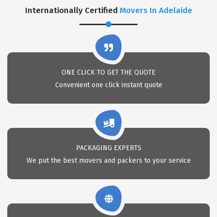
Internationally Certified
Movers In Adelaide
ONE CLICK TO GET THE QUOTE
Convenient one click instant quote
PACKAGING EXPERTS
We put the best movers and packers to your service