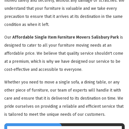
moved safely and securely, without any damage or scratches. We
understand that your furniture is valuable and we take every
precaution to ensure that it arrives at its destination in the same
condition as when it left.
Our
Affordable Single Item Furniture Movers Salisbury Park
is
designed to cater to all your furniture moving needs at an
affordable price. We believe that quality service shouldn't come
at a premium, which is why we have designed our service to be
cost-effective and accessible to everyone.
Whether you need to move a single sofa, a dining table, or any
other piece of furniture, our team of experts will handle it with
care and ensure that it is delivered to its destination on time. We
pride ourselves on providing a reliable and efficient service that
is tailored to meet the unique needs of our customers.