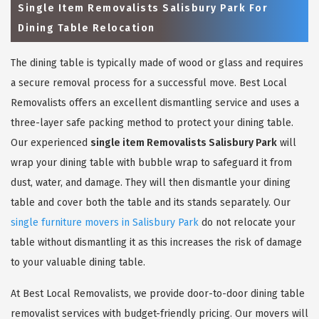
Single Item Removalists Salisbury Park For
Dining Table Relocation
The dining table is typically made of wood or glass and requires
a secure removal process for a successful move. Best Local
Removalists offers an excellent dismantling service and uses a
three-layer safe packing method to protect your dining table.
Our experienced
single item Removalists Salisbury Park
will
wrap your dining table with bubble wrap to safeguard it from
dust, water, and damage. They will then dismantle your dining
table and cover both the table and its stands separately. Our
single furniture movers in Salisbury Park
do not relocate your
table without dismantling it as this increases the risk of damage
to your valuable dining table.
At Best Local Removalists, we provide door-to-door dining table
removalist services with budget-friendly pricing. Our movers will