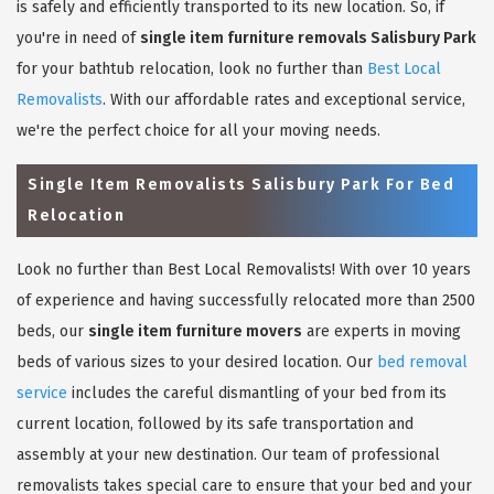
is safely and efficiently transported to its new location. So, if
you're in need of
single item furniture removals Salisbury Park
for your bathtub relocation, look no further than
Best Local
Removalists
. With our affordable rates and exceptional service,
we're the perfect choice for all your moving needs.
Single Item Removalists Salisbury Park For Bed
Relocation
Look no further than Best Local Removalists! With over 10 years
of experience and having successfully relocated more than 2500
beds, our
single item furniture movers
are experts in moving
beds of various sizes to your desired location. Our
bed removal
service
includes the careful dismantling of your bed from its
current location, followed by its safe transportation and
assembly at your new destination. Our team of professional
removalists takes special care to ensure that your bed and your