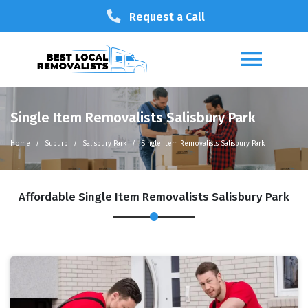
Request a Call
Single Item Removalists Salisbury Park
Home
Suburb
Salisbury Park
Single Item Removalists Salisbury Park
Affordable Single Item Removalists Salisbury Park