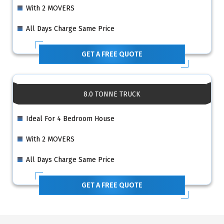
With 2 MOVERS
All Days Charge Same Price
GET A FREE QUOTE
8.0 TONNE TRUCK
Ideal For 4 Bedroom House
With 2 MOVERS
All Days Charge Same Price
GET A FREE QUOTE