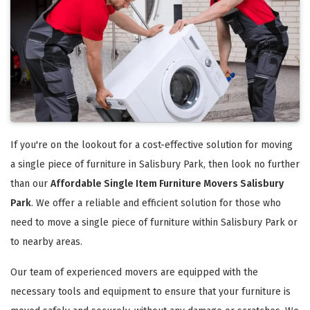
If you're on the lookout for a cost-effective solution for moving
a single piece of furniture in Salisbury Park, then look no further
than our
Affordable Single Item Furniture Movers Salisbury
Park
. We offer a reliable and efficient solution for those who
need to move a single piece of furniture within Salisbury Park or
to nearby areas.
Our team of experienced movers are equipped with the
necessary tools and equipment to ensure that your furniture is