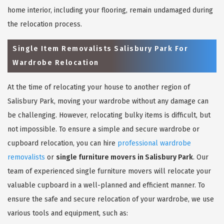
home interior, including your flooring, remain undamaged during
the relocation process.
Single Item Removalists Salisbury Park For
Wardrobe Relocation
At the time of relocating your house to another region of
Salisbury Park, moving your wardrobe without any damage can
be challenging. However, relocating bulky items is difficult, but
not impossible. To ensure a simple and secure wardrobe or
cupboard relocation, you can hire
professional wardrobe
removalists
or
single furniture movers in Salisbury Park
. Our
team of experienced single furniture movers will relocate your
valuable cupboard in a well-planned and efficient manner. To
ensure the safe and secure relocation of your wardrobe, we use
various tools and equipment, such as: