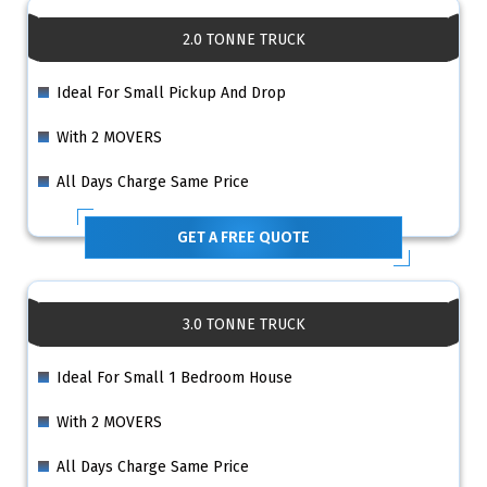
2.0 TONNE TRUCK
Ideal For Small Pickup And Drop
With 2 MOVERS
All Days Charge Same Price
GET A FREE QUOTE
3.0 TONNE TRUCK
Ideal For Small 1 Bedroom House
With 2 MOVERS
All Days Charge Same Price