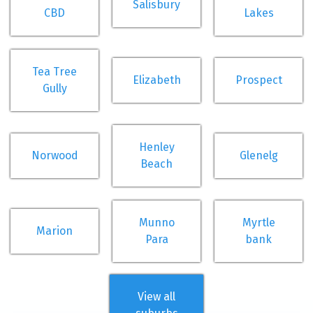
Salisbury
CBD
Lakes
Tea Tree
Elizabeth
Prospect
Gully
Henley
Norwood
Glenelg
Beach
Munno
Myrtle
Marion
Para
bank
View all