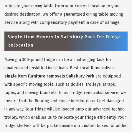
relocate your dining table from your current location to your
desired destination. We offer a guaranteed dining table moving
service along with compensatory payment in case of damage.
Single Item Movers In Salisbury Park For Fridge
Relocation
Moving a 300-pound fridge can be a challenging task for
amateur and unskilled individuals. Best Local Removalists'
single item furniture removals Salisbury Park
are equipped
with specific moving tools, such as dollies, trolleys, straps,
tapes, and moving blankets. In our fridge removalist service, we
ensure that the flooring and house interior do not get damaged
in any way. Your fridge will be loaded onto our advanced techno
trolley, which enables us to relocate your fridge efficiently. Your
fridge shelves will be packed inside our custom boxes for added