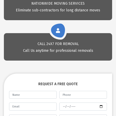
NATIONWIDE MOVING SERVICES
Eliminate sub-contractors for long distance moves
CALL 24X7 FOR REMOVAL
Call Us anytime for professional removals
REQUEST A FREE QUOTE