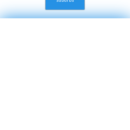
suburbs