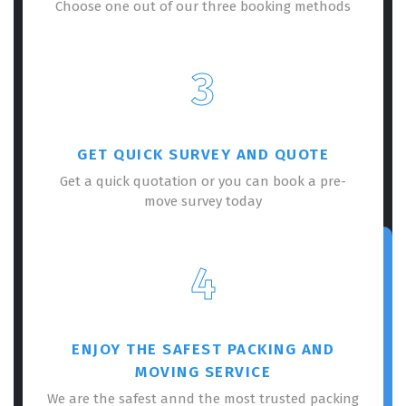
Choose one out of our three booking methods
3
GET QUICK SURVEY AND QUOTE
Get a quick quotation or you can book a pre-
move survey today
4
ENJOY THE SAFEST PACKING AND
MOVING SERVICE
We are the safest annd the most trusted packing