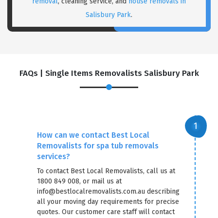
removal
, cleaning service, and
house removals in
Salisbury Park
.
FAQs | Single Items Removalists Salisbury Park
How can we contact Best Local
Removalists for spa tub removals
services?
To contact Best Local Removalists, call us at
1800 849 008, or mail us at
info@bestlocalremovalists.com.au describing
all your moving day requirements for precise
quotes. Our customer care staff will contact