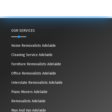
OUR SERVICES
Home Removalists Adelaide
Cleaning Service Adelaide
Furniture Removalists Adelaide
Office Removalists Adelaide
Interstate Removalists Adelaide
Piano Movers Adelaide
Removalists Adelaide
Man And Van Adelaide