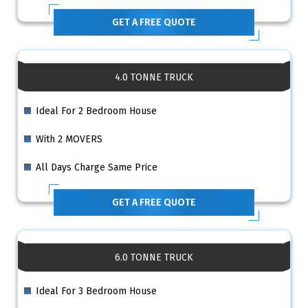
GET A FREE QUOTE
4.0 TONNE TRUCK
Ideal For 2 Bedroom House
With 2 MOVERS
All Days Charge Same Price
GET A FREE QUOTE
6.0 TONNE TRUCK
Ideal For 3 Bedroom House