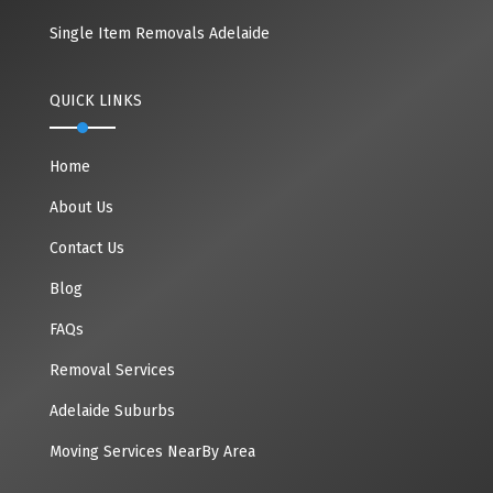
Single Item Removals Adelaide
QUICK LINKS
Home
About Us
Contact Us
Blog
FAQs
Removal Services
Adelaide Suburbs
Moving Services NearBy Area