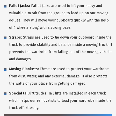
Pallet jacks:
Pallet jacks are used to lift your heavy and
valuable almirah from the ground to load up on our moving
dollies. They will move your cupboard quickly with the help
of 4 wheels along with a strong base.
Straps:
Straps are used to tie down your cupboard inside the
truck to provide stability and balance inside a moving truck. It
prevents the wardrobe from falling out of the moving vehicle
and damages.
Moving Blankets:
These are used to protect your wardrobe
from dust, water, and any external damage. It also protects
the walls of your place from getting damaged.
Special tail lift trucks:
Tail lifts are installed in each truck
which helps our removalists to load your wardrobe inside the
truck effortlessly.