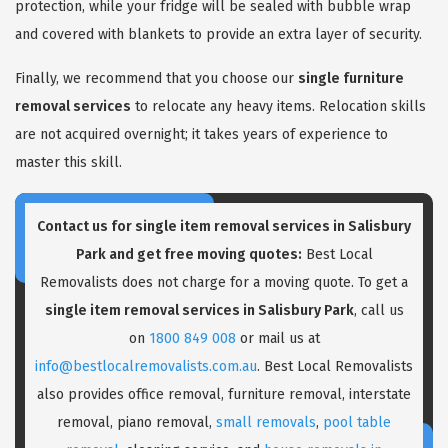
protection, while your fridge will be sealed with bubble wrap
and covered with blankets to provide an extra layer of security.
Finally, we recommend that you choose our
single furniture
removal services
to relocate any heavy items. Relocation skills
are not acquired overnight; it takes years of experience to
master this skill.
Contact us for single item removal services in Salisbury
Park and get free moving quotes:
Best Local
Removalists does not charge for a moving quote. To get a
single item removal services in Salisbury Park
, call us
on
1800 849 008
or mail us at
info@bestlocalremovalists.com.au
. Best Local Removalists
also provides office removal, furniture removal, interstate
removal, piano removal,
small removals
,
pool table