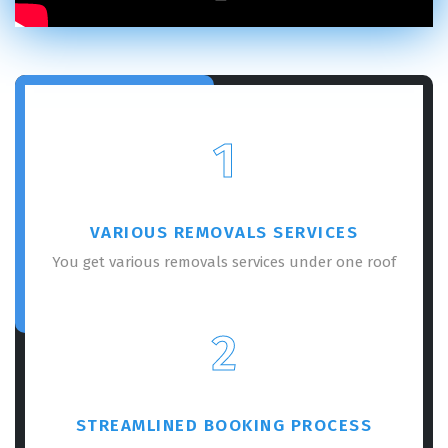
1
VARIOUS REMOVALS SERVICES
You get various removals services under one roof
2
STREAMLINED BOOKING PROCESS