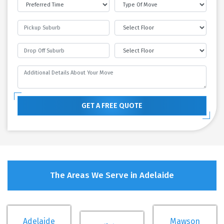
GET A FREE QUOTE
The Areas We Serve in Adelaide
Adelaide
Mawson