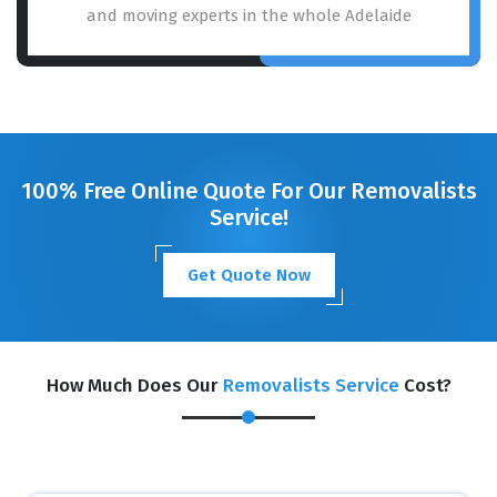
and moving experts in the whole Adelaide
100% Free Online Quote For Our Removalists
Service!
Get Quote Now
How Much Does Our
Removalists Service
Cost?