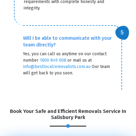
requirements with complete honesty and
integrity.
Will I be able to communicate with your
team directly?
Yes, you can call us anytime on our contact
number
1800 849 008
or mail us at
info@bestlocalremovalists.com.au
Our team
will get back to you soon.
GET A FREE QUOTE
Book Your Safe and Efficient Removals Service In
Salisbury Park