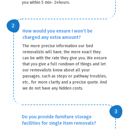
you within 5 min- 24hours.
How would you ensure I won’t be
charged any extra amount?
The more precise information our bed
removalists will have, the more exact they
can be with the rate they give you. We ensure
that you give a full rundown of things and let
our removalists know about all your
passages, such as steps or pathway troubles,
etc., for more clarity and a precise quote. And
we do not have any hidden costs.
Do you provide furniture storage
facilities for single item removals?