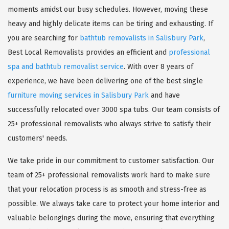
moments amidst our busy schedules. However, moving these
heavy and highly delicate items can be tiring and exhausting. If
you are searching for
bathtub removalists in Salisbury Park
,
Best Local Removalists provides an efficient and
professional
spa and bathtub removalist service
. With over 8 years of
experience, we have been delivering one of the best single
furniture moving services in Salisbury Park
and have
successfully relocated over 3000 spa tubs. Our team consists of
25+ professional removalists who always strive to satisfy their
customers' needs.
We take pride in our commitment to customer satisfaction. Our
team of 25+ professional removalists work hard to make sure
that your relocation process is as smooth and stress-free as
possible. We always take care to protect your home interior and
valuable belongings during the move, ensuring that everything