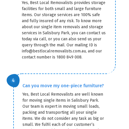
Yes, Best Local Removalists provides storage
facilities for both small and large furniture
items. Our storage services are 100% safe
and fully insured of any risk. To know more
about our single item removals and storage
services in Salisbury Park, you can contact us
today via call, or you can also send us your
query through the mail. Our mailing ID is
info@bestlocalremovalists.com.au, and our
contact number is 1800 849 008.
Can you move my one-piece furniture?
Yes, Best Local Removalists are well known
×
for moving single items in Salisbury Park.
REQUEST A FREE QUOTE
Our team is expert in moving small loads,
packing and transporting all your single
items. We do not consider any task as big or
small. We fulfil each of our customer’s