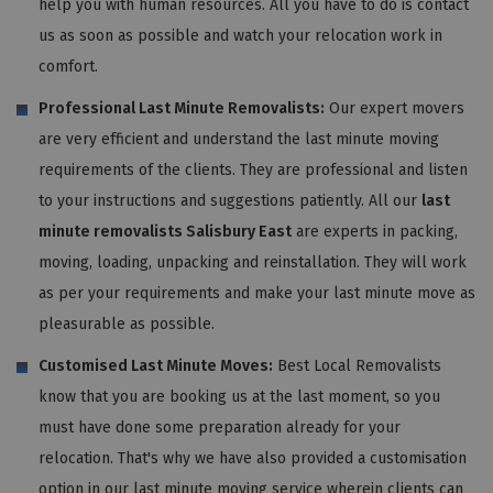
help you with human resources. All you have to do is contact
us as soon as possible and watch your relocation work in
comfort.
Professional Last Minute Removalists:
Our expert movers
are very efficient and understand the last minute moving
requirements of the clients. They are professional and listen
to your instructions and suggestions patiently. All our
last
minute removalists Salisbury East
are experts in packing,
moving, loading, unpacking and reinstallation. They will work
as per your requirements and make your last minute move as
pleasurable as possible.
Customised Last Minute Moves:
Best Local Removalists
know that you are booking us at the last moment, so you
must have done some preparation already for your
relocation. That's why we have also provided a customisation
option in our last minute moving service wherein clients can