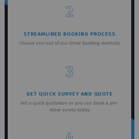
2
STREAMLINED BOOKING PROCESS
Choose one out of our three booking methods
3
GET QUICK SURVEY AND QUOTE
Get a quick quotation or you can book a pre-
move survey today
4