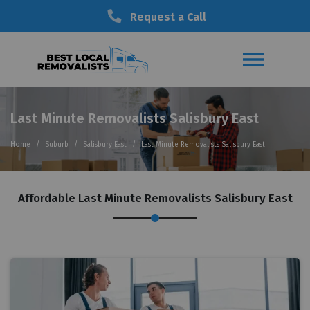
Request a Call
Last Minute Removalists Salisbury East
Home
Suburb
Salisbury East
Last Minute Removalists Salisbury East
Affordable Last Minute Removalists Salisbury East