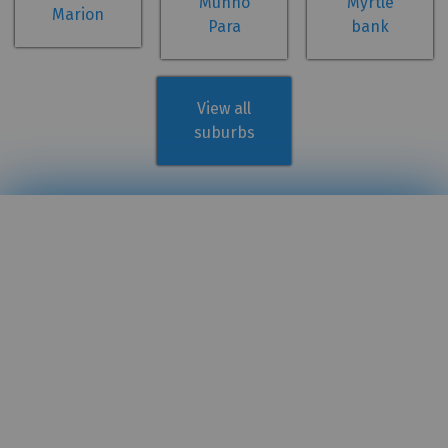
Munno
Myrtle
Marion
Para
bank
View all
suburbs