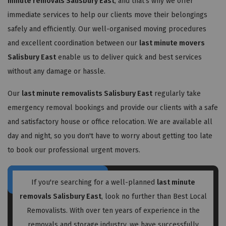
minute removals Salisbury East
, and that's why we offer
immediate services to help our clients move their belongings
safely and efficiently. Our well-organised moving procedures
and excellent coordination between our
last minute movers
Salisbury East
enable us to deliver quick and best services
without any damage or hassle.
Our
last minute removalists Salisbury East
regularly take
emergency removal bookings and provide our clients with a safe
and satisfactory house or office relocation. We are available all
day and night, so you don't have to worry about getting too late
to book our professional urgent movers.
If you're searching for a well-planned
last minute
removals Salisbury East
, look no further than Best Local
Removalists. With over ten years of experience in the
removals and storage industry, we have successfully