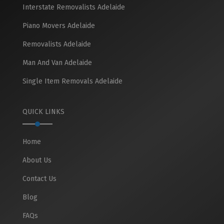
Interstate Removalists Adelaide
Piano Movers Adelaide
Removalists Adelaide
Man And Van Adelaide
Single Item Removals Adelaide
QUICK LINKS
Home
About Us
Contact Us
Blog
FAQs