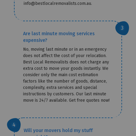
info@bestlocalremovalists.com.au.
Are last minute moving services
expensive?
No, moving last minute or in an emergency
does not affect the cost of your relocation.
Best Local Removalists does not charge any
extra cost to move your goods instantly. We
consider only the main cost estimation
factors like the number of goods, distance,
complexity, extra services and special
instructions by customers. Our last minute
move is 24/7 available. Get free quotes now!
Will your movers hold my stuff