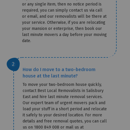
or any single item, then no notice period is
required, you can simply contact us via call
or email, and our removalists will be there at
your service. Otherwise, if you are relocating
your mansion or enterprise, then book our
last minute movers a day before your moving
date.
How do I move to a two-bedroom
house at the last minute?
To move your two-bedroom house quickly,
contact Best Local Removalists in Salisbury
East and hire last minute removal services.
Our expert team of urgent movers pack and
load your stuff in a short period and relocate
it safely to your desired location. For more
details and free removal quotes, you can call
us on 1800 849 008 or mail us at