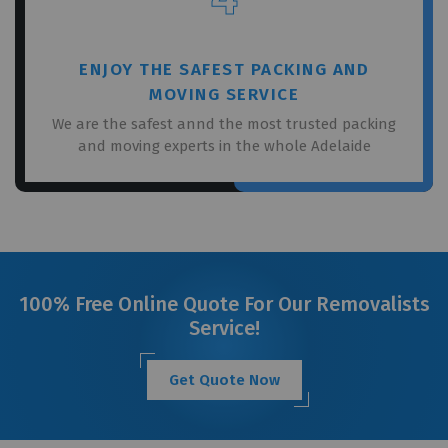
ENJOY THE SAFEST PACKING AND
MOVING SERVICE
We are the safest annd the most trusted packing
and moving experts in the whole Adelaide
100% Free Online Quote For Our Removalists
Service!
Get Quote Now