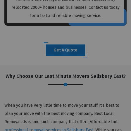
relocated 2000+ houses and businesses. Contact us today
for a fast and reliable moving service.
Get A Quote
Why Choose Our Last Minute Movers Salisbury East?
When you have very little time to move your stuff, it's best to
plan your move with the best moving company. Best Local
Removalists is one such company that offers Affordable but
professional removal services in Salisbury East
. While you can