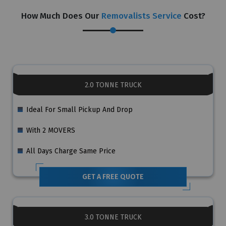
How Much Does Our
Removalists Service
Cost?
2.0 TONNE TRUCK
Ideal For Small Pickup And Drop
With 2 MOVERS
All Days Charge Same Price
GET A FREE QUOTE
3.0 TONNE TRUCK