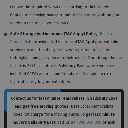
choose the required services according to their needs.
Contact our moving manager and tell him openly about your
needs to customise your service.
Safe Storage And insurance(T&C Apply) Policy:
Best Local
Removalists
provides full insurance(T&C Apply) or valuation
service on small and large moves to protect our clients'
belongings and give peace to their minds. Our storage house
facility is 24/7 available in Salisbury East, where we have
installed CCTV cameras and fire alarms that add an extra
layer of safety to your valuables.
Contact us for last minute removalists in Salisbury East
and get free moving quotes:
Best Local Removalists
does not charge for a moving quote. To get
last minute
movers Salisbury East
, call us on
1800 849 008
or mail