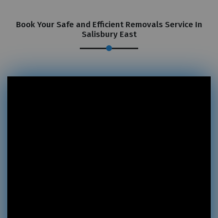
Book Your Safe and Efficient Removals Service In
Salisbury East