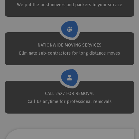
We put the best movers and packers to your service
NATIONWIDE MOVING SERVICES
Eliminate sub-contractors for long distance moves
CALL 24X7 FOR REMOVAL
Call Us anytime for professional removals