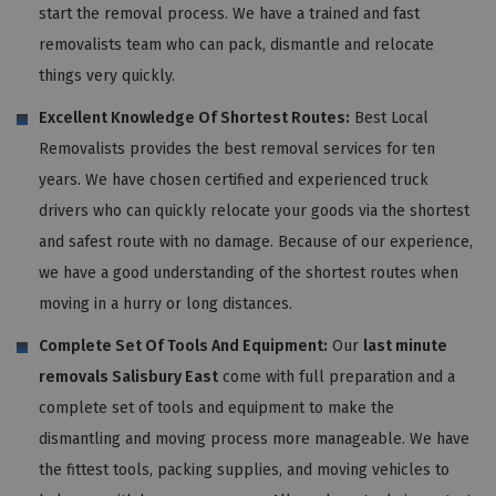
start the removal process. We have a trained and fast
removalists team who can pack, dismantle and relocate
things very quickly.
Excellent Knowledge Of Shortest Routes:
Best Local
Removalists provides the best removal services for ten
years. We have chosen certified and experienced truck
drivers who can quickly relocate your goods via the shortest
and safest route with no damage. Because of our experience,
we have a good understanding of the shortest routes when
moving in a hurry or long distances.
Complete Set Of Tools And Equipment:
Our
last minute
removals Salisbury East
come with full preparation and a
complete set of tools and equipment to make the
dismantling and moving process more manageable. We have
the fittest tools, packing supplies, and moving vehicles to