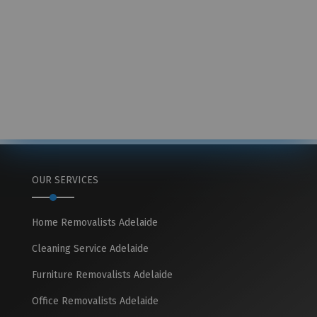
OUR SERVICES
Home Removalists Adelaide
Cleaning Service Adelaide
Furniture Removalists Adelaide
Office Removalists Adelaide