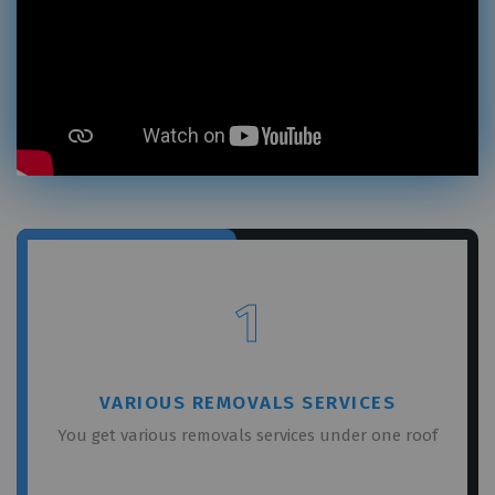
×
REQUEST A FREE QUOTE
1
VARIOUS REMOVALS SERVICES
You get various removals services under one roof
GET A FREE QUOTE