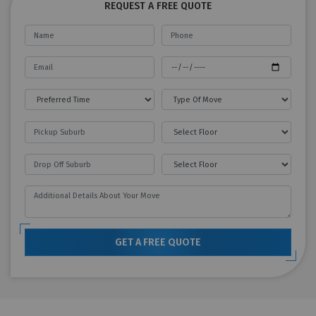
REQUEST A FREE QUOTE
GET A FREE QUOTE