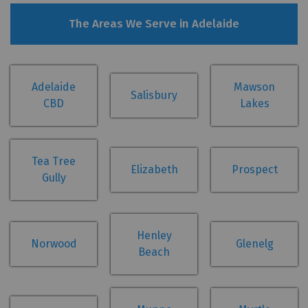
The Areas We Serve in Adelaide
Adelaide
Mawson
Salisbury
CBD
Lakes
Tea Tree
Elizabeth
Prospect
Gully
Henley
Norwood
Glenelg
Beach