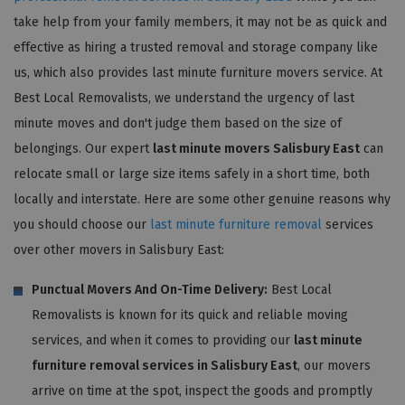
take help from your family members, it may not be as quick and
effective as hiring a trusted removal and storage company like
us, which also provides last minute furniture movers service. At
Best Local Removalists, we understand the urgency of last
minute moves and don't judge them based on the size of
belongings. Our expert
last minute movers Salisbury East
can
relocate small or large size items safely in a short time, both
locally and interstate. Here are some other genuine reasons why
you should choose our
last minute furniture removal
services
over other movers in Salisbury East:
Punctual Movers And On-Time Delivery:
Best Local
Removalists is known for its quick and reliable moving
services, and when it comes to providing our
last minute
furniture removal services in Salisbury East
, our movers
arrive on time at the spot, inspect the goods and promptly