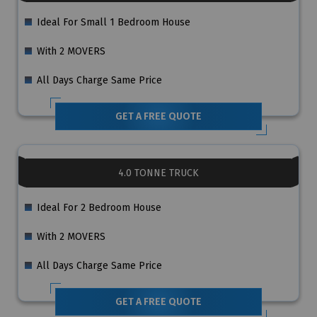
Ideal For Small 1 Bedroom House
With 2 MOVERS
All Days Charge Same Price
GET A FREE QUOTE
4.0 TONNE TRUCK
Ideal For 2 Bedroom House
With 2 MOVERS
All Days Charge Same Price
GET A FREE QUOTE