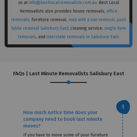
us at
info@bestlocalremovalists.com.au
. Best Local
Removalists also provides house removals,
office
removals
, furniture removal,
man with a van removal
,
pool
table removal Salisbury East
, cleaning service,
single item
removals
, and
interstate removals in Salisbury East
.
FAQs | Last Minute Removalists Salisbury East
How much notice time does your
company need to book last minute
moves?
If you have to move some of your furniture