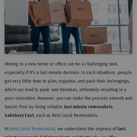
Moving to a new home or office can be a challenging task,
especially if it's a last minute decision. In such situations, people
get very little time to plan, organise, and pack their belongings,
which can lead to panic and mistakes, ultimately resulting in a
poor relocation. However, you can make the process smooth and
hassle-free by hiring reliable
last minute removalists
Salisbury East
, such as Best Local Removalists.
At
Best Local Removalists
, we understand the urgency of
last