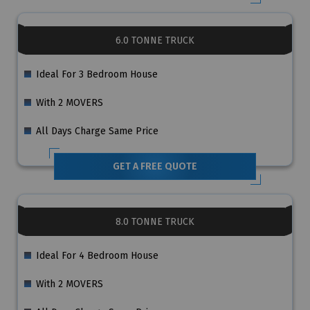
6.0 TONNE TRUCK
Ideal For 3 Bedroom House
With 2 MOVERS
All Days Charge Same Price
GET A FREE QUOTE
8.0 TONNE TRUCK
Ideal For 4 Bedroom House
With 2 MOVERS