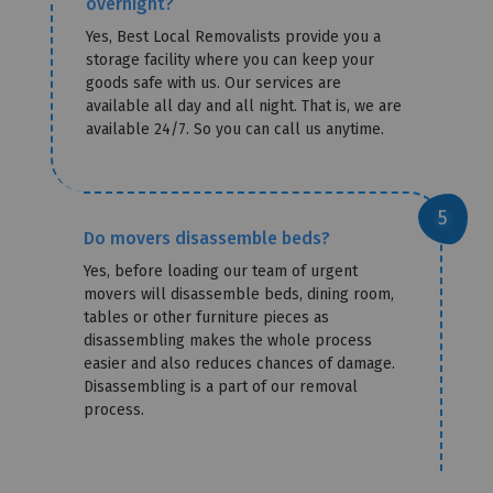
overnight?
Yes, Best Local Removalists provide you a
storage facility where you can keep your
goods safe with us. Our services are
available all day and all night. That is, we are
available 24/7. So you can call us anytime.
Do movers disassemble beds?
Yes, before loading our team of urgent
movers will disassemble beds, dining room,
tables or other furniture pieces as
disassembling makes the whole process
easier and also reduces chances of damage.
Disassembling is a part of our removal
process.