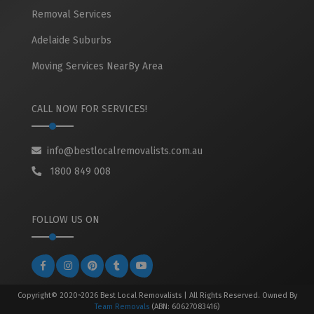
Removal Services
Adelaide Suburbs
Moving Services NearBy Area
CALL NOW FOR SERVICES!
info@bestlocalremovalists.com.au
1800 849 008
FOLLOW US ON
Copyright© 2020~2026 Best Local Removalists | All Rights Reserved. Owned By
Team Removals
(ABN: 60627083416)