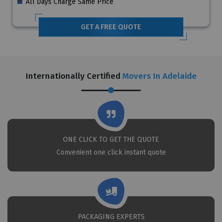
All Days Charge Same Price
GET A FREE QUOTE
Internationally Certified
Movers In Adelaide
ONE CLICK TO GET THE QUOTE
Convenient one click instant quote
PACKAGING EXPERTS