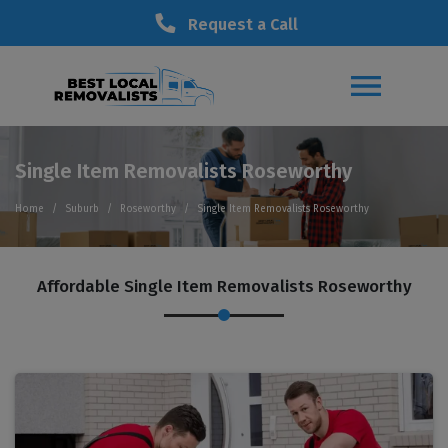
Request a Call
Single Item Removalists Roseworthy
Home
Suburb
Roseworthy
Single Item Removalists Roseworthy
Affordable Single Item Removalists Roseworthy