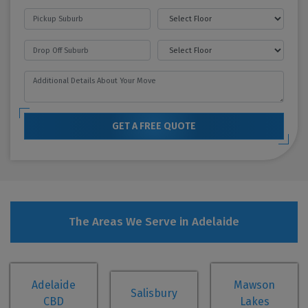
GET A FREE QUOTE
The Areas We Serve in Adelaide
Adelaide
Mawson
Salisbury
CBD
Lakes