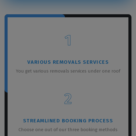
1
VARIOUS REMOVALS SERVICES
You get various removals services under one roof
2
STREAMLINED BOOKING PROCESS
Choose one out of our three booking methods