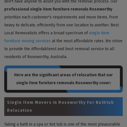
don't have anyone to assist you with the removal process. Our
professional single item furniture removals Roseworthy
prioritize each customer's requirements and move items, from
heavy to delicate, efficiently from one location to another. Best
Local Removalists offers a broad spectrum of
single item
furniture moving services
at the most affordable rates. We strive
to provide the Affordableest and best removal service to all
residents of Roseworthy, Australia.
Here are the significant areas of relocation that our
single item furniture removals Roseworthy
cover:
Single Item Movers In Roseworthy For Bathtub
Relocation
Taking a bath in a spa or hot tub is one of the most pleasurable