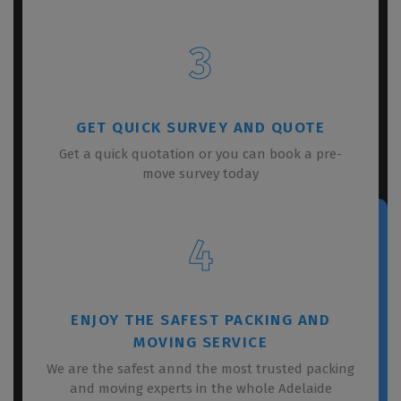
3
GET QUICK SURVEY AND QUOTE
Get a quick quotation or you can book a pre-
move survey today
4
ENJOY THE SAFEST PACKING AND
MOVING SERVICE
We are the safest annd the most trusted packing
and moving experts in the whole Adelaide