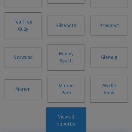
Tea Tree
Elizabeth
Prospect
Gully
Henley
Norwood
Glenelg
Beach
Munno
Myrtle
Marion
Para
bank
View all
suburbs