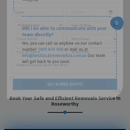
Will I be able to communicate with your
team directly?
Yes, you can call us anytime on our contact
number
1800 849 008
or mail us at
info@bestlocalremovalists.com.au
Our team
will get back to you soon.
GET A FREE QUOTE
Book Your Safe and Efficient Removals Service In
Roseworthy