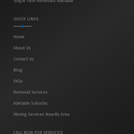
Single Item Removals Adelaide
QUICK LINKS
Home
About Us
Contact Us
Blog
FAQs
Removal Services
Adelaide Suburbs
Moving Services NearBy Area
CALL NOW FOR SERVICES!