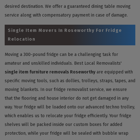
desired destination. We offer a guaranteed dining table moving
service along with compensatory payment in case of damage.
Single Item Movers In Roseworthy For Fridge
Relocation
Moving a 300-pound fridge can be a challenging task for
amateur and unskilled individuals. Best Local Removalists'
single item furniture removals Roseworthy
are equipped with
specific moving tools, such as dollies, trolleys, straps, tapes, and
moving blankets. In our fridge removalist service, we ensure
that the flooring and house interior do not get damaged in any
way. Your fridge will be loaded onto our advanced techno trolley,
which enables us to relocate your fridge efficiently. Your fridge
shelves will be packed inside our custom boxes for added
protection, while your fridge will be sealed with bubble wrap