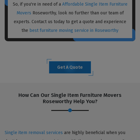
So, if you're in need of a
Affordable Single Item Furniture
Movers
Roseworthy, look no further than our team of
experts. Contact us today to get a quote and experience
the
best furniture moving service in Roseworthy
Get A Quote
How Can Our Single Item Furniture Movers
Roseworthy Help You?
Single item removal services
are highly beneficial when you