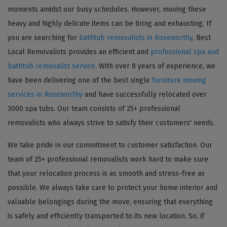
moments amidst our busy schedules. However, moving these
heavy and highly delicate items can be tiring and exhausting. If
you are searching for
bathtub removalists in Roseworthy
, Best
Local Removalists provides an efficient and
professional spa and
bathtub removalist service
. With over 8 years of experience, we
have been delivering one of the best single
furniture moving
services in Roseworthy
and have successfully relocated over
3000 spa tubs. Our team consists of 25+ professional
removalists who always strive to satisfy their customers' needs.
We take pride in our commitment to customer satisfaction. Our
team of 25+ professional removalists work hard to make sure
that your relocation process is as smooth and stress-free as
possible. We always take care to protect your home interior and
valuable belongings during the move, ensuring that everything
is safely and efficiently transported to its new location. So, if