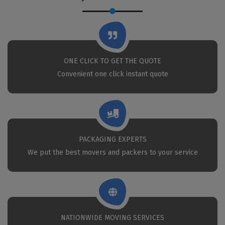
ONE CLICK TO GET THE QUOTE
Convenient one click instant quote
PACKAGING EXPERTS
We put the best movers and packers to your service
NATIONWIDE MOVING SERVICES