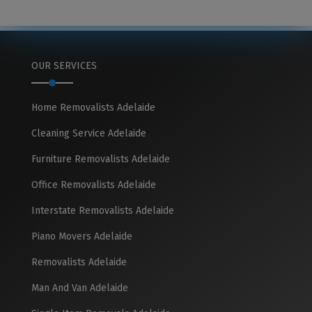
OUR SERVICES
Home Removalists Adelaide
Cleaning Service Adelaide
Furniture Removalists Adelaide
Office Removalists Adelaide
Interstate Removalists Adelaide
Piano Movers Adelaide
Removalists Adelaide
Man And Van Adelaide