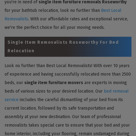
you're in need of
single item furniture removals Roseworthy
for your bathtub relocation, look no further than
Best Local
Removalists
. With our affordable rates and exceptional service,
we're the perfect choice for all your moving needs.
Single Item Removalists Roseworthy For Bed
Relocation
Look no further than Best Local Removalists! With over 10 years
of experience and having successfully relocated more than 2500
beds, our
single item furniture movers
are experts in moving
beds of various sizes to your desired location. Our
bed removal
service
includes the careful dismantling of your bed from its
current location, followed by its safe transportation and
assembly at your new destination. Our team of professional
removalists takes special care to ensure that your bed and your
home interior, including your flooring, remain undamaged during