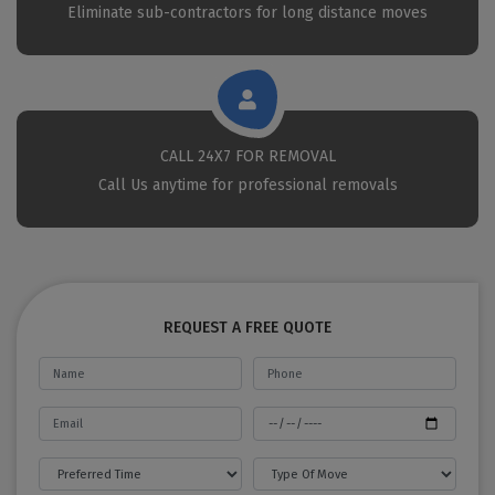
Eliminate sub-contractors for long distance moves
CALL 24X7 FOR REMOVAL
Call Us anytime for professional removals
REQUEST A FREE QUOTE