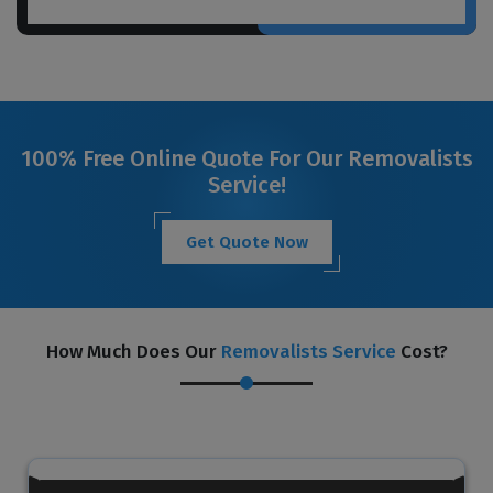
100% Free Online Quote For Our Removalists
Service!
Get Quote Now
How Much Does Our
Removalists Service
Cost?