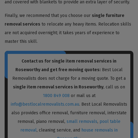
and covered with blankets to provide an extra layer of security.
Finally, we recommend that you choose our
single furniture
removal services
to relocate any heavy items. Relocation skills
are not acquired overnight; it takes years of experience to
master this skill.
Contact us for single item removal services in
Roseworthy and get free moving quotes:
Best Local
Removalists does not charge for a moving quote. To get a
single item removal services in Roseworthy
, call us on
1800 849 008
or mail us at
info@bestlocalremovalists.com.au
. Best Local Removalists
also provides office removal, furniture removal, interstate
removal, piano removal,
small removals
,
pool table
removal
, cleaning service, and
house removals in