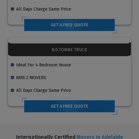
All Days Charge Same Price
GET A FREE QUOTE
8.0 TONNE TRUCK
Ideal For 4 Bedroom House
With 2 MOVERS
All Days Charge Same Price
GET A FREE QUOTE
Internationally Certified
Movers In Adelaide