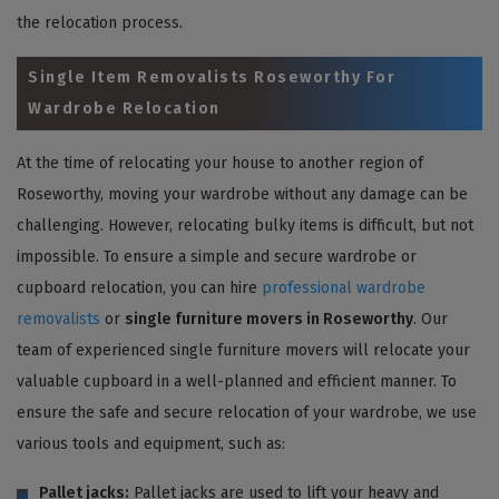
the relocation process.
Single Item Removalists Roseworthy For
Wardrobe Relocation
At the time of relocating your house to another region of
Roseworthy, moving your wardrobe without any damage can be
challenging. However, relocating bulky items is difficult, but not
impossible. To ensure a simple and secure wardrobe or
cupboard relocation, you can hire
professional wardrobe
removalists
or
single furniture movers in Roseworthy
. Our
team of experienced single furniture movers will relocate your
valuable cupboard in a well-planned and efficient manner. To
ensure the safe and secure relocation of your wardrobe, we use
various tools and equipment, such as:
Pallet jacks:
Pallet jacks are used to lift your heavy and