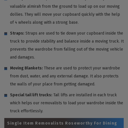
valuable almirah from the ground to load up on our moving
dollies. They will move your cupboard quickly with the help
of 4 wheels along with a strong base.
Straps:
Straps are used to tie down your cupboard inside the
truck to provide stability and balance inside a moving truck. It
prevents the wardrobe from falling out of the moving vehicle
and damages.
Moving Blankets:
These are used to protect your wardrobe
from dust, water, and any external damage. It also protects
the walls of your place from getting damaged.
Special tail lift trucks:
Tail lifts are installed in each truck
which helps our removalists to load your wardrobe inside the
truck effortlessly.
Single Item Removalists Roseworthy For Dining