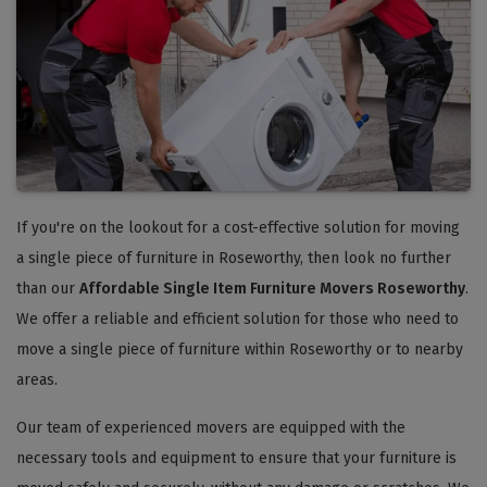
If you're on the lookout for a cost-effective solution for moving
a single piece of furniture in Roseworthy, then look no further
than our
Affordable Single Item Furniture Movers Roseworthy
.
We offer a reliable and efficient solution for those who need to
move a single piece of furniture within Roseworthy or to nearby
areas.
Our team of experienced movers are equipped with the
necessary tools and equipment to ensure that your furniture is