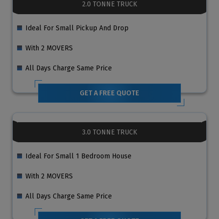
2.0 TONNE TRUCK
Ideal For Small Pickup And Drop
With 2 MOVERS
All Days Charge Same Price
GET A FREE QUOTE
3.0 TONNE TRUCK
Ideal For Small 1 Bedroom House
With 2 MOVERS
All Days Charge Same Price