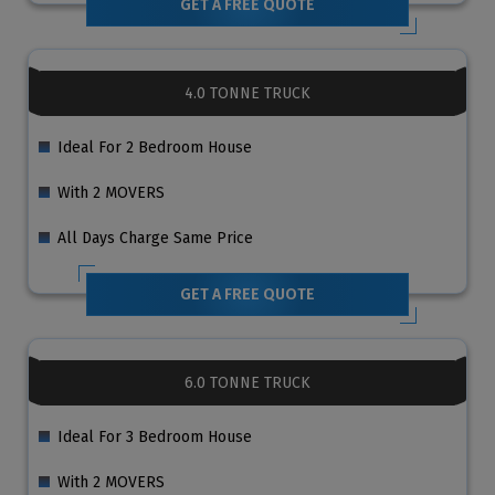
GET A FREE QUOTE
4.0 TONNE TRUCK
Ideal For 2 Bedroom House
With 2 MOVERS
All Days Charge Same Price
GET A FREE QUOTE
6.0 TONNE TRUCK
Ideal For 3 Bedroom House
With 2 MOVERS