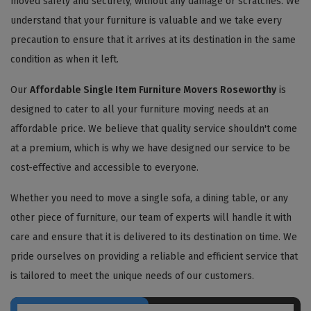
moved safely and securely, without any damage or scratches. We
understand that your furniture is valuable and we take every
precaution to ensure that it arrives at its destination in the same
condition as when it left.
Our
Affordable Single Item Furniture Movers Roseworthy
is
designed to cater to all your furniture moving needs at an
affordable price. We believe that quality service shouldn't come
at a premium, which is why we have designed our service to be
cost-effective and accessible to everyone.
Whether you need to move a single sofa, a dining table, or any
other piece of furniture, our team of experts will handle it with
care and ensure that it is delivered to its destination on time. We
pride ourselves on providing a reliable and efficient service that
is tailored to meet the unique needs of our customers.