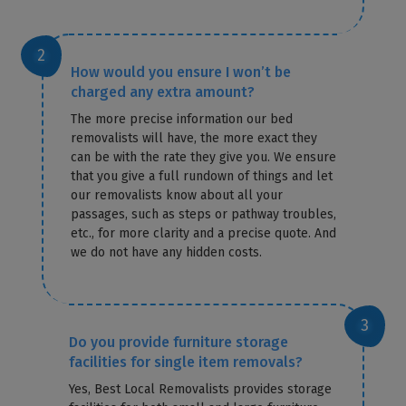
How would you ensure I won’t be
charged any extra amount?
The more precise information our bed
removalists will have, the more exact they
can be with the rate they give you. We ensure
that you give a full rundown of things and let
our removalists know about all your
passages, such as steps or pathway troubles,
etc., for more clarity and a precise quote. And
we do not have any hidden costs.
Do you provide furniture storage
facilities for single item removals?
Yes, Best Local Removalists provides storage