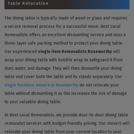
Table Relocation
The dining table is typically made of wood or glass and requires
a secure removal process for a successful move. Best Local
Removalists offers an excellent dismantling service and uses a
three-layer safe packing method to protect your dining table.
Our experienced
single item Removalists Roseworthy
will
wrap your dining table with bubble wrap to safeguard it from
dust, water, and damage. They will then dismantle your dining
table and cover both the table and its stands separately. Our
single furniture movers in Roseworthy
do not relocate your
table without dismantling it as this increases the risk of damage
to your valuable dining table.
At Best Local Removalists, we provide door-to-door dining table
removalist services with budget-friendly pricing. Our movers will
relocate your dining table from your current location to your