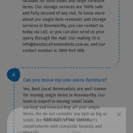
facilities for both small and large furniture
items. Our storage services are 100% safe
and fully insured of any risk. To know more
about our single item removals and storage
services in Roseworthy, you can contact us
today via call, or you can also send us your
query through the mail. Our mailing ID is
info@bestlocalremovalists.com.au, and our
contact number is 1800 849 008.
Can you move my one-piece furniture?
Yes, Best Local Removalists are well known
for moving single items in Roseworthy. Our
team is expert in moving small loads,
packing and transporting all your single
items. We do not consider any task as big or
small. We fulfil each of our customer’s
×
requirements with complete honesty and
REQUEST A FREE QUOTE
integrity.