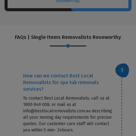
Roseworthy
.
FAQs | Single Items Removalists Roseworthy
How can we contact Best Local
Removalists for spa tub removals
services?
To contact Best Local Removalists, call us at
1800 849 008, or mail us at
info@bestlocalremovalists.com.au describing
all your moving day requirements for precise
quotes. Our customer care staff will contact
you within 5 min- 24hours.