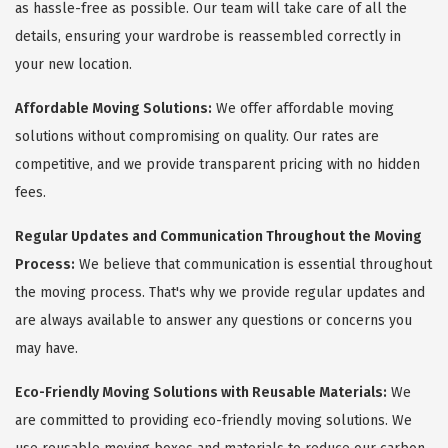
as hassle-free as possible. Our team will take care of all the
details, ensuring your wardrobe is reassembled correctly in
your new location.
Affordable Moving Solutions:
We offer affordable moving
solutions without compromising on quality. Our rates are
competitive, and we provide transparent pricing with no hidden
fees.
Regular Updates and Communication Throughout the Moving
Process:
We believe that communication is essential throughout
the moving process. That's why we provide regular updates and
are always available to answer any questions or concerns you
may have.
Eco-Friendly Moving Solutions with Reusable Materials:
We
are committed to providing eco-friendly moving solutions. We