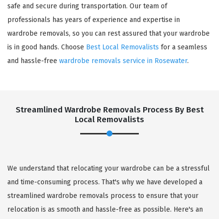
safe and secure during transportation. Our team of
professionals has years of experience and expertise in
wardrobe removals, so you can rest assured that your wardrobe
is in good hands. Choose
Best Local Removalists
for a seamless
and hassle-free
wardrobe removals service in Rosewater
.
Streamlined Wardrobe Removals Process By Best
Local Removalists
We understand that relocating your wardrobe can be a stressful
and time-consuming process. That's why we have developed a
streamlined wardrobe removals process to ensure that your
relocation is as smooth and hassle-free as possible. Here's an