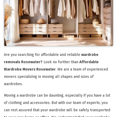
Are you searching for affordable and reliable
wardrobe
removals Rosewater?
Look no further than
Affordable
Wardrobe Movers Rosewater
. We are a team of experienced
movers specializing in moving all shapes and sizes of
wardrobes.
Moving a wardrobe can be daunting, especially if you have a lot
of clothing and accessories. But with our team of experts, you
can rest assured that your wardrobe will be safely transported