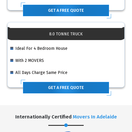
GET A FREE QUOTE
8.0 TONNE TRUCK
Ideal For 4 Bedroom House
With 2 MOVERS
All Days Charge Same Price
GET A FREE QUOTE
Internationally Certified
Movers In Adelaide