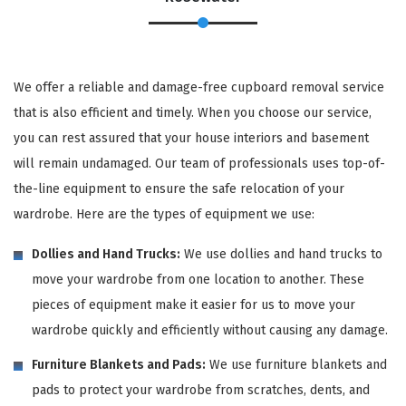
We offer a reliable and damage-free cupboard removal service
that is also efficient and timely. When you choose our service,
you can rest assured that your house interiors and basement
will remain undamaged. Our team of professionals uses top-of-
the-line equipment to ensure the safe relocation of your
wardrobe. Here are the types of equipment we use:
Dollies and Hand Trucks:
We use dollies and hand trucks to
move your wardrobe from one location to another. These
pieces of equipment make it easier for us to move your
wardrobe quickly and efficiently without causing any damage.
Furniture Blankets and Pads:
We use furniture blankets and
pads to protect your wardrobe from scratches, dents, and