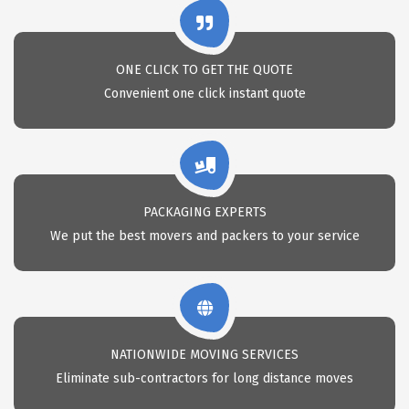
ONE CLICK TO GET THE QUOTE
Convenient one click instant quote
PACKAGING EXPERTS
We put the best movers and packers to your service
NATIONWIDE MOVING SERVICES
Eliminate sub-contractors for long distance moves