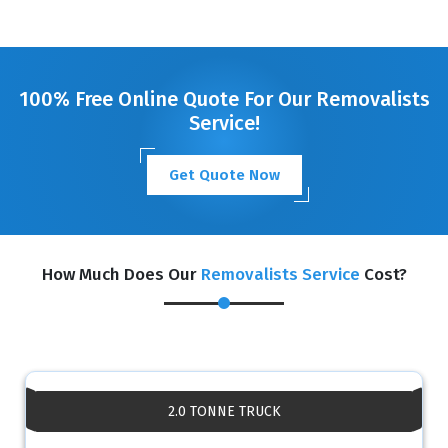
100% Free Online Quote For Our Removalists
Service!
Get Quote Now
How Much Does Our
Removalists Service
Cost?
2.0 TONNE TRUCK