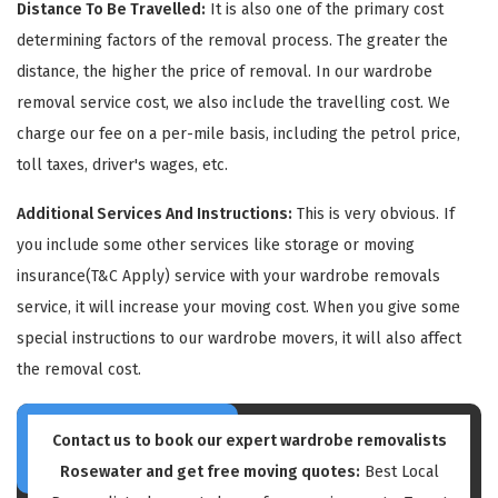
Distance To Be Travelled:
It is also one of the primary cost
determining factors of the removal process. The greater the
distance, the higher the price of removal. In our wardrobe
removal service cost, we also include the travelling cost. We
charge our fee on a per-mile basis, including the petrol price,
toll taxes, driver's wages, etc.
GET A FREE QUOTE
Additional Services And Instructions:
This is very obvious. If
you include some other services like storage or moving
insurance(T&C Apply) service with your wardrobe removals
service, it will increase your moving cost. When you give some
special instructions to our wardrobe movers, it will also affect
the removal cost.
Contact us to book our expert wardrobe removalists
Rosewater and get free moving quotes:
Best Local