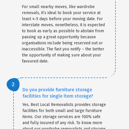
For small nearby moves, like wardrobe
removals, it’s ideal to book your service at
least 4-5 days before your moving date. For
interstate moves, nonetheless, it is expected
to book as early as possible to abstain from
passing up a great opportunity because
organisations include being reserved out or
inaccessible. The fast you notify – the better
the opportunity of making sure about your
favoured date.
Do you provide furniture storage
facilities for single item storage?
Yes, Best Local Removalists provides storage
facilities for both small and large furniture
items. Our storage services are 100% safe
and fully insured of any risk. To know more
about our wardrobe removalists and storage