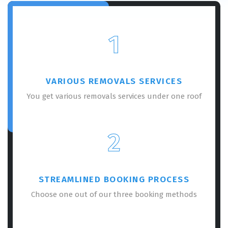
1
VARIOUS REMOVALS SERVICES
You get various removals services under one roof
2
STREAMLINED BOOKING PROCESS
Choose one out of our three booking methods