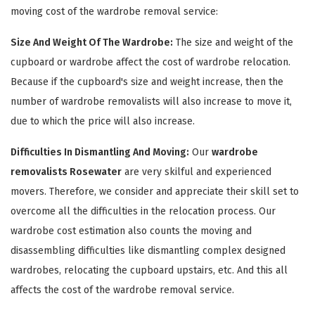
moving cost of the wardrobe removal service:
Size And Weight Of The Wardrobe:
The size and weight of the
cupboard or wardrobe affect the cost of wardrobe relocation.
Because if the cupboard's size and weight increase, then the
number of wardrobe removalists will also increase to move it,
due to which the price will also increase.
Difficulties In Dismantling And Moving:
Our
wardrobe
×
removalists Rosewater
are very skilful and experienced
movers. Therefore, we consider and appreciate their skill set to
REQUEST A FREE QUOTE
overcome all the difficulties in the relocation process. Our
wardrobe cost estimation also counts the moving and
disassembling difficulties like dismantling complex designed
wardrobes, relocating the cupboard upstairs, etc. And this all
affects the cost of the wardrobe removal service.