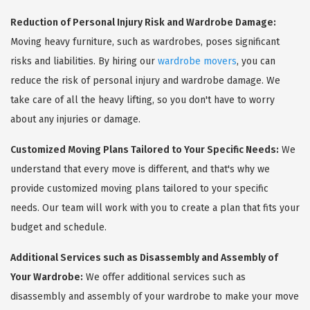
Reduction of Personal Injury Risk and Wardrobe Damage:
Moving heavy furniture, such as wardrobes, poses significant
risks and liabilities. By hiring our
wardrobe movers
, you can
reduce the risk of personal injury and wardrobe damage. We
take care of all the heavy lifting, so you don't have to worry
about any injuries or damage.
Customized Moving Plans Tailored to Your Specific Needs:
We
understand that every move is different, and that's why we
provide customized moving plans tailored to your specific
needs. Our team will work with you to create a plan that fits your
budget and schedule.
Additional Services such as Disassembly and Assembly of
Your Wardrobe:
We offer additional services such as
disassembly and assembly of your wardrobe to make your move