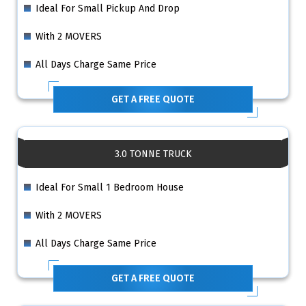
Ideal For Small Pickup And Drop
With 2 MOVERS
All Days Charge Same Price
GET A FREE QUOTE
3.0 TONNE TRUCK
Ideal For Small 1 Bedroom House
With 2 MOVERS
All Days Charge Same Price
GET A FREE QUOTE