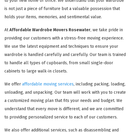
to your new home or office. We understand that your wardrobe
is not just a piece of furniture but a valuable possession that
holds your items, memories, and sentimental value.
At
Affordable Wardrobe Movers Rosewater
, we take pride in
providing our customers with a stress-free moving experience.
We use the latest equipment and techniques to ensure your
wardrobe is handled carefully and carefully. Our team is trained
to handle all types of cupboards, from small single-door
cabinets to large walk-in closets.
We offer
affordable moving services
, including packing, loading,
unloading, and unpacking. Our team will work with you to create
a customized moving plan that fits your needs and budget. We
understand that every move is different, and we are committed
to providing personalized service to each of our customers.
We also offer additional services, such as disassembling and