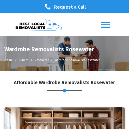
Request a Call
Wardrobe Removalists Rosewater
Home
Suburb
Rosewater
Wardrobe Removalists Rosewater
Affordable Wardrobe Removalists Rosewater