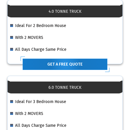
4.0 TONNE TRUCK
Ideal For 2 Bedroom House
With 2 MOVERS
All Days Charge Same Price
GET A FREE QUOTE
6.0 TONNE TRUCK
Ideal For 3 Bedroom House
With 2 MOVERS
All Days Charge Same Price