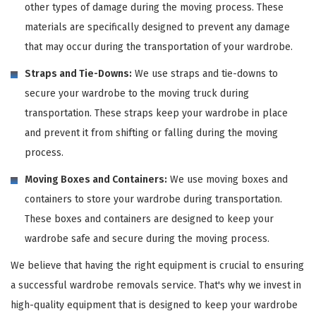
other types of damage during the moving process. These
materials are specifically designed to prevent any damage
that may occur during the transportation of your wardrobe.
Straps and Tie-Downs:
We use straps and tie-downs to
secure your wardrobe to the moving truck during
transportation. These straps keep your wardrobe in place
and prevent it from shifting or falling during the moving
process.
Moving Boxes and Containers:
We use moving boxes and
containers to store your wardrobe during transportation.
These boxes and containers are designed to keep your
wardrobe safe and secure during the moving process.
We believe that having the right equipment is crucial to ensuring
a successful wardrobe removals service. That's why we invest in
high-quality equipment that is designed to keep your wardrobe