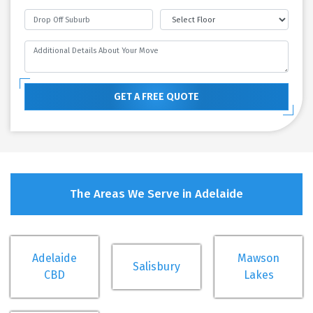
GET A FREE QUOTE
The Areas We Serve in Adelaide
Adelaide
Mawson
Salisbury
CBD
Lakes