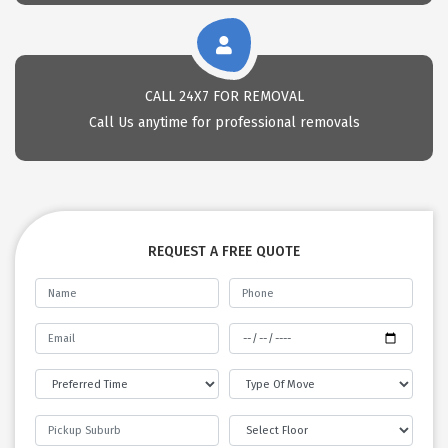
CALL 24X7 FOR REMOVAL
Call Us anytime for professional removals
REQUEST A FREE QUOTE