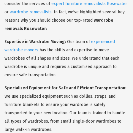
consider the services of
expert furniture removalists Rosewater
or
wardrobe removalists
. In fact, we've highlighted several key
reasons why you should choose our top-rated
wardrobe
removals Rosewater
:
Expertise in Wardrobe Moving:
Our team of
experienced
wardrobe movers
has the skills and expertise to move
wardrobes of all shapes and sizes. We understand that each
wardrobe is unique and requires a customized approach to
ensure safe transportation.
Specialized Equipment for Safe and Efficient Transportation:
We use specialized equipment such as dollies, straps, and
furniture blankets to ensure your wardrobe is safely
transported to your new location. Our team is trained to handle
all types of wardrobes, from small single-door wardrobes to
large walk-in wardrobes.