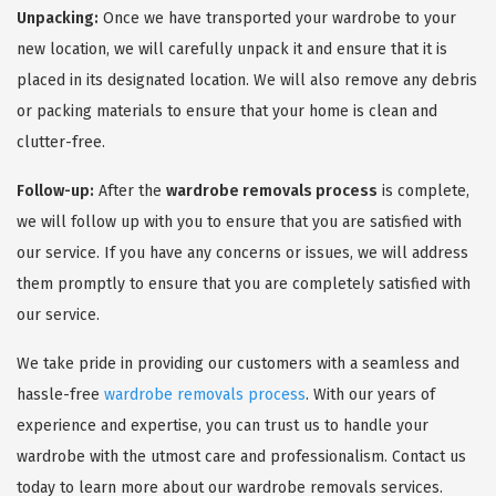
Unpacking:
Once we have transported your wardrobe to your
new location, we will carefully unpack it and ensure that it is
placed in its designated location. We will also remove any debris
or packing materials to ensure that your home is clean and
clutter-free.
Follow-up:
After the
wardrobe removals process
is complete,
we will follow up with you to ensure that you are satisfied with
our service. If you have any concerns or issues, we will address
them promptly to ensure that you are completely satisfied with
our service.
We take pride in providing our customers with a seamless and
hassle-free
wardrobe removals process
. With our years of
experience and expertise, you can trust us to handle your
wardrobe with the utmost care and professionalism. Contact us
today to learn more about our wardrobe removals services.