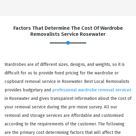
Factors That Determine The Cost Of Wardrobe
Removalists Service Rosewater
Wardrobes are of different sizes, designs, and weights, so it is
difficult for us to provide fixed pricing for the wardrobe or
cupboard removal service in Rosewater. Best Local Removalists
provides budgetary and
professional wardrobe removal services
in Rosewater and gives transparent information about the cost of
your removal service during the pre-move survey. All our
removal and storage services are Affordable and customised
according to the requirements of the customer. The following
are the primary cost determining factors that will affect the