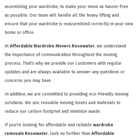
assembling your wardrobe, to make your move as hassle-free
as possible. Our team will handle all the heavy lifting and
ensure that your wardrobe is reassembled correctly in your new
home or office.
At
Affordable Wardrobe Movers Rosewater
, we understand
the importance of communication throughout the moving
process. That's why we provide our customers with regular
updates and are always available to answer any questions or
concerns you may have.
In addition, we are committed to providing eco-friendly moving
solutions. We use reusable moving boxes and materials to
reduce our carbon footprint and minimize waste.
If you're looking for affordable and reliable
wardrobe
removals Rosewater
, look no further than
Affordable