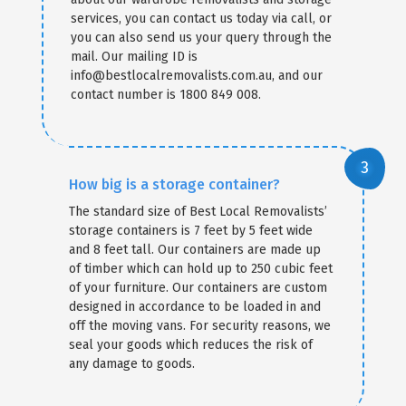
services, you can contact us today via call, or
you can also send us your query through the
mail. Our mailing ID is
info@bestlocalremovalists.com.au, and our
contact number is 1800 849 008.
How big is a storage container?
The standard size of Best Local Removalists’
storage containers is 7 feet by 5 feet wide
and 8 feet tall. Our containers are made up
of timber which can hold up to 250 cubic feet
of your furniture. Our containers are custom
designed in accordance to be loaded in and
off the moving vans. For security reasons, we
seal your goods which reduces the risk of
any damage to goods.