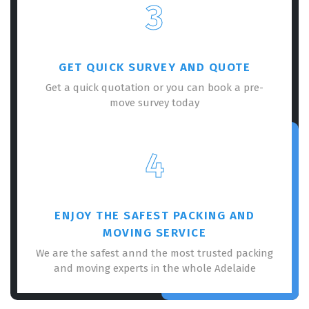
3
GET QUICK SURVEY AND QUOTE
Get a quick quotation or you can book a pre-
move survey today
4
ENJOY THE SAFEST PACKING AND
MOVING SERVICE
We are the safest annd the most trusted packing
and moving experts in the whole Adelaide