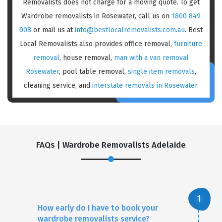
Removalists does not charge for a moving quote. To get
Wardrobe removalists in Rosewater, call us on
1800 849
008
or mail us at
info@bestlocalremovalists.com.au
. Best
Local Removalists also provides office removal,
furniture
removal
, house removal,
man with a van removal
Rosewater
, pool table removal,
single item removals
,
cleaning service, and
interstate removals in Rosewater
.
FAQs | Wardrobe Removalists Adelaide
How early do I have to book your
wardrobe removalists service?