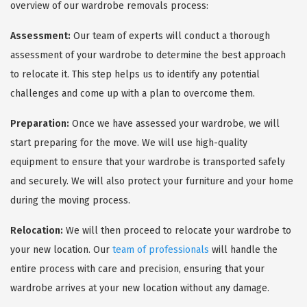
overview of our wardrobe removals process:
Assessment:
Our team of experts will conduct a thorough
assessment of your wardrobe to determine the best approach
to relocate it. This step helps us to identify any potential
challenges and come up with a plan to overcome them.
Preparation:
Once we have assessed your wardrobe, we will
start preparing for the move. We will use high-quality
equipment to ensure that your wardrobe is transported safely
and securely. We will also protect your furniture and your home
during the moving process.
Relocation:
We will then proceed to relocate your wardrobe to
your new location. Our
team of professionals
will handle the
entire process with care and precision, ensuring that your
wardrobe arrives at your new location without any damage.