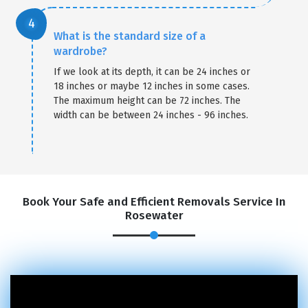
What is the standard size of a
wardrobe?
If we look at its depth, it can be 24 inches or
18 inches or maybe 12 inches in some cases.
The maximum height can be 72 inches. The
width can be between 24 inches - 96 inches.
Book Your Safe and Efficient Removals Service In
Rosewater