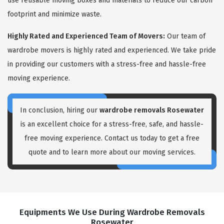
use reusable moving boxes and materials to reduce our carbon
footprint and minimize waste.
Highly Rated and Experienced Team of Movers:
Our team of
wardrobe movers is highly rated and experienced. We take pride
in providing our customers with a stress-free and hassle-free
moving experience.
In conclusion, hiring our
wardrobe removals Rosewater
is an excellent choice for a stress-free, safe, and hassle-
free moving experience. Contact us today to get a free
quote and to learn more about our moving services.
Equipments We Use During Wardrobe Removals
Rosewater