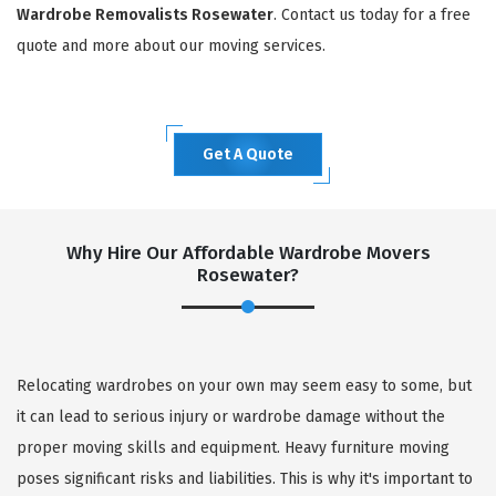
Wardrobe Removalists Rosewater
. Contact us today for a free
quote and more about our moving services.
Get A Quote
Why Hire Our Affordable Wardrobe Movers
Rosewater?
Relocating wardrobes on your own may seem easy to some, but
it can lead to serious injury or wardrobe damage without the
proper moving skills and equipment. Heavy furniture moving
poses significant risks and liabilities. This is why it's important to