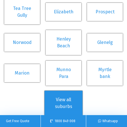
Tea Tree
Elizabeth
Prospect
Gully
Henley
Norwood
Glenelg
Beach
Munno
Myrtle
Marion
Para
bank
View all
suburbs
Get Free Quote
1800 849 008
Whatsapp