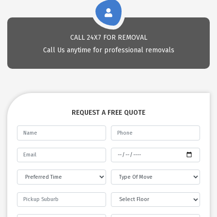
CALL 24X7 FOR REMOVAL
Call Us anytime for professional removals
REQUEST A FREE QUOTE