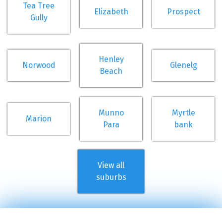
Tea Tree
Elizabeth
Prospect
Gully
Henley
Norwood
Glenelg
Beach
Munno
Myrtle
Marion
Para
bank
View all
suburbs