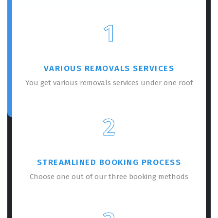
1
VARIOUS REMOVALS SERVICES
You get various removals services under one roof
2
STREAMLINED BOOKING PROCESS
Choose one out of our three booking methods