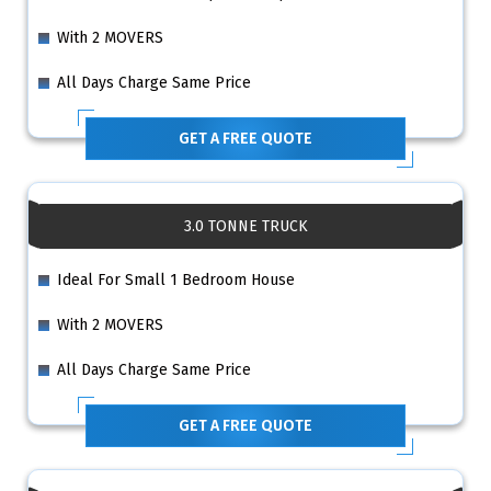
With 2 MOVERS
All Days Charge Same Price
GET A FREE QUOTE
3.0 TONNE TRUCK
Ideal For Small 1 Bedroom House
With 2 MOVERS
All Days Charge Same Price
GET A FREE QUOTE