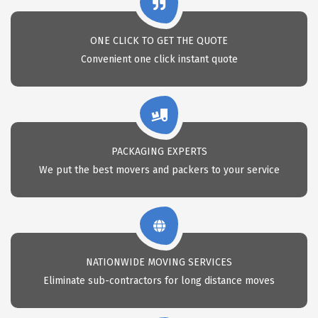
ONE CLICK TO GET THE QUOTE
Convenient one click instant quote
PACKAGING EXPERTS
We put the best movers and packers to your service
NATIONWIDE MOVING SERVICES
Eliminate sub-contractors for long distance moves