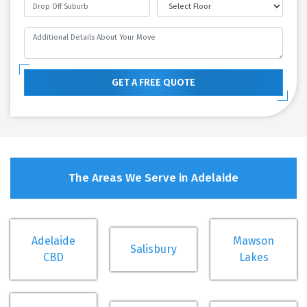
GET A FREE QUOTE
The Areas We Serve in Adelaide
Adelaide
Mawson
Salisbury
CBD
Lakes