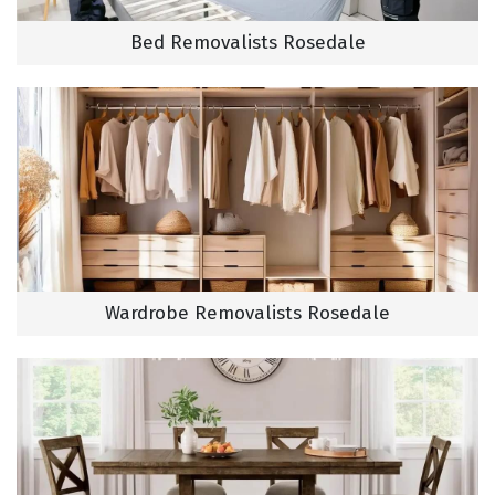
Bed Removalists Rosedale
Wardrobe Removalists Rosedale