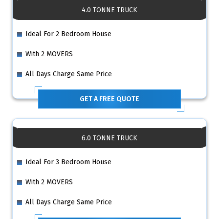
4.0 TONNE TRUCK
Ideal For 2 Bedroom House
With 2 MOVERS
All Days Charge Same Price
GET A FREE QUOTE
6.0 TONNE TRUCK
Ideal For 3 Bedroom House
With 2 MOVERS
All Days Charge Same Price