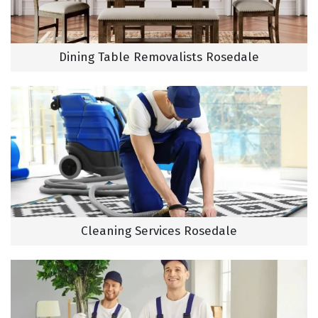
Dining Table Removalists Rosedale
Cleaning Services Rosedale