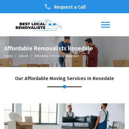
Request a Call
Affordable Removalists Rosedale
Home
Suburb
Affordable Removalists Rosedale
Our Affordable Moving Services In Rosedale