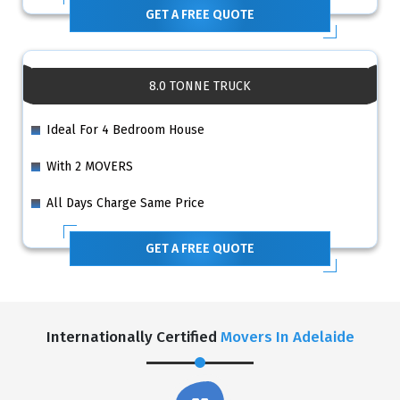
GET A FREE QUOTE
8.0 TONNE TRUCK
Ideal For 4 Bedroom House
With 2 MOVERS
All Days Charge Same Price
GET A FREE QUOTE
Internationally Certified
Movers In Adelaide