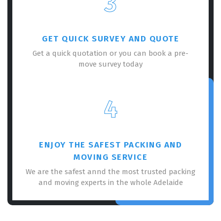
3
GET QUICK SURVEY AND QUOTE
Get a quick quotation or you can book a pre-
move survey today
4
ENJOY THE SAFEST PACKING AND
MOVING SERVICE
We are the safest annd the most trusted packing
and moving experts in the whole Adelaide