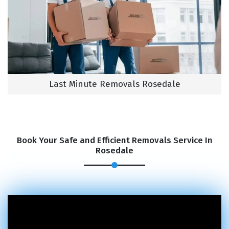
Last Minute Removals Rosedale
Book Your Safe and Efficient Removals Service In
Rosedale