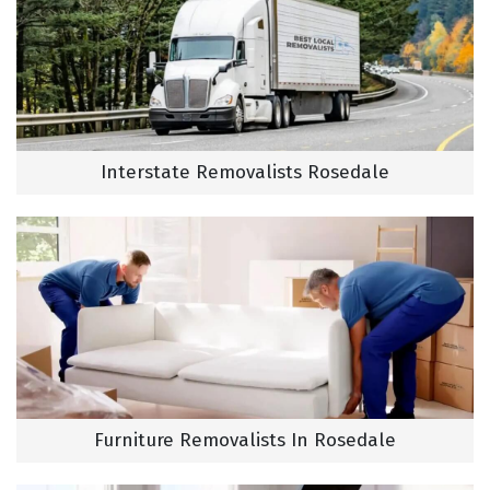
Interstate Removalists Rosedale
Furniture Removalists In Rosedale