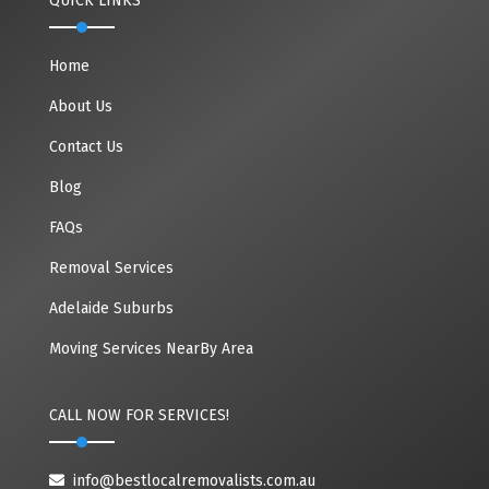
QUICK LINKS
Home
About Us
Contact Us
Blog
FAQs
Removal Services
Adelaide Suburbs
Moving Services NearBy Area
CALL NOW FOR SERVICES!
info@bestlocalremovalists.com.au