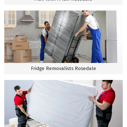
Fridge Removalists Rosedale