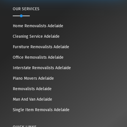
OUR SERVICES
Home Removalists Adelaide
Cleaning Service Adelaide
Furniture Removalists Adelaide
Office Removalists Adelaide
Interstate Removalists Adelaide
Piano Movers Adelaide
Removalists Adelaide
Man And Van Adelaide
Single Item Removals Adelaide