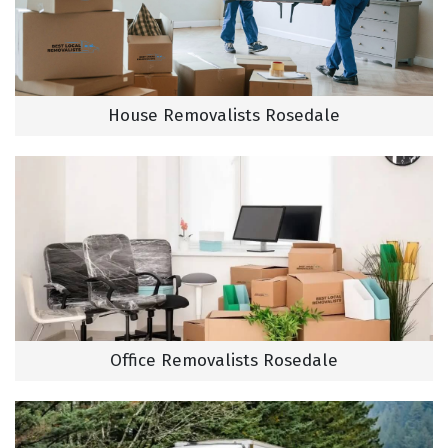
House Removalists Rosedale
Office Removalists Rosedale