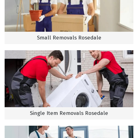
Small Removals Rosedale
Single Item Removals Rosedale