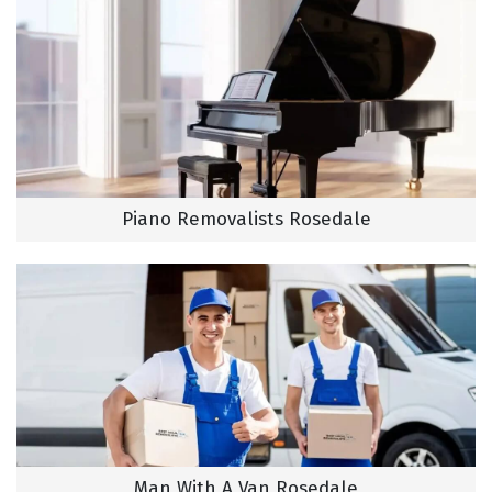
Piano Removalists Rosedale
Man With A Van Rosedale