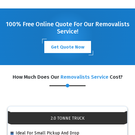
100% Free Online Quote For Our Removalists
Service!
Get Quote Now
How Much Does Our
Removalists Service
Cost?
2.0 TONNE TRUCK
Ideal For Small Pickup And Drop