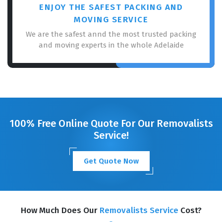
ENJOY THE SAFEST PACKING AND
MOVING SERVICE
We are the safest annd the most trusted packing
and moving experts in the whole Adelaide
100% Free Online Quote For Our Removalists
Service!
Get Quote Now
How Much Does Our
Removalists Service
Cost?