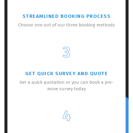
STREAMLINED BOOKING PROCESS
Choose one out of our three booking methods
3
GET QUICK SURVEY AND QUOTE
Get a quick quotation or you can book a pre-
move survey today
4