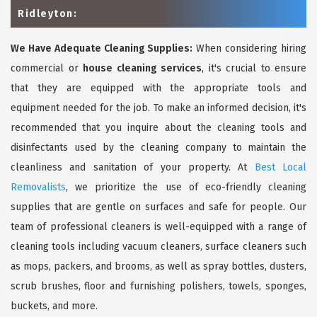
Ridleyton:
We Have Adequate Cleaning Supplies:
When considering hiring
commercial or
house cleaning services
, it's crucial to ensure
that they are equipped with the appropriate tools and
equipment needed for the job. To make an informed decision, it's
recommended that you inquire about the cleaning tools and
disinfectants used by the cleaning company to maintain the
cleanliness and sanitation of your property. At
Best Local
Removalists
, we prioritize the use of eco-friendly cleaning
supplies that are gentle on surfaces and safe for people. Our
team of professional cleaners is well-equipped with a range of
cleaning tools including vacuum cleaners, surface cleaners such
as mops, packers, and brooms, as well as spray bottles, dusters,
scrub brushes, floor and furnishing polishers, towels, sponges,
buckets, and more.