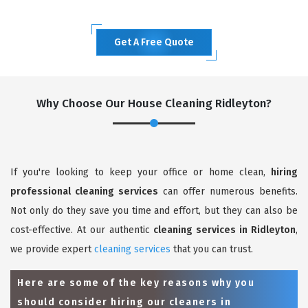
Get A Free Quote
Why Choose Our House Cleaning Ridleyton?
If you're looking to keep your office or home clean,
hiring
professional cleaning services
can offer numerous benefits.
Not only do they save you time and effort, but they can also be
cost-effective. At our authentic
cleaning services in Ridleyton
,
we provide expert
cleaning services
that you can trust.
Here are some of the key reasons why you
should consider hiring our cleaners in