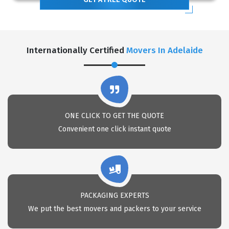
Internationally Certified
Movers In Adelaide
ONE CLICK TO GET THE QUOTE
Convenient one click instant quote
PACKAGING EXPERTS
We put the best movers and packers to your service