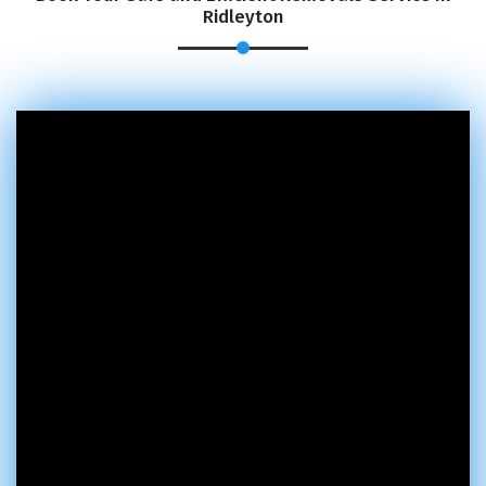
Ridleyton