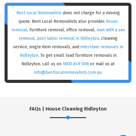
Best Local Removalists
does not charge for a moving
quote. Best Local Removalists also provides
house
removal
, furniture removal, office removal,
man with a van
removal
,
pool table removal in Ridleyton
, cleaning
service, single item removals, and
interstate removals in
Ridleyton
. To get small load furniture removals in
Ridleyton, call us on
1800 849 008
or mail us at
info@bestlocalremovalists.com.au
.
FAQs | House Cleaning Ridleyton