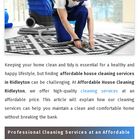
Keeping your home clean and tidy is essential for a healthy and
happy lifestyle, but finding
affordable house cleaning services
in Ridleyton
can be challenging. At
Affordable House Cleaning
Ridleyton
, we offer high-quality
cleaning services
at an
affordable price. This article will explain how our cleaning
services can help you maintain a clean and comfortable home
without breaking the bank.
Professional Cleaning Services at an Affordable