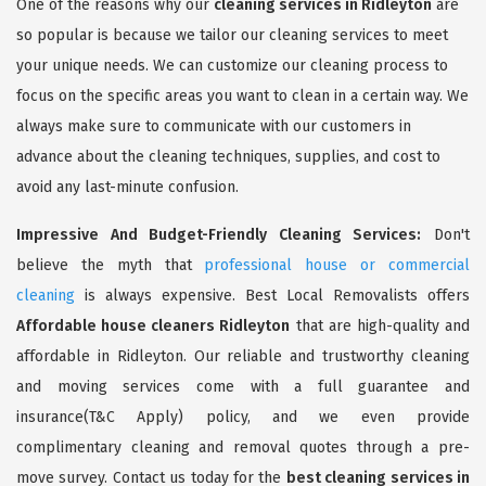
One of the reasons why our
cleaning services in Ridleyton
are
so popular is because we tailor our cleaning services to meet
your unique needs. We can customize our cleaning process to
focus on the specific areas you want to clean in a certain way. We
always make sure to communicate with our customers in
advance about the cleaning techniques, supplies, and cost to
avoid any last-minute confusion.
Impressive And Budget-Friendly Cleaning Services:
Don't
believe the myth that
professional house or commercial
cleaning
is always expensive. Best Local Removalists offers
Affordable house cleaners Ridleyton
that are high-quality and
affordable in Ridleyton. Our reliable and trustworthy cleaning
and moving services come with a full guarantee and
insurance(T&C Apply) policy, and we even provide
complimentary cleaning and removal quotes through a pre-
move survey. Contact us today for the
best cleaning services in