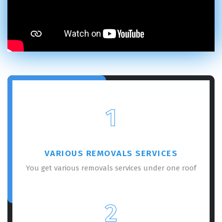
1
VARIOUS REMOVALS SERVICES
You get various removals services under one roof
2