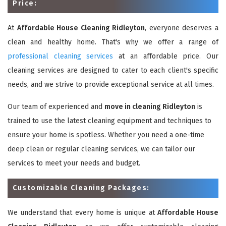
Price:
At
Affordable House Cleaning Ridleyton
, everyone deserves a
clean and healthy home. That's why we offer a range of
professional cleaning services
at an affordable price. Our
cleaning services are designed to cater to each client's specific
needs, and we strive to provide exceptional service at all times.
Our team of experienced and
move in cleaning Ridleyton
is
trained to use the latest cleaning equipment and techniques to
ensure your home is spotless. Whether you need a one-time
deep clean or regular cleaning services, we can tailor our
services to meet your needs and budget.
Customizable Cleaning Packages:
We understand that every home is unique at
Affordable House