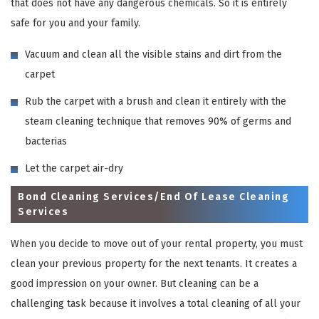
that does not have any dangerous chemicals. So it is entirely
safe for you and your family.
Vacuum and clean all the visible stains and dirt from the
carpet
Rub the carpet with a brush and clean it entirely with the
steam cleaning technique that removes 90% of germs and
bacterias
Let the carpet air-dry
Bond Cleaning Services/End Of Lease Cleaning
Services
When you decide to move out of your rental property, you must
clean your previous property for the next tenants. It creates a
good impression on your owner. But cleaning can be a
challenging task because it involves a total cleaning of all your