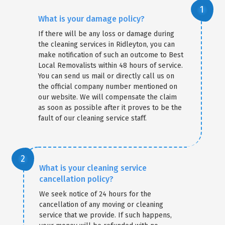
What is your damage policy?
If there will be any loss or damage during
the cleaning services in Ridleyton, you can
make notification of such an outcome to Best
Local Removalists within 48 hours of service.
You can send us mail or directly call us on
the official company number mentioned on
our website. We will compensate the claim
as soon as possible after it proves to be the
fault of our cleaning service staff.
What is your cleaning service
cancellation policy?
We seek notice of 24 hours for the
cancellation of any moving or cleaning
service that we provide. If such happens,