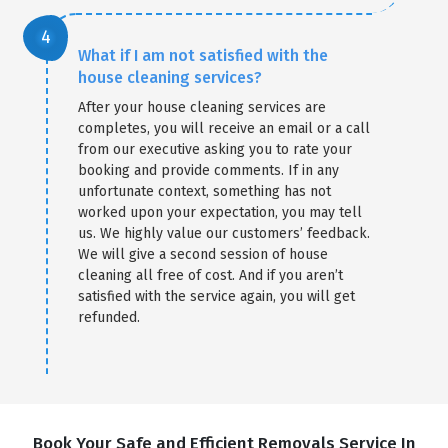
What if I am not satisfied with the
house cleaning services?
After your house cleaning services are
completes, you will receive an email or a call
from our executive asking you to rate your
booking and provide comments. If in any
unfortunate context, something has not
worked upon your expectation, you may tell
us. We highly value our customers’ feedback.
We will give a second session of house
cleaning all free of cost. And if you aren’t
satisfied with the service again, you will get
refunded.
Book Your Safe and Efficient Removals Service In