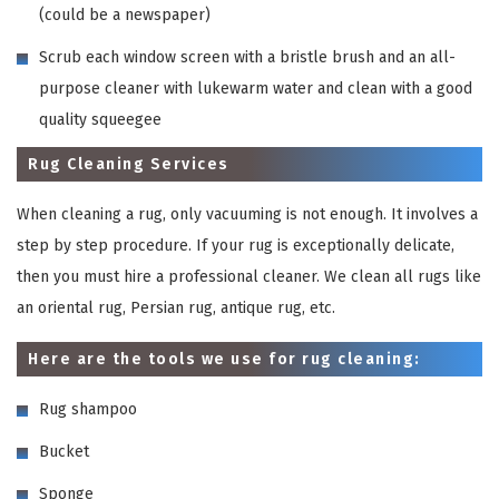
(could be a newspaper)
Scrub each window screen with a bristle brush and an all-
purpose cleaner with lukewarm water and clean with a good
quality squeegee
Rug Cleaning Services
When cleaning a rug, only vacuuming is not enough. It involves a
step by step procedure. If your rug is exceptionally delicate,
then you must hire a professional cleaner. We clean all rugs like
an oriental rug, Persian rug, antique rug, etc.
Here are the tools we use for rug cleaning:
Rug shampoo
Bucket
Sponge