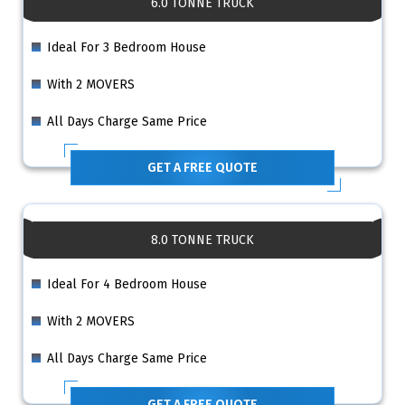
6.0 TONNE TRUCK
Ideal For 3 Bedroom House
With 2 MOVERS
All Days Charge Same Price
GET A FREE QUOTE
8.0 TONNE TRUCK
Ideal For 4 Bedroom House
With 2 MOVERS
All Days Charge Same Price
GET A FREE QUOTE