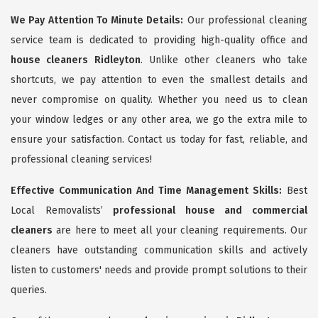
We Pay Attention To Minute Details:
Our professional cleaning
service team is dedicated to providing high-quality office and
house cleaners Ridleyton
. Unlike other cleaners who take
shortcuts, we pay attention to even the smallest details and
never compromise on quality. Whether you need us to clean
your window ledges or any other area, we go the extra mile to
ensure your satisfaction. Contact us today for fast, reliable, and
professional cleaning services!
Effective Communication And Time Management Skills:
Best
Local Removalists’
professional house and commercial
cleaners
are here to meet all your cleaning requirements. Our
cleaners have outstanding communication skills and actively
listen to customers' needs and provide prompt solutions to their
queries.