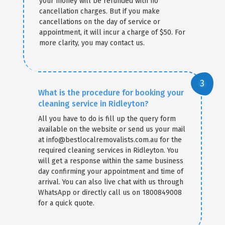
your money will be refunded with no
cancellation charges. But if you make
cancellations on the day of service or
appointment, it will incur a charge of $50. For
more clarity, you may contact us.
What is the procedure for booking your
cleaning service in Ridleyton?
All you have to do is fill up the query form
available on the website or send us your mail
at info@bestlocalremovalists.com.au for the
required cleaning services in Ridleyton. You
will get a response within the same business
day confirming your appointment and time of
arrival. You can also live chat with us through
WhatsApp or directly call us on 1800849008
for a quick quote.