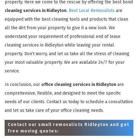
property. Here we come to the rescue by offering the best bond
cleaning services in Ridleyton
.
Best Local Removalists
are
equipped with the best cleaning tools and products that clean
all the dirt from your property to give it a new look. We
understand your requirement of professional end of lease
cleaning services in Ridleyton while leaving your rental
property. Don’t worry, and let us take all the stress of cleaning
your most valuable property. We are available 24/7 for your
service.
In conclusion, our
office cleaning services in Ridleyton
are
comprehensive, flexible, and designed to meet the specific
needs of our clients. Contact us today to schedule a consultation
and let us take care of your office cleaning needs.
Contact our small removalists Ridleyton and get
free moving quotes: