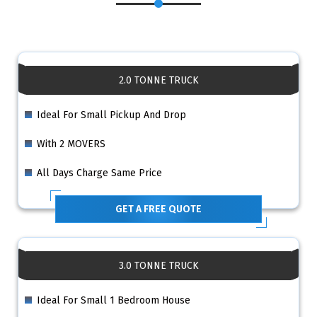
2.0 TONNE TRUCK
Ideal For Small Pickup And Drop
With 2 MOVERS
All Days Charge Same Price
GET A FREE QUOTE
3.0 TONNE TRUCK
Ideal For Small 1 Bedroom House