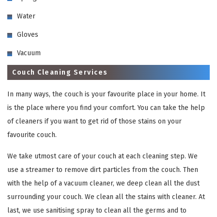
Water
Gloves
Vacuum
Couch Cleaning Services
In many ways, the couch is your favourite place in your home. It
is the place where you find your comfort. You can take the help
of cleaners if you want to get rid of those stains on your
favourite couch.
We take utmost care of your couch at each cleaning step. We
use a streamer to remove dirt particles from the couch. Then
with the help of a vacuum cleaner, we deep clean all the dust
surrounding your couch. We clean all the stains with cleaner. At
last, we use sanitising spray to clean all the germs and to