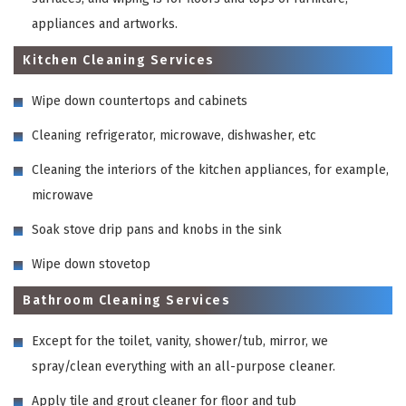
appliances and artworks.
Kitchen Cleaning Services
Wipe down countertops and cabinets
Cleaning refrigerator, microwave, dishwasher, etc
Cleaning the interiors of the kitchen appliances, for example,
microwave
Soak stove drip pans and knobs in the sink
Wipe down stovetop
Bathroom Cleaning Services
Except for the toilet, vanity, shower/tub, mirror, we
spray/clean everything with an all-purpose cleaner.
Apply tile and grout cleaner for floor and tub