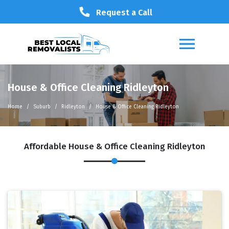
Request a Call
House & Office Cleaning Ridleyton
Home
Suburb
Ridleyton
House & Office Cleaning Ridleyton
Affordable House & Office Cleaning Ridleyton