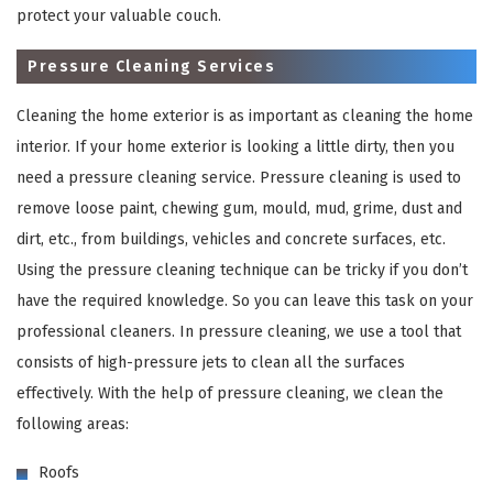
protect your valuable couch.
Pressure Cleaning Services
Cleaning the home exterior is as important as cleaning the home
interior. If your home exterior is looking a little dirty, then you
need a pressure cleaning service. Pressure cleaning is used to
remove loose paint, chewing gum, mould, mud, grime, dust and
dirt, etc., from buildings, vehicles and concrete surfaces, etc.
×
Using the pressure cleaning technique can be tricky if you don’t
have the required knowledge. So you can leave this task on your
REQUEST A FREE QUOTE
professional cleaners. In pressure cleaning, we use a tool that
consists of high-pressure jets to clean all the surfaces
effectively. With the help of pressure cleaning, we clean the
following areas:
Roofs