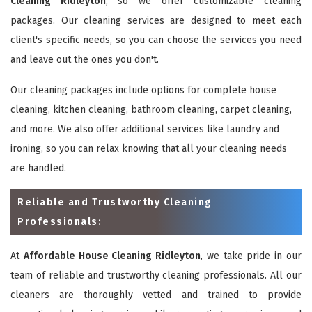
Cleaning Ridleyton
, so we offer customizable cleaning
packages. Our cleaning services are designed to meet each
client's specific needs, so you can choose the services you need
and leave out the ones you don't.
Our cleaning packages include options for complete house
cleaning, kitchen cleaning, bathroom cleaning, carpet cleaning,
and more. We also offer additional services like laundry and
ironing, so you can relax knowing that all your cleaning needs
are handled.
Reliable and Trustworthy Cleaning
Professionals:
At
Affordable House Cleaning Ridleyton
, we take pride in our
team of reliable and trustworthy cleaning professionals. All our
cleaners are thoroughly vetted and trained to provide