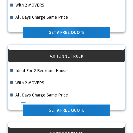
With 2 MOVERS
All Days Charge Same Price
GET A FREE QUOTE
4.0 TONNE TRUCK
Ideal For 2 Bedroom House
With 2 MOVERS
All Days Charge Same Price
GET A FREE QUOTE