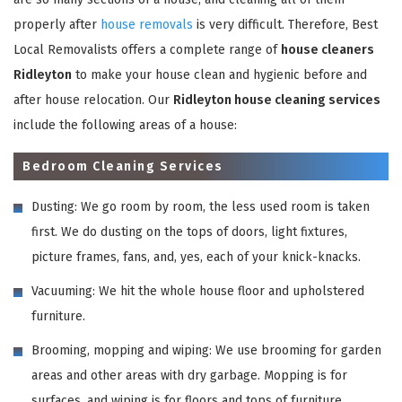
properly after
house removals
is very difficult. Therefore, Best
Local Removalists offers a complete range of
house cleaners
Ridleyton
to make your house clean and hygienic before and
after house relocation. Our
Ridleyton house cleaning services
include the following areas of a house:
Bedroom Cleaning Services
Dusting: We go room by room, the less used room is taken
first. We do dusting on the tops of doors, light fixtures,
picture frames, fans, and, yes, each of your knick-knacks.
Vacuuming: We hit the whole house floor and upholstered
furniture.
Brooming, mopping and wiping: We use brooming for garden
areas and other areas with dry garbage. Mopping is for
surfaces, and wiping is for floors and tops of furniture,