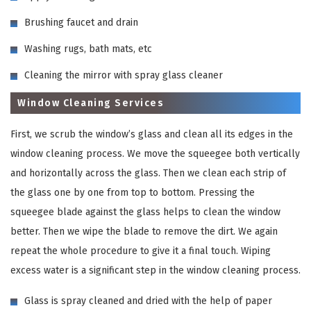
Brushing faucet and drain
Washing rugs, bath mats, etc
Cleaning the mirror with spray glass cleaner
Window Cleaning Services
First, we scrub the window’s glass and clean all its edges in the
window cleaning process. We move the squeegee both vertically
and horizontally across the glass. Then we clean each strip of
the glass one by one from top to bottom. Pressing the
squeegee blade against the glass helps to clean the window
better. Then we wipe the blade to remove the dirt. We again
repeat the whole procedure to give it a final touch. Wiping
excess water is a significant step in the window cleaning process.
Glass is spray cleaned and dried with the help of paper