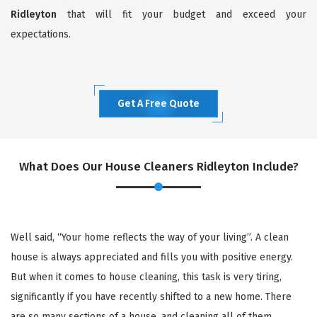
Ridleyton
that will fit your budget and exceed your
expectations.
Get A Free Quote
What Does Our House Cleaners Ridleyton Include?
Well said, “Your home reflects the way of your living”. A clean
house is always appreciated and fills you with positive energy.
But when it comes to house cleaning, this task is very tiring,
significantly if you have recently shifted to a new home. There
are so many sections of a house, and cleaning all of them