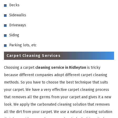
Decks
Sidewalks
Driveways
Siding
GET A FREE QUOTE
Parking lots, etc
Carpet Cleaning Services
Choosing a carpet
cleaning service in Ridleyton
is tricky
because different companies adopt different carpet cleaning
methods. So you have to choose the best technique that suits
your carpet. We have a very effective carpet cleaning process
that removes all the germs from your carpet and gives it a new
look. We apply the carbonated cleaning solution that removes
all the dirt from your carpet. We use a natural cleaning solution