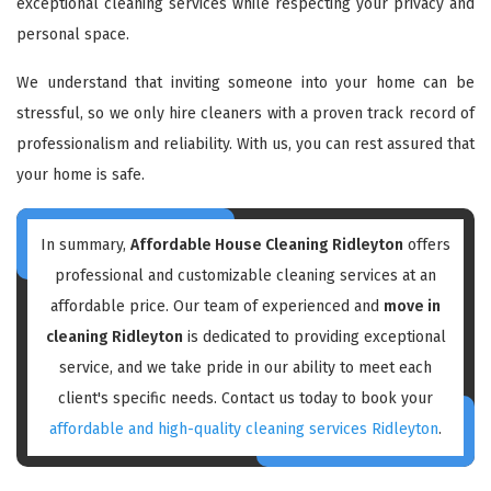
exceptional cleaning services while respecting your privacy and
personal space.
We understand that inviting someone into your home can be
stressful, so we only hire cleaners with a proven track record of
professionalism and reliability. With us, you can rest assured that
your home is safe.
In summary,
Affordable House Cleaning Ridleyton
offers
professional and customizable cleaning services at an
affordable price. Our team of experienced and
move in
cleaning Ridleyton
is dedicated to providing exceptional
service, and we take pride in our ability to meet each
client's specific needs. Contact us today to book your
affordable and high-quality cleaning services Ridleyton
.