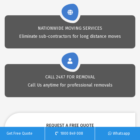
NATIONWIDE MOVING SERVICES
Eliminate sub-contractors for long distance moves
CALL 24X7 FOR REMOVAL
Call Us anytime for professional removals
REQUEST A FREE QUOTE
Get Free Quote
1800 849 008
Whatsapp