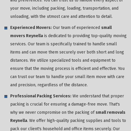
and preferences. You can trust us to handle every aspect of
your move, including packing, loading, transportation, and
unloading, with the utmost care and attention to detail.
Experienced Movers:
Our team of experienced
small
movers Reynella
is dedicated to providing top-quality moving
services. Our team is specifically trained to handle small
items and can move them securely over both short and long
distances. We utilize specialized tools and equipment to
ensure that the moving process is efficient and effective. You
can trust our team to handle your small item move with care
and precision, regardless of the distance.
Professional Packing Services:
We understand that proper
packing is crucial for ensuring a damage-free move. That's
why we never compromise on the packing of
small removals
Reynella
. We offer high-quality packing supplies and tools to
pack our client's household and office items securely. Our