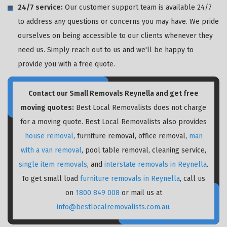
24/7 service:
Our customer support team is available 24/7
to address any questions or concerns you may have. We pride
ourselves on being accessible to our clients whenever they
need us. Simply reach out to us and we'll be happy to
provide you with a free quote.
Contact our Small Removals Reynella and get free
moving quotes:
Best Local Removalists does not charge
for a moving quote. Best Local Removalists also provides
house removal
, furniture removal, office removal,
man
with a van removal
, pool table removal, cleaning service,
single item removals
, and
interstate removals in Reynella
.
To get small load
furniture removals in Reynella
, call us
on
1800 849 008
or mail us at
info@bestlocalremovalists.com.au
.