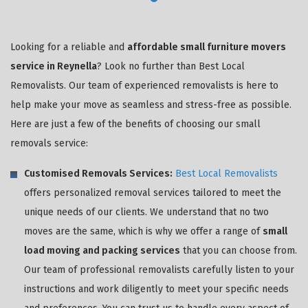
Looking for a reliable and
affordable small furniture movers
service in Reynella
? Look no further than Best Local
Removalists. Our team of experienced removalists is here to
help make your move as seamless and stress-free as possible.
Here are just a few of the benefits of choosing our small
removals service:
Customised Removals Services:
Best Local Removalists
offers personalized removal services tailored to meet the
unique needs of our clients. We understand that no two
moves are the same, which is why we offer a range of
small
load moving and packing services
that you can choose from.
Our team of professional removalists carefully listen to your
instructions and work diligently to meet your specific needs