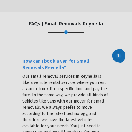
FAQs | Small Removals Reynella
How can I book a van for Small
Removals Reynella?
Our small removal services in Reynella is
like a vehicle rental service, where you rent
a van or truck for a specific time and pay the
fare. In the same way, we provide all kinds of
vehicles like vans with our mover for small
removals. We always prefer to move
according to the latest technology, and
therefore we have the latest vehicles
available for your needs. You just need to