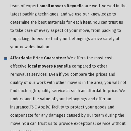
team of expert
small movers Reynella
are well-versed in the
latest packing techniques, and we use our knowledge to
determine the best materials for each item. You can trust us
to take care of every aspect of your move, from packing to
unpacking, to ensure that your belongings arrive safely at
your new destination.
Affordable Price Guarantee:
We offers the most cost-
effective
local movers Reynella
compared to other
removalist services. Even if you compare the prices and
quality of our work with other movers in the area, you will not
find such high-quality service at such an affordable price. We
understand the value of your belongings and offer an
insurance(T&C Apply) facility to protect your goods and
compensate for any damages caused by our team during the
move. You can trust us to provide exceptional service without