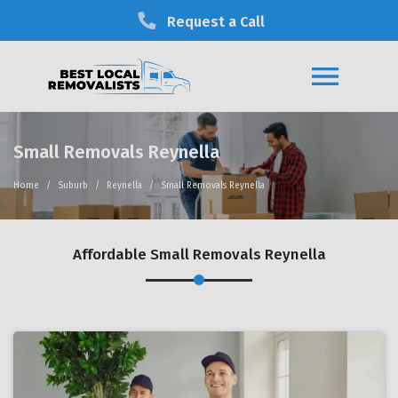
Request a Call
Small Removals Reynella
Home
Suburb
Reynella
Small Removals Reynella
Affordable Small Removals Reynella