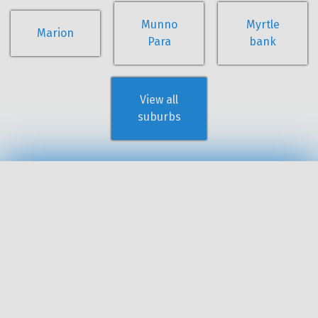
Munno
Myrtle
Marion
Para
bank
View all
suburbs