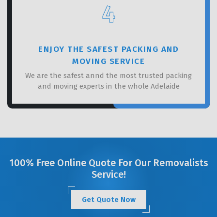
4
ENJOY THE SAFEST PACKING AND
MOVING SERVICE
We are the safest annd the most trusted packing
and moving experts in the whole Adelaide
100% Free Online Quote For Our Removalists
Service!
Get Quote Now