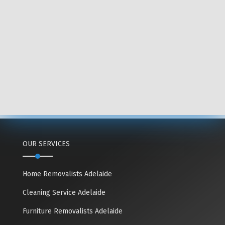
OUR SERVICES
Home Removalists Adelaide
Cleaning Service Adelaide
Furniture Removalists Adelaide