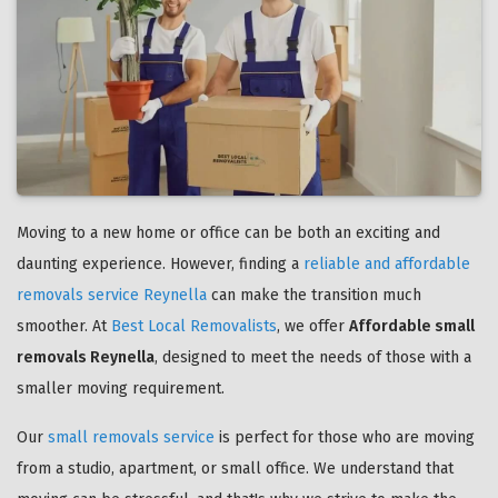
Moving to a new home or office can be both an exciting and
daunting experience. However, finding a
reliable and affordable
removals service Reynella
can make the transition much
smoother. At
Best Local Removalists
, we offer
Affordable small
removals Reynella
, designed to meet the needs of those with a
smaller moving requirement.
Our
small removals service
is perfect for those who are moving
from a studio, apartment, or small office. We understand that