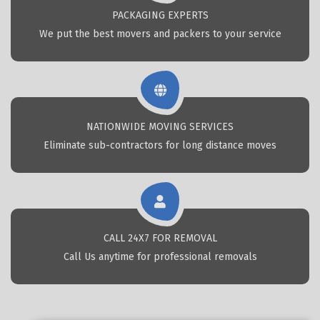
PACKAGING EXPERTS
We put the best movers and packers to your service
NATIONWIDE MOVING SERVICES
Eliminate sub-contractors for long distance moves
CALL 24X7 FOR REMOVAL
Call Us anytime for professional removals