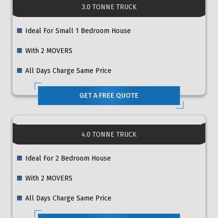
3.0 TONNE TRUCK
Ideal For Small 1 Bedroom House
With 2 MOVERS
All Days Charge Same Price
GET A FREE QUOTE
4.0 TONNE TRUCK
Ideal For 2 Bedroom House
With 2 MOVERS
All Days Charge Same Price