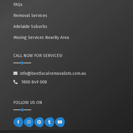
FAQs
Removal Services
Adelaide Suburbs
Moving Services NearBy Area
CALL NOW FOR SERVICES!
info@bestlocalremovalists.com.au
1800 849 008
FOLLOW US ON