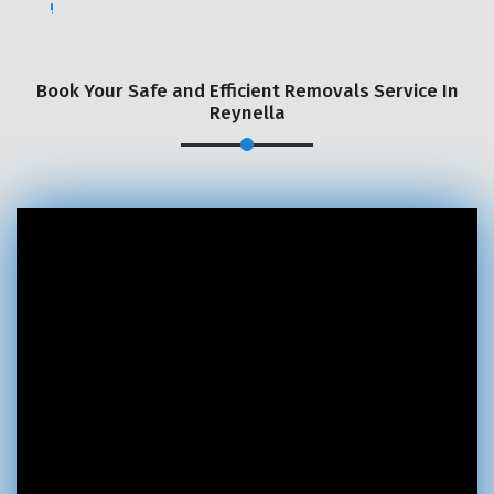
Book Your Safe and Efficient Removals Service In
Reynella
×
REQUEST A FREE QUOTE