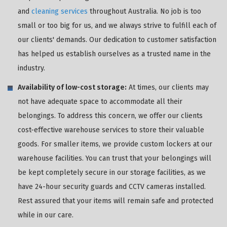
and
cleaning services
throughout Australia. No job is too
small or too big for us, and we always strive to fulfill each of
our clients' demands. Our dedication to customer satisfaction
has helped us establish ourselves as a trusted name in the
industry.
Availability of low-cost storage:
At times, our clients may
not have adequate space to accommodate all their
belongings. To address this concern, we offer our clients
cost-effective warehouse services to store their valuable
goods. For smaller items, we provide custom lockers at our
warehouse facilities. You can trust that your belongings will
be kept completely secure in our storage facilities, as we
have 24-hour security guards and CCTV cameras installed.
Rest assured that your items will remain safe and protected
while in our care.