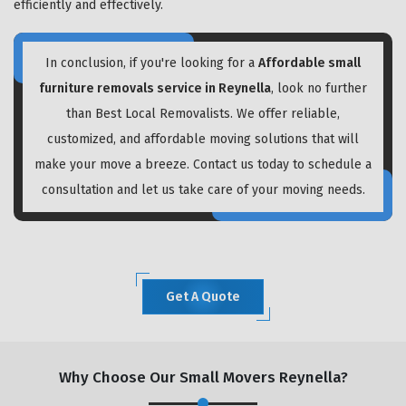
efficiently and effectively.
In conclusion, if you're looking for a
Affordable small
furniture removals service in Reynella
, look no further
than Best Local Removalists. We offer reliable,
customized, and affordable moving solutions that will
make your move a breeze. Contact us today to schedule a
consultation and let us take care of your moving needs.
Get A Quote
Why Choose Our Small Movers Reynella?