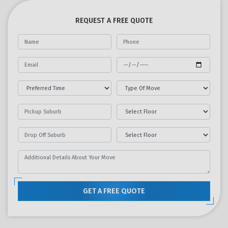
REQUEST A FREE QUOTE
GET A FREE QUOTE