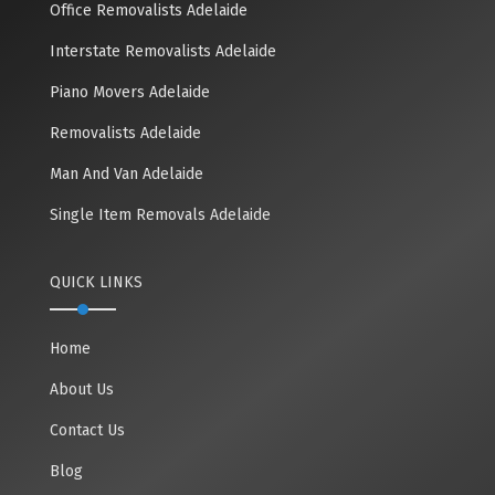
Office Removalists Adelaide
Interstate Removalists Adelaide
Piano Movers Adelaide
Removalists Adelaide
Man And Van Adelaide
Single Item Removals Adelaide
QUICK LINKS
Home
About Us
Contact Us
Blog