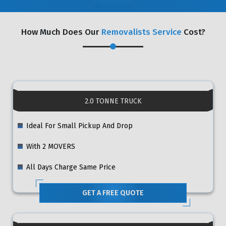
How Much Does Our
Removalists Service
Cost?
2.0 TONNE TRUCK
Ideal For Small Pickup And Drop
With 2 MOVERS
All Days Charge Same Price
GET A FREE QUOTE