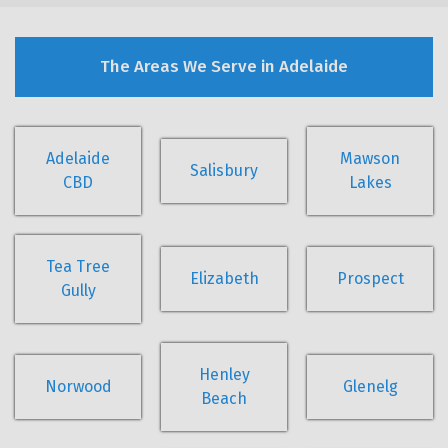
The Areas We Serve in Adelaide
Adelaide
Mawson
Salisbury
CBD
Lakes
Tea Tree
Elizabeth
Prospect
Gully
Henley
Norwood
Glenelg
Beach