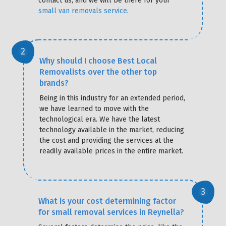
contact us, and we will be there for your
small van removals service
.
Why should I choose Best Local
Removalists over the other top
brands?
Being in this industry for an extended period,
we have learned to move with the
technological era. We have the latest
technology available in the market, reducing
the cost and providing the services at the
readily available prices in the entire market.
What is your cost determining factor
for small removal services in Reynella?