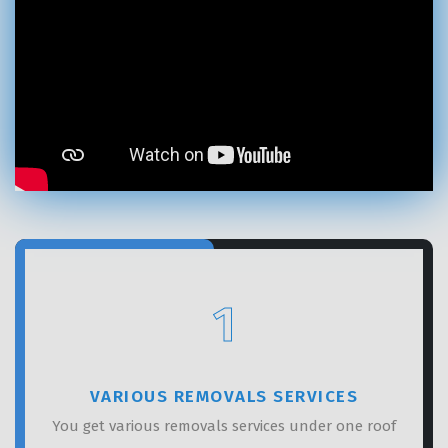
GET A FREE QUOTE
1
VARIOUS REMOVALS SERVICES
You get various removals services under one roof