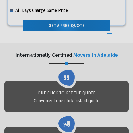
All Days Charge Same Price
GET A FREE QUOTE
Internationally Certified
Movers In Adelaide
ONE CLICK TO GET THE QUOTE
Convenient one click instant quote