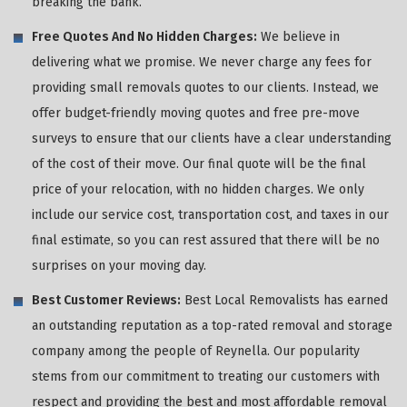
breaking the bank.
Free Quotes And No Hidden Charges:
We believe in
delivering what we promise. We never charge any fees for
providing small removals quotes to our clients. Instead, we
offer budget-friendly moving quotes and free pre-move
surveys to ensure that our clients have a clear understanding
of the cost of their move. Our final quote will be the final
price of your relocation, with no hidden charges. We only
include our service cost, transportation cost, and taxes in our
final estimate, so you can rest assured that there will be no
surprises on your moving day.
Best Customer Reviews:
Best Local Removalists has earned
an outstanding reputation as a top-rated removal and storage
company among the people of Reynella. Our popularity
stems from our commitment to treating our customers with
respect and providing the best and most affordable removal