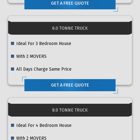
GET A FREE QUOTE
6.0 TONNE TRUCK
Ideal For 3 Bedroom House
With 2 MOVERS
All Days Charge Same Price
GET A FREE QUOTE
8.0 TONNE TRUCK
Ideal For 4 Bedroom House
With 2 MOVERS