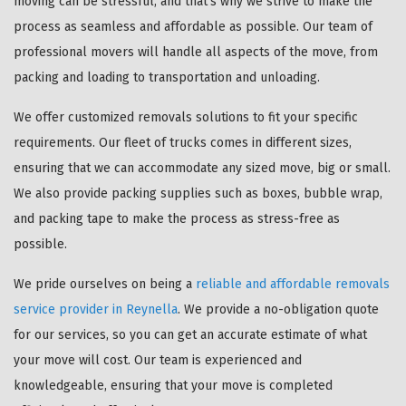
moving can be stressful, and that's why we strive to make the
process as seamless and affordable as possible. Our team of
professional movers will handle all aspects of the move, from
packing and loading to transportation and unloading.
We offer customized removals solutions to fit your specific
requirements. Our fleet of trucks comes in different sizes,
ensuring that we can accommodate any sized move, big or small.
We also provide packing supplies such as boxes, bubble wrap,
and packing tape to make the process as stress-free as
possible.
We pride ourselves on being a
reliable and affordable removals
service provider in Reynella
. We provide a no-obligation quote
for our services, so you can get an accurate estimate of what
your move will cost. Our team is experienced and
knowledgeable, ensuring that your move is completed