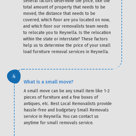
Several factors determine the price, like the
total amount of property that needs to be
moved, the distance that needs to be
covered, which floor are you located on now,
and which floor our removalists team needs
to relocate you to Reynella. Is the relocation
within the state or interstate? These factors
help us to determine the price of your small
load furniture removal services in Reynella.
What is a small move?
A small move can be any small item like 1-2
pieces of furniture and a few boxes of
antiques, etc. Best Local Removalists provide
hassle-free and budgetary Small Removals
service in Reynella. You can contact us
anytime for small removals service.