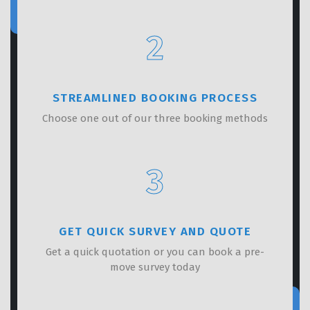
2
STREAMLINED BOOKING PROCESS
Choose one out of our three booking methods
3
GET QUICK SURVEY AND QUOTE
Get a quick quotation or you can book a pre-
move survey today