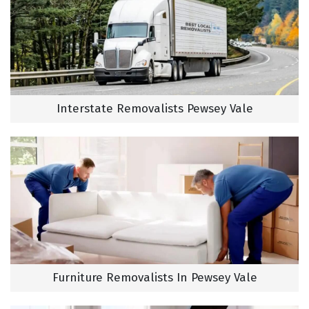
Interstate Removalists Pewsey Vale
Furniture Removalists In Pewsey Vale