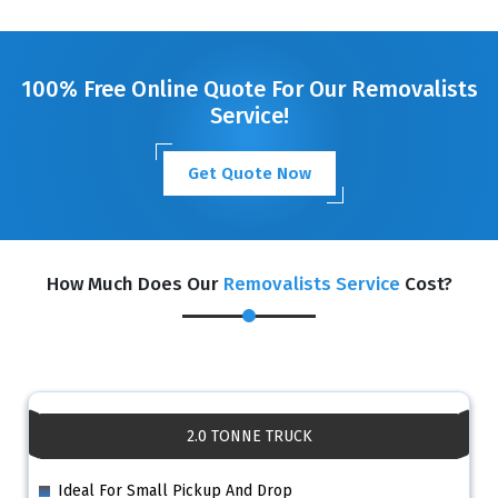
GET A FREE QUOTE
100% Free Online Quote For Our Removalists
Service!
Get Quote Now
How Much Does Our
Removalists Service
Cost?
2.0 TONNE TRUCK
Ideal For Small Pickup And Drop