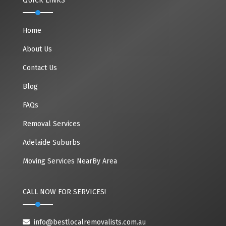
QUICK LINKS
Home
About Us
Contact Us
Blog
FAQs
Removal Services
Adelaide Suburbs
Moving Services NearBy Area
CALL NOW FOR SERVICES!
info@bestlocalremovalists.com.au