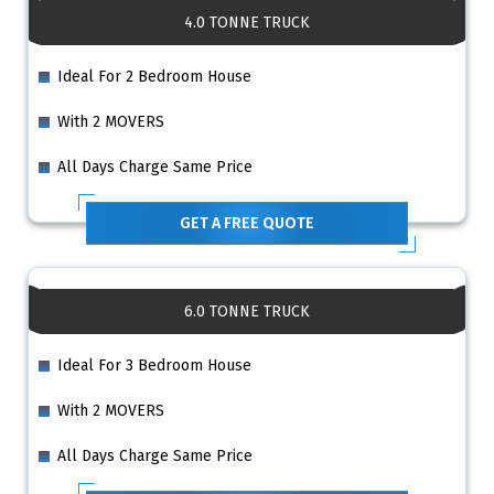
4.0 TONNE TRUCK
Ideal For 2 Bedroom House
With 2 MOVERS
All Days Charge Same Price
GET A FREE QUOTE
6.0 TONNE TRUCK
Ideal For 3 Bedroom House
With 2 MOVERS
All Days Charge Same Price