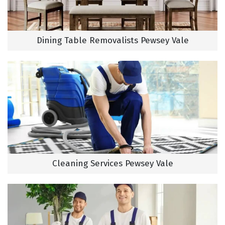
Dining Table Removalists Pewsey Vale
Cleaning Services Pewsey Vale