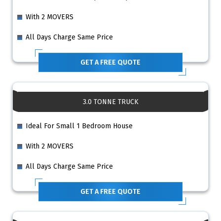
With 2 MOVERS
All Days Charge Same Price
GET A FREE QUOTE
3.0 TONNE TRUCK
Ideal For Small 1 Bedroom House
With 2 MOVERS
All Days Charge Same Price
GET A FREE QUOTE