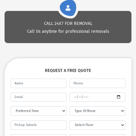
CALL 24X7 FOR REMOVAL
Call Us anytime for professional removals
REQUEST A FREE QUOTE