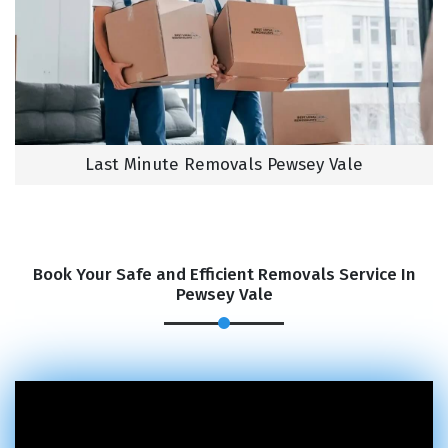
Last Minute Removals Pewsey Vale
Book Your Safe and Efficient Removals Service In
Pewsey Vale