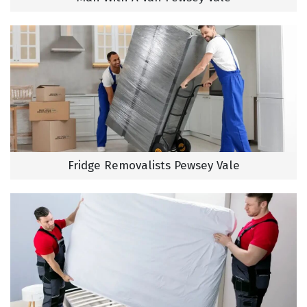
Fridge Removalists Pewsey Vale