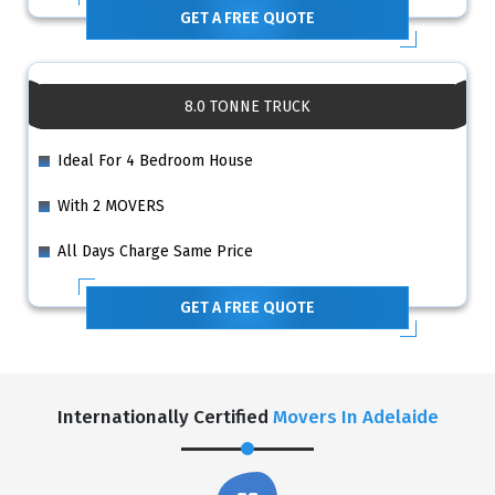
GET A FREE QUOTE
8.0 TONNE TRUCK
Ideal For 4 Bedroom House
With 2 MOVERS
All Days Charge Same Price
GET A FREE QUOTE
Internationally Certified
Movers In Adelaide