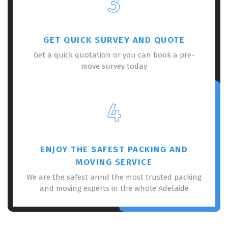
3
GET QUICK SURVEY AND QUOTE
Get a quick quotation or you can book a pre-
move survey today
×
REQUEST A FREE QUOTE
4
ENJOY THE SAFEST PACKING AND
MOVING SERVICE
We are the safest annd the most trusted packing
and moving experts in the whole Adelaide