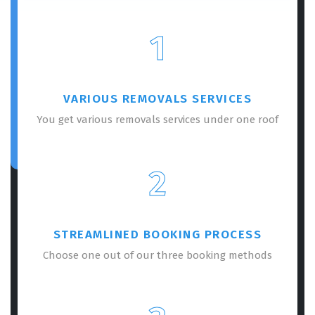
1
VARIOUS REMOVALS SERVICES
You get various removals services under one roof
2
STREAMLINED BOOKING PROCESS
Choose one out of our three booking methods