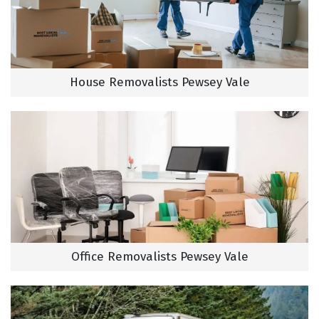
House Removalists Pewsey Vale
Office Removalists Pewsey Vale