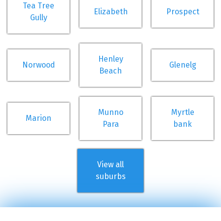
Tea Tree
Elizabeth
Prospect
Gully
Henley
Norwood
Glenelg
Beach
Munno
Myrtle
Marion
Para
bank
View all
suburbs