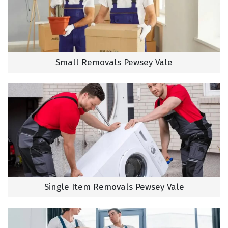
Small Removals Pewsey Vale
Single Item Removals Pewsey Vale