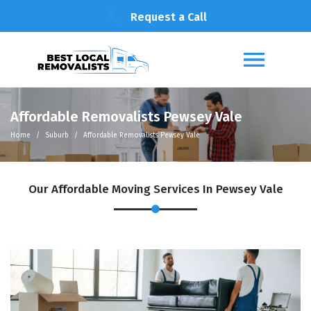
Request a Call
Affordable Removalists Pewsey Vale
Home
Suburb
Affordable Removalists Pewsey Vale
Our Affordable Moving Services In Pewsey Vale