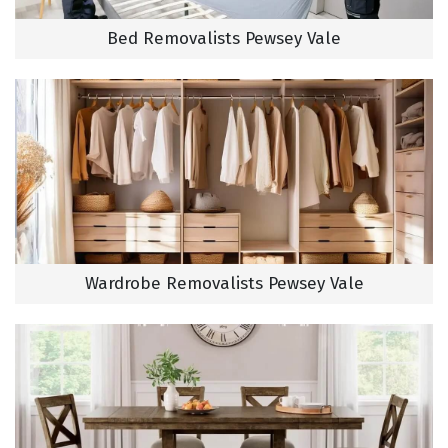
Bed Removalists Pewsey Vale
Wardrobe Removalists Pewsey Vale