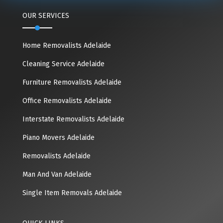
OUR SERVICES
Home Removalists Adelaide
Cleaning Service Adelaide
Furniture Removalists Adelaide
Office Removalists Adelaide
Interstate Removalists Adelaide
Piano Movers Adelaide
Removalists Adelaide
Man And Van Adelaide
Single Item Removals Adelaide