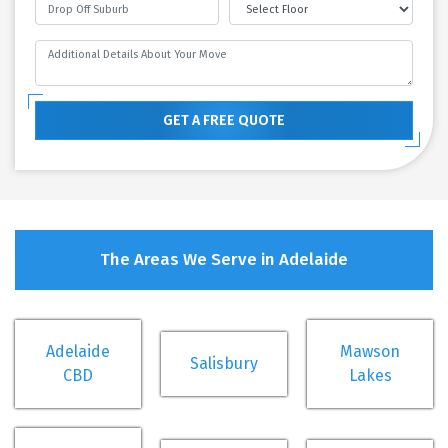
GET A FREE QUOTE
The Areas We Serve in Adelaide
Adelaide
Mawson
Salisbury
CBD
Lakes