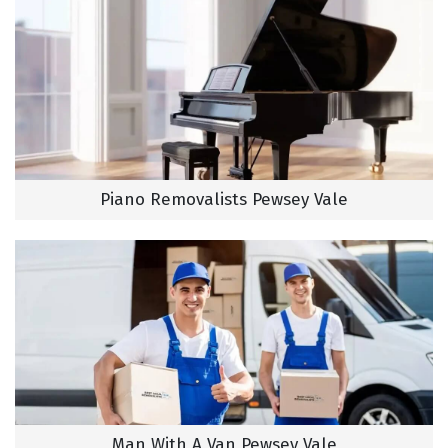
Piano Removalists Pewsey Vale
Man With A Van Pewsey Vale