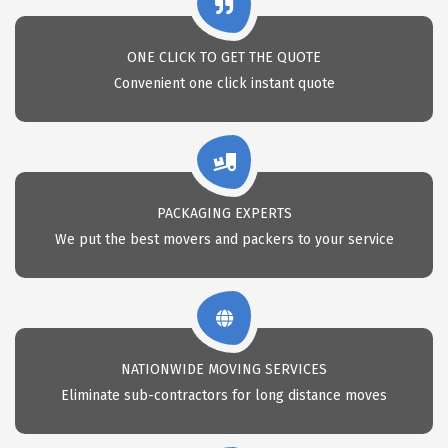
ONE CLICK TO GET THE QUOTE
Convenient one click instant quote
PACKAGING EXPERTS
We put the best movers and packers to your service
NATIONWIDE MOVING SERVICES
Eliminate sub-contractors for long distance moves