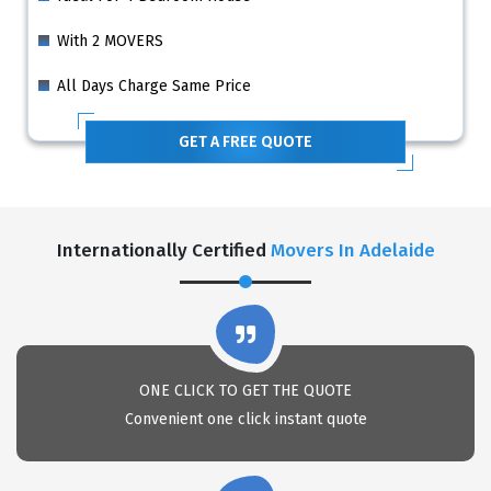
With 2 MOVERS
All Days Charge Same Price
GET A FREE QUOTE
Internationally Certified
Movers In Adelaide
ONE CLICK TO GET THE QUOTE
Convenient one click instant quote