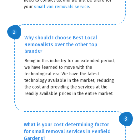
need to contact us, and we will be there for
your
small van removals service
.
Why should I choose Best Local
Removalists over the other top
brands?
Being in this industry for an extended period,
we have learned to move with the
technological era. We have the latest
technology available in the market, reducing
the cost and providing the services at the
readily available prices in the entire market.
What is your cost determining factor
for small removal services in Penfield
Gardens?