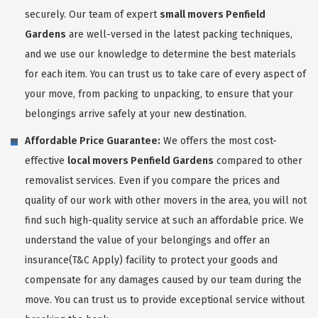
securely. Our team of expert
small movers Penfield
Gardens
are well-versed in the latest packing techniques,
and we use our knowledge to determine the best materials
for each item. You can trust us to take care of every aspect of
your move, from packing to unpacking, to ensure that your
belongings arrive safely at your new destination.
Affordable Price Guarantee:
We offers the most cost-
effective
local movers Penfield Gardens
compared to other
removalist services. Even if you compare the prices and
quality of our work with other movers in the area, you will not
find such high-quality service at such an affordable price. We
understand the value of your belongings and offer an
insurance(T&C Apply) facility to protect your goods and
compensate for any damages caused by our team during the
move. You can trust us to provide exceptional service without