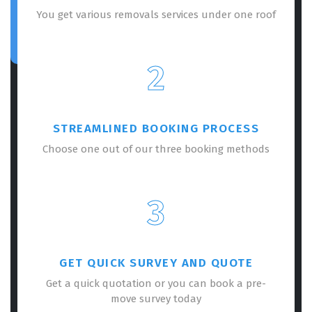
You get various removals services under one roof
2
STREAMLINED BOOKING PROCESS
Choose one out of our three booking methods
3
GET QUICK SURVEY AND QUOTE
Get a quick quotation or you can book a pre-
move survey today