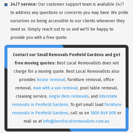
24/7 service:
Our customer support team is available 24/7
to address any questions or concerns you may have. We pride
ourselves on being accessible to our clients whenever they
need us. Simply reach out to us and we'll be happy to
provide you with a free quote.
Contact our Small Removals Penfield Gardens and get
free moving quotes:
Best Local Removalists does not
charge for a moving quote. Best Local Removalists also
provides
house removal
, furniture removal, office
removal,
man with a van removal
, pool table removal,
cleaning service,
single item removals
, and
interstate
removals in Penfield Gardens
. To get small load
furniture
removals in Penfield Gardens
, call us on
1800 849 008
or
mail us at
info@bestlocalremovalists.com.au
.