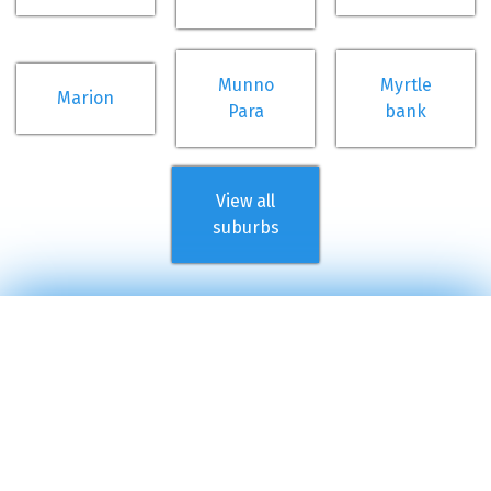
Munno
Myrtle
Marion
Para
bank
View all
suburbs