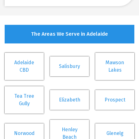
The Areas We Serve in Adelaide
Adelaide
Mawson
Salisbury
CBD
Lakes
Tea Tree
Elizabeth
Prospect
Gully
Henley
Norwood
Glenelg
Beach