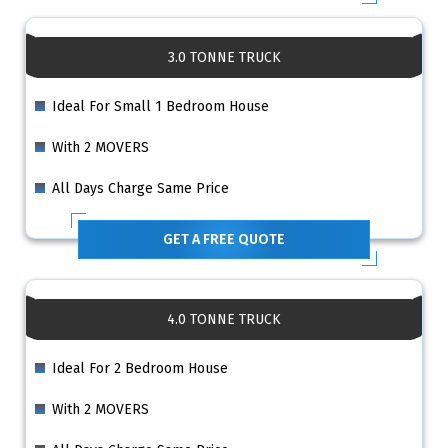
3.0 TONNE TRUCK
Ideal For Small 1 Bedroom House
With 2 MOVERS
All Days Charge Same Price
GET A FREE QUOTE
4.0 TONNE TRUCK
Ideal For 2 Bedroom House
With 2 MOVERS