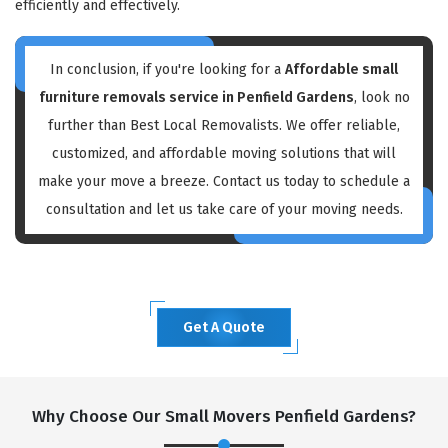
efficiently and effectively.
In conclusion, if you're looking for a
Affordable small
furniture removals service in Penfield Gardens
, look no
further than Best Local Removalists. We offer reliable,
customized, and affordable moving solutions that will
make your move a breeze. Contact us today to schedule a
consultation and let us take care of your moving needs.
Get A Quote
Why Choose Our Small Movers Penfield Gardens?