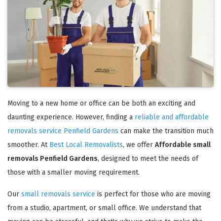
Moving to a new home or office can be both an exciting and
daunting experience. However, finding a
reliable and affordable
removals service Penfield Gardens
can make the transition much
smoother. At
Best Local Removalists
, we offer
Affordable small
removals Penfield Gardens
, designed to meet the needs of
those with a smaller moving requirement.
Our
small removals service
is perfect for those who are moving
from a studio, apartment, or small office. We understand that