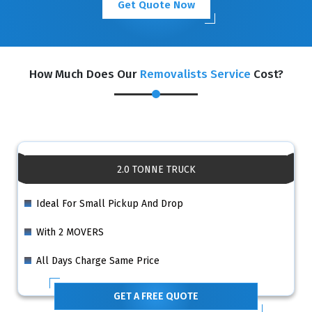
Get Quote Now
How Much Does Our
Removalists Service
Cost?
2.0 TONNE TRUCK
Ideal For Small Pickup And Drop
With 2 MOVERS
All Days Charge Same Price
GET A FREE QUOTE