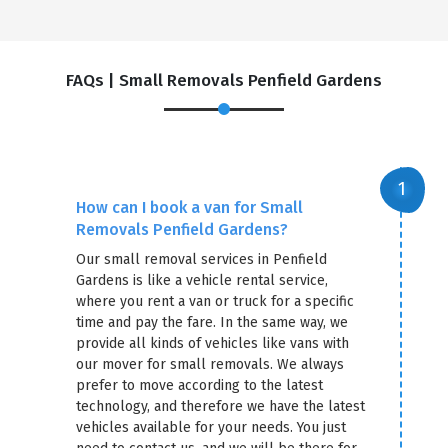
FAQs | Small Removals Penfield Gardens
How can I book a van for Small
Removals Penfield Gardens?
Our small removal services in Penfield
Gardens is like a vehicle rental service,
where you rent a van or truck for a specific
time and pay the fare. In the same way, we
provide all kinds of vehicles like vans with
our mover for small removals. We always
prefer to move according to the latest
technology, and therefore we have the latest
vehicles available for your needs. You just