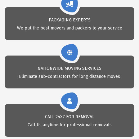
PACKAGING EXPERTS
We put the best movers and packers to your service
NATIONWIDE MOVING SERVICES
Eliminate sub-contractors for long distance moves
CALL 24X7 FOR REMOVAL
Call Us anytime for professional removals