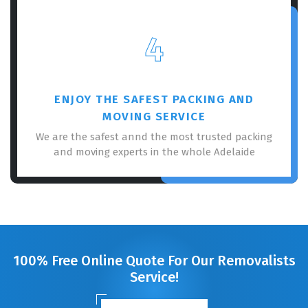
4
ENJOY THE SAFEST PACKING AND
MOVING SERVICE
We are the safest annd the most trusted packing
and moving experts in the whole Adelaide
100% Free Online Quote For Our Removalists
Service!