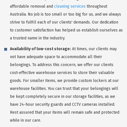
affordable removal and
cleaning services
throughout
Australia. No job is too small or too big for us, and we always
strive to fulfill each of our clients' demands. Our dedication
to customer satisfaction has helped us establish ourselves as
a trusted name in the industry.
Availability of low-cost storage:
At times, our clients may
not have adequate space to accommodate all their
belongings. To address this concern, we offer our clients
cost-effective warehouse services to store their valuable
goods. For smaller items, we provide custom lockers at our
warehouse facilities. You can trust that your belongings will
be kept completely secure in our storage facilities, as we
have 24-hour security guards and CCTV cameras installed.
Rest assured that your items will remain safe and protected
while in our care.