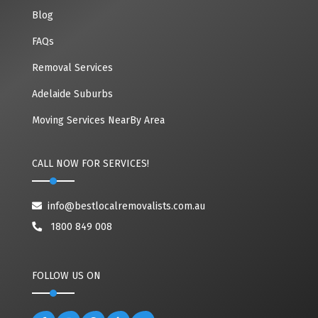
Blog
FAQs
Removal Services
Adelaide Suburbs
Moving Services NearBy Area
CALL NOW FOR SERVICES!
info@bestlocalremovalists.com.au
1800 849 008
FOLLOW US ON