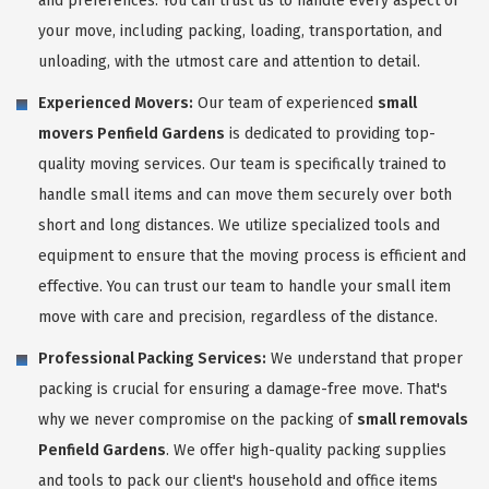
and preferences. You can trust us to handle every aspect of
your move, including packing, loading, transportation, and
unloading, with the utmost care and attention to detail.
Experienced Movers:
Our team of experienced
small
movers Penfield Gardens
is dedicated to providing top-
quality moving services. Our team is specifically trained to
handle small items and can move them securely over both
short and long distances. We utilize specialized tools and
equipment to ensure that the moving process is efficient and
effective. You can trust our team to handle your small item
move with care and precision, regardless of the distance.
Professional Packing Services:
We understand that proper
packing is crucial for ensuring a damage-free move. That's
why we never compromise on the packing of
small removals
Penfield Gardens
. We offer high-quality packing supplies
and tools to pack our client's household and office items