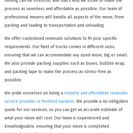
moving can be stressful, and that's why we strive to make the
process as seamless and affordable as possible. Our team of
professional movers will handle all aspects of the move, from
packing and loading to transportation and unloading.
We offer customized removals solutions to fit your specific
requirements. Our fleet of trucks comes in different sizes,
ensuring that we can accommodate any sized move, big or small.
We also provide packing supplies such as boxes, bubble wrap,
and packing tape to make the process as stress-free as
possible.
We pride ourselves on being a
reliable and affordable removals
service provider in Penfield Gardens
. We provide a no-obligation
quote for our services, so you can get an accurate estimate of
what your move will cost. Our team is experienced and
knowledgeable, ensuring that your move is completed