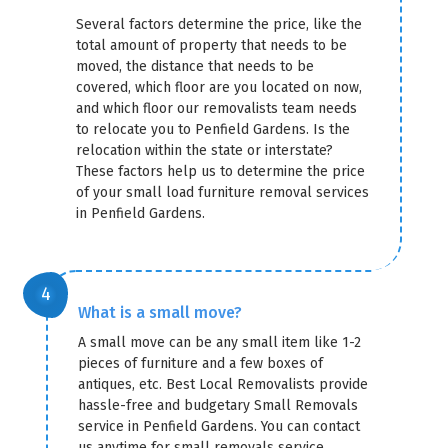
Several factors determine the price, like the
total amount of property that needs to be
moved, the distance that needs to be
covered, which floor are you located on now,
and which floor our removalists team needs
to relocate you to Penfield Gardens. Is the
relocation within the state or interstate?
These factors help us to determine the price
of your small load furniture removal services
in Penfield Gardens.
What is a small move?
A small move can be any small item like 1-2
pieces of furniture and a few boxes of
antiques, etc. Best Local Removalists provide
hassle-free and budgetary Small Removals
service in Penfield Gardens. You can contact
us anytime for small removals service.