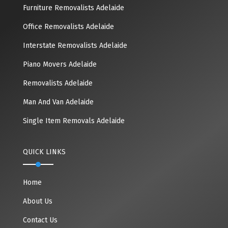
Furniture Removalists Adelaide
Office Removalists Adelaide
Interstate Removalists Adelaide
Piano Movers Adelaide
Removalists Adelaide
Man And Van Adelaide
Single Item Removals Adelaide
QUICK LINKS
Home
About Us
Contact Us