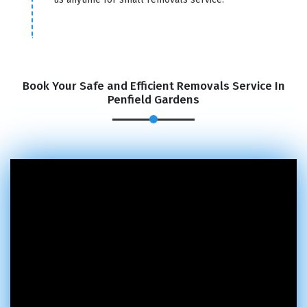
Book Your Safe and Efficient Removals Service In
Penfield Gardens