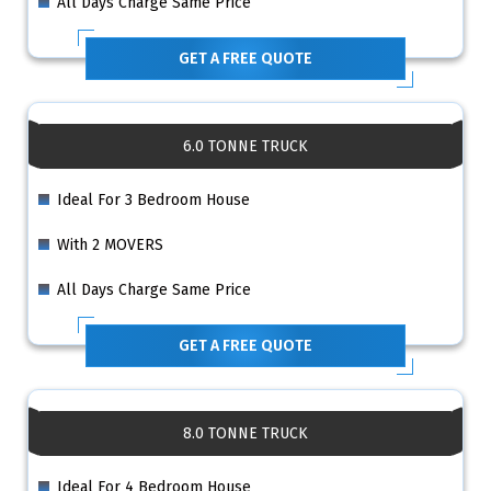
All Days Charge Same Price
GET A FREE QUOTE
6.0 TONNE TRUCK
Ideal For 3 Bedroom House
With 2 MOVERS
All Days Charge Same Price
GET A FREE QUOTE
8.0 TONNE TRUCK
Ideal For 4 Bedroom House