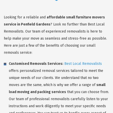
Looking for a reliable and
affordable small furniture movers
service in Penfield Gardens
? Look no further than Best Local
Removalists. Our team of experienced removalists is here to
help make your move as seamless and stress-free as possible.
Here are just a few of the benefits of choosing our small
removals service:
Customised Removals Services:
Best Local Removalists
offers personalized removal services tailored to meet the
unique needs of our clients. We understand that no two
moves are the same, which is why we offer a range of
small
load moving and packing services
that you can choose from.
Our team of professional removalists carefully listen to your
instructions and work diligently to meet your specific needs