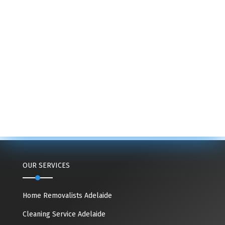
OUR SERVICES
Home Removalists Adelaide
Cleaning Service Adelaide