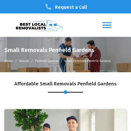
Request a Call
Small Removals Penfield Gardens
Home
Suburb
Penfield Gardens
Small Removals Penfield Gardens
Affordable Small Removals Penfield Gardens