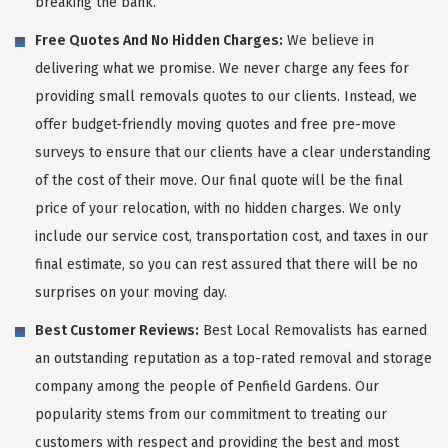
breaking the bank.
Free Quotes And No Hidden Charges:
We believe in
delivering what we promise. We never charge any fees for
providing small removals quotes to our clients. Instead, we
offer budget-friendly moving quotes and free pre-move
surveys to ensure that our clients have a clear understanding
of the cost of their move. Our final quote will be the final
price of your relocation, with no hidden charges. We only
include our service cost, transportation cost, and taxes in our
final estimate, so you can rest assured that there will be no
surprises on your moving day.
Best Customer Reviews:
Best Local Removalists has earned
an outstanding reputation as a top-rated removal and storage
company among the people of Penfield Gardens. Our
popularity stems from our commitment to treating our
customers with respect and providing the best and most