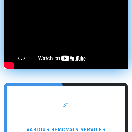
1
VARIOUS REMOVALS SERVICES