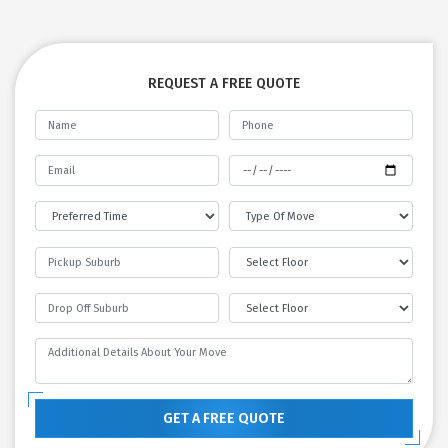
REQUEST A FREE QUOTE
GET A FREE QUOTE