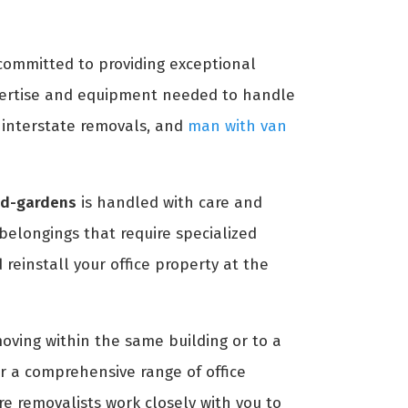
 committed to providing exceptional
ertise and equipment needed to handle
, interstate removals, and
man with van
eld-gardens
is handled with care and
 belongings that require specialized
reinstall your office property at the
moving within the same building or to a
r a comprehensive range of office
re removalists work closely with you to