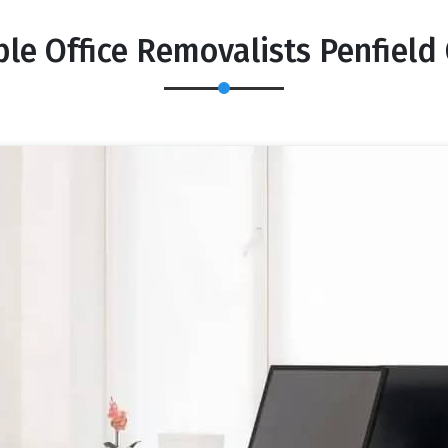
ble Office Removalists Penfield