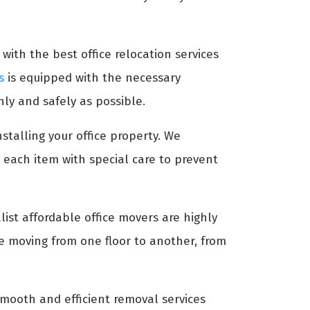
with the best office relocation services
s
is equipped with the necessary
ly and safely as possible.
stalling your office property. We
 each item with special care to prevent
list affordable office movers are highly
re moving from one floor to another, from
mooth and efficient removal services