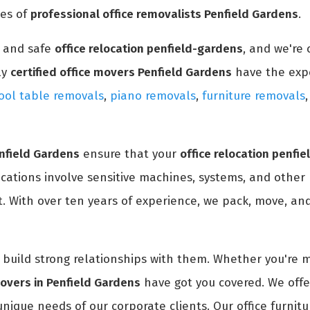
ces of
professional office removalists Penfield Gardens
.
y and safe
office relocation penfield-gardens
, and we're
ly
certified office movers Penfield Gardens
have the exp
ool table removals
,
piano removals
,
furniture removals
enfield Gardens
ensure that your
office relocation penfi
ocations involve sensitive machines, systems, and other
. With over ten years of experience, we pack, move, and 
nd build strong relationships with them. Whether you're 
movers in Penfield Gardens
have got you covered. We offe
unique needs of our corporate clients. Our office furnitu