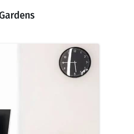
 Gardens