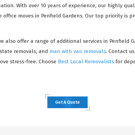
ation. With over 10 years of experience, our highly qual
office moves in Penfield Gardens. Our top priority is pr
 we also offer a range of additional services in Penfield 
erstate removals, and
man with van removals
. Contact u
ove stress-free. Choose
Best Local Removalists
for depe
Get A Quote