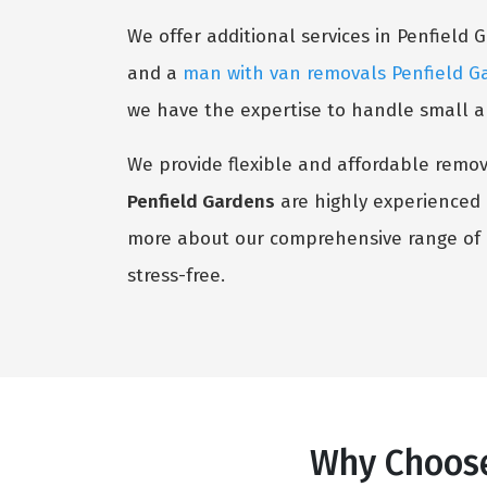
We offer additional services in Penfield 
and a
man with van removals Penfield G
we have the expertise to handle small an
We provide flexible and affordable remova
Penfield Gardens
are highly experienced i
more about our comprehensive range of o
stress-free.
Why Choose