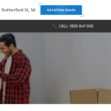
1 Rutherford St, SA
Get A Free Quote
CALL: 1800 849 008