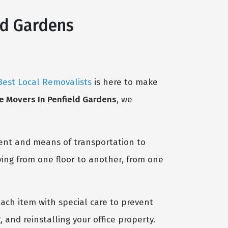
ld Gardens
Best Local Removalists
is here to make
ce Movers In Penfield Gardens
, we
ent and means of transportation to
ving from one floor to another, from one
ach item with special care to prevent
 and reinstalling your office property.