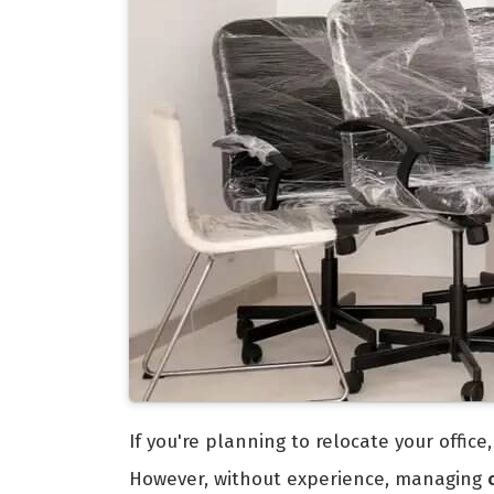
If you're planning to relocate your offic
However, without experience, managing