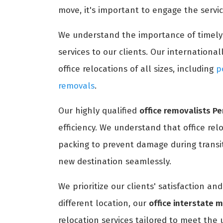
move, it's important to engage the servi
We understand the importance of timel
services to our clients. Our international
office relocations of all sizes, including
p
removals
.
Our highly qualified
office removalists P
efficiency. We understand that office rel
packing to prevent damage during transit
new destination seamlessly.
We prioritize our clients' satisfaction a
different location, our
office interstate 
relocation services tailored to meet the 