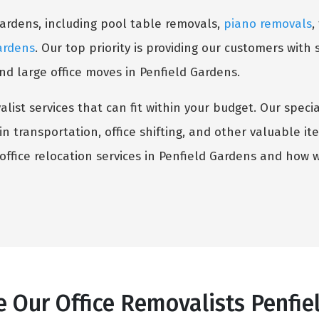
Gardens, including pool table removals,
piano removals
,
ardens
. Our top priority is providing our customers with 
d large office moves in Penfield Gardens.
list services that can fit within your budget. Our speci
n transportation, office shifting, and other valuable i
ffice relocation services in Penfield Gardens and how 
 Our Office Removalists Penfie