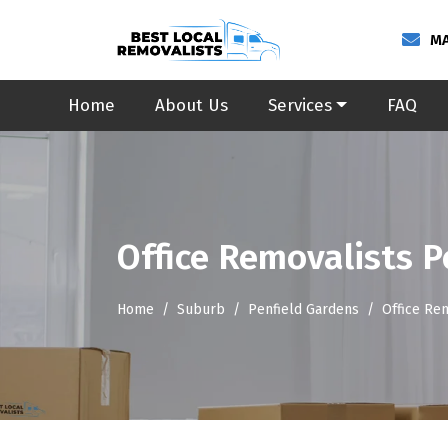
MA
Home
About Us
Services
FAQ
Office Removalists P
Home
Suburb
Penfield Gardens
Office Re