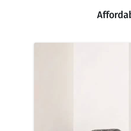
Afforda