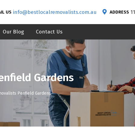
info@bestlocalremovalists.com.au
1
IL US
ADDRESS
Our Blog
Contact Us
enfield Gardens
movalists Penfield Gardens