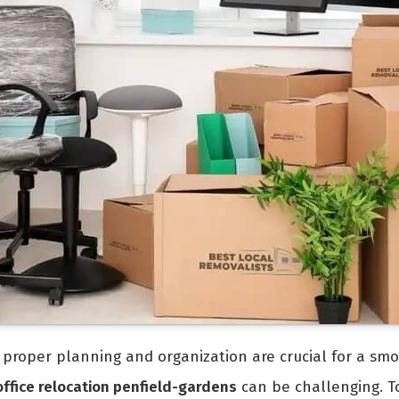
e, proper planning and organization are crucial for a smo
office relocation penfield-gardens
can be challenging. To