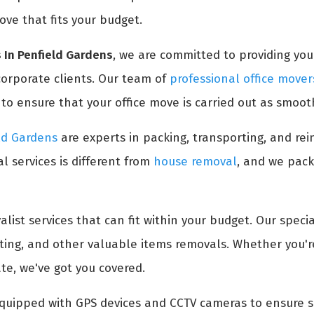
ove that fits your budget.
 In Penfield Gardens
, we are committed to providing you 
 corporate clients. Our team of
professional office mover
 ensure that your office move is carried out as smooth
eld Gardens
are experts in packing, transporting, and rein
l services is different from
house removal
, and we pack
list services that can fit within your budget. Our specia
ifting, and other valuable items removals. Whether you'
ate, we've got you covered.
quipped with GPS devices and CCTV cameras to ensure s