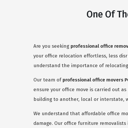
One Of Th
Are you seeking
professional office remo
your office relocation effortless, less dis
understand the importance of relocating
Our team of
professional office movers 
ensure your office move is carried out a
building to another, local or interstate, 
We understand that affordable office mov
damage. Our office furniture removalists 