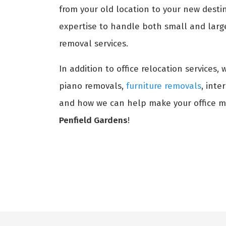
from your old location to your new destin
expertise to handle both small and large 
removal services.
In addition to office relocation services,
piano removals,
furniture removals
, int
and how we can help make your office m
Penfield Gardens
!