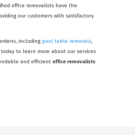
ified office removalists have the
oviding our customers with satisfactory
Gardens, including
pool table removals
,
s today to learn more about our services
ndable and efficient
office removalists