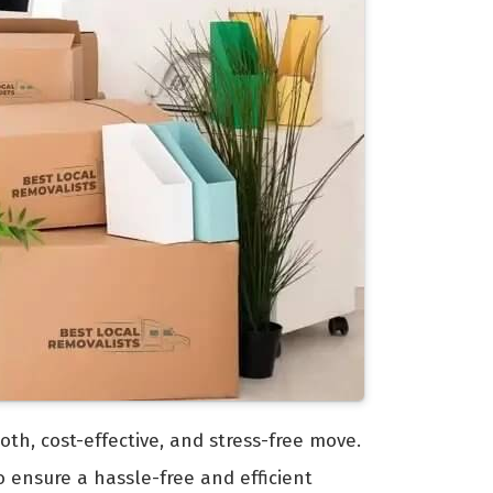
oth, cost-effective, and stress-free move.
 ensure a hassle-free and efficient