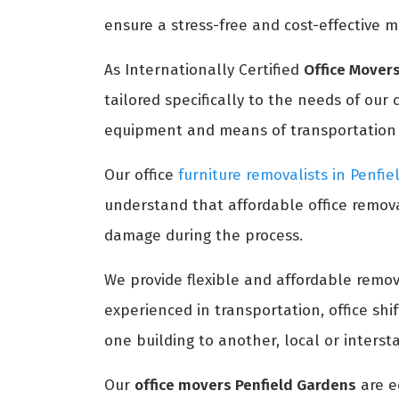
ensure a stress-free and cost-effective m
As Internationally Certified
Office Movers
tailored specifically to the needs of our
equipment and means of transportation to
Our office
furniture removalists in Penfi
understand that affordable office remova
damage during the process.
We provide flexible and affordable remova
experienced in transportation, office sh
one building to another, local or interst
Our
office movers Penfield Gardens
are e