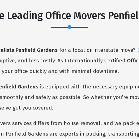
e Leading Office Movers Penfie
valists Penfield Gardens
for a local or interstate move?
ruptive, and less costly. As Internationally Certified
Offi
 your office quickly and with minimal downtime.
Penfield Gardens
is equipped with the necessary equipm
s smoothly and safely as possible. So whether you're mo
we've got you covered.
ers services differs from house removal, and we pack e
in Penfield Gardens are experts in packing, transporting,