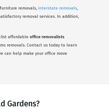
 furniture removals,
interstate removals
,
satisfactory removal services. In addition,
alist affordable
office removalists
tems removals. Contact us today to learn
we can help make your office move
ld Gardens?