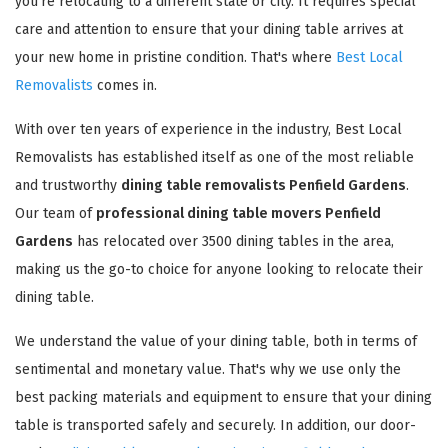
you're relocating to a different state or city. It requires special
care and attention to ensure that your dining table arrives at
your new home in pristine condition. That's where
Best Local
Removalists
comes in.
With over ten years of experience in the industry, Best Local
Removalists has established itself as one of the most reliable
and trustworthy
dining table removalists Penfield Gardens
.
Our team of
professional dining table movers Penfield
Gardens
has relocated over 3500 dining tables in the area,
making us the go-to choice for anyone looking to relocate their
dining table.
We understand the value of your dining table, both in terms of
sentimental and monetary value. That's why we use only the
best packing materials and equipment to ensure that your dining
table is transported safely and securely. In addition, our door-