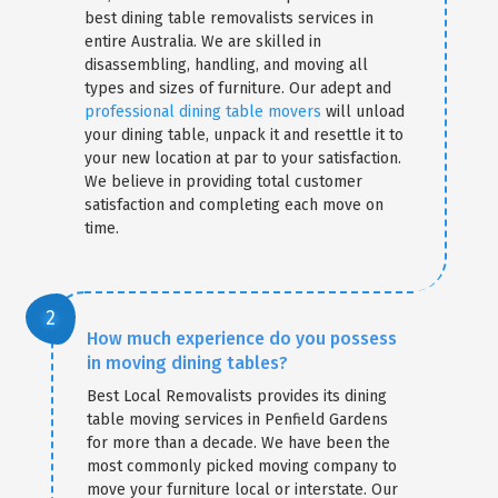
best dining table removalists services in
entire Australia. We are skilled in
disassembling, handling, and moving all
types and sizes of furniture. Our adept and
professional dining table movers
will unload
your dining table, unpack it and resettle it to
your new location at par to your satisfaction.
We believe in providing total customer
satisfaction and completing each move on
time.
How much experience do you possess
in moving dining tables?
Best Local Removalists provides its dining
table moving services in Penfield Gardens
for more than a decade. We have been the
most commonly picked moving company to
move your furniture local or interstate. Our