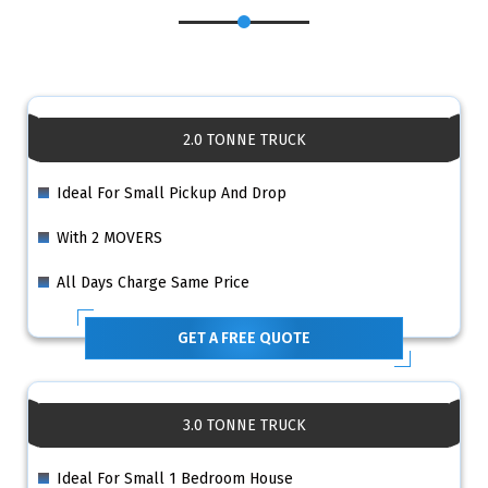
2.0 TONNE TRUCK
Ideal For Small Pickup And Drop
With 2 MOVERS
All Days Charge Same Price
GET A FREE QUOTE
3.0 TONNE TRUCK
Ideal For Small 1 Bedroom House