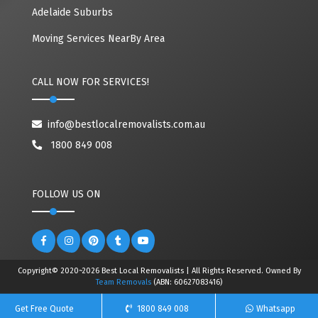
Adelaide Suburbs
Moving Services NearBy Area
CALL NOW FOR SERVICES!
info@bestlocalremovalists.com.au
1800 849 008
FOLLOW US ON
Copyright© 2020~2026 Best Local Removalists | All Rights Reserved. Owned By
Team Removals
(ABN: 60627083416)
Get Free Quote
1800 849 008
Whatsapp