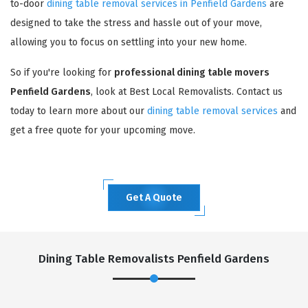
to-door
dining table removal services in Penfield Gardens
are
designed to take the stress and hassle out of your move,
allowing you to focus on settling into your new home.
So if you're looking for
professional dining table movers
Penfield Gardens
, look at Best Local Removalists. Contact us
today to learn more about our
dining table removal services
and
get a free quote for your upcoming move.
Get A Quote
Dining Table Removalists Penfield Gardens