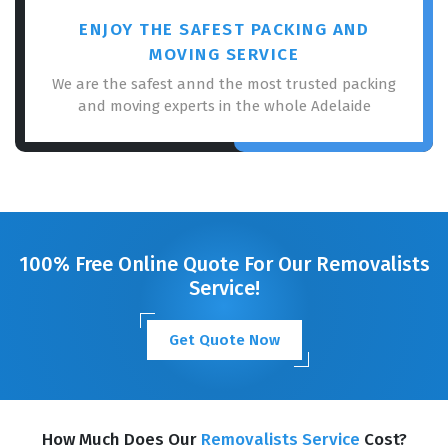
ENJOY THE SAFEST PACKING AND
MOVING SERVICE
We are the safest annd the most trusted packing
and moving experts in the whole Adelaide
100% Free Online Quote For Our Removalists
Service!
Get Quote Now
How Much Does Our
Removalists Service
Cost?