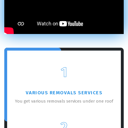
×
REQUEST A FREE QUOTE
1
VARIOUS REMOVALS SERVICES
You get various removals services under one roof
GET A FREE QUOTE
2