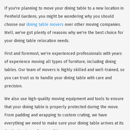
If you're planning to move your dining table to a new location in
Penfield Gardens, you might be wondering why you should
choose our
dining table movers
over other moving companies.
Well, we've got plenty of reasons why we're the best choice for
your dining table relocation needs.
First and foremost, we're experienced professionals with years
of experience moving all types of furniture, including dining
tables. Our team of movers is highly skilled and well-trained, so
you can trust us to handle your dining table with care and
precision.
We also use high-quality moving equipment and tools to ensure
that your dining table is properly protected during the move.
From padding and wrapping to custom crating, we have
everything we need to make sure your dining table arrives at its