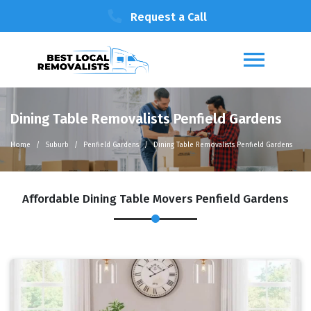
Request a Call
Dining Table Removalists Penfield Gardens
Home
Suburb
Penfield Gardens
Dining Table Removalists Penfield Gardens
Affordable Dining Table Movers Penfield Gardens