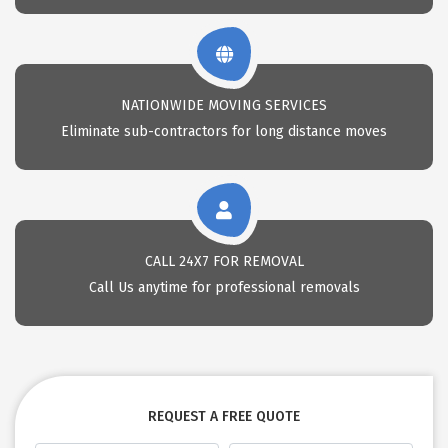
NATIONWIDE MOVING SERVICES
Eliminate sub-contractors for long distance moves
CALL 24X7 FOR REMOVAL
Call Us anytime for professional removals
REQUEST A FREE QUOTE