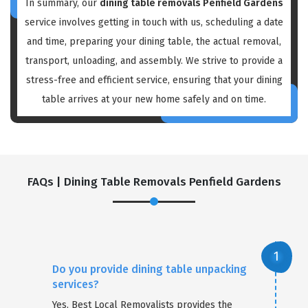
In summary, our
dining table removals Penfield Gardens
service involves getting in touch with us, scheduling a date
and time, preparing your dining table, the actual removal,
transport, unloading, and assembly. We strive to provide a
stress-free and efficient service, ensuring that your dining
table arrives at your new home safely and on time.
FAQs | Dining Table Removals Penfield Gardens
Do you provide dining table unpacking
services?
Yes, Best Local Removalists provides the