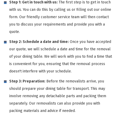
Step 1: Get in touch with us:
The first step is to get in touch
with us. You can do this by calling us or filling out our online
form. Our friendly customer service team will then contact
you to discuss your requirements and provide you with a
quote.
Step 2: Schedule a date and time:
Once you have accepted
our quote, we will schedule a date and time for the removal
of your dining table. We will work with you to find a time that
is convenient for you, ensuring that the removal process
doesn't interfere with your schedule.
Step 3: Preparation:
Before the removalists arrive, you
should prepare your dining table for transport. This may
involve removing any detachable parts and packing them
separately. Our removalists can also provide you with
packing materials and advice if needed.