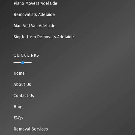
Piano Movers Adelaide
Removalists Adelaide
Man And Van Adelaide
Single Item Removals Adelaide
QUICK LINKS
Home
About Us
Contact Us
Blog
FAQs
Removal Services