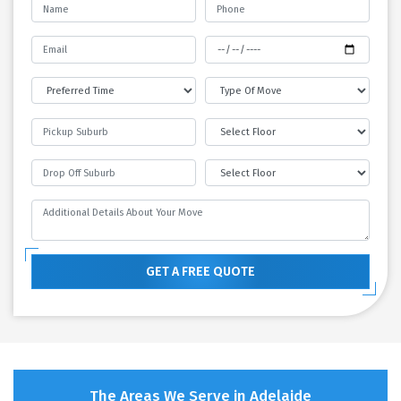
GET A FREE QUOTE
The Areas We Serve in Adelaide