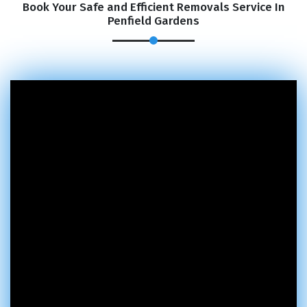
Book Your Safe and Efficient Removals Service In
Penfield Gardens