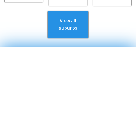
View all
suburbs