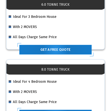
6.0 TONNE TRUCK
Ideal For 3 Bedroom House
With 2 MOVERS
All Days Charge Same Price
GET A FREE QUOTE
8.0 TONNE TRUCK
Ideal For 4 Bedroom House
With 2 MOVERS
All Days Charge Same Price