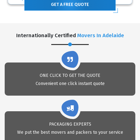
GET A FREE QUOTE
Internationally Certified
Movers In Adelaide
ONE CLICK TO GET THE QUOTE
Convenient one click instant quote
PACKAGING EXPERTS
We put the best movers and packers to your service