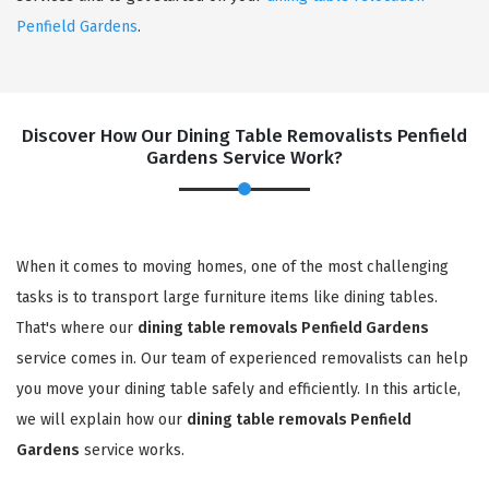
Penfield Gardens
.
Discover How Our Dining Table Removalists Penfield
Gardens Service Work?
When it comes to moving homes, one of the most challenging
tasks is to transport large furniture items like dining tables.
That's where our
dining table removals Penfield Gardens
service comes in. Our team of experienced removalists can help
you move your dining table safely and efficiently. In this article,
we will explain how our
dining table removals Penfield
Gardens
service works.