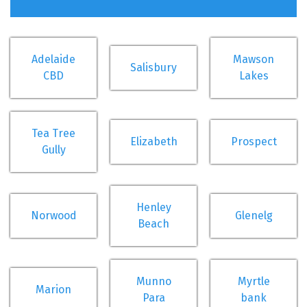
Adelaide
Mawson
Salisbury
CBD
Lakes
Tea Tree
Elizabeth
Prospect
Gully
Henley
Norwood
Glenelg
Beach
Munno
Myrtle
Marion
Para
bank