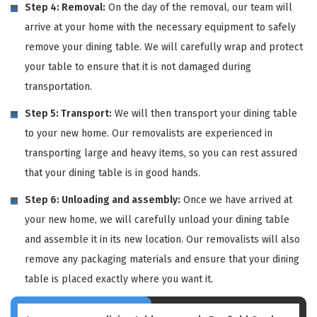
Step 4: Removal:
On the day of the removal, our team will
arrive at your home with the necessary equipment to safely
remove your dining table. We will carefully wrap and protect
your table to ensure that it is not damaged during
transportation.
Step 5: Transport:
We will then transport your dining table
to your new home. Our removalists are experienced in
transporting large and heavy items, so you can rest assured
that your dining table is in good hands.
Step 6: Unloading and assembly:
Once we have arrived at
your new home, we will carefully unload your dining table
and assemble it in its new location. Our removalists will also
remove any packaging materials and ensure that your dining
table is placed exactly where you want it.