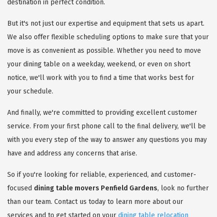
destination in perfect condition.
But it's not just our expertise and equipment that sets us apart.
We also offer flexible scheduling options to make sure that your
move is as convenient as possible. Whether you need to move
your dining table on a weekday, weekend, or even on short
notice, we'll work with you to find a time that works best for
your schedule.
And finally, we're committed to providing excellent customer
service. From your first phone call to the final delivery, we'll be
with you every step of the way to answer any questions you may
have and address any concerns that arise.
So if you're looking for reliable, experienced, and customer-
focused
dining table movers Penfield Gardens
, look no further
than our team. Contact us today to learn more about our
services and to get started on your
dining table relocation