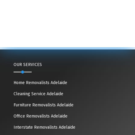
OUR SERVICES
Home Removalists Adelaide
Cleaning Service Adelaide
Furniture Removalists Adelaide
Office Removalists Adelaide
Interstate Removalists Adelaide