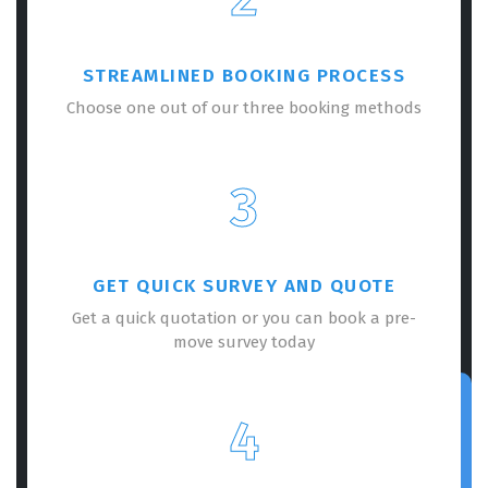
STREAMLINED BOOKING PROCESS
Choose one out of our three booking methods
3
GET QUICK SURVEY AND QUOTE
Get a quick quotation or you can book a pre-
move survey today
4