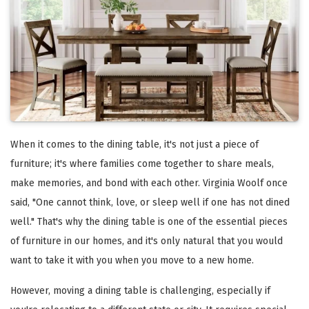
When it comes to the dining table, it's not just a piece of
furniture; it's where families come together to share meals,
make memories, and bond with each other. Virginia Woolf once
said, "One cannot think, love, or sleep well if one has not dined
well." That's why the dining table is one of the essential pieces
of furniture in our homes, and it's only natural that you would
want to take it with you when you move to a new home.
However, moving a dining table is challenging, especially if