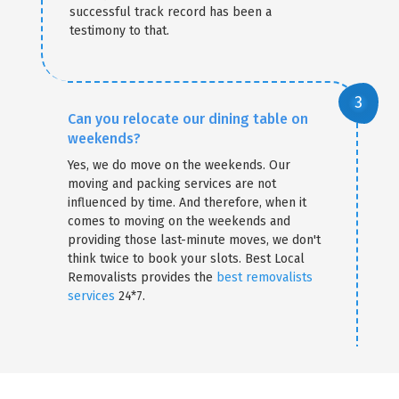
successful track record has been a
testimony to that.
Can you relocate our dining table on
weekends?
Yes, we do move on the weekends. Our
moving and packing services are not
influenced by time. And therefore, when it
comes to moving on the weekends and
providing those last-minute moves, we don't
think twice to book your slots. Best Local
Removalists provides the
best removalists
services
24*7.