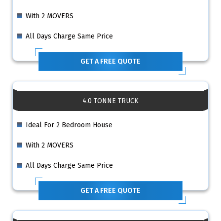
With 2 MOVERS
All Days Charge Same Price
GET A FREE QUOTE
4.0 TONNE TRUCK
Ideal For 2 Bedroom House
With 2 MOVERS
All Days Charge Same Price
GET A FREE QUOTE